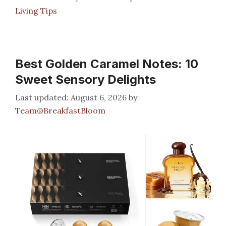
Living Tips
Best Golden Caramel Notes: 10
Sweet Sensory Delights
August 6, 2026
by
Team@BreakfastBloom