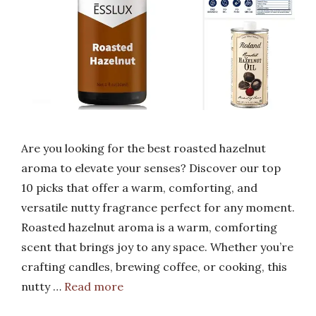
Are you looking for the best roasted hazelnut
aroma to elevate your senses? Discover our top
10 picks that offer a warm, comforting, and
versatile nutty fragrance perfect for any moment.
Roasted hazelnut aroma is a warm, comforting
scent that brings joy to any space. Whether you’re
crafting candles, brewing coffee, or cooking, this
nutty …
Read more