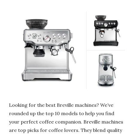
Looking for the best Breville machines? We’ve
rounded up the top 10 models to help you find
your perfect coffee companion. Breville machines
are top picks for coffee lovers. They blend quality