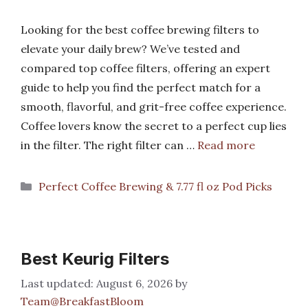
Looking for the best coffee brewing filters to
elevate your daily brew? We’ve tested and
compared top coffee filters, offering an expert
guide to help you find the perfect match for a
smooth, flavorful, and grit-free coffee experience.
Coffee lovers know the secret to a perfect cup lies
in the filter. The right filter can …
Read more
Categories
Perfect Coffee Brewing & 7.77 fl oz Pod Picks
Best Keurig Filters
August 6, 2026
by
Team@BreakfastBloom