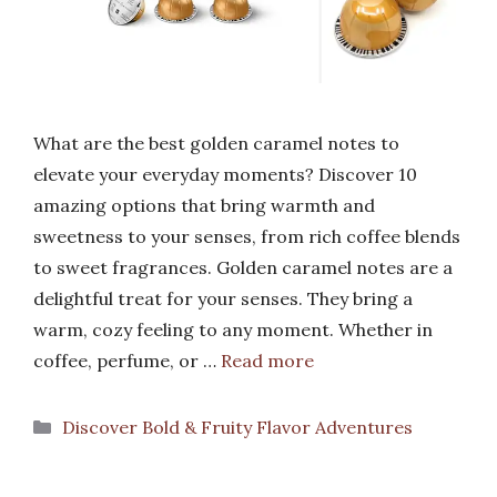
What are the best golden caramel notes to
elevate your everyday moments? Discover 10
amazing options that bring warmth and
sweetness to your senses, from rich coffee blends
to sweet fragrances. Golden caramel notes are a
delightful treat for your senses. They bring a
warm, cozy feeling to any moment. Whether in
coffee, perfume, or …
Read more
Categories
Discover Bold & Fruity Flavor Adventures