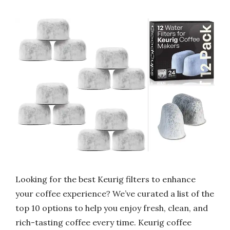
Looking for the best Keurig filters to enhance
your coffee experience? We’ve curated a list of the
top 10 options to help you enjoy fresh, clean, and
rich-tasting coffee every time. Keurig coffee