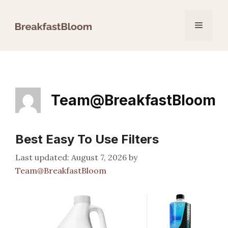
Skip
to
Menu
content
Team@BreakfastBloom
Best Easy To Use Filters
August 7, 2026
by
Team@BreakfastBloom