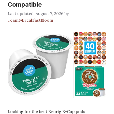
Compatible
August 7, 2026
by
Team@BreakfastBloom
Looking for the best Keurig K-Cup pods