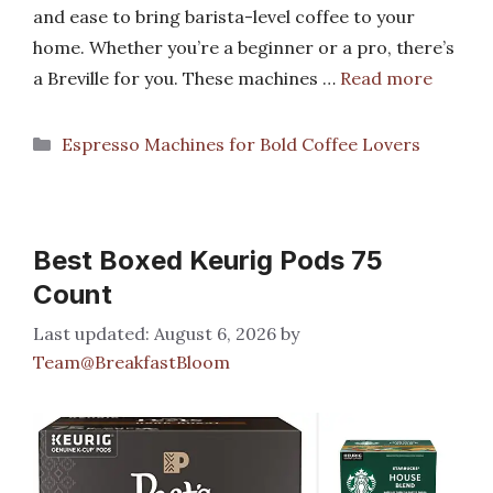
and ease to bring barista-level coffee to your
home. Whether you’re a beginner or a pro, there’s
a Breville for you. These machines …
Read more
Categories
Espresso Machines for Bold Coffee Lovers
Best Boxed Keurig Pods 75
Count
August 6, 2026
by
Team@BreakfastBloom