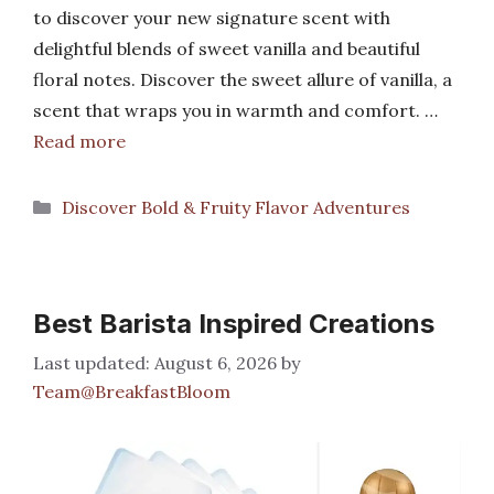
to discover your new signature scent with
delightful blends of sweet vanilla and beautiful
floral notes. Discover the sweet allure of vanilla, a
scent that wraps you in warmth and comfort. …
Read more
Categories
Discover Bold & Fruity Flavor Adventures
Best Barista Inspired Creations
August 6, 2026
by
Team@BreakfastBloom