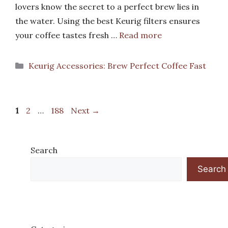
lovers know the secret to a perfect brew lies in
the water. Using the best Keurig filters ensures
your coffee tastes fresh …
Read more
Categories
Keurig Accessories: Brew Perfect Coffee Fast
Page
Page
Page
1
2
…
188
Next
→
Search
Search