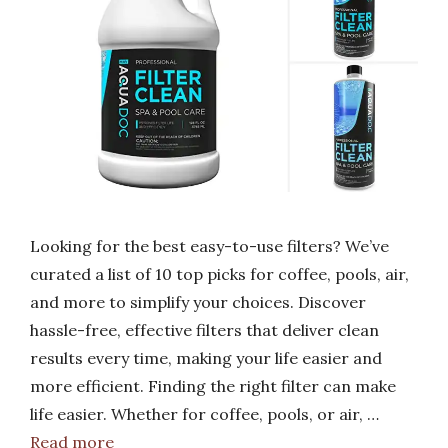
Looking for the best easy-to-use filters? We’ve
curated a list of 10 top picks for coffee, pools, air,
and more to simplify your choices. Discover
hassle-free, effective filters that deliver clean
results every time, making your life easier and
more efficient. Finding the right filter can make
life easier. Whether for coffee, pools, or air, …
Read more