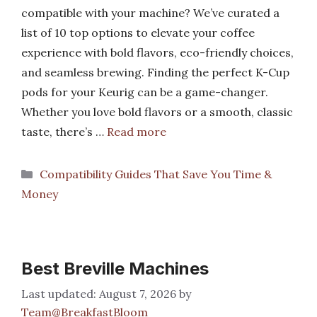
compatible with your machine? We’ve curated a
list of 10 top options to elevate your coffee
experience with bold flavors, eco-friendly choices,
and seamless brewing. Finding the perfect K-Cup
pods for your Keurig can be a game-changer.
Whether you love bold flavors or a smooth, classic
taste, there’s …
Read more
Categories
Compatibility Guides That Save You Time &
Money
Best Breville Machines
August 7, 2026
by
Team@BreakfastBloom