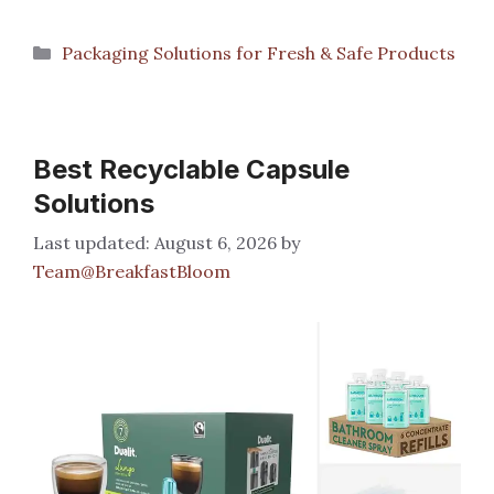
Categories
Packaging Solutions for Fresh & Safe Products
Best Recyclable Capsule
Solutions
August 6, 2026
by
Team@BreakfastBloom