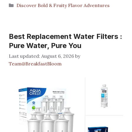
Categories
Discover Bold & Fruity Flavor Adventures
Best Replacement Water Filters :
Pure Water, Pure You
August 6, 2026
by
Team@BreakfastBloom