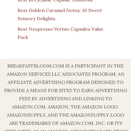
Best Golden Caramel Notes: 10 Sweet
Sensory Delights
Best Nespresso Vertuo Capsules Value
Pack
BREAKFASTBLOOM.COM IS A PARTICIPANT IN THE
AMAZON SERVICES LLC ASSOCIATES PROGRAM, AN
AFFILIATE ADVERTISING PROGRAM DESIGNED TO
PROVIDE A MEANS FOR SITES TO EARN ADVERTISING
FEES BY ADVERTISING AND LINKING TO
AMAZON.COM. AMAZON, THE AMAZON LOGO,
AMAZONSUPPLY, AND THE AMAZONSUPPLY LOGO
ARE TRADEMARKS OF AMAZON.COM, INC. OR ITS