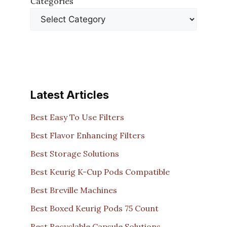
Categories
Latest Articles
Best Easy To Use Filters
Best Flavor Enhancing Filters
Best Storage Solutions
Best Keurig K-Cup Pods Compatible
Best Breville Machines
Best Boxed Keurig Pods 75 Count
Best Recyclable Capsule Solutions