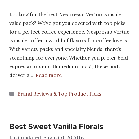
Looking for the best Nespresso Vertuo capsules
value pack? We’ve got you covered with top picks
for a perfect coffee experience. Nespresso Vertuo
capsules offer a world of flavors for coffee lovers.
With variety packs and specialty blends, there’s
something for everyone. Whether you prefer bold
espresso or smooth medium roast, these pods
deliver a …
Read more
Categories
Brand Reviews & Top Product Picks
Best Sweet Vanilla Florals
August 6, 2026
by