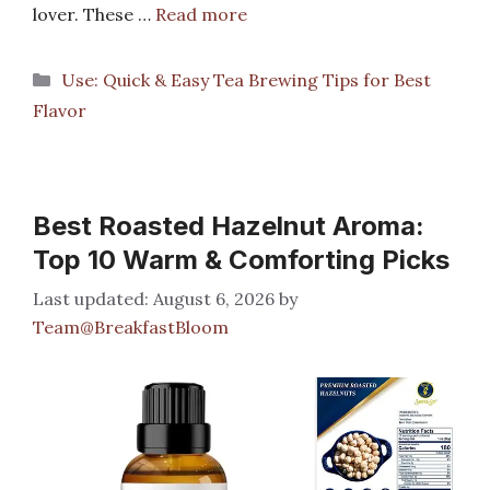
lover. These …
Read more
Categories
Use: Quick & Easy Tea Brewing Tips for Best
Flavor
Best Roasted Hazelnut Aroma:
Top 10 Warm & Comforting Picks
August 6, 2026
by
Team@BreakfastBloom