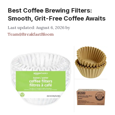
Best Coffee Brewing Filters:
Smooth, Grit-Free Coffee Awaits
August 6, 2026
by
Team@BreakfastBloom