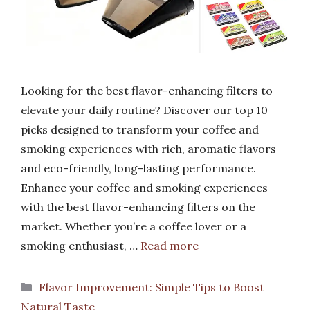
Looking for the best flavor-enhancing filters to
elevate your daily routine? Discover our top 10
picks designed to transform your coffee and
smoking experiences with rich, aromatic flavors
and eco-friendly, long-lasting performance.
Enhance your coffee and smoking experiences
with the best flavor-enhancing filters on the
market. Whether you’re a coffee lover or a
smoking enthusiast, …
Read more
Categories
Flavor Improvement: Simple Tips to Boost
Natural Taste