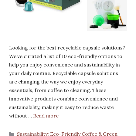
Looking for the best recyclable capsule solutions?
We’ve curated a list of 10 eco-friendly options to
help you enjoy convenience and sustainability in
your daily routine. Recyclable capsule solutions
are changing the way we enjoy everyday
essentials, from coffee to cleaning. These
innovative products combine convenience and
sustainability, making it easy to reduce waste
without …
Read more
Categories
Sustainability: Eco-Friendly Coffee & Green