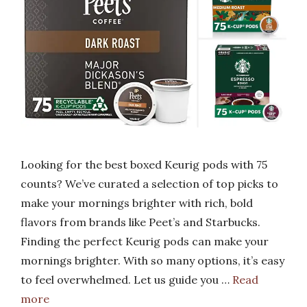
Looking for the best boxed Keurig pods with 75
counts? We’ve curated a selection of top picks to
make your mornings brighter with rich, bold
flavors from brands like Peet’s and Starbucks.
Finding the perfect Keurig pods can make your
mornings brighter. With so many options, it’s easy
to feel overwhelmed. Let us guide you …
Read
more