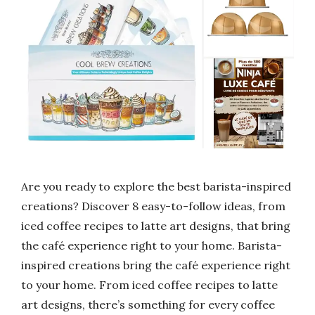
Are you ready to explore the best barista-inspired
creations? Discover 8 easy-to-follow ideas, from
iced coffee recipes to latte art designs, that bring
the café experience right to your home. Barista-
inspired creations bring the café experience right
to your home. From iced coffee recipes to latte
art designs, there’s something for every coffee