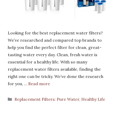
Looking for the best replacement water filters?
We’ve researched and compared top brands to
help you find the perfect filter for clean, great-
tasting water every day. Clean, fresh water is
essential for a healthy life. With so many
replacement water filters available, finding the
right one can be tricky. We’ve done the research
for you, …
Read more
Categories
Replacement Filters: Pure Water, Healthy Life