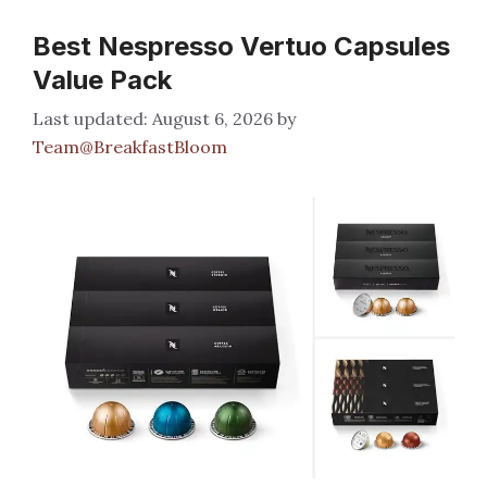
Best Nespresso Vertuo Capsules
Value Pack
August 6, 2026
by
Team@BreakfastBloom