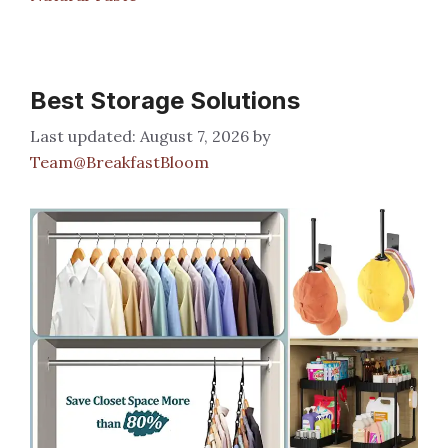
Best Storage Solutions
August 7, 2026
by
Team@BreakfastBloom