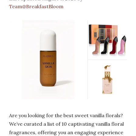
Team@BreakfastBloom
Are you looking for the best sweet vanilla florals?
We’ve curated a list of 10 captivating vanilla floral
fragrances, offering you an engaging experience