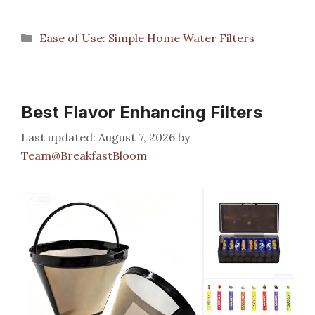
Categories
Ease of Use: Simple Home Water Filters
Best Flavor Enhancing Filters
August 7, 2026
by
Team@BreakfastBloom