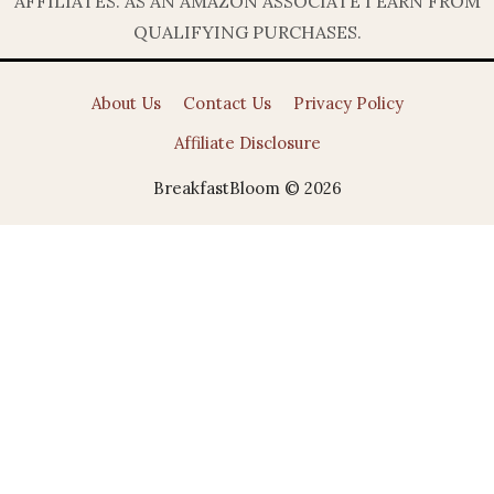
AFFILIATES. AS AN AMAZON ASSOCIATE I EARN FROM
QUALIFYING PURCHASES.
About Us
Contact Us
Privacy Policy
Affiliate Disclosure
BreakfastBloom © 2026