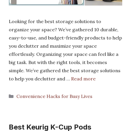
Looking for the best storage solutions to
organize your space? We’ve gathered 10 durable,
easy-to-use, and budget-friendly products to help
you declutter and maximize your space
effortlessly. Organizing your space can feel like a
big task. But with the right tools, it becomes
simple. We’ve gathered the best storage solutions
to help you declutter and …
Read more
Categories
Convenience Hacks for Busy Lives
Best Keurig K-Cup Pods