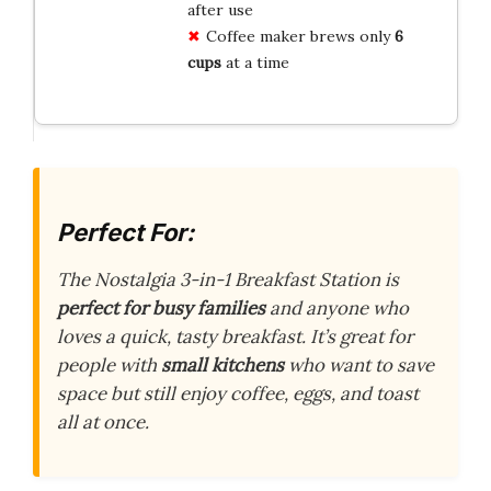
after use
Coffee maker brews only
6
cups
at a time
Perfect For:
The Nostalgia 3-in-1 Breakfast Station is
perfect for busy families
and anyone who
loves a quick, tasty breakfast. It’s great for
people with
small kitchens
who want to save
space but still enjoy coffee, eggs, and toast
all at once.