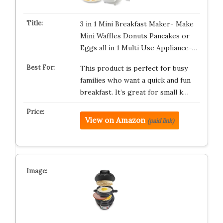
3 in 1 Mini Breakfast Maker- Make
Mini Waffles Donuts Pancakes or
Eggs all in 1 Multi Use Appliance-…
This product is perfect for busy
families who want a quick and fun
breakfast. It’s great for small k…
View on Amazon
(paid link)