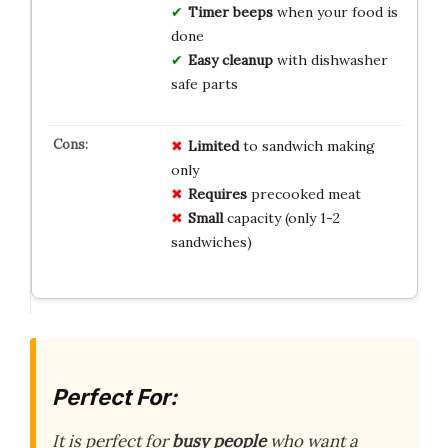
Timer beeps
when your food is
done
Easy cleanup
with dishwasher
safe parts
Limited
to sandwich making
only
Requires
precooked meat
Small
capacity (only 1-2
sandwiches)
Perfect For:
It is perfect for
busy people
who want a