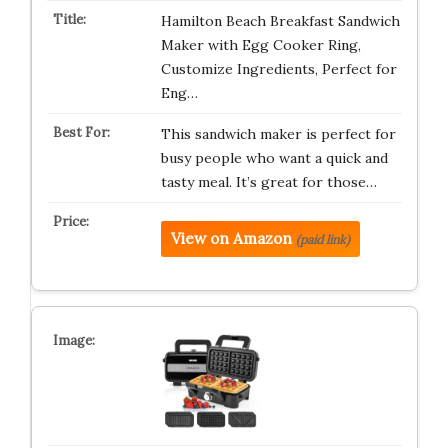
Hamilton Beach Breakfast Sandwich
Maker with Egg Cooker Ring,
Customize Ingredients, Perfect for
Eng…
This sandwich maker is perfect for
busy people who want a quick and
tasty meal. It’s great for those…
View on Amazon
(paid link)