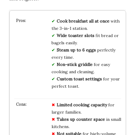
Cook breakfast all at once
with
the 3-in-1 station.
Wide toaster slots
fit bread or
bagels easily.
Steam up to 6 eggs
perfectly
every time.
Non-stick griddle
for easy
cooking and cleaning.
Custom toast settings
for your
perfect toast.
Limited cooking capacity
for
larger families.
Takes up counter space
in small
kitchens.
Not suitable
for high-volume