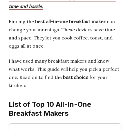
time and hassle.
Finding the
best all-in-one breakfast maker
can
change your mornings. These devices save time
and space. They let you cook coffee, toast, and
eggs all at once.
I have used many breakfast makers and know
what works. This guide will help you pick a perfect
one. Read on to find the
best choice
for your
kitchen.
List of Top 10 All-In-One
Breakfast Makers