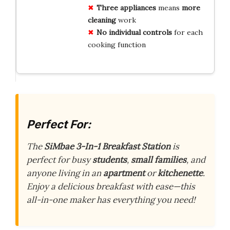
Three appliances
means
more
cleaning
work
No individual controls
for each
cooking function
Perfect For:
The
SiMbae 3-In-1 Breakfast Station
is
perfect for busy
students
,
small families
, and
anyone living in an
apartment
or
kitchenette
.
Enjoy a delicious breakfast with ease—this
all-in-one maker has everything you need!