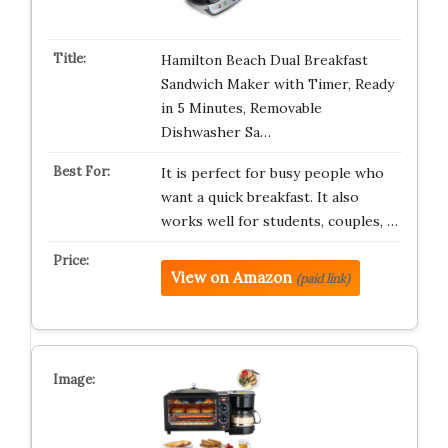
Hamilton Beach Dual Breakfast
Sandwich Maker with Timer, Ready
in 5 Minutes, Removable
Dishwasher Sa…
It is perfect for busy people who
want a quick breakfast. It also
works well for students, couples, …
View on Amazon
(paid link)