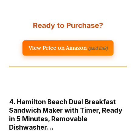
Ready to Purchase?
View Price on Amazon
(paid link)
4. Hamilton Beach Dual Breakfast
Sandwich Maker with Timer, Ready
in 5 Minutes, Removable
Dishwasher…