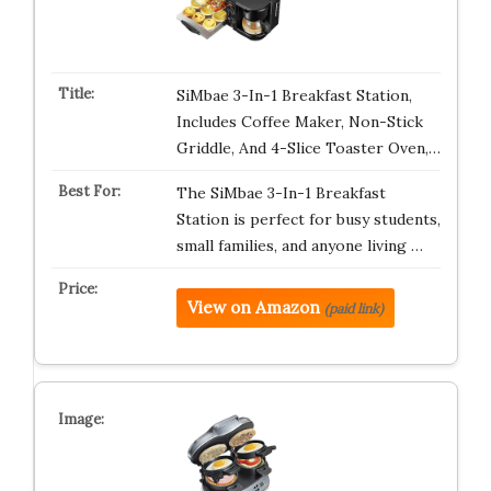
SiMbae 3-In-1 Breakfast Station,
Includes Coffee Maker, Non-Stick
Griddle, And 4-Slice Toaster Oven,…
The SiMbae 3-In-1 Breakfast
Station is perfect for busy students,
small families, and anyone living …
View on Amazon
(paid link)