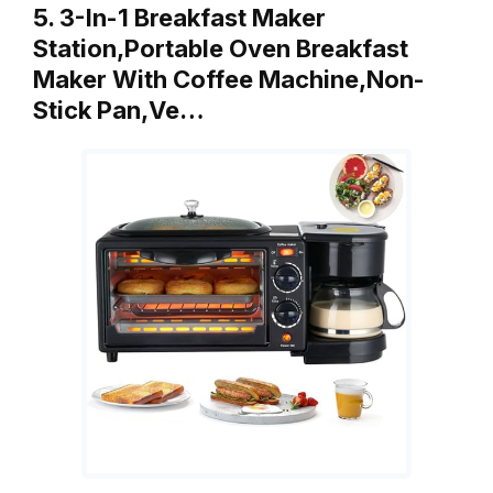
5. 3-In-1 Breakfast Maker
Station,Portable Oven Breakfast
Maker With Coffee Machine,Non-
Stick Pan,Ve…