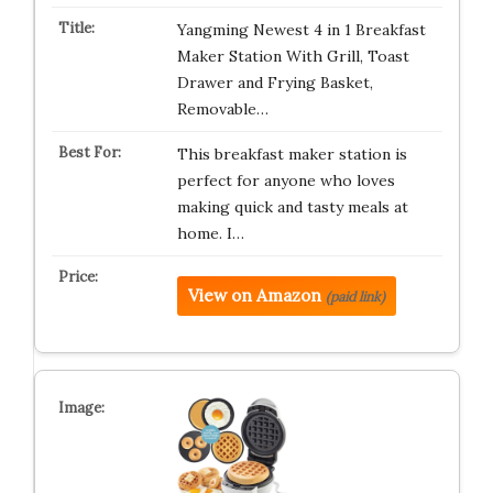
Yangming Newest 4 in 1 Breakfast
Maker Station With Grill, Toast
Drawer and Frying Basket,
Removable…
This breakfast maker station is
perfect for anyone who loves
making quick and tasty meals at
home. I…
View on Amazon
(paid link)