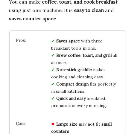
You can make
coffee, toast, and cook breakfast
using just one machine. It is
easy to clean
and
saves counter space
.
Saves space
with three
breakfast tools in one.
Brew coffee, toast, and grill
all
at once.
Non-stick griddle
makes
cooking and cleaning easy.
Compact design
fits perfectly
in small kitchens.
Quick and easy
breakfast
preparation every morning.
Large size
may not fit
small
counters