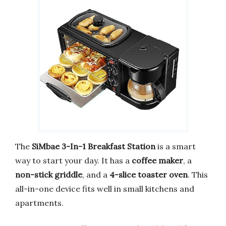
The
SiMbae 3-In-1 Breakfast Station
is a smart
way to start your day. It has a
coffee maker
, a
non-stick griddle
, and a
4-slice toaster oven
. This
all-in-one device fits well in small kitchens and
apartments.