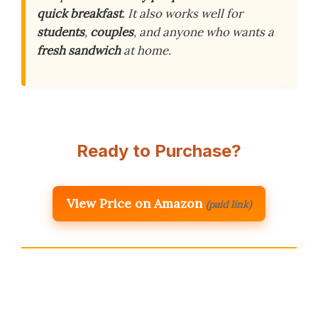
quick breakfast
. It also works well for
students
,
couples
, and anyone who wants a
fresh sandwich
at home.
Ready to Purchase?
View Price on Amazon
(paid link)