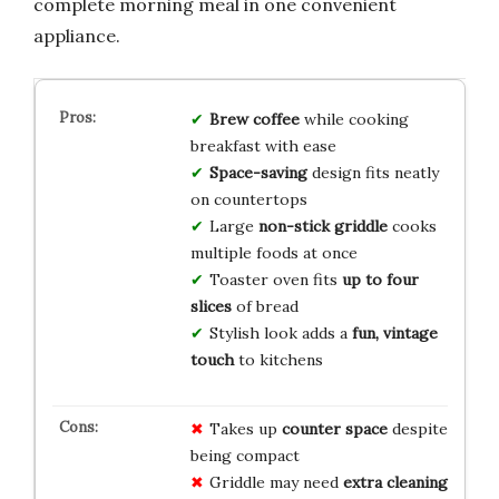
complete morning meal in one convenient
appliance.
Brew coffee
while cooking
breakfast with ease
Space-saving
design fits neatly
on countertops
Large
non-stick griddle
cooks
multiple foods at once
Toaster oven fits
up to four
slices
of bread
Stylish look adds a
fun, vintage
touch
to kitchens
Takes up
counter space
despite
being compact
Griddle may need
extra cleaning