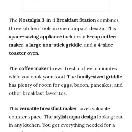
The
Nostalgia 3-in-1 Breakfast Station
combines
three kitchen tools in one compact design. This
space-saving appliance
includes a
6-cup coffee
maker
, a
large non-stick griddle
, and a
4-slice
toaster oven
.
The
coffee maker
brews fresh coffee in minutes
while you cook your food. The
family-sized griddle
has plenty of room for eggs, bacon, pancakes, and
other breakfast favorites.
This
versatile breakfast maker
saves valuable
counter space. The
stylish aqua design
looks great
in any kitchen. You get everything needed for a