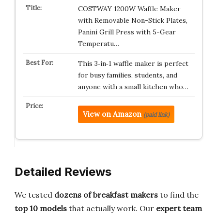
COSTWAY 1200W Waffle Maker
with Removable Non-Stick Plates,
Panini Grill Press with 5-Gear
Temperatu…
This 3‑in‑1 waffle maker is perfect
for busy families, students, and
anyone with a small kitchen who…
View on Amazon
(paid link)
Detailed Reviews
We tested
dozens of breakfast makers
to find the
top 10 models
that actually work. Our
expert team