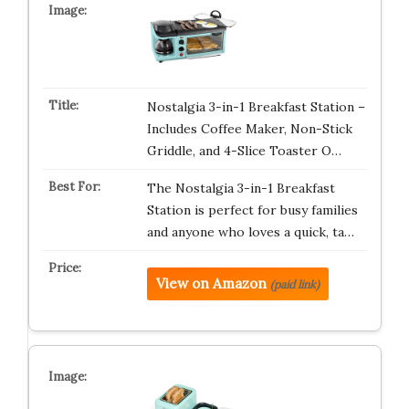
Nostalgia 3-in-1 Breakfast Station –
Includes Coffee Maker, Non-Stick
Griddle, and 4-Slice Toaster O…
The Nostalgia 3-in-1 Breakfast
Station is perfect for busy families
and anyone who loves a quick, ta…
View on Amazon
(paid link)