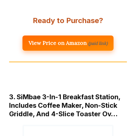
Ready to Purchase?
View Price on Amazon
(paid link)
3. SiMbae 3-In-1 Breakfast Station,
Includes Coffee Maker, Non-Stick
Griddle, And 4-Slice Toaster Ov…