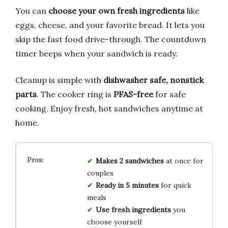
You can
choose your own fresh ingredients
like
eggs, cheese, and your favorite bread. It lets you
skip the fast food drive-through. The countdown
timer beeps when your sandwich is ready.
Cleanup is simple with
dishwasher safe, nonstick
parts
. The cooker ring is
PFAS-free
for safe
cooking. Enjoy fresh, hot sandwiches anytime at
home.
Makes 2 sandwiches
at once for
couples
Ready in 5 minutes
for quick
meals
Use fresh ingredients
you
choose yourself