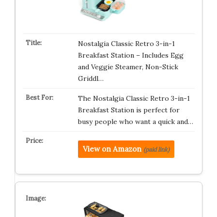
Nostalgia Classic Retro 3-in-1
Breakfast Station – Includes Egg
and Veggie Steamer, Non-Stick
Griddl…
The Nostalgia Classic Retro 3-in-1
Breakfast Station is perfect for
busy people who want a quick and…
View on Amazon
(paid link)