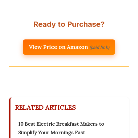
Ready to Purchase?
View Price on Amazon
(paid link)
RELATED ARTICLES
10 Best Electric Breakfast Makers to
Simplify Your Mornings Fast