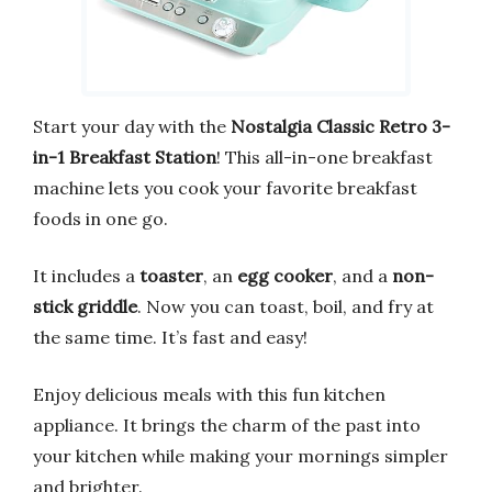
Start your day with the
Nostalgia Classic Retro 3-
in-1 Breakfast Station
! This all-in-one breakfast
machine lets you cook your favorite breakfast
foods in one go.
It includes a
toaster
, an
egg cooker
, and a
non-
stick griddle
. Now you can toast, boil, and fry at
the same time. It’s fast and easy!
Enjoy delicious meals with this fun kitchen
appliance. It brings the charm of the past into
your kitchen while making your mornings simpler
and brighter.