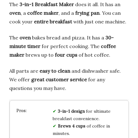
The
3-in-1 Breakfast Maker
does it all. It has an
oven
, a
coffee maker
, and a
frying pan
. You can
cook your
entire breakfast
with just one machine.
The
oven
bakes bread and pizza. It has a
30-
minute timer
for perfect cooking. The
coffee
maker
brews up to
four cups
of hot coffee.
All parts are
easy to clean
and dishwasher safe.
We offer
great customer service
for any
questions you may have.
3-in-1 design
for ultimate
breakfast convenience.
Brews 4 cups
of coffee in
minutes.