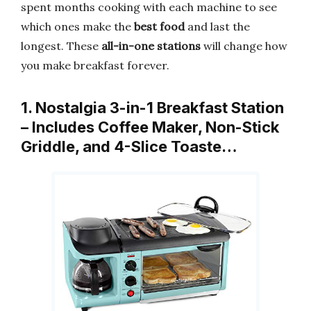
spent months cooking with each machine to see
which ones make the
best food
and last the
longest. These
all-in-one stations
will change how
you make breakfast forever.
1. Nostalgia 3-in-1 Breakfast Station
– Includes Coffee Maker, Non-Stick
Griddle, and 4-Slice Toaste…