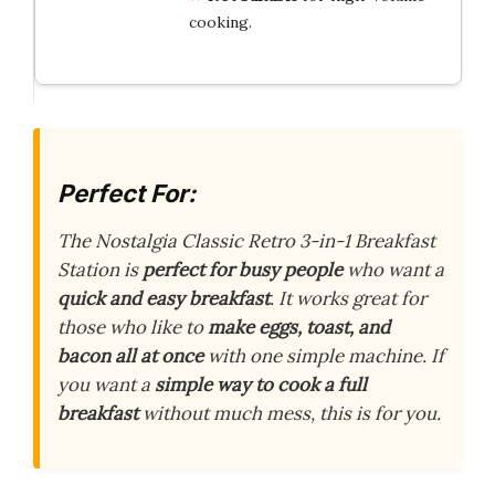
cooking.
Perfect For:
The Nostalgia Classic Retro 3-in-1 Breakfast
Station is
perfect for busy people
who want a
quick and easy breakfast
. It works great for
those who like to
make eggs, toast, and
bacon all at once
with one simple machine. If
you want a
simple way to cook a full
breakfast
without much mess, this is for you.