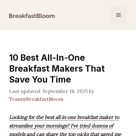
Skip
to
Menu
content
10 Best All-In-One
Breakfast Makers That
Save You Time
September 18, 2025
by
Team@BreakfastBloom
Looking for the best all‑in‑one breakfast maker to
streamline your mornings? I’ve tried dozens of
models and can share the top picks that saved me