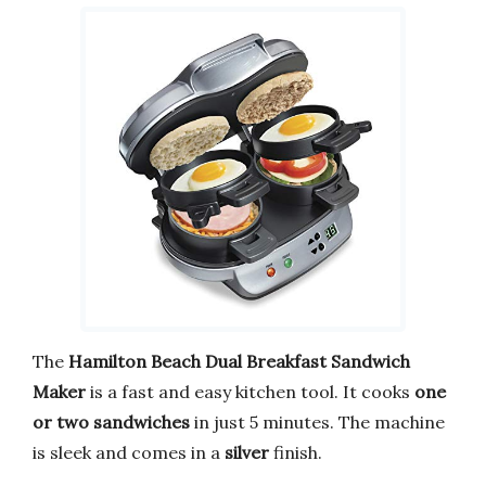
The
Hamilton Beach Dual Breakfast Sandwich
Maker
is a fast and easy kitchen tool. It cooks
one
or two sandwiches
in just 5 minutes. The machine
is sleek and comes in a
silver
finish.