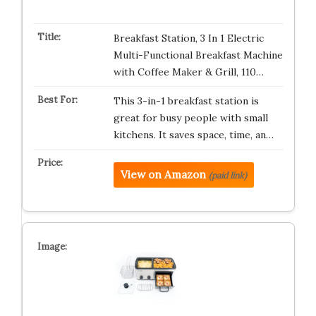
Breakfast Station, 3 In 1 Electric
Multi-Functional Breakfast Machine
with Coffee Maker & Grill, 110…
This 3-in-1 breakfast station is
great for busy people with small
kitchens. It saves space, time, an…
View on Amazon
(paid link)