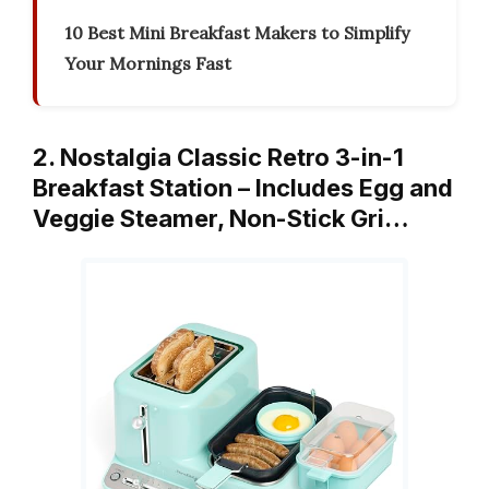
10 Best Mini Breakfast Makers to Simplify
Your Mornings Fast
2. Nostalgia Classic Retro 3-in-1
Breakfast Station – Includes Egg and
Veggie Steamer, Non-Stick Gri…