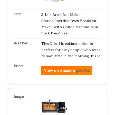
3-In-1 Breakfast Maker
Station,Portable Oven Breakfast
Maker With Coffee Machine,Non-
Stick Pan,Versa…
This 3-in-1 breakfast maker is
perfect for busy people who want
to save time in the morning. It’s id…
View on Amazon
(paid link)