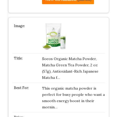
Soeos Organic Matcha Powder,
Matcha Green Tea Powder, 2 oz
(57g), Antioxidant-Rich Japanese
Matcha f…
This organic matcha powder is
perfect for busy people who want a
smooth energy boost in their
mornin…