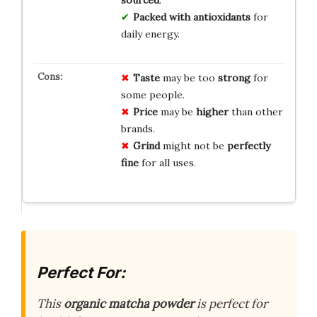
sourced
.
Packed with antioxidants
for
daily energy.
Taste
may be too
strong
for
some people.
Price
may be
higher
than other
brands.
Grind
might not be
perfectly
fine
for all uses.
Perfect For:
This
organic matcha powder
is perfect for