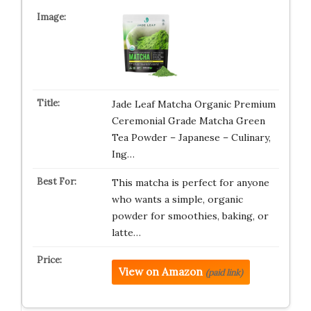
Jade Leaf Matcha Organic Premium
Ceremonial Grade Matcha Green
Tea Powder – Japanese – Culinary,
Ing…
This matcha is perfect for anyone
who wants a simple, organic
powder for smoothies, baking, or
latte…
View on Amazon
(paid link)