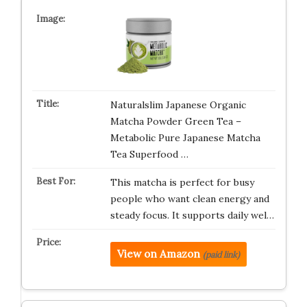
Naturalslim Japanese Organic
Matcha Powder Green Tea –
Metabolic Pure Japanese Matcha
Tea Superfood …
This matcha is perfect for busy
people who want clean energy and
steady focus. It supports daily wel…
View on Amazon
(paid link)