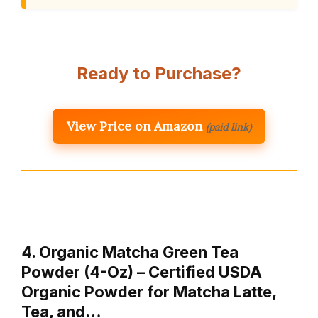
Ready to Purchase?
View Price on Amazon
(paid link)
4. Organic Matcha Green Tea
Powder (4-Oz) – Certified USDA
Organic Powder for Matcha Latte,
Tea, and…