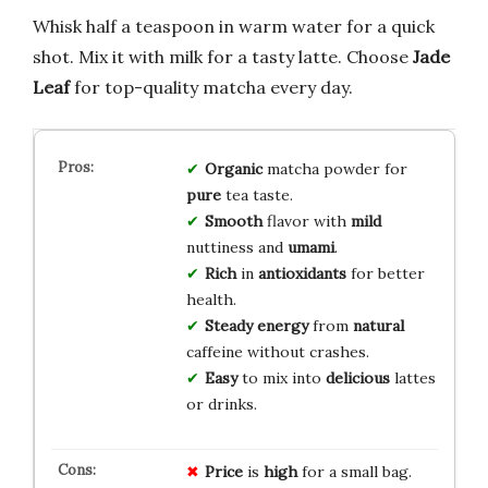
Whisk half a teaspoon in warm water for a quick
shot. Mix it with milk for a tasty latte. Choose
Jade
Leaf
for top-quality matcha every day.
Organic
matcha powder for
pure
tea taste.
Smooth
flavor with
mild
nuttiness and
umami
.
Rich
in
antioxidants
for better
health.
Steady energy
from
natural
caffeine without crashes.
Easy
to mix into
delicious
lattes
or drinks.
Price
is
high
for a small bag.