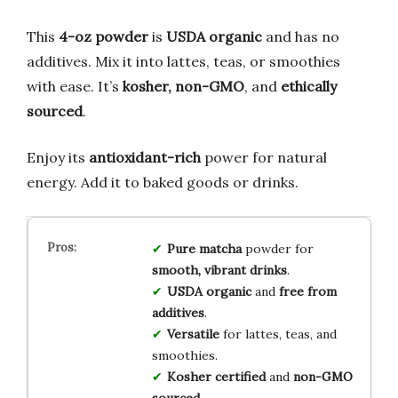
This
4-oz powder
is
USDA organic
and has no
additives. Mix it into lattes, teas, or smoothies
with ease. It’s
kosher, non-GMO
, and
ethically
sourced
.
Enjoy its
antioxidant-rich
power for natural
energy. Add it to baked goods or drinks.
Pure matcha
powder for
smooth, vibrant drinks
.
USDA organic
and
free from
additives
.
Versatile
for lattes, teas, and
smoothies.
Kosher certified
and
non-GMO