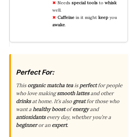
Needs
special tools
to
whisk
well.
Caffeine
in it might
keep
you
awake
.
Perfect For:
This
organic matcha tea
is
perfect
for people
who love making
smooth lattes
and other
drinks
at home. It’s also
great
for those who
want a
healthy boost
of
energy
and
antioxidants
every day, whether you’re a
beginner
or an
expert
.