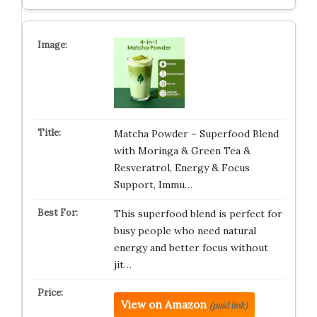
Matcha Powder – Superfood Blend
with Moringa & Green Tea &
Resveratrol, Energy & Focus
Support, Immu…
This superfood blend is perfect for
busy people who need natural
energy and better focus without
jit…
View on Amazon
(paid link)