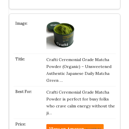
Crafti Ceremonial Grade Matcha
Powder (Organic) – Unsweetened
Authentic Japanese Daily Matcha
Green …
Crafti Ceremonial Grade Matcha
Powder is perfect for busy folks
who crave calm energy without the
ji…