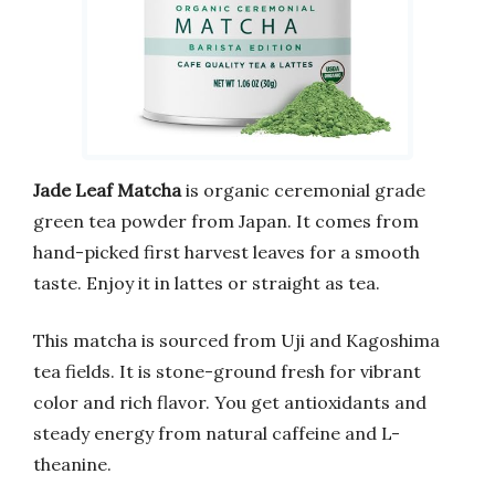
Jade Leaf Matcha
is organic ceremonial grade
green tea powder from Japan. It comes from
hand-picked first harvest leaves for a smooth
taste. Enjoy it in lattes or straight as tea.
This matcha is sourced from Uji and Kagoshima
tea fields. It is stone-ground fresh for vibrant
color and rich flavor. You get antioxidants and
steady energy from natural caffeine and L-
theanine.