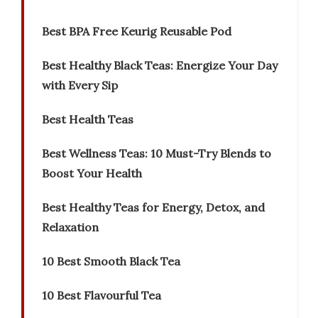
Best BPA Free Keurig Reusable Pod
Best Healthy Black Teas: Energize Your Day
with Every Sip
Best Health Teas
Best Wellness Teas: 10 Must-Try Blends to
Boost Your Health
Best Healthy Teas for Energy, Detox, and
Relaxation
10 Best Smooth Black Tea
10 Best Flavourful Tea