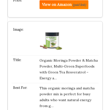
View on Amazon
(paid link)
Organic Moringa Powder & Matcha
Powder, Multi-Green Superfoods
with Green Tea Resveratrol –
Energy a…
This organic moringa and matcha
powder mix is perfect for busy
adults who want natural energy
from g…