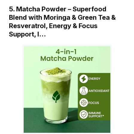
5. Matcha Powder – Superfood
Blend with Moringa & Green Tea &
Resveratrol, Energy & Focus
Support, I…