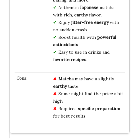
Authentic
Japanese
matcha
with rich,
earthy
flavor.
Enjoy
jitter-free energy
with
no sudden crash.
Boost health with
powerful
antioxidants
.
Easy to use in drinks and
favorite recipes
.
Matcha
may have a slightly
earthy
taste.
Some might find the
price
a bit
high.
Requires
specific preparation
for best results.