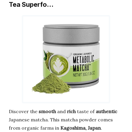
Tea Superfo…
Discover the
smooth
and
rich
taste of
authentic
Japanese matcha. This matcha powder comes
from organic farms in
Kagoshima, Japan
.