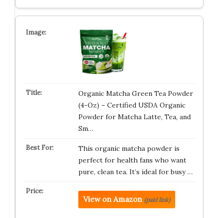
Organic Matcha Green Tea Powder
(4-Oz) – Certified USDA Organic
Powder for Matcha Latte, Tea, and
Sm…
This organic matcha powder is
perfect for health fans who want
pure, clean tea. It’s ideal for busy …
View on Amazon
(paid link)