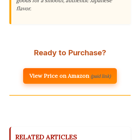
goods for a smooth, authentic Japanese
flavor.
Ready to Purchase?
View Price on Amazon
(paid link)
RELATED ARTICLES