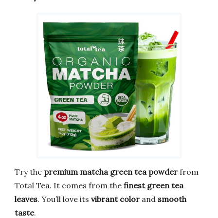
Try the
premium matcha green tea powder
from
Total Tea. It comes from the
finest green tea
leaves
. You’ll love its
vibrant color
and
smooth
taste
.