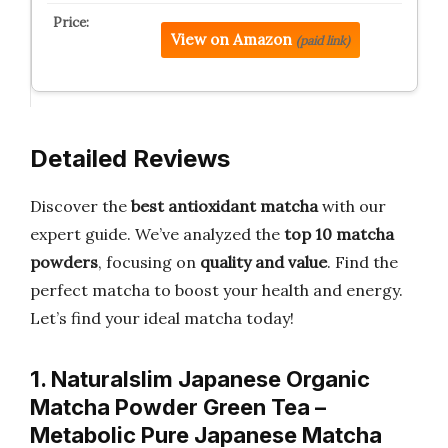
View on Amazon
(paid link)
Detailed Reviews
Discover the
best antioxidant matcha
with our
expert guide. We’ve analyzed the
top 10 matcha
powders
, focusing on
quality and value
. Find the
perfect matcha to boost your health and energy.
Let’s find your ideal matcha today!
1. Naturalslim Japanese Organic
Matcha Powder Green Tea –
Metabolic Pure Japanese Matcha