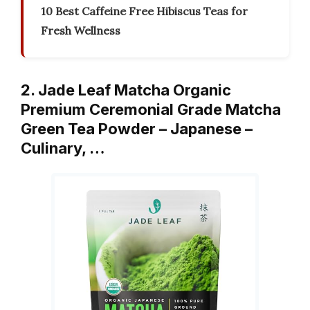
10 Best Caffeine Free Hibiscus Teas for
Fresh Wellness
2. Jade Leaf Matcha Organic
Premium Ceremonial Grade Matcha
Green Tea Powder – Japanese –
Culinary, …