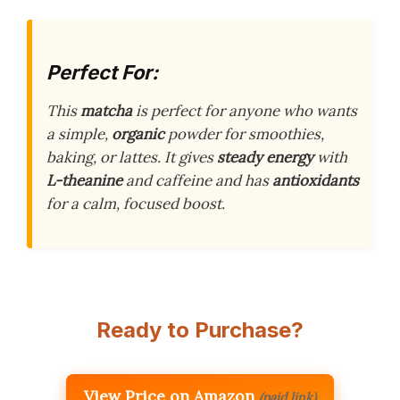
Perfect For:
This
matcha
is perfect for anyone who wants
a simple,
organic
powder for smoothies,
baking, or lattes. It gives
steady energy
with
L-theanine
and caffeine and has
antioxidants
for a calm, focused boost.
Ready to Purchase?
View Price on Amazon
(paid link)