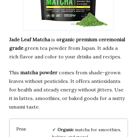
Jade Leaf Matcha
is
organic premium ceremonial
grade
green tea powder from Japan. It adds a
rich flavor and color to your drinks and recipes.
This
matcha powder
comes from shade-grown
leaves without pesticides. It offers antioxidants
for health and steady energy without jitters. Use
it in lattes, smoothies, or baked goods for a nutty
umami taste.
Organic
matcha for smoothies,
baking, and more!