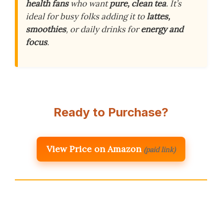
health fans
who want
pure, clean tea
. It’s
ideal for busy folks adding it to
lattes,
smoothies
, or daily drinks for
energy and
focus
.
Ready to Purchase?
View Price on Amazon
(paid link)