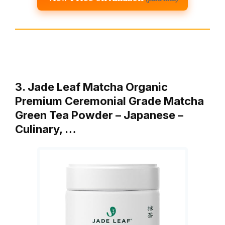
3. Jade Leaf Matcha Organic
Premium Ceremonial Grade Matcha
Green Tea Powder – Japanese –
Culinary, …