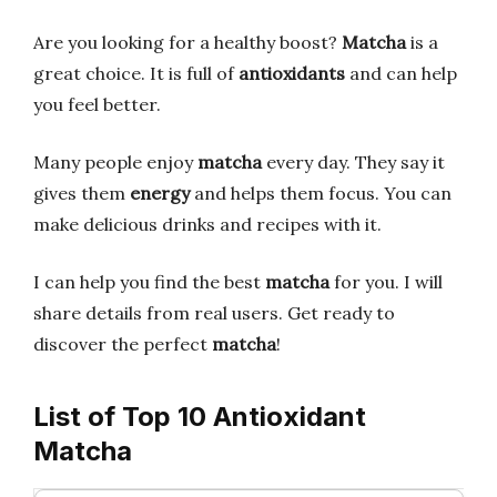
Are you looking for a healthy boost?
Matcha
is a
great choice. It is full of
antioxidants
and can help
you feel better.
Many people enjoy
matcha
every day. They say it
gives them
energy
and helps them focus. You can
make delicious drinks and recipes with it.
I can help you find the best
matcha
for you. I will
share details from real users. Get ready to
discover the perfect
matcha
!
List of Top 10 Antioxidant
Matcha