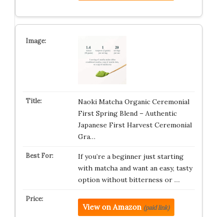
Naoki Matcha Organic Ceremonial
First Spring Blend – Authentic
Japanese First Harvest Ceremonial
Gra…
If you’re a beginner just starting
with matcha and want an easy, tasty
option without bitterness or …
View on Amazon
(paid link)