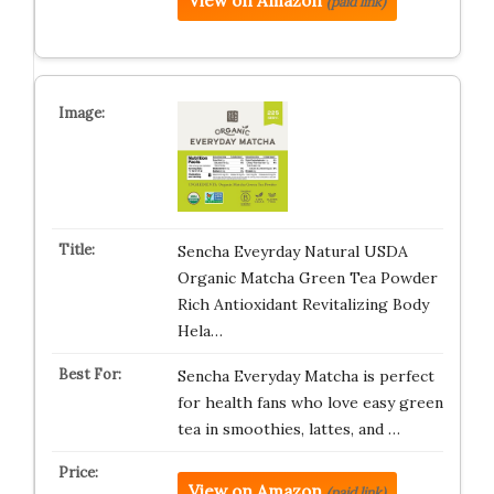
View on Amazon
(paid link)
Sencha Eveyrday Natural USDA
Organic Matcha Green Tea Powder
Rich Antioxidant Revitalizing Body
Hela…
Sencha Everyday Matcha is perfect
for health fans who love easy green
tea in smoothies, lattes, and …
View on Amazon
(paid link)