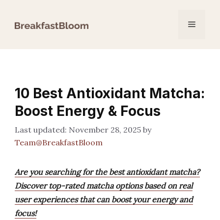
Skip
to
Menu
content
10 Best Antioxidant Matcha:
Boost Energy & Focus
November 28, 2025
by
Team@BreakfastBloom
Are you searching for the best antioxidant matcha?
Discover top-rated matcha options based on real
user experiences that can boost your energy and
focus!