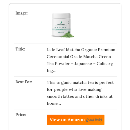
Jade Leaf Matcha Organic Premium
Ceremonial Grade Matcha Green
Tea Powder – Japanese – Culinary,
Ing…
This organic matcha tea is perfect
for people who love making
smooth lattes and other drinks at
home…
View on Amazon
(paid link)