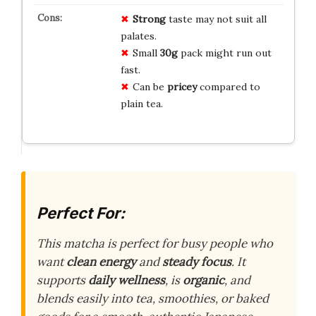
Strong
taste may not suit all
palates.
Small
30g
pack might run out
fast.
Can be
pricey
compared to
plain tea.
Perfect For:
This matcha is perfect for busy people who
want
clean energy
and
steady focus
. It
supports
daily wellness
, is
organic
, and
blends easily into tea, smoothies, or baked