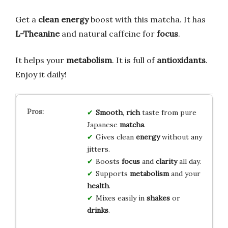
Get a
clean energy
boost with this matcha. It has
L-Theanine
and natural caffeine for
focus
.
It helps your
metabolism
. It is full of
antioxidants
.
Enjoy it daily!
Smooth
,
rich
taste from pure
Japanese
matcha
.
Gives clean
energy
without any
jitters.
Boosts
focus
and
clarity
all day.
Supports
metabolism
and your
health
.
Mixes easily in
shakes
or
drinks
.