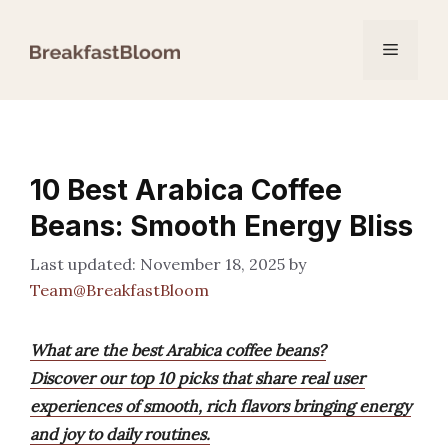
Skip
to
Menu
content
10 Best Arabica Coffee
Beans: Smooth Energy Bliss
November 18, 2025
by
Team@BreakfastBloom
What are the best Arabica coffee beans?
Discover our top 10 picks that share real user
experiences of smooth, rich flavors bringing energy
and joy to daily routines.