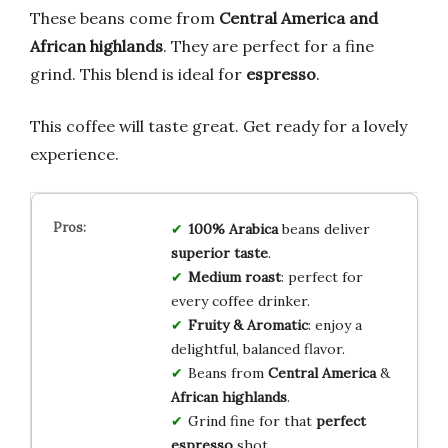
These beans come from
Central America and
African highlands
. They are perfect for a fine
grind. This blend is ideal for
espresso
.
This coffee will taste great. Get ready for a lovely
experience.
100% Arabica
beans deliver
superior taste
.
Medium roast
: perfect for
every coffee drinker.
Fruity & Aromatic
: enjoy a
delightful, balanced flavor.
Beans from
Central America
&
African highlands
.
Grind fine for that
perfect
espresso
shot.