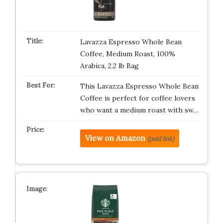
Lavazza Espresso Whole Bean
Coffee, Medium Roast, 100%
Arabica, 2.2 lb Bag
This Lavazza Espresso Whole Bean
Coffee is perfect for coffee lovers
who want a medium roast with sw…
View on Amazon
(paid link)