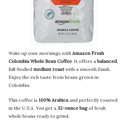
Wake up your mornings with
Amazon Fresh
Colombia Whole Bean Coffee
. It offers a
balanced
,
full-bodied
medium roast
with a smooth finish.
Enjoy the rich taste from beans grown in
Colombia.
This coffee is
100% Arabica
and perfectly roasted
in the U.S.A. You get a
32-ounce bag
of fresh
whole beans ready to grind.