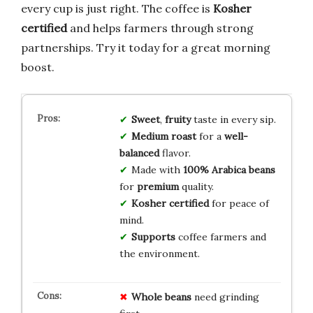
every cup is just right. The coffee is
Kosher
certified
and helps farmers through strong
partnerships. Try it today for a great morning
boost.
Sweet
,
fruity
taste in every sip.
Medium roast
for a
well-
balanced
flavor.
Made with
100% Arabica beans
for
premium
quality.
Kosher certified
for peace of
mind.
Supports
coffee farmers and
the environment.
Whole beans
need grinding