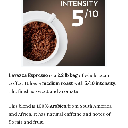
Lavazza Espresso
is a
2.2 lb bag
of whole bean
coffee. It has a
medium roast
with
5/10 intensity
.
The finish is sweet and aromatic.
This blend is
100% Arabica
from South America
and Africa. It has natural caffeine and notes of
florals and fruit.