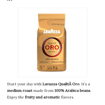
Start your day with
Lavazza QualitÃ Oro
. It’s a
medium roast
made from
100% Arabica beans
.
Enjoy the
fruity and aromatic
flavors.