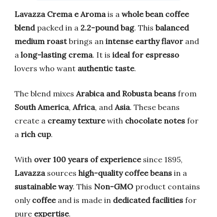
Lavazza Crema e Aroma
is a
whole bean coffee
blend
packed in a
2.2-pound bag
. This
balanced
medium roast
brings an
intense earthy flavor
and
a
long-lasting crema
. It is
ideal for espresso
lovers who want
authentic taste
.
The blend mixes
Arabica and Robusta beans
from
South America
,
Africa
, and
Asia
. These beans
create a
creamy texture
with
chocolate notes
for
a
rich cup
.
With
over 100 years of experience
since 1895,
Lavazza
sources
high-quality coffee beans
in a
sustainable way
. This
Non-GMO
product contains
only
coffee
and is made in
dedicated facilities
for
pure
expertise
.