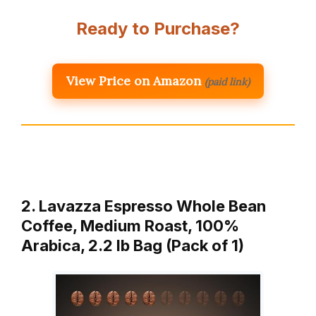
Ready to Purchase?
View Price on Amazon
(paid link)
2. Lavazza Espresso Whole Bean
Coffee, Medium Roast, 100%
Arabica, 2.2 lb Bag (Pack of 1)