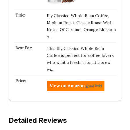
Illy Classico Whole Bean Coffee,
Medium Roast, Classic Roast With
Notes Of Caramel, Orange Blossom
A…
This Illy Classico Whole Bean
Coffee is perfect for coffee lovers
who want a fresh, aromatic brew
wi…
View on Amazon
(paid link)
Detailed Reviews