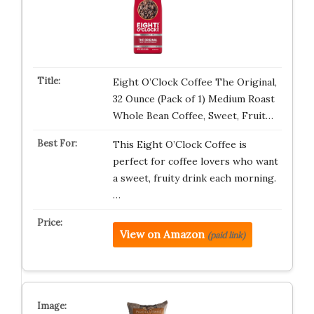
Eight O’Clock Coffee The Original,
32 Ounce (Pack of 1) Medium Roast
Whole Bean Coffee, Sweet, Fruit…
This Eight O’Clock Coffee is
perfect for coffee lovers who want
a sweet, fruity drink each morning.
…
View on Amazon
(paid link)