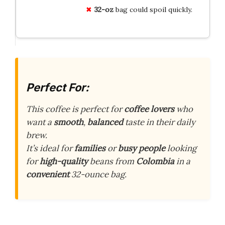
32-oz
bag could spoil quickly.
Perfect For:
This coffee is perfect for
coffee lovers
who
want a
smooth
,
balanced
taste in their daily
brew.
It’s ideal for
families
or
busy people
looking
for
high-quality
beans from
Colombia
in a
convenient
32-ounce bag.