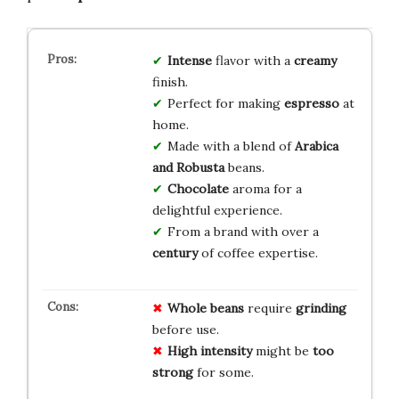
Intense
flavor with a
creamy
finish.
Perfect for making
espresso
at
home.
Made with a blend of
Arabica
and Robusta
beans.
Chocolate
aroma for a
delightful experience.
From a brand with over a
century
of coffee expertise.
Whole beans
require
grinding
before use.
High intensity
might be
too
strong
for some.