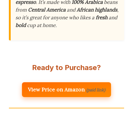
espresso
. It’s made with
100% Arabica
beans
from
Central America
and
African highlands
,
so it’s great for anyone who likes a
fresh
and
bold
cup at home.
Ready to Purchase?
View Price on Amazon
(paid link)