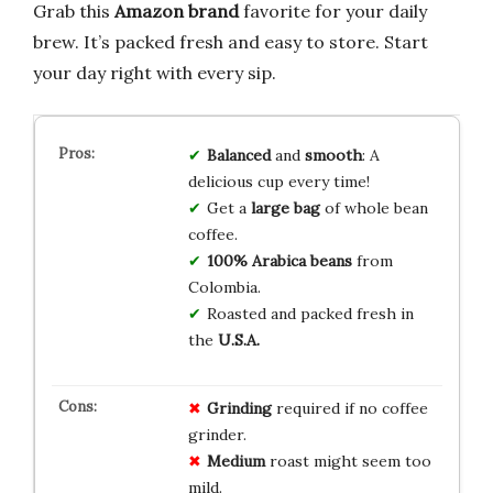
Grab this
Amazon brand
favorite for your daily
brew. It’s packed fresh and easy to store. Start
your day right with every sip.
Balanced
and
smooth
: A
delicious cup every time!
Get a
large bag
of whole bean
coffee.
100% Arabica beans
from
Colombia.
Roasted and packed fresh in
the
U.S.A.
Grinding
required if no coffee
grinder.
Medium
roast might seem too
mild.