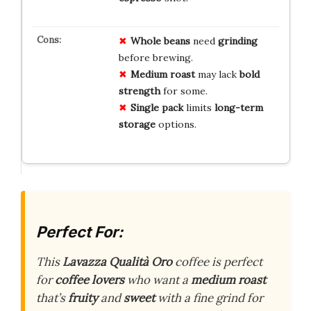
Whole beans
need
grinding
before brewing.
Medium roast
may lack
bold
strength
for some.
Single pack
limits
long-term
storage
options.
Perfect For:
This
Lavazza Qualità Oro
coffee is perfect
for
coffee lovers
who want a
medium roast
that’s
fruity
and
sweet
with a fine grind for