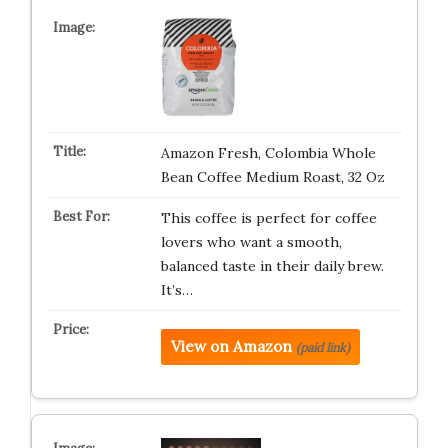
Amazon Fresh, Colombia Whole
Bean Coffee Medium Roast, 32 Oz
This coffee is perfect for coffee
lovers who want a smooth,
balanced taste in their daily brew.
It’s…
View on Amazon
(paid link)