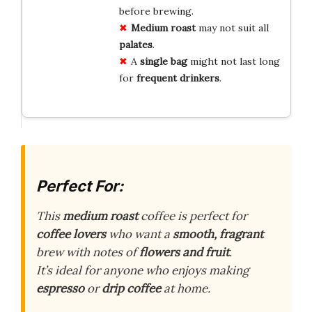
before brewing.
Medium roast
may not suit all
palates
.
A
single bag
might not last long
for
frequent drinkers
.
Perfect For:
This
medium roast
coffee is perfect for
coffee lovers
who want a
smooth, fragrant
brew with notes of
flowers and fruit
.
It’s ideal for anyone who enjoys making
espresso
or
drip coffee
at home.