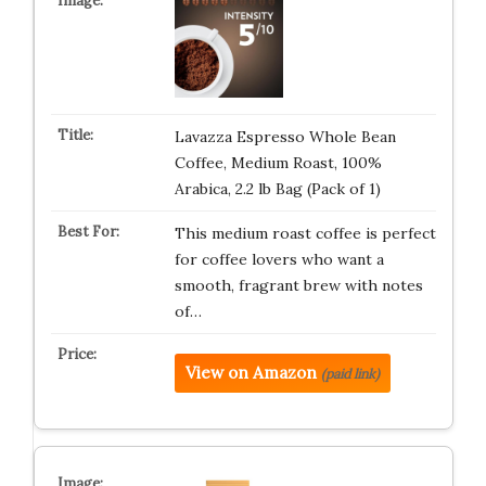
Lavazza Espresso Whole Bean
Coffee, Medium Roast, 100%
Arabica, 2.2 lb Bag (Pack of 1)
This medium roast coffee is perfect
for coffee lovers who want a
smooth, fragrant brew with notes
of…
View on Amazon
(paid link)