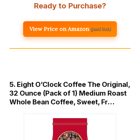
Ready to Purchase?
View Price on Amazon
(paid link)
5. Eight O’Clock Coffee The Original,
32 Ounce (Pack of 1) Medium Roast
Whole Bean Coffee, Sweet, Fr…