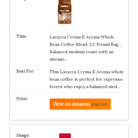
Lavazza Crema E Aroma Whole
Bean Coffee Blend, 2.2-Pound Bag ,
Balanced medium roast with an
intense…
This Lavazza Crema E Aroma whole
bean coffee is perfect for espresso
lovers who enjoy a balanced med…
View on Amazon
(paid link)