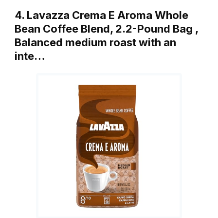
4. Lavazza Crema E Aroma Whole
Bean Coffee Blend, 2.2-Pound Bag ,
Balanced medium roast with an
inte…