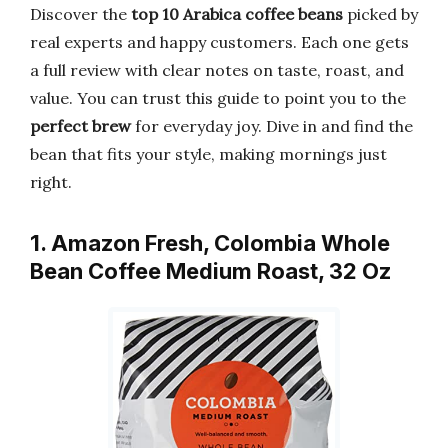
Discover the
top 10 Arabica coffee beans
picked by
real experts and happy customers. Each one gets
a full review with clear notes on taste, roast, and
value. You can trust this guide to point you to the
perfect brew
for everyday joy. Dive in and find the
bean that fits your style, making mornings just
right.
1. Amazon Fresh, Colombia Whole
Bean Coffee Medium Roast, 32 Oz