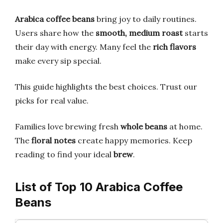
Arabica coffee beans
bring joy to daily routines.
Users share how the
smooth, medium roast
starts
their day with energy. Many feel the
rich flavors
make every sip special.
This guide highlights the best choices. Trust our
picks for real value.
Families love brewing fresh
whole beans
at home.
The
floral notes
create happy memories. Keep
reading to find your ideal
brew
.
List of Top 10 Arabica Coffee
Beans