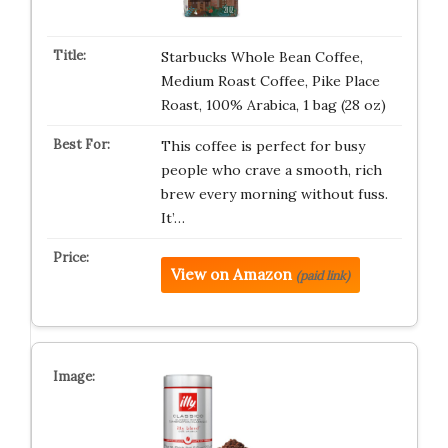
Starbucks Whole Bean Coffee,
Medium Roast Coffee, Pike Place
Roast, 100% Arabica, 1 bag (28 oz)
This coffee is perfect for busy
people who crave a smooth, rich
brew every morning without fuss.
It’…
View on Amazon
(paid link)