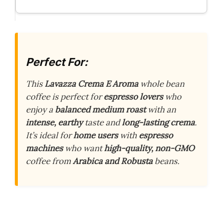
Perfect For:
This
Lavazza Crema E Aroma
whole bean
coffee is perfect for
espresso lovers
who
enjoy a
balanced medium roast
with an
intense, earthy
taste and
long-lasting crema
.
It’s ideal for
home users
with
espresso
machines
who want
high-quality, non-GMO
coffee from
Arabica and Robusta
beans.