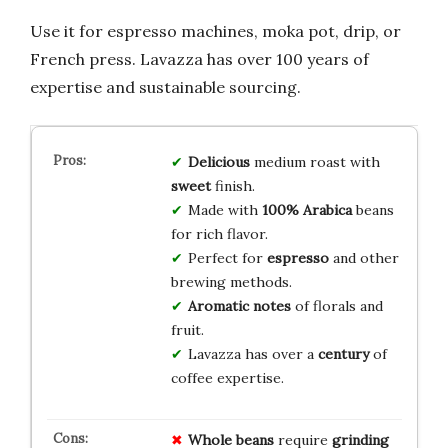
Use it for espresso machines, moka pot, drip, or
French press. Lavazza has over 100 years of
expertise and sustainable sourcing.
Delicious
medium roast with
sweet
finish.
Made with
100% Arabica
beans
for rich flavor.
Perfect for
espresso
and other
brewing methods.
Aromatic notes
of florals and
fruit.
Lavazza has over a
century
of
coffee expertise.
Whole beans
require
grinding