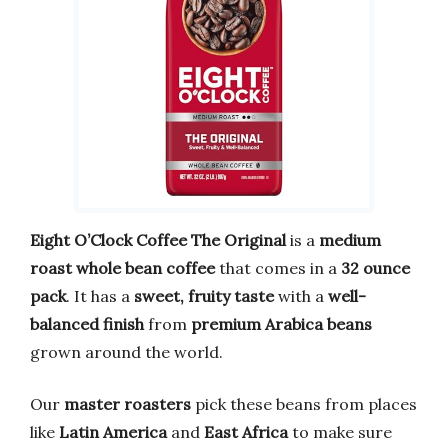
Eight O’Clock Coffee The Original
is a
medium
roast whole bean coffee
that comes in a
32 ounce
pack
. It has a
sweet, fruity taste
with a
well-
balanced finish
from
premium Arabica beans
grown around the world.
Our
master roasters
pick these beans from places
like
Latin America
and
East Africa
to make sure