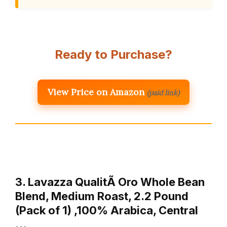
Ready to Purchase?
View Price on Amazon
(paid link)
3. Lavazza QualitÃ Oro Whole Bean
Blend, Medium Roast, 2.2 Pound
(Pack of 1) ,100% Arabica, Central
…