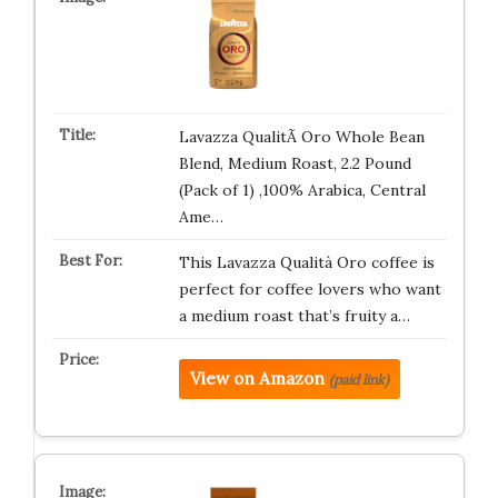
Lavazza QualitÃ Oro Whole Bean
Blend, Medium Roast, 2.2 Pound
(Pack of 1) ,100% Arabica, Central
Ame…
This Lavazza Qualità Oro coffee is
perfect for coffee lovers who want
a medium roast that’s fruity a…
View on Amazon
(paid link)