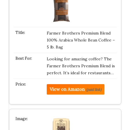
Farmer Brothers Premium Blend
100% Arabica Whole Bean Coffee –
5 lb. Bag
Looking for amazing coffee? The
Farmer Brothers Premium Blend is
perfect. It’s ideal for restaurants…
View on Amazon
(paid link)