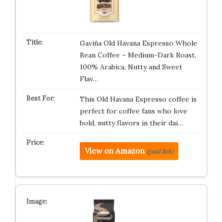
Gaviña Old Havana Espresso Whole
Bean Coffee – Medium-Dark Roast,
100% Arabica, Nutty and Sweet
Flav…
This Old Havana Espresso coffee is
perfect for coffee fans who love
bold, nutty flavors in their dai…
View on Amazon
(paid link)