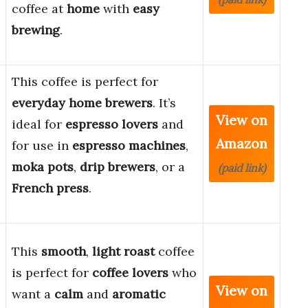
coffee at
home
with
easy
brewing
.
This coffee is perfect for
everyday home brewers
. It’s
View on
ideal for
espresso lovers
and
Amazon
for use in
espresso machines
,
moka pots
,
drip brewers
, or a
(paid link)
French press
.
This
smooth
,
light roast
coffee
is perfect for
coffee lovers
who
View on
want a
calm
and
aromatic