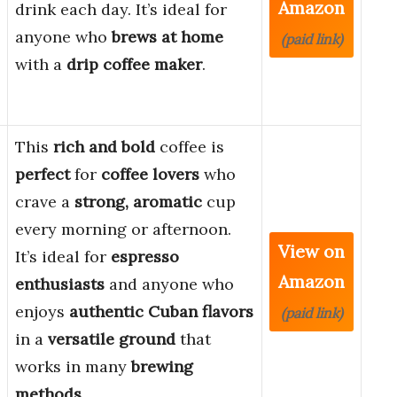
Amazon
drink each day. It’s ideal for
anyone who
brews at home
(paid link)
with a
drip coffee maker
.
This
rich and bold
coffee is
perfect
for
coffee lovers
who
crave a
strong, aromatic
cup
every morning or afternoon.
View on
It’s ideal for
espresso
Amazon
enthusiasts
and anyone who
enjoys
authentic Cuban flavors
(paid link)
in a
versatile ground
that
works in many
brewing
methods
.