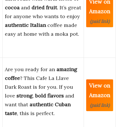
View on
cocoa
and
dried fruit
. It’s great
Amazon
for anyone who wants to enjoy
(paid link)
authentic Italian
coffee made
easy at home with a moka pot.
Are you ready for an
amazing
coffee
? This Cafe La Llave
View on
Dark Roast is for you. If you
Amazon
love
strong
,
bold flavors
and
want that
authentic Cuban
(paid link)
taste
, this is perfect.