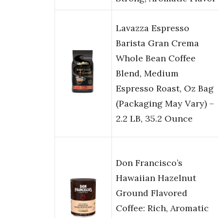
Lavazza Espresso
Barista Gran Crema
Whole Bean Coffee
Blend, Medium
Espresso Roast, Oz Bag
(Packaging May Vary) –
2.2 LB, 35.2 Ounce
Don Francisco’s
Hawaiian Hazelnut
Ground Flavored
Coffee: Rich, Aromatic