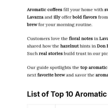
Aromatic coffees
fill your home with
s
Lavazza
and
illy
offer
bold flavors
fro
brew
for your morning routine.
Customers love the
floral notes
in
Lav
shared how the
hazelnut
hints in
Don F
Such
real stories
build trust in our pi
Our guide spotlights the
top aromatic
next
favorite brew
and savor the
arom
List of Top 10 Aromati