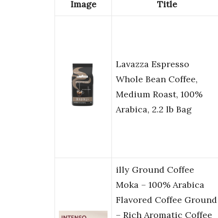
Image
Title
Lavazza Espresso
Whole Bean Coffee,
Medium Roast, 100%
Arabica, 2.2 lb Bag
illy Ground Coffee
Moka – 100% Arabica
Flavored Coffee Ground
– Rich Aromatic Coffee