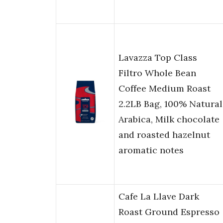
Lavazza Top Class
Filtro Whole Bean
Coffee Medium Roast
2.2LB Bag, 100% Natural
Arabica, Milk chocolate
and roasted hazelnut
aromatic notes
Cafe La Llave Dark
Roast Ground Espresso