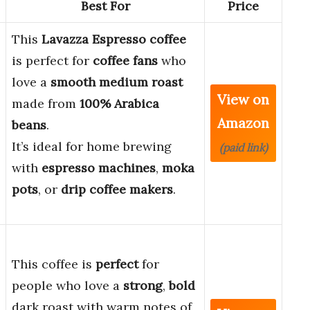
Best For
Price
This
Lavazza Espresso coffee
is perfect for
coffee fans
who
love a
smooth medium roast
View on
made from
100% Arabica
Amazon
beans
.
It’s ideal for home brewing
(paid link)
with
espresso machines
,
moka
pots
, or
drip coffee makers
.
This coffee is
perfect
for
people who love a
strong
,
bold
dark roast with warm notes of