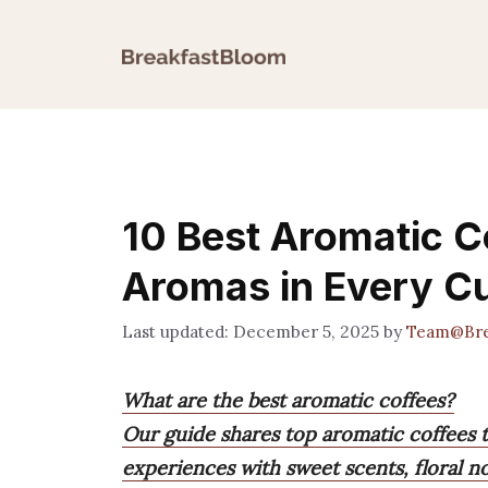
Skip
to
content
10 Best Aromatic Co
Aromas in Every C
December 5, 2025
by
Team@Bre
What are the best aromatic coffees?
Our guide shares top aromatic coffees t
experiences with sweet scents, floral no