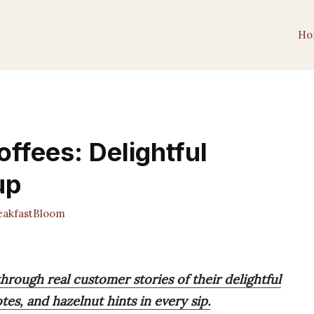
Ho
ffees: Delightful
up
akfastBloom
hrough real customer stories of their delightful
tes, and hazelnut hints in every sip.