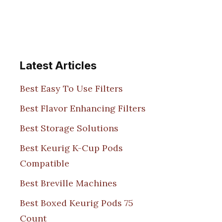
Latest Articles
Best Easy To Use Filters
Best Flavor Enhancing Filters
Best Storage Solutions
Best Keurig K-Cup Pods
Compatible
Best Breville Machines
Best Boxed Keurig Pods 75
Count