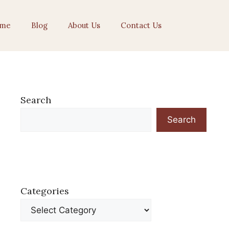
me
Blog
About Us
Contact Us
Search
Search
Categories