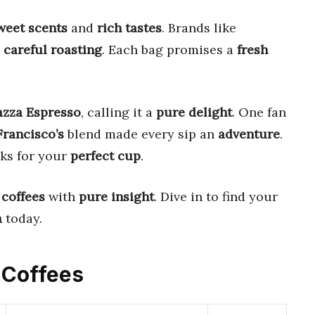
weet scents
and
rich tastes
. Brands like
m
careful roasting
. Each bag promises a
fresh
azza Espresso
, calling it a
pure delight
. One fan
rancisco’s
blend made every sip an
adventure
.
cks for your
perfect cup
.
 coffees
with
pure insight
. Dive in to find your
a
today.
c Coffees