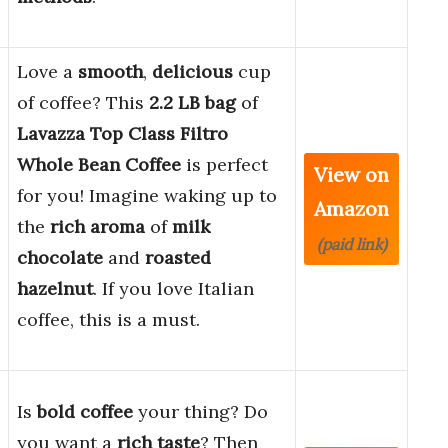
Love a
smooth
,
delicious
cup
of coffee? This
2.2 LB bag
of
Lavazza Top Class Filtro
Whole Bean Coffee
is perfect
View on
for you! Imagine waking up to
Amazon
the
rich aroma
of
milk
(paid link)
chocolate
and
roasted
hazelnut
. If you love Italian
coffee, this is a must.
Is
bold coffee
your thing? Do
you want a
rich taste
? Then