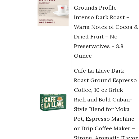
Grounds Profile –
Intenso Dark Roast –
Warm Notes of Cocoa &
Dried Fruit – No
Preservatives – 8.8
Ounce
Cafe La Llave Dark
Roast Ground Espresso
Coffee, 10 oz Brick –
Rich and Bold Cuban-
Style Blend for Moka
Pot, Espresso Machine,
or Drip Coffee Maker –
Strong, Aromatic Flavor