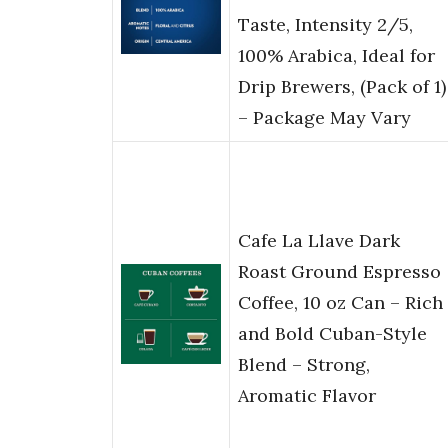
Taste, Intensity 2/5,
100% Arabica, Ideal for
Drip Brewers, (Pack of 1)
– Package May Vary
Cafe La Llave Dark
Roast Ground Espresso
Coffee, 10 oz Can – Rich
and Bold Cuban-Style
Blend – Strong,
Aromatic Flavor