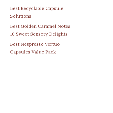
Best Recyclable Capsule
Solutions
Best Golden Caramel Notes:
10 Sweet Sensory Delights
Best Nespresso Vertuo
Capsules Value Pack