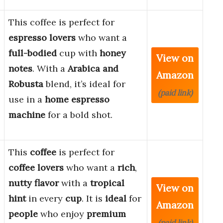
This coffee is perfect for
espresso lovers
who want a
full-bodied
cup with
honey
View on
notes
. With a
Arabica and
Amazon
Robusta
blend, it’s ideal for
(paid link)
use in a
home espresso
machine
for a bold shot.
This
coffee
is perfect for
coffee lovers
who want a
rich
,
nutty flavor
with a
tropical
View on
hint
in every
cup
. It is
ideal
for
Amazon
people
who enjoy
premium
(paid link)