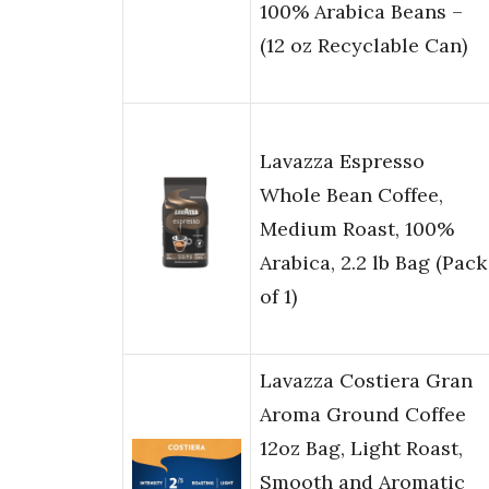
100% Arabica Beans –
(12 oz Recyclable Can)
Lavazza Espresso
Whole Bean Coffee,
Medium Roast, 100%
Arabica, 2.2 lb Bag (Pack
of 1)
Lavazza Costiera Gran
Aroma Ground Coffee
12oz Bag, Light Roast,
Smooth and Aromatic