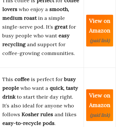
This coffee is
perfect
for
coffee
lovers
who enjoy a
smooth,
medium roast
in a simple
View on
single-serve pod. It’s
great
for
Amazon
busy people who want
easy
(paid link)
recycling
and support for
coffee-growing communities.
This
coffee
is perfect for
busy
people
who want a
quick, tasty
View on
drink
to start their day right.
Amazon
It’s also ideal for anyone who
follows
Kosher rules
and likes
(paid link)
easy-to-recycle pods
.