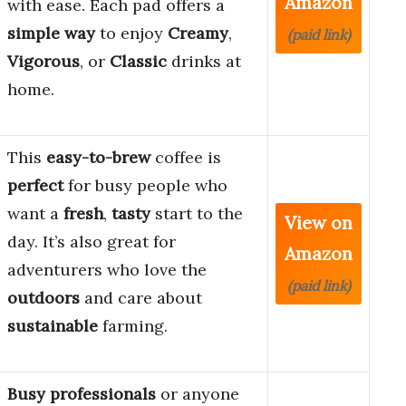
Amazon
with ease. Each pad offers a
simple way
to enjoy
Creamy
,
(paid link)
Vigorous
, or
Classic
drinks at
home.
This
easy-to-brew
coffee is
perfect
for busy people who
want a
fresh
,
tasty
start to the
View on
day. It’s also great for
Amazon
adventurers who love the
(paid link)
outdoors
and care about
sustainable
farming.
Busy professionals
or anyone