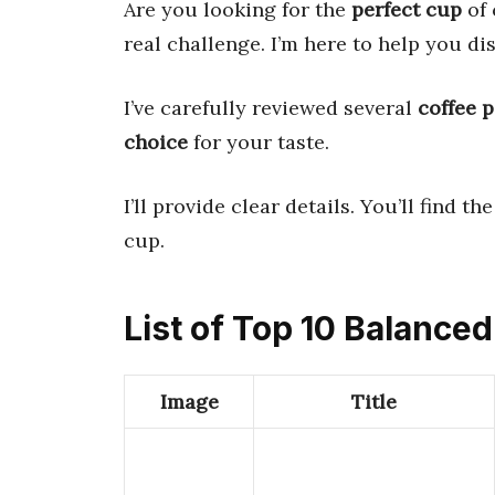
Are you looking for the
perfect cup
of 
real challenge. I’m here to help you di
I’ve carefully reviewed several
coffee 
choice
for your taste.
I’ll provide clear details. You’ll find th
cup.
List of Top 10 Balance
Image
Title