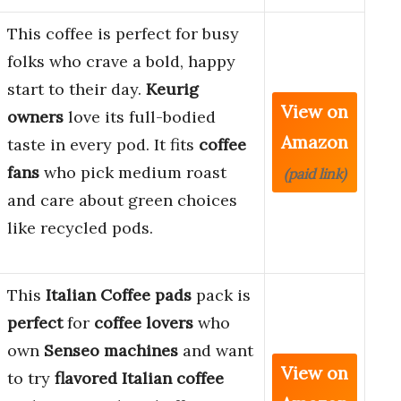
This coffee is perfect for busy
folks who crave a bold, happy
start to their day.
Keurig
View on
owners
love its full-bodied
Amazon
taste in every pod. It fits
coffee
fans
who pick medium roast
(paid link)
and care about green choices
like recycled pods.
This
Italian Coffee pads
pack is
perfect
for
coffee lovers
who
own
Senseo machines
and want
View on
to try
flavored Italian coffee