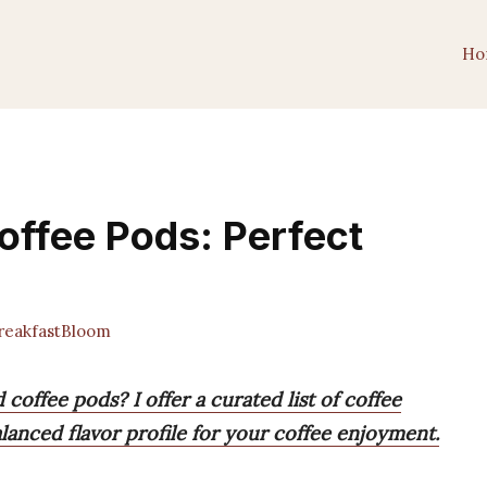
Ho
offee Pods: Perfect
eakfastBloom
coffee pods? I offer a curated list of coffee
alanced flavor profile for your coffee enjoyment.