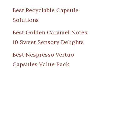
Best Recyclable Capsule
Solutions
Best Golden Caramel Notes:
10 Sweet Sensory Delights
Best Nespresso Vertuo
Capsules Value Pack