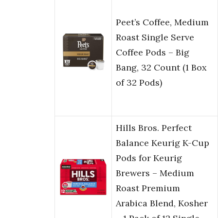
Peet’s Coffee, Medium
Roast Single Serve
Coffee Pods – Big
Bang, 32 Count (1 Box
of 32 Pods)
Hills Bros. Perfect
Balance Keurig K-Cup
Pods for Keurig
Brewers – Medium
Roast Premium
Arabica Blend, Kosher