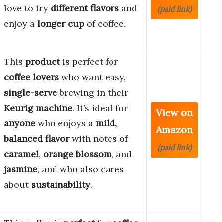
love to try
different flavors
and
(paid link)
enjoy a
longer cup
of coffee.
This
product
is perfect for
coffee lovers
who want easy,
single-serve
brewing in their
Keurig machine
. It’s ideal for
View on
anyone
who enjoys a
mild,
Amazon
balanced flavor
with notes of
(paid link)
caramel
,
orange blossom
, and
jasmine
, and who also cares
about
sustainability
.