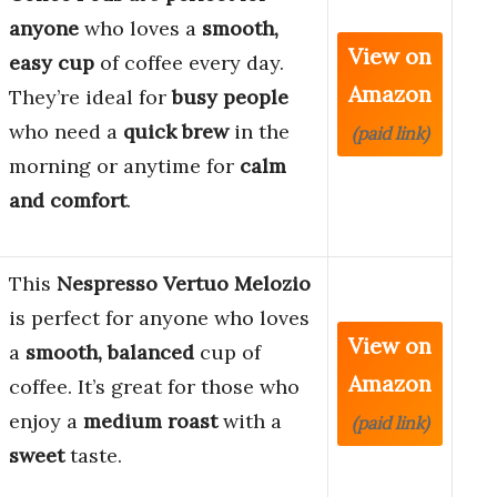
anyone
who loves a
smooth,
View on
easy cup
of coffee every day.
Amazon
They’re ideal for
busy people
who need a
quick brew
in the
(paid link)
morning or anytime for
calm
and comfort
.
This
Nespresso Vertuo Melozio
is perfect for anyone who loves
View on
a
smooth, balanced
cup of
Amazon
coffee. It’s great for those who
enjoy a
medium roast
with a
(paid link)
sweet
taste.