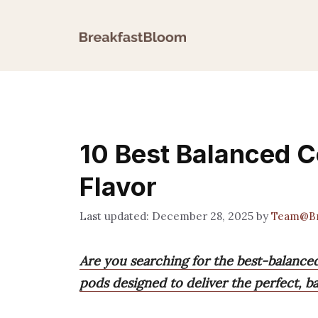
Skip
to
content
10 Best Balanced C
Flavor
December 28, 2025
by
Team@Br
Are you searching for the best-balanced 
pods designed to deliver the perfect, b