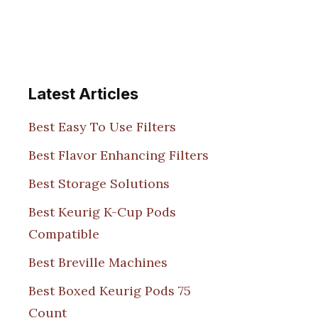
Latest Articles
Best Easy To Use Filters
Best Flavor Enhancing Filters
Best Storage Solutions
Best Keurig K-Cup Pods
Compatible
Best Breville Machines
Best Boxed Keurig Pods 75
Count