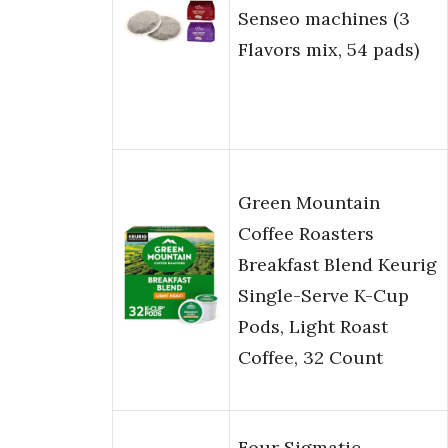
Senseo machines (3
Flavors mix, 54 pads)
Green Mountain
Coffee Roasters
Breakfast Blend Keurig
Single-Serve K-Cup
Pods, Light Roast
Coffee, 32 Count
Four Sigmatic