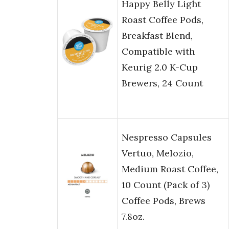
Happy Belly Light
Roast Coffee Pods,
Breakfast Blend,
Compatible with
Keurig 2.0 K-Cup
Brewers, 24 Count
Nespresso Capsules
Vertuo, Melozio,
Medium Roast Coffee,
10 Count (Pack of 3)
Coffee Pods, Brews
7.8oz.