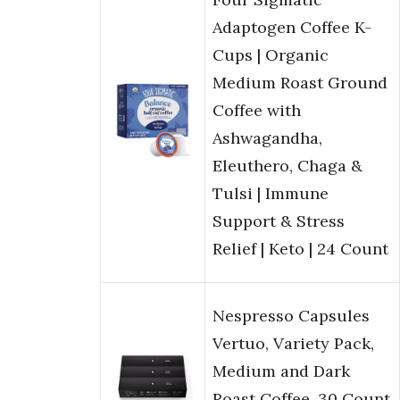
Adaptogen Coffee K-
Cups | Organic
Medium Roast Ground
Coffee with
Ashwagandha,
Eleuthero, Chaga &
Tulsi | Immune
Support & Stress
Relief | Keto | 24 Count
Nespresso Capsules
Vertuo, Variety Pack,
Medium and Dark
Roast Coffee, 30 Count