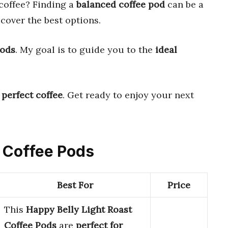
coffee? Finding a
balanced coffee pod
can be a
scover the best options.
pods
. My goal is to guide you to the
ideal
e
perfect coffee
. Get ready to enjoy your next
d Coffee Pods
Best For
Price
This
Happy Belly Light Roast
Coffee Pods
are
perfect for