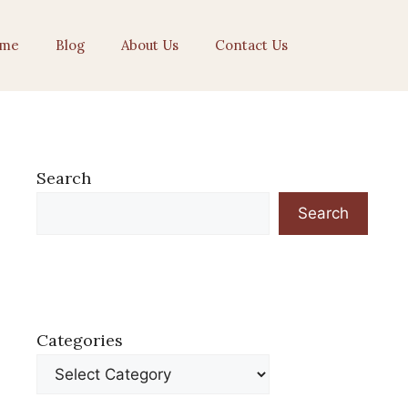
me
Blog
About Us
Contact Us
Search
Search
Categories