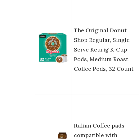
The Original Donut
Shop Regular, Single-
Serve Keurig K-Cup
Pods, Medium Roast
Coffee Pods, 32 Count
Italian Coffee pads
compatible with