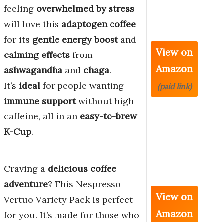
feeling
overwhelmed by stress
will love this
adaptogen coffee
for its
gentle energy boost
and
View on
calming effects
from
Amazon
ashwagandha
and
chaga
.
It’s
ideal
for people wanting
(paid link)
immune support
without high
caffeine, all in an
easy-to-brew
K-Cup
.
Craving a
delicious coffee
adventure
? This Nespresso
View on
Vertuo Variety Pack is perfect
Amazon
for you. It’s made for those who