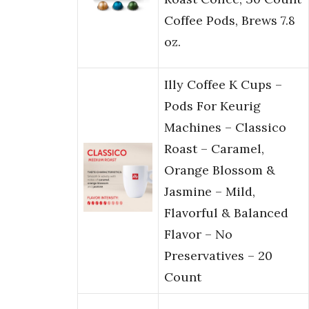
Coffee Pods, Brews 7.8
oz.
Illy Coffee K Cups –
Pods For Keurig
Machines – Classico
Roast – Caramel,
Orange Blossom &
Jasmine – Mild,
Flavorful & Balanced
Flavor – No
Preservatives – 20
Count