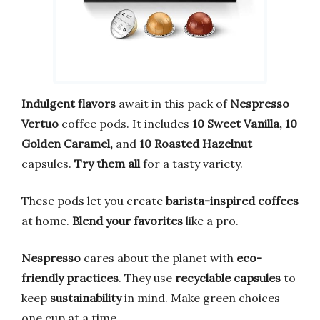
Indulgent flavors
await in this pack of
Nespresso
Vertuo
coffee pods. It includes
10 Sweet Vanilla, 10
Golden Caramel,
and
10 Roasted Hazelnut
capsules.
Try them all
for a tasty variety.
These pods let you create
barista-inspired coffees
at home.
Blend your favorites
like a pro.
Nespresso
cares about the planet with
eco-
friendly practices
. They use
recyclable capsules
to
keep
sustainability
in mind. Make green choices
one cup at a time.