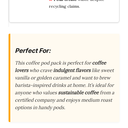
recycling claims.
Perfect For:
This coffee pod pack is perfect for
coffee
lovers
who crave
indulgent flavors
like sweet
vanilla or golden caramel and want to brew
barista-inspired drinks at home. It’s ideal for
anyone who values
sustainable coffee
from a
certified company and enjoys medium roast
options in handy pods.