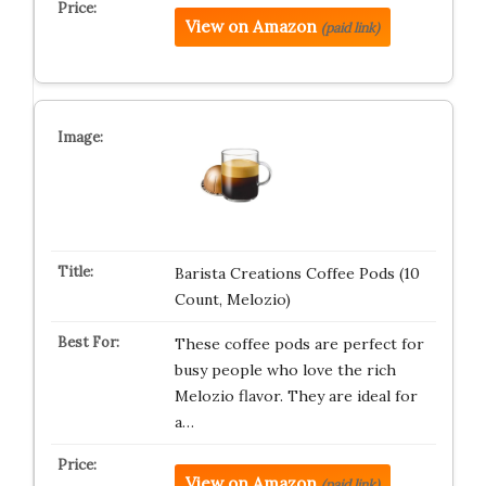
View on Amazon
(paid link)
Barista Creations Coffee Pods (10
Count, Melozio)
These coffee pods are perfect for
busy people who love the rich
Melozio flavor. They are ideal for
a…
View on Amazon
(paid link)