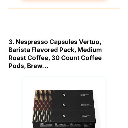
3. Nespresso Capsules Vertuo,
Barista Flavored Pack, Medium
Roast Coffee, 30 Count Coffee
Pods, Brew…