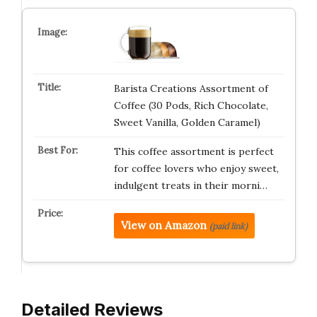
Barista Creations Assortment of
Coffee (30 Pods, Rich Chocolate,
Sweet Vanilla, Golden Caramel)
This coffee assortment is perfect
for coffee lovers who enjoy sweet,
indulgent treats in their morni…
View on Amazon
(paid link)
Detailed Reviews