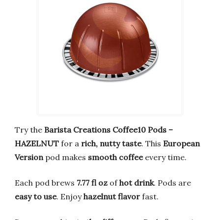
Try the
Barista Creations Coffee10 Pods –
HAZELNUT
for a
rich, nutty taste
. This
European
Version
pod makes
smooth coffee
every time.
Each pod brews
7.77 fl oz
of
hot drink
. Pods are
easy to use
. Enjoy
hazelnut flavor
fast.