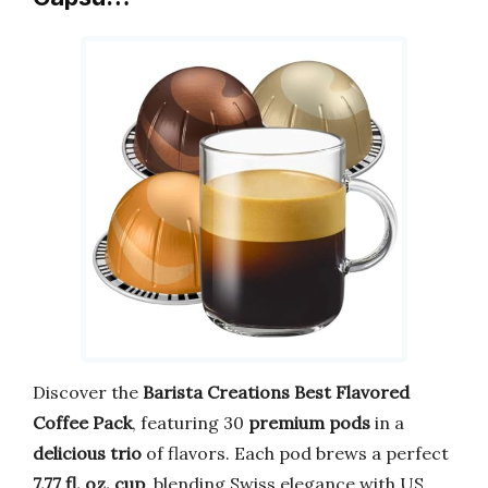
Discover the
Barista Creations Best Flavored
Coffee Pack
, featuring 30
premium pods
in a
delicious trio
of flavors. Each pod brews a perfect
7.77 fl. oz. cup
, blending Swiss elegance with US