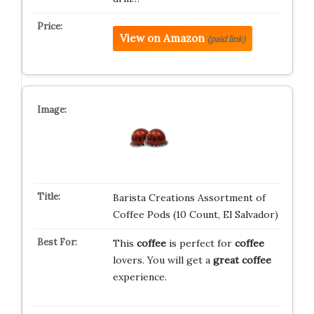
View on Amazon
(paid link)
Barista Creations Assortment of
Coffee Pods (10 Count, El Salvador)
This
coffee
is perfect for
coffee
lovers. You will get a
great
coffee
experience.