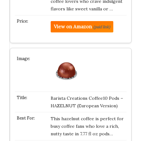
coffee lovers who crave indulgent
flavors like sweet vanilla or …
View on Amazon
(paid link)
Barista Creations Coffee10 Pods –
HAZELNUT (European Version)
This hazelnut coffee is perfect for
busy coffee fans who love a rich,
nutty taste in 7.77 fl oz pods…