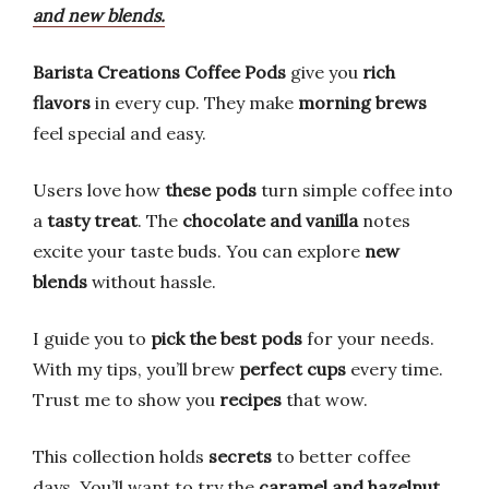
and new blends.
Barista Creations Coffee Pods
give you
rich
flavors
in every cup. They make
morning brews
feel special and easy.
Users love how
these pods
turn simple coffee into
a
tasty treat
. The
chocolate and vanilla
notes
excite your taste buds. You can explore
new
blends
without hassle.
I guide you to
pick the best pods
for your needs.
With my tips, you’ll brew
perfect cups
every time.
Trust me to show you
recipes
that wow.
This collection holds
secrets
to better coffee
days. You’ll want to try the
caramel and hazelnut