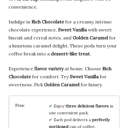
convenience.
Indulge in
Rich Chocolate
for a creamy, intense
chocolate experience,
Sweet Vanilla
with sweet
biscuit and cereal notes, and
Golden Caramel
for
a luxurious caramel delight. These pods turn your
coffee break into a
dessert-like treat
.
Experience
flavor variety
at home. Choose
Rich
Chocolate
for comfort. Try
Sweet Vanilla
for
sweetness. Pick
Golden Caramel
for luxury.
Enjoy
three delicious flavors
in
one convenient pack.
Each pod delivers a
perfectly
portioned
cup of coffee.