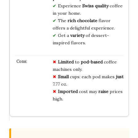
Experience
Swiss quality
coffee
in your home.
The
rich chocolate
flavor
offers a delightful experience.
Get a
variety
of dessert-
inspired flavors.
Limited
to
pod-based
coffee
machines only.
Small
cups: each pod makes
just
7.77 oz.
Imported
cost may
raise
prices
high.