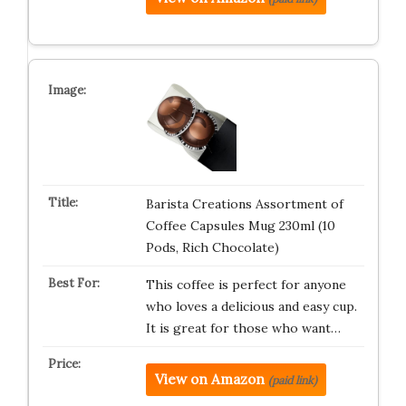
Barista Creations Assortment of
Coffee Capsules Mug 230ml (10
Pods, Rich Chocolate)
This coffee is perfect for anyone
who loves a delicious and easy cup.
It is great for those who want…
View on Amazon
(paid link)