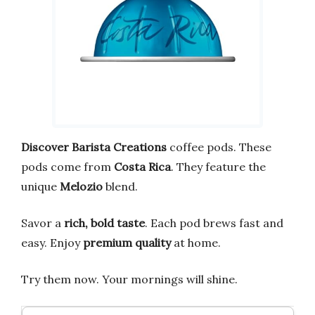
Discover
Barista Creations
coffee pods. These
pods come from
Costa Rica
. They feature the
unique
Melozio
blend.
Savor a
rich, bold taste
. Each pod brews fast and
easy. Enjoy
premium quality
at home.
Try them now. Your mornings will shine.