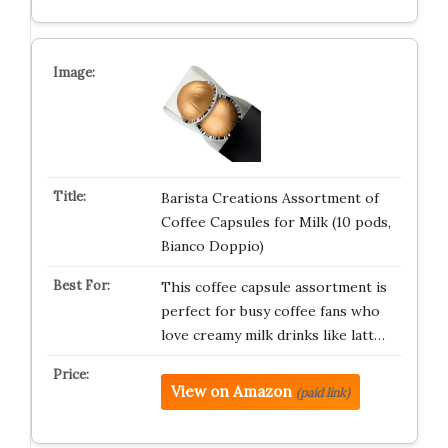
Barista Creations Assortment of
Coffee Capsules for Milk (10 pods,
Bianco Doppio)
This coffee capsule assortment is
perfect for busy coffee fans who
love creamy milk drinks like latt…
View on Amazon
(paid link)