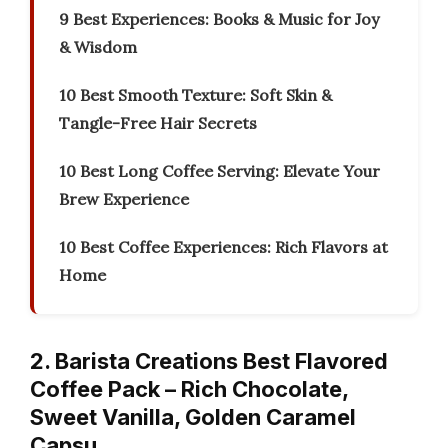
9 Best Experiences: Books & Music for Joy
& Wisdom
10 Best Smooth Texture: Soft Skin &
Tangle-Free Hair Secrets
10 Best Long Coffee Serving: Elevate Your
Brew Experience
10 Best Coffee Experiences: Rich Flavors at
Home
2. Barista Creations Best Flavored
Coffee Pack – Rich Chocolate,
Sweet Vanilla, Golden Caramel
Capsu…