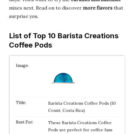
mixes next. Read on to discover
more flavors
that
surprise you.
List of Top 10 Barista Creations
Coffee Pods
Barista Creations Coffee Pods (10
Count, Costa Rica)
These Barista Creations Coffee
Pods are perfect for coffee fans