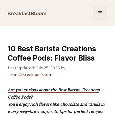
Skip
to
Menu
content
10 Best Barista Creations
Coffee Pods: Flavor Bliss
July 25, 2026
by
Team@BreakfastBloom
Are you curious about the Best Barista Creations
Coffee Pods?
You’ll enjoy rich flavors like chocolate and vanilla in
every easy-brew cup, with tips for perfect recipes