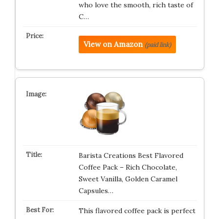
who love the smooth, rich taste of
C…
View on Amazon
(paid link)
Barista Creations Best Flavored
Coffee Pack – Rich Chocolate,
Sweet Vanilla, Golden Caramel
Capsules…
This flavored coffee pack is perfect