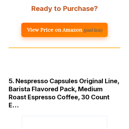
Ready to Purchase?
View Price on Amazon
(paid link)
5. Nespresso Capsules Original Line,
Barista Flavored Pack, Medium
Roast Espresso Coffee, 30 Count
E…