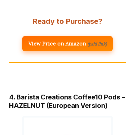
Ready to Purchase?
View Price on Amazon
(paid link)
4. Barista Creations Coffee10 Pods –
HAZELNUT (European Version)