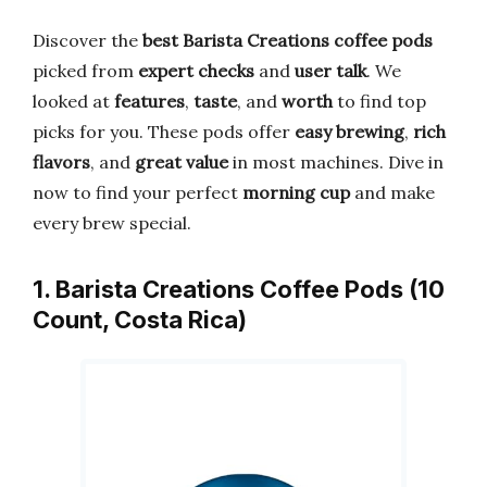
Discover the
best Barista Creations coffee pods
picked from
expert checks
and
user talk
. We
looked at
features
,
taste
, and
worth
to find top
picks for you. These pods offer
easy brewing
,
rich
flavors
, and
great value
in most machines. Dive in
now to find your perfect
morning cup
and make
every brew special.
1. Barista Creations Coffee Pods (10
Count, Costa Rica)