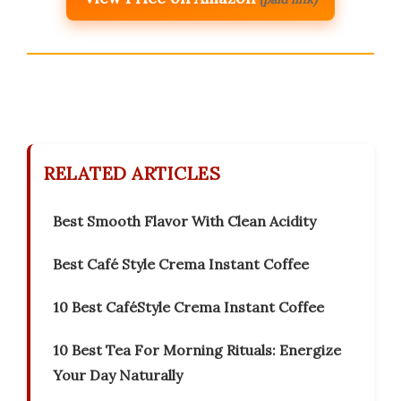
RELATED ARTICLES
Best Smooth Flavor With Clean Acidity
Best Café Style Crema Instant Coffee
10 Best CaféStyle Crema Instant Coffee
10 Best Tea For Morning Rituals: Energize
Your Day Naturally