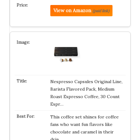
View on Amazon
(paid link)
Nespresso Capsules Original Line,
Barista Flavored Pack, Medium
Roast Espresso Coffee, 30 Count
Espr…
This coffee set shines for coffee
fans who want fun flavors like
chocolate and caramel in their
drin…