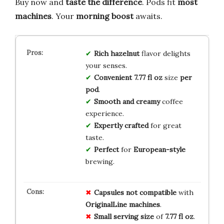
Buy now and
taste the difference
. Pods fit
most
machines
. Your
morning boost
awaits.
Rich hazelnut
flavor delights
your senses.
Convenient 7.77 fl oz
size
per
pod
.
Smooth and creamy
coffee
experience.
Expertly crafted
for great
taste.
Perfect
for
European-style
brewing.
Capsules
not compatible
with
OriginalLine machines
.
Small serving size
of
7.77 fl oz
.