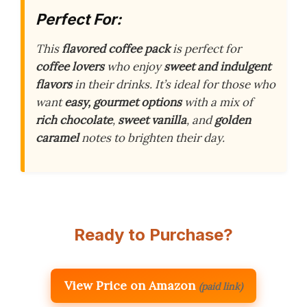
Perfect For:
This
flavored coffee pack
is perfect for
coffee lovers
who enjoy
sweet and indulgent
flavors
in their drinks. It’s ideal for those who
want
easy, gourmet options
with a mix of
rich chocolate
,
sweet vanilla
, and
golden
caramel
notes to brighten their day.
Ready to Purchase?
View Price on Amazon
(paid link)