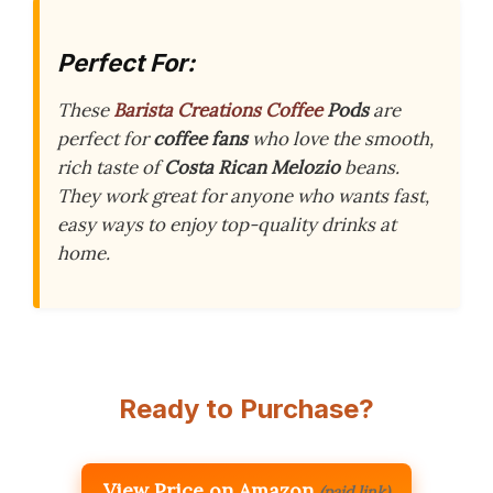
Perfect For:
These
Barista Creations Coffee
Pods
are
perfect for
coffee fans
who love the smooth,
rich taste of
Costa Rican Melozio
beans.
They work great for anyone who wants fast,
easy ways to enjoy top-quality drinks at
home.
Ready to Purchase?
View Price on Amazon
(paid link)