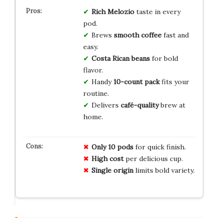
Rich Melozio
taste in every
pod.
Brews
smooth coffee
fast and
easy.
Costa Rican beans
for bold
flavor.
Handy
10-count pack
fits your
routine.
Delivers
café-quality
brew at
home.
Only 10 pods
for quick finish.
High cost
per delicious cup.
Single origin
limits bold variety.