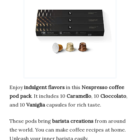
Enjoy
indulgent flavors
in this
Nespresso coffee
pod pack
. It includes 10
Caramello
, 10
Cioccolato
,
and 10
Vaniglia
capsules for rich taste.
These pods bring
barista creations
from around
the world. You can make coffee recipes at home.
Unleash your inner barista easily.