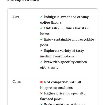
Indulge
in
sweet
and
creamy
coffee
flavors.
Unleash
your
inner
barista
at
home
.
Enjoy
sustainable
and
recyclable
pods
.
Explore
a
variety
of
tasty
medium roast
options.
Brew
rich
specialty
coffees
effortlessly.
Not compatible
with all
Nespresso
machines
.
Higher price
for specialty
flavored
pods.
Pods create
waste despite