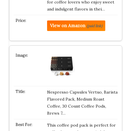
for coffee lovers who enjoy sweet
and indulgent flavors in thei…
View on Amazon
(paid link)
Nespresso Capsules Vertuo, Barista
Flavored Pack, Medium Roast
Coffee, 30 Count Coffee Pods,
Brews 7…
This coffee pod pack is perfect for