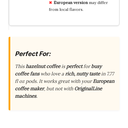
European version
may differ
from local flavors.
Perfect For:
This
hazelnut coffee
is
perfect
for
busy
coffee fans
who love a
rich, nutty taste
in 7.77
fl oz pods. It works great with your
European
coffee maker
, but not with
OriginalLine
machines
.