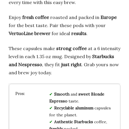
every time with this easy brew.
Enjoy
fresh coffee
roasted and packed in
Europe
for the best taste. Pair these pods with your
VertuoLine brewer
for ideal
results
.
These capsules make
strong coffee
at a 6 intensity
level in each 1.35 oz mug. Designed by
Starbucks
and Nespresso
, they fit
just right
. Grab yours now
and brew joy today.
Smooth
and
sweet
Blonde
Espresso
taste.
Recyclable
aluminum
capsules
for the planet.
Authentic
Starbucks
coffee,
freshly
packed.