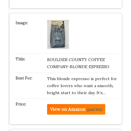
BOULDER COUNTY COFFEE
COMPANY-BLONDE ESPRESSO
This blonde espresso is perfect for
coffee lovers who want a smooth,
bright start to their day. It’s…
View on Amazon
(paid link)