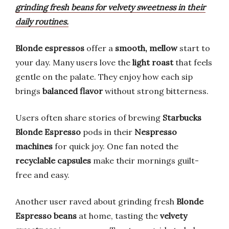
grinding fresh beans for velvety sweetness in their
daily routines.
Blonde espressos
offer a
smooth, mellow
start to
your day. Many users love the
light roast
that feels
gentle on the palate. They enjoy how each sip
brings
balanced flavor
without strong bitterness.
Users often share stories of brewing
Starbucks
Blonde Espresso
pods in their
Nespresso
machines
for quick joy. One fan noted the
recyclable capsules
make their mornings guilt-
free and easy.
Another user raved about grinding fresh
Blonde
Espresso beans
at home, tasting the
velvety