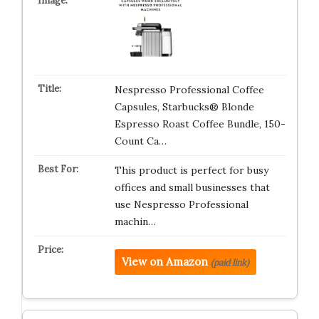
Nespresso Professional Coffee
Capsules, Starbucks® Blonde
Espresso Roast Coffee Bundle, 150-
Count Ca…
This product is perfect for busy
offices and small businesses that
use Nespresso Professional
machin…
View on Amazon
(paid link)