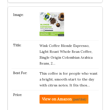
Wink Coffee Blonde Espresso,
Light Roast Whole Bean Coffee,
Single Origin Colombian Arabica
Beans, 2…
This coffee is for people who want
a bright, smooth start to the day
with citrus notes. It fits thos…
View on Amazon
(paid link)