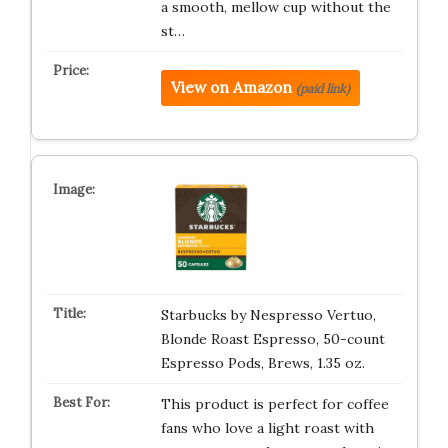
a smooth, mellow cup without the
st…
View on Amazon
(paid link)
Starbucks by Nespresso Vertuo,
Blonde Roast Espresso, 50-count
Espresso Pods, Brews, 1.35 oz.
This product is perfect for coffee
fans who love a light roast with