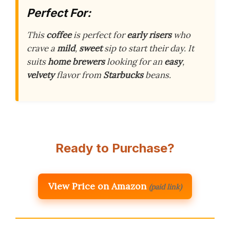
Perfect For:
This
coffee
is perfect for
early risers
who
crave a
mild
,
sweet
sip to start their day. It
suits
home brewers
looking for an
easy
,
velvety
flavor from
Starbucks
beans.
Ready to Purchase?
View Price on Amazon
(paid link)