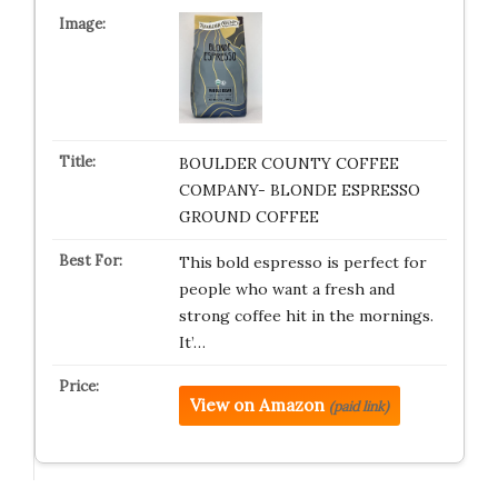
BOULDER COUNTY COFFEE
COMPANY- BLONDE ESPRESSO
GROUND COFFEE
This bold espresso is perfect for
people who want a fresh and
strong coffee hit in the mornings.
It’…
View on Amazon
(paid link)