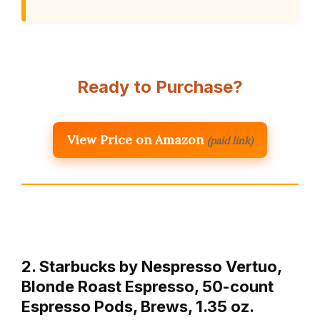
Ready to Purchase?
View Price on Amazon
(paid link)
2. Starbucks by Nespresso Vertuo,
Blonde Roast Espresso, 50-count
Espresso Pods, Brews, 1.35 oz.