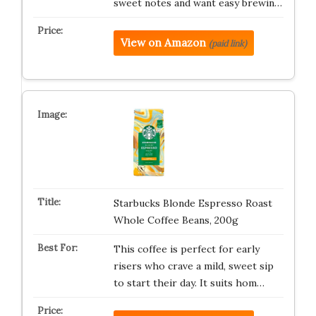
sweet notes and want easy brewin…
View on Amazon
(paid link)
Starbucks Blonde Espresso Roast
Whole Coffee Beans, 200g
This coffee is perfect for early
risers who crave a mild, sweet sip
to start their day. It suits hom…