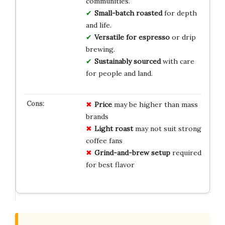
communities.
Small-batch roasted
for depth
and life.
Versatile for espresso
or drip
brewing.
Sustainably sourced
with care
for people and land.
Price
may be higher than mass
brands
Light roast
may not suit strong
coffee fans
Grind-and-brew setup
required
for best flavor