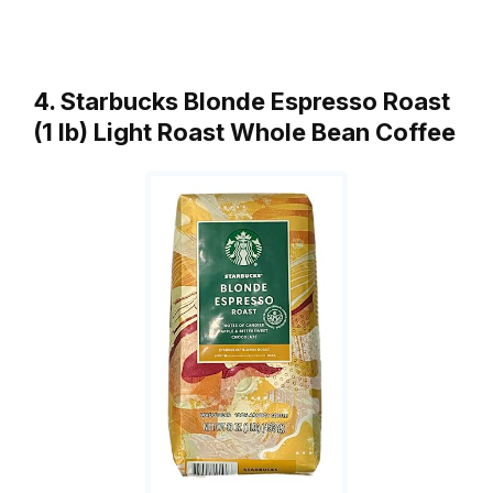
4. Starbucks Blonde Espresso Roast
(1 lb) Light Roast Whole Bean Coffee