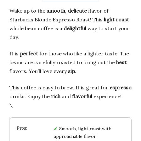
Wake up to the
smooth
,
delicate
flavor of
Starbucks Blonde Espresso Roast! This
light roast
whole bean coffee is a
delightful
way to start your
day.
It is
perfect
for those who like a lighter taste. The
beans are carefully roasted to bring out the
best
flavors. You’ll love every
sip
.
This coffee is easy to brew. It is great for
espresso
drinks. Enjoy the
rich
and
flavorful
experience!
\
Smooth,
light roast
with
approachable flavor.