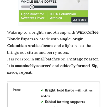
Wake up to a bright, smooth cup with
Wink Coffee
Blonde Espresso
. Made with
single-origin
Colombian Arabica beans
and a light roast that
brings out citrus and berry notes.
It is roasted in
small batches
on a
vintage roaster
.
It is
sustainably sourced
and
ethically farmed
.
Sip,
savor, repeat.
Bright, bold flavor
with citrus
notes.
Ethical farming
supports