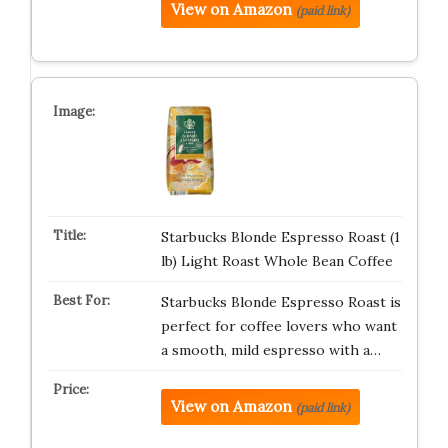
View on Amazon
(paid link)
Starbucks Blonde Espresso Roast (1
lb) Light Roast Whole Bean Coffee
Starbucks Blonde Espresso Roast is
perfect for coffee lovers who want
a smooth, mild espresso with a…
View on Amazon
(paid link)