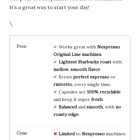
It’s a great way to start your day!
\
Works great with
Nespresso
Original Line machines
.
Lightest Starbucks roast
with
mellow
,
smooth flavor
.
Brews
perfect espresso
or
ristretto
, every single time.
Capsules are
100% recyclable
and keep it super
fresh
.
Balanced
and
smooth
, with
no
roasty edge
.
Limited
to
Nespresso
machines