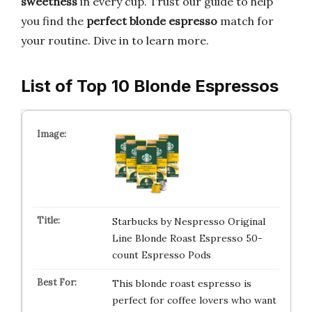
sweetness
in every cup. Trust our guide to help
you find the
perfect blonde espresso
match for
your routine. Dive in to learn more.
List of Top 10 Blonde Espressos
Starbucks by Nespresso Original
Line Blonde Roast Espresso 50-
count Espresso Pods
This blonde roast espresso is
perfect for coffee lovers who want