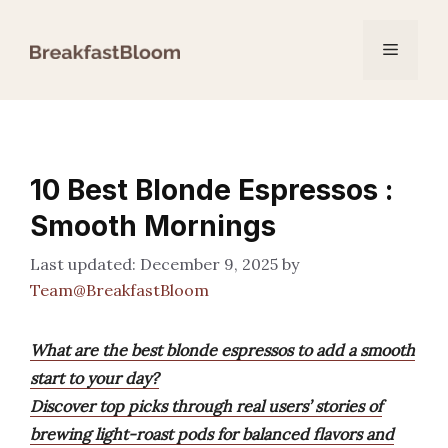
Skip
to
Menu
content
10 Best Blonde Espressos :
Smooth Mornings
December 9, 2025
by
Team@BreakfastBloom
What are the best blonde espressos to add a smooth
start to your day?
Discover top picks through real users’ stories of
brewing light-roast pods for balanced flavors and