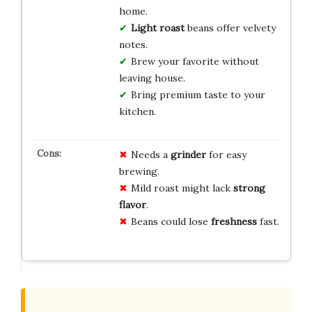
home.
Light roast
beans offer velvety
notes.
Brew your favorite without
leaving house.
Bring premium taste to your
kitchen.
Needs a
grinder
for easy
brewing.
Mild roast might lack
strong
flavor
.
Beans could lose
freshness
fast.