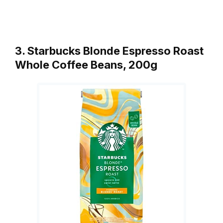
3. Starbucks Blonde Espresso Roast
Whole Coffee Beans, 200g