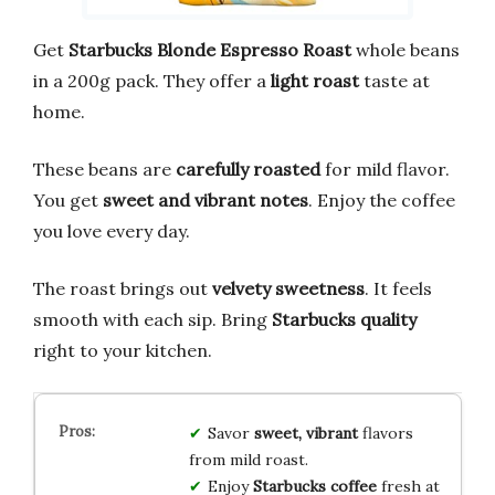
Get
Starbucks Blonde Espresso Roast
whole beans
in a 200g pack. They offer a
light roast
taste at
home.
These beans are
carefully roasted
for mild flavor.
You get
sweet and vibrant notes
. Enjoy the coffee
you love every day.
The roast brings out
velvety sweetness
. It feels
smooth with each sip. Bring
Starbucks quality
right to your kitchen.
Savor
sweet, vibrant
flavors
from mild roast.
Enjoy
Starbucks coffee
fresh at