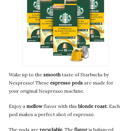
Wake up to the
smooth
taste of Starbucks by
Nespresso! These
espresso pods
are made for
your original Nespresso machine.
Enjoy a
mellow
flavor with this
blonde roast
. Each
pod makes a perfect shot of espresso.
The pods are
recyclable
. The
flavor
is balanced.