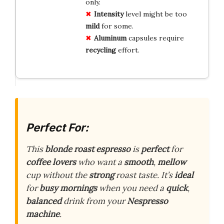
only.
Intensity
level might be too
mild
for some.
Aluminum
capsules require
recycling
effort.
Perfect For:
This
blonde roast espresso
is
perfect
for
coffee lovers
who want a
smooth
,
mellow
cup without the
strong
roast taste. It’s
ideal
for
busy mornings
when you need a
quick
,
balanced
drink from your
Nespresso
machine
.