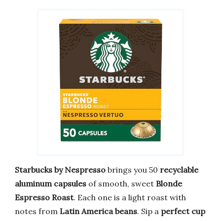
Starbucks by Nespresso
brings you 50
recyclable
aluminum capsules
of smooth, sweet
Blonde
Espresso Roast
. Each one is a light roast with
notes from
Latin America beans
. Sip a
perfect cup