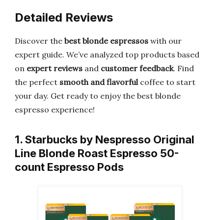
Detailed Reviews
Discover the
best blonde espressos
with our
expert guide. We’ve analyzed top products based
on
expert reviews
and
customer feedback
. Find
the perfect
smooth and flavorful
coffee to start
your day. Get ready to enjoy the best blonde
espresso experience!
1. Starbucks by Nespresso Original
Line Blonde Roast Espresso 50-
count Espresso Pods