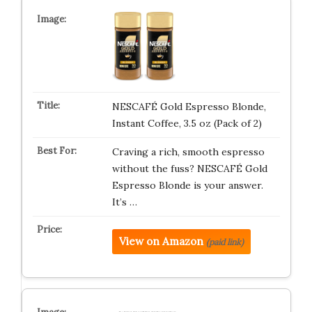
NESCAFÉ Gold Espresso Blonde,
Instant Coffee, 3.5 oz (Pack of 2)
Craving a rich, smooth espresso
without the fuss? NESCAFÉ Gold
Espresso Blonde is your answer.
It’s …
View on Amazon
(paid link)