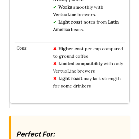
Works
smoothly with
VertuoLine
brewers.
Light roast
notes from
Latin
America
beans.
Higher cost
per cup compared
to ground coffee
Limited compatibility
with only
VertuoLine brewers
Light roast
may lack strength
for some drinkers
Perfect For: