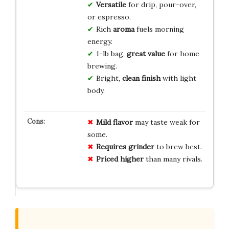
Versatile
for drip, pour-over,
or espresso.
Rich
aroma
fuels morning
energy.
1-lb bag,
great value
for home
brewing.
Bright,
clean finish
with light
body.
Mild flavor
may taste weak for
some.
Requires grinder
to brew best.
Priced higher
than many rivals.