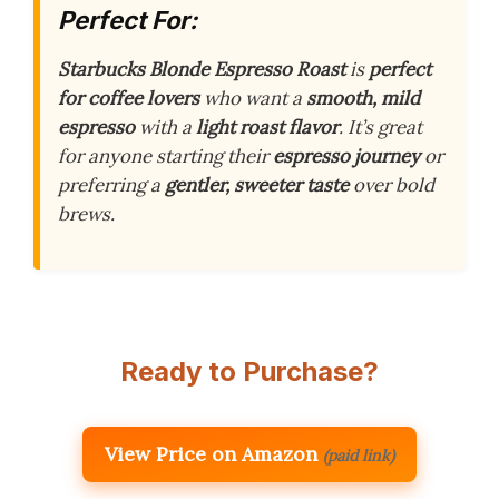
Perfect For:
Starbucks Blonde Espresso Roast
is
perfect
for coffee lovers
who want a
smooth, mild
espresso
with a
light roast flavor
. It’s great
for anyone starting their
espresso journey
or
preferring a
gentler, sweeter taste
over bold
brews.
Ready to Purchase?
View Price on Amazon
(paid link)