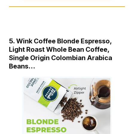
5. Wink Coffee Blonde Espresso,
Light Roast Whole Bean Coffee,
Single Origin Colombian Arabica
Beans…