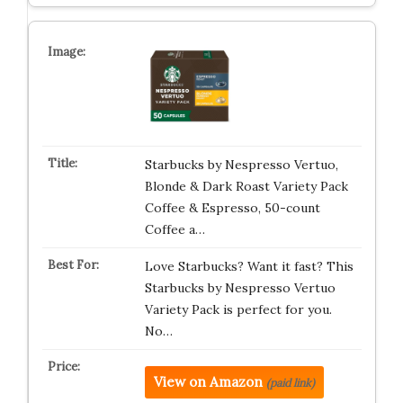
Starbucks by Nespresso Vertuo,
Blonde & Dark Roast Variety Pack
Coffee & Espresso, 50-count
Coffee a…
Love Starbucks? Want it fast? This
Starbucks by Nespresso Vertuo
Variety Pack is perfect for you.
No…
View on Amazon
(paid link)