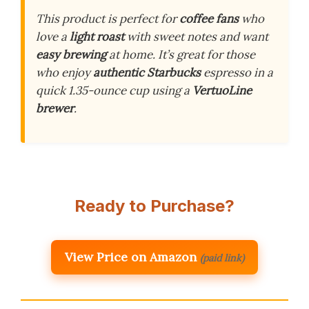
This product is perfect for
coffee fans
who
love a
light roast
with sweet notes and want
easy brewing
at home. It’s great for those
who enjoy
authentic Starbucks
espresso in a
quick 1.35-ounce cup using a
VertuoLine
brewer
.
Ready to Purchase?
View Price on Amazon
(paid link)