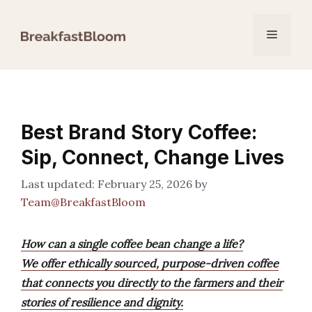
Skip
to
Menu
content
Best Brand Story Coffee:
Sip, Connect, Change Lives
February 25, 2026
by
Team@BreakfastBloom
How can a single coffee bean change a life?
We offer ethically sourced, purpose-driven coffee
that connects you directly to the farmers and their
stories of resilience and dignity.