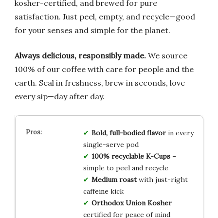
kosher-certified, and brewed for pure
satisfaction. Just peel, empty, and recycle—good
for your senses and simple for the planet.
Always delicious, responsibly made.
We source
100% of our coffee with care for people and the
earth. Seal in freshness, brew in seconds, love
every sip—day after day.
Bold, full-bodied flavor
in every
single-serve pod
100% recyclable K-Cups
–
simple to peel and recycle
Medium roast
with just-right
caffeine kick
Orthodox Union Kosher
certified for peace of mind