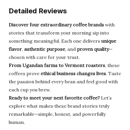
Detailed Reviews
Discover four extraordinary coffee brands
with
stories that transform your morning sip into
something meaningful. Each one delivers
unique
flavor
,
authentic purpose
, and
proven quality
—
chosen with care for your trust.
From Ugandan farms to Vermont roasters
, these
coffees prove
ethical business changes lives
. Taste
the passion behind every bean and feel good with
each cup you brew.
Ready to meet your next favorite coffee?
Let’s
explore what makes these brand stories truly
remarkable—simple, honest, and powerfully
human.