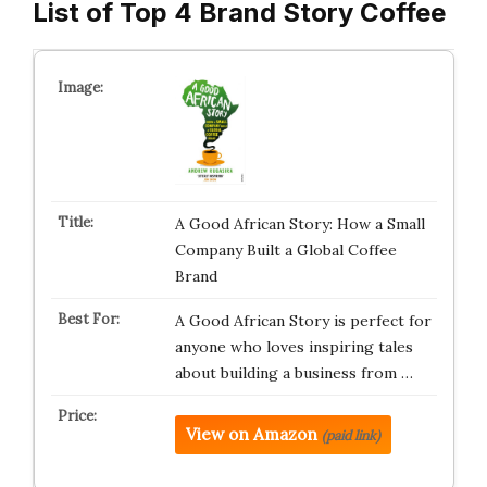
List of Top 4 Brand Story Coffee
A Good African Story: How a Small
Company Built a Global Coffee
Brand
A Good African Story is perfect for
anyone who loves inspiring tales
about building a business from …
View on Amazon
(paid link)