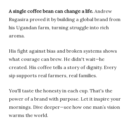
A single coffee bean can change a life.
Andrew
Rugasira proved it by building a global brand from
his Ugandan farm, turning struggle into rich
aroma.
His fight against bias and broken systems shows
what courage can brew. He didn't wait—he
created. His coffee tells a story of dignity. Every
sip supports real farmers, real families.
You'll taste the honesty in each cup. That's the
power of a brand with purpose. Let it inspire your
mornings. Dive deeper—see how one man’s vision
warms the world.