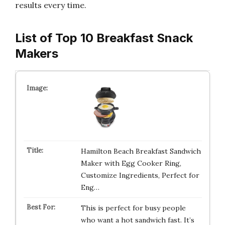
results every time.
List of Top 10 Breakfast Snack
Makers
Hamilton Beach Breakfast Sandwich
Maker with Egg Cooker Ring,
Customize Ingredients, Perfect for
Eng…
This is perfect for busy people
who want a hot sandwich fast. It’s