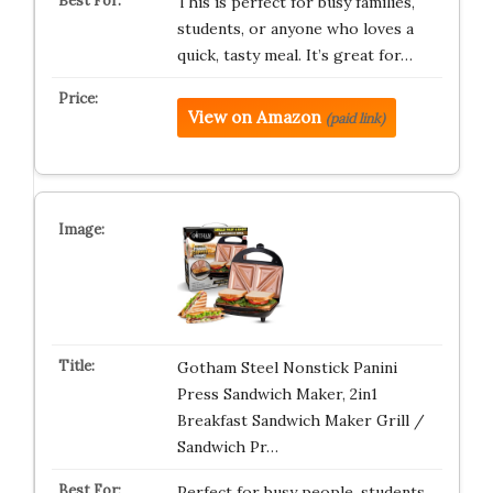
This is perfect for busy families,
students, or anyone who loves a
quick, tasty meal. It’s great for…
View on Amazon
(paid link)
Gotham Steel Nonstick Panini
Press Sandwich Maker, 2in1
Breakfast Sandwich Maker Grill /
Sandwich Pr…
Perfect for busy people, students,