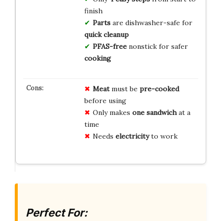
finish
Parts
are dishwasher-safe for
quick cleanup
PFAS-free
nonstick for safer
cooking
Meat
must be
pre-cooked
before using
Only makes
one sandwich
at a
time
Needs
electricity
to work
Perfect For: