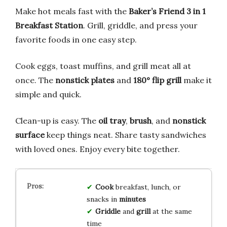
Make hot meals fast with the
Baker’s Friend 3 in 1
Breakfast Station
. Grill, griddle, and press your
favorite foods in one easy step.
Cook eggs, toast muffins, and grill meat all at
once. The
nonstick plates
and
180° flip grill
make it
simple and quick.
Clean-up is easy. The
oil tray
,
brush
, and
nonstick
surface
keep things neat. Share tasty sandwiches
with loved ones. Enjoy every bite together.
Cook
breakfast, lunch, or
snacks in
minutes
Griddle
and
grill
at the same
time