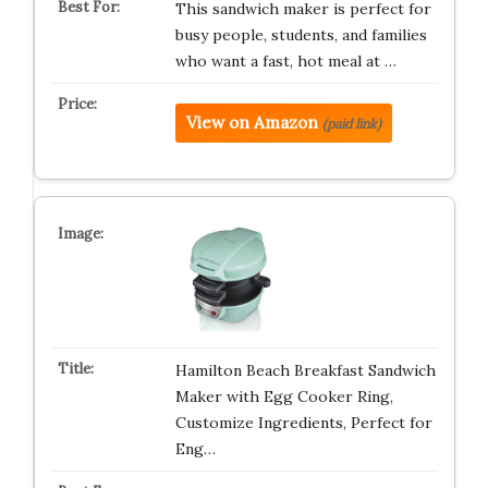
This sandwich maker is perfect for
busy people, students, and families
who want a fast, hot meal at …
View on Amazon
(paid link)
Hamilton Beach Breakfast Sandwich
Maker with Egg Cooker Ring,
Customize Ingredients, Perfect for
Eng…