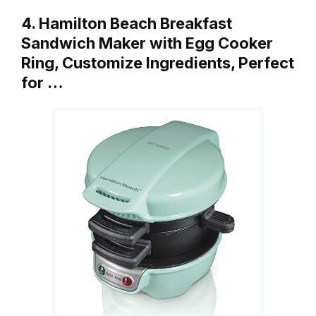
4. Hamilton Beach Breakfast
Sandwich Maker with Egg Cooker
Ring, Customize Ingredients, Perfect
for …