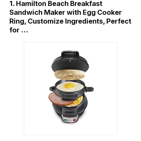
1. Hamilton Beach Breakfast
Sandwich Maker with Egg Cooker
Ring, Customize Ingredients, Perfect
for …