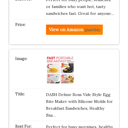
or families who want hot, tasty
sandwiches fast. Great for anyone…
View on Amazon
(paid link)
DASH Deluxe Sous Vide Style Egg
Bite Maker with Silicone Molds for
Breakfast Sandwiches, Healthy
Sna…
Perfect for busy mornings, healthy