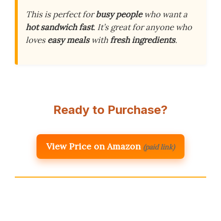
This is perfect for
busy people
who want a
hot sandwich fast
. It’s great for anyone who
loves
easy meals
with
fresh ingredients
.
Ready to Purchase?
View Price on Amazon
(paid link)