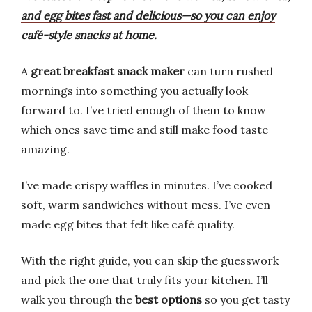
and egg bites fast and delicious—so you can enjoy
café-style snacks at home.
A
great breakfast snack maker
can turn rushed
mornings into something you actually look
forward to. I’ve tried enough of them to know
which ones save time and still make food taste
amazing.
I’ve made crispy waffles in minutes. I’ve cooked
soft, warm sandwiches without mess. I’ve even
made egg bites that felt like café quality.
With the right guide, you can skip the guesswork
and pick the one that truly fits your kitchen. I’ll
walk you through the
best options
so you get tasty