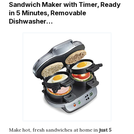
Sandwich Maker with Timer, Ready
in 5 Minutes, Removable
Dishwasher…
Make hot, fresh sandwiches at home in
just 5