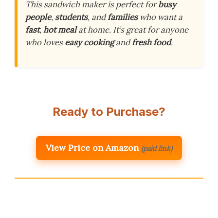
This sandwich maker is perfect for
busy
people
,
students
, and
families
who want a
fast
,
hot meal
at home. It’s great for anyone
who loves
easy cooking
and
fresh food
.
Ready to Purchase?
View Price on Amazon
(paid link)