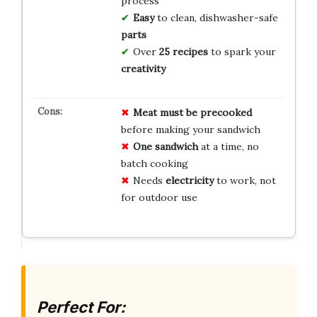
process
Easy
to clean, dishwasher-safe
parts
Over
25 recipes
to spark your
creativity
Meat must be precooked
before making your sandwich
One sandwich
at a time, no
batch cooking
Needs
electricity
to work, not
for outdoor use
Perfect For: