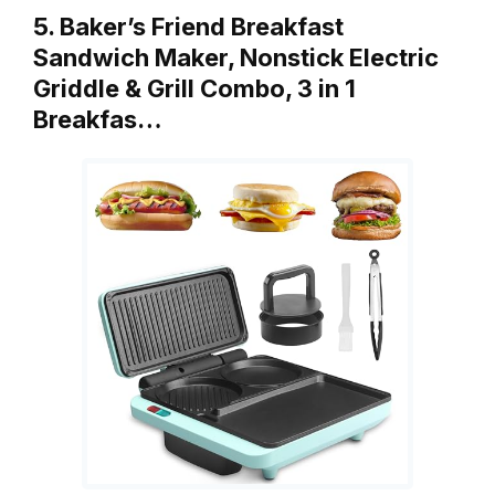
5. Baker’s Friend Breakfast
Sandwich Maker, Nonstick Electric
Griddle & Grill Combo, 3 in 1
Breakfas…