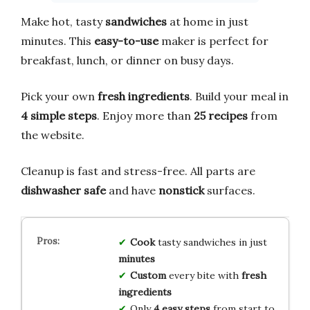
Make hot, tasty
sandwiches
at home in just
minutes. This
easy-to-use
maker is perfect for
breakfast, lunch, or dinner on busy days.
Pick your own
fresh ingredients
. Build your meal in
4 simple steps
. Enjoy more than
25 recipes
from
the website.
Cleanup is fast and stress-free. All parts are
dishwasher safe
and have
nonstick
surfaces.
Cook
tasty sandwiches in just
minutes
Custom
every bite with
fresh
ingredients
Only
4 easy steps
from start to