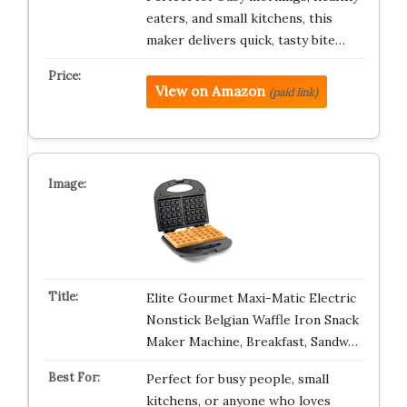
eaters, and small kitchens, this
maker delivers quick, tasty bite…
View on Amazon
(paid link)
Elite Gourmet Maxi-Matic Electric
Nonstick Belgian Waffle Iron Snack
Maker Machine, Breakfast, Sandw…
Perfect for busy people, small
kitchens, or anyone who loves