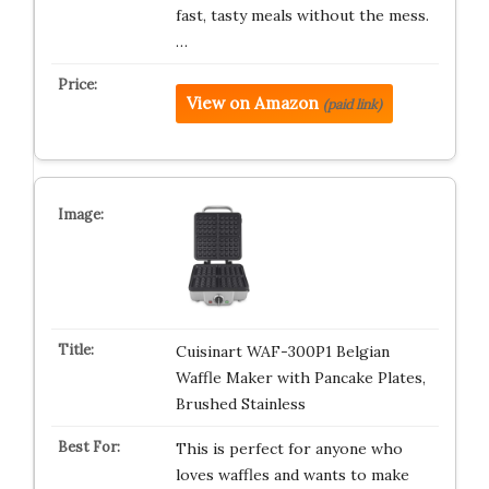
fast, tasty meals without the mess.
…
View on Amazon
(paid link)
Cuisinart WAF-300P1 Belgian
Waffle Maker with Pancake Plates,
Brushed Stainless
This is perfect for anyone who
loves waffles and wants to make