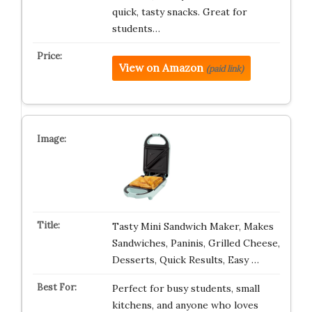
quick, tasty snacks. Great for
students…
View on Amazon
(paid link)
Tasty Mini Sandwich Maker, Makes
Sandwiches, Paninis, Grilled Cheese,
Desserts, Quick Results, Easy …
Perfect for busy students, small
kitchens, and anyone who loves