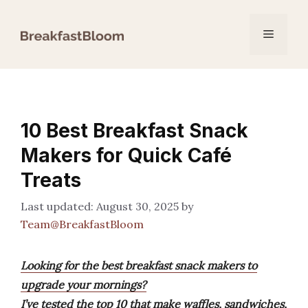
Skip
to
Menu
content
10 Best Breakfast Snack
Makers for Quick Café
Treats
August 30, 2025
by
Team@BreakfastBloom
Looking for the best breakfast snack makers to
upgrade your mornings?
I’ve tested the top 10 that make waffles, sandwiches,