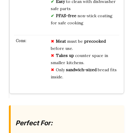
Easy
to clean with dishwasher
safe parts
PFAS-free
non-stick coating
for safe cooking
Meat
must be
precooked
before use.
Takes up
counter space in
smaller kitchens.
Only
sandwich-sized
bread fits
inside.
Perfect For: