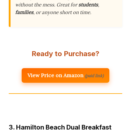
without the mess. Great for
students
,
families
, or anyone short on time.
Ready to Purchase?
View Price on Amazon
(paid link)
3. Hamilton Beach Dual Breakfast