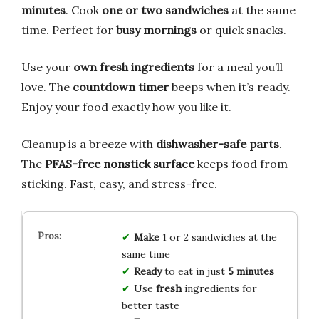
minutes
. Cook
one or two sandwiches
at the same
time. Perfect for
busy mornings
or quick snacks.
Use your
own fresh ingredients
for a meal you’ll
love. The
countdown timer
beeps when it’s ready.
Enjoy your food exactly how you like it.
Cleanup is a breeze with
dishwasher-safe parts
.
The
PFAS-free nonstick surface
keeps food from
sticking. Fast, easy, and stress-free.
Make
1 or 2 sandwiches at the
same time
Ready
to eat in just
5 minutes
Use
fresh
ingredients for
better taste