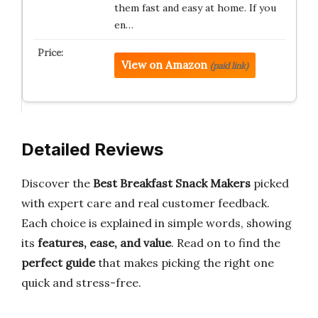
them fast and easy at home. If you
en…
View on Amazon
(paid link)
Detailed Reviews
Discover the
Best Breakfast Snack Makers
picked
with expert care and real customer feedback.
Each choice is explained in simple words, showing
its
features, ease, and value
. Read on to find the
perfect guide
that makes picking the right one
quick and stress-free.