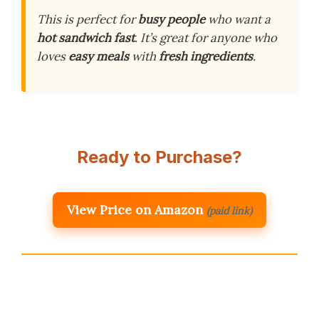
This is perfect for
busy people
who want a
hot sandwich fast
. It’s great for anyone who
loves
easy meals
with
fresh ingredients
.
Ready to Purchase?
View Price on Amazon
(paid link)