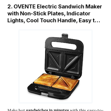
2. OVENTE Electric Sandwich Maker
with Non-Stick Plates, Indicator
Lights, Cool Touch Handle, Easy t…
Make hot
sandwiches in minutes
with this easy-to-