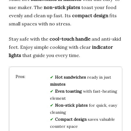
use maker. The
non-stick plates
toast your food
evenly and clean up fast. Its
compact design
fits
small spaces with no stress.
Stay safe with the
cool-touch handle
and anti-skid
feet. Enjoy simple cooking with clear
indicator
lights
that guide you every time.
Hot sandwiches
ready in just
minutes
Even toasting
with fast-heating
element
Non-stick plates
for quick, easy
cleaning
Compact design
saves valuable
counter space