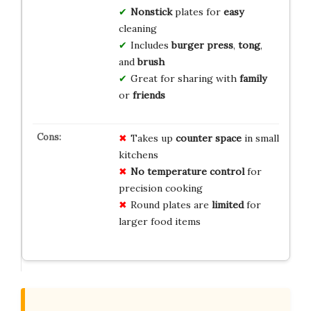
Nonstick
plates for
easy
cleaning
Includes
burger press
,
tong
,
and
brush
Great for sharing with
family
or
friends
Takes up
counter space
in small
kitchens
No temperature control
for
precision cooking
Round plates are
limited
for
larger food items