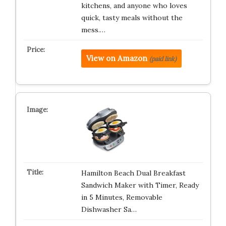
kitchens, and anyone who loves
quick, tasty meals without the
mess.…
View on Amazon
(paid link)
Hamilton Beach Dual Breakfast
Sandwich Maker with Timer, Ready
in 5 Minutes, Removable
Dishwasher Sa…