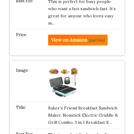
This is perfect for busy people
who want a hot sandwich fast. It’s
great for anyone who loves easy
m…
View on Amazon
(paid link)
Baker’s Friend Breakfast Sandwich
Maker, Nonstick Electric Griddle &
Grill Combo, 3 in 1 Breakfast S…