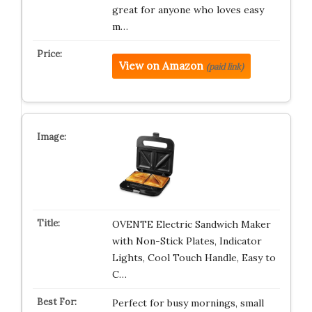
great for anyone who loves easy
m…
View on Amazon
(paid link)
OVENTE Electric Sandwich Maker
with Non-Stick Plates, Indicator
Lights, Cool Touch Handle, Easy to
C…
Perfect for busy mornings, small