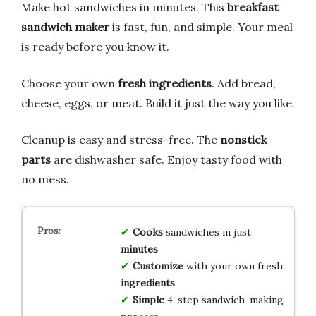
Make hot sandwiches in minutes. This
breakfast
sandwich maker
is fast, fun, and simple. Your meal
is ready before you know it.
Choose your own
fresh ingredients
. Add bread,
cheese, eggs, or meat. Build it just the way you like.
Cleanup is easy and stress-free. The
nonstick
parts
are dishwasher safe. Enjoy tasty food with
no mess.
Cooks
sandwiches in just
minutes
Customize
with your own fresh
ingredients
Simple
4-step sandwich-making