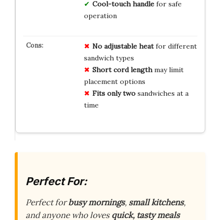
Cool-touch handle
for safe
operation
No adjustable heat
for different
sandwich types
Short cord length
may limit
placement options
Fits only two
sandwiches at a
time
Perfect For:
Perfect for
busy mornings
,
small kitchens
,
and anyone who loves
quick, tasty meals