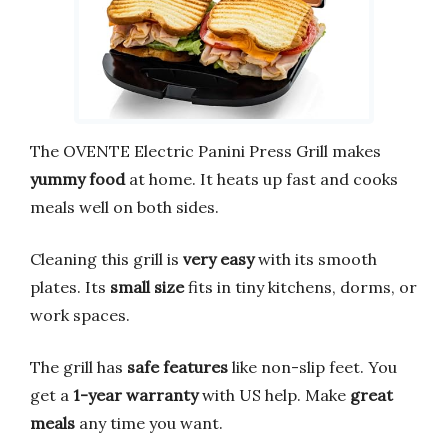
The OVENTE Electric Panini Press Grill makes
yummy food
at home. It heats up fast and cooks
meals well on both sides.
Cleaning this grill is
very easy
with its smooth
plates. Its
small size
fits in tiny kitchens, dorms, or
work spaces.
The grill has
safe features
like non-slip feet. You
get a
1-year warranty
with US help. Make
great
meals
any time you want.