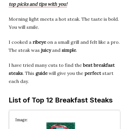
top picks and tips with you!
Morning light meets a hot steak. The taste is bold.
You will smile.
I cooked a
ribeye
on a small grill and felt like a pro.
The steak was
juicy
and
simple
.
I have tried many cuts to find the
best breakfast
steaks
. This
guide
will give you the
perfect
start
each day.
List of Top 12 Breakfast Steaks