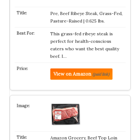
Pre, Beef Ribeye Steak, Grass-Fed,
Pasture-Raised | 0.625 lbs.
This grass-fed ribeye steak is
perfect for health-conscious
eaters who want the best quality
beef. I…
View on Amazon
(paid link)
Amazon Grocery, Beef Top Loin