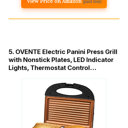
View Price on Amazon
(paid link)
5. OVENTE Electric Panini Press Grill
with Nonstick Plates, LED Indicator
Lights, Thermostat Control…