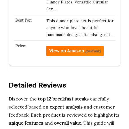
Dinner Plates, Versatile Circular
Ser…
This dinner plate set is perfect for
anyone who loves beautiful,
handmade designs. It’s also great …
View on Amazon
(paid link)
Detailed Reviews
Discover the
top 12 breakfast steaks
carefully
selected based on
expert analysis
and customer
feedback. Each product is reviewed to highlight its
unique features
and
overall value
. This guide will