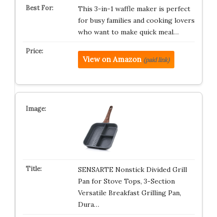
This 3-in-1 waffle maker is perfect
for busy families and cooking lovers
who want to make quick meal…
View on Amazon
(paid link)
SENSARTE Nonstick Divided Grill
Pan for Stove Tops, 3-Section
Versatile Breakfast Grilling Pan,
Dura…