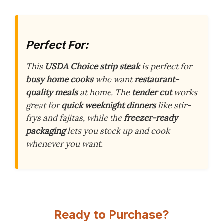
Perfect For:
This
USDA Choice strip steak
is perfect for
busy home cooks
who want
restaurant-
quality meals
at home. The
tender cut
works
great for
quick weeknight dinners
like stir-
frys and fajitas, while the
freezer-ready
packaging
lets you stock up and cook
whenever you want.
Ready to Purchase?