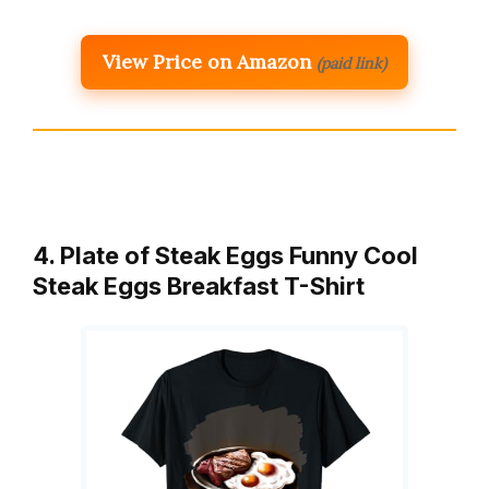
View Price on Amazon
(paid link)
4. Plate of Steak Eggs Funny Cool
Steak Eggs Breakfast T-Shirt