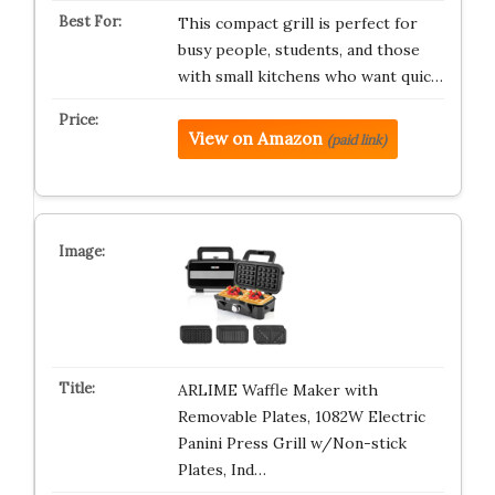
This compact grill is perfect for
busy people, students, and those
with small kitchens who want quic…
View on Amazon
(paid link)
ARLIME Waffle Maker with
Removable Plates, 1082W Electric
Panini Press Grill w/Non-stick
Plates, Ind…