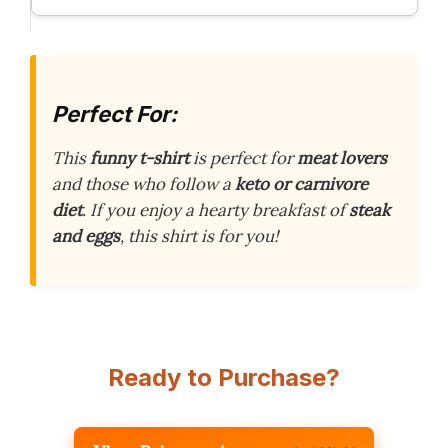
Perfect For:
This
funny t-shirt
is perfect for
meat lovers
and those who follow a
keto or carnivore
diet
. If you enjoy a hearty breakfast of
steak
and eggs
, this shirt is for you!
Ready to Purchase?