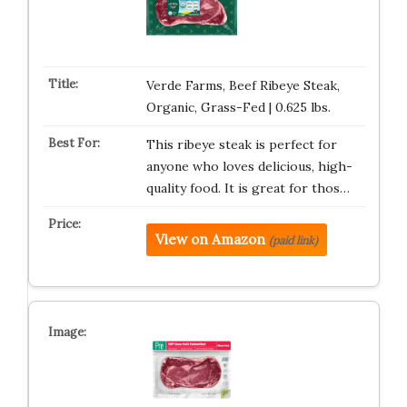
Verde Farms, Beef Ribeye Steak,
Organic, Grass-Fed | 0.625 lbs.
This ribeye steak is perfect for
anyone who loves delicious, high-
quality food. It is great for thos…
View on Amazon
(paid link)