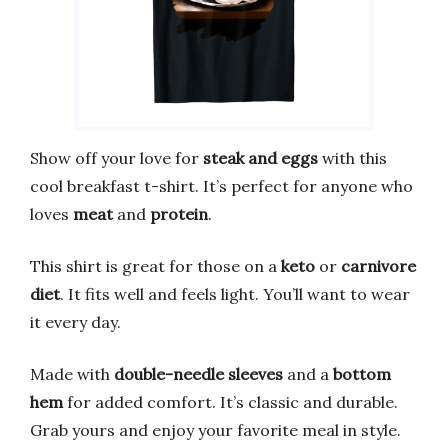
Show off your love for
steak and eggs
with this
cool breakfast t-shirt. It’s perfect for anyone who
loves
meat
and
protein
.
This shirt is great for those on a
keto
or
carnivore
diet
. It fits well and feels light. You’ll want to wear
it every day.
Made with
double-needle sleeves
and a
bottom
hem
for added comfort. It’s classic and durable.
Grab yours and enjoy your favorite meal in style.