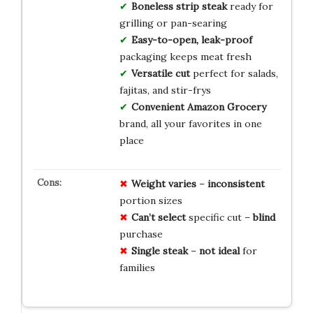
Boneless strip steak
ready for
grilling or pan-searing
Easy-to-open, leak-proof
packaging keeps meat fresh
Versatile cut
perfect for salads,
fajitas, and stir-frys
Convenient Amazon Grocery
brand, all your favorites in one
place
Weight varies
–
inconsistent
portion sizes
Can’t select
specific cut –
blind
purchase
Single steak
–
not ideal
for
families