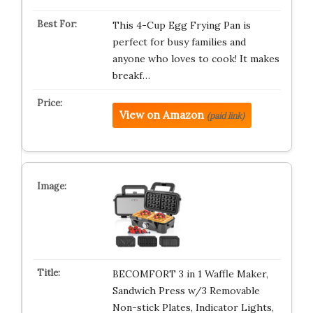
This 4-Cup Egg Frying Pan is
perfect for busy families and
anyone who loves to cook! It makes
breakf…
View on Amazon
(paid link)
BECOMFORT 3 in 1 Waffle Maker,
Sandwich Press w/3 Removable
Non-stick Plates, Indicator Lights,