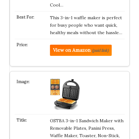
Cool…
This 3-in-1 waffle maker is perfect
for busy people who want quick,
healthy meals without the hassle…
View on Amazon
(paid link)
OSTBA 3-in-1 Sandwich Maker with
Removable Plates, Panini Press,
Waffle Maker, Toaster, Non-Stick,