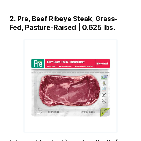
2. Pre, Beef Ribeye Steak, Grass-
Fed, Pasture-Raised | 0.625 lbs.