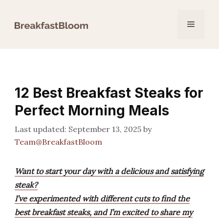
Skip
to
Menu
content
12 Best Breakfast Steaks for
Perfect Morning Meals
September 13, 2025
by
Team@BreakfastBloom
Want to start your day with a delicious and satisfying
steak?
I’ve experimented with different cuts to find the
best breakfast steaks, and I’m excited to share my