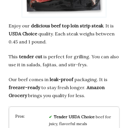
Enjoy our
delicious
beef top loin strip steak
. It is
USDA Choice
quality. Each steak weighs between
0.45 and 1 pound.
This
tender cut
is perfect for grilling. You can also
use it in salads, fajitas, and stir-frys.
Our beef comes in
leak-proof
packaging. It is
freezer-ready
to stay fresh longer.
Amazon
Grocery
brings you quality for less.
Tender USDA Choice
beef for
juicy, flavorful meals