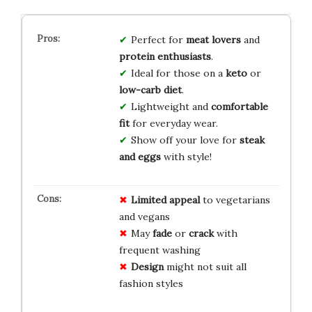
Perfect for
meat lovers
and
protein enthusiasts
.
Ideal for those on a
keto
or
low-carb diet
.
Lightweight and
comfortable
fit
for everyday wear.
Show off your love for
steak
and eggs
with style!
Limited appeal
to vegetarians
and vegans
May
fade
or
crack
with
frequent washing
Design
might not suit all
fashion styles