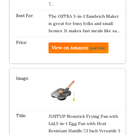
7…
The OSTBA 3-in-1 Sandwich Maker
is great for busy folks and small
homes. It makes fast meals like sa…
View on Amazon
(paid link)
JUSTUP Nonstick Frying Pan with
Lid,3-in-1 Egg Pan with Heat
Resistant Handle,7.3 Inch Versatile 3