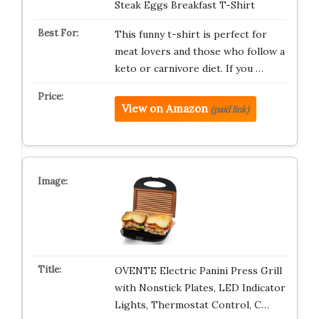
Steak Eggs Breakfast T-Shirt
This funny t-shirt is perfect for
meat lovers and those who follow a
keto or carnivore diet. If you …
View on Amazon
(paid link)
OVENTE Electric Panini Press Grill
with Nonstick Plates, LED Indicator
Lights, Thermostat Control, C…