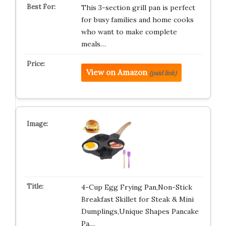
This 3-section grill pan is perfect
for busy families and home cooks
who want to make complete
meals…
View on Amazon
(paid link)
4-Cup Egg Frying Pan,Non-Stick
Breakfast Skillet for Steak & Mini
Dumplings,Unique Shapes Pancake
Pa…