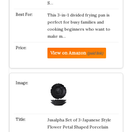
S…
This 3-in-1 divided frying pan is
perfect for busy families and
cooking beginners who want to
make m…
View on Amazon
(paid link)
Jusalpha Set of 3-Japanese Style
Flower Petal Shaped Porcelain