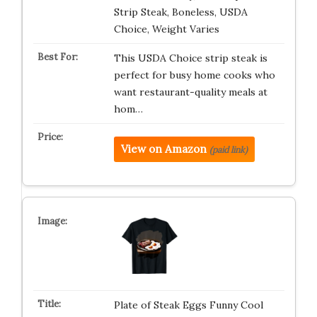
Strip Steak, Boneless, USDA
Choice, Weight Varies
This USDA Choice strip steak is
perfect for busy home cooks who
want restaurant-quality meals at
hom…
View on Amazon
(paid link)
Plate of Steak Eggs Funny Cool