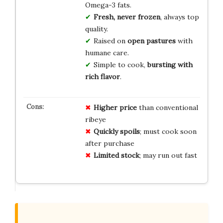
Omega-3 fats.
Fresh, never frozen
, always top
quality.
Raised on
open pastures
with
humane care.
Simple to cook,
bursting with
rich flavor
.
Higher price
than conventional
ribeye
Quickly spoils
; must cook soon
after purchase
Limited stock
; may run out fast