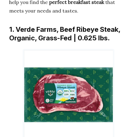
help you find the
perfect breakfast steak
that
meets your needs and tastes.
1. Verde Farms, Beef Ribeye Steak,
Organic, Grass-Fed | 0.625 lbs.