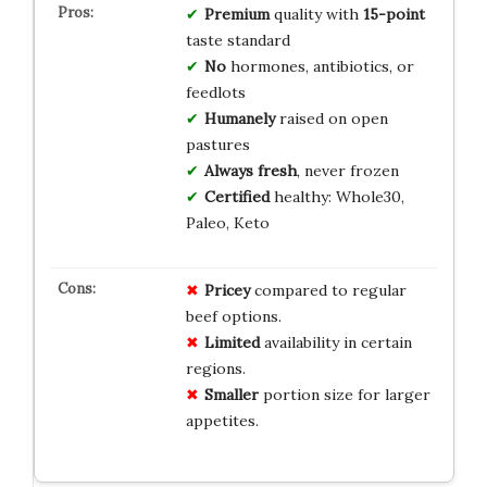
Premium
quality with
15-point
taste standard
No
hormones, antibiotics, or
feedlots
Humanely
raised on open
pastures
Always fresh
, never frozen
Certified
healthy: Whole30,
Paleo, Keto
Pricey
compared to regular
beef options.
Limited
availability in certain
regions.
Smaller
portion size for larger
appetites.