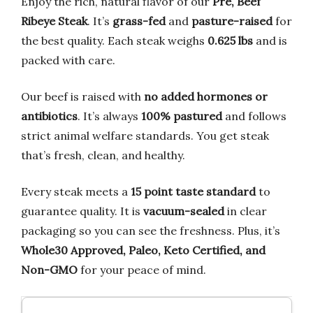
Enjoy the rich, natural flavor of our
Pre, Beef
Ribeye Steak
. It’s
grass-fed
and
pasture-raised
for
the best quality. Each steak weighs
0.625 lbs
and is
packed with care.
Our beef is raised with
no added hormones or
antibiotics
. It’s always
100% pastured
and follows
strict animal welfare standards. You get steak
that’s fresh, clean, and healthy.
Every steak meets a
15 point taste standard
to
guarantee quality. It is
vacuum-sealed
in clear
packaging so you can see the freshness. Plus, it’s
Whole30 Approved, Paleo, Keto Certified, and
Non-GMO
for your peace of mind.