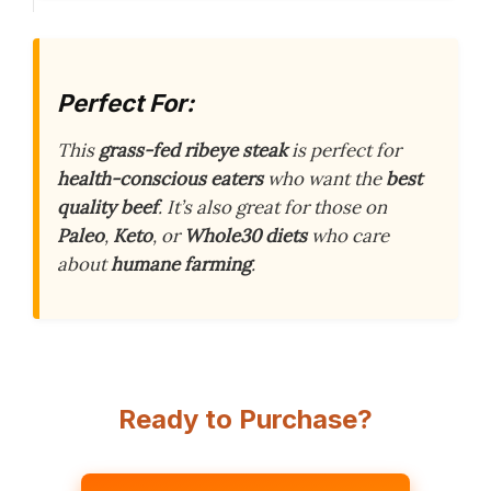
Perfect For:
This
grass-fed ribeye steak
is perfect for
health-conscious eaters
who want the
best
quality beef
. It’s also great for those on
Paleo
,
Keto
, or
Whole30 diets
who care
about
humane farming
.
Ready to Purchase?