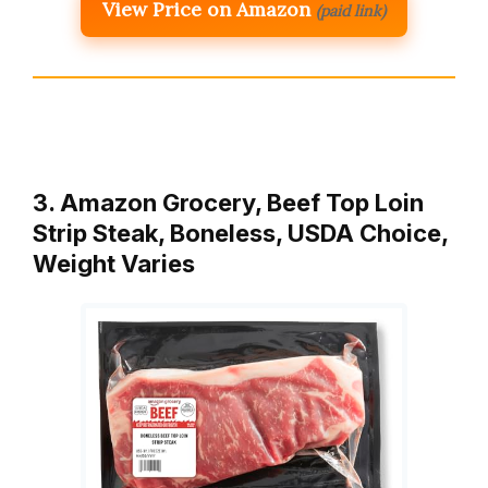
View Price on Amazon
(paid link)
3. Amazon Grocery, Beef Top Loin
Strip Steak, Boneless, USDA Choice,
Weight Varies