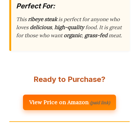
Perfect For:
This
ribeye steak
is perfect for anyone who
loves
delicious
,
high-quality
food. It is great
for those who want
organic
,
grass-fed
meat.
Ready to Purchase?
View Price on Amazon
(paid link)