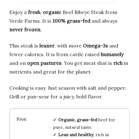
Enjoy a
fresh
,
organic
Beef Ribeye Steak from
Verde Farms. It is
100% grass-fed
and always
never frozen
.
This steak is
leaner
, with more
Omega-3s
and
fewer calories. It is from cattle raised
humanely
and on
open pastures
. You get meat that is
rich
in
nutrients and great for the planet.
Cooking is easy. Just season with salt and pepper.
Grill or pan-sear for a juicy, bold flavor.
Organic, grass-fed
beef for
pure, natural taste.
Lean and healthy
, rich in