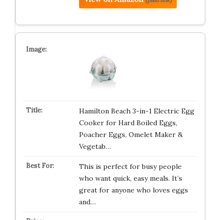
Hamilton Beach 3-in-1 Electric Egg
Cooker for Hard Boiled Eggs,
Poacher Eggs, Omelet Maker &
Vegetab…
This is perfect for busy people
who want quick, easy meals. It’s
great for anyone who loves eggs
and…