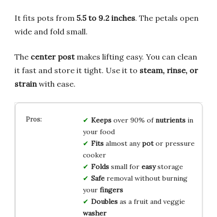
It fits pots from
5.5 to 9.2 inches
. The petals open
wide and fold small.
The
center post
makes lifting easy. You can clean
it fast and store it tight. Use it to
steam, rinse, or
strain
with ease.
Keeps
over 90% of
nutrients
in
your food
Fits
almost any
pot
or pressure
cooker
Folds
small for
easy
storage
Safe
removal without burning
your
fingers
Doubles
as a fruit and veggie
washer