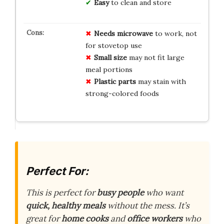
Easy
to clean and store
Needs microwave
to work, not
for stovetop use
Small size
may not fit large
meal portions
Plastic parts
may stain with
strong-colored foods
Perfect For:
This is perfect for
busy people
who want
quick, healthy meals
without the mess. It’s
great for
home cooks
and
office workers
who