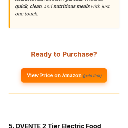
quick
,
clean
, and
nutritious meals
with just
one touch.
Ready to Purchase?
View Price on Amazon
(paid link)
5. OVENTE 2 Tier Electric Food