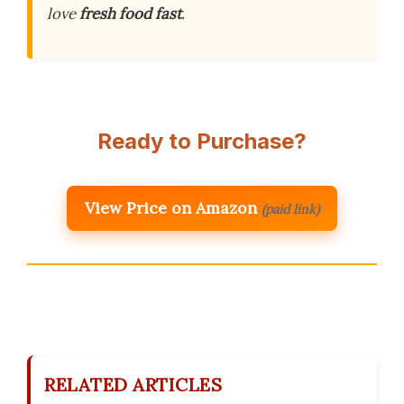
love
fresh food fast
.
Ready to Purchase?
View Price on Amazon
(paid link)
RELATED ARTICLES