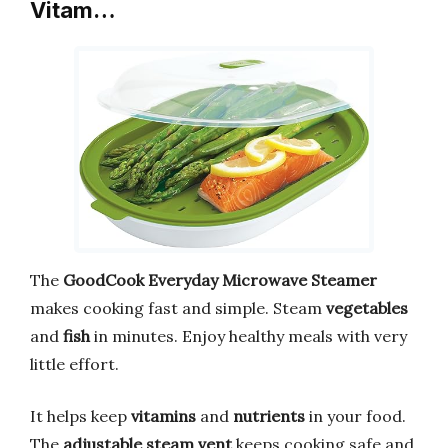
Vitam…
The
GoodCook Everyday Microwave Steamer
makes cooking fast and simple. Steam
vegetables
and
fish
in minutes. Enjoy healthy meals with very
little effort.
It helps keep
vitamins
and
nutrients
in your food.
The
adjustable steam vent
keeps cooking safe and