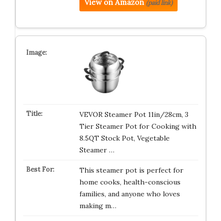
View on Amazon
(paid link)
VEVOR Steamer Pot 11in/28cm, 3
Tier Steamer Pot for Cooking with
8.5QT Stock Pot, Vegetable
Steamer …
This steamer pot is perfect for
home cooks, health-conscious
families, and anyone who loves
making m…