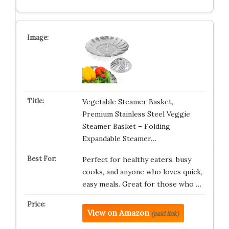
Vegetable Steamer Basket,
Premium Stainless Steel Veggie
Steamer Basket – Folding
Expandable Steamer…
Perfect for healthy eaters, busy
cooks, and anyone who loves quick,
easy meals. Great for those who …
View on Amazon
(paid link)