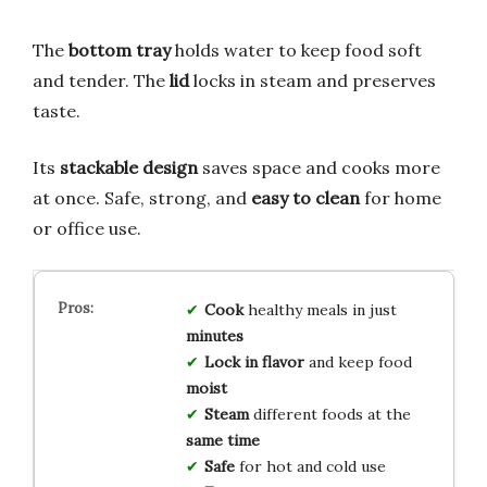
The
bottom tray
holds water to keep food soft
and tender. The
lid
locks in steam and preserves
taste.
Its
stackable design
saves space and cooks more
at once. Safe, strong, and
easy to clean
for home
or office use.
Cook
healthy meals in just
minutes
Lock in flavor
and keep food
moist
Steam
different foods at the
same time
Safe
for hot and cold use