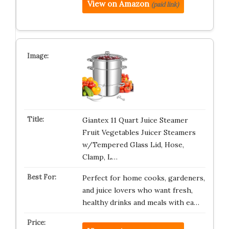
View on Amazon
(paid link)
Giantex 11 Quart Juice Steamer
Fruit Vegetables Juicer Steamers
w/Tempered Glass Lid, Hose,
Clamp, L…
Perfect for home cooks, gardeners,
and juice lovers who want fresh,
healthy drinks and meals with ea…