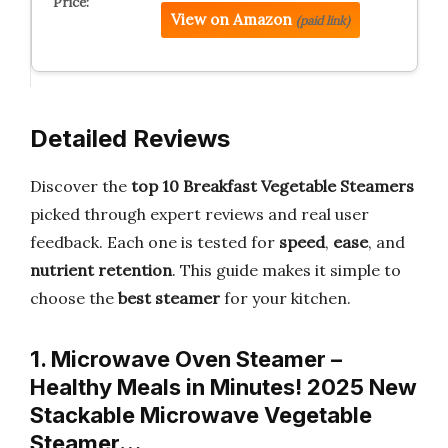
View on Amazon
(paid link)
Detailed Reviews
Discover the
top 10 Breakfast Vegetable Steamers
picked through expert reviews and real user
feedback. Each one is tested for
speed
,
ease
, and
nutrient retention
. This guide makes it simple to
choose the
best steamer
for your kitchen.
1. Microwave Oven Steamer –
Healthy Meals in Minutes! 2025 New
Stackable Microwave Vegetable
Steamer…