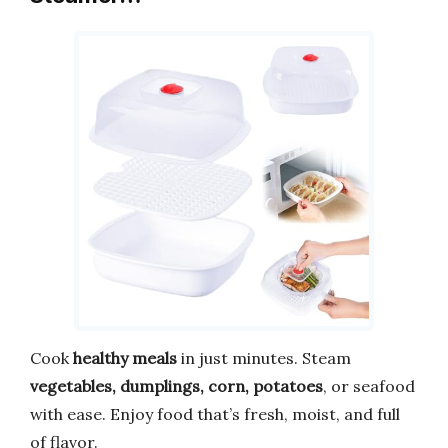
Cook
healthy meals
in just minutes. Steam
vegetables, dumplings, corn, potatoes
, or seafood
with ease. Enjoy food that’s fresh, moist, and full
of flavor.