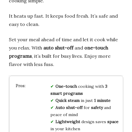
cooking simple.
It heats up fast. It keeps food fresh. It’s safe and
easy to clean.
Set your meal ahead of time and let it cook while
you relax. With
auto shut-off
and
one-touch
programs
, it’s built for busy lives. Enjoy more
flavor with less fuss.
One-touch
cooking with
3
smart programs
Quick steam
in just
1 minute
Auto shut-off
for
safety
and
peace of mind
Lightweight
design saves
space
in your kitchen