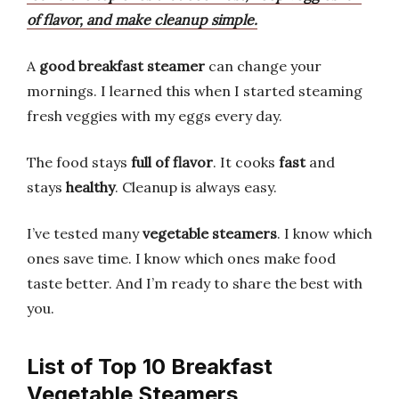
of flavor, and make cleanup simple.
A
good breakfast steamer
can change your
mornings. I learned this when I started steaming
fresh veggies with my eggs every day.
The food stays
full of flavor
. It cooks
fast
and
stays
healthy
. Cleanup is always easy.
I’ve tested many
vegetable steamers
. I know which
ones save time. I know which ones make food
taste better. And I’m ready to share the best with
you.
List of Top 10 Breakfast
Vegetable Steamers