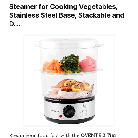
Steamer for Cooking Vegetables,
Stainless Steel Base, Stackable and
D…
Steam your food fast with the
OVENTE 2 Tier