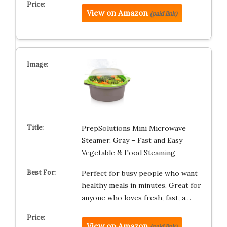
View on Amazon
(paid link)
PrepSolutions Mini Microwave
Steamer, Gray – Fast and Easy
Vegetable & Food Steaming
Perfect for busy people who want
healthy meals in minutes. Great for
anyone who loves fresh, fast, a…
View on Amazon
(paid link)