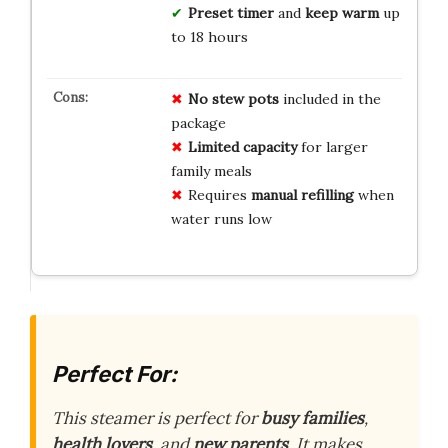
Preset timer
and
keep warm
up
to 18 hours
No stew pots
included in the
package
Limited capacity
for larger
family meals
Requires
manual refilling
when
water runs low
Perfect For:
This steamer is perfect for
busy families
,
health lovers
, and
new parents
. It makes