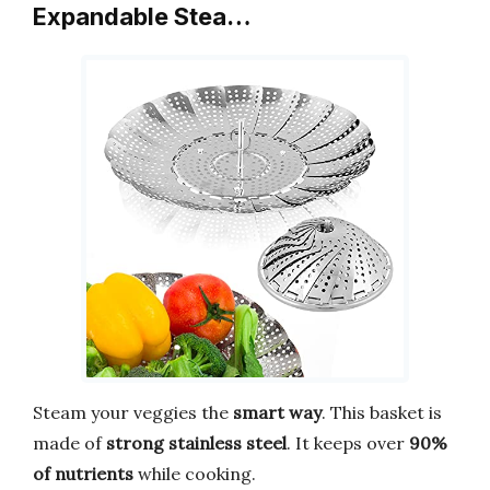
Expandable Stea…
Steam your veggies the
smart way
. This basket is
made of
strong stainless steel
. It keeps over
90%
of nutrients
while cooking.