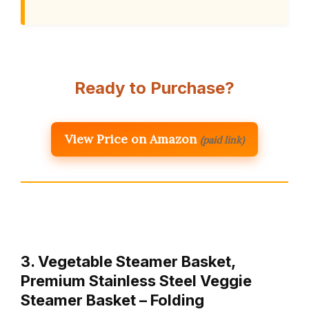
Ready to Purchase?
View Price on Amazon
(paid link)
3. Vegetable Steamer Basket,
Premium Stainless Steel Veggie
Steamer Basket – Folding