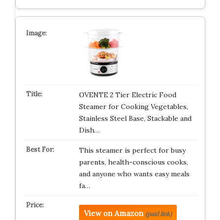
OVENTE 2 Tier Electric Food
Steamer for Cooking Vegetables,
Stainless Steel Base, Stackable and
Dish…
This steamer is perfect for busy
parents, health-conscious cooks,
and anyone who wants easy meals
fa…
View on Amazon
(paid link)