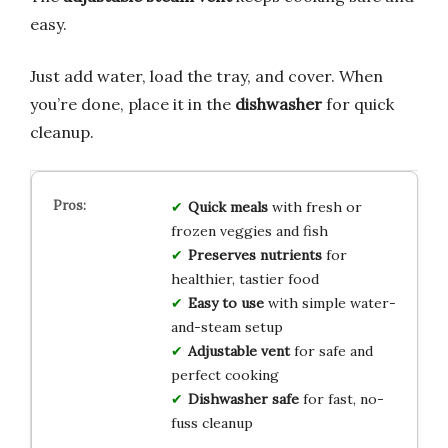
easy.
Just add water, load the tray, and cover. When
you’re done, place it in the
dishwasher
for quick
cleanup.
Quick meals
with fresh or
frozen veggies and fish
Preserves nutrients
for
healthier, tastier food
Easy to use
with simple water-
and-steam setup
Adjustable vent
for safe and
perfect cooking
Dishwasher safe
for fast, no-
fuss cleanup