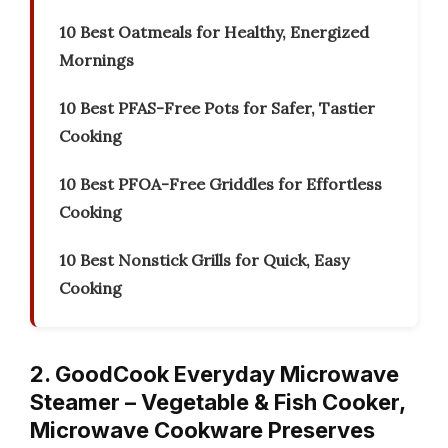
10 Best Oatmeals for Healthy, Energized
Mornings
10 Best PFAS-Free Pots for Safer, Tastier
Cooking
10 Best PFOA-Free Griddles for Effortless
Cooking
10 Best Nonstick Grills for Quick, Easy
Cooking
2. GoodCook Everyday Microwave
Steamer – Vegetable & Fish Cooker,
Microwave Cookware Preserves