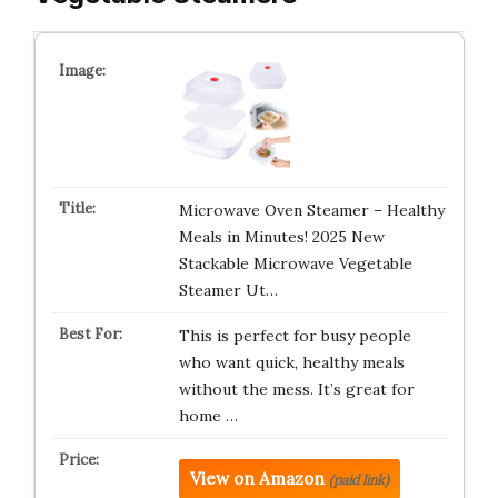
Microwave Oven Steamer – Healthy
Meals in Minutes! 2025 New
Stackable Microwave Vegetable
Steamer Ut…
This is perfect for busy people
who want quick, healthy meals
without the mess. It’s great for
home …
View on Amazon
(paid link)