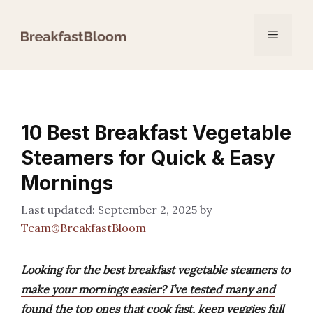
Skip
to
Menu
content
10 Best Breakfast Vegetable
Steamers for Quick & Easy
Mornings
September 2, 2025
by
Team@BreakfastBloom
Looking for the best breakfast vegetable steamers to
make your mornings easier? I’ve tested many and
found the top ones that cook fast, keep veggies full