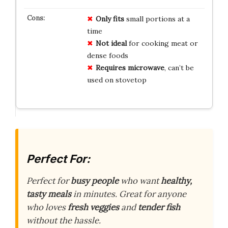
Only fits
small portions at a
time
Not ideal
for cooking meat or
dense foods
Requires microwave
, can’t be
used on stovetop
Perfect For:
Perfect for
busy people
who want
healthy,
tasty meals
in minutes. Great for anyone
who loves
fresh veggies
and
tender fish
without the hassle.