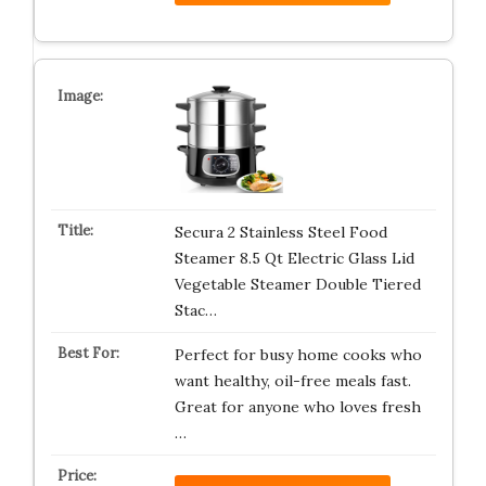
Secura 2 Stainless Steel Food
Steamer 8.5 Qt Electric Glass Lid
Vegetable Steamer Double Tiered
Stac…
Perfect for busy home cooks who
want healthy, oil-free meals fast.
Great for anyone who loves fresh
…