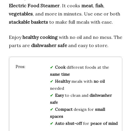
Electric Food Steamer
. It cooks
meat
,
fish
,
vegetables
, and more in minutes. Use one or both
stackable baskets
to make full meals with ease.
Enjoy
healthy cooking
with no oil and no mess. The
parts are
dishwasher safe
and easy to store.
Cook
different foods at the
same time
Healthy
meals with
no oil
needed
Easy
to clean and
dishwasher
safe
Compact
design for
small
spaces
Auto shut-off
for
peace of mind