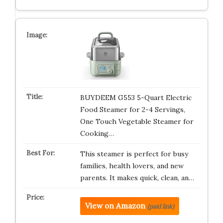
BUYDEEM G553 5-Quart Electric
Food Steamer for 2-4 Servings,
One Touch Vegetable Steamer for
Cooking…
This steamer is perfect for busy
families, health lovers, and new
parents. It makes quick, clean, an…
View on Amazon
(paid link)