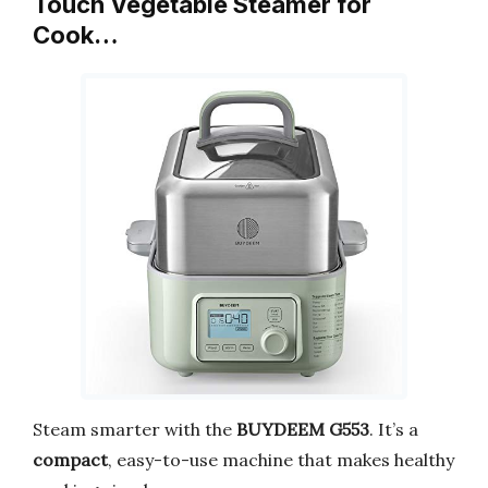
Touch Vegetable Steamer for
Cook…
Steam smarter with the
BUYDEEM G553
. It’s a
compact
, easy-to-use machine that makes healthy