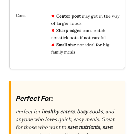
Center post
may get in the way
of larger foods
Sharp edges
can scratch
nonstick pots if not careful
Small size
not ideal for big
family meals
Perfect For:
Perfect for
healthy eaters
,
busy cooks
, and
anyone who loves quick, easy meals. Great
for those who want to
save nutrients
,
save