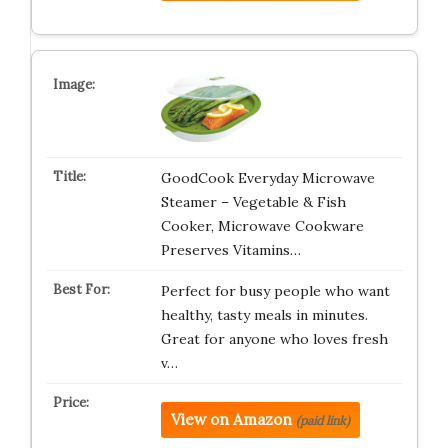
GoodCook Everyday Microwave
Steamer – Vegetable & Fish
Cooker, Microwave Cookware
Preserves Vitamins…
Perfect for busy people who want
healthy, tasty meals in minutes.
Great for anyone who loves fresh
v…
View on Amazon
(paid link)