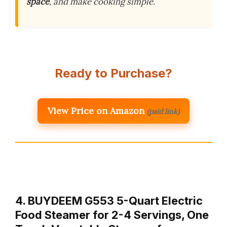
space
, and make cooking simple.
Ready to Purchase?
View Price on Amazon
(paid link)
4. BUYDEEM G553 5-Quart Electric
Food Steamer for 2-4 Servings, One