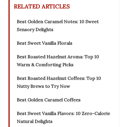
RELATED ARTICLES
Best Golden Caramel Notes: 10 Sweet
Sensory Delights
Best Sweet Vanilla Florals
Best Roasted Hazelnut Aroma: Top 10
Warm & Comforting Picks
Best Roasted Hazelnut Coffees: Top 10
Nutty Brews to Try Now
Best Golden Caramel Coffees
Best Sweet Vanilla Flavors: 10 Zero-Calorie
Natural Delights