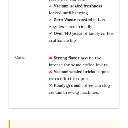
Vacuum-sealed freshness
locked until brewing
Zero Waste roasted
in Los
Angeles – eco-friendly
Over 140 years
of family coffee
craftsmanship
Strong flavor
may be too
intense for some coffee lovers.
Vacuum-sealed bricks
require
extra effort to open.
Finely ground
coffee can clog
certain brewing machines.