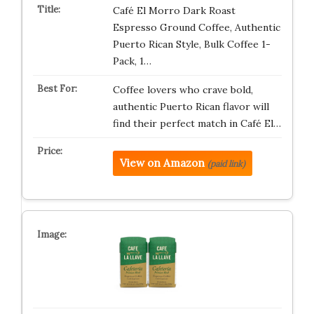
Café El Morro Dark Roast
Espresso Ground Coffee, Authentic
Puerto Rican Style, Bulk Coffee 1-
Pack, 1…
Coffee lovers who crave bold,
authentic Puerto Rican flavor will
find their perfect match in Café El…
View on Amazon
(paid link)