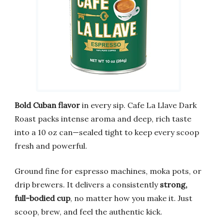
Bold Cuban flavor
in every sip. Cafe La Llave Dark
Roast packs intense aroma and deep, rich taste
into a 10 oz can—sealed tight to keep every scoop
fresh and powerful.
Ground fine for espresso machines, moka pots, or
drip brewers. It delivers a consistently
strong,
full-bodied cup
, no matter how you make it. Just
scoop, brew, and feel the authentic kick.