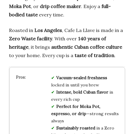
Moka Pot
, or
drip coffee maker
. Enjoy a
full-
bodied taste
every time.
Roasted in
Los Angeles
, Cafe La Llave is made in a
Zero Waste facility
. With over
140 years of
heritage
, it brings
authentic Cuban coffee culture
to your home. Every cup is a
taste of tradition
.
Vacuum-sealed freshness
locked in until you brew
Intense, bold Cuban flavor
in
every rich cup
Perfect for Moka Pot,
espresso, or drip
—strong results
always
Sustainably roasted
in a Zero