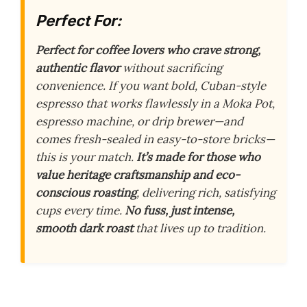
Perfect For:
Perfect for coffee lovers who crave strong,
authentic flavor
without sacrificing
convenience. If you want bold, Cuban-style
espresso that works flawlessly in a Moka Pot,
espresso machine, or drip brewer—and
comes fresh-sealed in easy-to-store bricks—
this is your match.
It’s made for those who
value heritage craftsmanship and eco-
conscious roasting
, delivering rich, satisfying
cups every time.
No fuss, just intense,
smooth dark roast
that lives up to tradition.