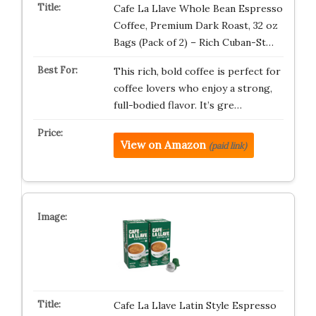
Cafe La Llave Whole Bean Espresso
Coffee, Premium Dark Roast, 32 oz
Bags (Pack of 2) – Rich Cuban-St…
This rich, bold coffee is perfect for
coffee lovers who enjoy a strong,
full-bodied flavor. It’s gre…
View on Amazon
(paid link)
Cafe La Llave Latin Style Espresso