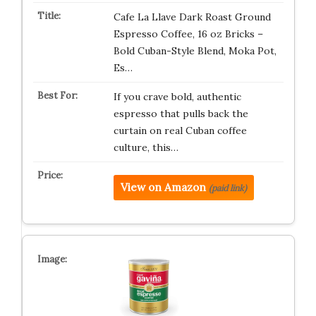
Cafe La Llave Dark Roast Ground
Espresso Coffee, 16 oz Bricks –
Bold Cuban-Style Blend, Moka Pot,
Es…
If you crave bold, authentic
espresso that pulls back the
curtain on real Cuban coffee
culture, this…
View on Amazon
(paid link)