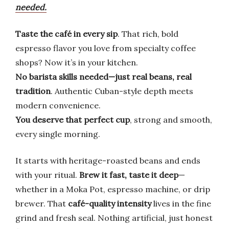
needed.
Taste the café in every sip
. That rich, bold
espresso flavor you love from specialty coffee
shops? Now it’s in your kitchen.
No barista skills needed—just real beans, real
tradition
. Authentic Cuban-style depth meets
modern convenience.
You deserve that perfect cup
, strong and smooth,
every single morning.
It starts with heritage-roasted beans and ends
with your ritual.
Brew it fast, taste it deep
—
whether in a Moka Pot, espresso machine, or drip
brewer. That
café-quality intensity
lives in the fine
grind and fresh seal. Nothing artificial, just honest