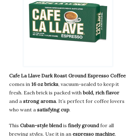
Cafe La Llave Dark Roast Ground Espresso Coffee
comes in
16 oz bricks
, vacuum-sealed to keep it
fresh. Each brick is packed with
bold, rich flavor
and a
strong aroma
. It’s perfect for coffee lovers
who want a
satisfying cup
.
This
Cuban-style blend
is
finely ground
for all
brewing styles. Use it in an
espresso machine
,