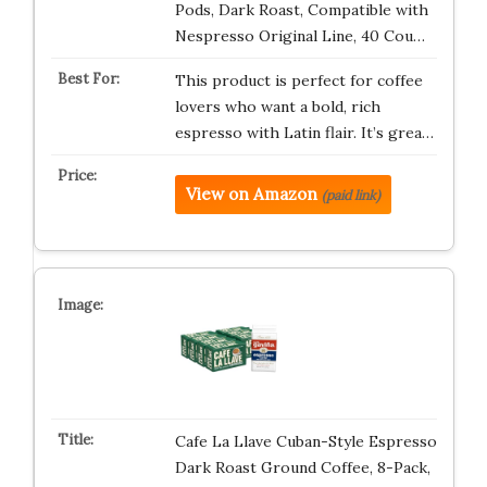
Pods, Dark Roast, Compatible with
Nespresso Original Line, 40 Cou…
This product is perfect for coffee
lovers who want a bold, rich
espresso with Latin flair. It’s grea…
View on Amazon
(paid link)
Cafe La Llave Cuban-Style Espresso
Dark Roast Ground Coffee, 8-Pack,