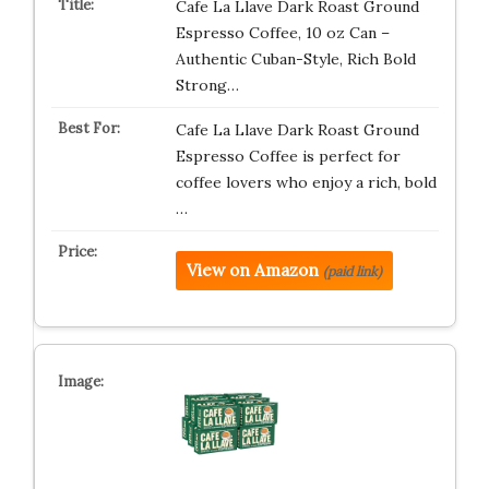
Cafe La Llave Dark Roast Ground
Espresso Coffee, 10 oz Can –
Authentic Cuban-Style, Rich Bold
Strong…
Cafe La Llave Dark Roast Ground
Espresso Coffee is perfect for
coffee lovers who enjoy a rich, bold
…
View on Amazon
(paid link)