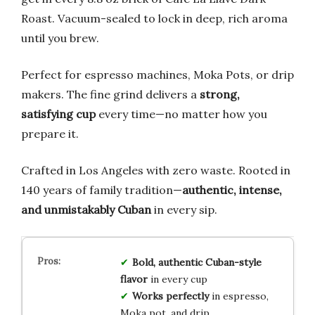
Roast. Vacuum-sealed to lock in deep, rich aroma
until you brew.
Perfect for espresso machines, Moka Pots, or drip
makers. The fine grind delivers a
strong,
satisfying cup
every time—no matter how you
prepare it.
Crafted in Los Angeles with zero waste. Rooted in
140 years of family tradition—
authentic, intense,
and unmistakably Cuban
in every sip.
Bold, authentic Cuban-style
flavor
in every cup
Works perfectly
in espresso,
Moka pot, and drip