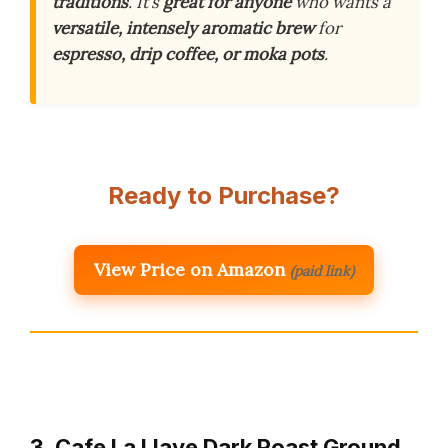
traditions
. It’s
great for anyone
who wants a
versatile, intensely aromatic brew
for
espresso, drip coffee, or moka pots
.
Ready to Purchase?
View Price on Amazon
(paid link)
3. Cafe La Llave Dark Roast Ground