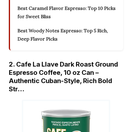
Best Caramel Flavor Espresso: Top 10 Picks
for Sweet Bliss
Best Woody Notes Espresso: Top 5 Rich,
Deep Flavor Picks
2. Cafe La Llave Dark Roast Ground
Espresso Coffee, 10 oz Can –
Authentic Cuban-Style, Rich Bold
Str…