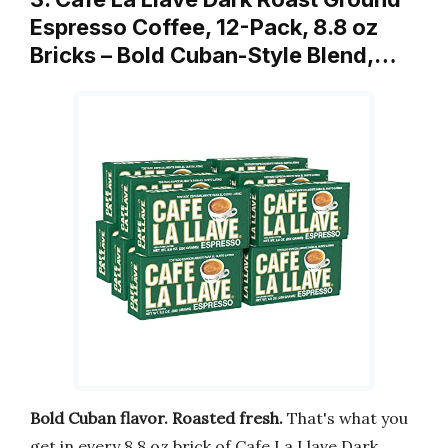
Espresso Coffee, 12-Pack, 8.8 oz
Bricks – Bold Cuban-Style Blend,…
Bold Cuban flavor. Roasted fresh.
That's what you
get in every 8.8 oz brick of Cafe La Llave Dark