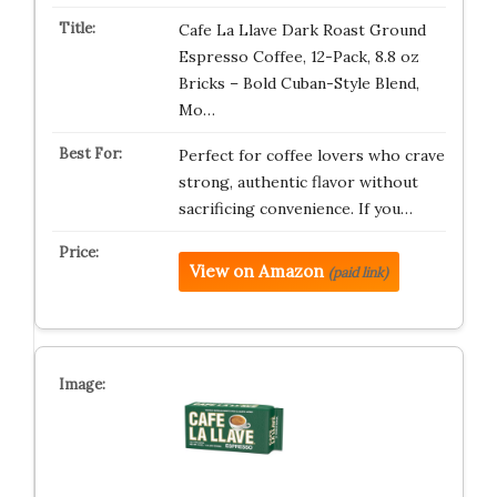
Cafe La Llave Dark Roast Ground
Espresso Coffee, 12-Pack, 8.8 oz
Bricks – Bold Cuban-Style Blend,
Mo…
Perfect for coffee lovers who crave
strong, authentic flavor without
sacrificing convenience. If you…
View on Amazon
(paid link)