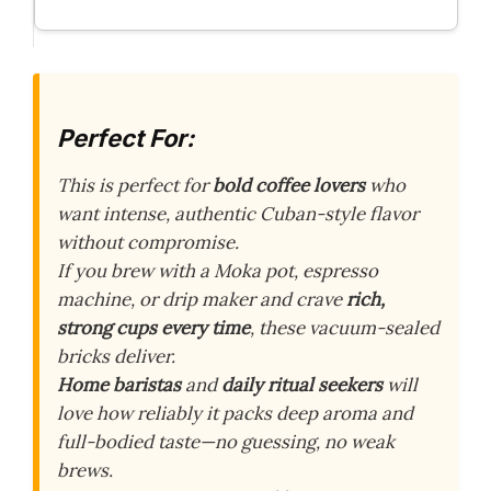
Perfect For:
This is perfect for
bold coffee lovers
who
want intense, authentic Cuban-style flavor
without compromise.
If you brew with a Moka pot, espresso
machine, or drip maker and crave
rich,
strong cups every time
, these vacuum-sealed
bricks deliver.
Home baristas
and
daily ritual seekers
will
love how reliably it packs deep aroma and
full-bodied taste—no guessing, no weak
brews.