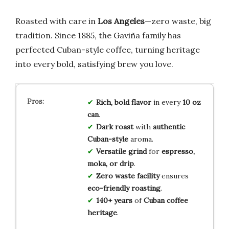
Roasted with care in
Los Angeles
—zero waste, big
tradition. Since 1885, the Gaviña family has
perfected Cuban-style coffee, turning heritage
into every bold, satisfying brew you love.
Rich, bold flavor
in every
10 oz
can
.
Dark roast
with
authentic
Cuban-style
aroma.
Versatile grind
for
espresso,
moka, or drip
.
Zero waste facility
ensures
eco-friendly roasting
.
140+ years
of
Cuban coffee
heritage
.