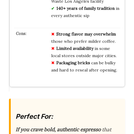
Waste Los Angeles facility
140+ years of family tradition
in
every authentic sip
Strong flavor may overwhelm
those who prefer milder coffee.
Limited availability
in some
local stores outside major cities.
Packaging bricks
can be bulky
and hard to reseal after opening.
Perfect For:
If you crave bold, authentic espresso
that