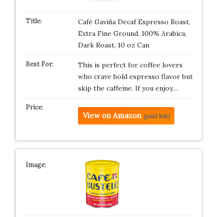
Café Gaviña Decaf Espresso Roast,
Extra Fine Ground, 100% Arabica,
Dark Roast, 10 oz Can
This is perfect for coffee lovers
who crave bold espresso flavor but
skip the caffeine. If you enjoy…
View on Amazon
(paid link)