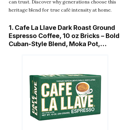
can trust. Discover why generations choose this
heritage blend for true café intensity at home.
1. Cafe La Llave Dark Roast Ground
Espresso Coffee, 10 oz Bricks – Bold
Cuban-Style Blend, Moka Pot,…