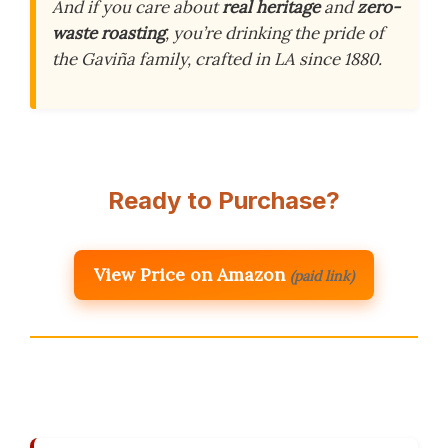
And if you care about
real heritage
and
zero-
waste roasting
, you’re drinking the pride of
the Gaviña family, crafted in LA since 1880.
Ready to Purchase?
View Price on Amazon
(paid link)