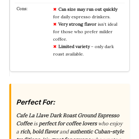
Can size may run out quickly
for daily espresso drinkers.
Very strong flavor
isn’t ideal
for those who prefer milder
coffee.
Limited variety
– only dark
roast available.
Perfect For:
Cafe La Llave Dark Roast Ground Espresso
Coffee
is
perfect for coffee lovers
who enjoy
a
rich, bold flavor
and
authentic Cuban-style