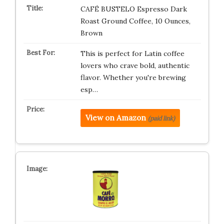
CAFÉ BUSTELO Espresso Dark
Roast Ground Coffee, 10 Ounces,
Brown
This is perfect for Latin coffee
lovers who crave bold, authentic
flavor. Whether you're brewing
esp…
View on Amazon
(paid link)