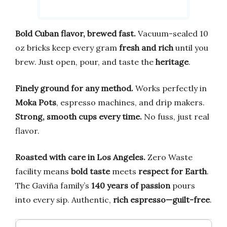
Bold Cuban flavor, brewed fast.
Vacuum-sealed 10
oz bricks keep every gram
fresh and rich
until you
brew. Just open, pour, and taste the
heritage
.
Finely ground for any method.
Works perfectly in
Moka Pots
, espresso machines, and drip makers.
Strong, smooth cups every time.
No fuss, just real
flavor.
Roasted with care in Los Angeles.
Zero Waste
facility means
bold taste
meets
respect for Earth
.
The Gaviña family’s
140 years of passion
pours
into every sip. Authentic,
rich espresso—guilt-free
.