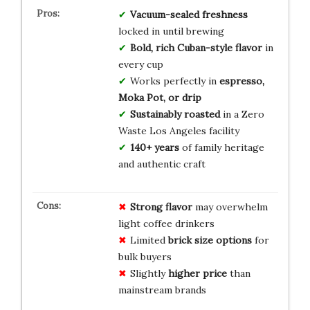
Vacuum-sealed freshness
locked in until brewing
Bold, rich Cuban-style flavor
in
every cup
Works perfectly in
espresso,
Moka Pot, or drip
Sustainably roasted
in a Zero
Waste Los Angeles facility
140+ years
of family heritage
and authentic craft
Strong flavor
may overwhelm
light coffee drinkers
Limited
brick size options
for
bulk buyers
Slightly
higher price
than
mainstream brands