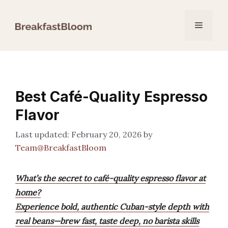
Skip
to
Menu
content
Best Café-Quality Espresso
Flavor
February 20, 2026
by
Team@BreakfastBloom
What’s the secret to café-quality espresso flavor at
home?
Experience bold, authentic Cuban-style depth with
real beans—brew fast, taste deep, no barista skills