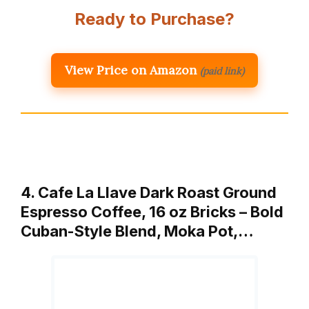
Ready to Purchase?
View Price on Amazon
(paid link)
4. Cafe La Llave Dark Roast Ground
Espresso Coffee, 16 oz Bricks – Bold
Cuban-Style Blend, Moka Pot,…