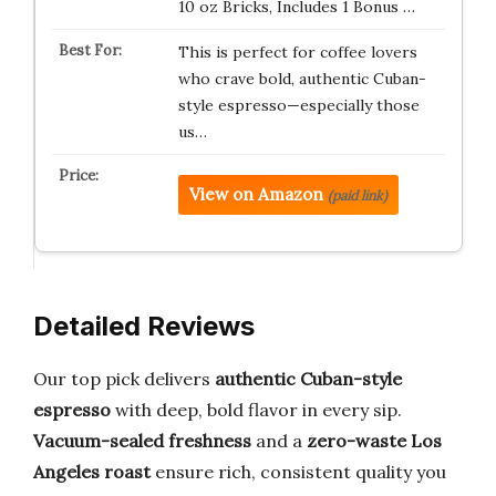
10 oz Bricks, Includes 1 Bonus …
This is perfect for coffee lovers
who crave bold, authentic Cuban-
style espresso—especially those
us…
View on Amazon
(paid link)
Detailed Reviews
Our top pick delivers
authentic Cuban-style
espresso
with deep, bold flavor in every sip.
Vacuum-sealed freshness
and a
zero-waste Los
Angeles roast
ensure rich, consistent quality you