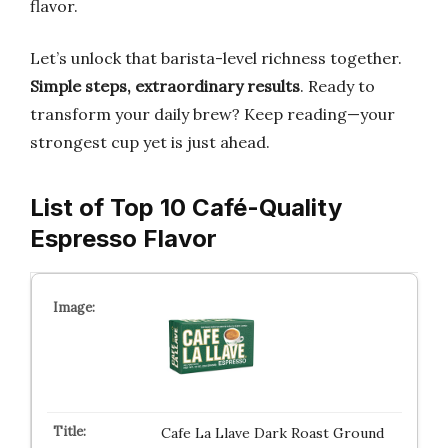
flavor.
Let’s unlock that barista-level richness together.
Simple steps, extraordinary results
. Ready to
transform your daily brew? Keep reading—your
strongest cup yet is just ahead.
List of Top 10 Café-Quality
Espresso Flavor
Cafe La Llave Dark Roast Ground