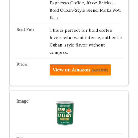
Espresso Coffee, 10 oz Bricks –
Bold Cuban-Style Blend, Moka Pot,
Es…
This is perfect for bold coffee
lovers who want intense, authentic
Cuban-style flavor without
compro…
View on Amazon
(paid link)