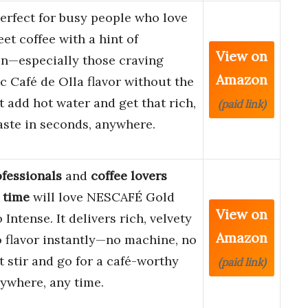
perfect for busy people who love
eet coffee with a hint of
View on
n—especially those craving
Amazon
c Café de Olla flavor without the
st add hot water and get that rich,
(paid link)
aste in seconds, anywhere.
fessionals
and
coffee lovers
 time
will love NESCAFÉ Gold
View on
Intense. It delivers rich, velvety
Amazon
 flavor instantly—no machine, no
st stir and go for a café-worthy
(paid link)
ywhere, any time.