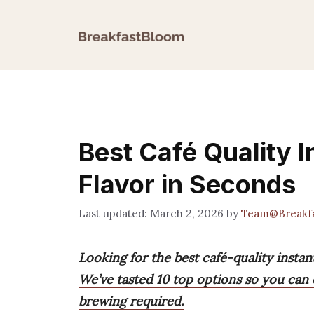
Skip
to
content
Best Café Quality I
Flavor in Seconds
March 2, 2026
by
Team@Breakf
Looking for the best café-quality instan
We’ve tasted 10 top options so you can 
brewing required.