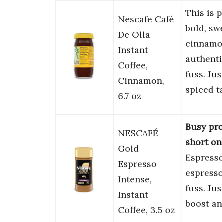
This is 
Nescafe Café
bold, sw
De Olla
cinnamo
Instant
authenti
Coffee,
fuss. Ju
Cinnamon,
spiced t
6.7 oz
Busy pro
NESCAFÉ
short on
Gold
Espresso 
Espresso
espresso
Intense,
fuss. Ju
Instant
boost an
Coffee, 3.5 oz