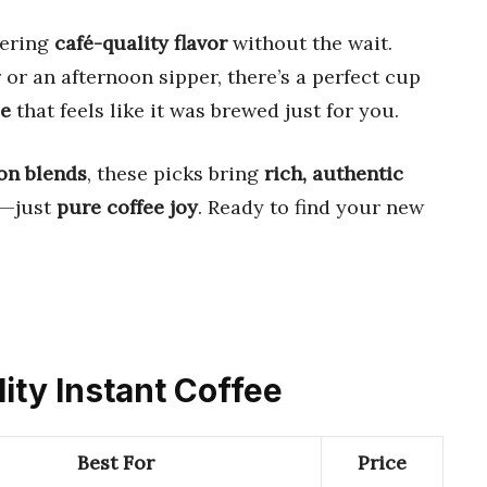
fering
café-quality flavor
without the wait.
r an afternoon sipper, there’s a perfect cup
ee
that feels like it was brewed just for you.
on blends
, these picks bring
rich, authentic
s—just
pure coffee joy
. Ready to find your new
lity Instant Coffee
Best For
Price