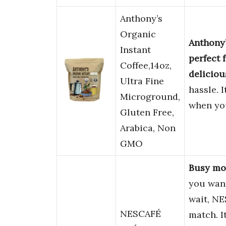
Anthony’s
Organic
Anthony’
Instant
perfect 
Coffee,14oz,
deliciou
Ultra Fine
hassle. I
Microground,
when yo
Gluten Free,
Arabica, Non
GMO
Busy mor
you want
wait, N
NESCAFÉ
match. I