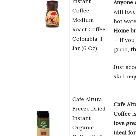
Instant
Anyone c
Coffee,
will lov
Medium
hot wate
Roast Coffee,
Home bre
Colombia, 1
— if you
Jar (6 Oz)
grind,
th
Just sco
skill req
Cafe Altura
Cafe Alt
Freeze Dried
Coffee
i
Instant
love gre
Organic
ideal fo