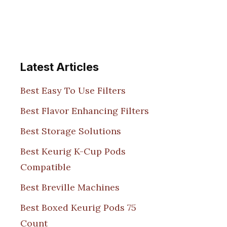
Latest Articles
Best Easy To Use Filters
Best Flavor Enhancing Filters
Best Storage Solutions
Best Keurig K-Cup Pods
Compatible
Best Breville Machines
Best Boxed Keurig Pods 75
Count