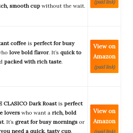
(paid link)
ich, smooth cup
without the wait.
tant coffee
is
perfect for busy
View on
who
love bold flavor
. It’s
quick to
Amazon
d
packed with rich taste
.
(paid link)
 CLASICO Dark Roast
is
perfect
View on
ee lovers
who want a
rich, bold
Amazon
st
. It’s
great for busy mornings
or
you need a quick, tasty cup
.
(paid link)