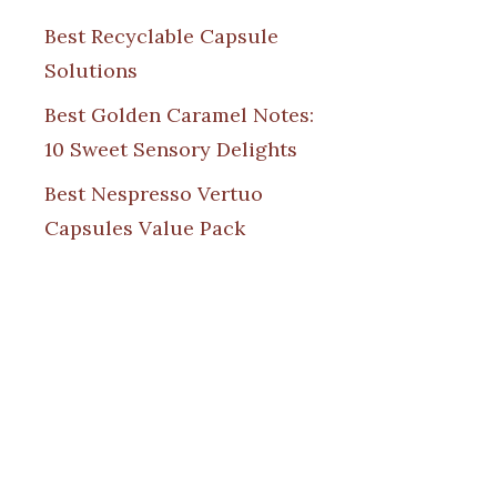
Best Recyclable Capsule
Solutions
Best Golden Caramel Notes:
10 Sweet Sensory Delights
Best Nespresso Vertuo
Capsules Value Pack