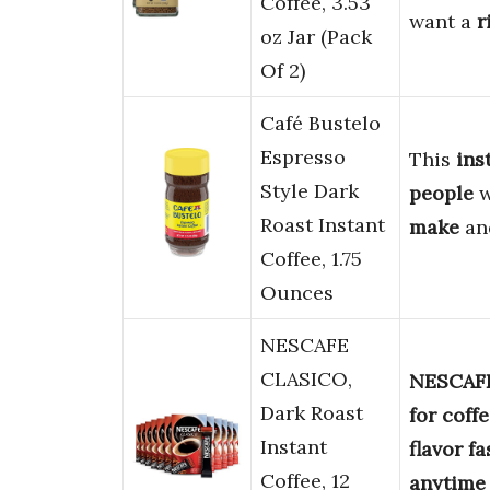
Coffee, 3.53
want a
r
oz Jar (Pack
Of 2)
Café Bustelo
Espresso
This
ins
Style Dark
people
Roast Instant
make
an
Coffee, 1.75
Ounces
NESCAFE
CLASICO,
NESCAFE
Dark Roast
for coff
Instant
flavor
fa
Coffee, 12
anytime 