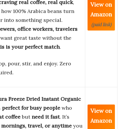
raving real coffee, real quick
,
View on
e how 100% Arabica beans turn
Amazon
r into something special.
(paid link)
wers, office workers, travelers
 want great taste without the
is is your perfect match
.
op, pour, stir, and enjoy. Zero
uired.
ura Freeze Dried Instant Organic
s
perfect for busy people
who
View on
at coffee
but
need it fast
. It’s
Amazon
r mornings, travel, or anytime
you