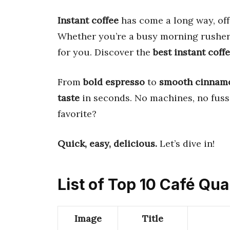
Instant coffee
has come a long way, of
Whether you’re a busy morning rusher o
for you. Discover the
best instant coff
From
bold espresso
to
smooth cinnam
taste
in seconds. No machines, no fus
favorite?
Quick, easy, delicious.
Let’s dive in!
List of Top 10 Café Qua
Image
Title