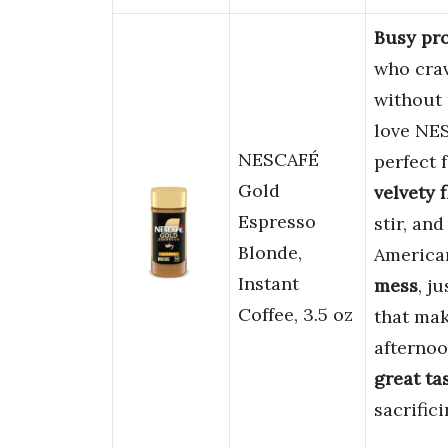
Busy pro
who crav
without 
love NES
NESCAFÉ
perfect
Gold
velvety f
Espresso
stir, an
Blonde,
America
Instant
mess
, j
Coffee, 3.5 oz
that mak
afternoo
great ta
sacrifici