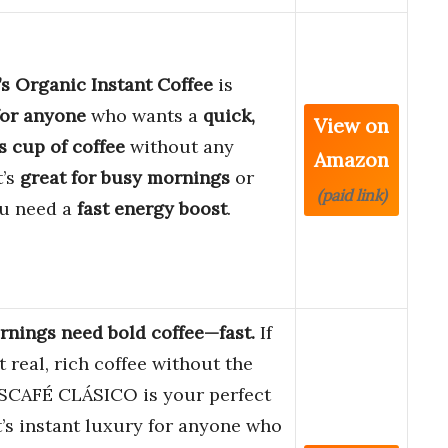
s Organic Instant Coffee
is
for anyone
who wants a
quick,
View on
s cup of coffee
without any
Amazon
t’s
great for busy mornings
or
(paid link)
u need a
fast energy boost
.
nings need bold coffee—fast.
If
 real, rich coffee without the
ESCAFÉ CLÁSICO is your perfect
t’s instant luxury for anyone who