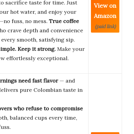
o sacrifice taste for time. Just
View on
our hot water, and enjoy your
Amazon
no fuss, no mess.
True coffee
(paid link)
o crave depth and convenience
e every smooth, satisfying sip.
simple. Keep it strong.
Make your
ew effortlessly exceptional.
nings need fast flavor
— and
 delivers pure Colombian taste in
.
overs who refuse to compromise
th, balanced cups every time,
fuss.