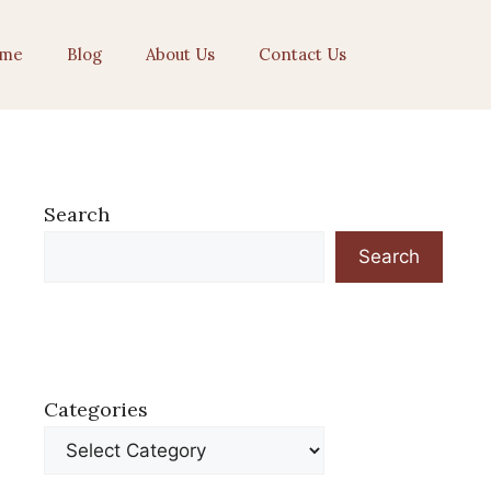
me
Blog
About Us
Contact Us
Search
Search
Categories