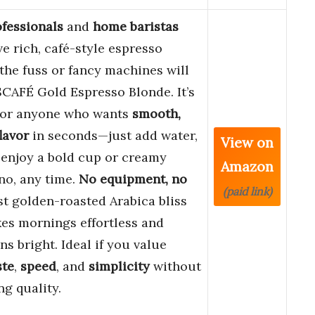
fessionals
and
home baristas
e rich, café-style espresso
the fuss or fancy machines will
CAFÉ Gold Espresso Blonde. It’s
 for anyone who wants
smooth,
lavor
in seconds—just add water,
View on
d enjoy a bold cup or creamy
Amazon
no, any time.
No equipment, no
(paid link)
ust golden-roasted Arabica bliss
es mornings effortless and
ns bright. Ideal if you value
ste
,
speed
, and
simplicity
without
ng quality.