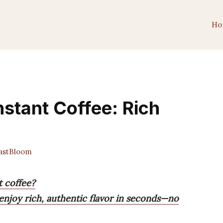
Ho
nstant Coffee: Rich
astBloom
t coffee?
enjoy rich, authentic flavor in seconds—no