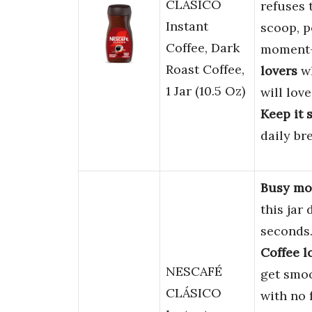
CLÁSICO
refuses t
Instant
scoop, p
Coffee, Dark
moment—
Roast Coffee,
lovers
wh
1 Jar (10.5 Oz)
will lov
Keep it 
daily br
Busy mor
this jar
seconds
Coffee l
NESCAFÉ
get smoo
CLÁSICO
with no 