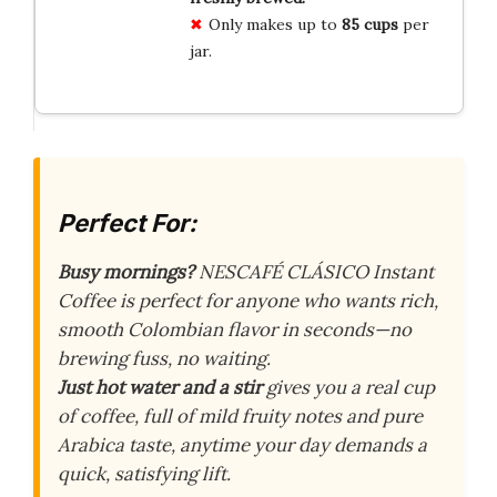
Only makes up to
85 cups
per
jar.
Perfect For:
Busy mornings?
NESCAFÉ CLÁSICO Instant
Coffee is perfect for anyone who wants rich,
smooth Colombian flavor in seconds—no
brewing fuss, no waiting.
Just hot water and a stir
gives you a real cup
of coffee, full of mild fruity notes and pure
Arabica taste, anytime your day demands a
quick, satisfying lift.