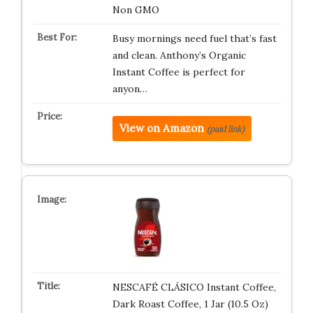
Non GMO
Busy mornings need fuel that’s fast
and clean. Anthony’s Organic
Instant Coffee is perfect for
anyon…
View on Amazon
(paid link)
NESCAFÉ CLÁSICO Instant Coffee,
Dark Roast Coffee, 1 Jar (10.5 Oz)