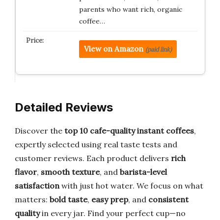
parents who want rich, organic
coffee…
View on Amazon
(paid link)
Detailed Reviews
Discover the
top 10 cafe-quality instant coffees
,
expertly selected using real taste tests and
customer reviews. Each product delivers
rich
flavor
,
smooth texture
, and
barista-level
satisfaction
with just hot water. We focus on what
matters:
bold taste
,
easy prep
, and
consistent
quality
in every jar. Find your perfect cup—no