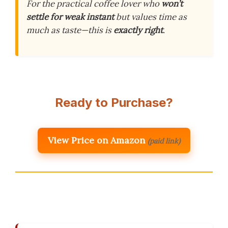
For the practical coffee lover who
won’t
settle for weak instant
but values time as
much as taste—this is
exactly right
.
Ready to Purchase?
View Price on Amazon
(paid link)