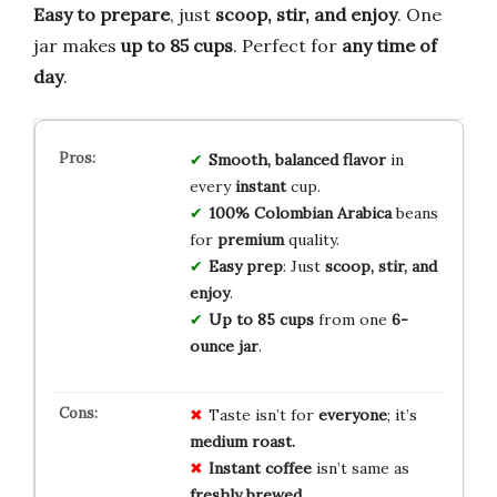
Easy to prepare
, just
scoop, stir, and enjoy
. One
jar makes
up to 85 cups
. Perfect for
any time of
day
.
Smooth, balanced flavor
in
every
instant
cup.
100% Colombian Arabica
beans
for
premium
quality.
Easy prep
: Just
scoop, stir, and
enjoy
.
Up to 85 cups
from one
6-
ounce jar
.
Taste isn’t for
everyone
; it’s
medium roast.
Instant coffee
isn’t same as
freshly brewed.