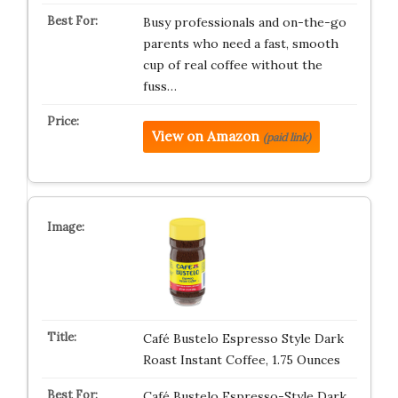
Busy professionals and on-the-go
parents who need a fast, smooth
cup of real coffee without the
fuss…
View on Amazon
(paid link)
Café Bustelo Espresso Style Dark
Roast Instant Coffee, 1.75 Ounces
Café Bustelo Espresso-Style Dark