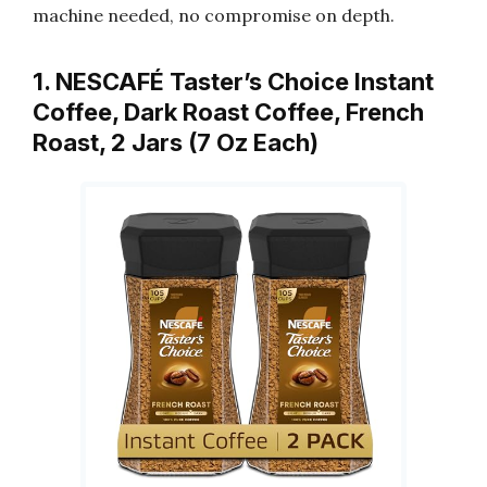
machine needed, no compromise on depth.
1. NESCAFÉ Taster’s Choice Instant
Coffee, Dark Roast Coffee, French
Roast, 2 Jars (7 Oz Each)