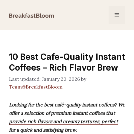
Skip
to
Menu
content
10 Best Cafe-Quality Instant
Coffees – Rich Flavor Brew
January 20, 2026
by
Team@BreakfastBloom
Looking for the best café-quality instant coffees? We
offer a selection of premium instant coffees that
provide rich flavors and creamy textures, perfect
for a quick and satisfying brew.