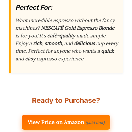
Perfect For:
Want incredible espresso without the fancy
machines?
NESCAFÉ Gold Espresso Blonde
is for you! It’s
café-quality
made simple.
Enjoy a
rich
,
smooth
, and
delicious
cup every
time. Perfect for anyone who wants a
quick
and
easy
espresso experience.
Ready to Purchase?
View Price on Amazon
(paid link)