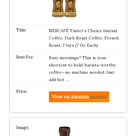
NESCAFÉ Taster’s Choice Instant
Coffee, Dark Roast Coffee, French
Roast, 2 Jars (7 Oz Each)
Busy mornings? This is your
shortcut to bold, barista-worthy
coffee—no machine needed. Just
add hot …
View on Amazon
(paid link)