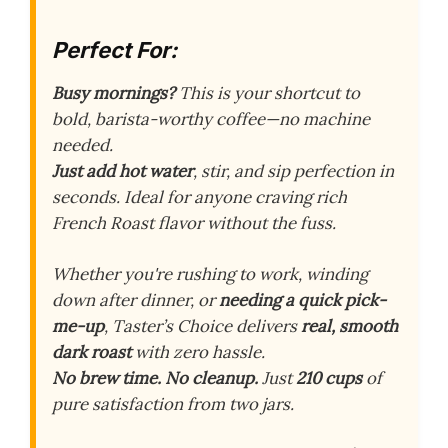
Perfect For:
Busy mornings?
This is your shortcut to
bold, barista-worthy coffee—no machine
needed.
Just add hot water
, stir, and sip perfection in
seconds. Ideal for anyone craving rich
French Roast flavor without the fuss.
Whether you're rushing to work, winding
down after dinner, or
needing a quick pick-
me-up
, Taster’s Choice delivers
real, smooth
dark roast
with zero hassle.
No brew time. No cleanup.
Just
210 cups
of
pure satisfaction from two jars.