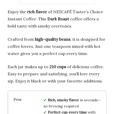
Enjoy the
rich flavor
of NESCAFÉ Taster’s Choice
Instant Coffee. This
Dark Roast
coffee offers a
bold taste with smoky overtones.
Crafted from
high-quality beans
, it is designed for
coffee lovers. Just one teaspoon mixed with hot
water gives you a perfect cup every time.
Each jar makes up to
210 cups
of delicious coffee.
Easy to prepare and satisfying, you’ll love every
sip. Enjoy it black or with your favorite additions.
Rich, smoky flavor
in seconds—
no brewing required
Perfect cup every time
with