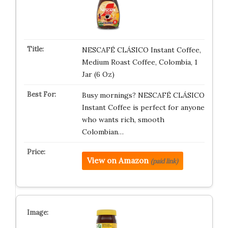
NESCAFÉ CLÁSICO Instant Coffee,
Medium Roast Coffee, Colombia, 1
Jar (6 Oz)
Busy mornings? NESCAFÉ CLÁSICO
Instant Coffee is perfect for anyone
who wants rich, smooth
Colombian…
View on Amazon
(paid link)