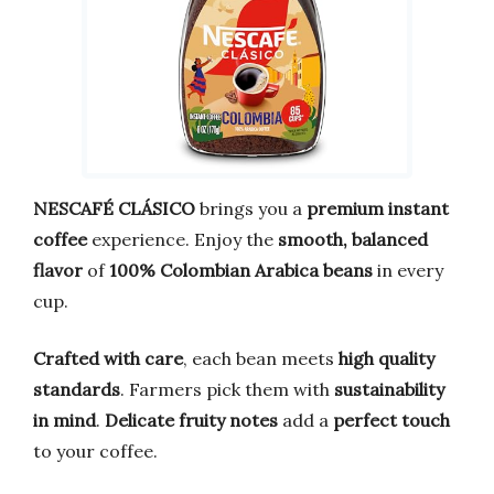
NESCAFÉ CLÁSICO
brings you a
premium instant
coffee
experience. Enjoy the
smooth, balanced
flavor
of
100% Colombian Arabica beans
in every
cup.
Crafted with care
, each bean meets
high quality
standards
. Farmers pick them with
sustainability
in mind
.
Delicate fruity notes
add a
perfect touch
to your coffee.