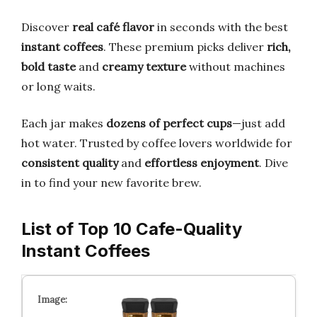
Discover
real café flavor
in seconds with the best
instant coffees
. These premium picks deliver
rich,
bold taste
and
creamy texture
without machines
or long waits.
Each jar makes
dozens of perfect cups
—just add
hot water. Trusted by coffee lovers worldwide for
consistent quality
and
effortless enjoyment
. Dive
in to find your new favorite brew.
List of Top 10 Cafe-Quality
Instant Coffees