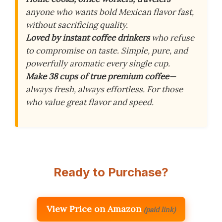
anyone who wants bold Mexican flavor fast,
without sacrificing quality.
Loved by instant coffee drinkers
who refuse
to compromise on taste. Simple, pure, and
powerfully aromatic every single cup.
Make 38 cups of true premium coffee
—
always fresh, always effortless. For those
who value great flavor and speed.
Ready to Purchase?
View Price on Amazon
(paid link)