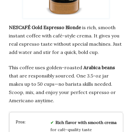
NESCAFÉ Gold Espresso Blonde
is rich, smooth
instant coffee with café-style crema. It gives you
real espresso taste without special machines. Just
add water and stir for a quick, bold cup.
This coffee uses golden-roasted
Arabica beans
that are responsibly sourced. One 3.5-oz jar
makes up to 50 cups—no barista skills needed.
Scoop, mix, and enjoy your perfect espresso or
Americano anytime.
Rich flavor with smooth crema
for café-quality taste