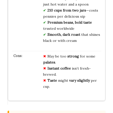
just hot water and a spoon
210 cups from two jars
—costs
pennies per delicious sip
Premium beans, bold taste
trusted worldwide
Smooth, dark roast
that shines
black or with cream
May be too
strong
for some
palates
.
Instant coffee
isn’t fresh-
brewed.
Taste
might
vary slightly
per
cup.