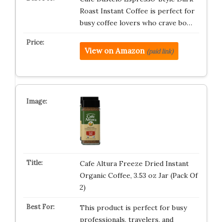
Roast Instant Coffee is perfect for
busy coffee lovers who crave bo…
View on Amazon
(paid link)
Cafe Altura Freeze Dried Instant
Organic Coffee, 3.53 oz Jar (Pack Of
2)
This product is perfect for busy
professionals, travelers, and