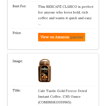
This NESCAFÉ CLÁSICO is perfect
for anyone who loves bold, rich
coffee and wants it quick and easy.
…
View on Amazon
(paid link)
Cafe Tastle Gold Freeze Dried
Instant Coffee, 17.85 Ounce
(COMINHKG059965)