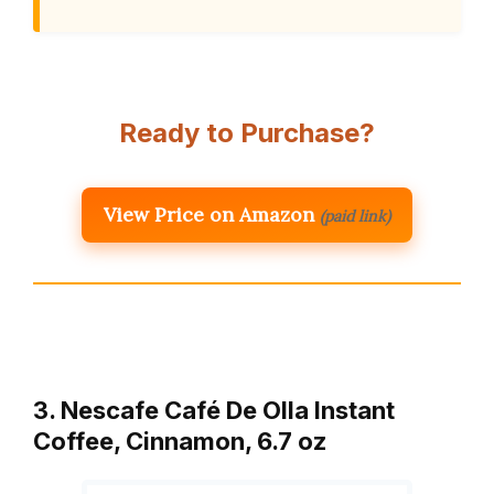
Ready to Purchase?
View Price on Amazon
(paid link)
3. Nescafe Café De Olla Instant
Coffee, Cinnamon, 6.7 oz