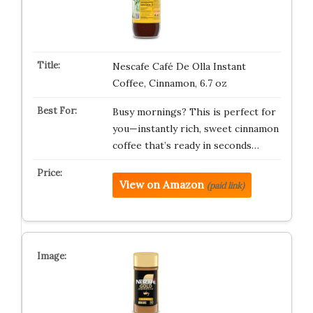
Nescafe Café De Olla Instant
Coffee, Cinnamon, 6.7 oz
Busy mornings? This is perfect for
you—instantly rich, sweet cinnamon
coffee that’s ready in seconds…
View on Amazon
(paid link)