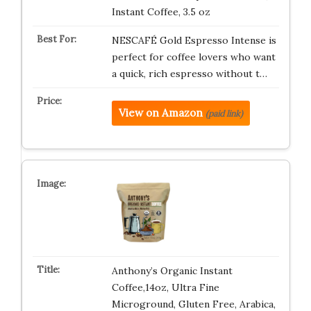
Instant Coffee, 3.5 oz
NESCAFÉ Gold Espresso Intense is
perfect for coffee lovers who want
a quick, rich espresso without t…
View on Amazon
(paid link)
Anthony’s Organic Instant
Coffee,14oz, Ultra Fine
Microground, Gluten Free, Arabica,