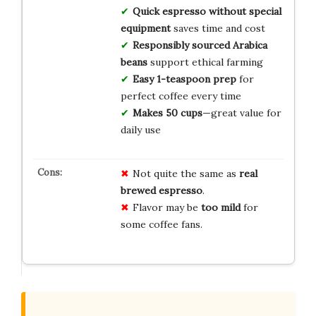
Quick espresso without special
equipment
saves time and cost
Responsibly sourced Arabica
beans
support ethical farming
Easy 1-teaspoon prep
for
perfect coffee every time
Makes 50 cups
—great value for
daily use
Not quite the same as
real
brewed espresso
.
Flavor may be
too mild
for
some coffee fans.