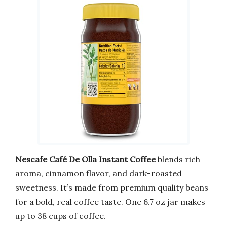
Nescafe Café De Olla Instant Coffee
blends rich
aroma, cinnamon flavor, and dark-roasted
sweetness. It’s made from premium quality beans
for a bold, real coffee taste. One 6.7 oz jar makes
up to 38 cups of coffee.