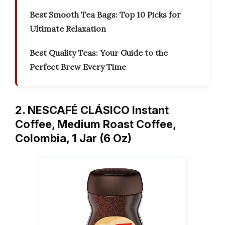
Best Smooth Tea Bags: Top 10 Picks for
Ultimate Relaxation
Best Quality Teas: Your Guide to the
Perfect Brew Every Time
2. NESCAFÉ CLÁSICO Instant
Coffee, Medium Roast Coffee,
Colombia, 1 Jar (6 Oz)