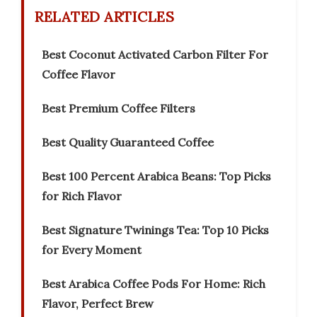
RELATED ARTICLES
Best Coconut Activated Carbon Filter For
Coffee Flavor
Best Premium Coffee Filters
Best Quality Guaranteed Coffee
Best 100 Percent Arabica Beans: Top Picks
for Rich Flavor
Best Signature Twinings Tea: Top 10 Picks
for Every Moment
Best Arabica Coffee Pods For Home: Rich
Flavor, Perfect Brew