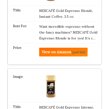
NESCAFÉ Gold Espresso Blonde,
Instant Coffee, 3.5 oz
Want incredible espresso without
the fancy machines? NESCAFÉ Gold
Espresso Blonde is for you! It’s c…
View on Amazon
(paid link)
NESCAFÉ Gold Espresso Intense,