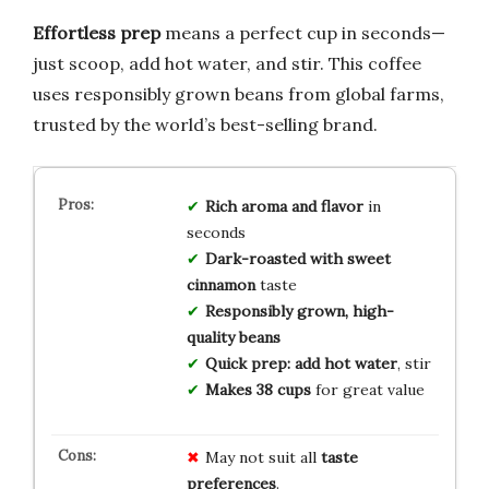
Effortless prep
means a perfect cup in seconds—
just scoop, add hot water, and stir. This coffee
uses responsibly grown beans from global farms,
trusted by the world’s best-selling brand.
Rich aroma and flavor
in
seconds
Dark-roasted with sweet
cinnamon
taste
Responsibly grown, high-
quality beans
Quick prep: add hot water
, stir
Makes 38 cups
for great value
May not suit all
taste
preferences
.