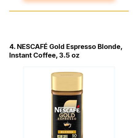
4. NESCAFÉ Gold Espresso Blonde,
Instant Coffee, 3.5 oz