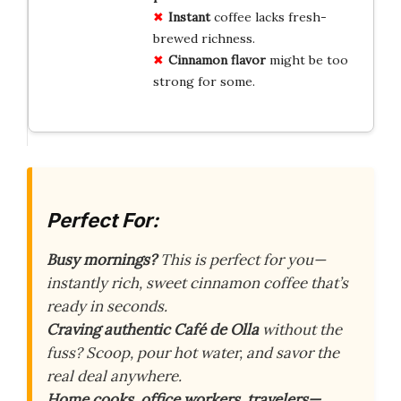
Instant
coffee lacks fresh-
brewed richness.
Cinnamon flavor
might be too
strong for some.
Perfect For:
Busy mornings?
This is perfect for you—
instantly rich, sweet cinnamon coffee that’s
ready in seconds.
Craving authentic Café de Olla
without the
fuss? Scoop, pour hot water, and savor the
real deal anywhere.
Home cooks, office workers, travelers—