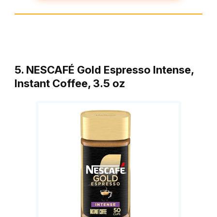
5. NESCAFÉ Gold Espresso Intense,
Instant Coffee, 3.5 oz