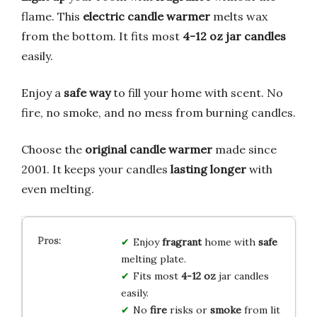
flame. This
electric candle warmer
melts wax
from the bottom. It fits most
4-12 oz jar candles
easily.
Enjoy a
safe way
to fill your home with scent. No
fire, no smoke, and no mess from burning candles.
Choose the
original candle warmer
made since
2001. It keeps your candles
lasting longer
with
even melting.
Enjoy
fragrant
home with
safe
melting plate.
Fits most
4-12 oz
jar candles
easily.
No
fire
risks or
smoke
from lit