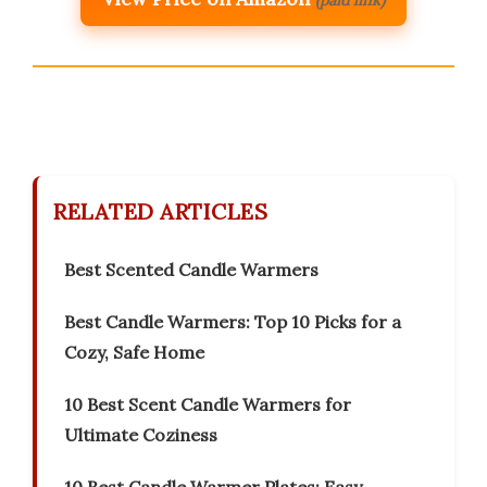
(paid link)
RELATED ARTICLES
Best Scented Candle Warmers
Best Candle Warmers: Top 10 Picks for a
Cozy, Safe Home
10 Best Scent Candle Warmers for
Ultimate Coziness