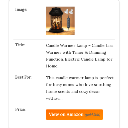
Candle Warmer Lamp – Candle Jars
Warmer with Timer & Dimming
Function, Electric Candle Lamp for
Home…
This candle warmer lamp is perfect
for busy moms who love soothing
home scents and cozy decor
withou…
View on Amazon
(paid link)