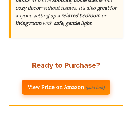
moms
who love
soothing home scents
and
cozy decor
without flames. It’s also
great
for
anyone setting up a
relaxed bedroom
or
living room
with
safe, gentle light
.
Ready to Purchase?
View Price on Amazon
(paid link)