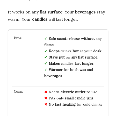
It works on any
flat surface
. Your
beverages
stay
warm. Your
candles
will last longer.
Safe
scent
release
without
any
flame
.
Keeps
drinks
hot
at your
desk
.
Stays
put
on
any
flat
surface
.
Makes
candles
last
longer
.
Warmer
for both
wax
and
beverages
.
Needs
electric outlet
to use
Fits only
small candle jars
No fast
heating
for cold drinks