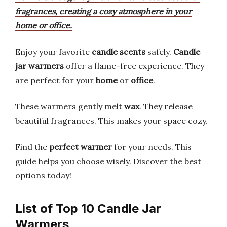
fragrances, creating a cozy atmosphere in your
home or office.
Enjoy your favorite
candle scents
safely.
Candle
jar warmers
offer a flame-free experience. They
are perfect for your
home
or
office
.
These warmers gently melt
wax
. They release
beautiful fragrances. This makes your space cozy.
Find the
perfect warmer
for your needs. This
guide helps you choose wisely. Discover the best
options today!
List of Top 10 Candle Jar
Warmers