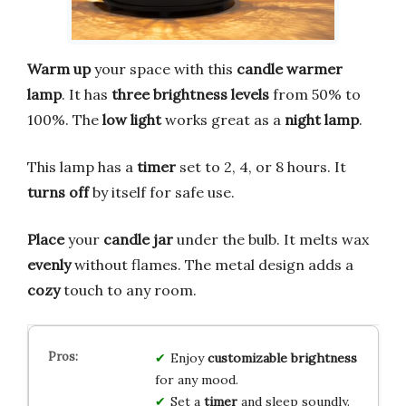
Warm up
your space with this
candle warmer
lamp
. It has
three brightness levels
from 50% to
100%. The
low light
works great as a
night lamp
.
This lamp has a
timer
set to 2, 4, or 8 hours. It
turns off
by itself for safe use.
Place
your
candle jar
under the bulb. It melts wax
evenly
without flames. The metal design adds a
cozy
touch to any room.
Enjoy
customizable brightness
for any mood.
Set a
timer
and sleep soundly.