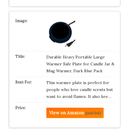
Durable Heavy Portable Large
Warmer Safe Plate for Candle Jar &
Mug Warmer, Dark Blue Pack
This warmer plate is perfect for
people who love candle scents but
want to avoid flames. It also kee…
View on Amazon
(paid link)