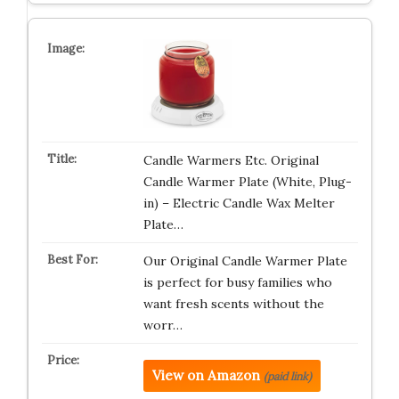
Candle Warmers Etc. Original
Candle Warmer Plate (White, Plug-
in) – Electric Candle Wax Melter
Plate…
Our Original Candle Warmer Plate
is perfect for busy families who
want fresh scents without the
worr…
View on Amazon
(paid link)