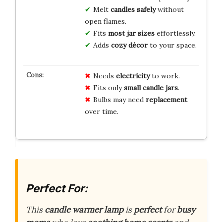
Melt
candles safely
without
open flames.
Fits
most jar sizes
effortlessly.
Adds
cozy décor
to your space.
Needs
electricity
to work.
Fits only
small candle jars
.
Bulbs may need
replacement
over time.
Perfect For:
This
candle warmer lamp
is
perfect
for
busy