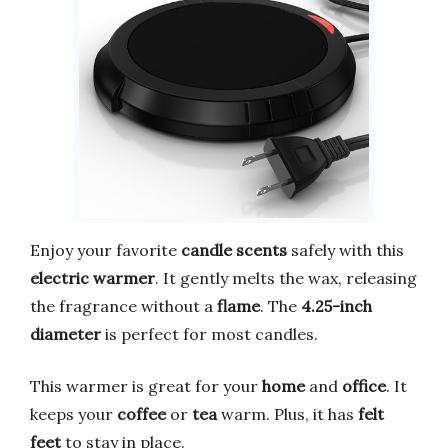
Enjoy your favorite
candle scents
safely with this
electric warmer
. It gently melts the wax, releasing
the fragrance without a
flame
. The
4.25-inch
diameter
is perfect for most candles.
This warmer is great for your
home
and
office
. It
keeps your
coffee
or
tea
warm. Plus, it has
felt
feet
to stay in place.