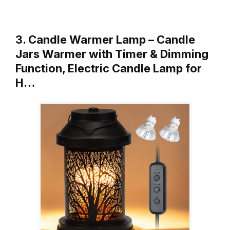
3. Candle Warmer Lamp – Candle
Jars Warmer with Timer & Dimming
Function, Electric Candle Lamp for
H…