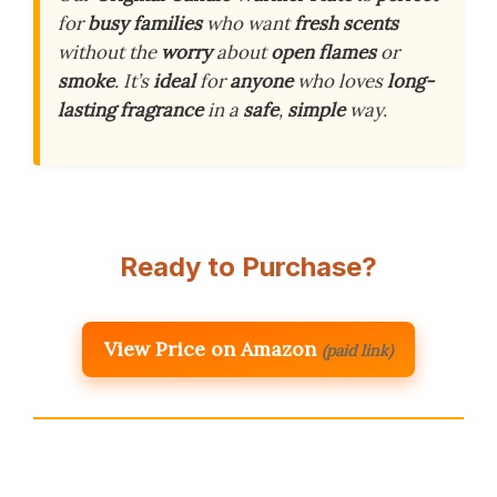
for
busy families
who want
fresh scents
without the
worry
about
open flames
or
smoke
. It’s
ideal
for
anyone
who loves
long-
lasting fragrance
in a
safe
,
simple
way.
Ready to Purchase?
View Price on Amazon
(paid link)