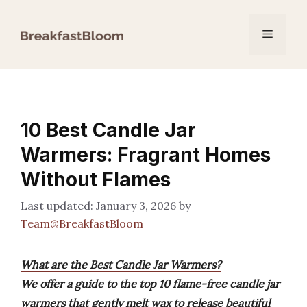
Skip
to
Menu
content
10 Best Candle Jar
Warmers: Fragrant Homes
Without Flames
January 3, 2026
by
Team@BreakfastBloom
What are the Best Candle Jar Warmers?
We offer a guide to the top 10 flame-free candle jar
warmers that gently melt wax to release beautiful