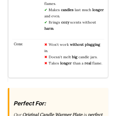
flames.
Makes
candles
last much
longer
and even.
Brings
cozy
scents without
harm
.
Won’t work
without
plugging
in.
Doesn’t melt
big
candle jars.
Takes
longer
than a
real
flame.
Perfect For:
Our
Original Candle Warmer Plate
is
perfect