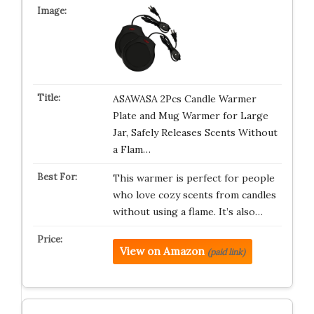
ASAWASA 2Pcs Candle Warmer
Plate and Mug Warmer for Large
Jar, Safely Releases Scents Without
a Flam…
This warmer is perfect for people
who love cozy scents from candles
without using a flame. It’s also…
View on Amazon
(paid link)