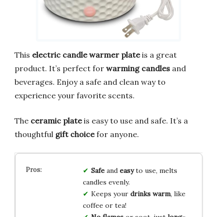
This
electric candle warmer plate
is a great
product. It’s perfect for
warming candles
and
beverages. Enjoy a safe and clean way to
experience your favorite scents.
The
ceramic plate
is easy to use and safe. It’s a
thoughtful
gift choice
for anyone.
Safe
and
easy
to use, melts
candles evenly.
Keeps your
drinks warm
, like
coffee or tea!
No flames
or soot, just
long-