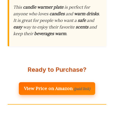
This
candle warmer plate
is perfect for
anyone who loves
candles
and
warm drinks
.
It is great for people who want a
safe
and
easy
way to enjoy their favorite
scents
and
keep their
beverages warm
.
Ready to Purchase?
View Price on Amazon
(paid link)