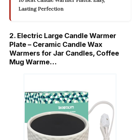
10 Best Candle Warmer Plates: Easy,
Lasting Perfection
2. Electric Large Candle Warmer
Plate – Ceramic Candle Wax
Warmers for Jar Candles, Coffee
Mug Warme…