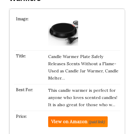
Candle Warmer Plate Safely
Releases Scents Without a Flame-
Used as Candle Jar Warmer, Candle
Melter…
This candle warmer is perfect for
anyone who loves scented candles!
It is also great for those who w…
View on Amazon
(paid link)