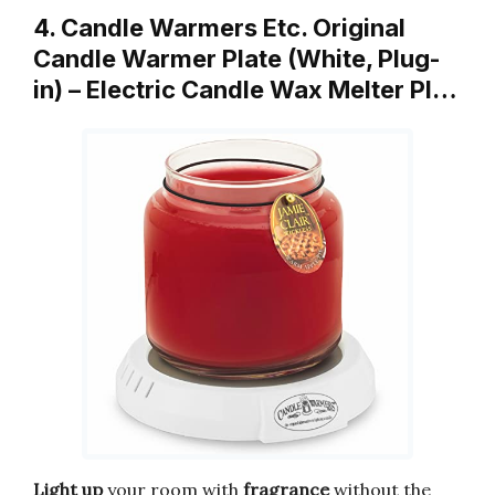
4. Candle Warmers Etc. Original
Candle Warmer Plate (White, Plug-
in) – Electric Candle Wax Melter Pl…
Light up
your room with
fragrance
without the