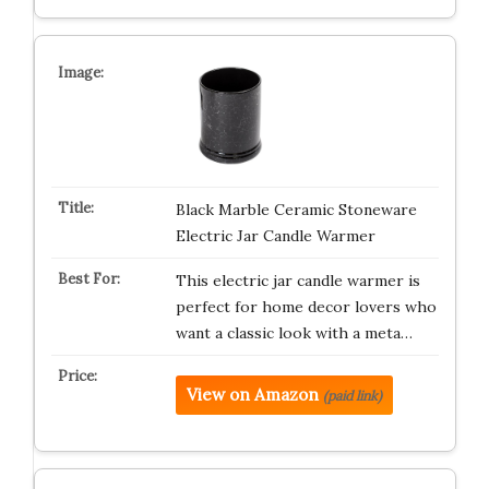
Black Marble Ceramic Stoneware
Electric Jar Candle Warmer
This electric jar candle warmer is
perfect for home decor lovers who
want a classic look with a meta…
View on Amazon
(paid link)