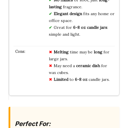
lasting
fragrance.
Elegant design
fits any home or
office space.
Great for
6-8 oz candle jars
:
simple and light.
Melting
time may be
long
for
large jars.
May need a
ceramic dish
for
wax cubes.
Limited
to
6-8 oz
candle jars.
Perfect For: