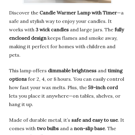
Discover the
Candle Warmer Lamp with Timer
—a
safe and stylish way to enjoy your candles. It
works with
3 wick candles
and large jars. The
fully
enclosed design
keeps flames and smoke away,
making it perfect for homes with children and
pets.
This lamp offers
dimmable brightness
and
timing
options
for 2, 4, or 8 hours. You can easily control
how fast your wax melts. Plus, the
59-inch cord
lets you place it anywhere—on tables, shelves, or
hang it up.
Made of durable metal, it’s
safe and easy to use
. It
comes with
two bulbs
and a
non-slip base
. The