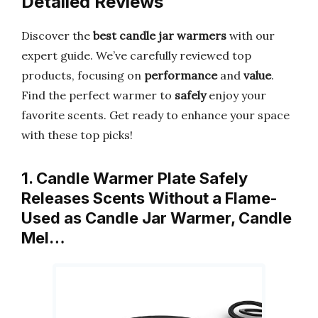
Detailed Reviews
Discover the
best candle jar warmers
with our
expert guide. We’ve carefully reviewed top
products, focusing on
performance
and
value
.
Find the perfect warmer to
safely
enjoy your
favorite scents. Get ready to enhance your space
with these top picks!
1. Candle Warmer Plate Safely
Releases Scents Without a Flame-
Used as Candle Jar Warmer, Candle
Mel…