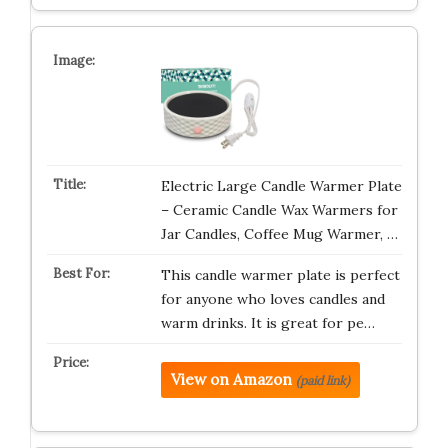
Electric Large Candle Warmer Plate
– Ceramic Candle Wax Warmers for
Jar Candles, Coffee Mug Warmer, …
This candle warmer plate is perfect
for anyone who loves candles and
warm drinks. It is great for pe…
View on Amazon
(paid link)