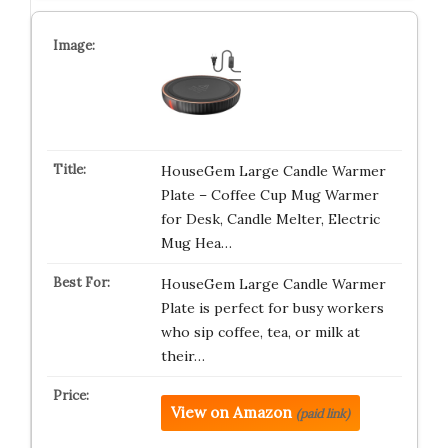
HouseGem Large Candle Warmer
Plate – Coffee Cup Mug Warmer
for Desk, Candle Melter, Electric
Mug Hea…
HouseGem Large Candle Warmer
Plate is perfect for busy workers
who sip coffee, tea, or milk at
their…
View on Amazon
(paid link)