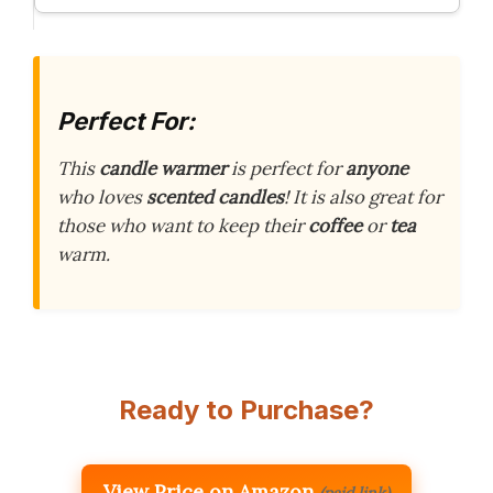
Perfect For:
This
candle warmer
is perfect for
anyone
who loves
scented candles
! It is also great for
those who want to keep their
coffee
or
tea
warm.
Ready to Purchase?
View Price on Amazon