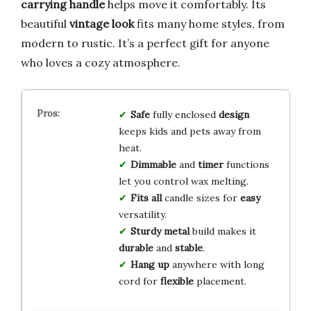
carrying handle
helps move it comfortably. Its
beautiful
vintage look
fits many home styles, from
modern to rustic. It’s a perfect gift for anyone
who loves a cozy atmosphere.
Safe
fully enclosed
design
keeps kids and pets away from
heat.
Dimmable
and
timer
functions
let you control wax melting.
Fits all
candle sizes for
easy
versatility.
Sturdy metal
build makes it
durable
and
stable
.
Hang up
anywhere with long
cord for
flexible
placement.