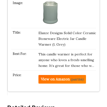
Elanze Designs Solid Color Ceramic
Stoneware Electric Jar Candle
Warmer (1, Grey)
This candle warmer is perfect for
anyone who loves a fresh-smelling
home. It’s great for those who w…
View on Amazon
(paid link)