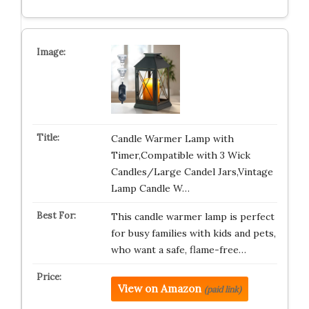
Candle Warmer Lamp with
Timer,Compatible with 3 Wick
Candles/Large Candel Jars,Vintage
Lamp Candle W…
This candle warmer lamp is perfect
for busy families with kids and pets,
who want a safe, flame-free…
View on Amazon
(paid link)