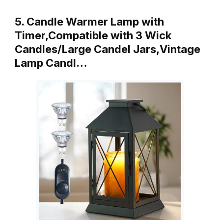
5. Candle Warmer Lamp with
Timer,Compatible with 3 Wick
Candles/Large Candel Jars,Vintage
Lamp Candl…