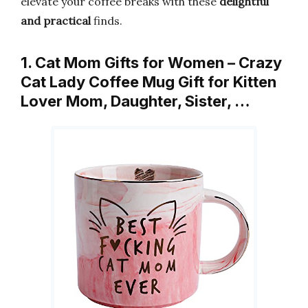
elevate your coffee breaks with these
delightful
and practical
finds.
1. Cat Mom Gifts for Women – Crazy
Cat Lady Coffee Mug Gift for Kitten
Lover Mom, Daughter, Sister, …