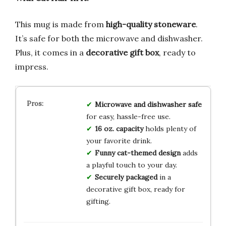
This mug is made from
high-quality stoneware
.
It’s safe for both the microwave and dishwasher.
Plus, it comes in a
decorative gift box
, ready to
impress.
Microwave and dishwasher safe
for easy, hassle-free use.
16 oz. capacity
holds plenty of
your favorite drink.
Funny cat-themed design
adds
a playful touch to your day.
Securely packaged
in a
decorative gift box, ready for
gifting.