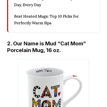
Day, Every Day
Best Heated Mugs: Top 10 Picks for
Perfectly Warm Sips
2. Our Name is Mud “Cat Mom”
Porcelain Mug, 16 oz.