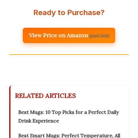
Ready to Purchase?
View Price on Amazon
(paid link)
RELATED ARTICLES
Best Mugs: 10 Top Picks for a Perfect Daily
Drink Experience
Best Smart Mugs: Perfect Temperature, All