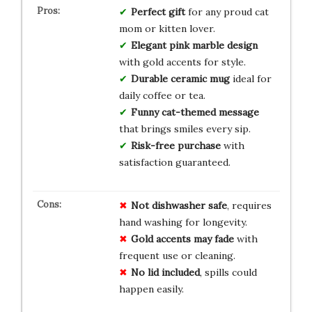
Perfect gift
for any proud cat
mom or kitten lover.
Elegant pink marble design
with gold accents for style.
Durable ceramic mug
ideal for
daily coffee or tea.
Funny cat-themed message
that brings smiles every sip.
Risk-free purchase
with
satisfaction guaranteed.
Not dishwasher safe
, requires
hand washing for longevity.
Gold accents may fade
with
frequent use or cleaning.
No lid included
, spills could
happen easily.