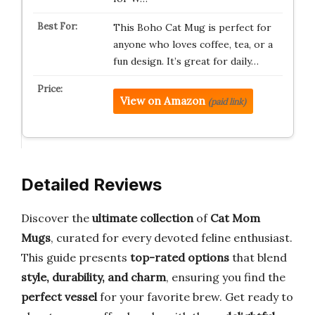
This Boho Cat Mug is perfect for
anyone who loves coffee, tea, or a
fun design. It’s great for daily…
View on Amazon
(paid link)
Detailed Reviews
Discover the
ultimate collection
of
Cat Mom
Mugs
, curated for every devoted feline enthusiast.
This guide presents
top-rated options
that blend
style, durability, and charm
, ensuring you find the
perfect vessel
for your favorite brew. Get ready to