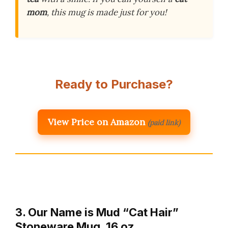
mom
, this mug is made just for you!
Ready to Purchase?
View Price on Amazon
(paid link)
3. Our Name is Mud “Cat Hair”
Stoneware Mug, 16 oz.