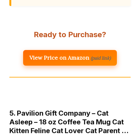
Ready to Purchase?
View Price on Amazon
(paid link)
5. Pavilion Gift Company – Cat
Asleep – 18 oz Coffee Tea Mug Cat
Kitten Feline Cat Lover Cat Parent …