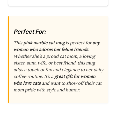
Perfect For:
This
pink marble cat mug
is perfect for
any
woman who adores her feline friends
.
Whether she’s a proud cat mom, a loving
sister, aunt, wife, or best friend, this mug
adds a touch of fun and elegance to her daily
coffee routine. It’s a
great gift for women
who love cats
and want to show off their cat
mom pride with style and humor.