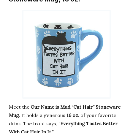
Meet the
Our Name is Mud “Cat Hair” Stoneware
Mug
. It holds a generous
16 oz.
of your favorite
drink. The front says,
“Everything Tastes Better
With Cat Hair In It.”