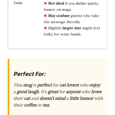
Not ideal
if you dislike quirky
humor on mugs.
May confuse
guests who take
the message literally.
Slightly
larger size
might feel
bulky for some hands.
Perfect For:
This
mug
is
perfect
for
cat lovers
who
enjoy
a
good laugh
. It’s
great
for
anyone
who
loves
their
cat
and
doesn’t mind
a
little humor
with
their
coffee
or
tea
.