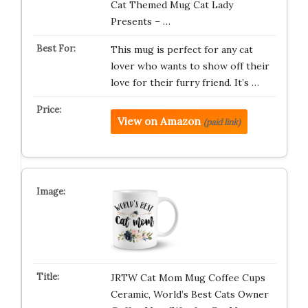
Cat Themed Mug Cat Lady
Presents – …
This mug is perfect for any cat
lover who wants to show off their
love for their furry friend. It’s …
View on Amazon
(paid link)
JRTW Cat Mom Mug Coffee Cups
Ceramic, World’s Best Cats Owner