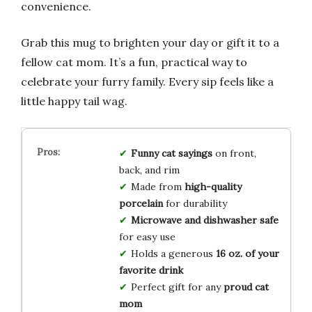
convenience.
Grab this mug to brighten your day or gift it to a
fellow cat mom. It’s a fun, practical way to
celebrate your furry family. Every sip feels like a
little happy tail wag.
Funny cat sayings
on front,
back, and rim
Made from
high-quality
porcelain
for durability
Microwave and dishwasher safe
for easy use
Holds a generous
16 oz. of your
favorite drink
Perfect gift for any
proud cat
mom