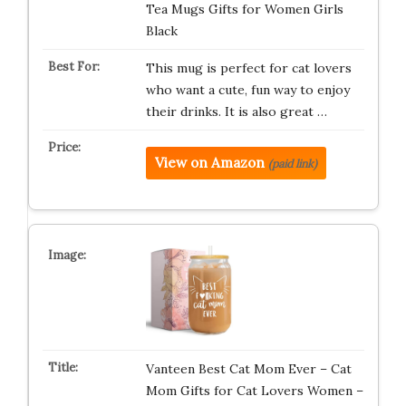
Tea Mugs Gifts for Women Girls
Black
This mug is perfect for cat lovers
who want a cute, fun way to enjoy
their drinks. It is also great …
View on Amazon
(paid link)
Vanteen Best Cat Mom Ever – Cat
Mom Gifts for Cat Lovers Women –