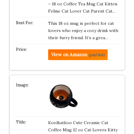
– 18 oz Coffee Tea Mug Cat Kitten
Feline Cat Lover Cat Parent Cat…
This 18 oz mug is perfect for cat
lovers who enjoy a cozy drink with
their furry friend. It’s a grea…
View on Amazon
(paid link)
Koolkatkoo Cute Ceramic Cat
Coffee Mug 12 oz Cat Lovers Kitty