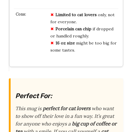
Limited to cat lovers
only, not
for everyone.
Porcelain can chip
if dropped
or handled roughly.
16 oz size
might be too big for
some tastes.
Perfect For:
This mug is
perfect for cat lovers
who want
to show off their love in a fun way. It’s great
for anyone who enjoys a
big cup of coffee or
tea
with a smile. If you call yourself a
cat