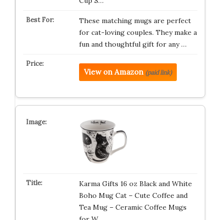
Cup S…
These matching mugs are perfect
for cat-loving couples. They make a
fun and thoughtful gift for any …
View on Amazon
(paid link)
Karma Gifts 16 oz Black and White
Boho Mug Cat – Cute Coffee and
Tea Mug – Ceramic Coffee Mugs
for W…