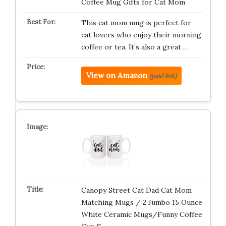
Coffee Mug Gifts for Cat Mom
This cat mom mug is perfect for
cat lovers who enjoy their morning
coffee or tea. It’s also a great …
View on Amazon
(paid link)
Canopy Street Cat Dad Cat Mom
Matching Mugs / 2 Jumbo 15 Ounce
White Ceramic Mugs/Funny Coffee