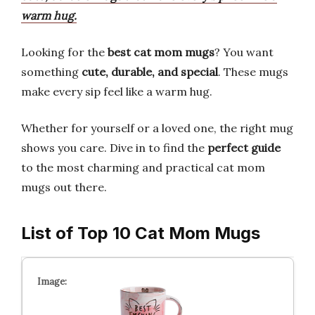
warm hug.
Looking for the
best cat mom mugs
? You want
something
cute, durable, and special
. These mugs
make every sip feel like a warm hug.
Whether for yourself or a loved one, the right mug
shows you care. Dive in to find the
perfect guide
to the most charming and practical cat mom
mugs out there.
List of Top 10 Cat Mom Mugs