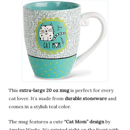
This
extra-large 20 oz mug
is perfect for every
cat lover. It’s made from
durable stoneware
and
comes in a stylish teal color.
The mug features a cute
“Cat Mom” design
by
Amylee Weeks. It’s printed right on the front with