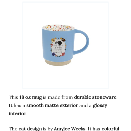
This
18 oz mug
is made from
durable stoneware
.
It has a
smooth matte exterior
and a
glossy
interior
.
The
cat design
is by
Amylee Weeks
. It has
colorful