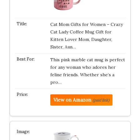
Cat Mom Gifts for Women – Crazy
Cat Lady Coffee Mug Gift for
Kitten Lover Mom, Daughter,
Sister, Aun…
This pink marble cat mug is perfect
for any woman who adores her
feline friends. Whether she’s a
pro…
View on Amazon
(paid link)