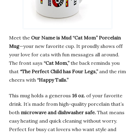
Meet the
Our Name is Mud “Cat Mom” Porcelain
Mug
—your new favorite cup. It proudly shows off
your love for cats with fun messages all around.
The front says
“Cat Mom,”
the back reminds you
that
“The Perfect Child has Four Legs,”
and the rim
cheers with
“Happy Tails.”
This mug holds a generous
16 oz.
of your favorite
drink. It’s made from high-quality porcelain that’s
both
microwave and dishwasher safe.
That means
easy heating and quick cleaning without worry.
Perfect for busy cat lovers who want style and