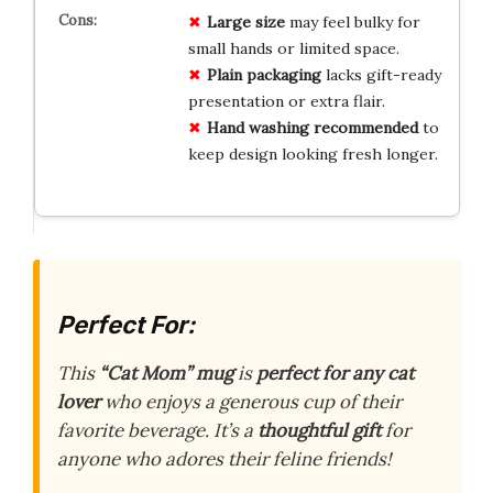
Large size
may feel bulky for
small hands or limited space.
Plain packaging
lacks gift-ready
presentation or extra flair.
Hand washing recommended
to
keep design looking fresh longer.
Perfect For:
This
“Cat Mom” mug
is
perfect for any cat
lover
who enjoys a generous cup of their
favorite beverage. It’s a
thoughtful gift
for
anyone who adores their feline friends!