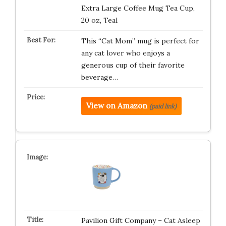
Extra Large Coffee Mug Tea Cup,
20 oz, Teal
This “Cat Mom” mug is perfect for
any cat lover who enjoys a
generous cup of their favorite
beverage…
View on Amazon
(paid link)
Pavilion Gift Company – Cat Asleep