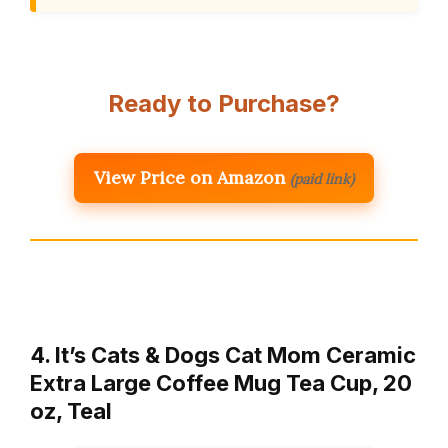
Ready to Purchase?
View Price on Amazon
(paid link)
4. It’s Cats & Dogs Cat Mom Ceramic
Extra Large Coffee Mug Tea Cup, 20
oz, Teal