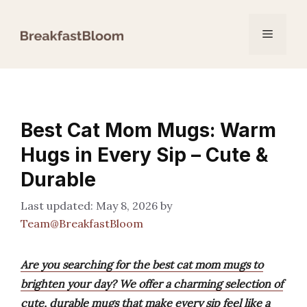
Skip
to
Menu
content
Best Cat Mom Mugs: Warm
Hugs in Every Sip – Cute &
Durable
May 8, 2026
by
Team@BreakfastBloom
Are you searching for the best cat mom mugs to
brighten your day? We offer a charming selection of
cute, durable mugs that make every sip feel like a