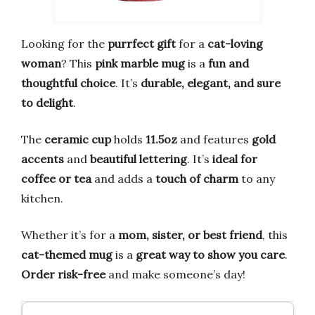
Looking for the
purrfect gift
for a
cat-loving
woman
? This
pink marble mug
is a
fun and
thoughtful choice
. It’s
durable, elegant, and sure
to delight
.
The
ceramic cup
holds
11.5oz
and features
gold
accents
and
beautiful lettering
. It’s
ideal for
coffee or tea
and adds a
touch of charm
to any
kitchen.
Whether it’s for a
mom, sister, or best friend
, this
cat-themed mug
is a
great way to show you care
.
Order risk-free
and make someone’s day!