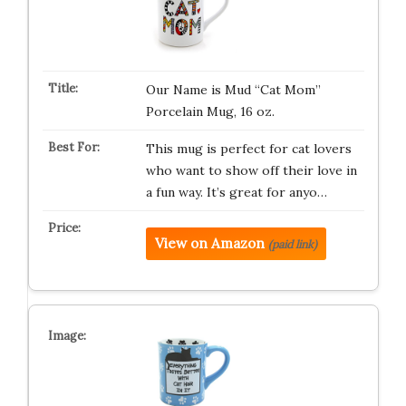
Our Name is Mud “Cat Mom”
Porcelain Mug, 16 oz.
This mug is perfect for cat lovers
who want to show off their love in
a fun way. It’s great for anyo…
View on Amazon
(paid link)