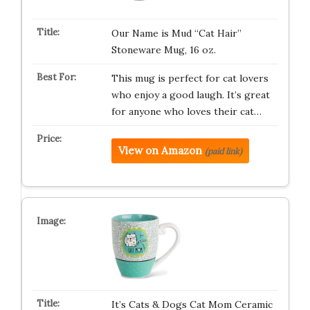
Our Name is Mud “Cat Hair”
Stoneware Mug, 16 oz.
This mug is perfect for cat lovers
who enjoy a good laugh. It’s great
for anyone who loves their cat…
View on Amazon
(paid link)
It’s Cats & Dogs Cat Mom Ceramic