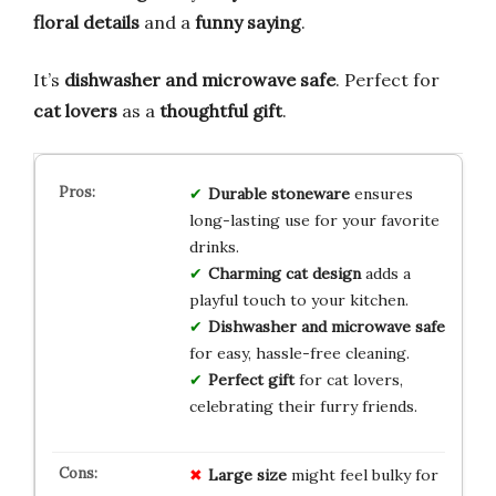
floral details
and a
funny saying
.
It’s
dishwasher and microwave safe
. Perfect for
cat lovers
as a
thoughtful gift
.
Durable stoneware
ensures
long-lasting use for your favorite
drinks.
Charming cat design
adds a
playful touch to your kitchen.
Dishwasher and microwave safe
for easy, hassle-free cleaning.
Perfect gift
for cat lovers,
celebrating their furry friends.
Large size
might feel bulky for