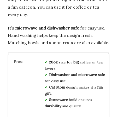
a fun cat icon. You can use it for coffee or tea
every day.
It’s
microwave and dishwasher safe
for easy use.
Hand washing helps keep the design fresh.
Matching bowls and spoon rests are also available.
20oz
size for
big
coffee or tea
lovers.
Dishwasher
and
microwave safe
for easy use.
Cat Mom
design makes it a
fun
gift
.
Stoneware
build ensures
durability
and quality.