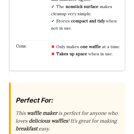
The
nonstick surface
makes
cleanup very simple.
Stores
compact and tidy
when
not in use.
Only makes
one waffle
at a time.
Takes up space
when in use.
Perfect For:
This
waffle maker
is perfect for anyone who
loves
delicious waffles
! It’s great for making
breakfast
easy.