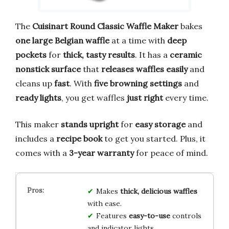
The
Cuisinart Round Classic Waffle Maker
bakes
one large Belgian waffle
at a time with
deep
pockets
for
thick, tasty results
. It has a
ceramic
nonstick surface
that
releases waffles easily
and
cleans up
fast
. With
five browning settings
and
ready lights
, you get waffles
just right
every time.
This maker
stands upright
for
easy storage
and
includes a
recipe book
to get you started. Plus, it
comes with a
3-year warranty
for peace of mind.
Makes
thick, delicious waffles
with ease.
Features
easy-to-use
controls
and indicator lights.