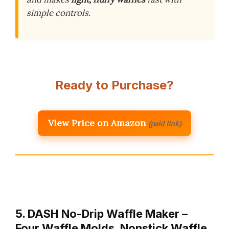
simple controls.
Ready to Purchase?
View Price on Amazon
(paid link)
5. DASH No-Drip Waffle Maker –
Four Waffle Molds, Nonstick Waffle