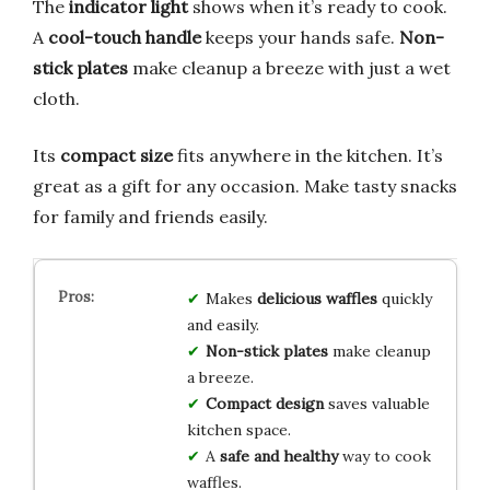
The
indicator light
shows when it’s ready to cook.
A
cool-touch handle
keeps your hands safe.
Non-
stick plates
make cleanup a breeze with just a wet
cloth.
Its
compact size
fits anywhere in the kitchen. It’s
great as a gift for any occasion. Make tasty snacks
for family and friends easily.
Makes
delicious waffles
quickly
and easily.
Non-stick plates
make cleanup
a breeze.
Compact design
saves valuable
kitchen space.
A
safe and healthy
way to cook
waffles.