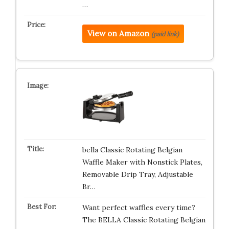
…
View on Amazon
(paid link)
bella Classic Rotating Belgian
Waffle Maker with Nonstick Plates,
Removable Drip Tray, Adjustable
Br…
Want perfect waffles every time?
The BELLA Classic Rotating Belgian