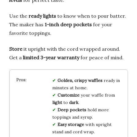
Use the
ready lights
to know when to pour batter.
The maker has
1-inch deep pockets
for your
favorite toppings.
Store
it upright with the cord wrapped around.
Get a
limited 3-year warranty
for peace of mind.
Golden, crispy waffles
ready in
minutes at home.
Customize
your waffle from
light
to
dark
.
Deep pockets
hold more
toppings and syrup.
Easy storage
with upright
stand and cord wrap.