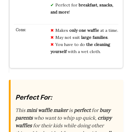
Perfect for
breakfast, snacks,
and more
!
Makes
only one waffle
at a time.
May not suit
large families
.
You have to do
the cleaning
yourself
with a wet cloth.
Perfect For:
This
mini waffle maker
is
perfect
for
busy
parents
who want to whip up quick,
crispy
waffles
for their kids while doing other