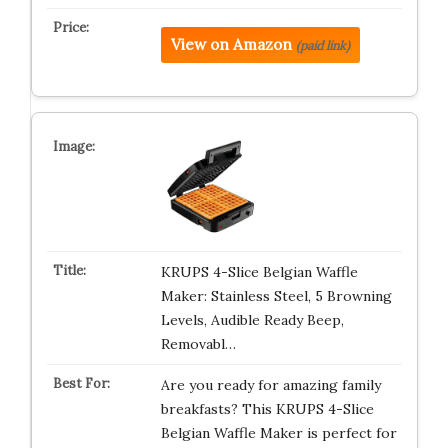
View on Amazon
(paid link)
KRUPS 4-Slice Belgian Waffle
Maker: Stainless Steel, 5 Browning
Levels, Audible Ready Beep,
Removabl…
Are you ready for amazing family
breakfasts? This KRUPS 4-Slice
Belgian Waffle Maker is perfect for