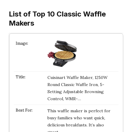
List of Top 10 Classic Waffle
Makers
Cuisinart Waffle Maker, 1250W
Round Classic Waffle Iron, 5-
Setting Adjustable Browning
Control, WMR-…
This waffle maker is perfect for
busy families who want quick,
delicious breakfasts. It’s also