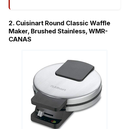
2. Cuisinart Round Classic Waffle
Maker, Brushed Stainless, WMR-
CANAS