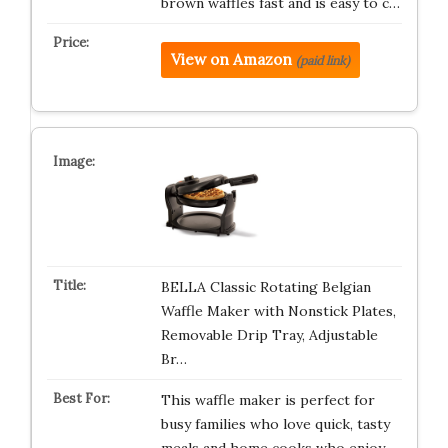
brown waffles fast and is easy to c…
View on Amazon
(paid link)
BELLA Classic Rotating Belgian
Waffle Maker with Nonstick Plates,
Removable Drip Tray, Adjustable
Br…
This waffle maker is perfect for
busy families who love quick, tasty