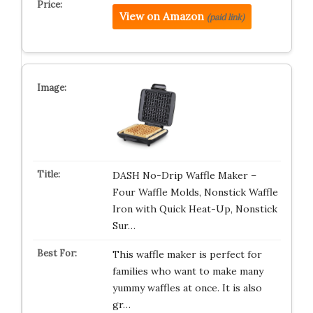
View on Amazon
(paid link)
DASH No-Drip Waffle Maker –
Four Waffle Molds, Nonstick Waffle
Iron with Quick Heat-Up, Nonstick
Sur…
This waffle maker is perfect for
families who want to make many
yummy waffles at once. It is also
gr…