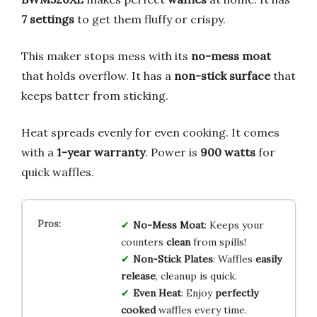
7 settings
to get them fluffy or crispy.
This maker stops mess with its
no-mess moat
that holds overflow. It has a
non-stick surface
that
keeps batter from sticking.
Heat spreads evenly for even cooking. It comes
with a
1-year warranty
. Power is
900 watts
for
quick waffles.
No-Mess Moat
: Keeps your
counters
clean
from spills!
Non-Stick Plates
: Waffles
easily
release
, cleanup is quick.
Even Heat
: Enjoy
perfectly
cooked
waffles every time.