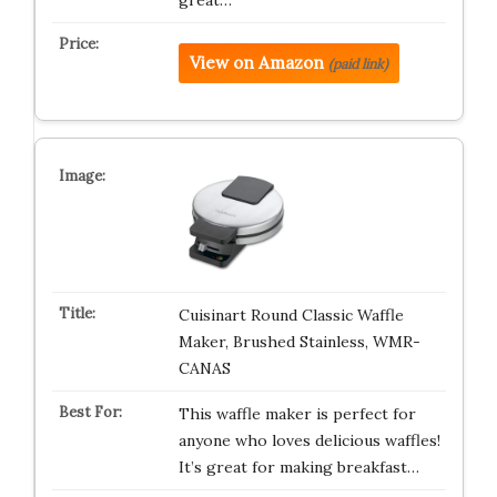
great…
View on Amazon
(paid link)
Cuisinart Round Classic Waffle
Maker, Brushed Stainless, WMR-
CANAS
This waffle maker is perfect for
anyone who loves delicious waffles!
It’s great for making breakfast…