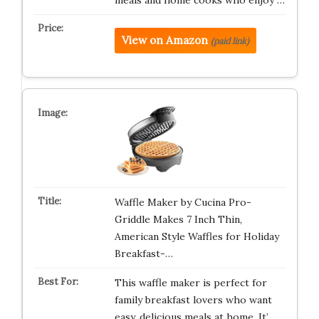
meals and home cooks who enjoy …
View on Amazon
(paid link)
Waffle Maker by Cucina Pro-
Griddle Makes 7 Inch Thin,
American Style Waffles for Holiday
Breakfast-…
This waffle maker is perfect for
family breakfast lovers who want
easy, delicious meals at home. It’…