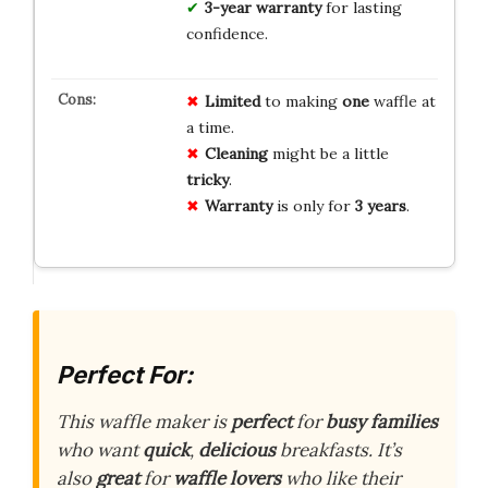
3-year warranty
for lasting
confidence.
Limited
to making
one
waffle at
a time.
Cleaning
might be a little
tricky
.
Warranty
is only for
3 years
.
Perfect For:
This waffle maker is
perfect
for
busy families
who want
quick
,
delicious
breakfasts. It’s
also
great
for
waffle lovers
who like their