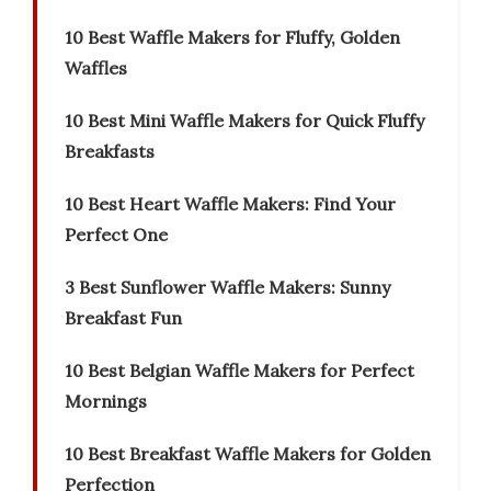
10 Best Waffle Makers for Fluffy, Golden
Waffles
10 Best Mini Waffle Makers for Quick Fluffy
Breakfasts
10 Best Heart Waffle Makers: Find Your
Perfect One
3 Best Sunflower Waffle Makers: Sunny
Breakfast Fun
10 Best Belgian Waffle Makers for Perfect
Mornings
10 Best Breakfast Waffle Makers for Golden
Perfection