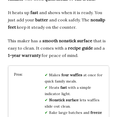
It heats up
fast
and shows when it is ready. You
just add your
batter
and cook safely. The
nonslip
feet
keep it steady on the counter.
This maker has a
smooth nonstick surface
that is
easy to clean. It comes with a
recipe guide
and a
1-year warranty
for peace of mind.
Makes
four waffles
at once for
quick family meals.
Heats
fast
with a simple
indicator light.
Nonstick surface
lets waffles
slide out clean.
Bake large batches and
freeze