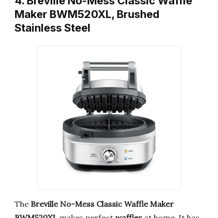
4. Breville No-Mess Classic Waffle
Maker BWM520XL, Brushed
Stainless Steel
The
Breville No-Mess Classic Waffle Maker
BWM520XL
makes perfect
waffles
at home. It has