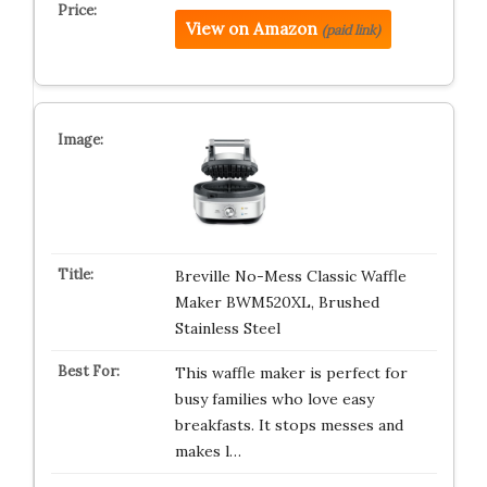
View on Amazon
(paid link)
Breville No-Mess Classic Waffle
Maker BWM520XL, Brushed
Stainless Steel
This waffle maker is perfect for
busy families who love easy
breakfasts. It stops messes and
makes l…