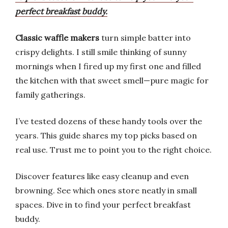
perfect breakfast buddy.
Classic waffle makers
turn simple batter into
crispy delights. I still smile thinking of sunny
mornings when I fired up my first one and filled
the kitchen with that sweet smell—pure magic for
family gatherings.
I’ve tested dozens of these handy tools over the
years. This guide shares my top picks based on
real use. Trust me to point you to the right choice.
Discover features like easy cleanup and even
browning. See which ones store neatly in small
spaces. Dive in to find your perfect breakfast
buddy.