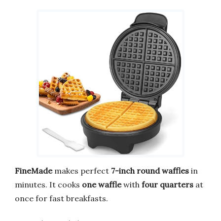
FineMade
makes perfect
7-inch round waffles
in
minutes. It cooks
one waffle
with
four quarters
at
once for fast breakfasts.