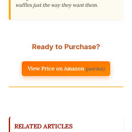
waffles just the way they want them.
Ready to Purchase?
View Price on Amazon
(paid link)
RELATED ARTICLES