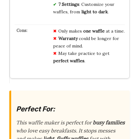
7 Settings
: Customize your
waffles, from
light to dark
.
Only makes
one waffle
at a time.
Warranty
could be longer for
peace of mind.
May take practice to get
perfect waffles
.
Perfect For:
This waffle maker is perfect for
busy families
who love easy breakfasts. It stops messes
and makes
light, fluffy waffles
fast with