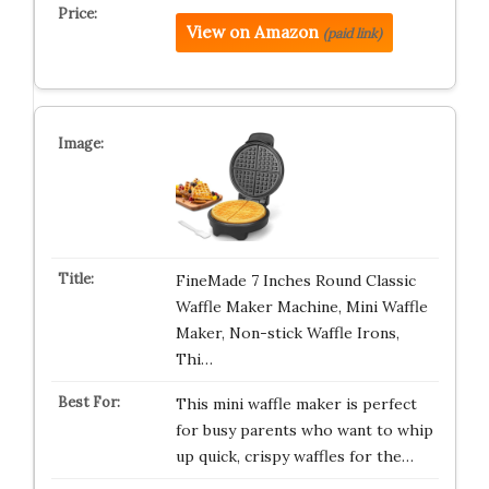
View on Amazon
(paid link)
FineMade 7 Inches Round Classic
Waffle Maker Machine, Mini Waffle
Maker, Non-stick Waffle Irons,
Thi…
This mini waffle maker is perfect
for busy parents who want to whip
up quick, crispy waffles for the…