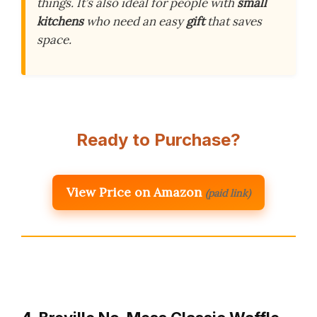
things. It’s also ideal for people with
small
kitchens
who need an easy
gift
that saves
space.
Ready to Purchase?
View Price on Amazon
(paid link)