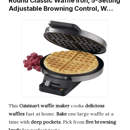
Round Classic Waffle Iron, 5-Setting
Adjustable Browning Control, W…
This
Cuisinart waffle maker
cooks
delicious
waffles
fast at home.
Bake
one large waffle at a
time with
deep pockets
. Pick from
five browning
levels
for perfect taste.