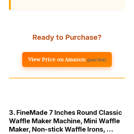
Ready to Purchase?
View Price on Amazon
(paid link)
3. FineMade 7 Inches Round Classic
Waffle Maker Machine, Mini Waffle
Maker, Non-stick Waffle Irons, …