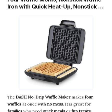
Iron with Quick Heat-Up, Nonstick …
The
DASH No-Drip Waffle Maker
makes
four
waffles
at once with
no mess
. It is great for
families
who need
quick meals
or
fun treats
.