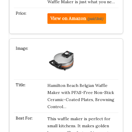
Waffle Maker is just what you ne…
View on Amazon
(paid link)
Hamilton Beach Belgian Waffle
Maker with PFAS-Free Non-Stick
Ceramic-Coated Plates, Browning
Control…
This waffle maker is perfect for
small kitchens. It makes golden