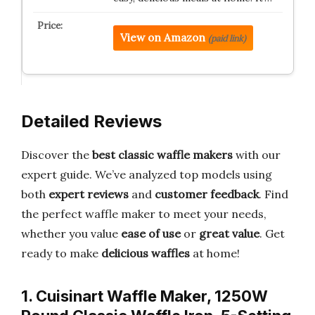
View on Amazon
(paid link)
Detailed Reviews
Discover the
best classic waffle makers
with our
expert guide. We’ve analyzed top models using
both
expert reviews
and
customer feedback
. Find
the perfect waffle maker to meet your needs,
whether you value
ease of use
or
great value
. Get
ready to make
delicious waffles
at home!
1. Cuisinart Waffle Maker, 1250W