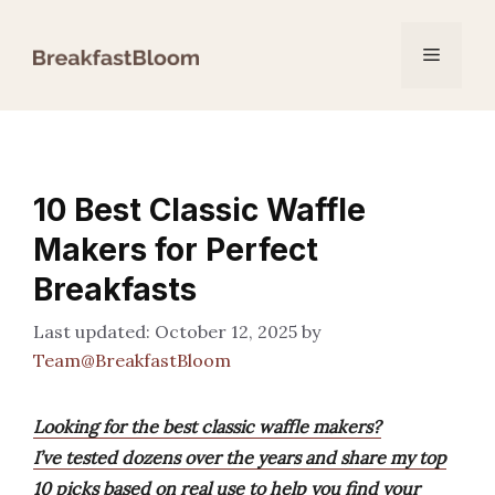
Skip
to
Menu
content
10 Best Classic Waffle
Makers for Perfect
Breakfasts
October 12, 2025
by
Team@BreakfastBloom
Looking for the best classic waffle makers?
I’ve tested dozens over the years and share my top
10 picks based on real use to help you find your