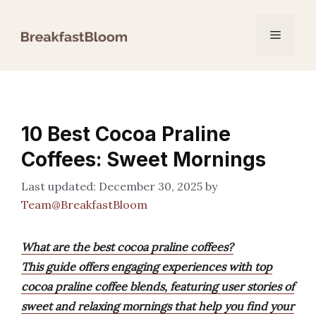
Skip
to
Menu
content
10 Best Cocoa Praline
Coffees: Sweet Mornings
December 30, 2025
by
Team@BreakfastBloom
What are the best cocoa praline coffees?
This guide offers engaging experiences with top
cocoa praline coffee blends, featuring user stories of
sweet and relaxing mornings that help you find your