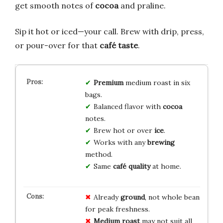
get smooth notes of
cocoa
and praline.
Sip it hot or iced—your call. Brew with drip, press,
or pour-over for that
café taste
.
Premium
medium roast in six
bags.
Balanced flavor with
cocoa
notes.
Brew hot or over
ice
.
Works with any
brewing
method.
Same
café quality
at home.
Already
ground
, not whole bean
for peak freshness.
Medium roast
may not suit all