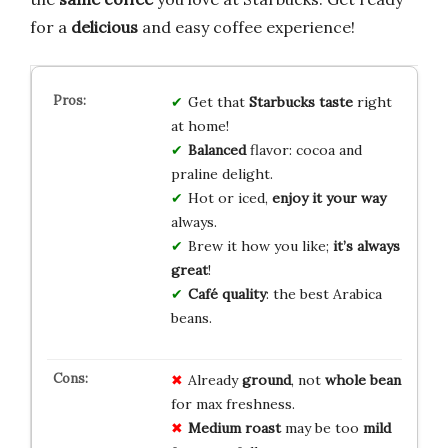
for a
delicious
and easy coffee experience!
Get that
Starbucks taste
right
at home!
Balanced
flavor: cocoa and
praline delight.
Hot or iced,
enjoy it your way
always.
Brew it how you like;
it’s always
great
!
Café quality
: the best Arabica
beans.
Already
ground
, not
whole bean
for max freshness.
Medium roast
may be too
mild