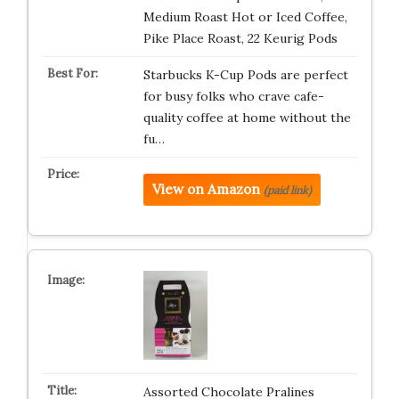
Medium Roast Hot or Iced Coffee,
Pike Place Roast, 22 Keurig Pods ​
Starbucks K-Cup Pods are perfect
for busy folks who crave cafe-
quality coffee at home without the
fu…
View on Amazon
(paid link)
Assorted Chocolate Pralines