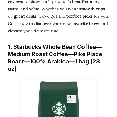
reviews
to show each product’s
best features
,
taste
, and
value
. Whether you want
smooth cups
or
great deals
, we’ve got the
perfect picks
for you.
Get ready to
discover
your new
favorite brew
and
elevate
your daily routine.
1. Starbucks Whole Bean Coffee—
Medium Roast Coffee—Pike Place
Roast—100% Arabica—1 bag (28
oz)