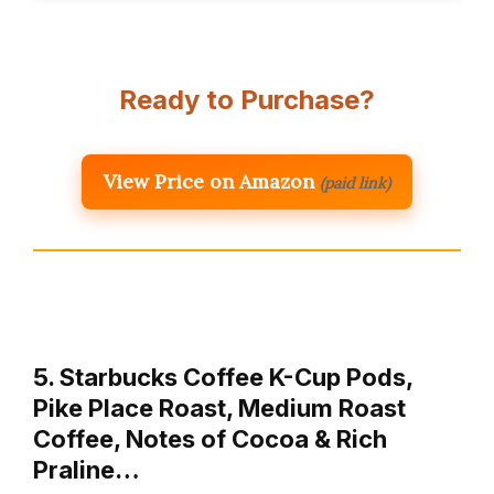
Ready to Purchase?
View Price on Amazon
(paid link)
5. Starbucks Coffee K-Cup Pods,
Pike Place Roast, Medium Roast
Coffee, Notes of Cocoa & Rich
Praline…