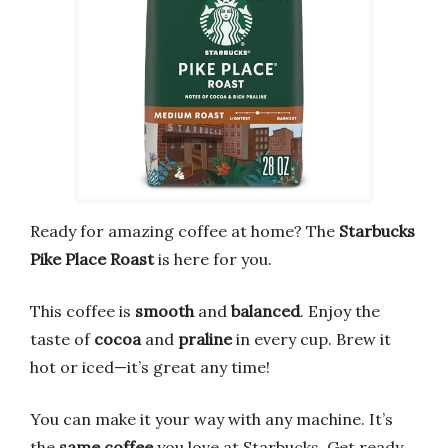
Ready for amazing coffee at home? The
Starbucks
Pike Place Roast
is here for you.
This coffee is
smooth
and
balanced
. Enjoy the
taste of
cocoa
and
praline
in every cup. Brew it
hot or iced—it’s great any time!
You can make it your way with any machine. It’s
the
same coffee
you love at Starbucks. Get ready