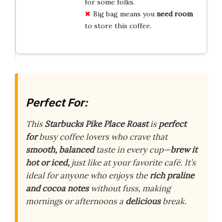
for some folks.
Big bag means you
need room
to store this coffee.
Perfect For:
This
Starbucks Pike Place Roast
is
perfect
for
busy coffee lovers who crave that
smooth,
balanced
taste in every cup—
brew it
hot or iced,
just like at your favorite café. It’s
ideal for anyone who enjoys the
rich praline
and cocoa notes
without fuss, making
mornings or afternoons a
delicious
break.