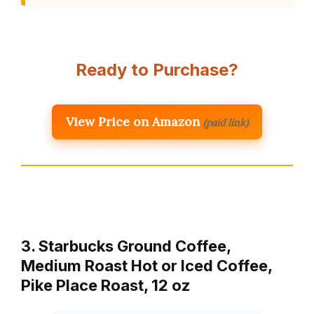
Ready to Purchase?
View Price on Amazon
(paid link)
3. Starbucks Ground Coffee,
Medium Roast Hot or Iced Coffee,
Pike Place Roast, 12 oz