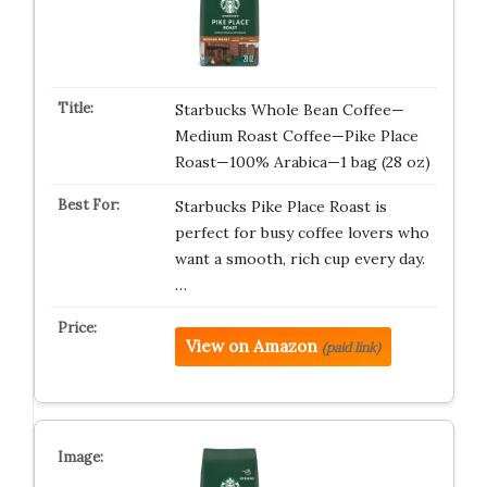
Starbucks Whole Bean Coffee—
Medium Roast Coffee—Pike Place
Roast—100% Arabica—1 bag (28 oz)
Starbucks Pike Place Roast is
perfect for busy coffee lovers who
want a smooth, rich cup every day.
…
View on Amazon
(paid link)