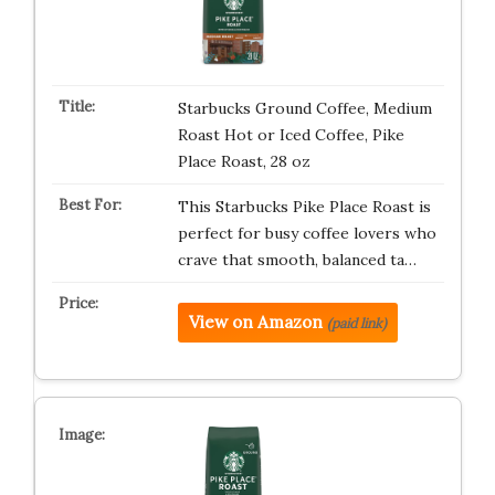
Starbucks Ground Coffee, Medium
Roast Hot or Iced Coffee, Pike
Place Roast, 28 oz
This Starbucks Pike Place Roast is
perfect for busy coffee lovers who
crave that smooth, balanced ta…
View on Amazon
(paid link)