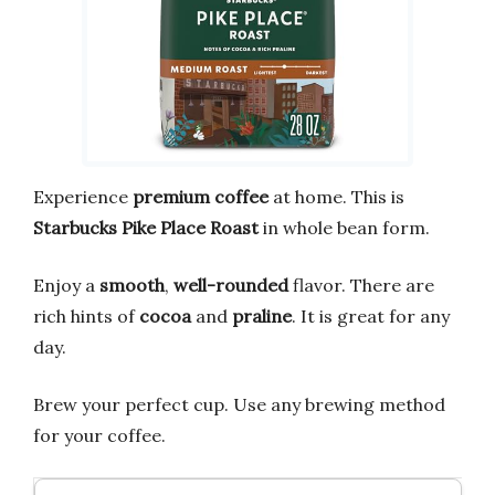
Experience
premium coffee
at home. This is
Starbucks Pike Place Roast
in whole bean form.
Enjoy a
smooth
,
well-rounded
flavor. There are
rich hints of
cocoa
and
praline
. It is great for any
day.
Brew your perfect cup. Use any brewing method
for your coffee.