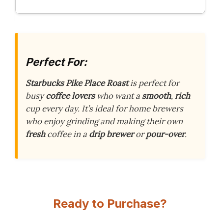
Perfect For:
Starbucks Pike Place Roast
is perfect for
busy
coffee lovers
who want a
smooth
,
rich
cup every day. It’s ideal for home brewers
who enjoy grinding and making their own
fresh
coffee in a
drip brewer
or
pour-over
.
Ready to Purchase?