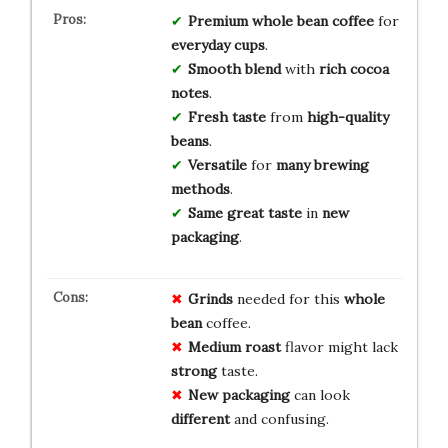
Premium
whole bean
coffee
for
everyday
cups
.
Smooth
blend
with
rich
cocoa
notes
.
Fresh
taste
from
high-quality
beans
.
Versatile
for
many
brewing
methods
.
Same great
taste
in
new
packaging
.
Grinds
needed for this
whole
bean
coffee.
Medium roast
flavor might lack
strong
taste.
New packaging
can look
different
and confusing.