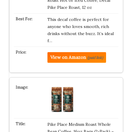
Roast Hot or Iced Coffee, Decaf
Pike Place Roast, 12 oz
This decaf coffee is perfect for
anyone who loves smooth, rich
drinks without the buzz. It’s ideal
f…
View on Amazon
(paid link)
Pike Place Medium Roast Whole
Bean Coffee, 16oz Bags (2-Pack) –