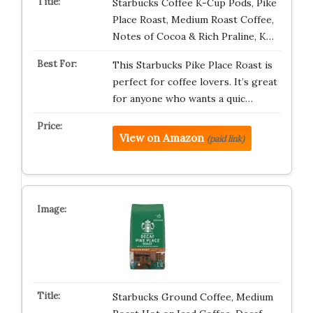
Starbucks Coffee K-Cup Pods, Pike
Place Roast, Medium Roast Coffee,
Notes of Cocoa & Rich Praline, K…
This Starbucks Pike Place Roast is
perfect for coffee lovers. It’s great
for anyone who wants a quic…
View on Amazon
(paid link)
Starbucks Ground Coffee, Medium