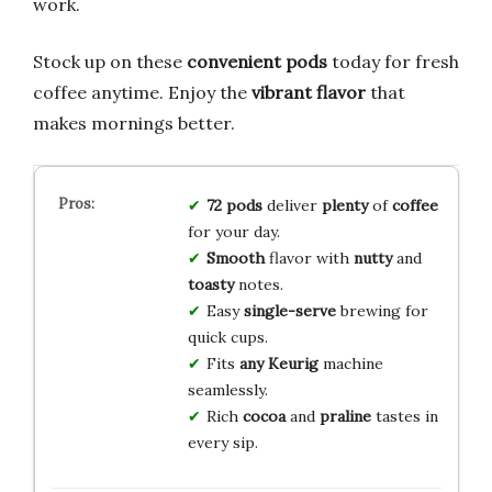
work.
Stock up on these
convenient pods
today for fresh
coffee anytime. Enjoy the
vibrant flavor
that
makes mornings better.
72 pods
deliver
plenty
of
coffee
for your day.
Smooth
flavor with
nutty
and
toasty
notes.
Easy
single-serve
brewing for
quick cups.
Fits
any
Keurig
machine
seamlessly.
Rich
cocoa
and
praline
tastes in
every sip.