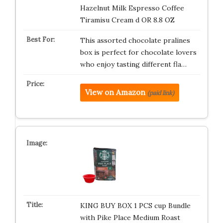
Hazelnut Milk Espresso Coffee
Tiramisu Cream d OR 8.8 OZ
This assorted chocolate pralines
box is perfect for chocolate lovers
who enjoy tasting different fla…
View on Amazon
(paid link)
KING BUY BOX 1 PCS cup Bundle
with Pike Place Medium Roast