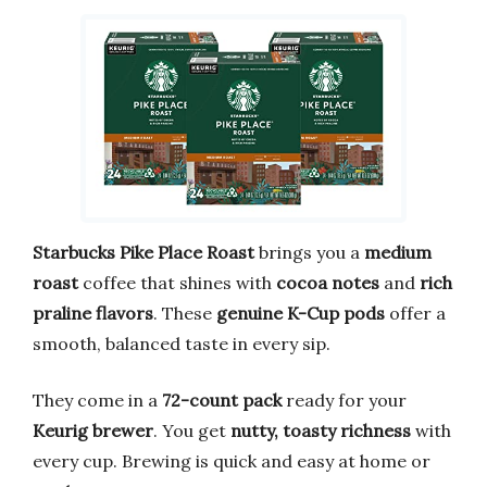
Starbucks Pike Place Roast
brings you a
medium
roast
coffee that shines with
cocoa notes
and
rich
praline flavors
. These
genuine K-Cup pods
offer a
smooth, balanced taste in every sip.
They come in a
72-count pack
ready for your
Keurig brewer
. You get
nutty, toasty richness
with
every cup. Brewing is quick and easy at home or