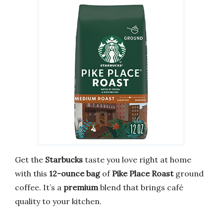
Get the
Starbucks
taste you love right at home
with this
12-ounce bag
of
Pike Place Roast
ground
coffee. It’s a
premium
blend that brings café
quality to your kitchen.