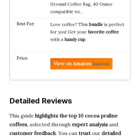
Ground Coffee Bag, 40 Ounce
compatible wi…
Love coffee? This
bundle
is perfect
for you! Get your
favorite coffee
with a
handy cup
.
View on Amazon
(paid link)
Detailed Reviews
This guide
highlights the top 10 cocoa praline
coffees
, selected through
expert analysis
and
customer feedback
. You can
trust
our
detailed