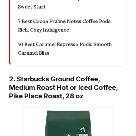
Sweet Start
7 Best Cocoa Praline Notes Coffee Pods:
Rich, Cozy Indulgence
10 Best Caramel Espresso Pods: Smooth
Caramel Bliss
2. Starbucks Ground Coffee,
Medium Roast Hot or Iced Coffee,
Pike Place Roast, 28 oz