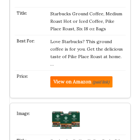
Starbucks Ground Coffee, Medium
Roast Hot or Iced Coffee, Pike
Place Roast, Six 18 oz Bags​
Love Starbucks? This ground
coffee is for you. Get the delicious
taste of Pike Place Roast at home.
…
View on Amazon
(paid link)