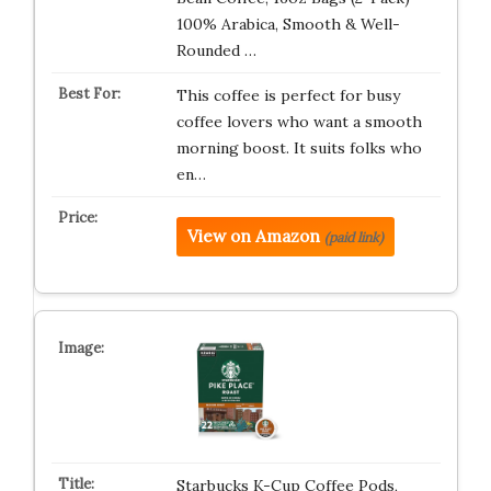
100% Arabica, Smooth & Well-
Rounded …
This coffee is perfect for busy
coffee lovers who want a smooth
morning boost. It suits folks who
en…
View on Amazon
(paid link)
Starbucks K-Cup Coffee Pods,