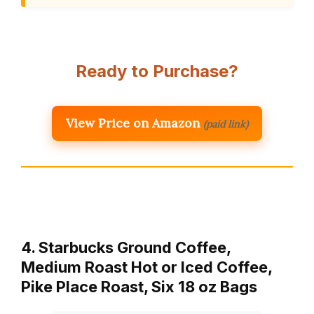
Ready to Purchase?
View Price on Amazon
(paid link)
4. Starbucks Ground Coffee,
Medium Roast Hot or Iced Coffee,
Pike Place Roast, Six 18 oz Bags​