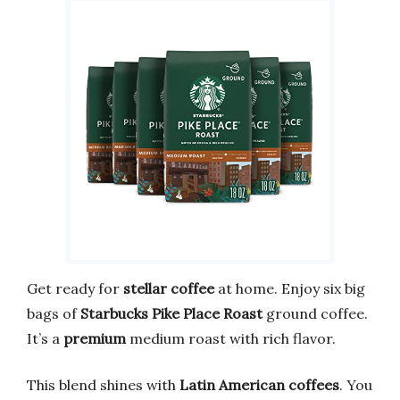
Get ready for
stellar coffee
at home. Enjoy six big
bags of
Starbucks Pike Place Roast
ground coffee.
It’s a
premium
medium roast with rich flavor.
This blend shines with
Latin American coffees
. You