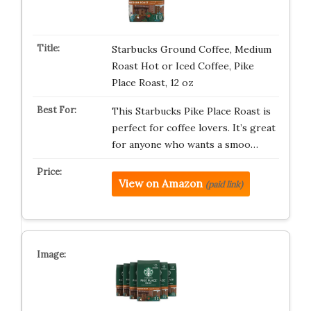
Starbucks Ground Coffee, Medium
Roast Hot or Iced Coffee, Pike
Place Roast, 12 oz
This Starbucks Pike Place Roast is
perfect for coffee lovers. It’s great
for anyone who wants a smoo…
View on Amazon
(paid link)