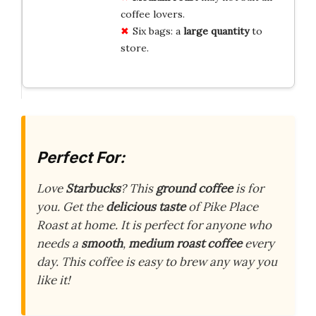
coffee lovers.
Six bags: a
large quantity
to
store.
Perfect For:
Love
Starbucks
? This
ground coffee
is for
you. Get the
delicious taste
of Pike Place
Roast at home. It is perfect for anyone who
needs a
smooth
,
medium roast
coffee
every
day. This coffee is easy to brew any way you
like it!