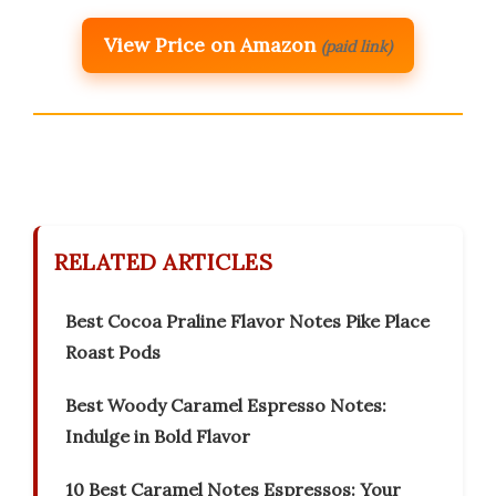
View Price on Amazon
(paid link)
RELATED ARTICLES
Best Cocoa Praline Flavor Notes Pike Place
Roast Pods
Best Woody Caramel Espresso Notes:
Indulge in Bold Flavor
10 Best Caramel Notes Espressos: Your