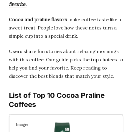
favorite.
Cocoa and praline flavors
make coffee taste like a
sweet treat. People love how these notes turn a
simple cup into a special drink.
Users share fun stories about relaxing mornings
with this coffee. Our guide picks the top choices to
help you find your favorite. Keep reading to
discover the best blends that match your style.
List of Top 10 Cocoa Praline
Coffees