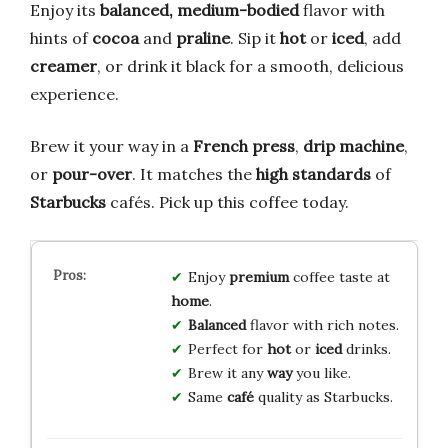
Enjoy its
balanced, medium-bodied
flavor with
hints of
cocoa
and
praline
. Sip it
hot
or
iced
, add
creamer
, or drink it black for a smooth, delicious
experience.
Brew it your way in a
French press
,
drip machine
,
or
pour-over
. It matches the
high standards
of
Starbucks
cafés. Pick up this coffee today.
Enjoy
premium
coffee taste at
home
.
Balanced
flavor with rich notes.
Perfect for
hot
or
iced
drinks.
Brew it any
way
you like.
Same
café
quality as Starbucks.