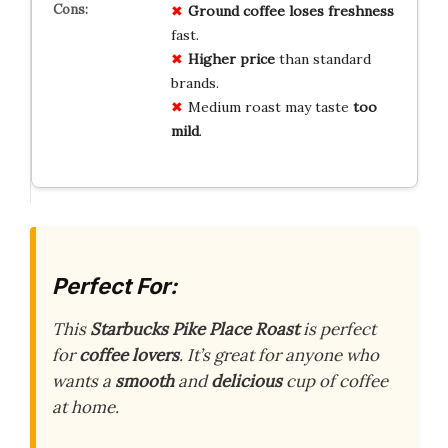
Ground coffee
loses freshness
fast.
Higher price
than standard
brands.
Medium roast may taste
too
mild
.
Perfect For:
This
Starbucks Pike Place Roast
is perfect
for
coffee lovers
. It’s great for anyone who
wants a
smooth
and
delicious
cup of coffee
at home.