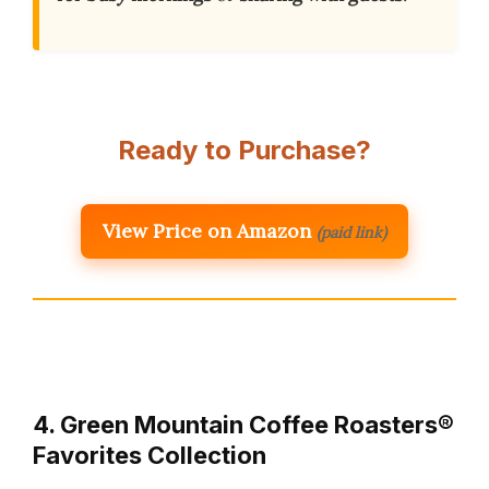
Ready to Purchase?
View Price on Amazon
(paid link)
4. Green Mountain Coffee Roasters®
Favorites Collection