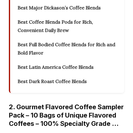
Best Major Dickason’s Coffee Blends
Best Coffee Blends Pods for Rich,
Convenient Daily Brew
Best Full Bodied Coffee Blends for Rich and
Bold Flavor
Best Latin America Coffee Blends
Best Dark Roast Coffee Blends
2. Gourmet Flavored Coffee Sampler
Pack – 10 Bags of Unique Flavored
Coffees – 100% Specialty Grade …