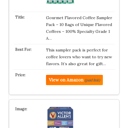
Gourmet Flavored Coffee Sampler
Pack – 10 Bags of Unique Flavored
Coffees – 100% Specialty Grade 1
A…
This sampler pack is perfect for
coffee lovers who want to try new
flavors. It’s also great for gift…
View on Amazon
(paid link)