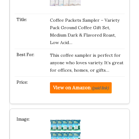
Coffee Packets Sampler – Variety
Pack Ground Coffee Gift Set,
Medium Dark & Flavored Roast,
Low Acid…
This coffee sampler is perfect for
anyone who loves variety. It’s great
for offices, homes, or gifts…
View on Amazon
(paid link)