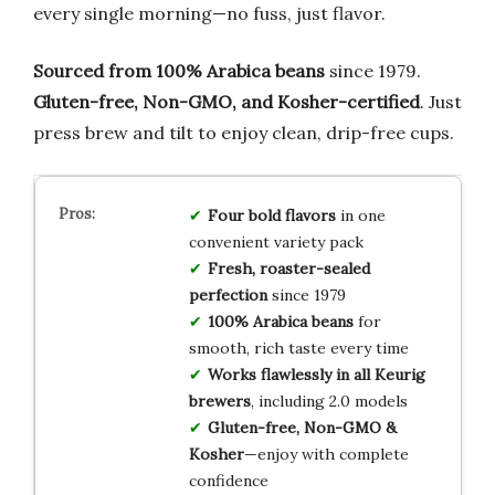
every single morning—no fuss, just flavor.
Sourced from 100% Arabica beans
since 1979.
Gluten-free, Non-GMO, and Kosher-certified
. Just
press brew and tilt to enjoy clean, drip-free cups.
Four bold flavors
in one
convenient variety pack
Fresh, roaster-sealed
perfection
since 1979
100% Arabica beans
for
smooth, rich taste every time
Works flawlessly in all Keurig
brewers
, including 2.0 models
Gluten-free, Non-GMO &
Kosher
—enjoy with complete
confidence