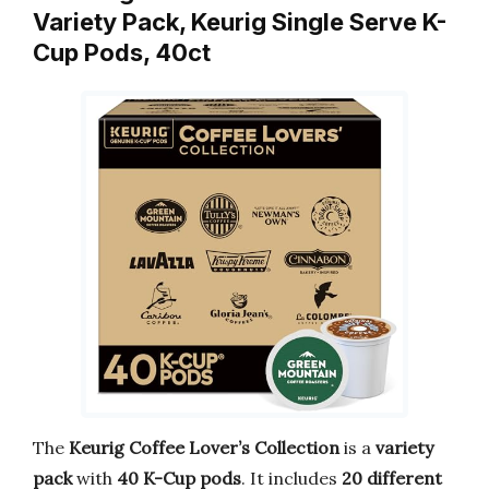
Variety Pack, Keurig Single Serve K-
Cup Pods, 40ct
The
Keurig Coffee Lover’s Collection
is a
variety
pack
with
40 K-Cup pods
. It includes
20 different