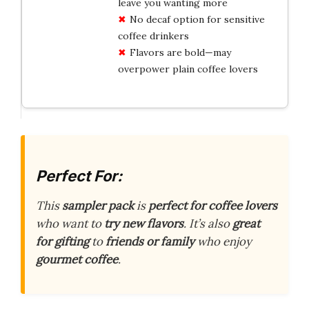
leave you wanting more
No decaf option for sensitive
coffee drinkers
Flavors are bold—may
overpower plain coffee lovers
Perfect For:
This
sampler pack
is
perfect for coffee lovers
who want to
try new flavors
. It’s also
great
for gifting
to
friends or family
who enjoy
gourmet coffee
.