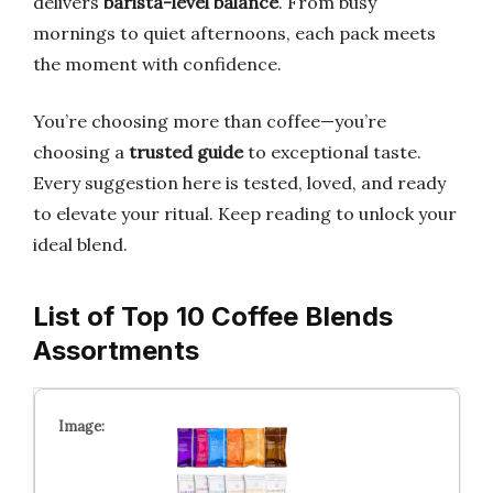
delivers
barista-level balance
. From busy
mornings to quiet afternoons, each pack meets
the moment with confidence.
You’re choosing more than coffee—you’re
choosing a
trusted guide
to exceptional taste.
Every suggestion here is tested, loved, and ready
to elevate your ritual. Keep reading to unlock your
ideal blend.
List of Top 10 Coffee Blends
Assortments