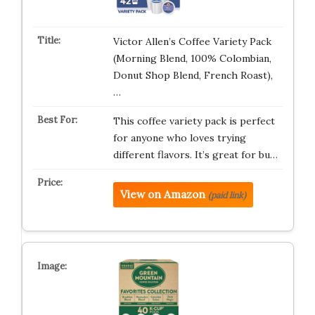
Victor Allen’s Coffee Variety Pack
(Morning Blend, 100% Colombian,
Donut Shop Blend, French Roast),
…
This coffee variety pack is perfect
for anyone who loves trying
different flavors. It’s great for bu…
View on Amazon
(paid link)