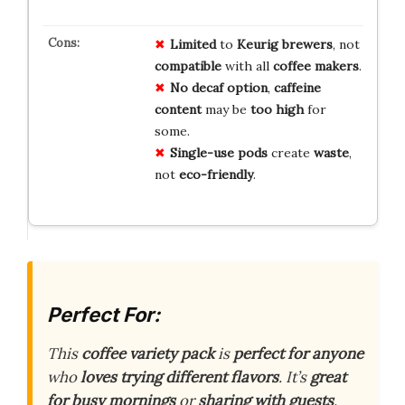
Limited
to
Keurig
brewers
, not
compatible
with all
coffee
makers
.
No
decaf
option
,
caffeine
content
may be
too high
for
some.
Single-use
pods
create
waste
,
not
eco-friendly
.
Perfect For:
This
coffee variety pack
is
perfect for anyone
who
loves trying different flavors
. It’s
great
for busy mornings
or
sharing with guests
.