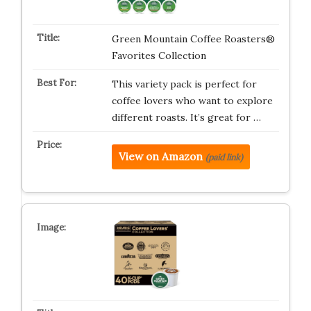
Green Mountain Coffee Roasters®
Favorites Collection
This variety pack is perfect for
coffee lovers who want to explore
different roasts. It’s great for …
View on Amazon
(paid link)