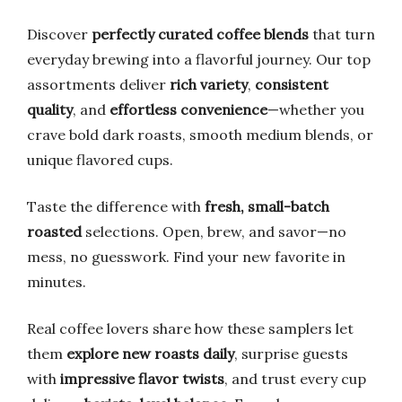
Discover
perfectly curated coffee blends
that turn
everyday brewing into a flavorful journey. Our top
assortments deliver
rich variety
,
consistent
quality
, and
effortless convenience
—whether you
crave bold dark roasts, smooth medium blends, or
unique flavored cups.
Taste the difference with
fresh, small-batch
roasted
selections. Open, brew, and savor—no
mess, no guesswork. Find your new favorite in
minutes.
Real coffee lovers share how these samplers let
them
explore new roasts daily
, surprise guests
with
impressive flavor twists
, and trust every cup