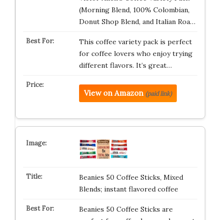
(Morning Blend, 100% Colombian,
Donut Shop Blend, and Italian Roa…
This coffee variety pack is perfect
for coffee lovers who enjoy trying
different flavors. It’s great…
View on Amazon
(paid link)
Beanies 50 Coffee Sticks, Mixed
Blends; instant flavored coffee
Beanies 50 Coffee Sticks are