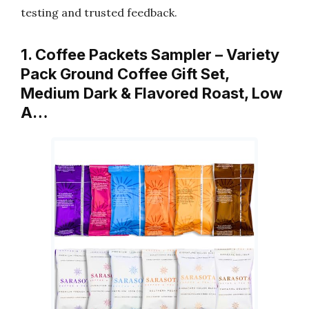
testing and trusted feedback.
1. Coffee Packets Sampler – Variety
Pack Ground Coffee Gift Set,
Medium Dark & Flavored Roast, Low
A…