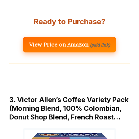
Ready to Purchase?
View Price on Amazon
(paid link)
3. Victor Allen’s Coffee Variety Pack
(Morning Blend, 100% Colombian,
Donut Shop Blend, French Roast…