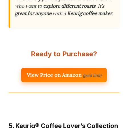
who want to
explore different roasts
. It’s
great for anyone
with a
Keurig coffee maker
.
Ready to Purchase?
View Price on Amazon
(paid link)
5. Keurig® Coffee Lover’s Collection