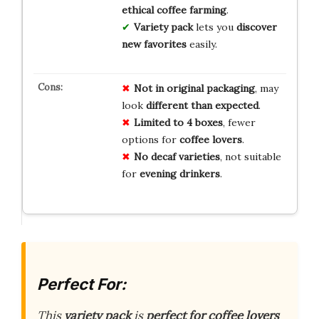
ethical coffee farming
.
Variety pack
lets you
discover
new favorites
easily.
Not in original packaging
, may
look
different than expected
.
Limited to 4 boxes
, fewer
options for
coffee lovers
.
No decaf varieties
, not suitable
for
evening drinkers
.
Perfect For:
This
variety pack
is
perfect for coffee lovers