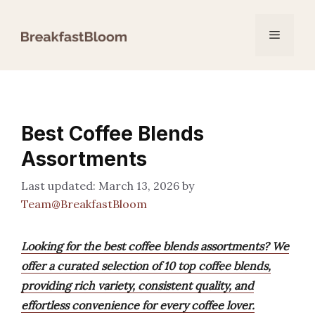
Skip
to
Menu
content
Best Coffee Blends
Assortments
March 13, 2026
by
Team@BreakfastBloom
Looking for the best coffee blends assortments? We
offer a curated selection of 10 top coffee blends,
providing rich variety, consistent quality, and
effortless convenience for every coffee lover.