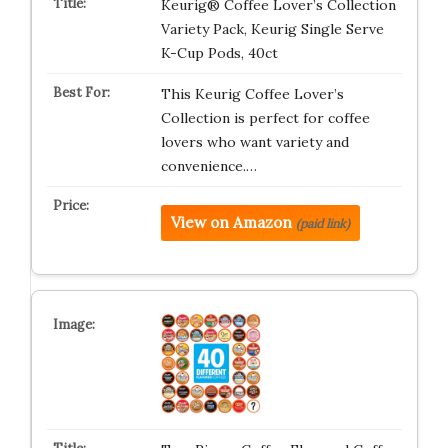
Keurig® Coffee Lover’s Collection
Variety Pack, Keurig Single Serve
K-Cup Pods, 40ct
This Keurig Coffee Lover’s
Collection is perfect for coffee
lovers who want variety and
convenience.…
View on Amazon
(paid link)