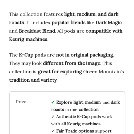
This collection features
light, medium, and dark
roasts
. It includes
popular blends
like
Dark Magic
and
Breakfast Blend
. All pods are
compatible with
Keurig machines
.
The
K-Cup pods
are
not in original packaging
.
They may look
different from the image
. This
collection is
great for exploring
Green Mountain’s
tradition and variety
.
Explore
light
,
medium
, and
dark
roasts
in one
collection
.
Authentic K-Cup pods
work
with
all Keurig machines
.
Fair Trade options
support