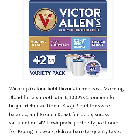
Wake up to
four bold flavors
in one box—Morning
Blend for a smooth start, 100% Colombian for
bright richness, Donut Shop Blend for sweet
balance, and French Roast for deep, smoky
satisfaction.
42 fresh pods
, perfectly portioned
for Keurig brewers, deliver barista-quality taste