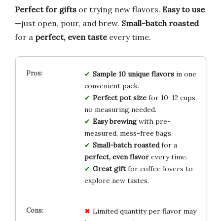
Perfect for gifts
or trying new flavors.
Easy to use
—just open, pour, and brew.
Small-batch roasted
for a
perfect, even taste
every time.
Sample 10 unique flavors
in one
convenient pack.
Perfect pot size
for 10-12 cups,
no measuring needed.
Easy brewing
with pre-
measured, mess-free bags.
Small-batch roasted
for a
perfect, even flavor
every time.
Great gift
for coffee lovers to
explore new tastes.
Limited quantity per flavor may