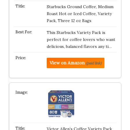
Starbucks Ground Coffee, Medium
Roast Hot or Iced Coffee, Variety
Pack, Three 12 oz Bags​
This Starbucks Variety Pack is
perfect for coffee lovers who want
delicious, balanced flavors any ti…
View on Amazon
(paid link)
Victor Allen’s Coffee Variety Pack