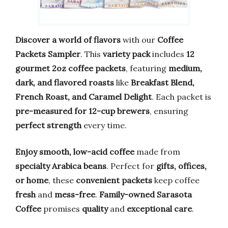
Discover a world of flavors
with our
Coffee
Packets Sampler
. This
variety pack
includes
12
gourmet 2oz coffee packets
, featuring
medium,
dark, and flavored roasts
like
Breakfast Blend,
French Roast, and Caramel Delight
. Each packet is
pre-measured for 12-cup brewers
, ensuring
perfect strength
every time.
Enjoy smooth, low-acid coffee
made from
specialty Arabica beans
. Perfect for
gifts, offices,
or home
, these
convenient packets
keep coffee
fresh
and
mess-free
.
Family-owned Sarasota
Coffee
promises
quality
and
exceptional care
.