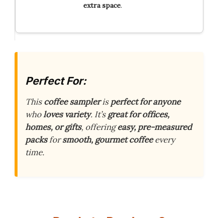
extra space
.
Perfect For:
This
coffee sampler
is
perfect for anyone
who
loves variety
. It’s
great for offices,
homes, or gifts
, offering
easy, pre-measured
packs
for
smooth, gourmet coffee
every
time.