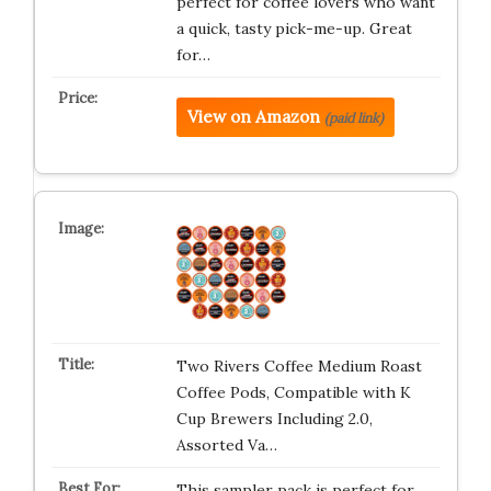
perfect for coffee lovers who want
a quick, tasty pick-me-up. Great
for…
View on Amazon
(paid link)
Two Rivers Coffee Medium Roast
Coffee Pods, Compatible with K
Cup Brewers Including 2.0,
Assorted Va…
This sampler pack is perfect for