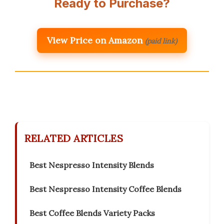
Ready to Purchase?
View Price on Amazon
(paid link)
RELATED ARTICLES
Best Nespresso Intensity Blends
Best Nespresso Intensity Coffee Blends
Best Coffee Blends Variety Packs