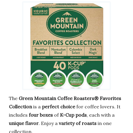
The
Green Mountain Coffee Roasters® Favorites
Collection
is a
perfect choice
for coffee lovers. It
includes
four boxes
of
K-Cup pods
, each with a
unique flavor
. Enjoy a
variety of roasts
in one
collection.