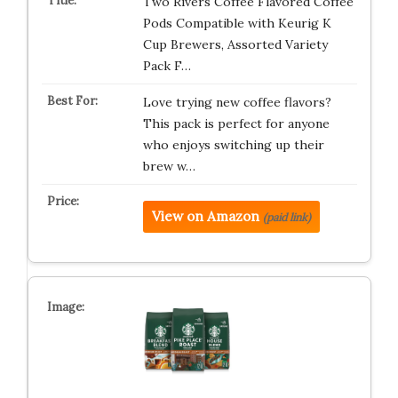
Two Rivers Coffee Flavored Coffee
Pods Compatible with Keurig K
Cup Brewers, Assorted Variety
Pack F…
Love trying new coffee flavors?
This pack is perfect for anyone
who enjoys switching up their
brew w…
View on Amazon
(paid link)