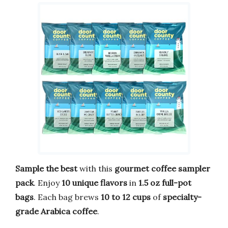
Sample the best
with this
gourmet coffee sampler
pack
. Enjoy
10 unique flavors
in
1.5 oz full-pot
bags
. Each bag brews
10 to 12 cups
of
specialty-
grade Arabica coffee
.