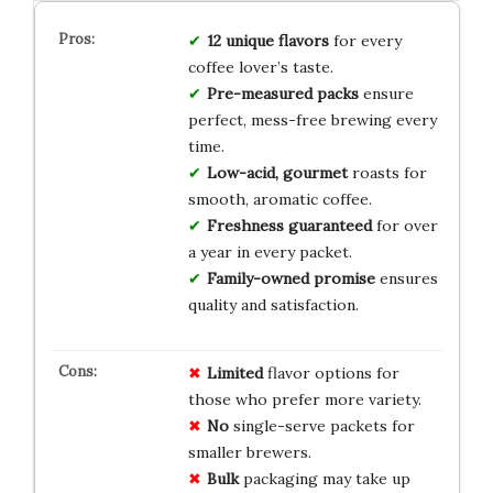
12 unique flavors
for every
coffee lover’s taste.
Pre-measured packs
ensure
perfect, mess-free brewing every
time.
Low-acid, gourmet
roasts for
smooth, aromatic coffee.
Freshness guaranteed
for over
a year in every packet.
Family-owned promise
ensures
quality and satisfaction.
Limited
flavor options for
those who prefer more variety.
No
single-serve packets for
smaller brewers.
Bulk
packaging may take up