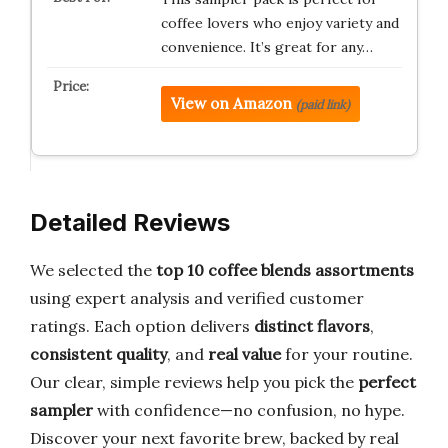
coffee lovers who enjoy variety and
convenience. It’s great for any…
View on Amazon
(paid link)
Detailed Reviews
We selected the
top 10 coffee blends assortments
using expert analysis and verified customer
ratings. Each option delivers
distinct flavors
,
consistent quality
, and
real value
for your routine.
Our clear, simple reviews help you pick the
perfect
sampler
with confidence—no confusion, no hype.
Discover your next favorite brew, backed by real