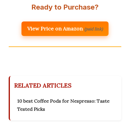
Ready to Purchase?
View Price on Amazon
(paid link)
RELATED ARTICLES
10 best Coffee Pods for Nespresso: Taste
Tested Picks