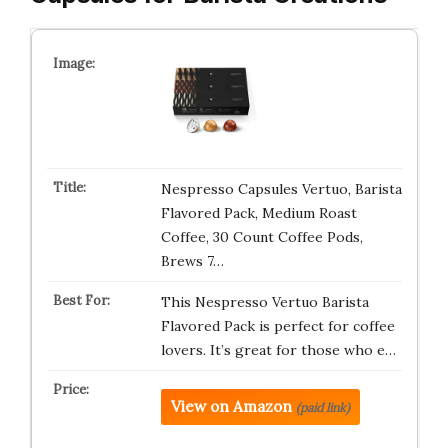
Nespresso Capsules Vertuo, Barista
Flavored Pack, Medium Roast
Coffee, 30 Count Coffee Pods,
Brews 7…
This Nespresso Vertuo Barista
Flavored Pack is perfect for coffee
lovers. It’s great for those who e…
View on Amazon
(paid link)