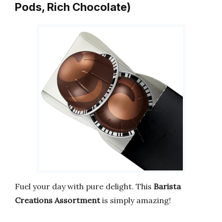
Pods, Rich Chocolate)
Fuel your day with pure delight. This
Barista
Creations Assortment
is simply amazing!