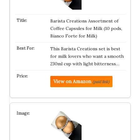
Barista Creations Assortment of
Coffee Capsules for Milk (10 pods,
Bianco Forte for Milk)
This Barista Creations set is best
for milk lovers who want a smooth
230ml cup with light bitterness…
View on Amazon
(paid link)