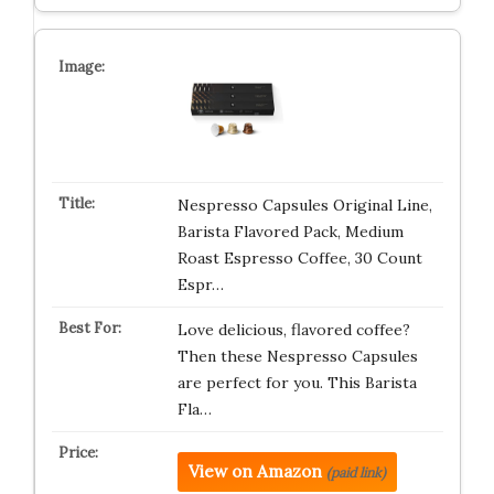
Nespresso Capsules Original Line,
Barista Flavored Pack, Medium
Roast Espresso Coffee, 30 Count
Espr…
Love delicious, flavored coffee?
Then these Nespresso Capsules
are perfect for you. This Barista
Fla…
View on Amazon
(paid link)