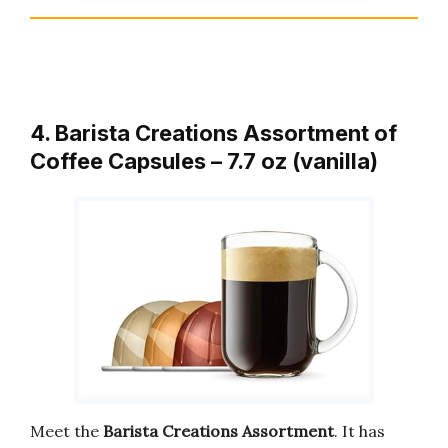
4. Barista Creations Assortment of
Coffee Capsules – 7.7 oz (vanilla)
Meet the
Barista Creations Assortment
. It has