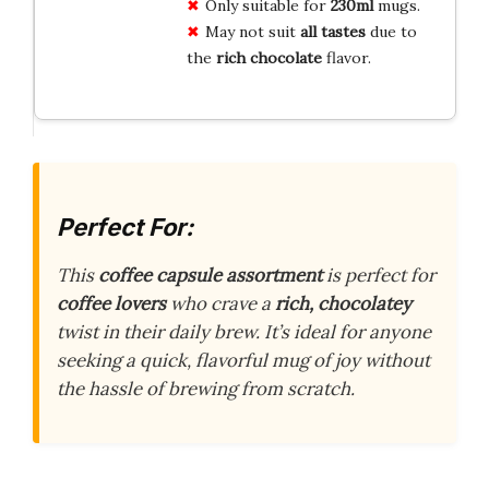
Only suitable for
230ml
mugs.
May not suit
all tastes
due to
the
rich chocolate
flavor.
Perfect For:
This
coffee capsule assortment
is perfect for
coffee lovers
who crave a
rich, chocolatey
twist in their daily brew. It’s ideal for anyone
seeking a quick, flavorful mug of joy without
the hassle of brewing from scratch.