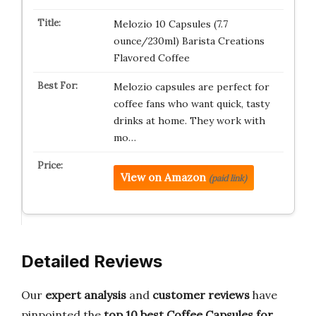
Melozio 10 Capsules (7.7
ounce/230ml) Barista Creations
Flavored Coffee
Melozio capsules are perfect for
coffee fans who want quick, tasty
drinks at home. They work with
mo…
View on Amazon
(paid link)
Detailed Reviews
Our
expert analysis
and
customer reviews
have
pinpointed the
top 10 best
Coffee Capsules for