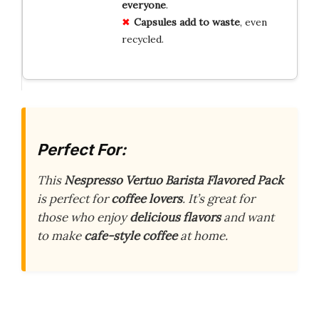
everyone
.
Capsules add to waste
, even
recycled.
Perfect For:
This
Nespresso Vertuo Barista Flavored Pack
is perfect for
coffee lovers
. It’s great for
those who enjoy
delicious flavors
and want
to make
cafe-style coffee
at home.