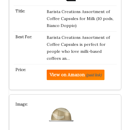
Barista Creations Assortment of
Coffee Capsules for Milk (10 pods,
Bianco Doppio)
Barista Creations Assortment of
Coffee Capsules is perfect for
people who love milk-based
coffees an…
View on Amazon
(paid link)