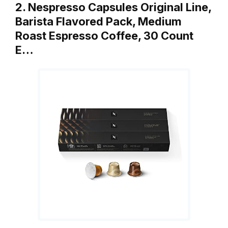
2. Nespresso Capsules Original Line,
Barista Flavored Pack, Medium
Roast Espresso Coffee, 30 Count
E…