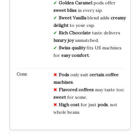
Golden Caramel
pods offer
sweet bliss
in every sip.
Sweet Vanilla
blend adds
creamy
delight
to your cup.
Rich Chocolate
taste delivers
luxury joy
unmatched.
Swiss quality
fits US machines
for
easy comfort
.
Pods
only suit
certain coffee
machines
.
Flavored coffees
may taste too
sweet
for some.
High cost
for just
pods
, not
whole beans.