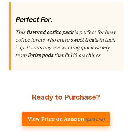
Perfect For:
This
flavored coffee pack
is perfect for busy
coffee lovers who crave
sweet treats
in their
cup. It suits anyone wanting quick variety
from
Swiss pods
that fit US machines.
Ready to Purchase?
View Price on Amazon
(paid link)