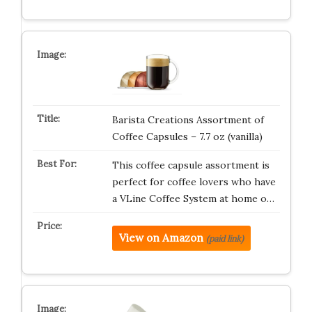
Barista Creations Assortment of
Coffee Capsules – 7.7 oz (vanilla)
This coffee capsule assortment is
perfect for coffee lovers who have
a VLine Coffee System at home o…
View on Amazon
(paid link)