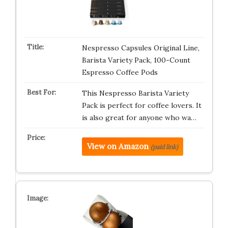
Nespresso Capsules Original Line,
Barista Variety Pack, 100-Count
Espresso Coffee Pods
This Nespresso Barista Variety
Pack is perfect for coffee lovers. It
is also great for anyone who wa…
View on Amazon
(paid link)