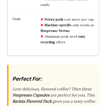
easily.
Pricey pods
cost more per cup.
Machine-specific
only works in
Nespresso Vertuo
.
Aluminum pods need
easy
recycling
effort.
Perfect For:
Love delicious, flavored coffee? Then these
Nespresso Capsules
are perfect for you. This
Barista Flavored Pack
gives you a tasty coffee