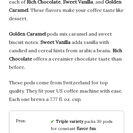
each of
Rich Chocolate
,
Sweet Vanilla
, and
Golden
Caramel
. These flavors make your coffee taste like
dessert.
Golden Caramel
pods mix caramel and sweet
biscuit notes.
Sweet Vanilla
adds vanilla with
candied and cereal hints from arabica beans.
Rich
Chocolate
offers a creamier chocolate taste than
before.
These pods come from Switzerland for top
quality. They fit your US coffee machine with ease.
Each one brews a 7.77 fl. oz. cup.
Triple variety
packs 30 pods
for constant
flavor fun
.