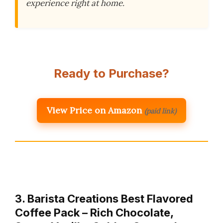
experience right at home.
Ready to Purchase?
View Price on Amazon
(paid link)
3. Barista Creations Best Flavored
Coffee Pack – Rich Chocolate,