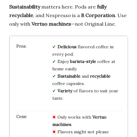
Sustainability
matters here. Pods are
fully
recyclable
, and Nespresso is a
B Corporation
. Use
only with
Vertuo machines
—not Original Line.
Delicious
flavored coffee in
every pod.
Enjoy
barista-style
coffee at
home easily.
Sustainable
and
recyclable
coffee capsules.
Variety
of flavors to suit your
taste.
Only works with
Vertuo
machines
.
Flavors might not please