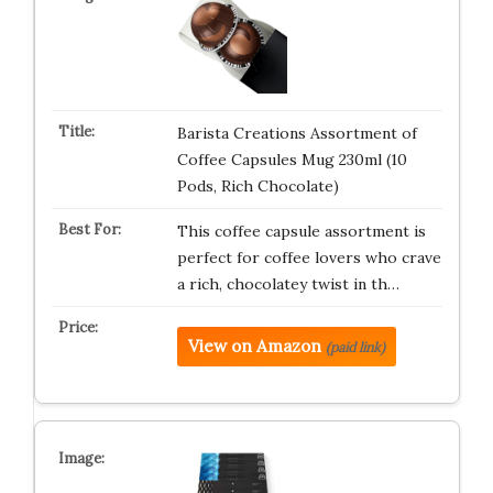
Barista Creations Assortment of
Coffee Capsules Mug 230ml (10
Pods, Rich Chocolate)
This coffee capsule assortment is
perfect for coffee lovers who crave
a rich, chocolatey twist in th…
View on Amazon
(paid link)