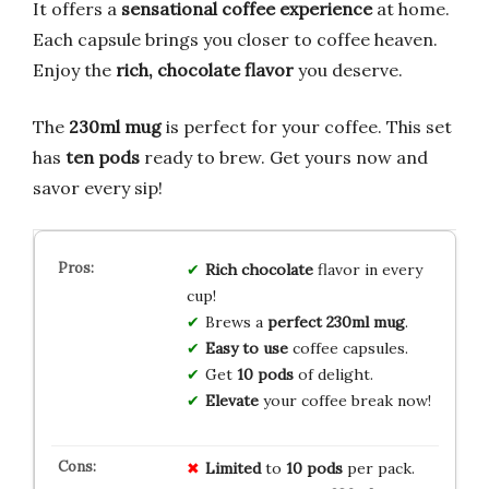
It offers a
sensational coffee experience
at home.
Each capsule brings you closer to coffee heaven.
Enjoy the
rich, chocolate flavor
you deserve.
The
230ml mug
is perfect for your coffee. This set
has
ten pods
ready to brew. Get yours now and
savor every sip!
Rich chocolate
flavor in every
cup!
Brews a
perfect 230ml mug
.
Easy to use
coffee capsules.
Get
10 pods
of delight.
Elevate
your coffee break now!
Limited
to
10 pods
per pack.