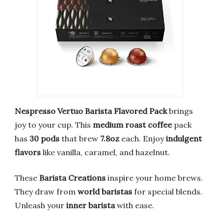
Nespresso Vertuo Barista Flavored Pack
brings
joy to your cup. This
medium roast coffee
pack
has
30 pods
that brew
7.8oz
each. Enjoy
indulgent
flavors
like vanilla, caramel, and hazelnut.
These
Barista Creations
inspire your home brews.
They draw from
world baristas
for special blends.
Unleash your
inner barista
with ease.