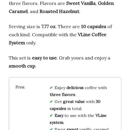
three flavors. Flavors are
Sweet Vanilla
,
Golden
Caramel
, and
Roasted Hazelnut
.
Serving size is
7.77 oz
. There are
10 capsules
of
each kind. Compatible with the
VLine Coffee
System
only.
This set is
easy to use
. Grab yours and enjoy a
smooth cup
.
Enjoy
delicious
coffee with
three flavors
.
Get
great value
with
30
capsules
in total.
Easy
to use with the
VLine
system
.
Savor
sweet
vanilla, caramel,