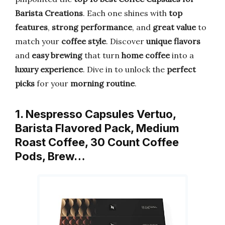
Barista Creations
. Each one shines with
top
features
,
strong performance
, and
great value
to
match your
coffee style
. Discover
unique flavors
and
easy brewing
that turn
home coffee
into a
luxury experience
. Dive in to unlock the
perfect
picks
for your
morning routine
.
1. Nespresso Capsules Vertuo,
Barista Flavored Pack, Medium
Roast Coffee, 30 Count Coffee
Pods, Brew…