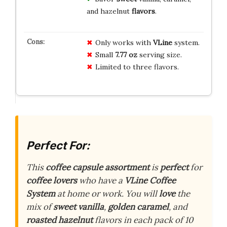
and hazelnut
flavors
.
Only works with
VLine
system.
Small
7.77 oz
serving size.
Limited to three flavors.
Perfect For:
This
coffee capsule assortment
is
perfect
for
coffee lovers
who have a
VLine Coffee
System
at home or work. You will
love
the
mix of
sweet vanilla
,
golden caramel
, and
roasted hazelnut
flavors in each pack of 10