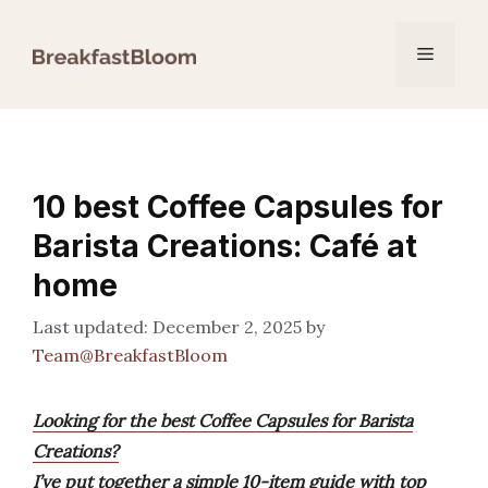
Skip
to
Menu
content
10 best Coffee Capsules for
Barista Creations: Café at
home
December 2, 2025
by
Team@BreakfastBloom
Looking for the best Coffee Capsules for Barista
Creations?
I’ve put together a simple 10-item guide with top