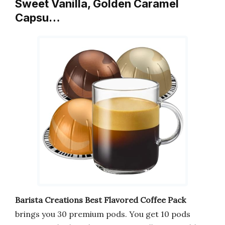
Sweet Vanilla, Golden Caramel
Capsu…
Barista Creations Best Flavored Coffee Pack
brings you 30 premium pods. You get 10 pods