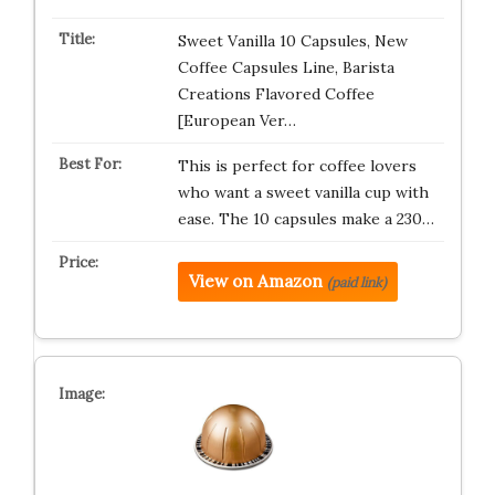
Sweet Vanilla 10 Capsules, New
Coffee Capsules Line, Barista
Creations Flavored Coffee
[European Ver…
This is perfect for coffee lovers
who want a sweet vanilla cup with
ease. The 10 capsules make a 230…
View on Amazon
(paid link)