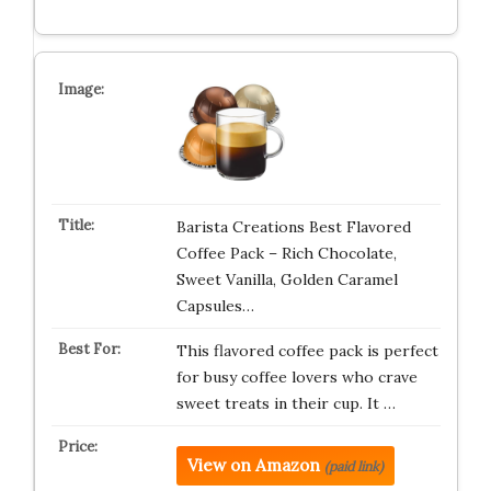
Barista Creations Best Flavored
Coffee Pack – Rich Chocolate,
Sweet Vanilla, Golden Caramel
Capsules…
This flavored coffee pack is perfect
for busy coffee lovers who crave
sweet treats in their cup. It …
View on Amazon
(paid link)