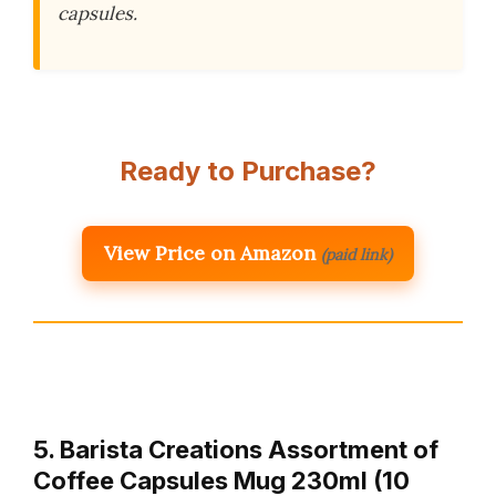
capsules.
Ready to Purchase?
View Price on Amazon
(paid link)
5. Barista Creations Assortment of
Coffee Capsules Mug 230ml (10