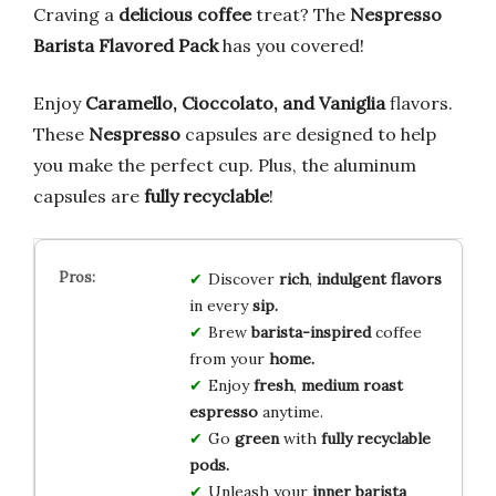
Craving a
delicious coffee
treat? The
Nespresso
Barista Flavored Pack
has you covered!
Enjoy
Caramello, Cioccolato, and Vaniglia
flavors.
These
Nespresso
capsules are designed to help
you make the perfect cup. Plus, the aluminum
capsules are
fully recyclable
!
Discover
rich
,
indulgent flavors
in every
sip.
Brew
barista-inspired
coffee
from your
home.
Enjoy
fresh
,
medium roast
espresso
anytime.
Go
green
with
fully recyclable
pods.
Unleash your
inner barista