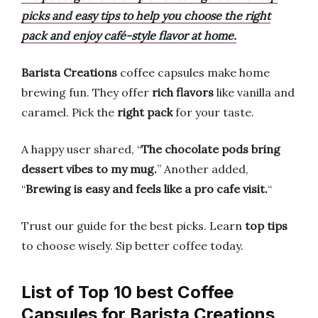
picks and easy tips to help you choose the right
pack and enjoy café-style flavor at home.
Barista Creations
coffee capsules make home
brewing fun. They offer
rich flavors
like vanilla and
caramel. Pick the
right pack
for your taste.
A happy user shared, “
The chocolate pods bring
dessert vibes to my mug.
” Another added,
“
Brewing is easy and feels like a pro cafe visit.
“
Trust our guide for the best picks. Learn
top tips
to choose wisely. Sip better coffee today.
List of Top 10 best Coffee
Capsules for Barista Creations