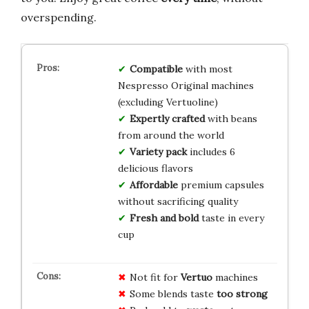
overspending.
Compatible
with most
Nespresso Original machines
(excluding Vertuoline)
Expertly crafted
with beans
from around the world
Variety pack
includes 6
delicious flavors
Affordable
premium capsules
without sacrificing quality
Fresh and bold
taste in every
cup
Not fit for
Vertuo
machines
Some blends taste
too strong