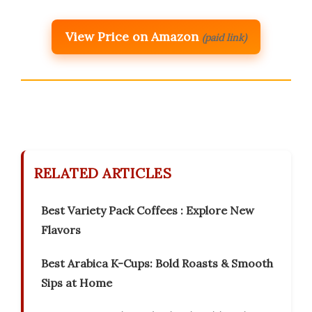
View Price on Amazon
(paid link)
RELATED ARTICLES
Best Variety Pack Coffees : Explore New
Flavors
Best Arabica K-Cups: Bold Roasts & Smooth
Sips at Home