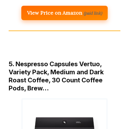
View Price on Amazon
(paid link)
5. Nespresso Capsules Vertuo,
Variety Pack, Medium and Dark
Roast Coffee, 30 Count Coffee
Pods, Brew…