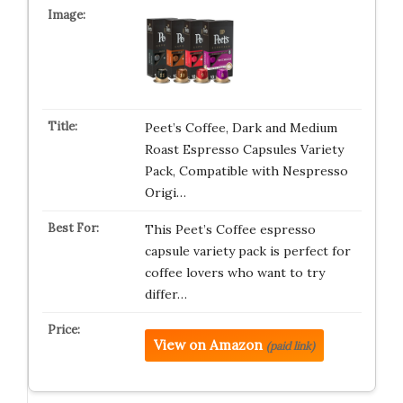
Peet’s Coffee, Dark and Medium
Roast Espresso Capsules Variety
Pack, Compatible with Nespresso
Origi…
This Peet’s Coffee espresso
capsule variety pack is perfect for
coffee lovers who want to try
differ…
View on Amazon
(paid link)