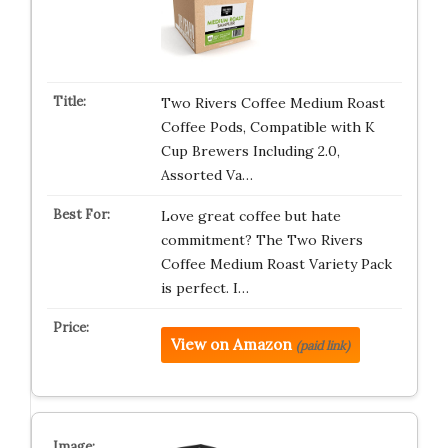
Two Rivers Coffee Medium Roast
Coffee Pods, Compatible with K
Cup Brewers Including 2.0,
Assorted Va…
Love great coffee but hate
commitment? The Two Rivers
Coffee Medium Roast Variety Pack
is perfect. I…
View on Amazon
(paid link)