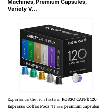
Machines, Premium Capsules,
Variety V…
Experience the rich taste of
ROSSO CAFFÈ 120
Espresso Coffee Pods
. These
premium capsules