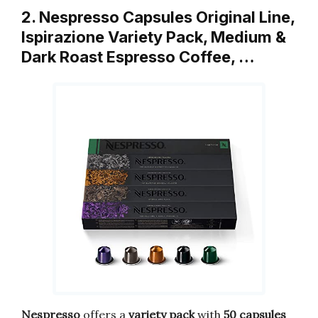
2. Nespresso Capsules Original Line,
Ispirazione Variety Pack, Medium &
Dark Roast Espresso Coffee, …
Nespresso
offers a
variety pack
with
50 capsules