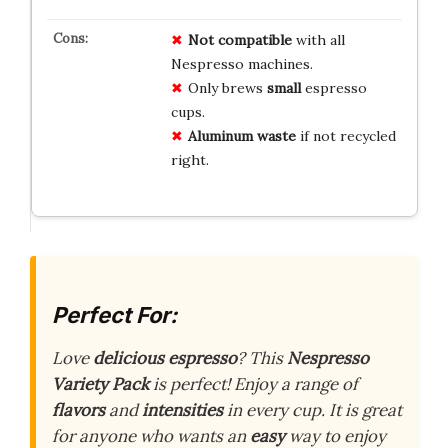
Not compatible
with all
Nespresso machines.
Only brews
small
espresso
cups.
Aluminum waste
if not recycled
right.
Perfect For:
Love
delicious espresso
? This
Nespresso
Variety Pack
is perfect! Enjoy a range of
flavors
and
intensities
in every cup. It is great
for anyone who wants an
easy
way to enjoy