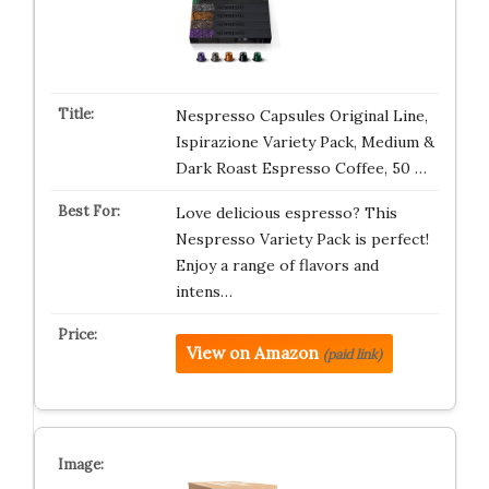
Nespresso Capsules Original Line,
Ispirazione Variety Pack, Medium &
Dark Roast Espresso Coffee, 50 …
Love delicious espresso? This
Nespresso Variety Pack is perfect!
Enjoy a range of flavors and
intens…
View on Amazon
(paid link)