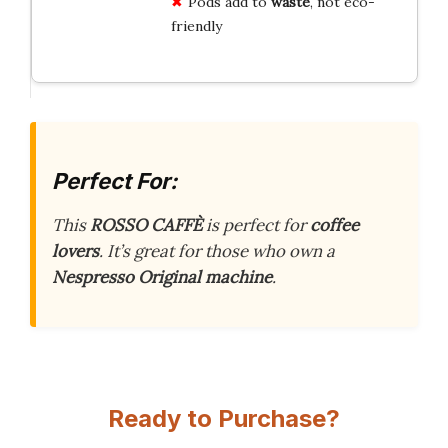
Pods add to
waste
, not eco-
friendly
Perfect For:
This
ROSSO CAFFÈ
is perfect for
coffee
lovers
. It’s great for those who own a
Nespresso Original machine
.
Ready to Purchase?