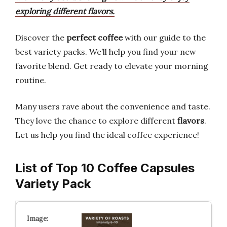
exploring different flavors.
Discover the
perfect coffee
with our guide to the
best variety packs. We’ll help you find your new
favorite blend. Get ready to elevate your morning
routine.
Many users rave about the convenience and taste.
They love the chance to explore different
flavors
.
Let us help you find the ideal coffee experience!
List of Top 10 Coffee Capsules
Variety Pack