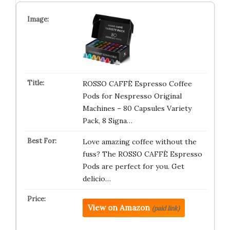
ROSSO CAFFÈ Espresso Coffee
Pods for Nespresso Original
Machines – 80 Capsules Variety
Pack, 8 Signa…
Love amazing coffee without the
fuss? The ROSSO CAFFÈ Espresso
Pods are perfect for you. Get
delicio…
View on Amazon
(paid link)