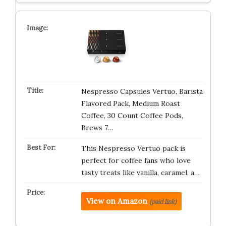
Nespresso Capsules Vertuo, Barista
Flavored Pack, Medium Roast
Coffee, 30 Count Coffee Pods,
Brews 7…
This Nespresso Vertuo pack is
perfect for coffee fans who love
tasty treats like vanilla, caramel, a…
View on Amazon
(paid link)