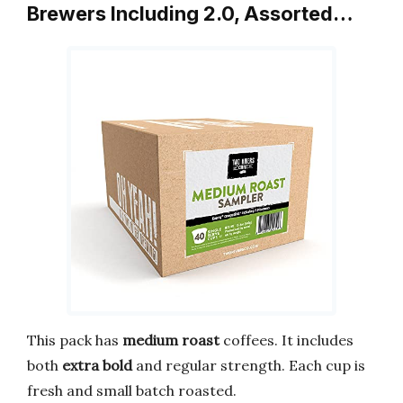
Brewers Including 2.0, Assorted…
This pack has
medium roast
coffees. It includes
both
extra bold
and regular strength. Each cup is
fresh and small batch roasted.