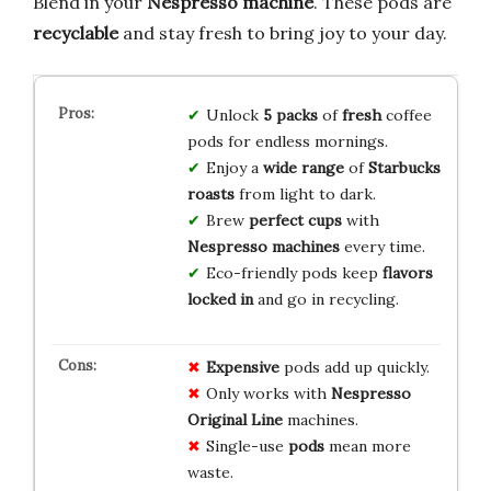
Blend in your
Nespresso machine
. These pods are
recyclable
and stay fresh to bring joy to your day.
Unlock
5 packs
of
fresh
coffee
pods for endless mornings.
Enjoy a
wide range
of
Starbucks
roasts
from light to dark.
Brew
perfect cups
with
Nespresso machines
every time.
Eco-friendly pods keep
flavors
locked in
and go in recycling.
Expensive
pods add up quickly.
Only works with
Nespresso
Original Line
machines.
Single-use
pods
mean more
waste.