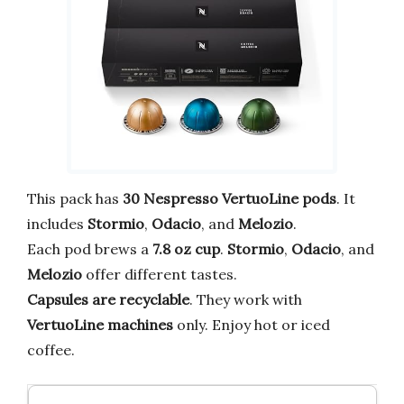
This pack has
30 Nespresso VertuoLine pods
. It
includes
Stormio
,
Odacio
, and
Melozio
.
Each pod brews a
7.8 oz cup
.
Stormio
,
Odacio
, and
Melozio
offer different tastes.
Capsules are recyclable
. They work with
VertuoLine machines
only. Enjoy hot or iced
coffee.