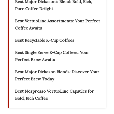
Best Major Dickason’s Blend: Bold, Rich,
Pure Coffee Delight
Best VertuoLine Assortments: Your Perfect
Coffee Awaits
Best Recyclable K-Cup Coffees
Best Single Serve K-Cup Coffees: Your
Perfect Brew Awaits
Best Major Dickason Blends: Discover Your
Perfect Brew Today
Best Nespresso VertuoLine Capsules for
Bold, Rich Coffee