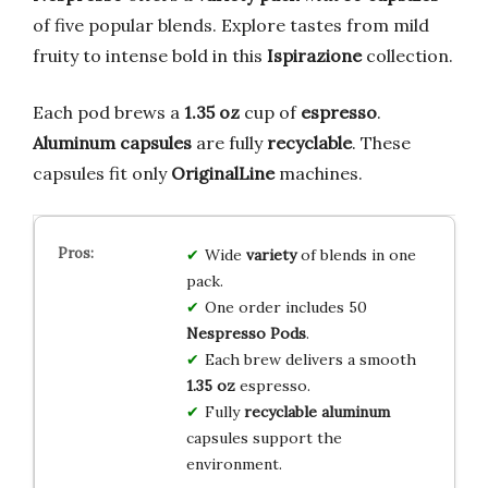
of five popular blends. Explore tastes from mild
fruity to intense bold in this
Ispirazione
collection.
Each pod brews a
1.35 oz
cup of
espresso
.
Aluminum capsules
are fully
recyclable
. These
capsules fit only
OriginalLine
machines.
Wide
variety
of blends in one
pack.
One order includes 50
Nespresso Pods
.
Each brew delivers a smooth
1.35 oz
espresso.
Fully
recyclable aluminum
capsules support the
environment.