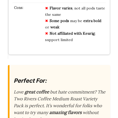
Flavor varies
, not all pods taste
the same
Some pods
may be
extra bold
or
weak
Not affiliated with Keurig
;
support limited
Perfect For:
Love
great coffee
but hate commitment? The
Two Rivers Coffee Medium Roast Variety
Pack is perfect. It’s wonderful for folks who
want to try many
amazing flavors
without