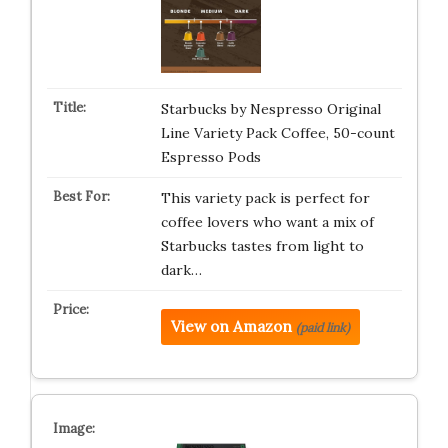
Starbucks by Nespresso Original
Line Variety Pack Coffee, 50-count
Espresso Pods
This variety pack is perfect for
coffee lovers who want a mix of
Starbucks tastes from light to
dark…
View on Amazon
(paid link)