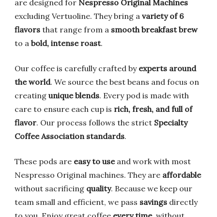
are designed for
Nespresso Original Machines
excluding Vertuoline. They bring a
variety of 6
flavors
that range from a
smooth breakfast brew
to a
bold, intense roast
.
Our coffee is carefully crafted by
experts around
the world
. We source the best beans and focus on
creating
unique blends
. Every pod is made with
care to ensure each cup is
rich, fresh, and full of
flavor
. Our process follows the strict
Specialty
Coffee Association standards
.
These pods are
easy to use
and work with most
Nespresso Original machines. They are
affordable
without sacrificing
quality
. Because we keep our
team small and efficient, we pass
savings
directly
to you. Enjoy great coffee
every time
, without