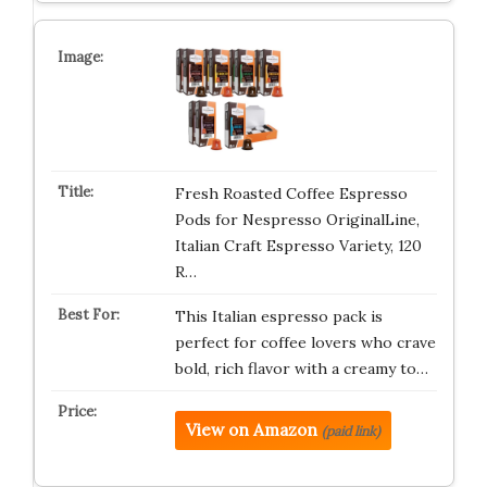
Fresh Roasted Coffee Espresso
Pods for Nespresso OriginalLine,
Italian Craft Espresso Variety, 120
R…
This Italian espresso pack is
perfect for coffee lovers who crave
bold, rich flavor with a creamy to…
View on Amazon
(paid link)