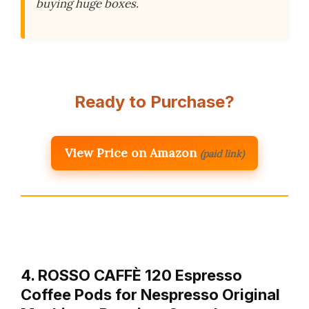
buying huge boxes.
Ready to Purchase?
View Price on Amazon
(paid link)
4. ROSSO CAFFÈ 120 Espresso
Coffee Pods for Nespresso Original