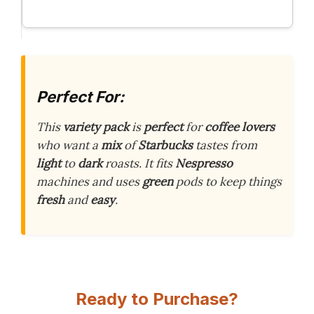
Perfect For:
This
variety pack
is
perfect
for
coffee lovers
who want a
mix
of
Starbucks
tastes from
light
to
dark
roasts. It fits
Nespresso
machines and uses
green
pods to keep things
fresh
and
easy
.
Ready to Purchase?