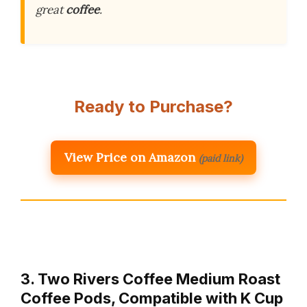
great
coffee
.
Ready to Purchase?
View Price on Amazon
(paid link)
3. Two Rivers Coffee Medium Roast
Coffee Pods, Compatible with K Cup