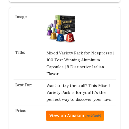
Mixed Variety Pack for Nespresso |
100 Test Winning Aluminum
Capsules | 9 Distinctive Italian
Flavor…
Want to try them all? This Mixed
Variety Pack is for you! It’s the
perfect way to discover your favo…
View on Amazon
(paid link)