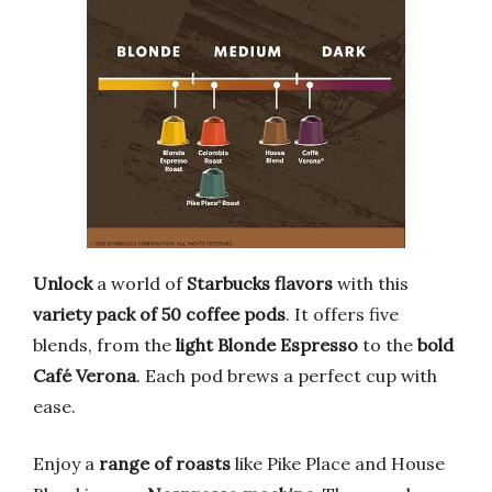
Unlock
a world of
Starbucks flavors
with this
variety pack of 50 coffee pods
. It offers five
blends, from the
light Blonde Espresso
to the
bold
Café Verona
. Each pod brews a perfect cup with
ease.
Enjoy a
range of roasts
like Pike Place and House