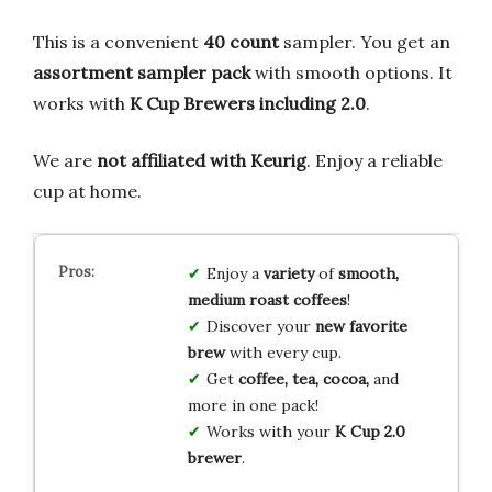
This is a convenient
40 count
sampler. You get an
assortment sampler pack
with smooth options. It
works with
K Cup Brewers including 2.0
.
We are
not affiliated with Keurig
. Enjoy a reliable
cup at home.
Enjoy a
variety
of
smooth,
medium roast coffees
!
Discover your
new favorite
brew
with every cup.
Get
coffee, tea, cocoa,
and
more in one pack!
Works with your
K Cup 2.0
brewer
.