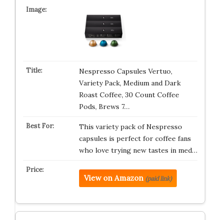
Nespresso Capsules Vertuo,
Variety Pack, Medium and Dark
Roast Coffee, 30 Count Coffee
Pods, Brews 7…
This variety pack of Nespresso
capsules is perfect for coffee fans
who love trying new tastes in med…
View on Amazon
(paid link)