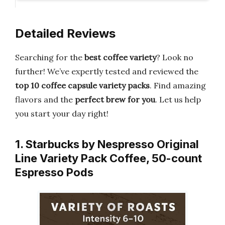
Detailed Reviews
Searching for the
best coffee variety
? Look no
further! We’ve expertly tested and reviewed the
top 10 coffee capsule variety packs
. Find amazing
flavors and the
perfect brew for you
. Let us help
you start your day right!
1. Starbucks by Nespresso Original
Line Variety Pack Coffee, 50-count
Espresso Pods