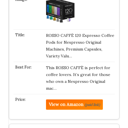
ROSSO CAFFÈ 120 Espresso Coffee
Pods for Nespresso Original
Machines, Premium Capsules,
Variety Valu…
This ROSSO CAFFÈ is perfect for
coffee lovers. It’s great for those
who own a Nespresso Original
mac…
View on Amazon
(paid link)