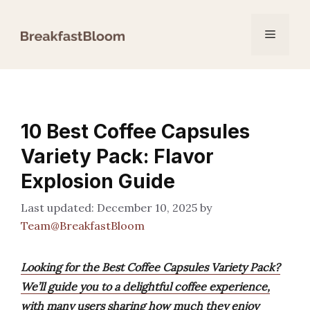
Skip
to
Menu
content
10 Best Coffee Capsules
Variety Pack: Flavor
Explosion Guide
December 10, 2025
by
Team@BreakfastBloom
Looking for the Best Coffee Capsules Variety Pack?
We’ll guide you to a delightful coffee experience,
with many users sharing how much they enjoy