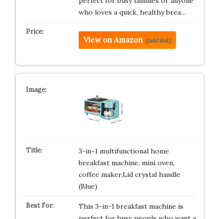
perfect for busy families or anyone
who loves a quick, healthy brea…
View on Amazon
(paid link)
3-in-1 multifunctional home
breakfast machine, mini oven,
coffee maker,Lid crystal handle
(Blue)
This 3-in-1 breakfast machine is
perfect for busy people who want a