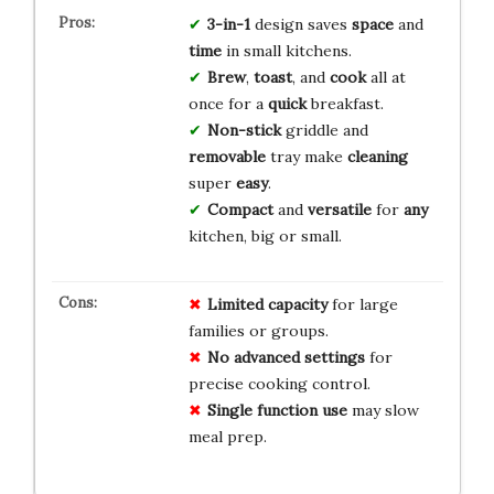
3-in-1
design saves
space
and
time
in small kitchens.
Brew
,
toast
, and
cook
all at
once for a
quick
breakfast.
Non-stick
griddle and
removable
tray make
cleaning
super
easy
.
Compact
and
versatile
for
any
kitchen, big or small.
Limited capacity
for large
families or groups.
No advanced settings
for
precise cooking control.
Single function use
may slow
meal prep.