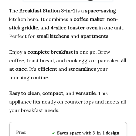
The
Breakfast Station 3-in-1
is a
space-saving
kitchen hero. It combines a
coffee maker
,
non-
stick griddle
, and
4-slice toaster oven
in one unit.
Perfect for
small kitchens
and
apartments
.
Enjoy a
complete breakfast
in one go. Brew
coffee, toast bread, and cook eggs or pancakes
all
at once
. It’s
efficient
and
streamlines
your
morning routine.
Easy to clean
,
compact
, and
versatile
. This
appliance fits neatly on countertops and meets all
your breakfast needs.
Saves space
with
3-in-1 design