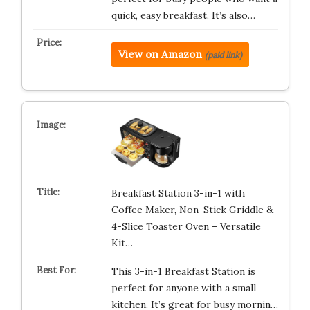
quick, easy breakfast. It’s also…
View on Amazon
(paid link)
Breakfast Station 3-in-1 with
Coffee Maker, Non-Stick Griddle &
4-Slice Toaster Oven – Versatile
Kit…
This 3-in-1 Breakfast Station is
perfect for anyone with a small
kitchen. It’s great for busy mornin…