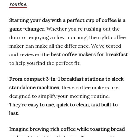
routine.
Starting your day with a perfect cup of coffee is a
game-changer.
Whether you’re rushing out the
door or enjoying a slow morning, the right coffee
maker can make all the difference. We’ve tested
and reviewed the
best coffee makers for breakfast
to help you find the perfect fit.
From compact 3-in-1 breakfast stations to sleek
standalone machines
, these coffee makers are
designed to simplify your morning routine.
They’re
easy to use
,
quick to clean
, and
built to
last
.
Imagine brewing rich coffee while toasting bread