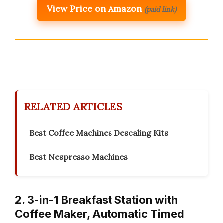
View Price on Amazon
(paid link)
RELATED ARTICLES
Best Coffee Machines Descaling Kits
Best Nespresso Machines
2. 3-in-1 Breakfast Station with
Coffee Maker, Automatic Timed