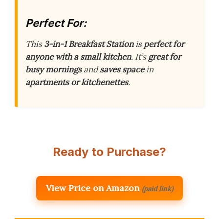
Perfect For:
This
3-in-1 Breakfast Station
is
perfect for
anyone with a small kitchen
. It’s
great for
busy mornings
and
saves space
in
apartments or kitchenettes
.
Ready to Purchase?
View Price on Amazon
(paid link)