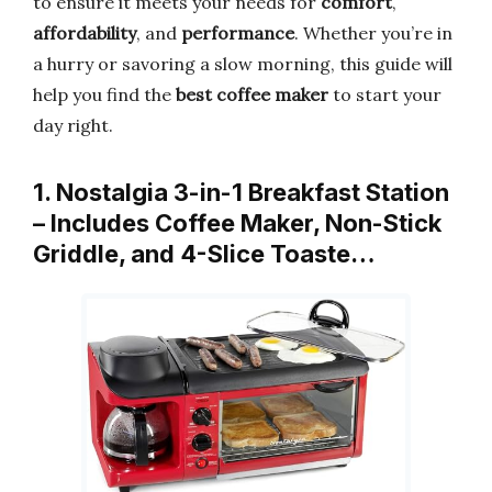
to ensure it meets your needs for
comfort
,
affordability
, and
performance
. Whether you’re in
a hurry or savoring a slow morning, this guide will
help you find the
best coffee maker
to start your
day right.
1. Nostalgia 3-in-1 Breakfast Station
– Includes Coffee Maker, Non-Stick
Griddle, and 4-Slice Toaste…