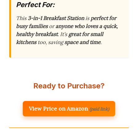
Perfect For:
This
3-in-1 Breakfast Station
is
perfect for
busy families
or
anyone who loves a quick,
healthy breakfast
. It’s
great for small
kitchens
too, saving
space and time
.
Ready to Purchase?
View Price on Amazon
(paid link)