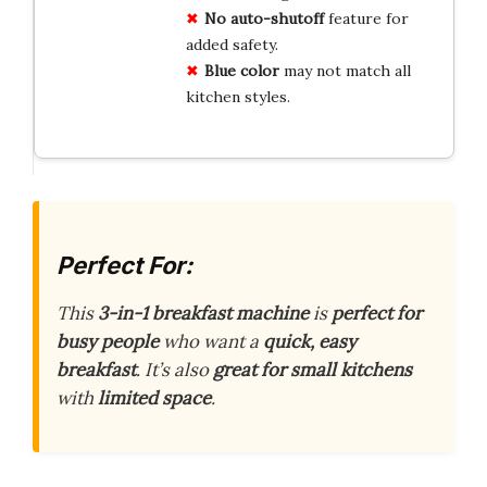
No auto-shutoff
feature for
added safety.
Blue color
may not match all
kitchen styles.
Perfect For:
This
3-in-1 breakfast machine
is
perfect for
busy people
who want a
quick, easy
breakfast
. It’s also
great for small kitchens
with
limited space
.