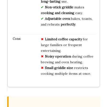
long-lasting
use.
Non-stick griddle
makes
cooking and cleaning
easy.
Adjustable oven
bakes, toasts,
and reheats
perfectly
.
Limited coffee capacity
for
large families or frequent
entertaining.
Noisy operation
during coffee
brewing and oven heating.
Small griddle size
restricts
cooking multiple items at once.