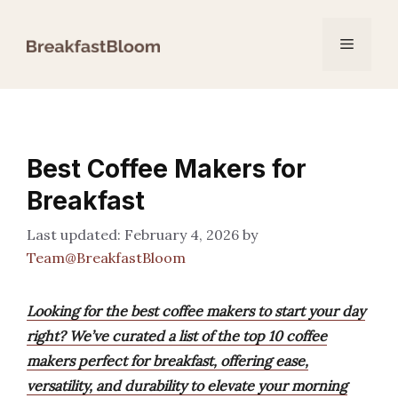
Skip
to
Menu
content
Best Coffee Makers for
Breakfast
February 4, 2026
by
Team@BreakfastBloom
Looking for the best coffee makers to start your day
right? We’ve curated a list of the top 10 coffee
makers perfect for breakfast, offering ease,
versatility, and durability to elevate your morning