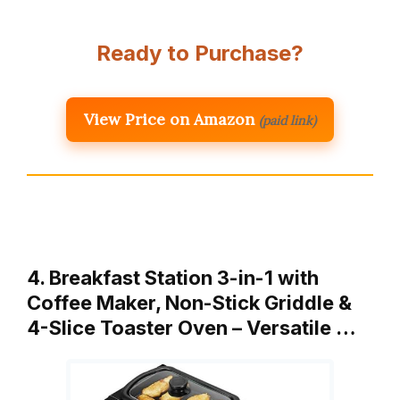
Ready to Purchase?
View Price on Amazon
(paid link)
4. Breakfast Station 3-in-1 with
Coffee Maker, Non-Stick Griddle &
4-Slice Toaster Oven – Versatile …