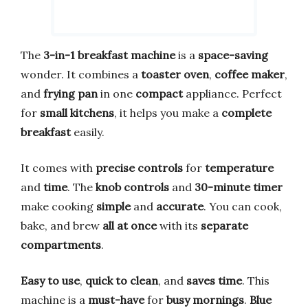
The
3-in-1 breakfast machine
is a
space-saving
wonder. It combines a
toaster oven
,
coffee maker
,
and
frying pan
in one
compact
appliance. Perfect
for
small kitchens
, it helps you make a
complete
breakfast
easily.
It comes with
precise controls
for
temperature
and
time
. The
knob controls
and
30-minute timer
make cooking
simple
and
accurate
. You can cook,
bake, and brew
all at once
with its
separate
compartments
.
Easy to use
,
quick to clean
, and
saves time
. This
machine is a
must-have
for
busy mornings
.
Blue