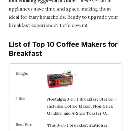
and cooking eggs—all at once.
These versatile
appliances save time and space, making them
ideal for busy households. Ready to upgrade your
breakfast experience? Let’s dive in!
List of Top 10 Coffee Makers for
Breakfast
Nostalgia 3-in-1 Breakfast Station –
Includes Coffee Maker, Non-Stick
Griddle, and 4-Slice Toaster O…
This 3-in-1 breakfast station is