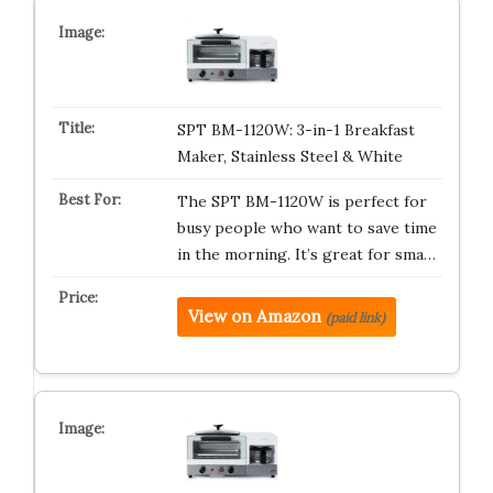
SPT BM-1120W: 3-in-1 Breakfast
Maker, Stainless Steel & White
The SPT BM-1120W is perfect for
busy people who want to save time
in the morning. It’s great for sma…
View on Amazon
(paid link)