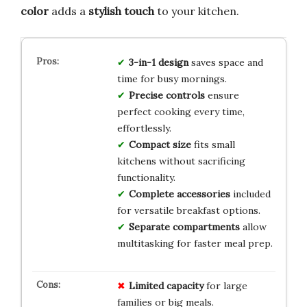
color
adds a
stylish touch
to your kitchen.
3-in-1 design
saves space and
time for busy mornings.
Precise controls
ensure
perfect cooking every time,
effortlessly.
Compact size
fits small
kitchens without sacrificing
functionality.
Complete accessories
included
for versatile breakfast options.
Separate compartments
allow
multitasking for faster meal prep.
Limited capacity
for large
families or big meals.