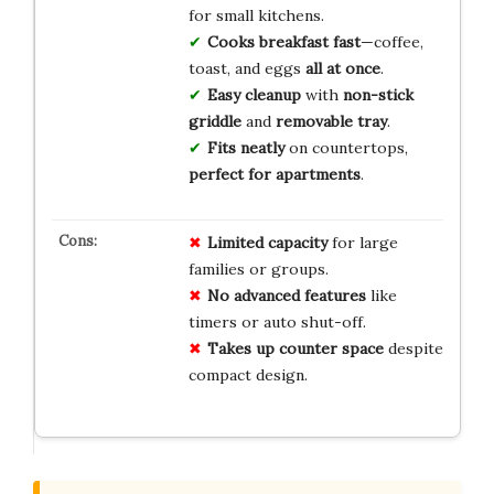
for small kitchens.
Cooks breakfast fast
—coffee,
toast, and eggs
all at once
.
Easy cleanup
with
non-stick
griddle
and
removable tray
.
Fits neatly
on countertops,
perfect for apartments
.
Limited capacity
for large
families or groups.
No advanced features
like
timers or auto shut-off.
Takes up counter space
despite
compact design.