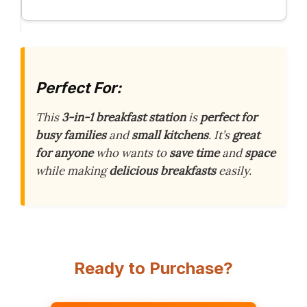
Perfect For:
This
3-in-1 breakfast station
is
perfect for
busy families
and
small kitchens
. It’s
great
for anyone
who wants to
save time
and
space
while making
delicious breakfasts
easily.
Ready to Purchase?