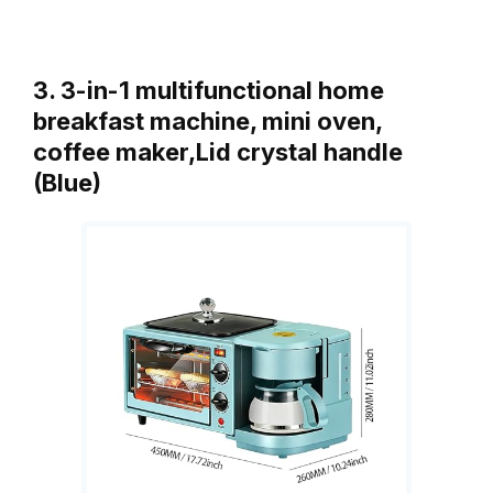
3. 3-in-1 multifunctional home
breakfast machine, mini oven,
coffee maker,Lid crystal handle
(Blue)