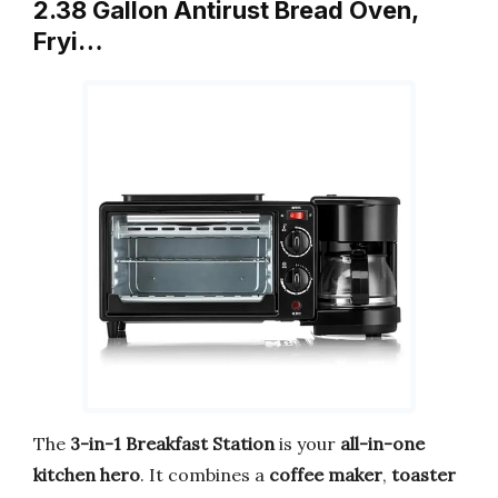
2.38 Gallon Antirust Bread Oven,
Fryi…
The
3-in-1 Breakfast Station
is your
all-in-one
kitchen hero
. It combines a
coffee maker
,
toaster