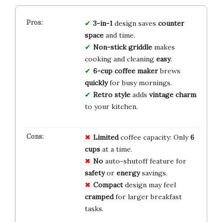
3-in-1
design saves
counter
space
and time.
Non-stick griddle
makes
cooking and cleaning
easy
.
6-cup coffee maker
brews
quickly
for busy mornings.
Retro style
adds
vintage charm
to your kitchen.
Limited
coffee capacity: Only
6
cups
at a time.
No
auto-shutoff feature for
safety
or
energy
savings.
Compact
design may feel
cramped
for larger breakfast
tasks.