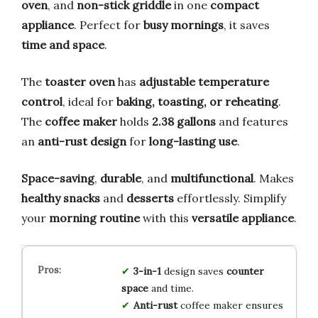
oven
, and
non-stick griddle
in one
compact
appliance
. Perfect for
busy mornings
, it saves
time and space
.
The
toaster oven
has
adjustable temperature
control
, ideal for
baking, toasting, or reheating
.
The
coffee maker
holds
2.38 gallons
and features
an
anti-rust design
for
long-lasting use
.
Space-saving
,
durable
, and
multifunctional
. Makes
healthy snacks
and
desserts
effortlessly. Simplify
your
morning routine
with this
versatile appliance
.
3-in-1
design saves
counter
space
and time.
Anti-rust
coffee maker ensures