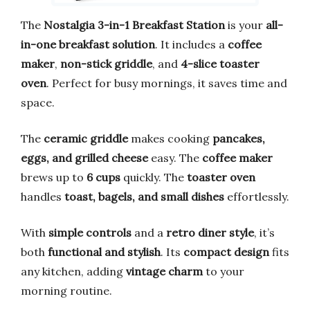
The
Nostalgia 3-in-1 Breakfast Station
is your
all-
in-one breakfast solution
. It includes a
coffee
maker
,
non-stick griddle
, and
4-slice toaster
oven
. Perfect for busy mornings, it saves time and
space.
The
ceramic griddle
makes cooking
pancakes,
eggs, and grilled cheese
easy. The
coffee maker
brews up to
6 cups
quickly. The
toaster oven
handles
toast, bagels, and small dishes
effortlessly.
With
simple controls
and a
retro diner style
, it’s
both
functional and stylish
. Its
compact design
fits
any kitchen, adding
vintage charm
to your
morning routine.