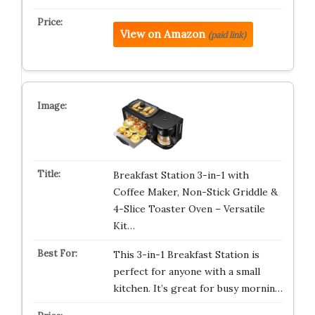
View on Amazon
(paid link)
Breakfast Station 3-in-1 with
Coffee Maker, Non-Stick Griddle &
4-Slice Toaster Oven – Versatile
Kit…
This 3-in-1 Breakfast Station is
perfect for anyone with a small
kitchen. It’s great for busy mornin…