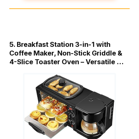
5. Breakfast Station 3-in-1 with
Coffee Maker, Non-Stick Griddle &
4-Slice Toaster Oven – Versatile …