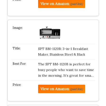
View on Amazon
(paid link)
SPT BM-1120B: 3-in-1 Breakfast
Maker, Stainless Steel & Black
The SPT BM-1120B is perfect for
busy people who want to save time
in the morning. It’s great for sma…
View on Amazon
(paid link)