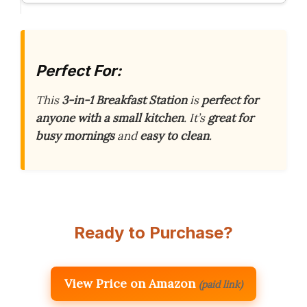
Perfect For:
This
3-in-1 Breakfast Station
is
perfect for
anyone with a small kitchen
. It’s
great for
busy mornings
and
easy to clean
.
Ready to Purchase?
View Price on Amazon
(paid link)