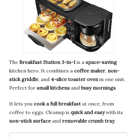
The
Breakfast Station 3-in-1
is a
space-saving
kitchen hero. It combines a
coffee maker
,
non-
stick griddle
, and
4-slice toaster oven
in one unit.
Perfect for
small kitchens
and
busy mornings
.
It lets you
cook a full breakfast
at once, from
coffee to eggs. Cleanup is
quick and easy
with its
non-stick surface
and
removable crumb tray
.