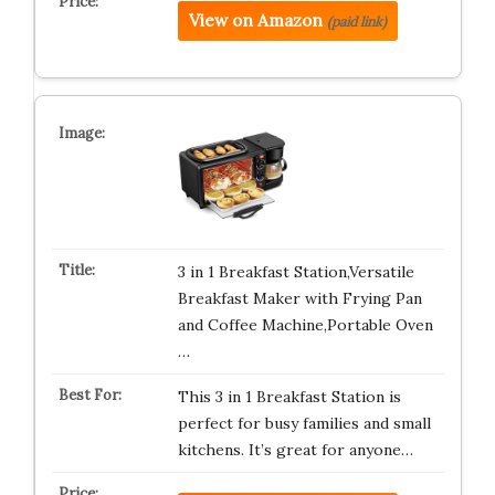
View on Amazon
(paid link)
3 in 1 Breakfast Station,Versatile
Breakfast Maker with Frying Pan
and Coffee Machine,Portable Oven
…
This 3 in 1 Breakfast Station is
perfect for busy families and small
kitchens. It’s great for anyone…