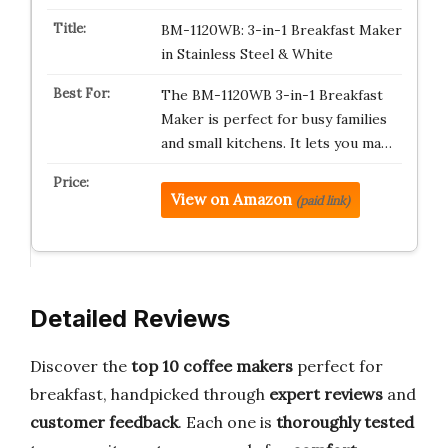
BM-1120WB: 3-in-1 Breakfast Maker
in Stainless Steel & White
The BM-1120WB 3-in-1 Breakfast
Maker is perfect for busy families
and small kitchens. It lets you ma…
View on Amazon
(paid link)
Detailed Reviews
Discover the
top 10 coffee makers
perfect for
breakfast, handpicked through
expert reviews
and
customer feedback
. Each one is
thoroughly tested