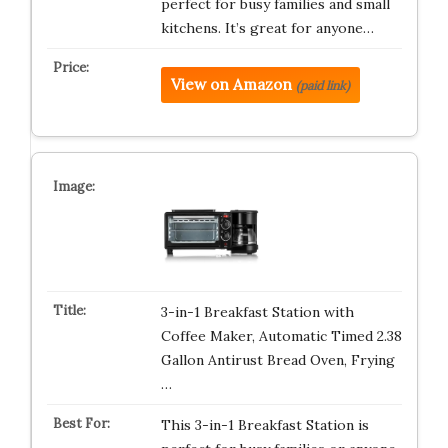
perfect for busy families and small
kitchens. It’s great for anyone…
View on Amazon
(paid link)
3-in-1 Breakfast Station with
Coffee Maker, Automatic Timed 2.38
Gallon Antirust Bread Oven, Frying
…
This 3-in-1 Breakfast Station is