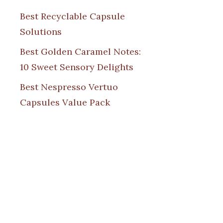
Best Recyclable Capsule
Solutions
Best Golden Caramel Notes:
10 Sweet Sensory Delights
Best Nespresso Vertuo
Capsules Value Pack