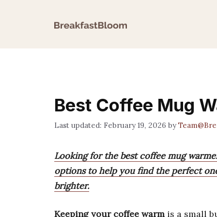
Skip
to
content
Best Coffee Mug W
February 19, 2026
by
Team@Brea
Looking for the best coffee mug warme
options to help you find the perfect o
brighter.
Keeping your coffee warm
is a small b