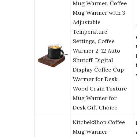
Mug Warmer, Coffee
Mug Warmer with 3
Adjustable
Temperature
Settings, Coffee
Warmer 2-12 Auto
Shutoff, Digital
Display Coffee Cup
Warmer for Desk,
Wood Grain Texture
Mug Warmer for
Desk Gift Choice
KitchekShop Coffee
Mug Warmer –