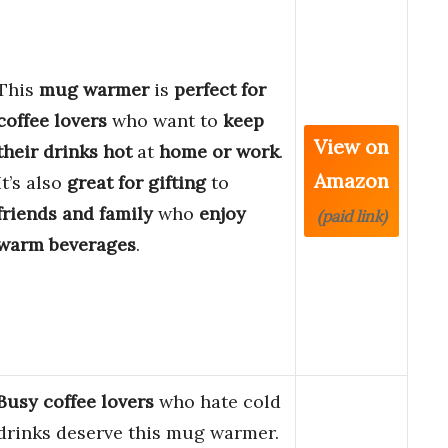
This
mug warmer
is
perfect for
coffee lovers
who want to
keep
View on
their drinks hot
at
home or work
.
Amazon
It’s also
great for gifting
to
friends and family
who
enjoy
(paid link)
warm beverages
.
Busy coffee lovers
who hate cold
drinks deserve this mug warmer.