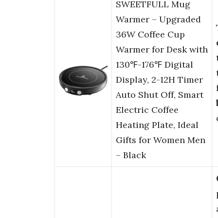
SWEETFULL Mug
Warmer – Upgraded
36W Coffee Cup
Warmer for Desk with
130℉-176℉ Digital
Display, 2-12H Timer
Auto Shut Off, Smart
Electric Coffee
Heating Plate, Ideal
Gifts for Women Men
– Black