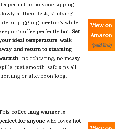
It's perfect for anyone sipping
slowly at their desk, studying
late, or juggling meetings while
View on
keeping coffee perfectly hot.
Set
Amazon
your ideal temperature, walk
(paid link)
away, and return to steaming
warmth
—no reheating, no messy
spills, just smooth, safe sips all
morning or afternoon long.
This
coffee mug warmer
is
perfect for anyone
who loves
hot
View on