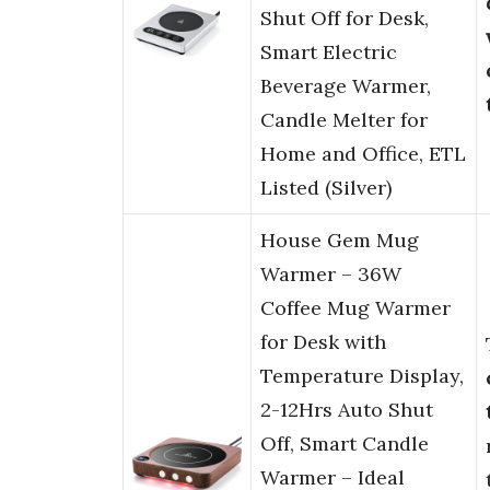
Shut Off for Desk,
Smart Electric
Beverage Warmer,
Candle Melter for
Home and Office, ETL
Listed (Silver)
House Gem Mug
Warmer – 36W
Coffee Mug Warmer
for Desk with
Temperature Display,
2-12Hrs Auto Shut
Off, Smart Candle
Warmer – Ideal