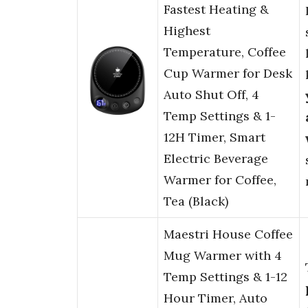
Fastest Heating &
Highest
Temperature, Coffee
Cup Warmer for Desk
Auto Shut Off, 4
Temp Settings & 1-
12H Timer, Smart
Electric Beverage
Warmer for Coffee,
Tea (Black)
Maestri House Coffee
Mug Warmer with 4
Temp Settings & 1-12
Hour Timer, Auto