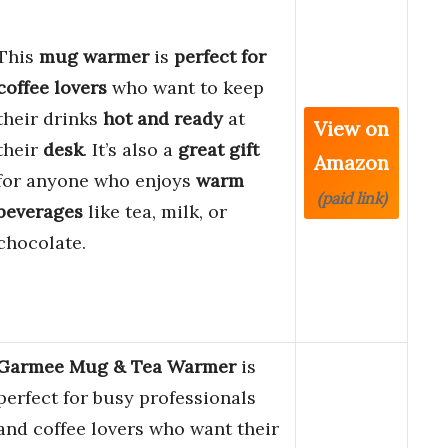
This
mug warmer
is
perfect for
coffee lovers
who want to keep
their drinks
hot and ready
at
View on
their
desk
. It’s also a
great gift
Amazon
for anyone who enjoys
warm
(paid link)
beverages
like tea, milk, or
chocolate.
Garmee Mug & Tea Warmer
is
perfect for busy professionals
and coffee lovers who want their