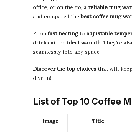
office, or on the go, a
reliable mug wa
and compared the
best coffee mug wa
From
fast heating
to
adjustable tempe
drinks at the
ideal warmth
. They’re al
seamlessly into any space.
Discover the top choices
that will keep
dive in!
List of Top 10 Coffee
Image
Title