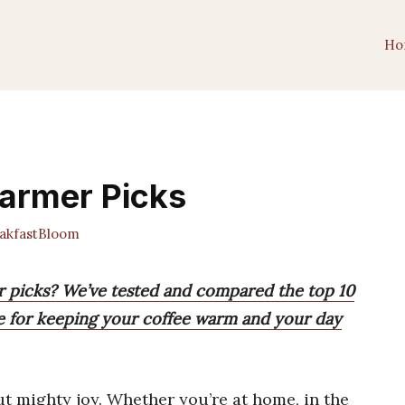
Ho
armer Picks
kfastBloom
r picks? We’ve tested and compared the top 10
ne for keeping your coffee warm and your day
ut mighty joy. Whether you’re at home, in the