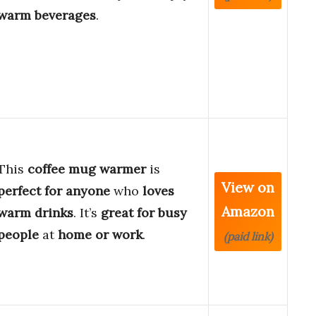
warm beverages
.
This
coffee mug warmer
is
View on
perfect for anyone
who
loves
Amazon
warm drinks
. It’s
great for busy
people
at
home or work
.
(paid link)