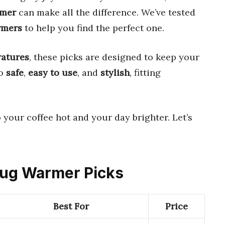
rmer
can make all the difference. We’ve tested
rmers
to help you find the perfect one.
ratures
, these picks are designed to keep your
so
safe
,
easy to use
, and
stylish
, fitting
 your coffee hot and your day brighter. Let’s
 Mug Warmer Picks
Best For
Price