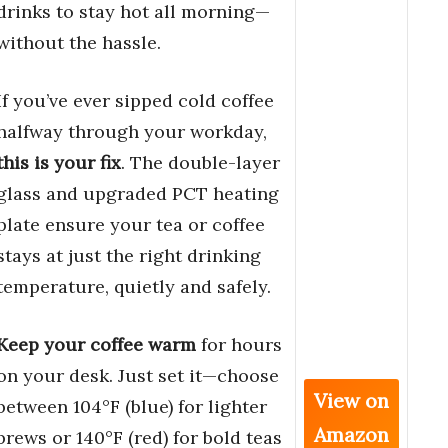
drinks to stay hot all morning—
without the hassle.
If you’ve ever sipped cold coffee
halfway through your workday,
this is your fix
. The double-layer
glass and upgraded PCT heating
plate ensure your tea or coffee
stays at just the right drinking
temperature, quietly and safely.
Keep your coffee warm
for hours
on your desk. Just set it—choose
View on
between 104°F (blue) for lighter
Amazon
brews or 140°F (red) for bold teas