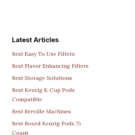
Latest Articles
Best Easy To Use Filters
Best Flavor Enhancing Filters
Best Storage Solutions
Best Keurig K-Cup Pods
Compatible
Best Breville Machines
Best Boxed Keurig Pods 75
Count