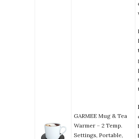
GARMEE Mug & Tea
Warmer – 2 Temp.
Settings, Portable,