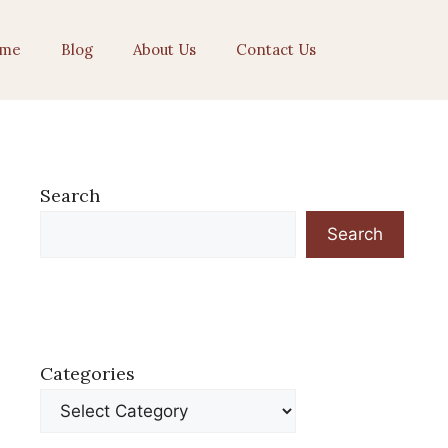
me
Blog
About Us
Contact Us
Search
Search
Categories