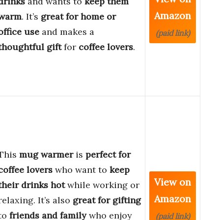
drinks
and wants to
keep them
Amazon
warm
. It’s
great for home or
office use
and makes a
(paid link)
thoughtful gift
for
coffee lovers
.
This
mug warmer
is
perfect for
coffee lovers
who want to
keep
View on
their drinks hot
while working or
Amazon
relaxing. It’s also
great for gifting
to
friends and family
who enjoy
(paid link)