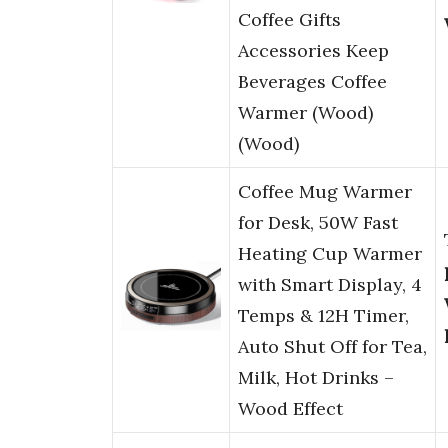
Coffee Gifts
Accessories Keep
Beverages Coffee
Warmer (Wood)
(Wood)
Coffee Mug Warmer
for Desk, 50W Fast
Heating Cup Warmer
with Smart Display, 4
Temps & 12H Timer,
Auto Shut Off for Tea,
Milk, Hot Drinks –
Wood Effect