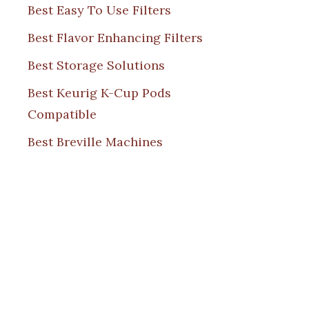
Best Easy To Use Filters
Best Flavor Enhancing Filters
Best Storage Solutions
Best Keurig K-Cup Pods
Compatible
Best Breville Machines