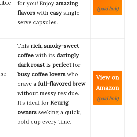
ible
for you! Enjoy
amazing
(paid link)
flavors
with
easy
single-
serve capsules.
This
rich, smoky-sweet
coffee
with its
daringly
dark roast
is
perfect
for
use
busy coffee lovers
who
View on
crave a
full-flavored brew
Amazon
without messy residue.
(paid link)
It’s ideal for
Keurig
owners
seeking a quick,
bold cup every time.