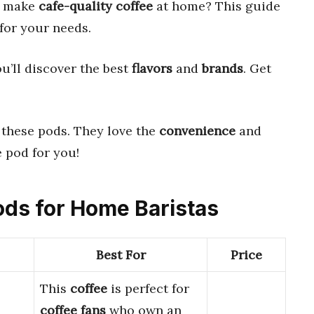
to make
cafe-quality coffee
at home? This guide
for your needs.
ou’ll discover the best
flavors
and
brands
. Get
these pods. They love the
convenience
and
ee pod for you!
Pods for Home Baristas
Best For
Price
This
coffee
is perfect for
coffee fans
who own an