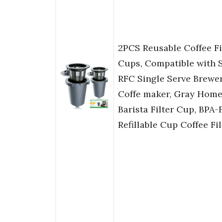
2PCS Reusable Coffee Fi
Cups, Compatible with 
RFC Single Serve Brewe
Coffe maker, Gray Hom
Barista Filter Cup, BPA-
Refillable Cup Coffee Fil