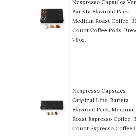
Nespresso Capsules Ver
Barista Flavored Pack,
Medium Roast Coffee, 3
Count Coffee Pods, Bre
7.8oz.
Nespresso Capsules
Original Line, Barista
Flavored Pack, Medium
Roast Espresso Coffee, 
Count Espresso Coffee 