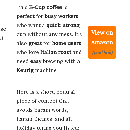
This
K-Cup coffee
is
perfect
for
busy workers
who want a
quick
,
strong
use
View on
cup without any mess. It’s
ct
Amazon
also
great
for
home users
who love
Italian roast
and
(paid link)
need
easy
brewing with a
Keurig
machine.
Here is a short, neutral
piece of content that
avoids haram words,
haram themes, and all
holiday terms you listed: