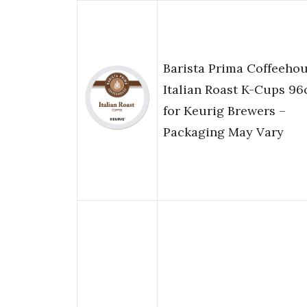
Barista Prima Coffeeho
Italian Roast K-Cups 96
for Keurig Brewers –
Packaging May Vary