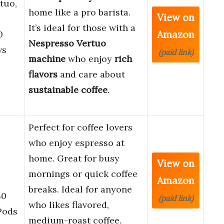
tuo,
home like a pro barista.
View on
It’s ideal for those with a
Amazon
0
Nespresso Vertuo
ws
(paid link)
machine
who enjoy
rich
flavors
and care about
sustainable coffee
.
Perfect for coffee lovers
who enjoy espresso at
home. Great for busy
View on
mornings or quick coffee
Amazon
breaks. Ideal for anyone
30
(paid link)
who likes flavored,
Pods
medium-roast coffee.