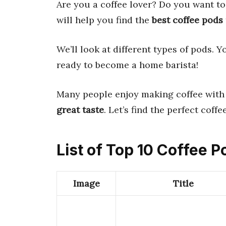
Are you a coffee lover? Do you want 
will help you find the
best coffee pods
We’ll look at different types of pods. Y
ready to become a home barista!
Many people enjoy making coffee with 
great taste
. Let’s find the perfect coff
List of Top 10 Coffee 
Image
Title