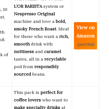
L’OR BARISTA
system or
, 10
Nespresso Original
st,
machine and love a
bold,
View on
smoky
French Roast
. Ideal
th
Amazon
for those who want a
rich,
em&
smooth
drink with
(paid link)
nuttiness
and
caramel
k of
tastes, all in a
recyclable
pod from
responsibly
sourced
beans.
This pack is
perfect for
coffee lovers
who want to
make specialty drinks
at