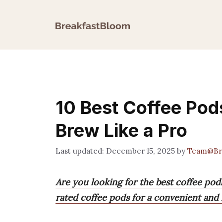
Skip
to
content
10 Best Coffee Pod
Brew Like a Pro
December 15, 2025
by
Team@Br
Are you looking for the best coffee pod
rated coffee pods for a convenient and f