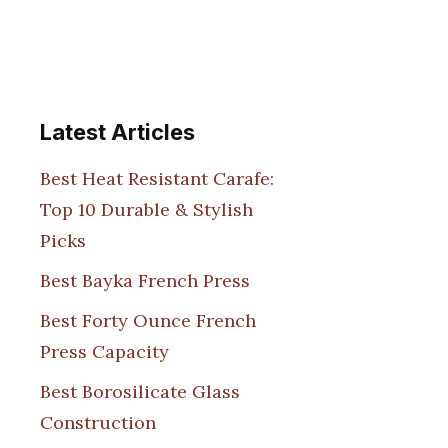
Latest Articles
Best Heat Resistant Carafe:
Top 10 Durable & Stylish
Picks
Best Bayka French Press
Best Forty Ounce French
Press Capacity
Best Borosilicate Glass
Construction