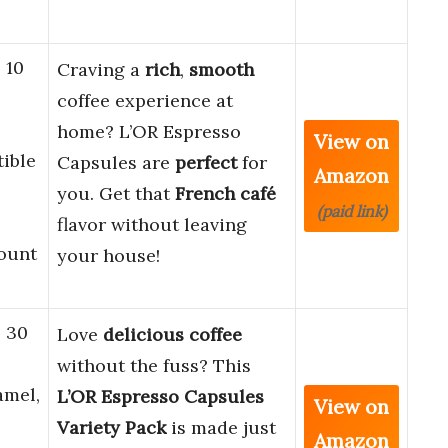
 10
Craving a
rich
,
smooth
coffee experience at
home? L’OR Espresso
View on
ible
Capsules are
perfect
for
Amazon
you. Get that
French café
(paid link)
flavor without leaving
Count
your house!
, 30
Love
delicious coffee
without the fuss? This
amel,
L’OR Espresso Capsules
View on
Variety Pack
is made just
Amazon