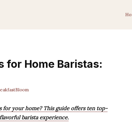
Ho
s for Home Baristas:
eakfastBloom
s for your home? This guide offers ten top-
lavorful barista experience.