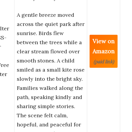
A gentle breeze moved
across the quiet park after
lter
sunrise. Birds flew
SS-
View on
between the trees while a
r
Amazon
clear stream flowed over
e
smooth stones. A child
(paid link)
Free
smiled as a small kite rose
ter
slowly into the bright sky.
Families walked along the
path, speaking kindly and
sharing simple stories.
The scene felt calm,
hopeful, and peaceful for