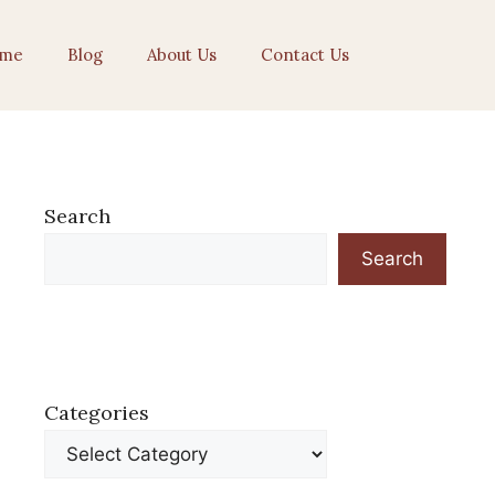
me
Blog
About Us
Contact Us
Search
Search
Categories