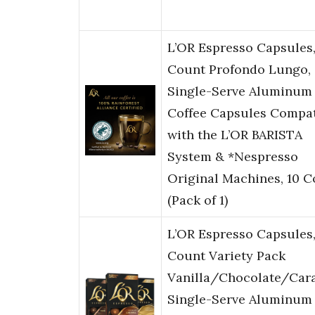
L’OR Espresso Capsules,
Count Profondo Lungo,
Single-Serve Aluminum
Coffee Capsules Compat
with the L’OR BARISTA
System & *Nespresso
Original Machines, 10 
(Pack of 1)
L’OR Espresso Capsules
Count Variety Pack
Vanilla/Chocolate/Car
Single-Serve Aluminum