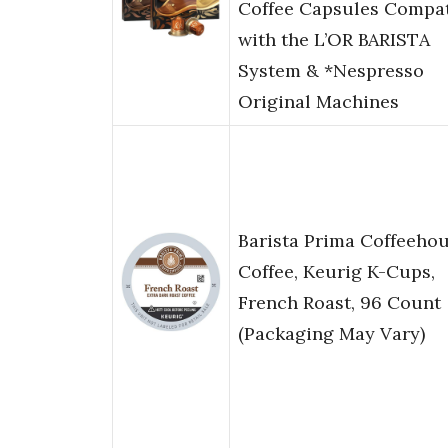
Coffee Capsules Compat
with the L’OR BARISTA
System & *Nespresso
Original Machines
Barista Prima Coffeeho
Coffee, Keurig K-Cups,
French Roast, 96 Count
(Packaging May Vary)