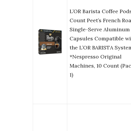
L’OR Barista Coffee Pods
Count Peet’s French Roa
Single-Serve Aluminum
Capsules Compatible wi
the L’OR BARISTA Syst
*Nespresso Original
Machines, 10 Count (Pac
1)