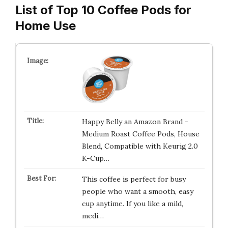
List of Top 10 Coffee Pods for
Home Use
Happy Belly an Amazon Brand -
Medium Roast Coffee Pods, House
Blend, Compatible with Keurig 2.0
K-Cup…
This coffee is perfect for busy
people who want a smooth, easy
cup anytime. If you like a mild,
medi…