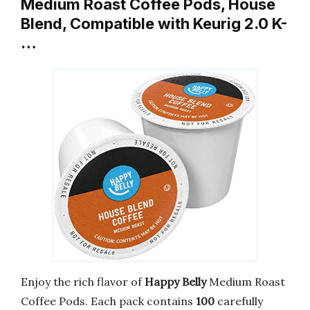
Medium Roast Coffee Pods, House
Blend, Compatible with Keurig 2.0 K-
…
Enjoy the rich flavor of
Happy Belly
Medium Roast
Coffee Pods. Each pack contains
100
carefully