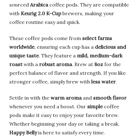
sourced
Arabica
coffee pods. They are compatible
with
Keurig 2.0 K-Cup
brewers, making your
coffee routine easy and quick.
These coffee pods come from
select farms
worldwide
, ensuring each cup has a
delicious and
unique taste
. They feature a
mild, medium-dark
roast
with a
robust aroma
. Brew at
8oz
for the
perfect balance of flavor and strength. If you like
stronger coffee, simply brew with
less water
.
Settle in with the
warm aroma
and
smooth flavor
whenever you need a boost. Our
simple
coffee
pods make it easy to enjoy your favorite brew.
Whether beginning your day or taking a break,
Happy Belly
is here to satisfy every time.