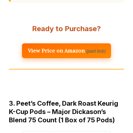
Ready to Purchase?
View Price on Amazon
(paid link)
3. Peet’s Coffee, Dark Roast Keurig
K-Cup Pods – Major Dickason’s
Blend 75 Count (1 Box of 75 Pods)