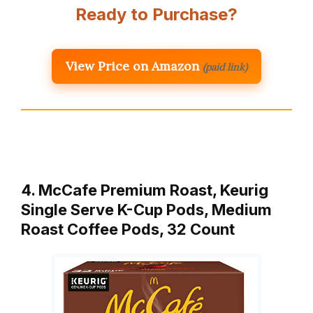
Ready to Purchase?
View Price on Amazon
(paid link)
4. McCafe Premium Roast, Keurig
Single Serve K-Cup Pods, Medium
Roast Coffee Pods, 32 Count