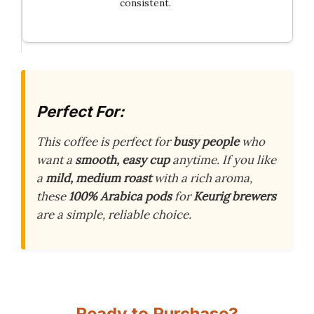
consistent.
Perfect For:
This coffee is perfect for
busy people
who
want a
smooth, easy cup
anytime. If you like
a
mild, medium roast
with a rich aroma,
these
100% Arabica
pods
for
Keurig brewers
are a simple, reliable choice.
Ready to Purchase?