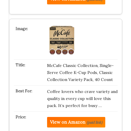
McCafe Classic Collection, Single-
Serve Coffee K-Cup Pods, Classic
Collection Variety Pack, 40 Count
Coffee lovers who crave variety and
quality in every cup will love this
pack. It’s perfect for busy …
View on Amazon
(paid link)