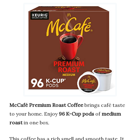
McCafé Premium Roast Coffee
brings café taste
to your home. Enjoy
96 K-Cup pods
of
medium
roast
in one box.
This coffee has a rich smell and smooth taste. It