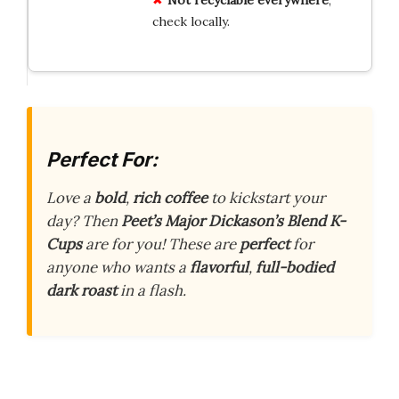
check locally.
Perfect For:
Love a
bold
,
rich coffee
to kickstart your
day? Then
Peet’s Major Dickason’s Blend K-
Cups
are for you! These are
perfect
for
anyone who wants a
flavorful
,
full-bodied
dark roast
in a flash.