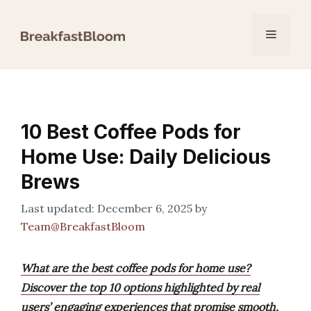
Skip
to
Menu
content
10 Best Coffee Pods for
Home Use: Daily Delicious
Brews
December 6, 2025
by
Team@BreakfastBloom
What are the best coffee pods for home use?
Discover the top 10 options highlighted by real
users’ engaging experiences that promise smooth,