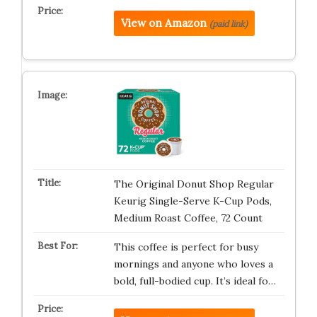
View on Amazon
(paid link)
The Original Donut Shop Regular
Keurig Single-Serve K-Cup Pods,
Medium Roast Coffee, 72 Count
This coffee is perfect for busy
mornings and anyone who loves a
bold, full-bodied cup. It’s ideal fo…