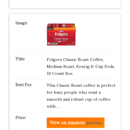
Folgers Classic Roast Coffee,
Medium Roast, Keurig K-Cup Pods,
10 Count Box
This Classic Roast coffee is perfect
for busy people who want a
smooth and robust cup of coffee
with…
View on Amazon
(paid link)