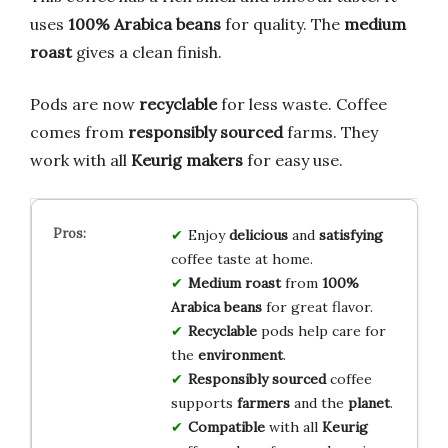
uses
100% Arabica beans
for quality. The
medium
roast
gives a clean finish.
Pods are now
recyclable
for less waste. Coffee
comes from
responsibly sourced
farms. They
work with all
Keurig makers
for easy use.
Enjoy
delicious
and
satisfying
coffee taste at home.
Medium roast
from
100%
Arabica beans
for great flavor.
Recyclable
pods help care for
the
environment
.
Responsibly sourced
coffee
supports
farmers
and the
planet
.
Compatible
with all
Keurig