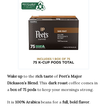
Wake up
to the
rich taste
of
Peet’s Major
Dickason’s Blend
. This
dark roast
coffee comes in
a
box of 75 pods
to keep your mornings strong.
It is
100% Arabica
beans for a
full, bold flavor
.