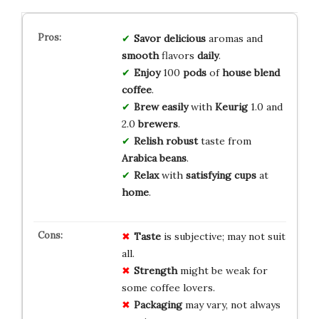
Savor
delicious
aromas and
smooth
flavors
daily
.
Enjoy
100
pods
of
house blend
coffee
.
Brew
easily
with
Keurig
1.0 and
2.0
brewers
.
Relish
robust
taste from
Arabica
beans
.
Relax
with
satisfying
cups
at
home
.
Taste
is subjective; may not suit
all.
Strength
might be weak for
some coffee lovers.
Packaging
may vary, not always