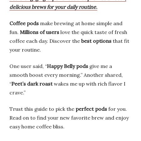
delicious brews for your daily routine.
Coffee pods
make brewing at home simple and
fun.
Millions of users
love the quick taste of fresh
coffee each day. Discover the
best options
that fit
your routine.
One user said, “
Happy Belly pods
give me a
smooth boost every morning.” Another shared,
“
Peet’s dark roast
wakes me up with rich flavor I
crave.”
Trust this guide to pick the
perfect pods
for you.
Read on to find your new favorite brew and enjoy
easy home coffee bliss.