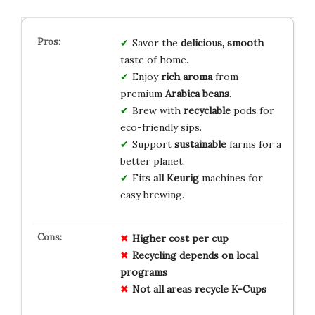
Savor the
delicious, smooth
taste of home.
Enjoy
rich aroma
from
premium
Arabica beans
.
Brew with
recyclable
pods for
eco-friendly sips.
Support
sustainable
farms for a
better planet.
Fits
all Keurig
machines for
easy brewing.
Higher cost per cup
Recycling depends on local
programs
Not all areas recycle K-Cups