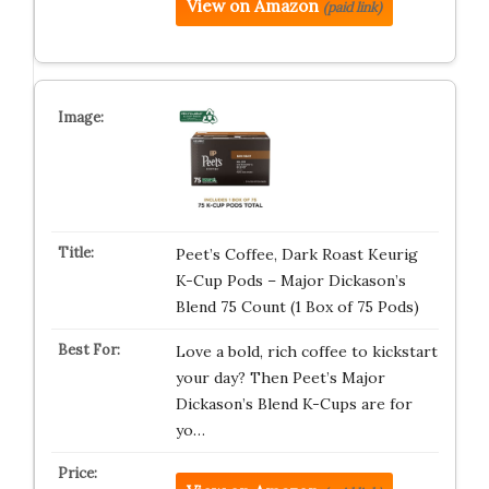
View on Amazon
(paid link)
Peet’s Coffee, Dark Roast Keurig
K-Cup Pods – Major Dickason’s
Blend 75 Count (1 Box of 75 Pods)
Love a bold, rich coffee to kickstart
your day? Then Peet’s Major
Dickason’s Blend K-Cups are for
yo…