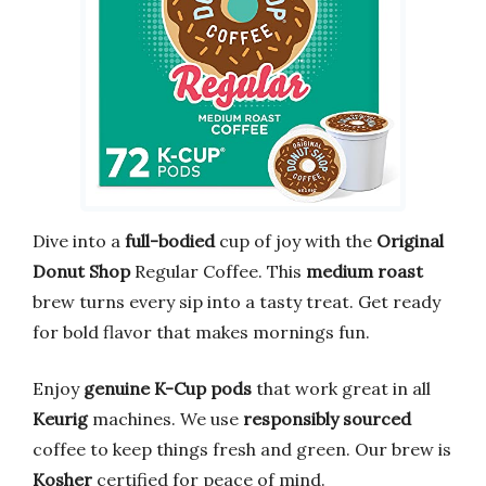
Dive into a
full-bodied
cup of joy with the
Original
Donut Shop
Regular Coffee. This
medium roast
brew turns every sip into a tasty treat. Get ready
for bold flavor that makes mornings fun.
Enjoy
genuine K-Cup pods
that work great in all
Keurig
machines. We use
responsibly sourced
coffee to keep things fresh and green. Our brew is
Kosher
certified for peace of mind.