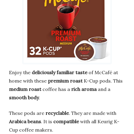
Enjoy the
deliciously familiar taste
of McCafé at
home with these
premium roast
K-Cup pods. This
medium roast
coffee has a
rich aroma
and a
smooth body
.
These pods are
recyclable
. They are made with
Arabica beans
. It is
compatible
with all Keurig K-
Cup coffee makers.