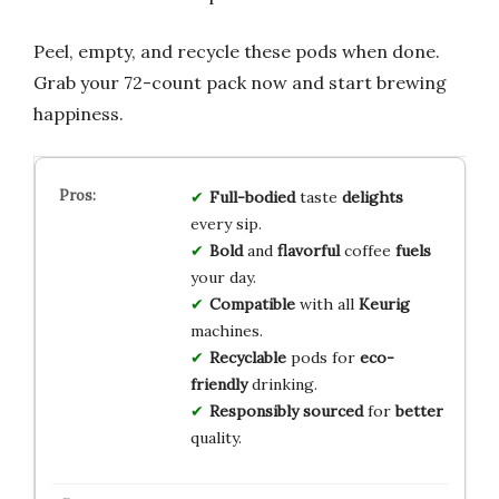
Peel, empty, and recycle these pods when done.
Grab your 72-count pack now and start brewing
happiness.
Full-bodied
taste
delights
every sip.
Bold
and
flavorful
coffee
fuels
your day.
Compatible
with all
Keurig
machines.
Recyclable
pods for
eco-
friendly
drinking.
Responsibly sourced
for
better
quality.