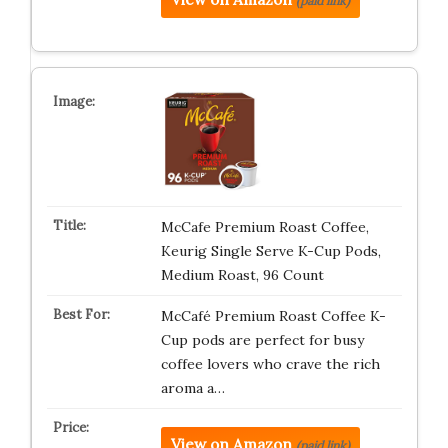
(paid link)
McCafe Premium Roast Coffee,
Keurig Single Serve K-Cup Pods,
Medium Roast, 96 Count
McCafé Premium Roast Coffee K-
Cup pods are perfect for busy
coffee lovers who crave the rich
aroma a…
View on Amazon
(paid link)