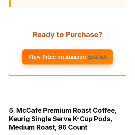
Ready to Purchase?
View Price on Amazon
(paid link)
5. McCafe Premium Roast Coffee,
Keurig Single Serve K-Cup Pods,
Medium Roast, 96 Count