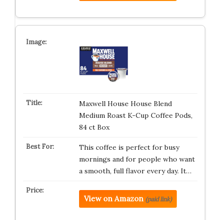
Maxwell House House Blend
Medium Roast K-Cup Coffee Pods,
84 ct Box
This coffee is perfect for busy
mornings and for people who want
a smooth, full flavor every day. It…
View on Amazon
(paid link)