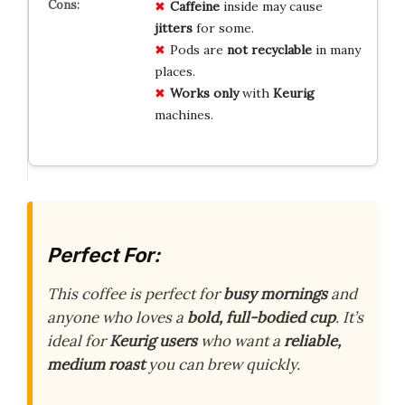
Caffeine
inside may cause
jitters
for some.
Pods are
not recyclable
in many
places.
Works only
with
Keurig
machines.
Perfect For:
This coffee is perfect for
busy mornings
and
anyone who loves a
bold, full-bodied cup
. It’s
ideal for
Keurig users
who want a
reliable,
medium roast
you can brew quickly.