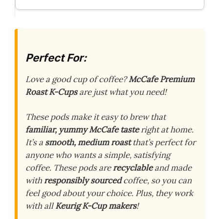
Perfect For:
Love a good cup of coffee?
McCafe Premium
Roast K-Cups
are just what you need!
These pods make it easy to brew that
familiar, yummy McCafe taste
right at home.
It’s a
smooth, medium roast
that’s perfect for
anyone who wants a simple, satisfying
coffee. These pods are
recyclable
and made
with
responsibly sourced
coffee, so you can
feel good about your choice. Plus, they work
with all
Keurig K-Cup makers
!