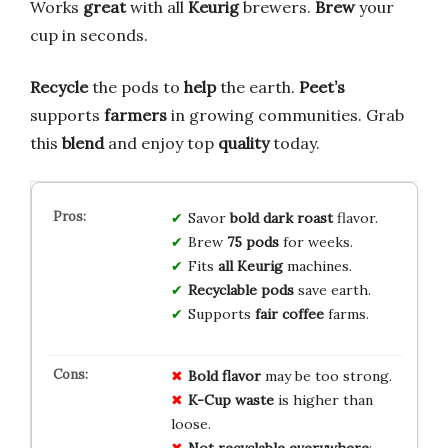
Works
great
with all
Keurig
brewers.
Brew
your
cup in seconds.
Recycle
the pods to
help
the earth.
Peet’s
supports
farmers
in growing communities. Grab
this
blend
and enjoy top
quality
today.
Savor
bold dark roast
flavor.
Brew
75 pods
for weeks.
Fits
all Keurig
machines.
Recyclable pods
save earth.
Supports
fair coffee
farms.
Bold flavor
may be too strong.
K-Cup waste
is higher than
loose.
Not recyclable everywhere
;