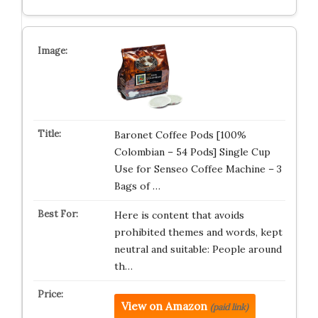
Baronet Coffee Pods [100%
Colombian – 54 Pods] Single Cup
Use for Senseo Coffee Machine – 3
Bags of …
Here is content that avoids
prohibited themes and words, kept
neutral and suitable: People around
th…
View on Amazon
(paid link)