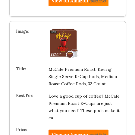
View on Amazon
(paid link)
McCafe Premium Roast, Keurig
Single Serve K-Cup Pods, Medium
Roast Coffee Pods, 32 Count
Love a good cup of coffee? McCafe
Premium Roast K-Cups are just
what you need! These pods make it
ea…
View on Amazon