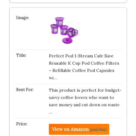
Perfect Pod 1-Stream Cafe Save
Reusable K Cup Pod Coffee Filters
– Refillable Coffee Pod Capsules
wi…
This product is perfect for budget-
savvy coffee lovers who want to
save money and cut down on waste
…
View on Amazon
(paid link)