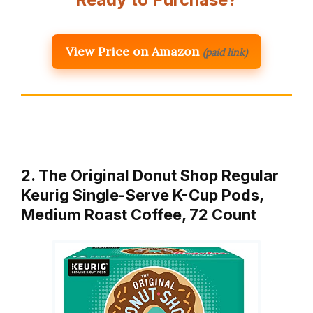
View Price on Amazon
(paid link)
2. The Original Donut Shop Regular
Keurig Single-Serve K-Cup Pods,
Medium Roast Coffee, 72 Count