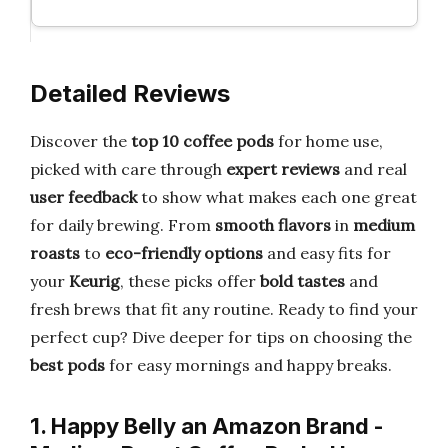
Detailed Reviews
Discover the
top 10 coffee pods
for home use,
picked with care through
expert reviews
and real
user feedback
to show what makes each one great
for daily brewing. From
smooth flavors
in
medium
roasts
to
eco-friendly options
and easy fits for
your
Keurig
, these picks offer
bold tastes
and
fresh brews that fit any routine. Ready to find your
perfect cup? Dive deeper for tips on choosing the
best pods
for easy mornings and happy breaks.
1. Happy Belly an Amazon Brand -