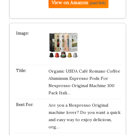
View on Amazon
(paid link)
Organic USDA Café Romano Coffee
Aluminum Espresso Pods For
Nespresso Original Machine 100
Pack Itali…
Are you a Nespresso Original
machine lover? Do you want a quick
and easy way to enjoy delicious,
org…