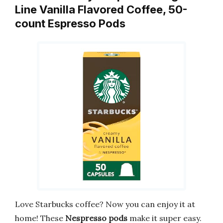
Line Vanilla Flavored Coffee, 50-
count Espresso Pods
Love Starbucks coffee? Now you can enjoy it at
home! These
Nespresso pods
make it super easy.