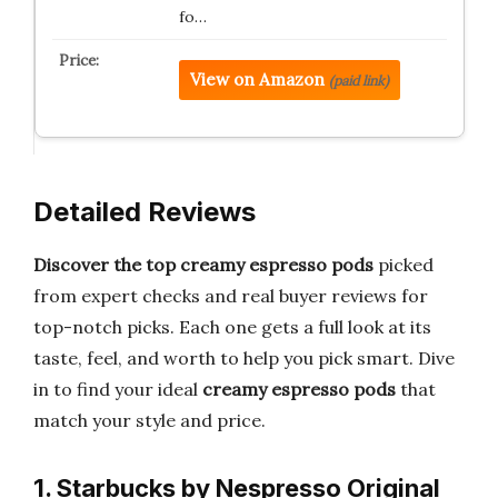
fo…
View on Amazon
(paid link)
Detailed Reviews
Discover the top creamy espresso pods
picked
from expert checks and real buyer reviews for
top-notch picks. Each one gets a full look at its
taste, feel, and worth to help you pick smart. Dive
in to find your ideal
creamy espresso pods
that
match your style and price.
1. Starbucks by Nespresso Original