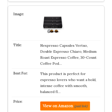
Nespresso Capsules Vertuo,
Double Espresso Chiaro, Medium
Roast Espresso Coffee, 30-Count
Coffee Pod…
This product is perfect for
espresso lovers who want a bold,
intense coffee with smooth,
balanced fl…
View on Amazon
(paid link)