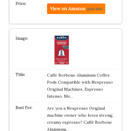
View on Amazon
(paid link)
Caffe Borbone Aluminum Coffee
Pods Compatible with Nespresso
Original Machines, Espresso
Intenso, Me…
Are you a Nespresso Original
machine owner who loves strong,
creamy espresso? Caffè Borbone
Aluminum…