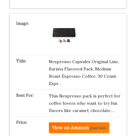
Nespresso Capsules Original Line,
Barista Flavored Pack, Medium
Roast Espresso Coffee, 30 Count
Espr…
This Nespresso pack is perfect for
coffee lovers who want to try fun
flavors like caramel, chocolate…
View on Amazon
(paid link)