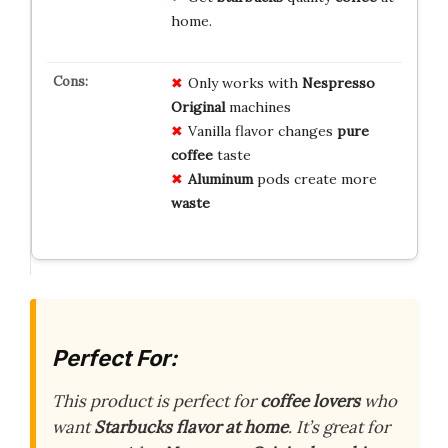
home.
Only works with
Nespresso
Original
machines
Vanilla flavor changes
pure
coffee
taste
Aluminum
pods create more
waste
Perfect For:
This product is perfect for
coffee lovers
who
want
Starbucks flavor at home
. It’s great for