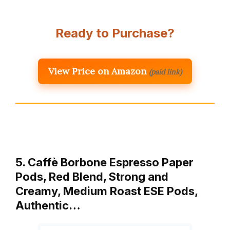
Ready to Purchase?
View Price on Amazon
(paid link)
5. Caffè Borbone Espresso Paper
Pods, Red Blend, Strong and
Creamy, Medium Roast ESE Pods,
Authentic…