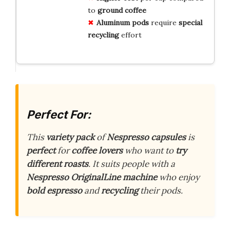
to
ground coffee
Aluminum pods
require
special
recycling
effort
Perfect For:
This
variety pack
of
Nespresso capsules
is
perfect
for
coffee lovers
who want to
try
different roasts
. It suits people with a
Nespresso OriginalLine machine
who enjoy
bold espresso
and
recycling
their pods.