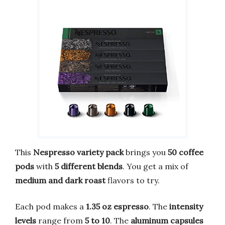
This
Nespresso variety pack
brings you
50 coffee
pods
with
5 different blends
. You get a mix of
medium and dark roast
flavors to try.
Each pod makes a
1.35 oz espresso
. The
intensity
levels
range from
5 to 10
. The
aluminum capsules