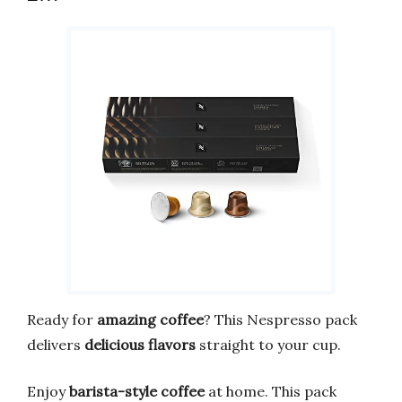
Ready for
amazing coffee
? This Nespresso pack
delivers
delicious flavors
straight to your cup.
Enjoy
barista-style coffee
at home. This pack