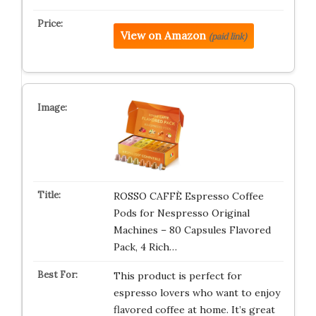
View on Amazon
(paid link)
ROSSO CAFFÈ Espresso Coffee
Pods for Nespresso Original
Machines – 80 Capsules Flavored
Pack, 4 Rich…
This product is perfect for
espresso lovers who want to enjoy
flavored coffee at home. It’s great