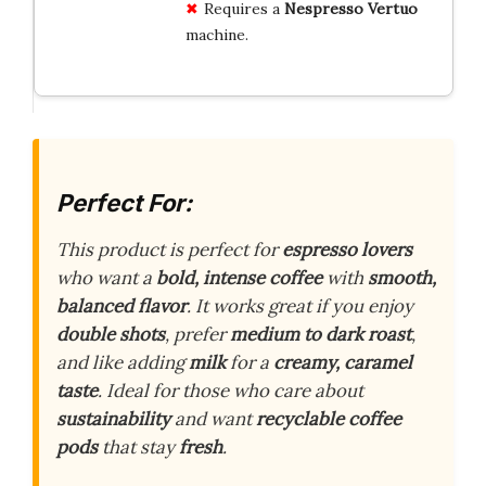
Requires a
Nespresso Vertuo
machine.
Perfect For:
This product is perfect for
espresso lovers
who want a
bold, intense coffee
with
smooth,
balanced flavor
. It works great if you enjoy
double shots
, prefer
medium to dark roast
,
and like adding
milk
for a
creamy, caramel
taste
. Ideal for those who care about
sustainability
and want
recyclable coffee
pods
that stay
fresh
.