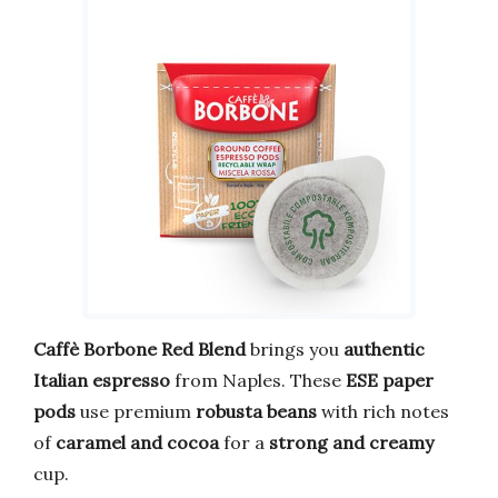
Caffè Borbone Red Blend
brings you
authentic
Italian espresso
from Naples. These
ESE paper
pods
use premium
robusta beans
with rich notes
of
caramel and cocoa
for a
strong and creamy
cup.