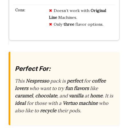
Doesn’t work with
Original
Line
Machines.
Only
three
flavor options.
Perfect For:
This
Nespresso
pack is
perfect
for
coffee
lovers
who want to try
fun flavors
like
caramel
,
chocolate
, and
vanilla
at
home
. It is
ideal
for those with a
Vertuo machine
who
also like to
recycle
their pods.