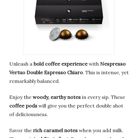
Unleash a
bold coffee experience
with
Nespresso
Vertuo Double Espresso Chiaro
. This is intense, yet
remarkably balanced.
Enjoy the
woody, earthy notes
in every sip. These
coffee pods
will give you the perfect double shot
of deliciousness.
Savor the
rich caramel notes
when you add milk.