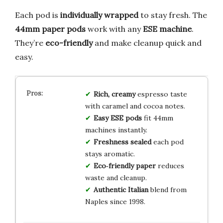
Each pod is
individually wrapped
to stay fresh. The
44mm paper pods
work with any
ESE machine
.
They’re
eco-friendly
and make cleanup quick and
easy.
Rich, creamy
espresso taste
with caramel and cocoa notes.
Easy ESE pods
fit 44mm
machines instantly.
Freshness sealed
each pod
stays aromatic.
Eco‑friendly paper
reduces
waste and cleanup.
Authentic Italian
blend from
Naples since 1998.