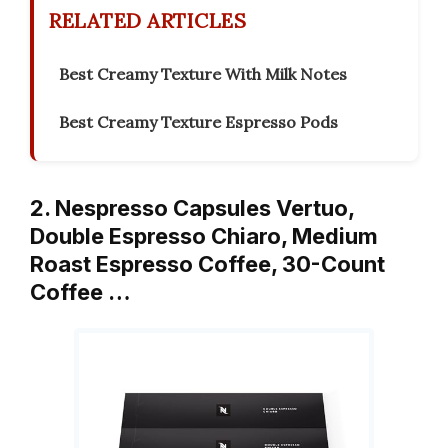
RELATED ARTICLES
Best Creamy Texture With Milk Notes
Best Creamy Texture Espresso Pods
2. Nespresso Capsules Vertuo,
Double Espresso Chiaro, Medium
Roast Espresso Coffee, 30-Count
Coffee …