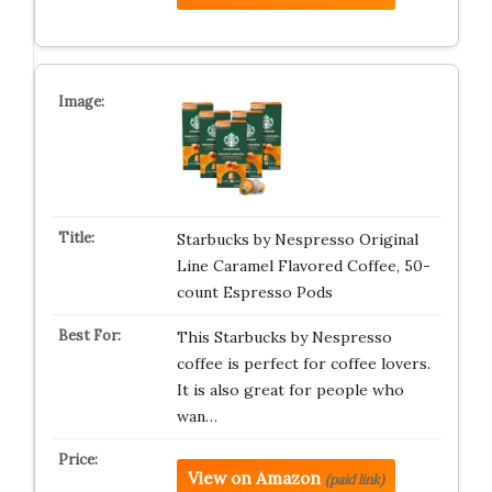
Starbucks by Nespresso Original
Line Caramel Flavored Coffee, 50-
count Espresso Pods
This Starbucks by Nespresso
coffee is perfect for coffee lovers.
It is also great for people who
wan…
View on Amazon
(paid link)