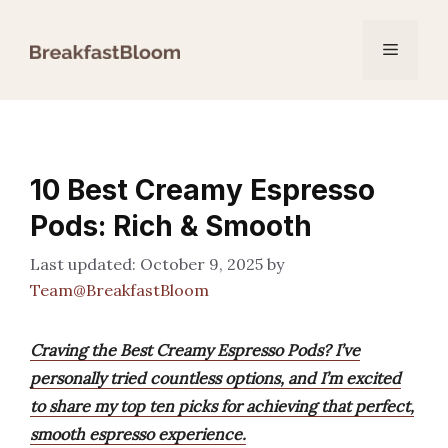
Skip
to
Menu
content
10 Best Creamy Espresso
Pods: Rich & Smooth
October 9, 2025
by
Team@BreakfastBloom
Craving the Best Creamy Espresso Pods? I’ve
personally tried countless options, and I’m excited
to share my top ten picks for achieving that perfect,
smooth espresso experience.