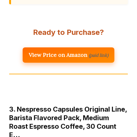
Ready to Purchase?
View Price on Amazon
(paid link)
3. Nespresso Capsules Original Line,
Barista Flavored Pack, Medium
Roast Espresso Coffee, 30 Count
E…