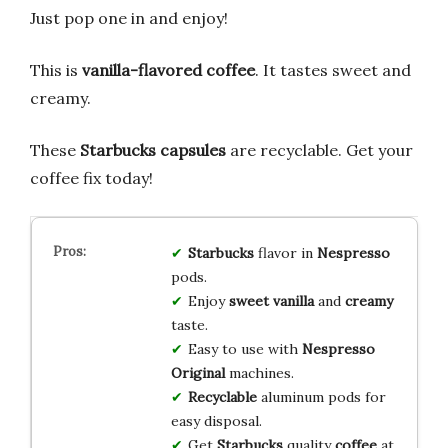
Just pop one in and enjoy!
This is
vanilla-flavored coffee
. It tastes sweet and
creamy.
These
Starbucks capsules
are recyclable. Get your
coffee fix today!
Starbucks
flavor in
Nespresso
pods.
Enjoy
sweet vanilla
and
creamy
taste.
Easy to use with
Nespresso
Original
machines.
Recyclable
aluminum pods for
easy disposal.
Get
Starbucks
quality
coffee
at