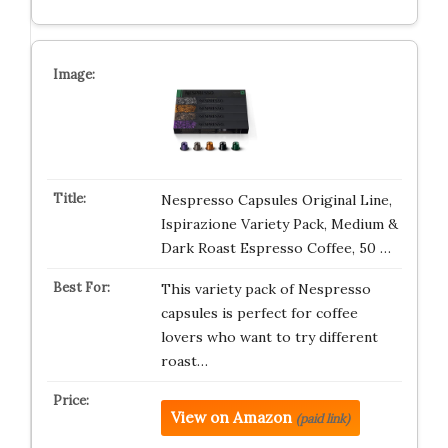
Nespresso Capsules Original Line,
Ispirazione Variety Pack, Medium &
Dark Roast Espresso Coffee, 50 …
This variety pack of Nespresso
capsules is perfect for coffee
lovers who want to try different
roast…
View on Amazon
(paid link)