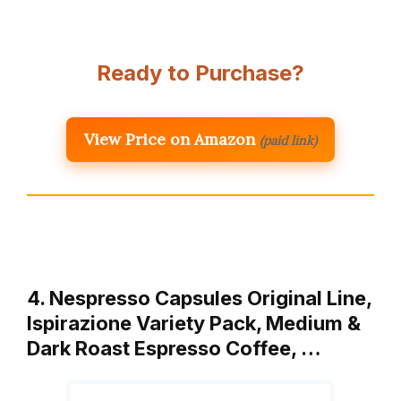
Ready to Purchase?
View Price on Amazon
(paid link)
4. Nespresso Capsules Original Line,
Ispirazione Variety Pack, Medium &
Dark Roast Espresso Coffee, …