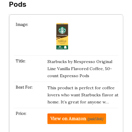
Pods
Starbucks by Nespresso Original
Line Vanilla Flavored Coffee, 50-
count Espresso Pods
This product is perfect for coffee
lovers who want Starbucks flavor at
home. It’s great for anyone w…
View on Amazon
(paid link)