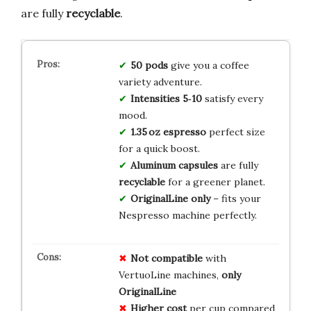
are fully
recyclable
.
50 pods
give you a coffee
variety adventure.
Intensities 5‑10
satisfy every
mood.
1.35 oz espresso
perfect size
for a quick boost.
Aluminum capsules
are fully
recyclable
for a greener planet.
OriginalLine only
– fits your
Nespresso machine perfectly.
Not compatible
with
VertuoLine machines,
only
OriginalLine
Higher cost
per cup compared