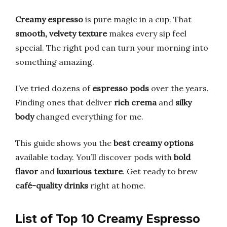
Creamy espresso
is pure magic in a cup. That
smooth, velvety texture
makes every sip feel
special. The right pod can turn your morning into
something amazing.
I’ve tried dozens of
espresso pods
over the years.
Finding ones that deliver
rich crema
and
silky
body
changed everything for me.
This guide shows you the
best creamy options
available today. You’ll discover pods with
bold
flavor
and
luxurious texture
. Get ready to brew
café-quality drinks
right at home.
List of Top 10 Creamy Espresso