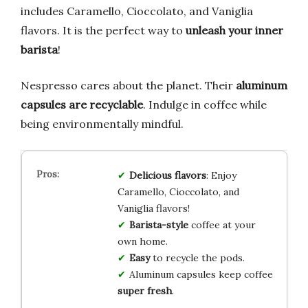
includes Caramello, Cioccolato, and Vaniglia
flavors. It is the perfect way to
unleash your inner
barista
!
Nespresso cares about the planet. Their
aluminum
capsules are recyclable
. Indulge in coffee while
being environmentally mindful.
Delicious flavors
: Enjoy
Caramello, Cioccolato, and
Vaniglia flavors!
Barista-style
coffee at your
own home.
Easy
to recycle the pods.
Aluminum capsules keep coffee
super fresh
.