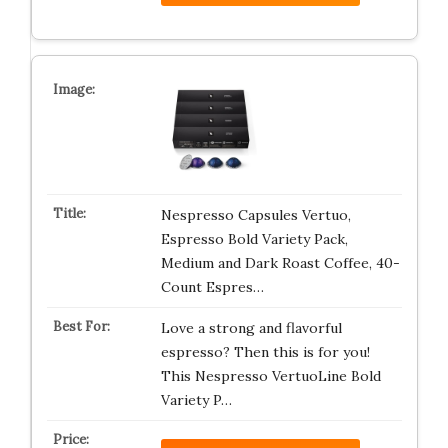
Nespresso Capsules Vertuo,
Espresso Bold Variety Pack,
Medium and Dark Roast Coffee, 40-
Count Espres…
Love a strong and flavorful
espresso? Then this is for you!
This Nespresso VertuoLine Bold
Variety P…