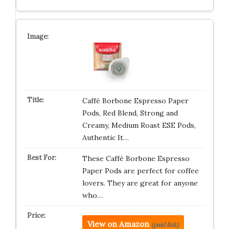
Caffè Borbone Espresso Paper
Pods, Red Blend, Strong and
Creamy, Medium Roast ESE Pods,
Authentic It…
These Caffè Borbone Espresso
Paper Pods are perfect for coffee
lovers. They are great for anyone
who…
View on Amazon
(paid link)