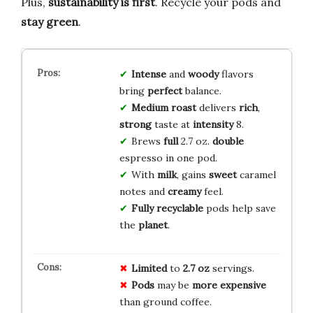
Plus,
sustainability is first
. Recycle your pods and
stay green
.
Intense
and
woody
flavors
bring
perfect
balance.
Medium roast
delivers
rich
,
strong
taste at
intensity
8.
Brews
full
2.7 oz.
double
espresso in one pod.
With
milk
, gains
sweet
caramel
notes and
creamy
feel.
Fully recyclable
pods help save
the
planet
.
Limited
to
2.7 oz
servings.
Pods
may be
more expensive
than ground coffee.