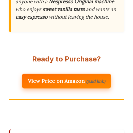
anyone with a
Nespresso Original machine
who enjoys
sweet vanilla taste
and wants an
easy espresso
without leaving the house.
Ready to Purchase?
View Price on Amazon
(paid link)