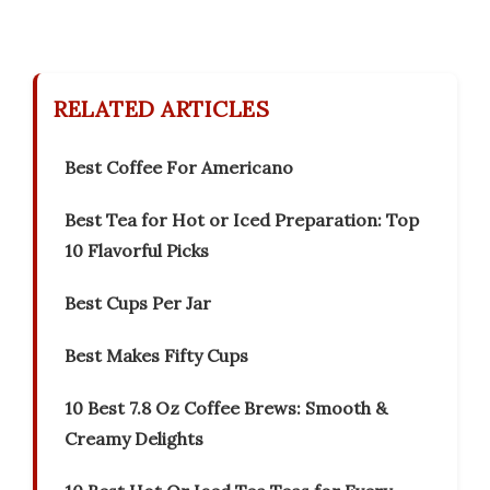
RELATED ARTICLES
Best Coffee For Americano
Best Tea for Hot or Iced Preparation: Top
10 Flavorful Picks
Best Cups Per Jar
Best Makes Fifty Cups
10 Best 7.8 Oz Coffee Brews: Smooth &
Creamy Delights