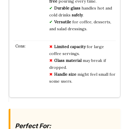
free
pouring every time.
Durable glass
handles hot and
cold drinks
safely
.
Versatile
for coffee, desserts,
and salad dressings.
Limited capacity
for large
coffee servings.
Glass material
may break if
dropped.
Handle size
might feel small for
some users.
Perfect For: