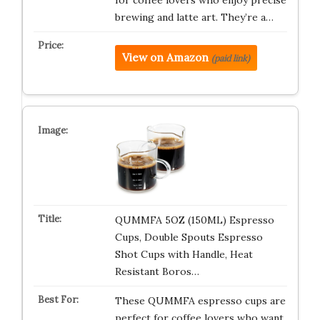
for coffee lovers who enjoy precise
brewing and latte art. They’re a…
View on Amazon
(paid link)
QUMMFA 5OZ (150ML) Espresso
Cups, Double Spouts Espresso
Shot Cups with Handle, Heat
Resistant Boros…
These QUMMFA espresso cups are
perfect for coffee lovers who want