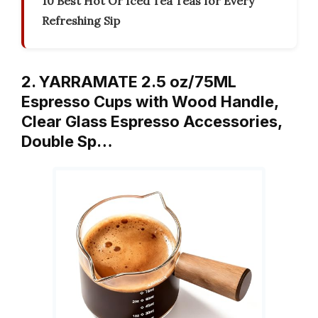
10 Best Hot Or Iced Tea Teas for Every
Refreshing Sip
2. YARRAMATE 2.5 oz/75ML
Espresso Cups with Wood Handle,
Clear Glass Espresso Accessories,
Double Sp…