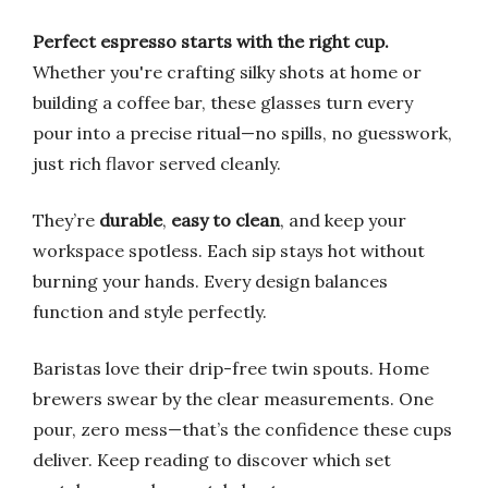
Perfect espresso starts with the right cup.
Whether you're crafting silky shots at home or
building a coffee bar, these glasses turn every
pour into a precise ritual—no spills, no guesswork,
just rich flavor served cleanly.
They’re
durable
,
easy to clean
, and keep your
workspace spotless. Each sip stays hot without
burning your hands. Every design balances
function and style perfectly.
Baristas love their drip-free twin spouts. Home
brewers swear by the clear measurements. One
pour, zero mess—that’s the confidence these cups
deliver. Keep reading to discover which set