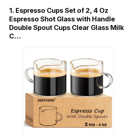
1. Espresso Cups Set of 2, 4 Oz
Espresso Shot Glass with Handle
Double Spout Cups Clear Glass Milk
C…