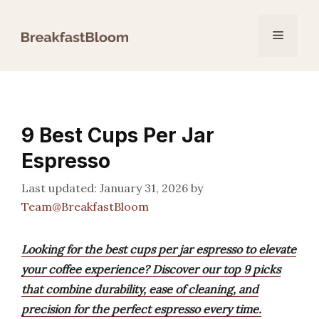
Skip
to
Menu
content
9 Best Cups Per Jar
Espresso
January 31, 2026
by
Team@BreakfastBloom
Looking for the best cups per jar espresso to elevate
your coffee experience? Discover our top 9 picks
that combine durability, ease of cleaning, and
precision for the perfect espresso every time.