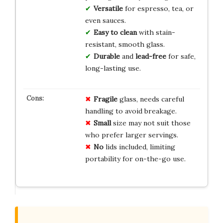
Versatile
for espresso, tea, or
even sauces.
Easy to clean
with stain-
resistant, smooth glass.
Durable
and
lead-free
for safe,
long-lasting use.
Fragile
glass, needs careful
handling to avoid breakage.
Small
size may not suit those
who prefer larger servings.
No
lids included, limiting
portability for on-the-go use.