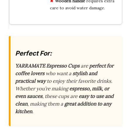
Wooden handle
requires extra
care to avoid water damage.
Perfect For:
YARRAMATE Espresso Cups
are
perfect for
coffee lovers
who want a
stylish and
practical way
to enjoy their favorite drinks.
Whether you’re making
espresso, milk, or
even sauces
, these cups are
easy to use and
clean
, making them a
great addition to any
kitchen
.