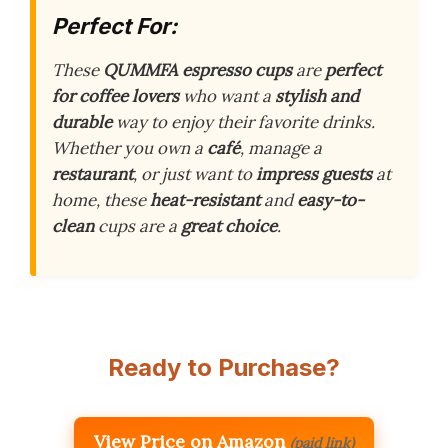
Perfect For:
These
QUMMFA espresso cups
are
perfect
for coffee lovers
who want a
stylish and
durable
way to enjoy their favorite drinks.
Whether you own a
café
, manage a
restaurant
, or just want to
impress guests
at
home, these
heat-resistant
and
easy-to-
clean
cups are a
great choice
.
Ready to Purchase?
View Price on Amazon
(paid link)