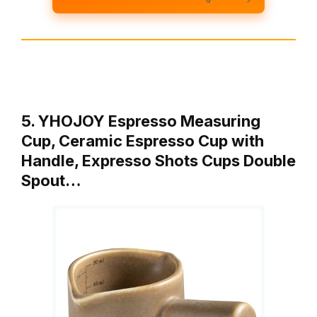
5. YHOJOY Espresso Measuring
Cup, Ceramic Espresso Cup with
Handle, Expresso Shots Cups Double
Spout…