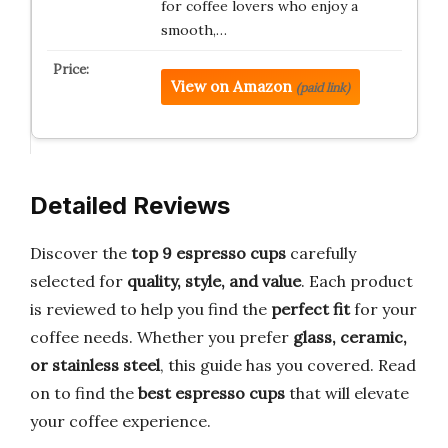
for coffee lovers who enjoy a
smooth,…
View on Amazon
(paid link)
Detailed Reviews
Discover the
top 9 espresso cups
carefully
selected for
quality, style, and value
. Each product
is reviewed to help you find the
perfect fit
for your
coffee needs. Whether you prefer
glass, ceramic,
or stainless steel
, this guide has you covered. Read
on to find the
best espresso cups
that will elevate
your coffee experience.