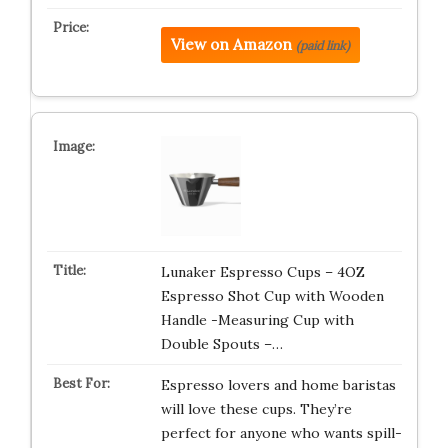
View on Amazon
(paid link)
Lunaker Espresso Cups – 4OZ
Espresso Shot Cup with Wooden
Handle -Measuring Cup with
Double Spouts –…
Espresso lovers and home baristas
will love these cups. They’re
perfect for anyone who wants spill-