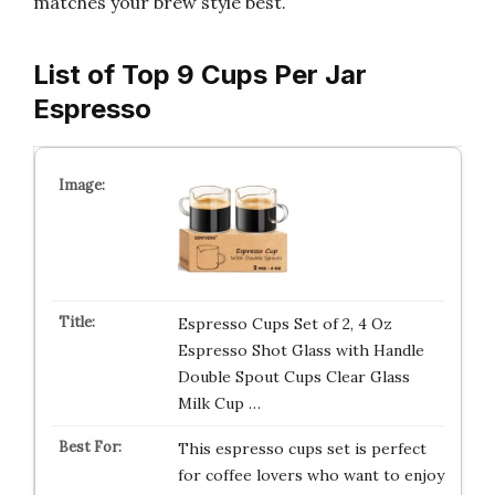
matches your brew style best.
List of Top 9 Cups Per Jar
Espresso
Espresso Cups Set of 2, 4 Oz
Espresso Shot Glass with Handle
Double Spout Cups Clear Glass
Milk Cup …
This espresso cups set is perfect
for coffee lovers who want to enjoy