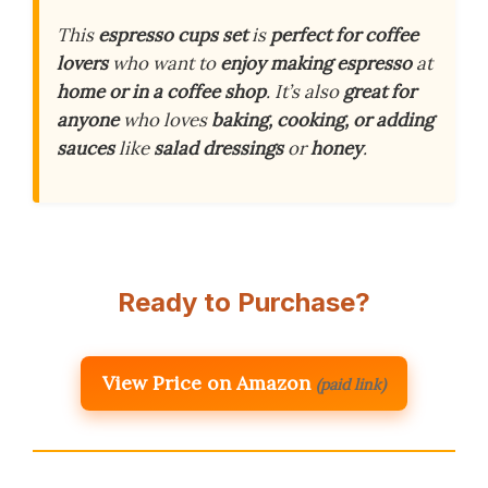
This
espresso cups set
is
perfect for coffee
lovers
who want to
enjoy making espresso
at
home or in a coffee shop
. It’s also
great for
anyone
who loves
baking, cooking, or adding
sauces
like
salad dressings
or
honey
.
Ready to Purchase?
View Price on Amazon
(paid link)