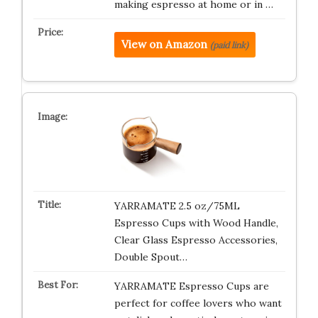
making espresso at home or in …
View on Amazon
(paid link)
YARRAMATE 2.5 oz/75ML
Espresso Cups with Wood Handle,
Clear Glass Espresso Accessories,
Double Spout…
YARRAMATE Espresso Cups are
perfect for coffee lovers who want