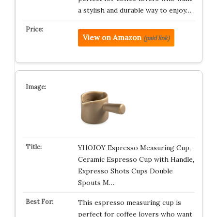
a stylish and durable way to enjoy…
View on Amazon
(paid link)
YHOJOY Espresso Measuring Cup,
Ceramic Espresso Cup with Handle,
Expresso Shots Cups Double
Spouts M…
This espresso measuring cup is
perfect for coffee lovers who want