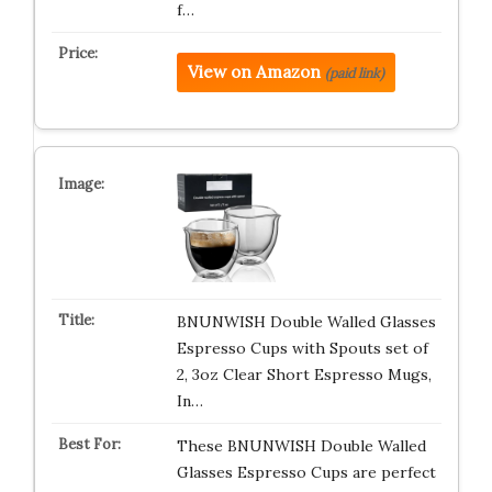
f…
View on Amazon
(paid link)
BNUNWISH Double Walled Glasses
Espresso Cups with Spouts set of
2, 3oz Clear Short Espresso Mugs,
In…
These BNUNWISH Double Walled
Glasses Espresso Cups are perfect