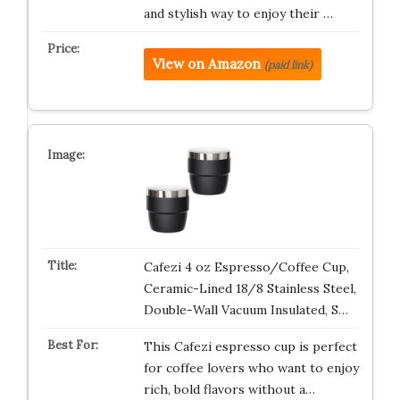
and stylish way to enjoy their …
View on Amazon
(paid link)
Cafezi 4 oz Espresso/Coffee Cup,
Ceramic-Lined 18/8 Stainless Steel,
Double-Wall Vacuum Insulated, S…
This Cafezi espresso cup is perfect
for coffee lovers who want to enjoy
rich, bold flavors without a…