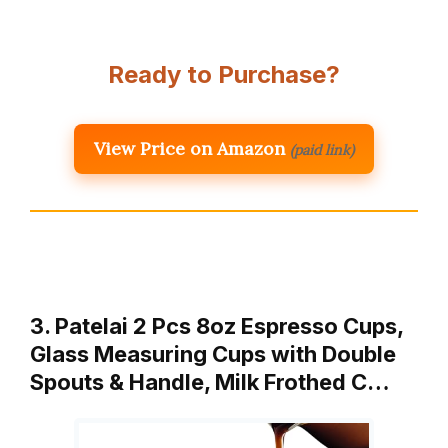
Ready to Purchase?
View Price on Amazon
(paid link)
3. Patelai 2 Pcs 8oz Espresso Cups,
Glass Measuring Cups with Double
Spouts & Handle, Milk Frothed C…