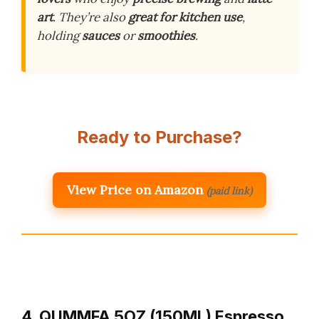
art
. They’re also
great for kitchen use
,
holding
sauces
or
smoothies
.
Ready to Purchase?
View Price on Amazon
(paid link)
4. QUMMFA 5OZ (150ML) Espresso