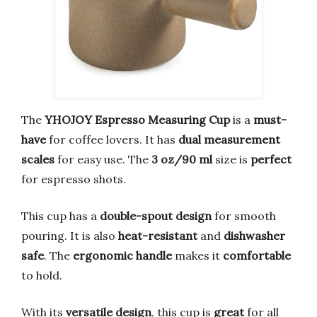
The
YHOJOY Espresso Measuring Cup
is a
must-
have
for coffee lovers. It has
dual measurement
scales
for easy use. The
3 oz/90 ml
size is
perfect
for espresso shots.
This cup has a
double-spout design
for smooth
pouring. It is also
heat-resistant
and
dishwasher
safe
. The
ergonomic handle
makes it
comfortable
to hold.
With its
versatile design
, this cup is
great
for all