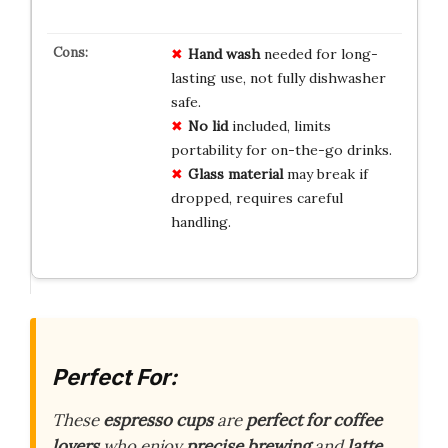
Hand wash
needed for long-
lasting use, not fully dishwasher
safe.
No lid
included, limits
portability for on-the-go drinks.
Glass material
may break if
dropped, requires careful
handling.
Perfect For:
These
espresso cups
are
perfect for coffee
lovers
who enjoy
precise brewing
and
latte