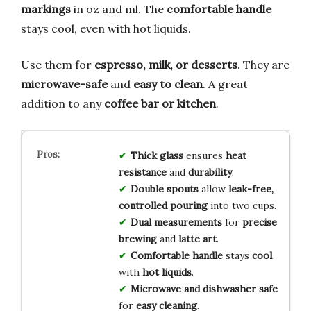
markings
in oz and ml. The
comfortable handle
stays cool, even with hot liquids.
Use them for
espresso, milk, or desserts
. They are
microwave-safe
and
easy to clean
. A great
addition to any
coffee bar or kitchen
.
Thick glass
ensures
heat
resistance
and
durability
.
Double spouts
allow
leak-free,
controlled pouring
into two cups.
Dual measurements
for
precise
brewing
and
latte art
.
Comfortable handle
stays
cool
with
hot liquids
.
Microwave and dishwasher safe
for
easy cleaning
.