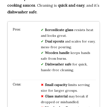
cooking sauces
. Cleaning is
quick and easy
, and it’s
dishwasher safe
.
Borosilicate glass
resists heat
and looks great.
Dual spouts
and scales for easy,
mess-free pouring.
Wooden handle
keeps hands
safe from burns.
Dishwasher safe
for quick,
hassle-free cleaning.
Small capacity
limits serving
size for larger groups.
Glass material
may break if
dropped or mishandled.