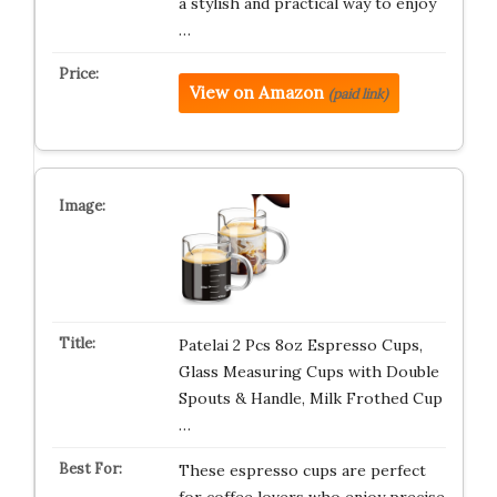
a stylish and practical way to enjoy
…
View on Amazon
(paid link)
Patelai 2 Pcs 8oz Espresso Cups,
Glass Measuring Cups with Double
Spouts & Handle, Milk Frothed Cup
…
These espresso cups are perfect