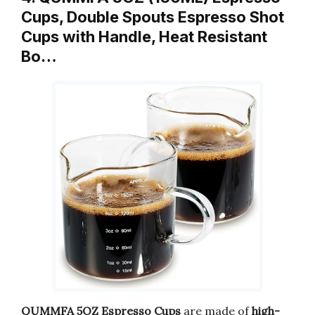
Cups, Double Spouts Espresso Shot
Cups with Handle, Heat Resistant
Bo…
QUMMFA 5OZ Espresso Cups
are made of
high-