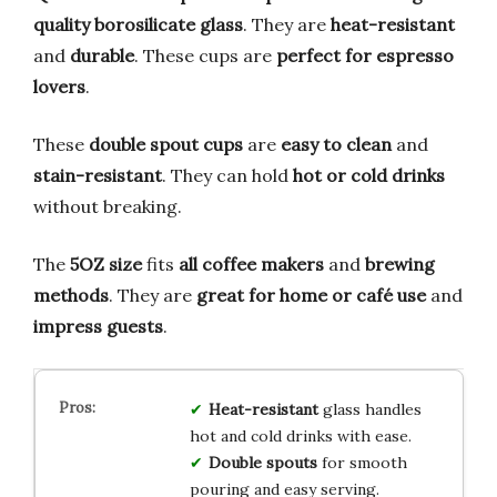
quality borosilicate glass
. They are
heat-resistant
and
durable
. These cups are
perfect for espresso
lovers
.
These
double spout cups
are
easy to clean
and
stain-resistant
. They can hold
hot or cold drinks
without breaking.
The
5OZ size
fits
all coffee makers
and
brewing
methods
. They are
great for home or café use
and
impress guests
.
Heat-resistant
glass handles
hot and cold drinks with ease.
Double spouts
for smooth
pouring and easy serving.