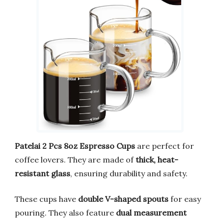
Patelai 2 Pcs 8oz Espresso Cups
are perfect for
coffee lovers. They are made of
thick, heat-
resistant glass
, ensuring durability and safety.
These cups have
double V-shaped spouts
for easy
pouring. They also feature
dual measurement