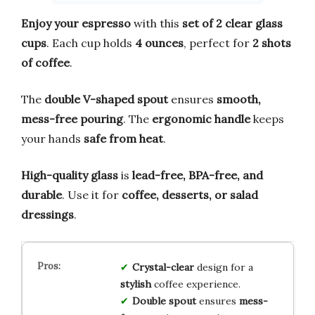
Enjoy your espresso
with this
set of 2 clear glass
cups
. Each cup holds
4 ounces
, perfect for
2 shots
of coffee
.
The
double V-shaped spout
ensures
smooth,
mess-free pouring
. The
ergonomic handle
keeps
your hands
safe from heat
.
High-quality glass
is
lead-free, BPA-free, and
durable
. Use it for
coffee, desserts, or salad
dressings
.
Crystal-clear
design for a
stylish
coffee experience.
Double spout
ensures
mess-