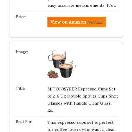
easy, accurate measurements. It’s …
View on Amazon
(paid link)
MITOJOSYEER Espresso Cups Set
of 2, 6 Oz Double Spouts Cups Shot
Glasses with Handle Clear Glass,
Es…
This espresso cups set is perfect
for coffee lovers who want a clean