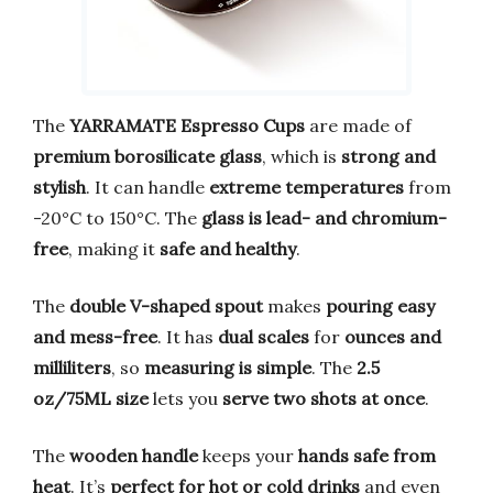
The
YARRAMATE Espresso Cups
are made of
premium borosilicate glass
, which is
strong and
stylish
. It can handle
extreme temperatures
from
-20°C to 150°C. The
glass is lead- and chromium-
free
, making it
safe and healthy
.
The
double V-shaped spout
makes
pouring easy
and mess-free
. It has
dual scales
for
ounces and
milliliters
, so
measuring is simple
. The
2.5
oz/75ML size
lets you
serve two shots at once
.
The
wooden handle
keeps your
hands safe from
heat
. It’s
perfect for hot or cold drinks
and even