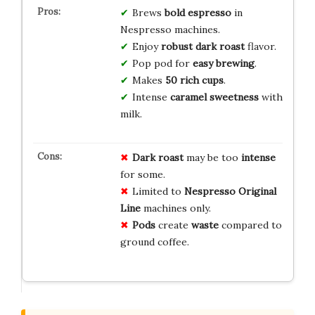
Brews
bold espresso
in
Nespresso machines.
Enjoy
robust dark roast
flavor.
Pop pod for
easy brewing
.
Makes
50 rich cups
.
Intense
caramel sweetness
with
milk.
Dark roast
may be too
intense
for some.
Limited to
Nespresso Original
Line
machines only.
Pods
create
waste
compared to
ground coffee.