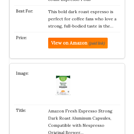
This bold dark roast espresso is
perfect for coffee fans who love a
strong, full-bodied taste in the…
View on Amazon
(paid link)
Amazon Fresh Espresso Strong
Dark Roast Aluminum Capsules,
Compatible with Nespresso
Original Brewer…