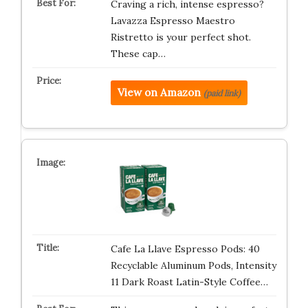
Craving a rich, intense espresso?
Lavazza Espresso Maestro
Ristretto is your perfect shot.
These cap…
View on Amazon
(paid link)
Cafe La Llave Espresso Pods: 40
Recyclable Aluminum Pods, Intensity
11 Dark Roast Latin-Style Coffee…