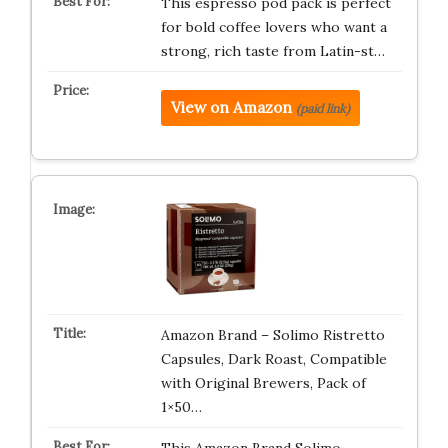
This espresso pod pack is perfect
for bold coffee lovers who want a
strong, rich taste from Latin-st…
View on Amazon
(paid link)
Amazon Brand – Solimo Ristretto
Capsules, Dark Roast, Compatible
with Original Brewers, Pack of
1×50…