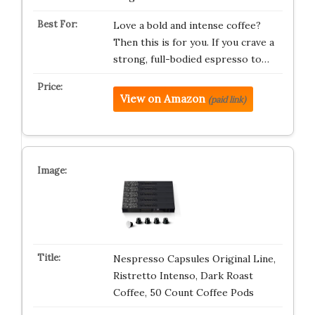
Love a bold and intense coffee?
Then this is for you. If you crave a
strong, full-bodied espresso to…
View on Amazon
(paid link)
Nespresso Capsules Original Line,
Ristretto Intenso, Dark Roast
Coffee, 50 Count Coffee Pods