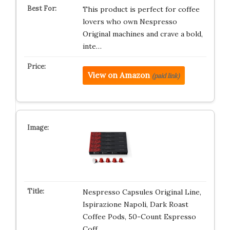
This product is perfect for coffee
lovers who own Nespresso
Original machines and crave a bold,
inte…
View on Amazon
(paid link)
Nespresso Capsules Original Line,
Ispirazione Napoli, Dark Roast
Coffee Pods, 50-Count Espresso
Coff…