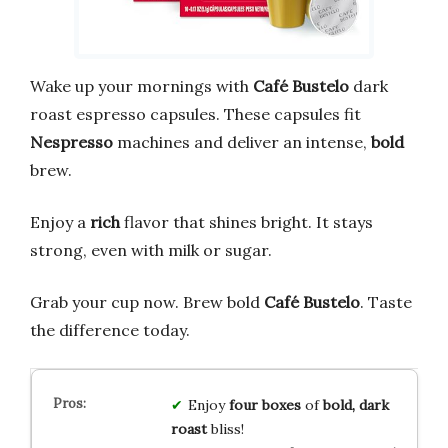
Wake up your mornings with
Café Bustelo
dark
roast espresso capsules. These capsules fit
Nespresso
machines and deliver an intense,
bold
brew.
Enjoy a
rich
flavor that shines bright. It stays
strong, even with milk or sugar.
Grab your cup now. Brew bold
Café Bustelo
. Taste
the difference today.
Enjoy
four boxes
of
bold, dark
roast
bliss!