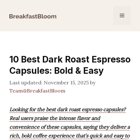
Skip
to
Menu
content
10 Best Dark Roast Espresso
Capsules: Bold & Easy
November 15, 2025
by
Team@BreakfastBloom
Looking for the best dark roast espresso capsules?
Real users praise the intense flavor and
convenience of these capsules, saying they deliver a
rich, bold coffee experience that’s quick and easy to