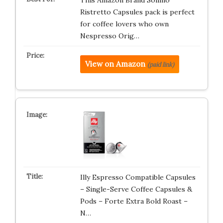
This Amazon Brand Solimo
Ristretto Capsules pack is perfect
for coffee lovers who own
Nespresso Orig…
View on Amazon
(paid link)
Illy Espresso Compatible Capsules
– Single-Serve Coffee Capsules &
Pods – Forte Extra Bold Roast –
N…