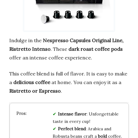
Indulge in the
Nespresso Capsules Original Line,
Ristretto Intenso
. These
dark roast coffee pods
offer an intense coffee experience.
This coffee blend is full of flavor. It is easy to make
a
delicious coffee
at home. You can enjoy it as a
Ristretto or Espresso
.
Intense flavor
: Unforgettable
taste in every cup!
Perfect blend
: Arabica and
Robusta beans craft a
bold
coffee.