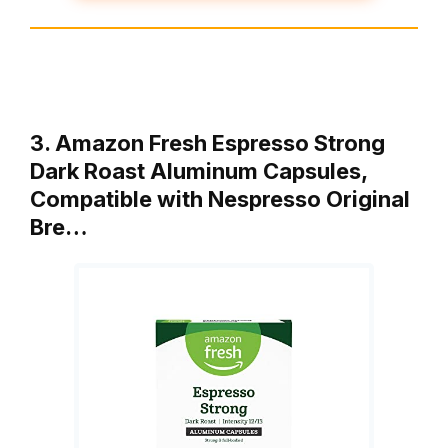
3. Amazon Fresh Espresso Strong
Dark Roast Aluminum Capsules,
Compatible with Nespresso Original
Bre…