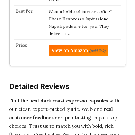
Want a bold and intense coffee?
These Nespresso Ispirazione
Napoli pods are for you. They
deliver a …
View on Amazon
(paid link)
Detailed Reviews
Find the
best dark roast espresso capsules
with
our clear, expert-picked guide. We blend
real
customer feedback
and
pro tasting
to pick top
choices. Trust us to match you with bold, rich
flavor and great value. Read on to discover your