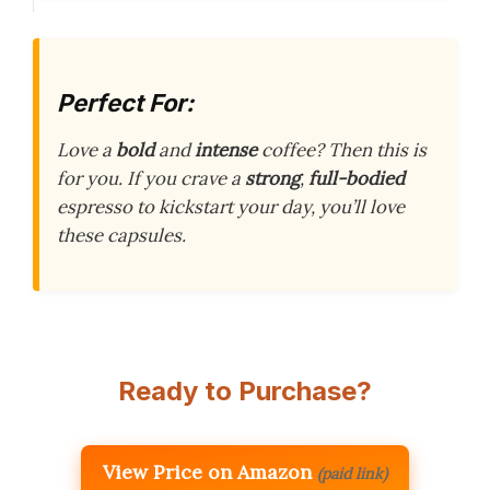
Perfect For:
Love a
bold
and
intense
coffee? Then this is
for you. If you crave a
strong
,
full-bodied
espresso to kickstart your day, you’ll love
these capsules.
Ready to Purchase?
View Price on Amazon
(paid link)