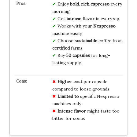
Enjoy
bold
,
rich
espresso
every
morning.
Get
intense
flavor
in every sip.
Works with your
Nespresso
machine easily.
Choose
sustainable
coffee from
certified
farms.
Buy
50 capsules
for long-
lasting supply.
Higher cost
per capsule
compared to loose grounds.
Limited to
specific Nespresso
machines only.
Intense flavor
might taste too
bitter for some.