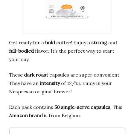
Get ready for a
bold
coffee! Enjoy a
strong
and
full-bodied
flavor. It’s the perfect way to start
your day.
These
dark roast
capsules are super convenient.
They have an
intensity
of 12/13. Enjoy in your
Nespresso original brewer!
Each pack contains
50 single-serve capsules
. This
Amazon brand
is from Belgium.