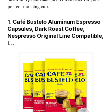
perfect morning cup.
1. Café Bustelo Aluminum Espresso
Capsules, Dark Roast Coffee,
Nespresso Original Line Compatible,
I…