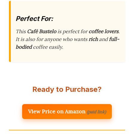
Perfect For:
This
Café Bustelo
is perfect for
coffee lovers
.
It is also for anyone who wants
rich
and
full-
bodied
coffee easily.
Ready to Purchase?
View Price on Amazon
(paid link)