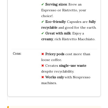
Serving sizes
: Brew an
Espresso or Ristretto, your
choice!.
Eco-friendly
: Capsules are
fully
recyclable
and good for the earth.
Great with milk
: Enjoy a
creamy
, rich Ristretto Macchiato.
Pricey
pods
cost more than
loose coffee.
Creates
single-use waste
despite recyclability.
Works only
with Nespresso
machines.