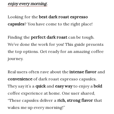
enjoy every morning.
Looking for the
best dark roast espresso
capsules
? You have come to the right place!
Finding the
perfect dark roast
can be tough.
We’ve done the work for you! This guide presents
the top options. Get ready for an amazing coffee
journey.
Real users often rave about the
intense flavor
and
convenience
of dark roast espresso capsules.
They say it’s a
quick
and
easy way
to enjoy a
bold
coffee experience at home. One user shared,
“These capsules deliver a
rich, strong flavor
that
wakes me up every morning!”