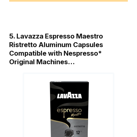
5. Lavazza Espresso Maestro
Ristretto Aluminum Capsules
Compatible with Nespresso*
Original Machines…