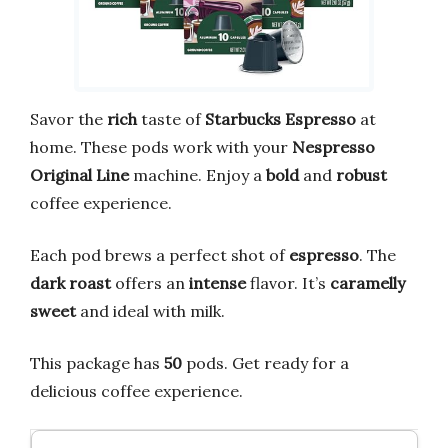
Savor the
rich
taste of
Starbucks Espresso
at
home. These pods work with your
Nespresso
Original Line
machine. Enjoy a
bold
and
robust
coffee experience.
Each pod brews a perfect shot of
espresso
. The
dark roast
offers an
intense
flavor. It’s
caramelly
sweet
and ideal with milk.
This package has
50
pods. Get ready for a
delicious coffee experience.