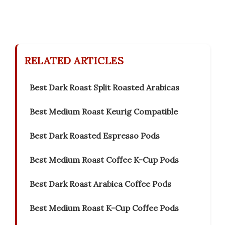
RELATED ARTICLES
Best Dark Roast Split Roasted Arabicas
Best Medium Roast Keurig Compatible
Best Dark Roasted Espresso Pods
Best Medium Roast Coffee K-Cup Pods
Best Dark Roast Arabica Coffee Pods
Best Medium Roast K-Cup Coffee Pods