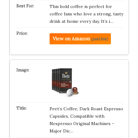
This bold coffee is perfect for
coffee fans who love a strong, tasty
drink at home every day. It’s i…
View on Amazon
(paid link)
Peet’s Coffee, Dark Roast Espresso
Capsules, Compatible with
Nespresso Original Machines –
Major Dic…