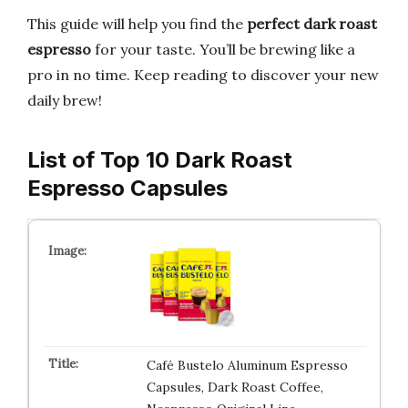
This guide will help you find the
perfect dark roast
espresso
for your taste. You’ll be brewing like a
pro in no time. Keep reading to discover your new
daily brew!
List of Top 10 Dark Roast
Espresso Capsules
Café Bustelo Aluminum Espresso
Capsules, Dark Roast Coffee,