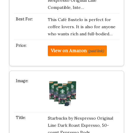
Nespresso Original Line
Compatible, Inte…
This Café Bustelo is perfect for
coffee lovers. It is also for anyone
who wants rich and full-bodied…
View on Amazon
(paid link)
Starbucks by Nespresso Original
Line Dark Roast Espresso, 50-
count Espresso Pods