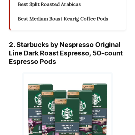
Best Split Roasted Arabicas
Best Medium Roast Keurig Coffee Pods
2. Starbucks by Nespresso Original
Line Dark Roast Espresso, 50-count
Espresso Pods