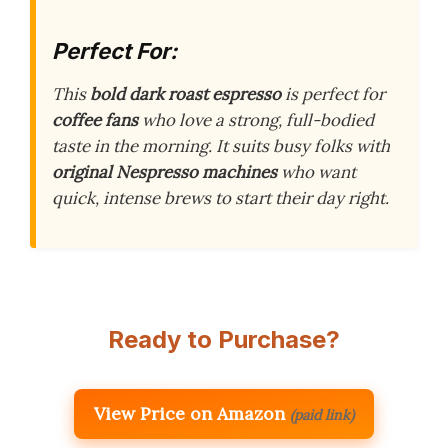
Perfect For:
This
bold dark roast espresso
is perfect for
coffee fans
who love a strong, full-bodied
taste in the morning. It suits busy folks with
original Nespresso machines
who want
quick, intense brews to start their day right.
Ready to Purchase?
View Price on Amazon
(paid link)