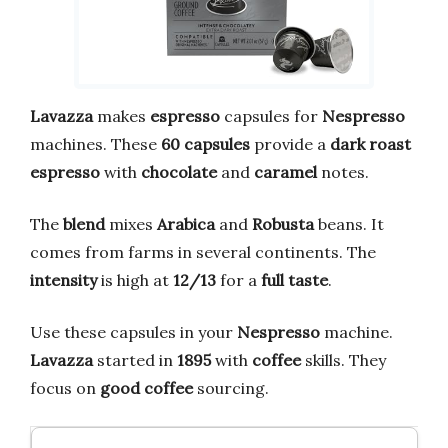
Lavazza
makes
espresso
capsules for
Nespresso
machines. These
60 capsules
provide a
dark roast
espresso
with
chocolate
and
caramel
notes.
The
blend
mixes
Arabica
and
Robusta
beans. It
comes from farms in several continents. The
intensity
is high at
12/13
for a
full
taste
.
Use these capsules in your
Nespresso
machine.
Lavazza
started in
1895
with
coffee
skills. They
focus on
good
coffee
sourcing.