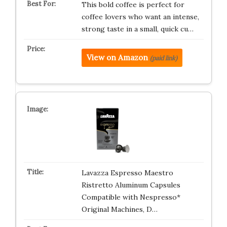
This bold coffee is perfect for
coffee lovers who want an intense,
strong taste in a small, quick cu…
View on Amazon
(paid link)
Lavazza Espresso Maestro
Ristretto Aluminum Capsules
Compatible with Nespresso*
Original Machines, D…