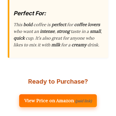
Perfect For:
This
bold
coffee is
perfect
for
coffee lovers
who want an
intense
,
strong
taste in a
small
,
quick
cup. It’s also great for anyone who
likes to mix it with
milk
for a
creamy
drink.
Ready to Purchase?
View Price on Amazon
(paid link)