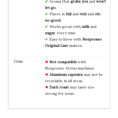
Aroma that
grabs you
and
won’t
let go.
Flavor is
full
and
rich
and
oh-
so-good
.
Works great with
milk
and
sugar
, every time.
Easy to brew with
Nespresso
Original Line
makers.
Not compatible
with
Nespresso
Vertuo
machines
Aluminum capsules
may not be
recyclable in all areas
Dark roast
may taste too
strong for some