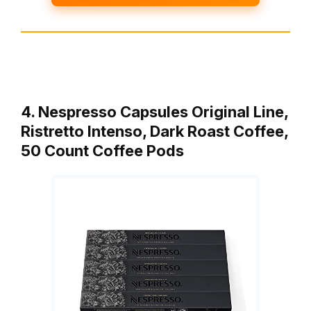
4. Nespresso Capsules Original Line,
Ristretto Intenso, Dark Roast Coffee,
50 Count Coffee Pods