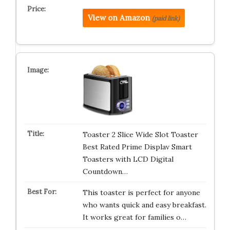
View on Amazon
(paid link)
Toaster 2 Slice Wide Slot Toaster
Best Rated Prime Displav Smart
Toasters with LCD Digital
Countdown…
This toaster is perfect for anyone
who wants quick and easy breakfast.
It works great for families o…