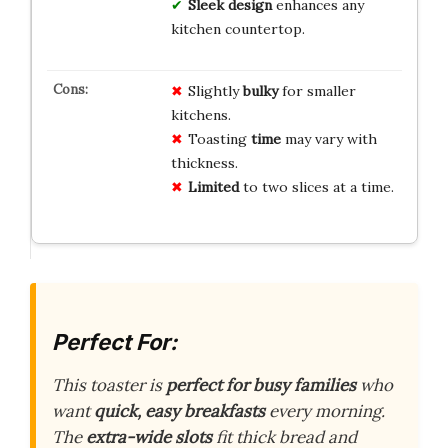
Sleek design
enhances any
kitchen countertop.
Slightly
bulky
for smaller
kitchens.
Toasting
time
may vary with
thickness.
Limited
to two slices at a time.
Perfect For:
This toaster is
perfect for busy families
who
want
quick, easy breakfasts
every morning.
The
extra-wide slots
fit thick bread and