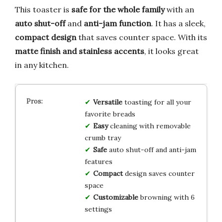
This toaster is
safe for the whole family
with an
auto shut-off
and
anti-jam function
. It has a sleek,
compact design
that saves counter space. With its
matte finish and stainless accents
, it looks great
in any kitchen.
Versatile
toasting for all your
favorite breads
Easy
cleaning with removable
crumb tray
Safe
auto shut-off and anti-jam
features
Compact
design saves counter
space
Customizable
browning with 6
settings