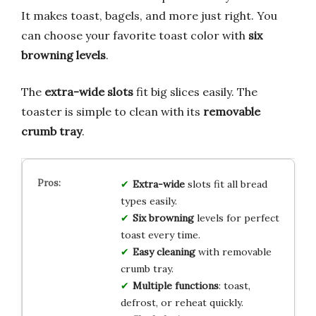
It makes toast, bagels, and more just right. You
can choose your favorite toast color with
six
browning levels
.
The
extra-wide slots
fit big slices easily. The
toaster is simple to clean with its
removable
crumb tray
.
Extra-wide
slots fit all bread
types easily.
Six browning
levels for perfect
toast every time.
Easy cleaning
with removable
crumb tray.
Multiple functions
: toast,
defrost, or reheat quickly.