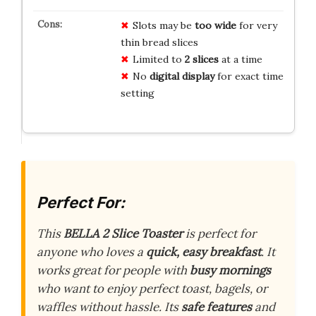
Slots may be
too wide
for very
thin bread slices
Limited to
2 slices
at a time
No
digital display
for exact time
setting
Perfect For:
This
BELLA 2 Slice Toaster
is perfect for
anyone who loves a
quick, easy breakfast
. It
works great for people with
busy mornings
who want to enjoy perfect toast, bagels, or
waffles without hassle. Its
safe features
and