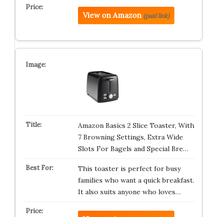
View on Amazon
(paid link)
Amazon Basics 2 Slice Toaster, With
7 Browning Settings, Extra Wide
Slots For Bagels and Special Bre…
This toaster is perfect for busy
families who want a quick breakfast.
It also suits anyone who loves…