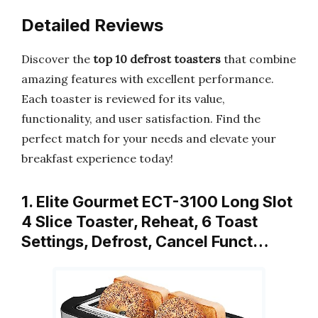
Detailed Reviews
Discover the
top 10 defrost toasters
that combine
amazing features with excellent performance.
Each toaster is reviewed for its value,
functionality, and user satisfaction. Find the
perfect match for your needs and elevate your
breakfast experience today!
1. Elite Gourmet ECT-3100 Long Slot
4 Slice Toaster, Reheat, 6 Toast
Settings, Defrost, Cancel Funct…