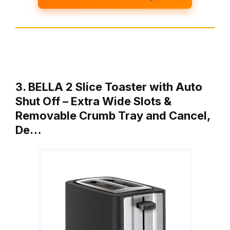
3. BELLA 2 Slice Toaster with Auto
Shut Off – Extra Wide Slots &
Removable Crumb Tray and Cancel,
De…