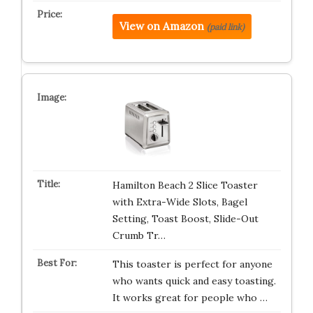
View on Amazon
(paid link)
Hamilton Beach 2 Slice Toaster
with Extra-Wide Slots, Bagel
Setting, Toast Boost, Slide-Out
Crumb Tr…
This toaster is perfect for anyone
who wants quick and easy toasting.
It works great for people who …