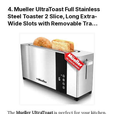
4. Mueller UltraToast Full Stainless
Steel Toaster 2 Slice, Long Extra-
Wide Slots with Removable Tra…
The
Mueller UltraToast
is perfect for your kitchen.