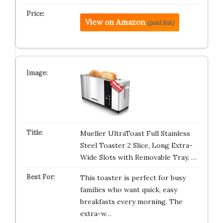
View on Amazon
(paid link)
Mueller UltraToast Full Stainless
Steel Toaster 2 Slice, Long Extra-
Wide Slots with Removable Tray, …
This toaster is perfect for busy
families who want quick, easy
breakfasts every morning. The
extra-w…