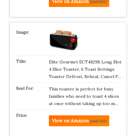
View on Amazon
(paid link)
Elite Gourmet ECT4829B Long Slot
4 Slice Toaster, 6 Toast Settings
Toaster Defrost, Reheat, Cancel F…
This toaster is perfect for busy
families who need to toast 4 slices
at once without taking up too m…
View on Amazon
(paid link)