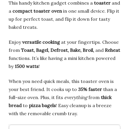
This handy kitchen gadget combines a
toaster
and
a
compact toaster oven
in one small device. Flip it
up for perfect toast, and flip it down for tasty
baked treats.
Enjoy
versatile cooking
at your fingertips. Choose
from
Toast, Bagel, Defrost, Bake, Broil,
and
Reheat
functions. It’s like having a mini kitchen powered
by
1500 watts
!
When you need quick meals, this toaster oven is
your best friend. It cooks up to
35% faster
than a
full-size oven. Plus, it fits
everything
from
thick
bread
to
pizza bagels
! Easy cleanup is a breeze
with the removable crumb tray.