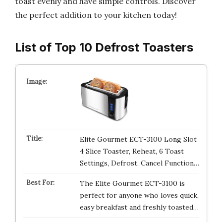
toast evenly and have simple controls. Discover
the perfect addition to your kitchen today!
List of Top 10 Defrost Toasters
Elite Gourmet ECT-3100 Long Slot
4 Slice Toaster, Reheat, 6 Toast
Settings, Defrost, Cancel Function…
The Elite Gourmet ECT-3100 is
perfect for anyone who loves quick,
easy breakfast and freshly toasted…