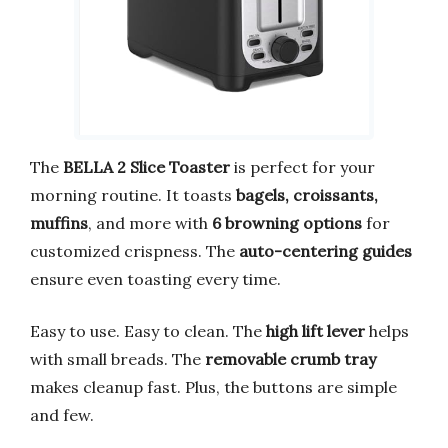
The
BELLA 2 Slice Toaster
is perfect for your
morning routine. It toasts
bagels, croissants,
muffins
, and more with
6 browning options
for
customized crispness. The
auto-centering guides
ensure even toasting every time.
Easy to use. Easy to clean. The
high lift lever
helps
with small breads. The
removable crumb tray
makes cleanup fast. Plus, the buttons are simple
and few.