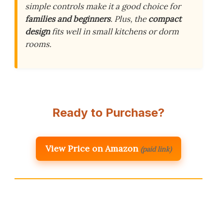
simple controls make it a good choice for
families and beginners
. Plus, the
compact
design
fits well in small kitchens or dorm
rooms.
Ready to Purchase?
View Price on Amazon
(paid link)