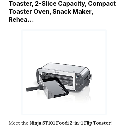
Toaster, 2-Slice Capacity, Compact
Toaster Oven, Snack Maker,
Rehea…
Meet the
Ninja ST101 Foodi 2-in-1 Flip Toaster
!