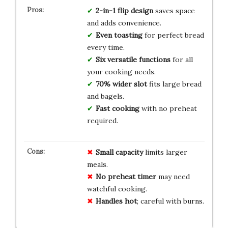
2-in-1 flip design
saves space
and adds convenience.
Even toasting
for perfect bread
every time.
Six versatile functions
for all
your cooking needs.
70% wider slot
fits large bread
and bagels.
Fast cooking
with no preheat
required.
Small capacity
limits larger
meals.
No preheat timer
may need
watchful cooking.
Handles hot
; careful with burns.