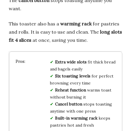
The
cancel button
stops toasting anytime you
want.
This toaster also has a
warming rack
for pastries
and rolls. It is easy to use and clean. The
long slots
fit 4 slices
at once, saving you time.
Extra wide slots
fit thick bread
and bagels easily
Six toasting levels
for perfect
browning every time
Reheat function
warms toast
without burning it
Cancel button
stops toasting
anytime with one press
Built-in warming rack
keeps
pastries hot and fresh