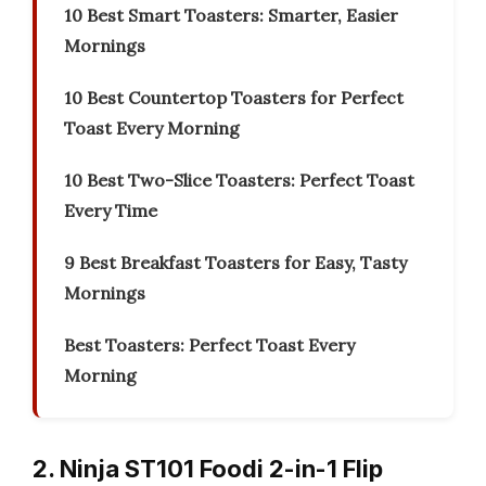
10 Best Smart Toasters: Smarter, Easier
Mornings
10 Best Countertop Toasters for Perfect
Toast Every Morning
10 Best Two-Slice Toasters: Perfect Toast
Every Time
9 Best Breakfast Toasters for Easy, Tasty
Mornings
Best Toasters: Perfect Toast Every
Morning
2. Ninja ST101 Foodi 2-in-1 Flip