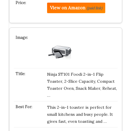
View on Amazon
(paid link)
Ninja ST101 Foodi 2-in-1 Flip
Toaster, 2-Slice Capacity, Compact
Toaster Oven, Snack Maker, Reheat,
…
This 2-in-1 toaster is perfect for
small kitchens and busy people. It
gives fast, even toasting and …