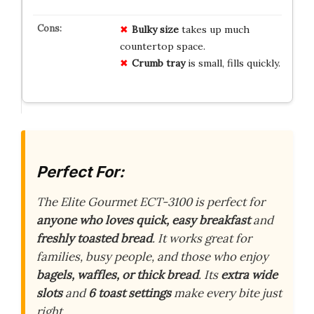
Bulky size
takes up much
countertop space.
Crumb tray
is small, fills quickly.
Perfect For:
The Elite Gourmet ECT-3100 is perfect for
anyone who loves quick, easy breakfast
and
freshly toasted bread
. It works great for
families, busy people, and those who enjoy
bagels, waffles, or thick bread
. Its
extra wide
slots
and
6 toast settings
make every bite just
right.