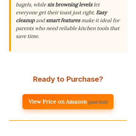
bagels, while
six browning levels
let
everyone get their toast just right.
Easy
cleanup
and
smart features
make it ideal for
parents who need reliable kitchen tools that
save time.
Ready to Purchase?
View Price on Amazon
(paid link)