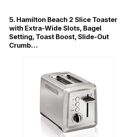
5. Hamilton Beach 2 Slice Toaster
with Extra-Wide Slots, Bagel
Setting, Toast Boost, Slide-Out
Crumb…