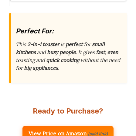
Perfect For:
This
2-in-1 toaster
is
perfect
for
small
kitchens
and
busy people
. It gives
fast
,
even
toasting and
quick cooking
without the need
for
big appliances
.
Ready to Purchase?
View Price on Amazon
(paid link)