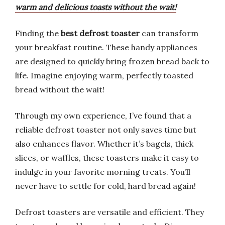
warm and delicious toasts without the wait!
Finding the
best defrost toaster
can transform
your breakfast routine. These handy appliances
are designed to quickly bring frozen bread back to
life. Imagine enjoying warm, perfectly toasted
bread without the wait!
Through my own experience, I’ve found that a
reliable defrost toaster not only saves time but
also enhances flavor. Whether it’s bagels, thick
slices, or waffles, these toasters make it easy to
indulge in your favorite morning treats. You’ll
never have to settle for cold, hard bread again!
Defrost toasters are versatile and efficient. They