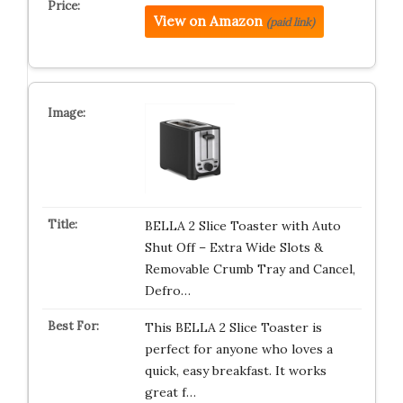
View on Amazon
(paid link)
BELLA 2 Slice Toaster with Auto
Shut Off – Extra Wide Slots &
Removable Crumb Tray and Cancel,
Defro…
This BELLA 2 Slice Toaster is
perfect for anyone who loves a
quick, easy breakfast. It works
great f…