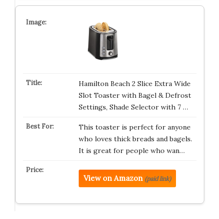
Hamilton Beach 2 Slice Extra Wide
Slot Toaster with Bagel & Defrost
Settings, Shade Selector with 7 …
This toaster is perfect for anyone
who loves thick breads and bagels.
It is great for people who wan…
View on Amazon
(paid link)