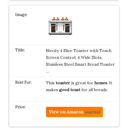
Mecity 4 Slice Toaster with Touch
Screen Control, 4 Wide Slots,
Stainless Steel Smart Bread Toaster
…
This
toaster
is great for
homes
. It
makes
good toast
for all breads.
View on Amazon
(paid link)