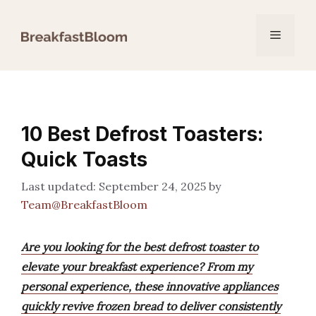
Skip
to
Menu
content
10 Best Defrost Toasters:
Quick Toasts
September 24, 2025
by
Team@BreakfastBloom
Are you looking for the best defrost toaster to
elevate your breakfast experience? From my
personal experience, these innovative appliances
quickly revive frozen bread to deliver consistently