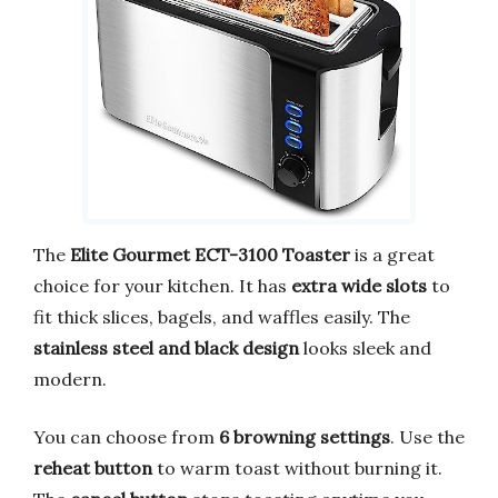
The
Elite Gourmet ECT-3100 Toaster
is a great
choice for your kitchen. It has
extra wide slots
to
fit thick slices, bagels, and waffles easily. The
stainless steel and black design
looks sleek and
modern.
You can choose from
6 browning settings
. Use the
reheat button
to warm toast without burning it.