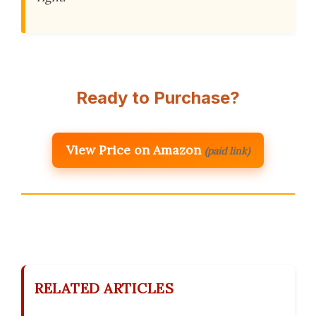
Ready to Purchase?
View Price on Amazon
(paid link)
RELATED ARTICLES