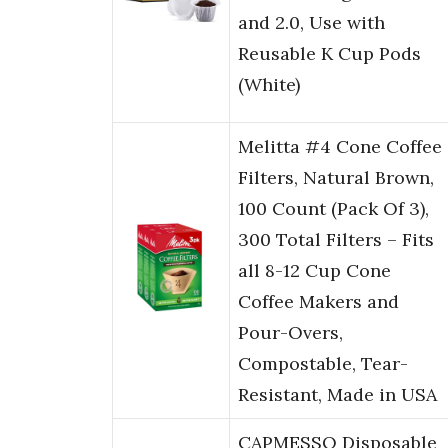
and 2.0, Use with
Reusable K Cup Pods
(White)
Melitta #4 Cone Coffee
Filters, Natural Brown,
100 Count (Pack Of 3),
300 Total Filters – Fits
all 8-12 Cup Cone
Coffee Makers and
Pour-Overs,
Compostable, Tear-
Resistant, Made in USA
CAPMESSO Disposable