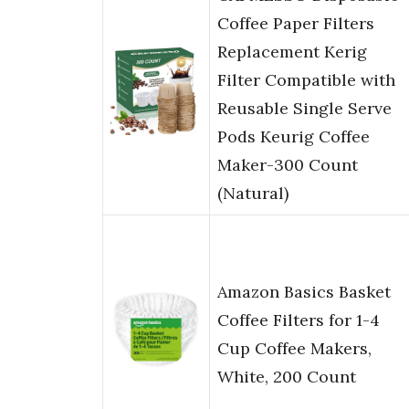
Coffee Paper Filters
Replacement Kerig
Filter Compatible with
Reusable Single Serve
Pods Keurig Coffee
Maker-300 Count
(Natural)
Amazon Basics Basket
Coffee Filters for 1-4
Cup Coffee Makers,
White, 200 Count