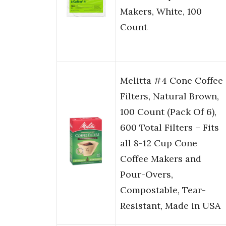
Makers, White, 100
Count
Melitta #4 Cone Coffee
Filters, Natural Brown,
100 Count (Pack Of 6),
600 Total Filters – Fits
all 8-12 Cup Cone
Coffee Makers and
Pour-Overs,
Compostable, Tear-
Resistant, Made in USA