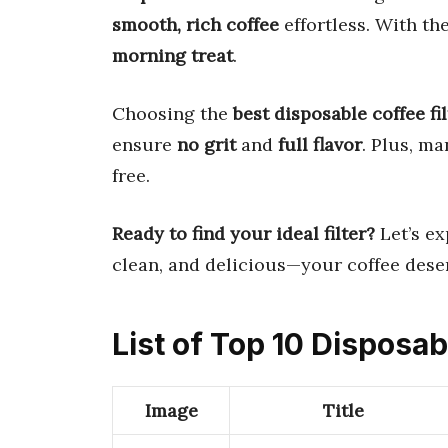
smooth, rich coffee
effortless. With the
morning treat
.
Choosing the
best disposable coffee fil
ensure
no grit
and
full flavor
. Plus, m
free.
Ready to find your ideal filter?
Let’s ex
clean, and delicious—your coffee deser
List of Top 10 Disposab
Image
Title