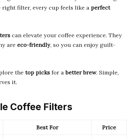
 right filter, every cup feels like a
perfect
ters
can elevate your coffee experience. They
any are
eco-friendly
, so you can enjoy guilt-
plore the
top picks
for a
better brew
. Simple,
ves it.
le Coffee Filters
Best For
Price