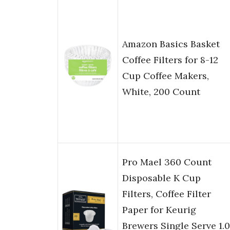
Amazon Basics Basket
Coffee Filters for 8-12
Cup Coffee Makers,
White, 200 Count
Pro Mael 360 Count
Disposable K Cup
Filters, Coffee Filter
Paper for Keurig
Brewers Single Serve 1.0