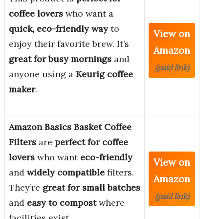
coffee lovers
who want a
quick, eco-friendly way
to
View on
enjoy their favorite brew. It’s
Amazon
great for busy mornings
and
(paid link)
anyone using a
Keurig coffee
maker
.
Amazon Basics Basket Coffee
Filters
are
perfect for coffee
lovers
who want
eco-friendly
View on
and
widely compatible
filters.
Amazon
They’re
great for small batches
(paid link)
and
easy to compost
where
facilities exist.