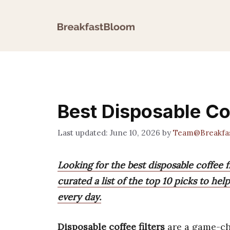
Skip
to
content
Best Disposable Cof
June 10, 2026
by
Team@Breakfa
Looking for the best disposable coffee
curated a list of the top 10 picks to he
every day.
Disposable coffee filters
are a game-ch