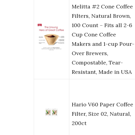
Melitta #2 Cone Coffee
Filters, Natural Brown,
100 Count – Fits all 2-6
Cup Cone Coffee
Makers and 1-cup Pour-
Over Brewers,
Compostable, Tear-
Resistant, Made in USA
Hario V60 Paper Coffee
Filter, Size 02, Natural,
200ct