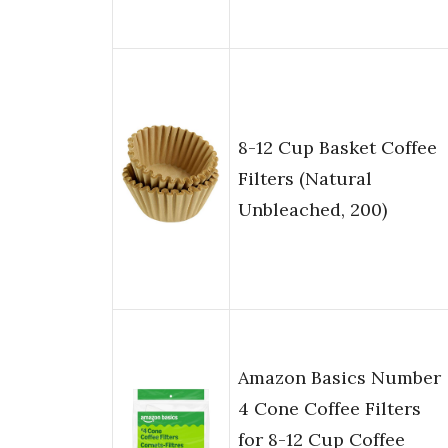
8-12 Cup Basket Coffee
Filters (Natural
Unbleached, 200)
Amazon Basics Number
4 Cone Coffee Filters
for 8-12 Cup Coffee