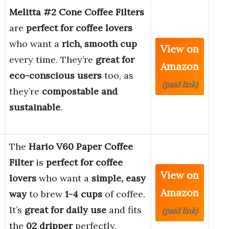
Melitta #2 Cone Coffee Filters
are
perfect for coffee lovers
who want a
rich, smooth cup
View on
every time. They’re
great for
Amazon
eco-conscious users
too, as
(paid link)
they’re
compostable and
sustainable
.
The
Hario V60 Paper Coffee
Filter
is
perfect for coffee
View on
lovers
who want a
simple, easy
Amazon
way
to brew
1-4 cups
of coffee.
It’s
great for daily use
and fits
(paid link)
the
02 dripper
perfectly.