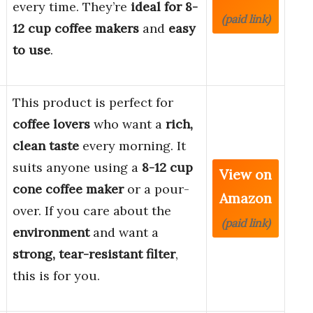
every time. They’re
ideal for 8-
(paid link)
12 cup coffee makers
and
easy
to use
.
This product is perfect for
coffee lovers
who want a
rich,
clean taste
every morning. It
suits anyone using a
8-12 cup
View on
cone coffee maker
or a pour-
Amazon
over. If you care about the
(paid link)
environment
and want a
strong, tear-resistant filter
,
this is for you.