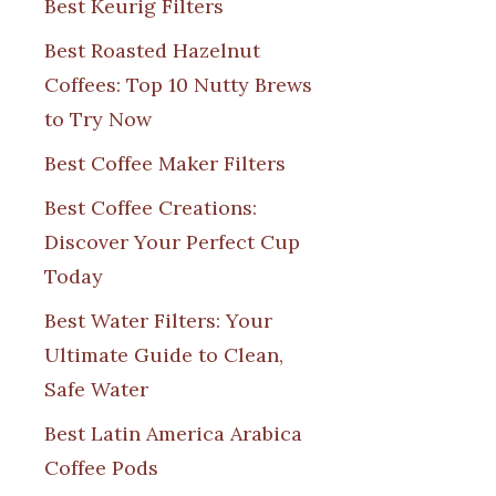
Best Keurig Filters
Best Roasted Hazelnut
Coffees: Top 10 Nutty Brews
to Try Now
Best Coffee Maker Filters
Best Coffee Creations:
Discover Your Perfect Cup
Today
Best Water Filters: Your
Ultimate Guide to Clean,
Safe Water
Best Latin America Arabica
Coffee Pods