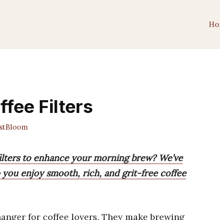
Ho
fee Filters
stBloom
 filters to enhance your morning brew? We’ve
lp you enjoy smooth, rich, and grit-free coffee
anger for coffee lovers. They make brewing