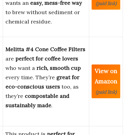
wants an
easy, mess-free way
(paid link)
to brew without sediment or
chemical residue.
Melitta #4 Cone Coffee Filters
are
perfect for coffee lovers
who want a
rich, smooth cup
View on
every time. They’re
great for
Amazon
eco-conscious users
too, as
(paid link)
they’re
compostable and
sustainably made
.
This product is
perfect for