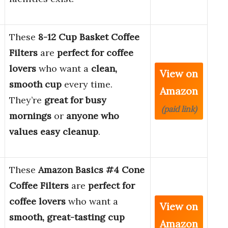
These
8-12 Cup Basket Coffee
Filters
are
perfect for coffee
lovers
who want a
clean,
View on
smooth cup
every time.
Amazon
They’re
great for busy
(paid link)
mornings
or
anyone who
values easy cleanup
.
These
Amazon Basics #4 Cone
Coffee Filters
are
perfect for
coffee lovers
who want a
View on
smooth, great-tasting cup
Amazon