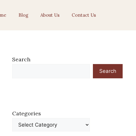
me
Blog
About Us
Contact Us
Search
Search
Categories