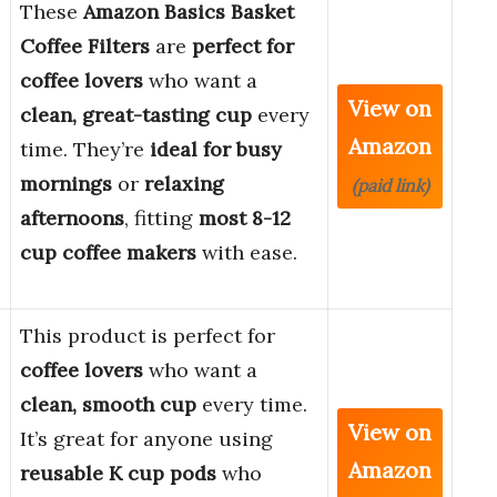
These
Amazon Basics Basket
Coffee Filters
are
perfect for
coffee lovers
who want a
View on
clean, great-tasting cup
every
Amazon
time. They’re
ideal for busy
mornings
or
relaxing
(paid link)
afternoons
, fitting
most 8-12
cup coffee makers
with ease.
This product is perfect for
coffee lovers
who want a
clean, smooth cup
every time.
View on
It’s great for anyone using
Amazon
reusable K cup pods
who