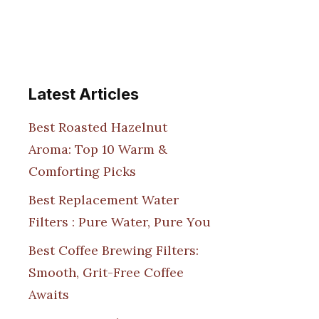
Latest Articles
Best Roasted Hazelnut
Aroma: Top 10 Warm &
Comforting Picks
Best Replacement Water
Filters : Pure Water, Pure You
Best Coffee Brewing Filters:
Smooth, Grit-Free Coffee
Awaits