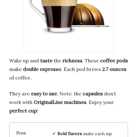
Wake up and
taste
the
richness
. These
coffee pods
make
double espresso
. Each pod brews
2.7 ounces
of coffee.
They are
easy to use
. Note: the
capsules
don’t
work with
OriginalLine machines
. Enjoy your
perfect cup
!
Bold
flavors
make each sip