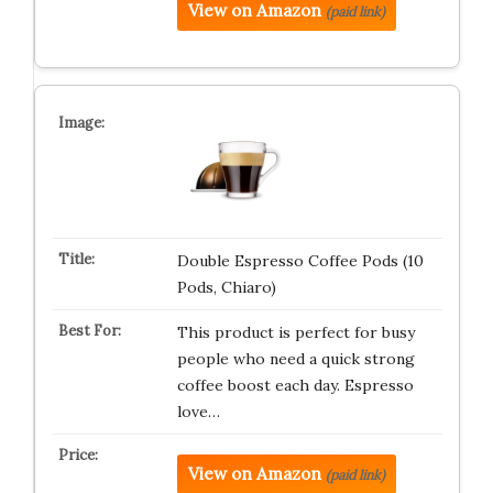
View on Amazon
(paid link)
Double Espresso Coffee Pods (10
Pods, Chiaro)
This product is perfect for busy
people who need a quick strong
coffee boost each day. Espresso
love…
View on Amazon
(paid link)