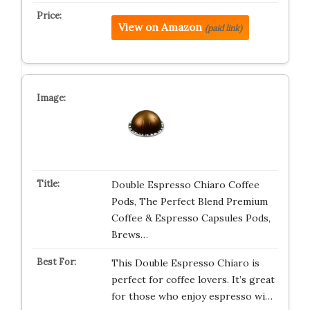
View on Amazon
(paid link)
Double Espresso Chiaro Coffee
Pods, The Perfect Blend Premium
Coffee & Espresso Capsules Pods,
Brews…
This Double Espresso Chiaro is
perfect for coffee lovers. It’s great
for those who enjoy espresso wi…