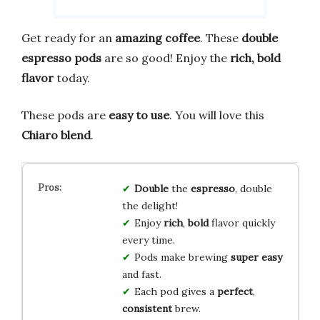
Get ready for an
amazing coffee
. These
double
espresso pods
are so good! Enjoy the
rich, bold
flavor
today.
These pods are
easy to use
. You will love this
Chiaro blend
.
Double
the
espresso
, double
the delight!
Enjoy
rich
,
bold
flavor quickly
every time.
Pods make brewing
super easy
and fast.
Each pod gives a
perfect
,
consistent
brew.