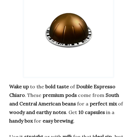
Wake up
to the
bold taste
of
Double Espresso
Chiaro
. These
premium pods
come from
South
and Central American beans
for a
perfect mix
of
woody and earthy notes
. Get
10 capsules
in a
handy box
for
easy brewing
.
Use it
straight
or with
milk
for that
ideal sip
. Just