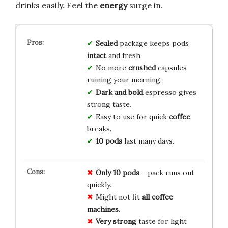
drinks easily. Feel the
energy
surge in.
Sealed
package keeps pods
intact
and fresh.
No more
crushed
capsules
ruining your morning.
Dark and bold
espresso gives
strong taste.
Easy to use for quick
coffee
breaks.
10 pods
last many days.
Only 10 pods
– pack runs out
quickly.
Might not fit
all coffee
machines
.
Very strong
taste for light