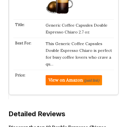
Generic Coffee Capsules Double
Espresso Chiaro 2.7 oz
This Generic Coffee Capsules
Double Espresso Chiaro is perfect
for busy coffee lovers who crave a
qu…
View on Amazon
(paid link)
Detailed Reviews