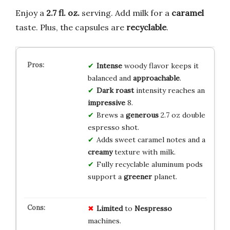
Enjoy a
2.7 fl. oz.
serving. Add milk for a
caramel
taste. Plus, the capsules are
recyclable
.
Intense
woody flavor keeps it
balanced and
approachable
.
Dark roast
intensity reaches an
impressive
8.
Brews a
generous
2.7 oz double
espresso shot.
Adds sweet caramel notes and a
creamy
texture with milk.
Fully recyclable aluminum pods
support a
greener
planet.
Limited
to
Nespresso
machines.