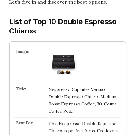
Let’s dive in and discover the best options.
List of Top 10 Double Espresso
Chiaros
Nespresso Capsules Vertuo,
Double Espresso Chiaro, Medium
Roast Espresso Coffee, 30-Count
Coffee Pod…
This Nespresso Double Espresso
Chiaro is perfect for coffee lovers.