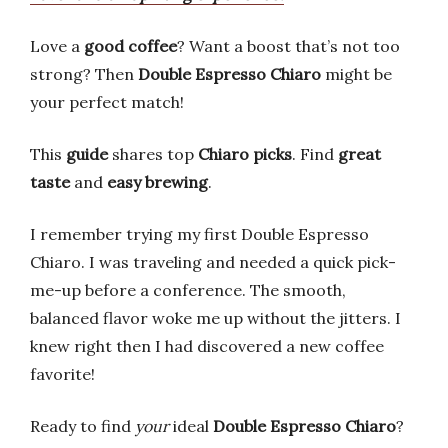
Love a
good coffee
? Want a boost that’s not too
strong? Then
Double Espresso Chiaro
might be
your perfect match!
This
guide
shares top
Chiaro picks
. Find
great
taste
and
easy brewing
.
I remember trying my first Double Espresso
Chiaro. I was traveling and needed a quick pick-
me-up before a conference. The smooth,
balanced flavor woke me up without the jitters. I
knew right then I had discovered a new coffee
favorite!
Ready to find
your
ideal
Double Espresso Chiaro
?