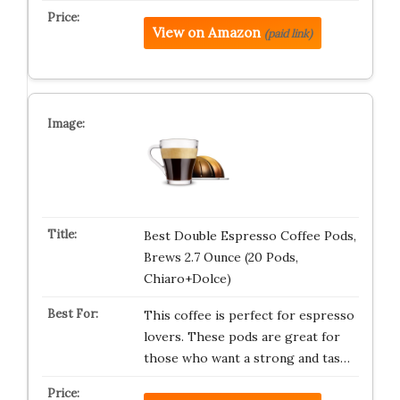
View on Amazon
(paid link)
Best Double Espresso Coffee Pods,
Brews 2.7 Ounce (20 Pods,
Chiaro+Dolce)
This coffee is perfect for espresso
lovers. These pods are great for
those who want a strong and tas…