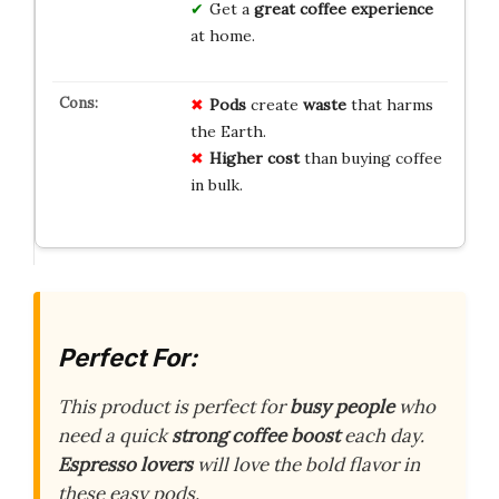
Get a
great coffee experience
at home.
Pods
create
waste
that harms
the Earth.
Higher cost
than buying coffee
in bulk.
Perfect For:
This product is perfect for
busy people
who
need a quick
strong coffee boost
each day.
Espresso lovers
will love the bold flavor in
these easy pods.