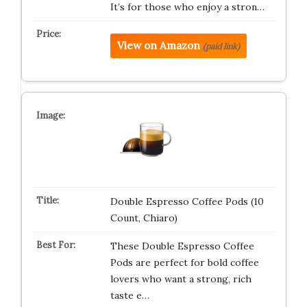
It’s for those who enjoy a stron…
View on Amazon
(paid link)
Double Espresso Coffee Pods (10
Count, Chiaro)
These Double Espresso Coffee
Pods are perfect for bold coffee
lovers who want a strong, rich
taste e…