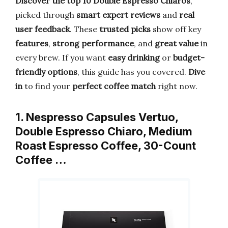
Discover the top 10 Double Espresso Chiaros
,
picked through
smart expert reviews
and
real
user feedback
. These
trusted picks
show off key
features
,
strong performance
, and
great value
in
every brew. If you want
easy drinking
or
budget-
friendly options
, this guide has you covered.
Dive
in
to find your
perfect coffee match
right now.
1. Nespresso Capsules Vertuo,
Double Espresso Chiaro, Medium
Roast Espresso Coffee, 30-Count
Coffee …