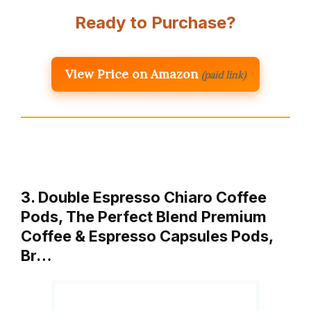
Ready to Purchase?
View Price on Amazon
(paid link)
3. Double Espresso Chiaro Coffee
Pods, The Perfect Blend Premium
Coffee & Espresso Capsules Pods,
Br…