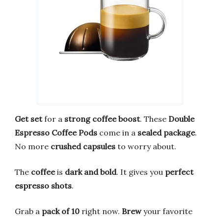
Get set
for a
strong coffee boost
. These
Double
Espresso Coffee Pods
come in a
sealed package
.
No more
crushed capsules
to worry about.
The
coffee
is
dark and bold
. It gives you
perfect
espresso shots
.
Grab a
pack of 10
right now.
Brew
your favorite