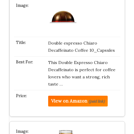
Double espresso Chiaro
Decaffeinato Coffee 10_Capsules
This Double Espresso Chiaro
Decaffeinato is perfect for coffee
lovers who want a strong, rich
taste …
View on Amazon
(paid link)