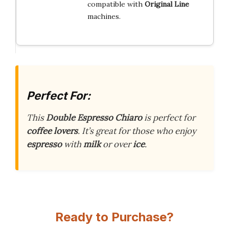
compatible with
Original Line
machines.
Perfect For:
This
Double Espresso Chiaro
is perfect for
coffee lovers
. It’s great for those who enjoy
espresso
with
milk
or over
ice
.
Ready to Purchase?