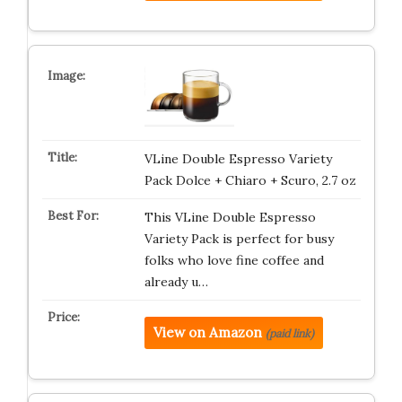
VLine Double Espresso Variety
Pack Dolce + Chiaro + Scuro, 2.7 oz
This VLine Double Espresso
Variety Pack is perfect for busy
folks who love fine coffee and
already u…
View on Amazon
(paid link)