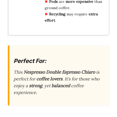
Pods
are
more expensive
than
ground coffee.
Recycling
may require
extra
effort
.
Perfect For:
This
Nespresso Double Espresso Chiaro
is
perfect for
coffee lovers
. It’s for those who
enjoy a
strong
, yet
balanced
coffee
experience.