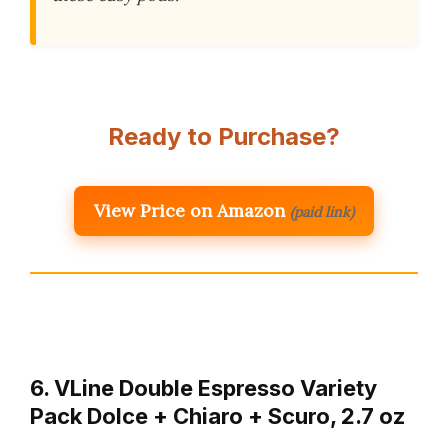
Ready to Purchase?
View Price on Amazon
(paid link)
6. VLine Double Espresso Variety
Pack Dolce + Chiaro + Scuro, 2.7 oz