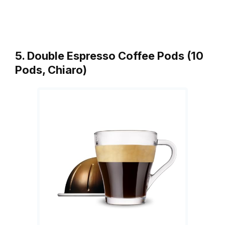
5. Double Espresso Coffee Pods (10
Pods, Chiaro)