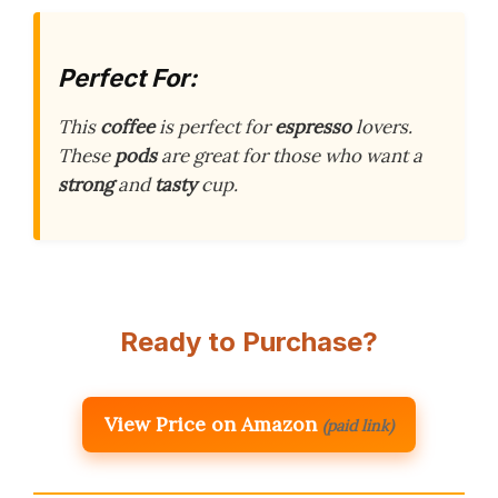
Perfect For:
This
coffee
is perfect for
espresso
lovers.
These
pods
are great for those who want a
strong
and
tasty
cup.
Ready to Purchase?
View Price on Amazon
(paid link)