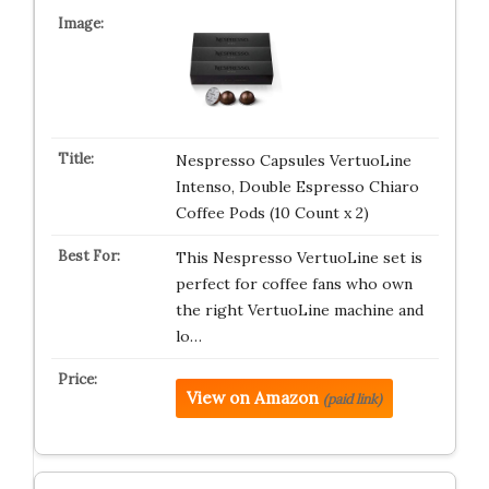
Nespresso Capsules VertuoLine
Intenso, Double Espresso Chiaro
Coffee Pods (10 Count x 2)
This Nespresso VertuoLine set is
perfect for coffee fans who own
the right VertuoLine machine and
lo…
View on Amazon
(paid link)