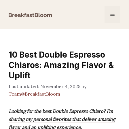
Skip
to
Menu
content
10 Best Double Espresso
Chiaros: Amazing Flavor &
Uplift
November 4, 2025
by
Team@BreakfastBloom
Looking for the best Double Espresso Chiaro? I’m
sharing my personal favorites that deliver amazing
flavor and an uplifting experience.