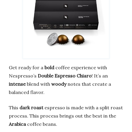
Get ready for a
bold
coffee experience with
Nespresso’s
Double Espresso Chiaro
! It’s an
intense
blend with
woody
notes that create a
balanced flavor.
This
dark roast
espresso is made with a split roast
process. This process brings out the best in the
Arabica
coffee beans.