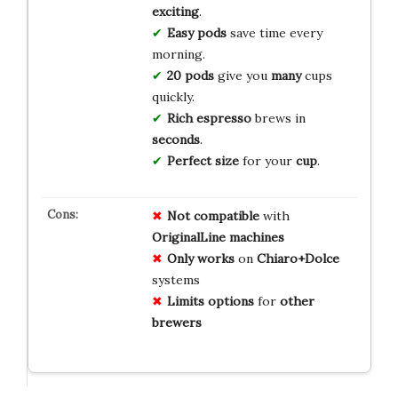
exciting
.
Easy
pods
save time every
morning.
20 pods
give you
many
cups
quickly.
Rich
espresso
brews in
seconds
.
Perfect
size
for your
cup
.
Not compatible
with
OriginalLine machines
Only works
on
Chiaro+Dolce
systems
Limits options
for
other
brewers