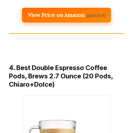
View Price on Amazon
(paid link)
4. Best Double Espresso Coffee
Pods, Brews 2.7 Ounce (20 Pods,
Chiaro+Dolce)