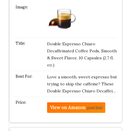
Double Espresso Chiaro
Decaffeinated Coffee Pods, Smooth
& Sweet Flavor, 10 Capsules (2.7 fl.
oz.)
Love a smooth, sweet espresso but
trying to skip the caffeine? These
Double Espresso Chiaro Decaffei…
View on Amazon
(paid link)