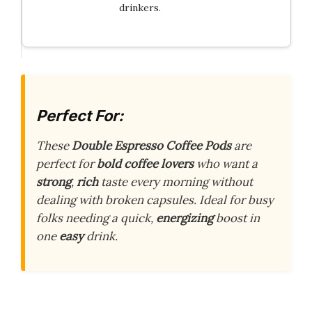
drinkers.
Perfect For:
These
Double Espresso Coffee Pods
are
perfect for
bold coffee lovers
who want a
strong
,
rich
taste every morning without
dealing with broken capsules. Ideal for busy
folks needing a quick,
energizing
boost in
one
easy
drink.