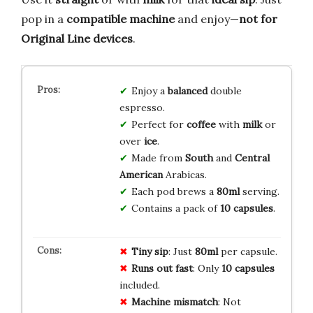
pop in a
compatible machine
and enjoy—
not for
Original Line devices
.
Enjoy a
balanced
double
espresso.
Perfect for
coffee
with
milk
or
over
ice
.
Made from
South
and
Central
American
Arabicas.
Each pod brews a
80ml
serving.
Contains a pack of
10 capsules
.
Tiny sip
: Just
80ml
per capsule.
Runs out fast
: Only
10 capsules
included.
Machine mismatch
: Not