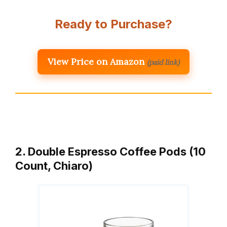
Ready to Purchase?
View Price on Amazon
(paid link)
2. Double Espresso Coffee Pods (10
Count, Chiaro)