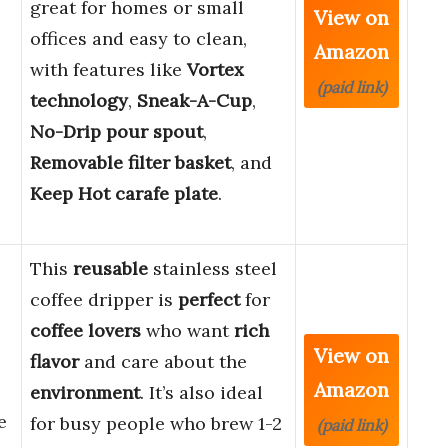
great for homes or small
View on
offices and easy to clean,
Amazon
with features like
Vortex
(paid link)
technology
,
Sneak-A-Cup
,
No-Drip pour spout
,
Removable filter basket
, and
Keep Hot carafe plate
.
This
reusable
stainless steel
coffee dripper is
perfect
for
coffee lovers
who want
rich
View on
flavor
and care about the
Amazon
environment
. It’s also ideal
e
for busy people who brew 1-2
(paid link)