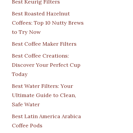
Best Keurig Filters
Best Roasted Hazelnut
Coffees: Top 10 Nutty Brews
to Try Now
Best Coffee Maker Filters
Best Coffee Creations:
Discover Your Perfect Cup
Today
Best Water Filters: Your
Ultimate Guide to Clean,
Safe Water
Best Latin America Arabica
Coffee Pods