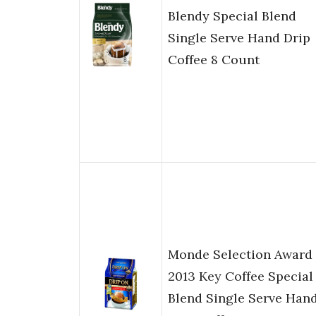
Blendy Special Blend
Single Serve Hand Drip
Coffee 8 Count
Monde Selection Award
2013 Key Coffee Special
Blend Single Serve Han