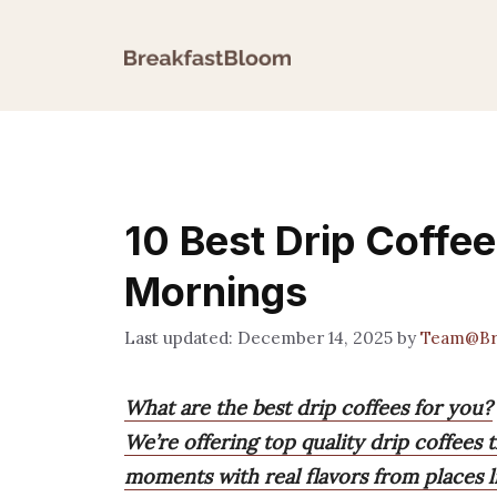
Skip
to
content
10 Best Drip Coffe
Mornings
December 14, 2025
by
Team@Br
What are the best drip coffees for you?
We’re offering top quality drip coffees t
moments with real flavors from places l