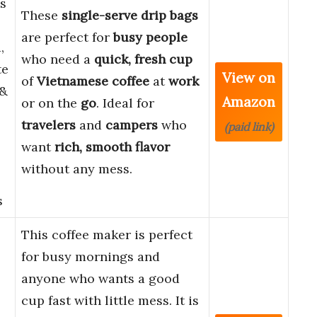
s
These
single-serve drip bags
are perfect for
busy people
,
who need a
quick, fresh cup
te
View on
of
Vietnamese coffee
at
work
 &
Amazon
or on the
go
. Ideal for
travelers
and
campers
who
(paid link)
want
rich, smooth flavor
without any mess.
s
This coffee maker is perfect
for busy mornings and
anyone who wants a good
cup fast with little mess. It is