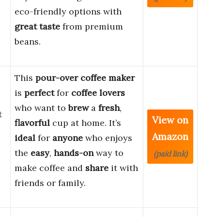
eco-friendly options with
great taste
from premium
beans.
This
pour-over coffee maker
is
perfect
for
coffee lovers
who want to
brew
a
fresh
,
t
View on
flavorful
cup at home. It’s
Amazon
ideal
for
anyone
who enjoys
l
the
easy
,
hands-on
way to
(paid link)
make coffee and
share
it with
friends or family.