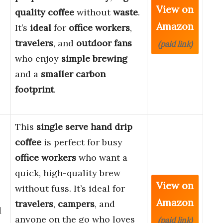
View on
quality coffee
without
waste
.
Amazon
It’s
ideal
for
office workers
,
travelers
, and
outdoor fans
(paid link)
who enjoy
simple brewing
and a
smaller carbon
footprint
.
This
single serve hand drip
coffee
is perfect for busy
office workers
who want a
quick, high-quality brew
View on
without fuss. It’s ideal for
Amazon
travelers
,
campers
, and
d
anyone on the go who loves
(paid link)