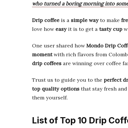
who turned a boring morning into som
Drip coffee
is a
simple way
to make
fr
love how
easy
it is to get a
tasty cup
wi
One user shared how
Mondo Drip Coff
moment
with rich flavors from Colomb
drip coffees
are winning over coffee f
Trust us to guide you to the
perfect dr
top quality options
that stay fresh and
them yourself.
List of Top 10 Drip Cof