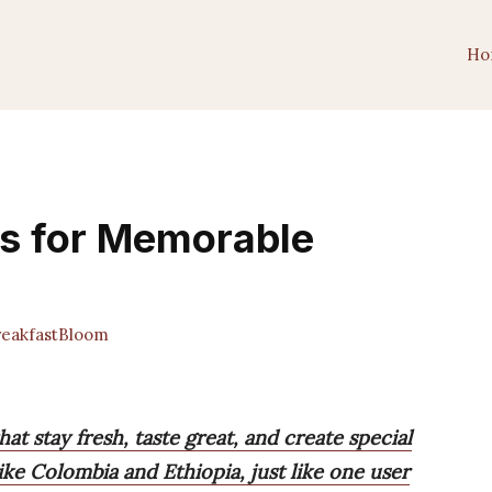
Ho
es for Memorable
eakfastBloom
hat stay fresh, taste great, and create special
ike Colombia and Ethiopia, just like one user