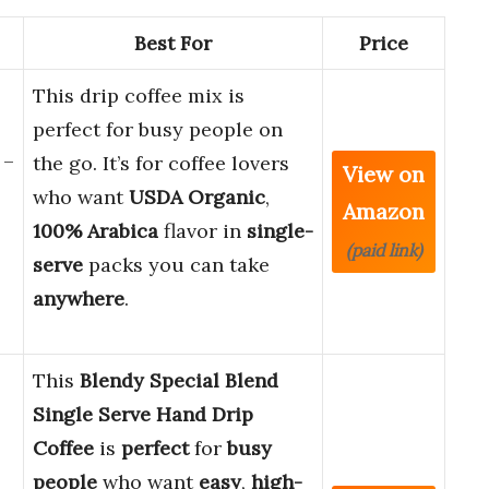
Best For
Price
This drip coffee mix is
perfect for busy people on
 –
the go. It’s for coffee lovers
View on
who want
USDA Organic
,
Amazon
100% Arabica
flavor in
single-
(paid link)
serve
packs you can take
anywhere
.
This
Blendy Special Blend
Single Serve Hand Drip
Coffee
is
perfect
for
busy
people
who want
easy
,
high-