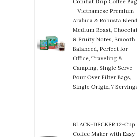
Conihat Drip Coffee Bag
– Vietnamese Premium
Arabica & Robusta Blend
Medium Roast, Chocola
& Fruity Notes, Smooth
Balanced, Perfect for
Office, Traveling &
Camping, Single Serve
Pour Over Filter Bags,
Single Origin, 7 Serving
BLACK+DECKER 12-Cup
Coffee Maker with Easy