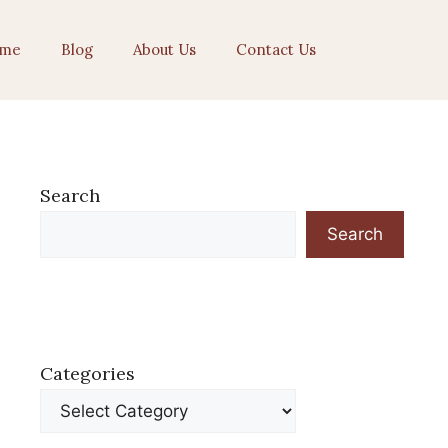
me
Blog
About Us
Contact Us
Search
Search
Categories