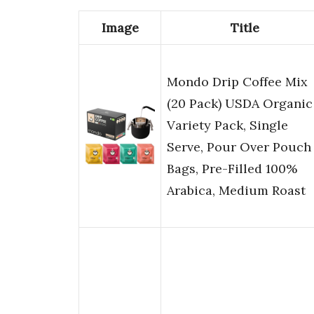
Image
Title
Mondo Drip Coffee Mix
(20 Pack) USDA Organic
Variety Pack, Single
Serve, Pour Over Pouch
Bags, Pre-Filled 100%
Arabica, Medium Roast