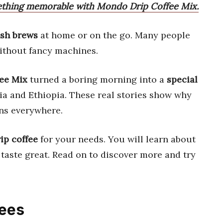
ething memorable with Mondo Drip Coffee Mix.
esh brews
at home or on the go. Many people
thout fancy machines.
ee Mix
turned a boring morning into a
special
ia and Ethiopia. These real stories show why
ans everywhere.
ip coffee
for your needs. You will learn about
 taste great. Read on to discover more and try
fees