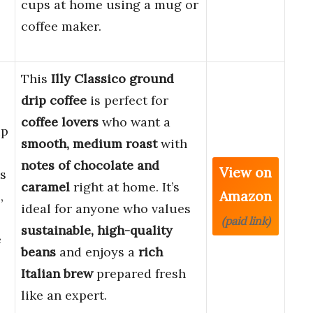
cups at home using a mug or
coffee maker.
This
Illy Classico ground
drip coffee
is perfect for
coffee lovers
who want a
ip
smooth, medium roast
with
notes of chocolate and
View on
s
caramel
right at home. It’s
Amazon
,
ideal for anyone who values
(paid link)
sustainable, high-quality
e
beans
and enjoys a
rich
Italian brew
prepared fresh
like an expert.