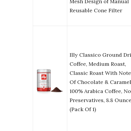
Mesh Design of Manual
Reusable Cone Filter
Illy Classico Ground Dr
Coffee, Medium Roast,
Classic Roast With Note
Of Chocolate & Caramel
100% Arabica Coffee, No
Preservatives, 8.8 Ounc
(Pack Of 1)