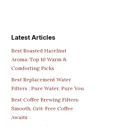
Latest Articles
Best Roasted Hazelnut
Aroma: Top 10 Warm &
Comforting Picks
Best Replacement Water
Filters : Pure Water, Pure You
Best Coffee Brewing Filters:
Smooth, Grit-Free Coffee
Awaits