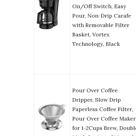
On/Off Switch, Easy
Pour, Non-Drip Carafe
with Removable Filter
Basket, Vortex
Technology, Black
Pour Over Coffee
Dripper, Slow Drip
Paperless Coffee Filter,
Pour Over Coffee Maker
for 1-2Cups Brew, Doubl