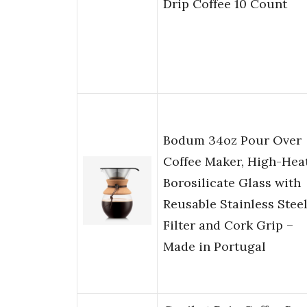
Drip Coffee 10 Count
Bodum 34oz Pour Over
Coffee Maker, High-Hea
Borosilicate Glass with
Reusable Stainless Stee
Filter and Cork Grip –
Made in Portugal