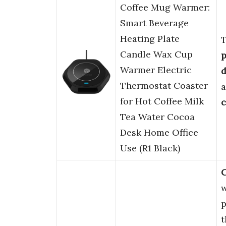
Coffee Mug Warmer:
Smart Beverage
Heating Plate
Candle Wax Cup
p
Warmer Electric
d
Thermostat Coaster
for Hot Coffee Milk
c
Tea Water Cocoa
Desk Home Office
Use (R1 Black)
C
w
p
t