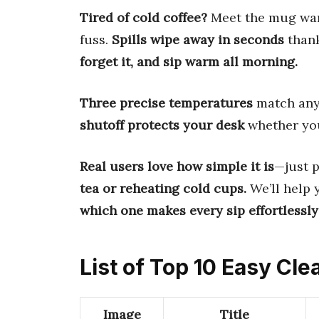
Tired of cold coffee?
Meet the mug warm
fuss.
Spills wipe away in seconds
thank
forget it, and sip warm all morning.
Three precise temperatures
match any 
shutoff protects your desk
whether you
Real users love how simple it is
—just 
tea or reheating cold cups.
We’ll help 
which one makes every sip effortlessl
List of Top 10 Easy C
Image
Title