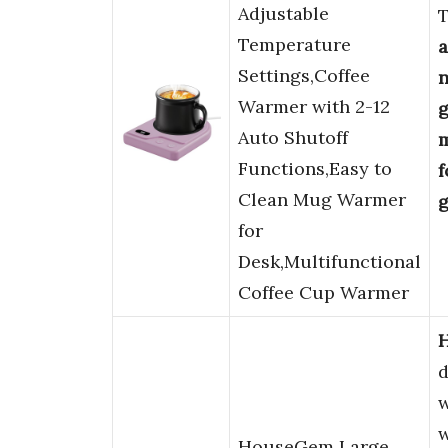
Adjustable
Temperature
Settings,Coffee
n
Warmer with 2-12
g
Auto Shutoff
m
Functions,Easy to
f
Clean Mug Warmer
g
for
Desk,Multifunctional
Coffee Cup Warmer
d
w
w
HouseGem Large