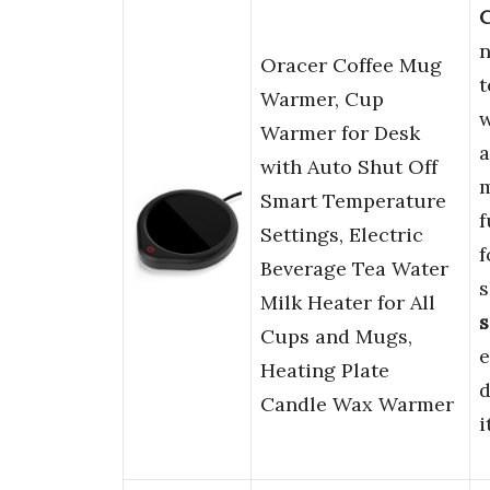
C
n
Oracer Coffee Mug
t
Warmer, Cup
w
Warmer for Desk
a
with Auto Shut Off
m
Smart Temperature
f
Settings, Electric
f
Beverage Tea Water
s
Milk Heater for All
s
Cups and Mugs,
e
Heating Plate
d
Candle Wax Warmer
i