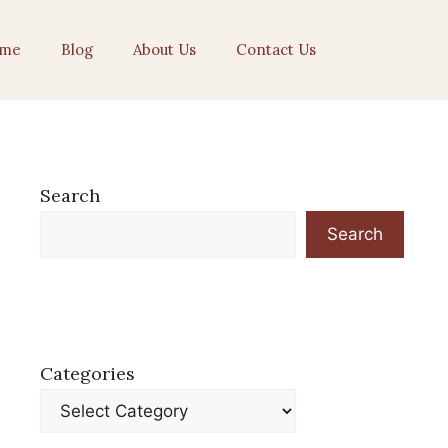
me
Blog
About Us
Contact Us
Search
Search
Categories