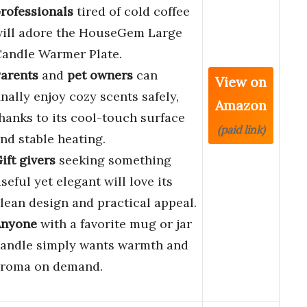
rofessionals
tired of cold coffee
ill adore the HouseGem Large
andle Warmer Plate.
arents
and
pet owners
can
View on
inally enjoy cozy scents safely,
Amazon
hanks to its cool-touch surface
(paid link)
nd stable heating.
ift givers
seeking something
seful yet elegant will love its
lean design and practical appeal.
Anyone
with a favorite mug or jar
andle simply wants warmth and
roma on demand.