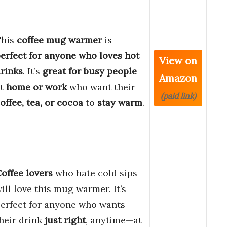
This
coffee mug warmer
is
erfect for anyone who loves hot
View on
rinks
. It’s
great for busy people
Amazon
at
home or work
who want their
(paid link)
offee, tea, or cocoa
to
stay warm
.
offee lovers
who hate cold sips
ill love this mug warmer. It’s
erfect for anyone who wants
heir drink
just right
, anytime—at