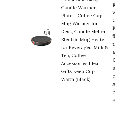
p
Candle Warmer
w
Plate – Coffee Cup
C
Mug Warmer for
P
Desk, Candle Melter,
f
Electric Mug Heater
t
for Beverages, Milk &
a
Tea, Coffee
G
Accessories Ideal
u
Gifts Keep Cup
c
Warm (Black)
c
a