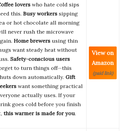
offee lovers
who hate cold sips
eed this.
Busy workers
sipping
ea or hot chocolate all morning
ill never rush the microwave
gain.
Home brewers
using thin
ugs want steady heat without
View on
uss.
Safety-conscious users
Amazon
orget to turn things off—this
(paid link)
huts down automatically.
Gift
eekers
want something practical
veryone actually uses. If your
rink goes cold before you finish
t,
this warmer is made for you
.