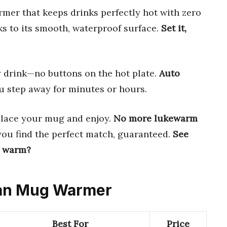
er that keeps drinks perfectly hot with zero
s to its smooth, waterproof surface.
Set it,
drink—no buttons on the hot plate.
Auto
 step away for minutes or hours.
place your mug and enjoy.
No more lukewarm
you find the perfect match, guaranteed.
See
y warm?
lean Mug Warmer
Best For
Price