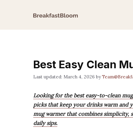
Skip
to
content
Best Easy Clean 
March 4, 2026
by
Team@Breakf
Looking for the best easy-to-clean mu
picks that keep your drinks warm and y
mug warmer that combines simplicity, s
daily sips.