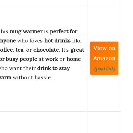
This
mug warmer
is
perfect for
anyone
who loves
hot drinks
like
View on
offee
,
tea
, or
chocolate
. It’s
great
Amazon
or busy people
at
work
or
home
ho want their
drink to stay
(paid link)
warm
without hassle.