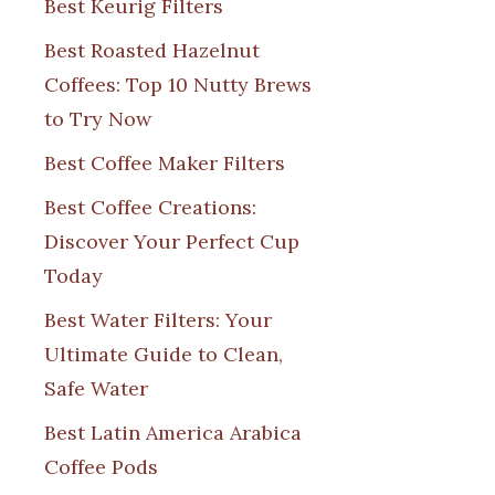
Best Keurig Filters
Best Roasted Hazelnut
Coffees: Top 10 Nutty Brews
to Try Now
Best Coffee Maker Filters
Best Coffee Creations:
Discover Your Perfect Cup
Today
Best Water Filters: Your
Ultimate Guide to Clean,
Safe Water
Best Latin America Arabica
Coffee Pods