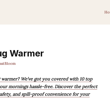
Ho
Mug Warmer
astBloom
g warmer? We’ve got you covered with 10 top
our mornings hassle-free. Discover the perfect
afety, and spill-proof convenience for your