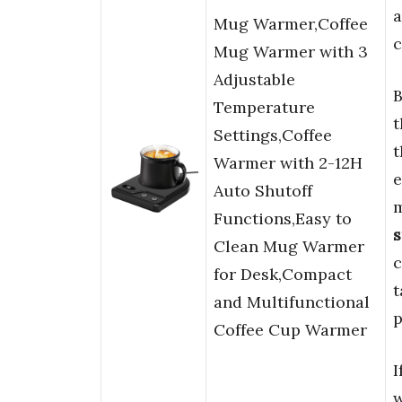
a
Mug Warmer,Coffee
c
Mug Warmer with 3
Adjustable
B
Temperature
t
Settings,Coffee
t
Warmer with 2-12H
e
Auto Shutoff
m
Functions,Easy to
s
Clean Mug Warmer
c
for Desk,Compact
t
and Multifunctional
p
Coffee Cup Warmer
I
w