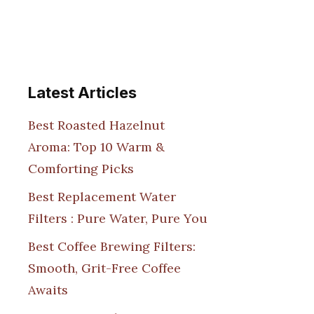
Latest Articles
Best Roasted Hazelnut
Aroma: Top 10 Warm &
Comforting Picks
Best Replacement Water
Filters : Pure Water, Pure You
Best Coffee Brewing Filters:
Smooth, Grit-Free Coffee
Awaits