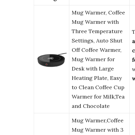
Mug Warmer, Coffee
Mug Warmer with
Three Temperature
Settings, Auto Shut
Off Coffee Warmer,
c
Mug Warmer for
f
Desk with Large
w
Heating Plate, Easy
to Clean Coffee Cup
Warmer for Milk,Tea
and Chocolate
Mug Warmer,Coffee
Mug Warmer with 3