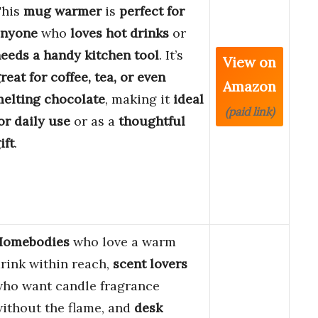
This
mug warmer
is
perfect for
anyone
who
loves hot drinks
or
eeds a handy kitchen tool
. It’s
View on
reat for coffee, tea, or even
Amazon
elting chocolate
, making it
ideal
(paid link)
or daily use
or as a
thoughtful
ift
.
Homebodies
who love a warm
rink within reach,
scent lovers
ho want candle fragrance
ithout the flame, and
desk