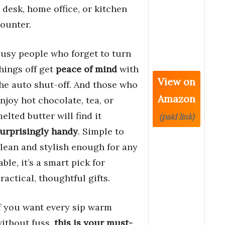
 desk, home office, or kitchen
ounter.
usy people who forget to turn
hings off get
peace of mind
with
View on
he auto shut-off. And those who
Amazon
njoy hot chocolate, tea, or
elted butter will find it
(paid link)
urprisingly handy
. Simple to
lean and stylish enough for any
able, it’s a smart pick for
ractical, thoughtful gifts.
f you want every sip warm
ithout fuss,
this is your must-