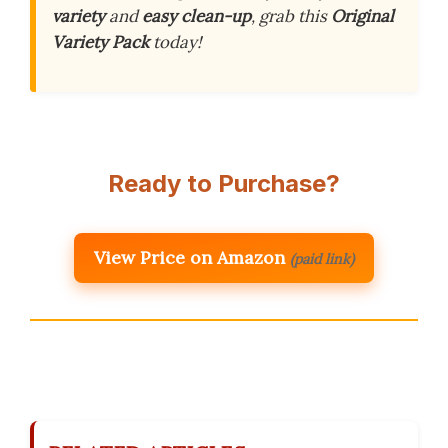
variety
and
easy clean-up
, grab this
Original
Variety Pack
today!
Ready to Purchase?
View Price on Amazon
(paid link)