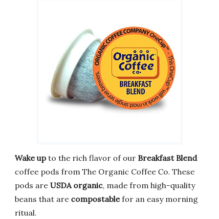
Wake up
to the rich flavor of our
Breakfast Blend
coffee pods from The Organic Coffee Co. These
pods are
USDA organic
, made from high-quality
beans that are
compostable
for an easy morning
ritual.