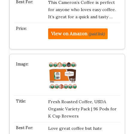
This Cameron’s Coffee is perfect
for anyone who loves easy coffee.
It’s great for a quick and tasty …
View on Amazon
(paid link)
Fresh Roasted Coffee, USDA
Organic Variety Pack | 96 Pods for
K Cup Brewers
Love great coffee but hate