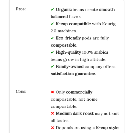
Organic
beans create
smooth
,
balanced
flavor.
K-cup
compatible
with Keurig
2.0 machines.
Eco-friendly
pods are fully
compostable
.
High-quality
100%
arabica
beans grow in high altitude.
Family-owned
company offers
satisfaction guarantee
.
Only
commercially
compostable, not home
compostable.
Medium dark roast
may not suit
all tastes.
Depends on using a
K-cup style