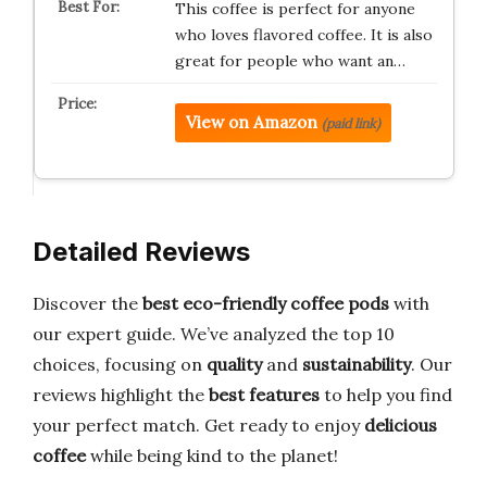
This coffee is perfect for anyone
who loves flavored coffee. It is also
great for people who want an…
View on Amazon
(paid link)
Detailed Reviews
Discover the
best eco-friendly coffee pods
with
our expert guide. We’ve analyzed the top 10
choices, focusing on
quality
and
sustainability
. Our
reviews highlight the
best features
to help you find
your perfect match. Get ready to enjoy
delicious
coffee
while being kind to the planet!