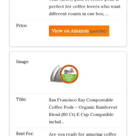
perfect for coffee lovers who want
different roasts in one box, …
View on Amazon
(paid link)
San Francisco Bay Compostable
Coffee Pods – Organic Rainforest
Blend (80 Ct) K Cup Compatible
includ…
Are you ready for amazing coffee