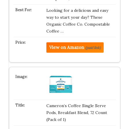
Looking for a delicious and easy
way to start your day? These
Organic Coffee Co. Compostable
Coffee …
View on Amazon
(paid link)
Cameron’s Coffee Single Serve
Pods, Breakfast Blend, 72 Count
(Pack of 1)