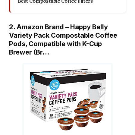
Best Compostable Coffee Filters
2. Amazon Brand – Happy Belly
Variety Pack Compostable Coffee
Pods, Compatible with K-Cup
Brewer (Br…