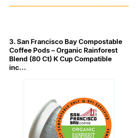
3. San Francisco Bay Compostable
Coffee Pods – Organic Rainforest
Blend (80 Ct) K Cup Compatible
inc…