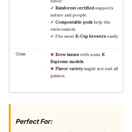
flavor.
Rainforest certified
supports
nature and people.
Compostable pods
help the
environment.
Fits most
K-Cup brewers
easily.
Brew issues
with some
K
Supreme models
.
Flavor variety
might not suit all
palates.
Perfect For: