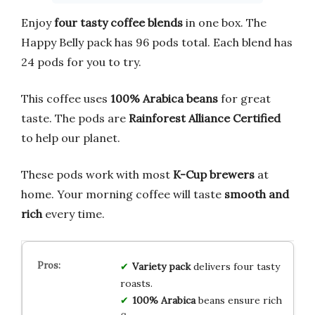
Enjoy
four tasty coffee blends
in one box. The
Happy Belly pack has 96 pods total. Each blend has
24 pods for you to try.
This coffee uses
100% Arabica beans
for great
taste. The pods are
Rainforest Alliance Certified
to help our planet.
These pods work with most
K-Cup brewers
at
home. Your morning coffee will taste
smooth and
rich
every time.
Variety pack
delivers four tasty
roasts.
100% Arabica
beans ensure rich