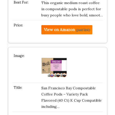
This organic medium roast coffee
in compostable pods is perfect for
busy people who love bold, smoot…
View on Amazon
(paid link)
San Francisco Bay Compostable
Coffee Pods – Variety Pack
Flavored (40 Ct) K Cup Compatible
including…