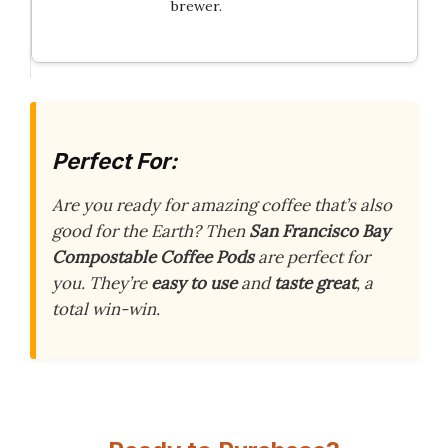
brewer.
Perfect For:
Are you ready for amazing coffee that’s also
good for the Earth? Then
San Francisco Bay
Compostable Coffee Pods
are perfect for
you. They’re
easy to use
and
taste great
, a
total win-win.