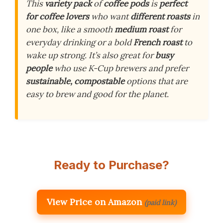
This
variety pack
of
coffee pods
is
perfect
for coffee lovers
who want
different roasts
in
one box, like a smooth
medium roast
for
everyday drinking or a bold
French roast
to
wake up strong. It’s also great for
busy
people
who use K-Cup brewers and prefer
sustainable, compostable
options that are
easy to brew and good for the planet.
Ready to Purchase?
View Price on Amazon
(paid link)