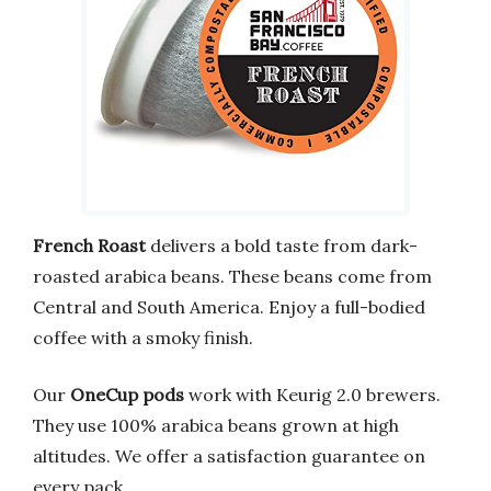
French Roast
delivers a bold taste from dark-
roasted arabica beans. These beans come from
Central and South America. Enjoy a full-bodied
coffee with a smoky finish.
Our
OneCup pods
work with Keurig 2.0 brewers.
They use 100% arabica beans grown at high
altitudes. We offer a satisfaction guarantee on
every pack.