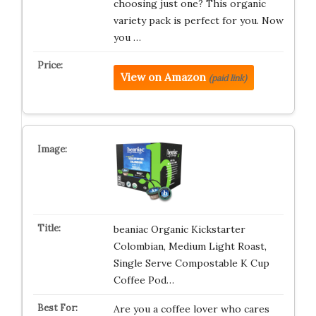
choosing just one? This organic
variety pack is perfect for you. Now
you …
View on Amazon
(paid link)
beaniac Organic Kickstarter
Colombian, Medium Light Roast,
Single Serve Compostable K Cup
Coffee Pod…
Are you a coffee lover who cares