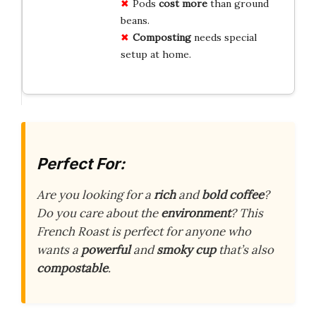
Pods
cost more
than ground
beans.
Composting
needs special
setup at home.
Perfect For:
Are you looking for a
rich
and
bold coffee
?
Do you care about the
environment
? This
French Roast is perfect for anyone who
wants a
powerful
and
smoky cup
that’s also
compostable
.