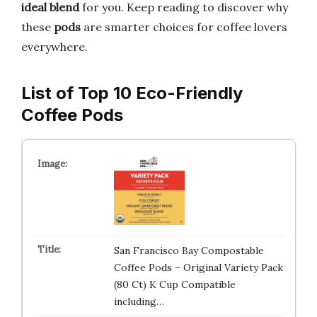
ideal blend
for you. Keep reading to discover why
these
pods
are smarter choices for coffee lovers
everywhere.
List of Top 10 Eco-Friendly
Coffee Pods
San Francisco Bay Compostable
Coffee Pods – Original Variety Pack
(80 Ct) K Cup Compatible
including…