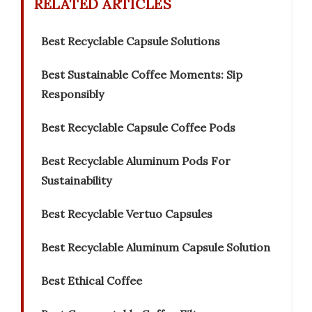
RELATED ARTICLES
Best Recyclable Capsule Solutions
Best Sustainable Coffee Moments: Sip
Responsibly
Best Recyclable Capsule Coffee Pods
Best Recyclable Aluminum Pods For
Sustainability
Best Recyclable Vertuo Capsules
Best Recyclable Aluminum Capsule Solution
Best Ethical Coffee