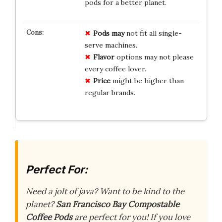
pods for a better planet.
Pods may
not fit all single-
serve machines.
Flavor
options may not please
every coffee lover.
Price
might be higher than
regular brands.
Perfect For:
Need a jolt of java? Want to be kind to the
planet?
San Francisco Bay Compostable
Coffee Pods
are perfect for you! If you love