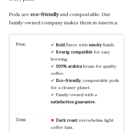
Pods are
eco-friendly
and compostable. Our
family-owned company makes them in America.
Bold
flavor with
smoky
finish.
Keurig compatible
for easy
brewing.
100% arabica
beans for quality
coffee.
Eco-friendly
, compostable pods
for a cleaner planet.
Family-owned with a
satisfaction guarantee
.
Dark roast
overwhelms light
coffee fans.