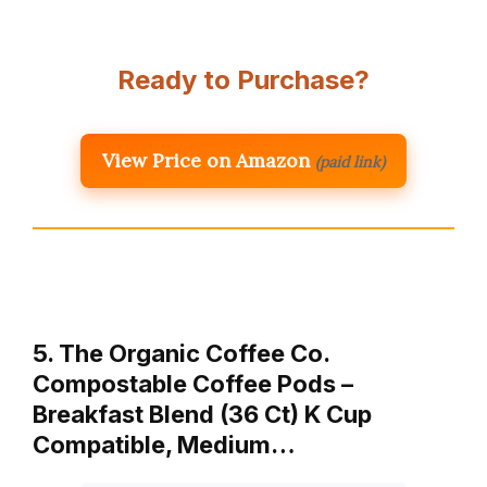
Ready to Purchase?
View Price on Amazon
(paid link)
5. The Organic Coffee Co.
Compostable Coffee Pods –
Breakfast Blend (36 Ct) K Cup
Compatible, Medium…