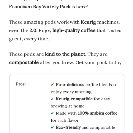
Francisco Bay Variety Pack
is here!
These amazing pods work with
Keurig
machines,
even the
2.0
. Enjoy
high-quality coffee
that tastes
great, every time.
These pods are
kind to the planet
. They are
compostable
after you brew. Get your pack today!
Four delicious
coffee blends to
enjoy every morning!
Keurig compatible
for easy
brewing at home.
Made with
100% arabica coffee
for rich flavor.
Eco-friendly
and compostable