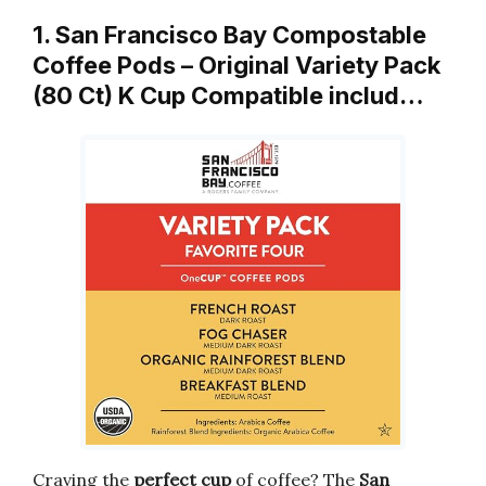
1. San Francisco Bay Compostable
Coffee Pods – Original Variety Pack
(80 Ct) K Cup Compatible includ…
Craving the
perfect cup
of coffee? The
San