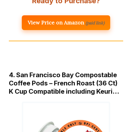
Ready to Purchase?
View Price on Amazon
(paid link)
4. San Francisco Bay Compostable
Coffee Pods – French Roast (36 Ct)
K Cup Compatible including Keuri…