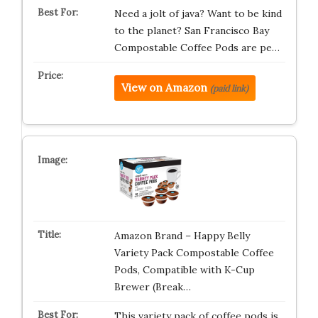
Need a jolt of java? Want to be kind
to the planet? San Francisco Bay
Compostable Coffee Pods are pe…
View on Amazon
(paid link)
Amazon Brand – Happy Belly
Variety Pack Compostable Coffee
Pods, Compatible with K-Cup
Brewer (Break…
This variety pack of coffee pods is