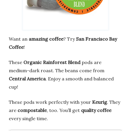
Want an
amazing coffee
? Try
San Francisco Bay
Coffee
!
These
Organic Rainforest Blend
pods are
medium-dark roast. The beans come from
Central America
. Enjoy a smooth and balanced
cup!
These pods work perfectly with your
Keurig
. They
are
compostable
, too. You’ll get
quality coffee
every single time.