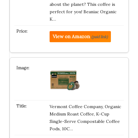
about the planet? This coffee is
perfect for you! Beaniac Organic
K…
View on Amazon
(paid link)
Vermont Coffee Company, Organic
Medium Roast Coffee, K-Cup
Single-Serve Compostable Coffee
Pods, 10C…