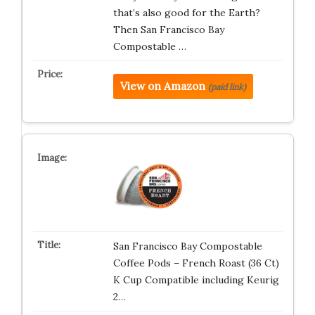
that’s also good for the Earth?
Then San Francisco Bay
Compostable …
View on Amazon
(paid link)
San Francisco Bay Compostable
Coffee Pods – French Roast (36 Ct)
K Cup Compatible including Keurig
2…