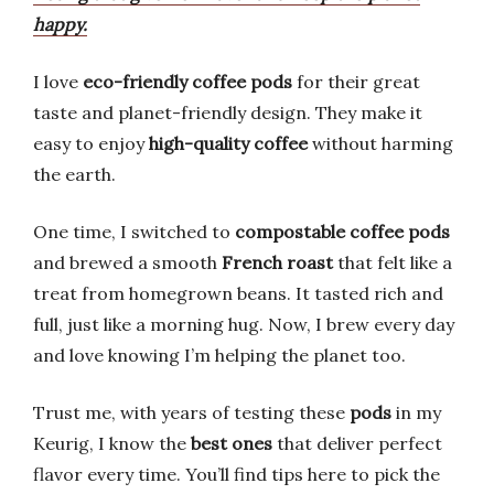
happy.
I love
eco-friendly coffee pods
for their great
taste and planet-friendly design. They make it
easy to enjoy
high-quality coffee
without harming
the earth.
One time, I switched to
compostable coffee pods
and brewed a smooth
French roast
that felt like a
treat from homegrown beans. It tasted rich and
full, just like a morning hug. Now, I brew every day
and love knowing I’m helping the planet too.
Trust me, with years of testing these
pods
in my
Keurig, I know the
best ones
that deliver perfect
flavor every time. You’ll find tips here to pick the