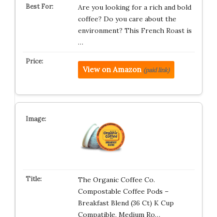
Are you looking for a rich and bold
coffee? Do you care about the
environment? This French Roast is
…
View on Amazon
(paid link)
The Organic Coffee Co.
Compostable Coffee Pods –
Breakfast Blend (36 Ct) K Cup
Compatible, Medium Ro…