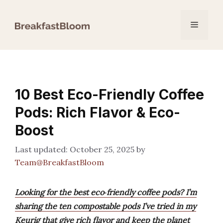
Skip
to
Menu
content
10 Best Eco-Friendly Coffee
Pods: Rich Flavor & Eco-
Boost
October 25, 2025
by
Team@BreakfastBloom
Looking for the best eco‑friendly coffee pods? I’m
sharing the ten compostable pods I’ve tried in my
Keurig that give rich flavor and keep the planet