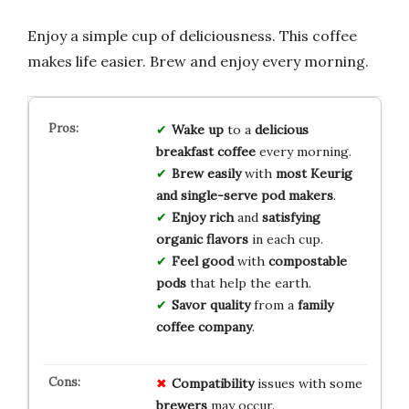
Enjoy a simple cup of deliciousness. This coffee
makes life easier. Brew and enjoy every morning.
Wake up
to a
delicious
breakfast coffee
every morning.
Brew easily
with
most Keurig
and single-serve pod makers
.
Enjoy rich
and
satisfying
organic flavors
in each cup.
Feel good
with
compostable
pods
that help the earth.
Savor quality
from a
family
coffee company
.
Compatibility
issues with some
brewers
may occur.