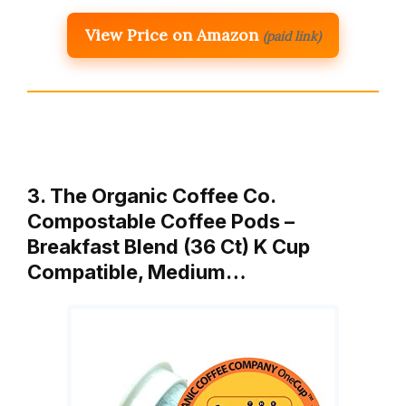
View Price on Amazon
(paid link)
3. The Organic Coffee Co.
Compostable Coffee Pods –
Breakfast Blend (36 Ct) K Cup
Compatible, Medium…