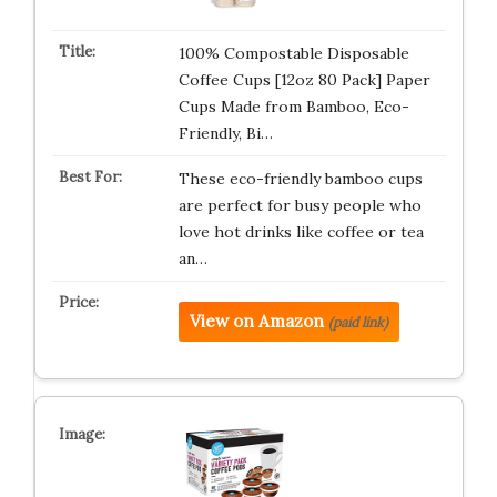
100% Compostable Disposable
Coffee Cups [12oz 80 Pack] Paper
Cups Made from Bamboo, Eco-
Friendly, Bi…
These eco-friendly bamboo cups
are perfect for busy people who
love hot drinks like coffee or tea
an…
View on Amazon
(paid link)