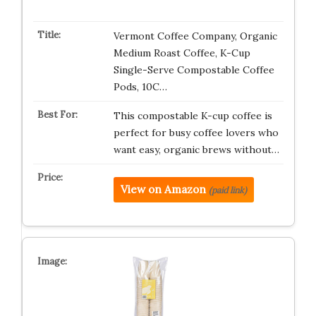
Vermont Coffee Company, Organic
Medium Roast Coffee, K-Cup
Single-Serve Compostable Coffee
Pods, 10C…
This compostable K-cup coffee is
perfect for busy coffee lovers who
want easy, organic brews without…
View on Amazon
(paid link)