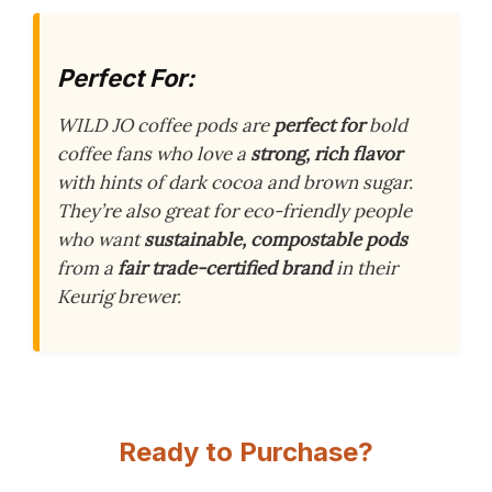
Perfect For:
WILD JO coffee pods are
perfect for
bold
coffee fans who love a
strong, rich flavor
with hints of dark cocoa and brown sugar.
They’re also great for eco-friendly people
who want
sustainable, compostable pods
from a
fair trade-certified brand
in their
Keurig brewer.
Ready to Purchase?