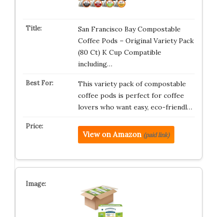
San Francisco Bay Compostable
Coffee Pods – Original Variety Pack
(80 Ct) K Cup Compatible
including…
This variety pack of compostable
coffee pods is perfect for coffee
lovers who want easy, eco-friendl…
View on Amazon
(paid link)