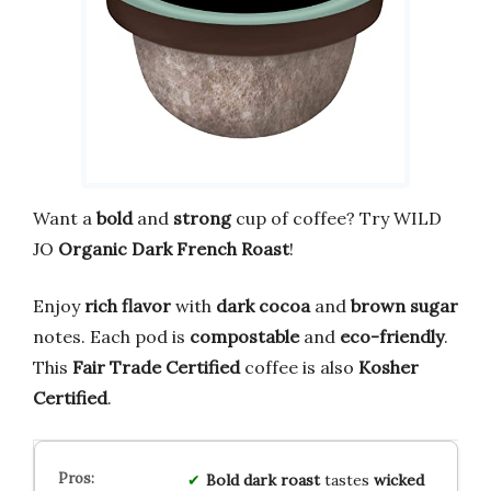
Want a
bold
and
strong
cup of coffee? Try WILD
JO
Organic Dark French Roast
!
Enjoy
rich flavor
with
dark cocoa
and
brown sugar
notes. Each pod is
compostable
and
eco-friendly
.
This
Fair Trade Certified
coffee is also
Kosher
Certified
.
Bold
dark roast
tastes
wicked