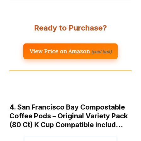
Ready to Purchase?
View Price on Amazon
(paid link)
4. San Francisco Bay Compostable
Coffee Pods – Original Variety Pack
(80 Ct) K Cup Compatible includ…