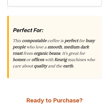
Perfect For:
This
compostable
coffee is
perfect
for
busy
people
who love a
smooth
,
medium dark
roast
from
organic beans
. It’s great for
homes
or
offices
with
Keurig
machines who
care about
quality
and the
earth
.
Ready to Purchase?