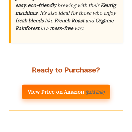
easy, eco-friendly
brewing with their
Keurig
machines
. It’s also ideal for those who enjoy
fresh blends
like
French Roast
and
Organic
Rainforest
in a
mess-free
way.
Ready to Purchase?
View Price on Amazon
(paid link)