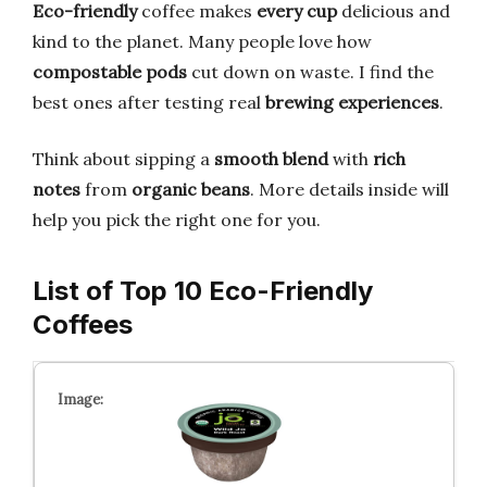
Eco-friendly
coffee makes
every cup
delicious and
kind to the planet. Many people love how
compostable pods
cut down on waste. I find the
best ones after testing real
brewing experiences
.
Think about sipping a
smooth blend
with
rich
notes
from
organic beans
. More details inside will
help you pick the right one for you.
List of Top 10 Eco-Friendly
Coffees