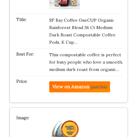
SF Bay Coffee OneCUP Organic
Rainforest Blend 36 Ct Medium
Dark Roast Compostable Coffee
Pods, K Cup…
This compostable coffee is perfect
for busy people who love a smooth,
medium dark roast from organic…
View on Amazon
(paid link)