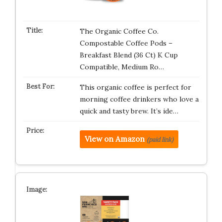
The Organic Coffee Co.
Compostable Coffee Pods –
Breakfast Blend (36 Ct) K Cup
Compatible, Medium Ro…
This organic coffee is perfect for
morning coffee drinkers who love a
quick and tasty brew. It’s ide…
View on Amazon
(paid link)