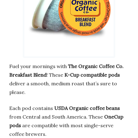
Fuel your mornings with
The Organic Coffee Co.
Breakfast Blend
! These
K-Cup compatible pods
deliver a smooth, medium roast that’s sure to
please.
Each pod contains
USDA Organic coffee beans
from Central and South America. These
OneCup
pods
are compatible with most single-serve
coffee brewers.