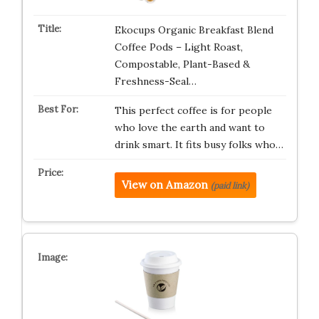
Ekocups Organic Breakfast Blend
Coffee Pods – Light Roast,
Compostable, Plant-Based &
Freshness-Seal…
This perfect coffee is for people
who love the earth and want to
drink smart. It fits busy folks who…
View on Amazon
(paid link)