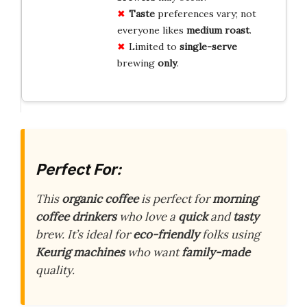
Taste
preferences vary; not
everyone likes
medium roast
.
Limited to
single-serve
brewing
only
.
Perfect For:
This
organic coffee
is perfect for
morning
coffee drinkers
who love a
quick
and
tasty
brew. It’s ideal for
eco-friendly
folks using
Keurig machines
who want
family-made
quality.