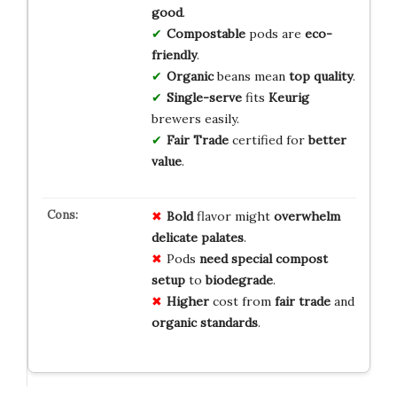
good
.
Compostable
pods are
eco-
friendly
.
Organic
beans mean
top quality
.
Single-serve
fits
Keurig
brewers easily.
Fair Trade
certified for
better
value
.
Bold
flavor might
overwhelm
delicate
palates
.
Pods
need
special
compost
setup
to
biodegrade
.
Higher
cost from
fair trade
and
organic
standards
.