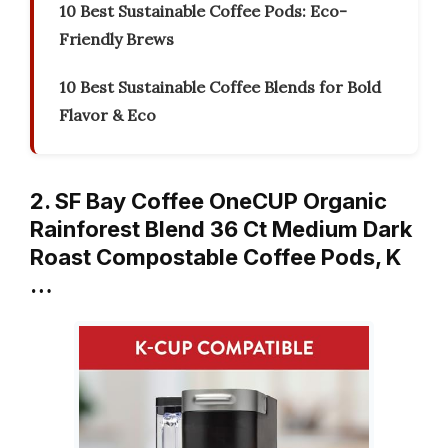
10 Best Sustainable Coffee Pods: Eco-
Friendly Brews
10 Best Sustainable Coffee Blends for Bold
Flavor & Eco
2. SF Bay Coffee OneCUP Organic
Rainforest Blend 36 Ct Medium Dark
Roast Compostable Coffee Pods, K
…