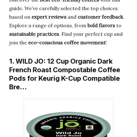
guide. We’ve carefully selected the top choices
based on
expert reviews
and
customer feedback
.
Explore a range of options, from
bold flavors
to
sustainable practices
. Find your perfect cup and
join the
eco-conscious coffee movement
!
1. WILD JO: 12 Cup Organic Dark
French Roast Compostable Coffee
Pods for Keurig K-Cup Compatible
Bre…