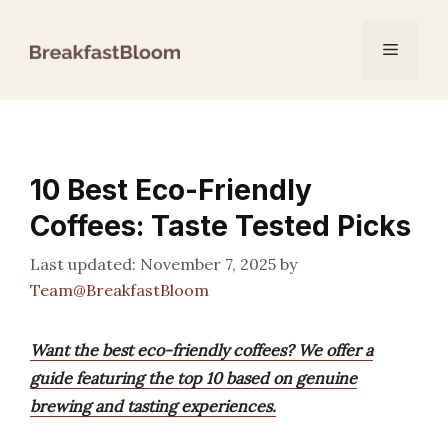
Skip
to
Menu
content
10 Best Eco-Friendly
Coffees: Taste Tested Picks
November 7, 2025
by
Team@BreakfastBloom
Want the best eco-friendly coffees? We offer a
guide featuring the top 10 based on genuine
brewing and tasting experiences.