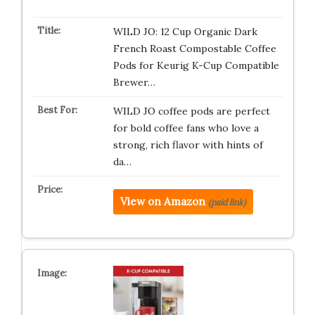
WILD JO: 12 Cup Organic Dark
French Roast Compostable Coffee
Pods for Keurig K-Cup Compatible
Brewer…
WILD JO coffee pods are perfect
for bold coffee fans who love a
strong, rich flavor with hints of
da…
View on Amazon
(paid link)