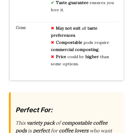
Taste guarantee
ensures you
love it.
May not suit
all
taste
preferences
.
Compostable
pods require
commercial composting
.
Price
could be
higher
than
some options.
Perfect For:
This
variety pack
of
compostable coffee
pods
is
perfect
for
coffee lovers
who want