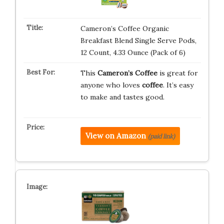
Cameron’s Coffee Organic
Breakfast Blend Single Serve Pods,
12 Count, 4.33 Ounce (Pack of 6)
This
Cameron’s Coffee
is great for
anyone who loves
coffee
. It’s easy
to make and tastes good.
View on Amazon
(paid link)