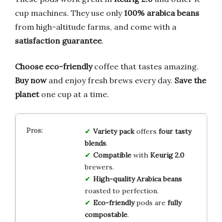
cup machines. They use only
100% arabica beans
from high-altitude farms, and come with a
satisfaction guarantee
.
Choose eco-friendly
coffee that tastes amazing.
Buy now
and enjoy fresh brews every day.
Save the
planet
one cup at a time.
Variety pack
offers
four tasty
blends
.
Compatible
with
Keurig 2.0
brewers.
High-quality
Arabica beans
roasted to perfection.
Eco-friendly
pods are
fully
compostable
.