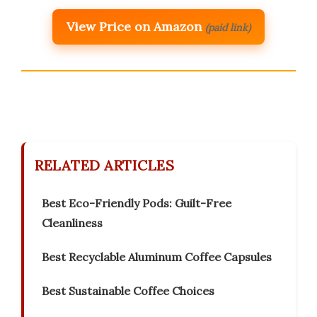
View Price on Amazon
(paid link)
RELATED ARTICLES
Best Eco-Friendly Pods: Guilt-Free
Cleanliness
Best Recyclable Aluminum Coffee Capsules
Best Sustainable Coffee Choices