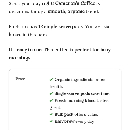
Start your day right!
Cameron’s Coffee
is
delicious. Enjoy a
smooth
,
organic
blend.
Each box has
12 single serve pods
. You get
six
boxes
in this pack.
It’s
easy to use
. This coffee is
perfect for busy
mornings
.
Organic
ingredients
boost
health.
Single-serve
pods
save time.
Fresh
morning
blend
tastes
great.
Bulk
pack
offers value.
Easy
brew
every day.