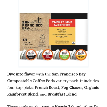
Dive into flavor
with the
San Francisco Bay
Compostable Coffee Pods
variety pack. It includes
four top picks:
French Roast
,
Fog Chaser
,
Organic
Rainforest Blend
, and
Breakfast Blend
.
These pods work great in
Keurig 2.0
and other K-