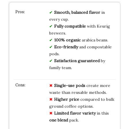
Smooth, balanced flavor
in
every cup.
Fully compatible
with Keurig
brewers.
100% organic
arabica beans.
Eco-friendly
and compostable
pods.
Satisfaction guaranteed
by
family team.
Single-use pods
create more
waste than reusable methods.
Higher price
compared to bulk
ground coffee options.
Limited flavor variety
in this
one blend
pack.