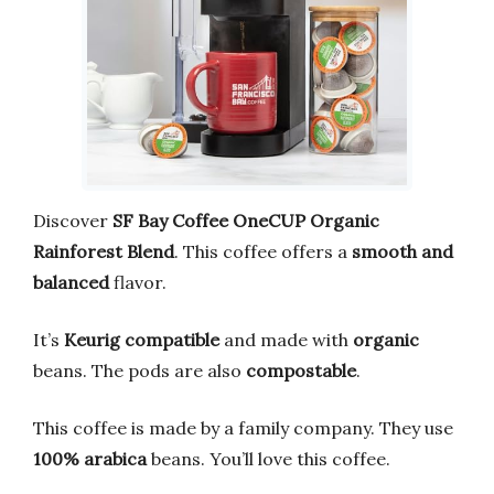
Discover
SF Bay Coffee OneCUP Organic
Rainforest Blend
. This coffee offers a
smooth and
balanced
flavor.
It’s
Keurig compatible
and made with
organic
beans. The pods are also
compostable
.
This coffee is made by a family company. They use
100% arabica
beans. You’ll love this coffee.