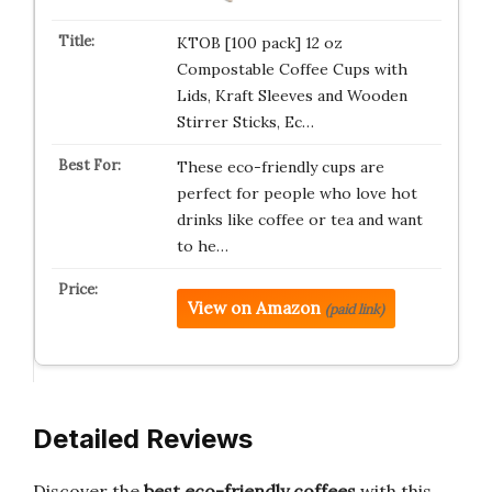
KTOB [100 pack] 12 oz
Compostable Coffee Cups with
Lids, Kraft Sleeves and Wooden
Stirrer Sticks, Ec…
These eco-friendly cups are
perfect for people who love hot
drinks like coffee or tea and want
to he…
View on Amazon
(paid link)
Detailed Reviews
Discover the
best eco-friendly coffees
with this