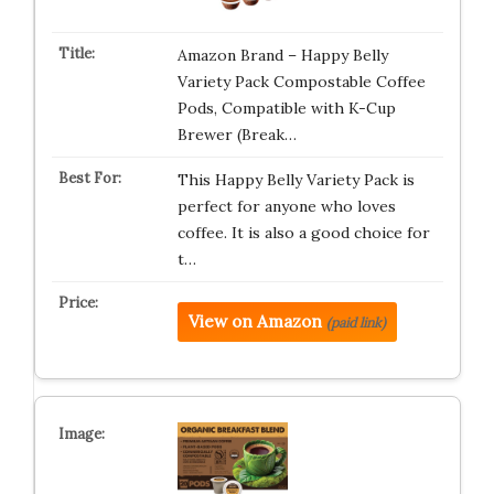
Amazon Brand – Happy Belly
Variety Pack Compostable Coffee
Pods, Compatible with K-Cup
Brewer (Break…
This Happy Belly Variety Pack is
perfect for anyone who loves
coffee. It is also a good choice for
t…
View on Amazon
(paid link)