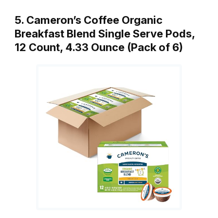
5. Cameron’s Coffee Organic
Breakfast Blend Single Serve Pods,
12 Count, 4.33 Ounce (Pack of 6)