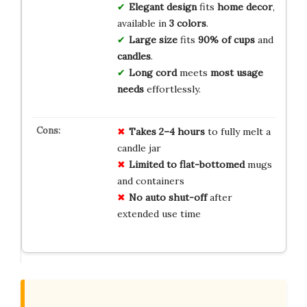
Elegant design
fits
home decor
,
available in
3 colors
.
Large size
fits
90% of cups
and
candles
.
Long cord
meets
most usage
needs
effortlessly.
Takes 2–4 hours
to fully melt a
candle jar
Limited to flat-bottomed
mugs
and containers
No auto shut-off
after
extended use time