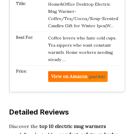
Home&Office Desktop Electric
Mug Warmer-
Coffee/Tea/Cocoa/Soup-Scented
Candles Gift for Winter 1pcs(W…
Coffee lovers who hate cold cups.
Tea sippers who want constant
warmth. Home workers needing
steady …
View on Amazon
(paid link)
Detailed Reviews
Discover the
top 10 electric mug warmers