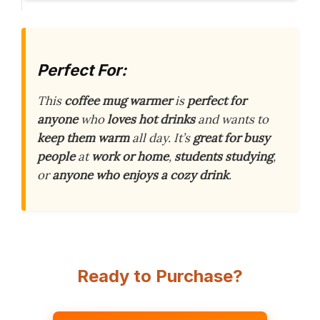
Perfect For:
This
coffee mug warmer
is
perfect for
anyone
who
loves hot drinks
and wants to
keep them warm
all day. It’s
great for busy
people
at
work or home
,
students studying
,
or
anyone who enjoys a cozy drink
.
Ready to Purchase?