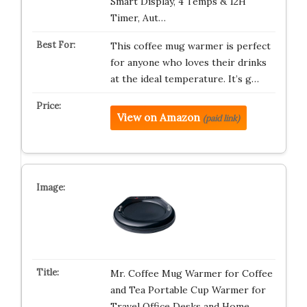
Smart Display, 4 Temps & 12H
Timer, Aut…
This coffee mug warmer is perfect
for anyone who loves their drinks
at the ideal temperature. It’s g…
View on Amazon
(paid link)
Mr. Coffee Mug Warmer for Coffee
and Tea Portable Cup Warmer for
Travel Office Desks and Home