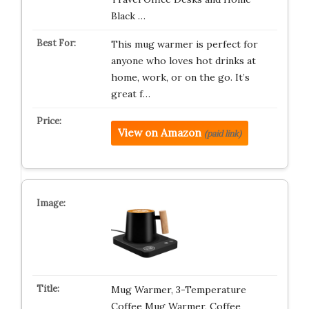
Black …
This mug warmer is perfect for
anyone who loves hot drinks at
home, work, or on the go. It’s
great f…
View on Amazon
(paid link)
Mug Warmer, 3-Temperature
Coffee Mug Warmer, Coffee