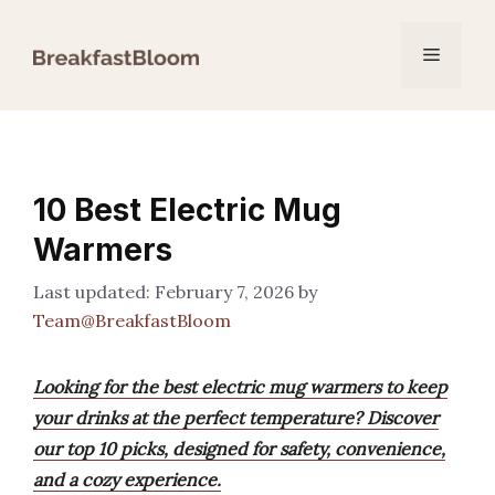
Skip
to
Menu
content
10 Best Electric Mug
Warmers
February 7, 2026
by
Team@BreakfastBloom
Looking for the best electric mug warmers to keep
your drinks at the perfect temperature? Discover
our top 10 picks, designed for safety, convenience,
and a cozy experience.