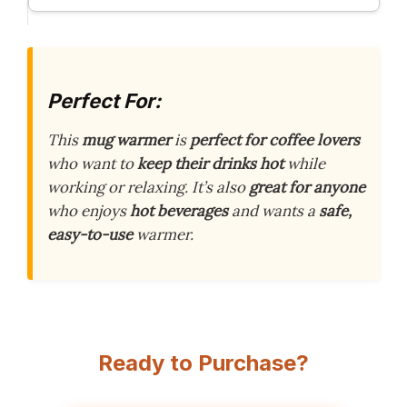
Perfect For:
This
mug warmer
is
perfect for coffee lovers
who want to
keep their drinks hot
while
working or relaxing. It’s also
great for anyone
who enjoys
hot beverages
and wants a
safe,
easy-to-use
warmer.
Ready to Purchase?