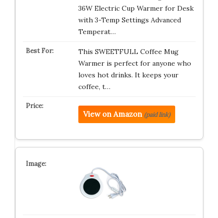
36W Electric Cup Warmer for Desk
with 3-Temp Settings Advanced
Temperat…
This SWEETFULL Coffee Mug
Warmer is perfect for anyone who
loves hot drinks. It keeps your
coffee, t…
View on Amazon
(paid link)