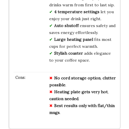
drinks warm from first to last sip.
4 temperature settings
let you
enjoy your drink just right.
Auto shutoff
ensures safety and
saves energy effortlessly.
Large heating panel
fits most
cups for perfect warmth.
Stylish coaster
adds elegance
to your coffee space.
No
cord storage
option
,
clutter
possible
.
Heating plate
gets very hot
,
caution
needed
.
Best
results
only
with
flat/thin
mugs
.