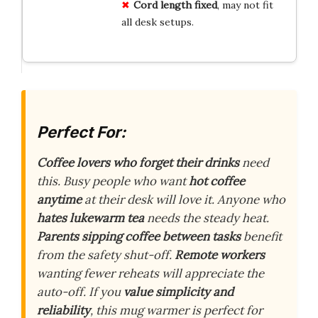
Cord length fixed
, may not fit
all desk setups.
Perfect For:
Coffee lovers who forget their drinks
need
this. Busy people who want
hot coffee
anytime
at their desk will love it. Anyone who
hates lukewarm tea
needs the steady heat.
Parents sipping coffee between tasks
benefit
from the safety shut-off.
Remote workers
wanting fewer reheats will appreciate the
auto-off. If you
value simplicity and
reliability
, this mug warmer is perfect for