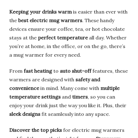
Keeping your drinks warm
is easier than ever with
the
best electric mug warmers
. These handy
devices ensure your coffee, tea, or hot chocolate
stays at the
perfect temperature
all day. Whether
you’re at home, in the office, or on the go, there’s
a mug warmer for every need.
From
fast heating
to
auto shut-off
features, these
warmers are designed with
safety and
convenience
in mind. Many come with
multiple
temperature settings
and
timers
, so you can
enjoy your drink just the way you like it. Plus, their
sleek designs
fit seamlessly into any space.
Discover the top picks
for electric mug warmers