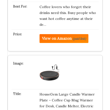
Coffee lovers who forget their
drinks need this. Busy people who
want hot coffee anytime at their
de…
View on Amazon
(paid link)
HouseGem Large Candle Warmer
Plate – Coffee Cup Mug Warmer
for Desk, Candle Melter, Electric