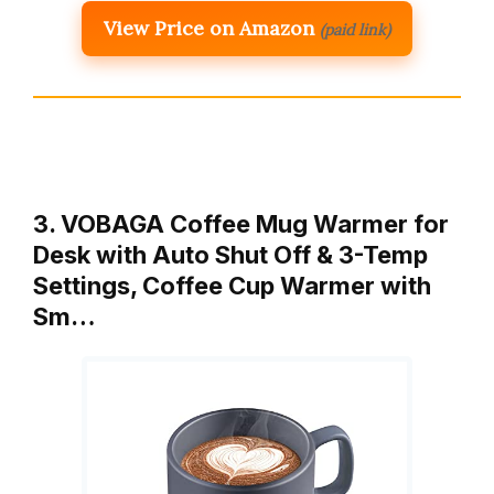
View Price on Amazon
(paid link)
3. VOBAGA Coffee Mug Warmer for
Desk with Auto Shut Off & 3-Temp
Settings, Coffee Cup Warmer with
Sm…