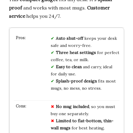
proof
and works with most mugs.
Customer
service
helps you 24/7.
Auto shut-off
keeps your desk
safe and worry-free.
Three heat settings
for perfect
coffee, tea, or milk.
Easy to clean
and carry, ideal
for daily use.
Splash-proof design
fits most
mugs, no mess, no stress.
No mug included
, so you must
buy one separately.
Limited to flat-bottom, thin-
wall mugs
for best heating.