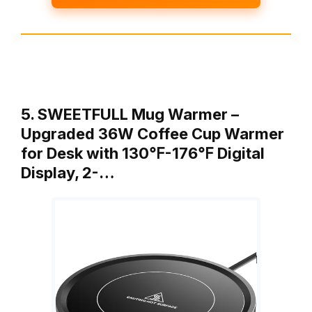
5. SWEETFULL Mug Warmer –
Upgraded 36W Coffee Cup Warmer
for Desk with 130℉-176℉ Digital
Display, 2-…