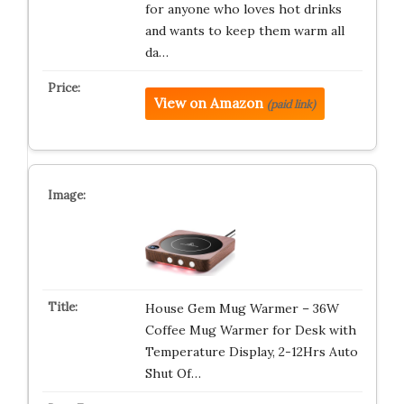
for anyone who loves hot drinks
and wants to keep them warm all
da…
View on Amazon
(paid link)
House Gem Mug Warmer – 36W
Coffee Mug Warmer for Desk with
Temperature Display, 2-12Hrs Auto
Shut Of…