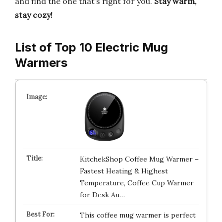
and find the one that’s right for you.
Stay warm,
stay cozy!
List of Top 10 Electric Mug
Warmers
KitchekShop Coffee Mug Warmer –
Fastest Heating & Highest
Temperature, Coffee Cup Warmer
for Desk Au…
This coffee mug warmer is perfect