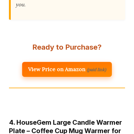
you.
Ready to Purchase?
View Price on Amazon
(paid link)
4. HouseGem Large Candle Warmer
Plate – Coffee Cup Mug Warmer for