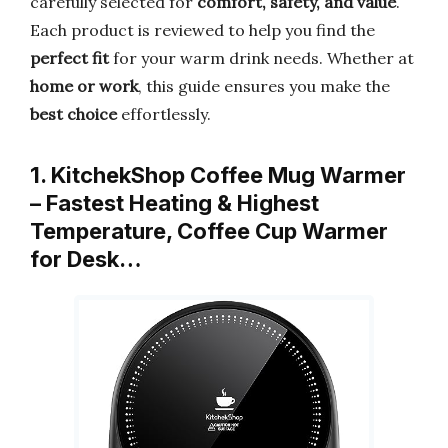
carefully selected for
comfort, safety, and value
.
Each product is reviewed to help you find the
perfect fit
for your warm drink needs. Whether at
home or work
, this guide ensures you make the
best choice
effortlessly.
1. KitchekShop Coffee Mug Warmer
– Fastest Heating & Highest
Temperature, Coffee Cup Warmer
for Desk…