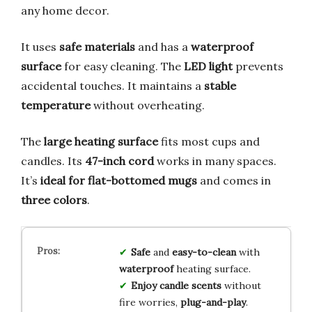
any home decor.
It uses
safe materials
and has a
waterproof
surface
for easy cleaning. The
LED light
prevents
accidental touches. It maintains a
stable
temperature
without overheating.
The
large heating surface
fits most cups and
candles. Its
47-inch cord
works in many spaces.
It’s
ideal for flat-bottomed mugs
and comes in
three colors
.
Safe
and
easy-to-clean
with
waterproof
heating surface.
Enjoy candle scents
without
fire worries,
plug-and-play
.