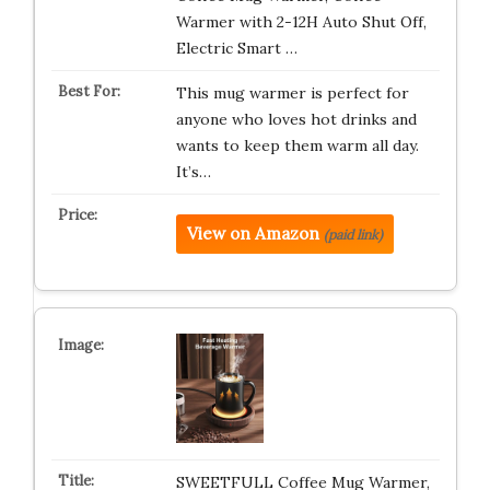
Warmer with 2-12H Auto Shut Off,
Electric Smart …
This mug warmer is perfect for
anyone who loves hot drinks and
wants to keep them warm all day.
It’s…
View on Amazon
(paid link)
SWEETFULL Coffee Mug Warmer,