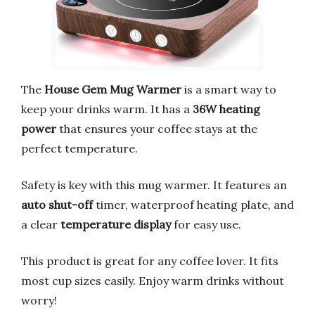
The
House Gem Mug Warmer
is a smart way to
keep your drinks warm. It has a
36W heating
power
that ensures your coffee stays at the
perfect temperature.
Safety is key with this mug warmer. It features an
auto shut-off
timer, waterproof heating plate, and
a clear
temperature display
for easy use.
This product is great for any coffee lover. It fits
most cup sizes easily. Enjoy warm drinks without
worry!