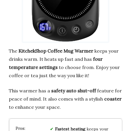
The
KitchekShop Coffee Mug Warmer
keeps your
drinks warm. It heats up fast and has
four
temperature settings
to choose from. Enjoy your
coffee or tea just the way you like it!
This warmer has a
safety auto shut-off
feature for
peace of mind. It also comes with a stylish
coaster
to enhance your space.
Fastest heating
keeps your