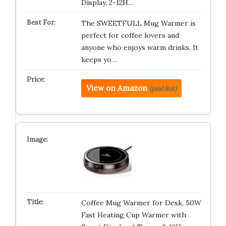
Display, 2-12H…
The SWEETFULL Mug Warmer is
perfect for coffee lovers and
anyone who enjoys warm drinks. It
keeps yo…
View on Amazon
(paid link)
Coffee Mug Warmer for Desk, 50W
Fast Heating Cup Warmer with