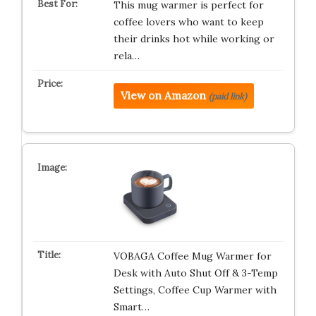
This mug warmer is perfect for
coffee lovers who want to keep
their drinks hot while working or
rela…
View on Amazon
(paid link)
VOBAGA Coffee Mug Warmer for
Desk with Auto Shut Off & 3-Temp
Settings, Coffee Cup Warmer with
Smart…