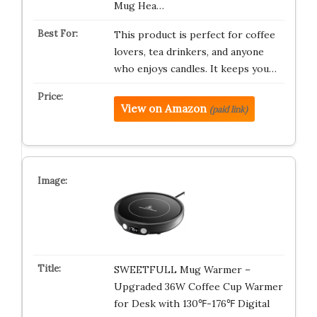
Mug Hea…
This product is perfect for coffee
lovers, tea drinkers, and anyone
who enjoys candles. It keeps you…
View on Amazon
(paid link)
SWEETFULL Mug Warmer –
Upgraded 36W Coffee Cup Warmer
for Desk with 130℉-176℉ Digital