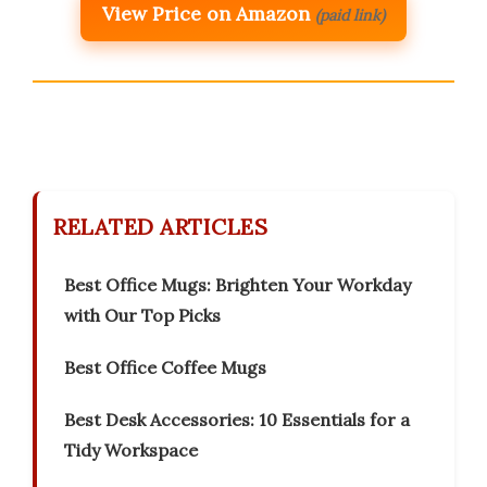
View Price on Amazon
(paid link)
RELATED ARTICLES
Best Office Mugs: Brighten Your Workday
with Our Top Picks
Best Office Coffee Mugs
Best Desk Accessories: 10 Essentials for a
Tidy Workspace