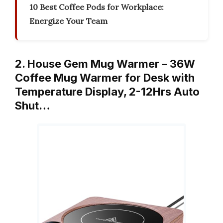
10 Best Coffee Pods for Workplace:
Energize Your Team
2. House Gem Mug Warmer – 36W
Coffee Mug Warmer for Desk with
Temperature Display, 2-12Hrs Auto
Shut…