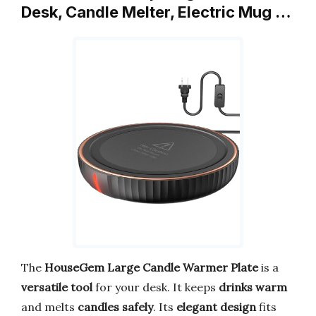
Desk, Candle Melter, Electric Mug …
The
HouseGem Large Candle Warmer Plate
is a
versatile tool
for your desk. It keeps
drinks warm
and melts
candles safely
. Its
elegant design
fits