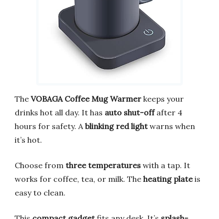
The
VOBAGA Coffee Mug Warmer
keeps your
drinks hot all day. It has
auto shut-off
after 4
hours for safety. A
blinking red light
warns when
it’s hot.
Choose from
three temperatures
with a tap. It
works for coffee, tea, or milk. The
heating plate
is
easy to clean.
This
compact gadget
fits any desk. It’s
splash-