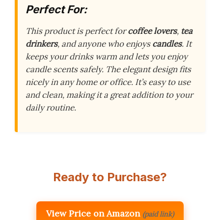
Perfect For:
This product is perfect for
coffee lovers
,
tea
drinkers
, and anyone who enjoys
candles
. It
keeps your drinks warm and lets you enjoy
candle scents safely. The elegant design fits
nicely in any home or office. It’s easy to use
and clean, making it a great addition to your
daily routine.
Ready to Purchase?
View Price on Amazon
(paid link)