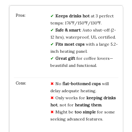
Keeps drinks hot
at 3 perfect
temps: 176℉/150℉/130℉.
Safe & smart
: Auto shut-off (2-
12 hrs), waterproof, UL certified.
Fits most cups
with a large 5.2-
inch heating panel.
Great gift
for coffee lovers—
beautiful and functional.
No
flat-bottomed cups
will
delay adequate heating.
Only works for
keeping drinks
hot
, not for
heating them
.
Might be
too simple
for some
seeking advanced features.