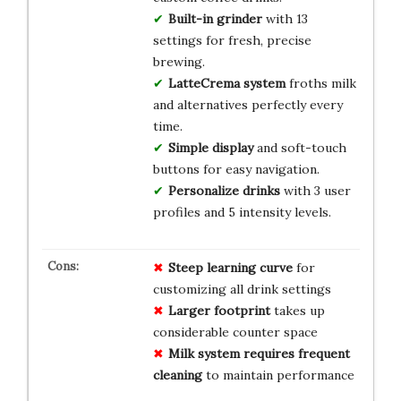
Built-in grinder
with 13
settings for fresh, precise
brewing.
LatteCrema system
froths milk
and alternatives perfectly every
time.
Simple display
and soft-touch
buttons for easy navigation.
Personalize drinks
with 3 user
profiles and 5 intensity levels.
Steep learning curve
for
customizing all drink settings
Larger footprint
takes up
considerable counter space
Milk system requires frequent
cleaning
to maintain performance