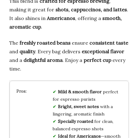
This blend is
crafted for espresso brewing
,
making it great for
shots, cappuccinos, and lattes
.
It also shines in
Americanos
, offering a
smooth,
aromatic cup
.
The
freshly roasted beans
ensure
consistent taste
and
quality
. Every bag delivers
exceptional flavor
and a
delightful aroma
. Enjoy a
perfect cup
every
time.
Mild & smooth flavor
perfect
for espresso purists
Bright, sweet notes
with a
lingering, aromatic finish
Specially roasted
for clean,
balanced espresso shots
Ideal for Americanos
—smooth