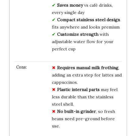
Saves money
vs café drinks,
every single day
Compact stainless steel design
fits anywhere and looks premium
Customize strength
with
adjustable water flow for your
perfect cup
Requires manual milk frothing
,
adding an extra step for lattes and
cappuccinos.
Plastic internal parts
may feel
less durable than the stainless
steel shell.
No built-in grinder
, so fresh
beans need pre-ground before
use.