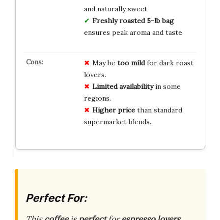
and naturally sweet
Freshly roasted 5-lb bag
ensures peak aroma and taste
May be
too mild
for dark roast
lovers.
Limited availability
in some
regions.
Higher price
than standard
supermarket blends.
Perfect For:
This
coffee
is
perfect
for
espresso lovers