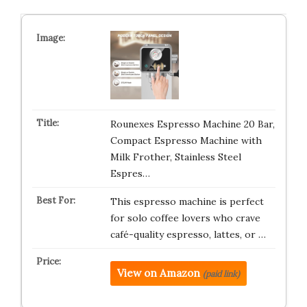
Rounexes Espresso Machine 20 Bar,
Compact Espresso Machine with
Milk Frother, Stainless Steel
Espres…
This espresso machine is perfect
for solo coffee lovers who crave
café-quality espresso, lattes, or …
View on Amazon
(paid link)