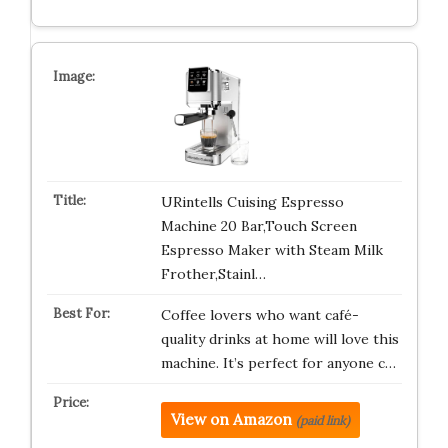
URintells Cuising Espresso
Machine 20 Bar,Touch Screen
Espresso Maker with Steam Milk
Frother,Stainl…
Coffee lovers who want café-
quality drinks at home will love this
machine. It’s perfect for anyone c…
View on Amazon
(paid link)