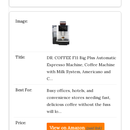
DR. COFFEE F11 Big Plus Automatic
Espresso Machine, Coffee Machine
with Milk System, Americano and
C…
Busy offices, hotels, and
convenience stores needing fast,
delicious coffee without the fuss
will lo…
View on Amazon
(paid link)