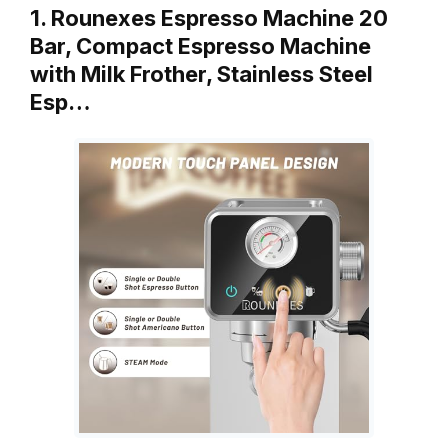
1. Rounexes Espresso Machine 20
Bar, Compact Espresso Machine
with Milk Frother, Stainless Steel
Esp…