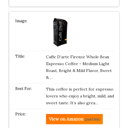
Caffe D’arte Firenze Whole Bean
Espresso Coffee – Medium Light
Roast, Bright & Mild Flavor, Sweet
& …
This coffee is perfect for espresso
lovers who enjoy a bright, mild, and
sweet taste. It’s also grea…
View on Amazon
(paid link)