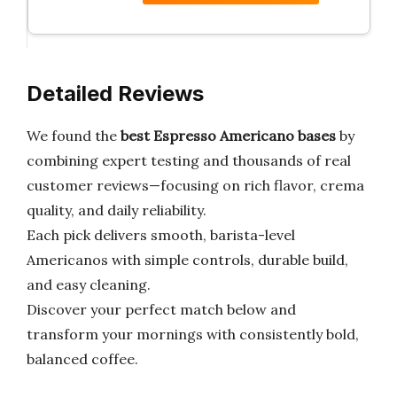
Detailed Reviews
We found the
best Espresso Americano bases
by
combining expert testing and thousands of real
customer reviews—focusing on rich flavor, crema
quality, and daily reliability.
Each pick delivers smooth, barista-level
Americanos with simple controls, durable build,
and easy cleaning.
Discover your perfect match below and
transform your mornings with consistently bold,
balanced coffee.