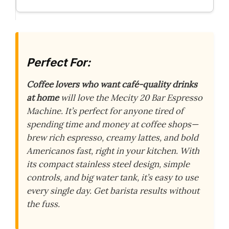
Perfect For:
Coffee lovers who want café-quality drinks
at home
will love the Mecity 20 Bar Espresso
Machine. It’s perfect for anyone tired of
spending time and money at coffee shops—
brew rich espresso, creamy lattes, and bold
Americanos fast, right in your kitchen. With
its compact stainless steel design, simple
controls, and big water tank, it’s easy to use
every single day. Get barista results without
the fuss.