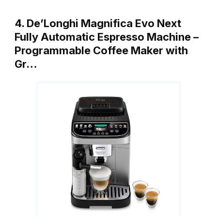
4. De’Longhi Magnifica Evo Next
Fully Automatic Espresso Machine –
Programmable Coffee Maker with
Gr…