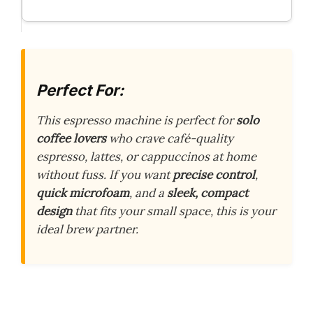
Perfect For:
This espresso machine is perfect for
solo
coffee lovers
who crave café-quality
espresso, lattes, or cappuccinos at home
without fuss. If you want
precise control
,
quick microfoam
, and a
sleek, compact
design
that fits your small space, this is your
ideal brew partner.