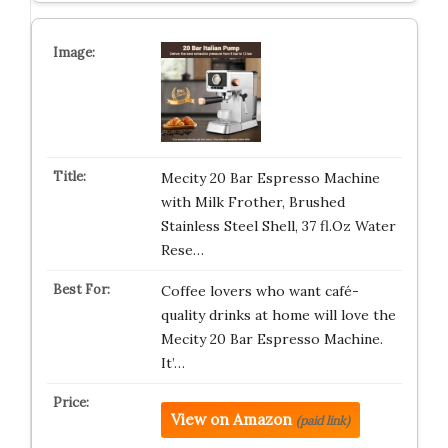
Mecity 20 Bar Espresso Machine
with Milk Frother, Brushed
Stainless Steel Shell, 37 fl.Oz Water
Rese…
Coffee lovers who want café-
quality drinks at home will love the
Mecity 20 Bar Espresso Machine.
It’…
View on Amazon
(paid link)