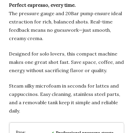
Perfect espresso, every time.
The pressure gauge and 20Bar pump ensure ideal
extraction for rich, balanced shots. Real-time
feedback means no guesswork—just smooth,
creamy crema.
Designed for solo lovers, this compact machine
makes one great shot fast. Save space, coffee, and
energy without sacrificing flavor or quality.
Steam silky microfoam in seconds for lattes and
cappuccinos. Easy cleaning, stainless steel parts,
and a removable tank keep it simple and reliable
daily.
Professional pressure gauge