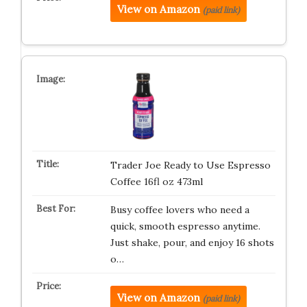
View on Amazon
(paid link)
Trader Joe Ready to Use Espresso
Coffee 16fl oz 473ml
Busy coffee lovers who need a
quick, smooth espresso anytime.
Just shake, pour, and enjoy 16 shots
o…
View on Amazon
(paid link)