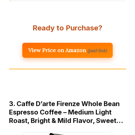
Ready to Purchase?
View Price on Amazon
(paid link)
3. Caffe D’arte Firenze Whole Bean
Espresso Coffee – Medium Light
Roast, Bright & Mild Flavor, Sweet…