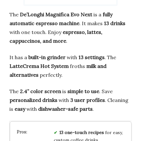
The
De’Longhi Magnifica Evo Next
is a
fully
automatic espresso machine
. It makes
13 drinks
with one touch. Enjoy
espresso, lattes,
cappuccinos, and more
.
It has a
built-in grinder
with
13 settings
. The
LatteCrema Hot System
froths
milk and
alternatives
perfectly.
The
2.4” color screen
is
simple to use
. Save
personalized drinks
with
3 user profiles
. Cleaning
is
easy
with
dishwasher-safe parts
.
13 one-touch recipes
for easy,
custom coffee drinks.