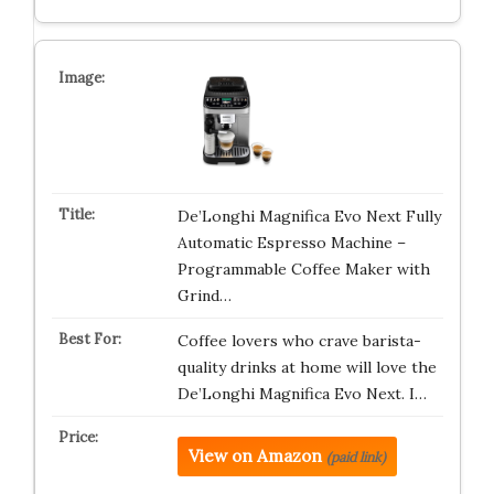
De’Longhi Magnifica Evo Next Fully
Automatic Espresso Machine –
Programmable Coffee Maker with
Grind…
Coffee lovers who crave barista-
quality drinks at home will love the
De’Longhi Magnifica Evo Next. I…
View on Amazon
(paid link)