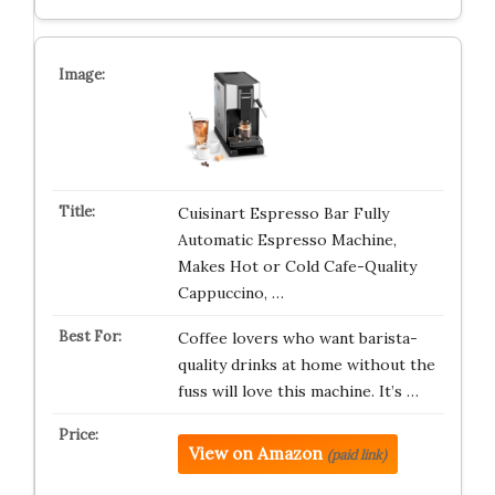
Cuisinart Espresso Bar Fully
Automatic Espresso Machine,
Makes Hot or Cold Cafe-Quality
Cappuccino, …
Coffee lovers who want barista-
quality drinks at home without the
fuss will love this machine. It’s …
View on Amazon
(paid link)