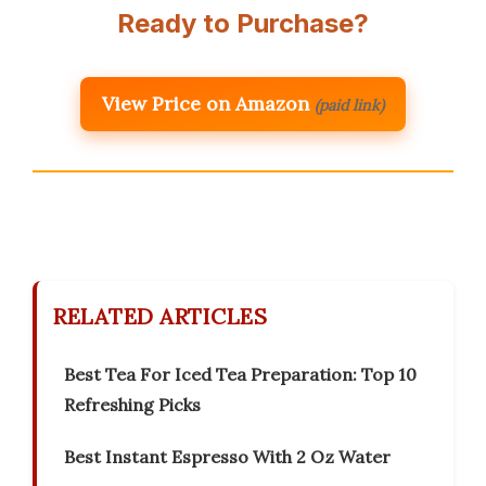
Ready to Purchase?
View Price on Amazon
(paid link)
RELATED ARTICLES
Best Tea For Iced Tea Preparation: Top 10
Refreshing Picks
Best Instant Espresso With 2 Oz Water