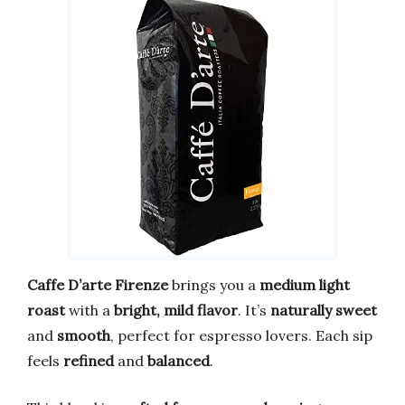
Caffe D’arte Firenze
brings you a
medium light
roast
with a
bright, mild flavor
. It’s
naturally sweet
and
smooth
, perfect for espresso lovers. Each sip
feels
refined
and
balanced
.