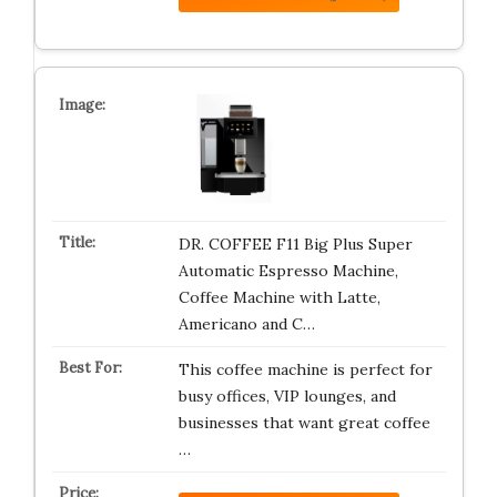
DR. COFFEE F11 Big Plus Super
Automatic Espresso Machine,
Coffee Machine with Latte,
Americano and C…
This coffee machine is perfect for
busy offices, VIP lounges, and
businesses that want great coffee
…