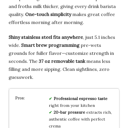
and froths milk thicker, giving every drink barista
quality.
One-touch simplicity
makes great coffee
effortless morning after morning.
Shiny stainless steel fits anywhere
, just 5.1 inches
wide.
Smart brew programming
pre-wets
grounds for fuller flavor—customize strength in
seconds. The
37 oz removable tank
means less
filling and more sipping. Clean sightlines, zero
guesswork.
Professional espresso taste
right from your kitchen
20-bar pressure
extracts rich,
authentic coffee with perfect
crema