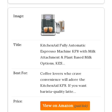
KitchenAid Fully Automatic
Espresso Machine KF8 with Milk
Attachment & Plant Based Milk
Options, KES…
Coffee lovers who crave
convenience will adore the
KitchenAid KF8. If you want
barista-quality latte…
View on Amazon
(paid link)