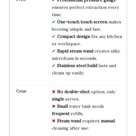
ensures perfect extraction every
time.
One-touch touch screen
makes
brewing simple and fast.
Compact design
fits any kitchen
or workspace.
Rapid steam wand
creates silky
microfoam in seconds.
Stainless steel build
lasts and
cleans up easily.
No
double-shot
option, only
single
serves.
Small
water tank needs
frequent
refills.
Steam wand
requires
manual
cleaning after use.