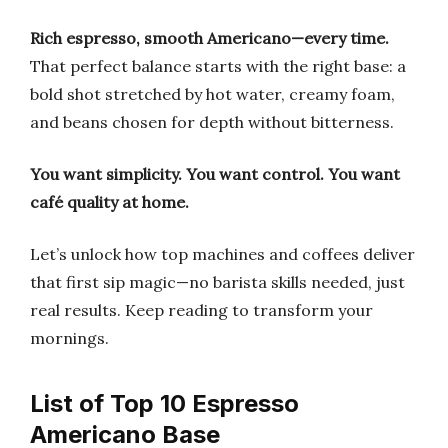
Rich espresso, smooth Americano—every time.
That perfect balance starts with the right base: a
bold shot stretched by hot water, creamy foam,
and beans chosen for depth without bitterness.
You want simplicity.
You want control.
You want
café quality at home.
Let’s unlock how top machines and coffees deliver
that first sip magic—no barista skills needed, just
real results. Keep reading to transform your
mornings.
List of Top 10 Espresso
Americano Base