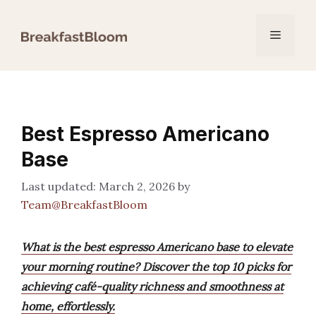
Skip
to
Menu
content
Best Espresso Americano
Base
March 2, 2026
by
Team@BreakfastBloom
What is the best espresso Americano base to elevate
your morning routine? Discover the top 10 picks for
achieving café-quality richness and smoothness at
home, effortlessly.