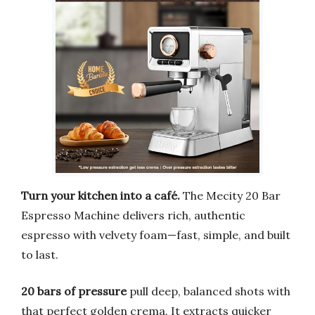
Turn your kitchen into a café.
The Mecity 20 Bar
Espresso Machine delivers rich, authentic
espresso with velvety foam—fast, simple, and built
to last.
20 bars of pressure
pull deep, balanced shots with
that perfect golden crema. It extracts quicker