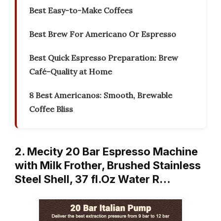
Best Easy-to-Make Coffees
Best Brew For Americano Or Espresso
Best Quick Espresso Preparation: Brew
Café-Quality at Home
8 Best Americanos: Smooth, Brewable
Coffee Bliss
2. Mecity 20 Bar Espresso Machine
with Milk Frother, Brushed Stainless
Steel Shell, 37 fl.Oz Water R…