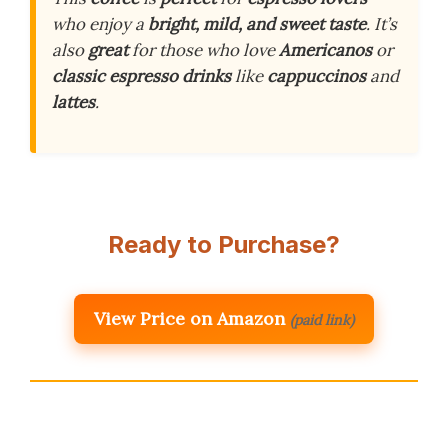
who enjoy a
bright, mild, and sweet taste
. It’s
also
great
for those who love
Americanos
or
classic espresso drinks
like
cappuccinos
and
lattes
.
Ready to Purchase?
View Price on Amazon
(paid link)