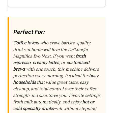
Perfect For:
Coffee lovers
who crave barista-quality
drinks at home will love the De’Longhi
Magnifica Evo Next. If you want
fresh
espresso
,
creamy lattes
, or
customized
brews
with one touch, this machine delivers
perfection every morning. It’s ideal for
busy
households
that value great taste, easy
cleanup, and total control over their coffee
strength and size. Save your favorite settings,
froth milk automatically, and enjoy
hot or
cold specialty drinks
—all without stepping