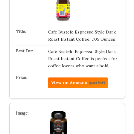
Café Bustelo Espresso Style Dark
Roast Instant Coffee, 7.05 Ounces
Café Bustelo Espresso Style Dark
Roast Instant Coffee is perfect for
coffee lovers who want a bold, …
View on Amazon
(paid link)