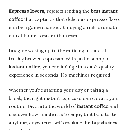
Espresso lovers
, rejoice! Finding the
best instant
coffee
that captures that delicious espresso flavor
can be a game changer. Enjoying a rich, aromatic
cup at home is easier than ever.
Imagine waking up to the enticing aroma of
freshly brewed espresso. With just a scoop of
instant coffee
, you can indulge in a café-quality
experience in seconds. No machines required!
Whether you’re starting your day or taking a
break, the right instant espresso can elevate your
routine. Dive into the world of
instant coffee
and
discover how simple it is to enjoy that bold taste
anytime, anywhere. Let’s explore the
top choices