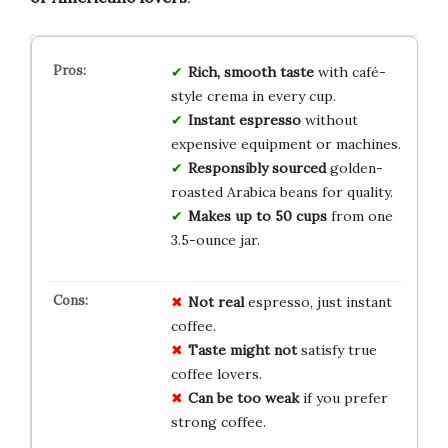
Rich, smooth taste
with café-
style crema in every cup.
Instant espresso
without
expensive equipment or machines.
Responsibly sourced
golden-
roasted Arabica beans for quality.
Makes up to 50 cups
from one
3.5-ounce jar.
Not real
espresso, just instant
coffee.
Taste might not
satisfy true
coffee lovers.
Can be too weak
if you prefer
strong coffee.