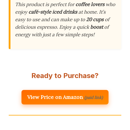
This product is perfect for
coffee lovers
who
enjoy
café-style iced drinks
at home. It’s
easy to use and can make up to
20 cups
of
delicious espresso. Enjoy a quick
boost
of
energy with just a few simple steps!
Ready to Purchase?
View Price on Amazon
(paid link)