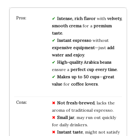
Intense, rich flavor
with
velvety,
smooth crema
for a
premium
taste
.
Instant espresso
without
expensive equipment
—just
add
water and enjoy
.
High-quality Arabica beans
ensure a
perfect cup every time
.
Makes up to 50 cups
—
great
value
for
coffee lovers
.
Not fresh-brewed
, lacks the
aroma of traditional espresso.
Small jar
, may run out quickly
for daily drinkers.
Instant taste
, might not satisfy