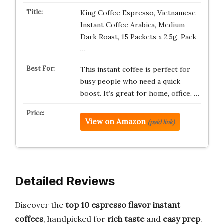
King Coffee Espresso, Vietnamese
Instant Coffee Arabica, Medium
Dark Roast, 15 Packets x 2.5g, Pack
…
This instant coffee is perfect for
busy people who need a quick
boost. It’s great for home, office, …
View on Amazon
(paid link)
Detailed Reviews
Discover the
top 10 espresso flavor instant
coffees
, handpicked for
rich taste
and
easy prep
.