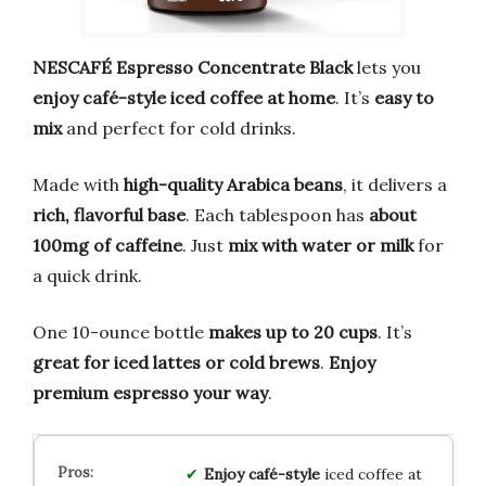
NESCAFÉ Espresso Concentrate Black
lets you
enjoy café-style iced coffee at home
. It’s
easy to
mix
and perfect for cold drinks.
Made with
high-quality Arabica beans
, it delivers a
rich, flavorful base
. Each tablespoon has
about
100mg of caffeine
. Just
mix with water or milk
for
a quick drink.
One 10-ounce bottle
makes up to 20 cups
. It’s
great for iced lattes or cold brews
.
Enjoy
premium espresso your way
.
Enjoy
café-style
iced coffee at