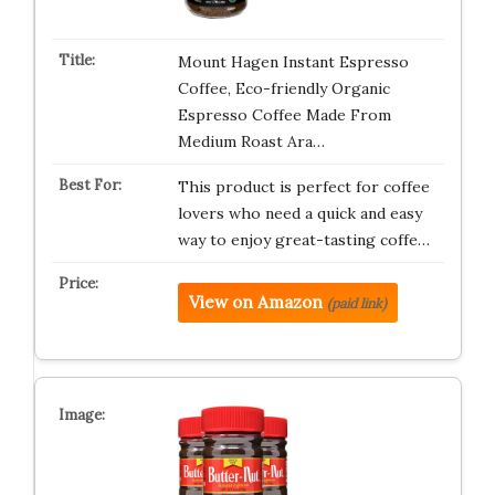
Mount Hagen Instant Espresso
Coffee, Eco-friendly Organic
Espresso Coffee Made From
Medium Roast Ara…
This product is perfect for coffee
lovers who need a quick and easy
way to enjoy great-tasting coffe…
View on Amazon
(paid link)