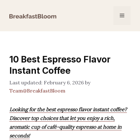
Skip
to
Menu
content
10 Best Espresso Flavor
Instant Coffee
February 6, 2026
by
Team@BreakfastBloom
Looking for the best espresso flavor instant coffee?
Discover top choices that let you enjoy a rich,
aromatic cup of café-quality espresso at home in
seconds!