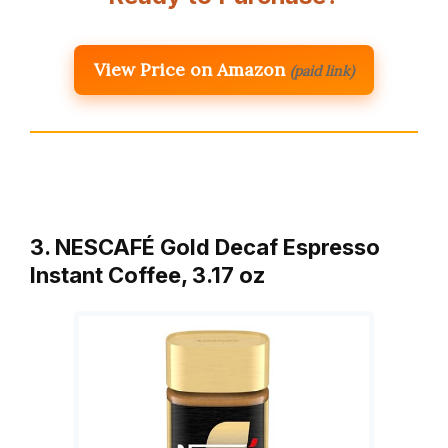
View Price on Amazon
(paid link)
3. NESCAFÉ Gold Decaf Espresso
Instant Coffee, 3.17 oz