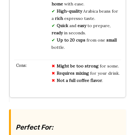
home
with ease.
High-quality
Arabica beans for
a
rich
espresso taste.
Quick
and
easy
to prepare,
ready
in seconds.
Up to 20 cups
from one
small
bottle.
Might be too strong
for some.
Requires mixing
for your drink.
Not a full coffee flavor
.
Perfect For: