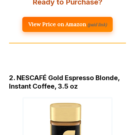
Ready to Purchase?
View Price on Amazon
(paid link)
2. NESCAFÉ Gold Espresso Blonde,
Instant Coffee, 3.5 oz