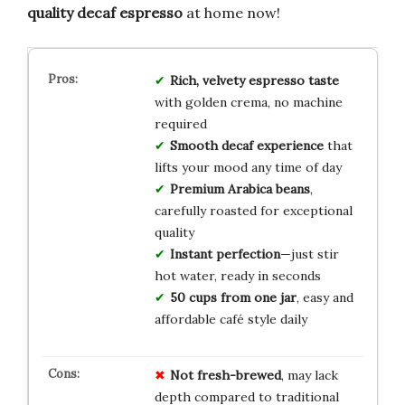
quality decaf espresso
at home now!
Rich, velvety espresso taste
with golden crema, no machine
required
Smooth decaf experience
that
lifts your mood any time of day
Premium Arabica beans
,
carefully roasted for exceptional
quality
Instant perfection
—just stir
hot water, ready in seconds
50 cups from one jar
, easy and
affordable café style daily
Not fresh-brewed
, may lack
depth compared to traditional