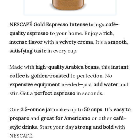
NESCAFÉ Gold Espresso Intense
brings
café-
quality espresso
to your home. Enjoy a
rich,
intense flavor
with a
velvety crema
. It’s a
smooth,
satisfying taste
in every cup.
Made with
high-quality Arabica beans
, this
instant
coffee
is
golden-roasted
to perfection. No
expensive equipment
needed—just
add water
and
stir. Get a
perfect espresso
in seconds.
One
3.5-ounce jar
makes up to
50 cups
. It’s
easy to
prepare
and
great for Americano
or other
café-
style drinks
. Start your day
strong and bold
with
NESCAFÉ.