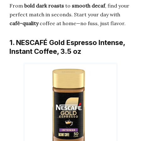
From
bold dark roasts
to
smooth decaf
, find your
perfect match in seconds. Start your day with
café-quality
coffee at home—no fuss, just flavor.
1. NESCAFÉ Gold Espresso Intense,
Instant Coffee, 3.5 oz