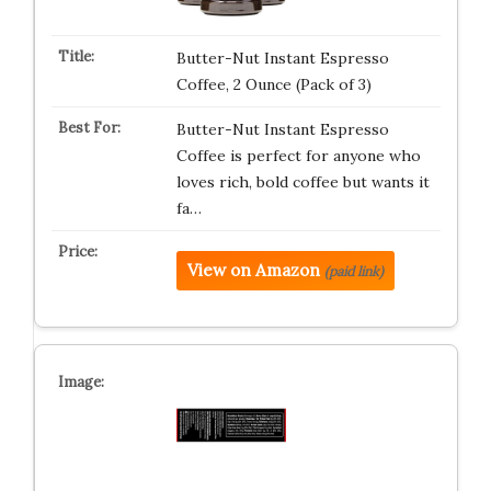
Butter-Nut Instant Espresso
Coffee, 2 Ounce (Pack of 3)
Butter-Nut Instant Espresso
Coffee is perfect for anyone who
loves rich, bold coffee but wants it
fa…
View on Amazon
(paid link)