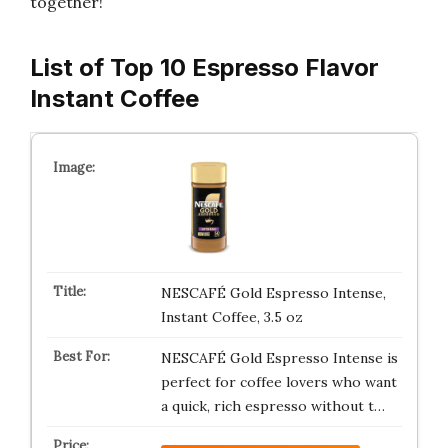
together!
List of Top 10 Espresso Flavor
Instant Coffee
NESCAFÉ Gold Espresso Intense,
Instant Coffee, 3.5 oz
NESCAFÉ Gold Espresso Intense is
perfect for coffee lovers who want
a quick, rich espresso without t…