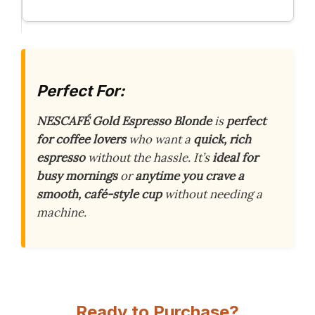
Perfect For:
NESCAFÉ Gold Espresso Blonde
is
perfect
for coffee lovers
who want a
quick, rich
espresso
without the hassle. It’s
ideal for
busy mornings
or
anytime you crave a
smooth, café-style cup
without needing a
machine.
Ready to Purchase?