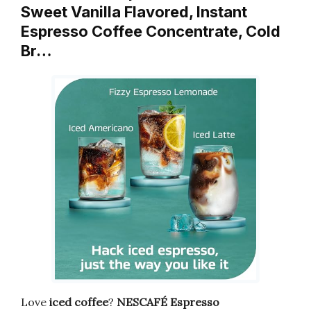
Sweet Vanilla Flavored, Instant
Espresso Coffee Concentrate, Cold
Br…
Love
iced coffee
?
NESCAFÉ Espresso