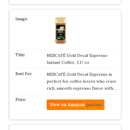
NESCAFÉ Gold Decaf Espresso
Instant Coffee, 3.17 oz
NESCAFÉ Gold Decaf Espresso is
perfect for coffee lovers who crave
rich, smooth espresso flavor with…
View on Amazon
(paid link)