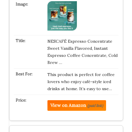
NESCAFÉ Espresso Concentrate
Sweet Vanilla Flavored, Instant
Espresso Coffee Concentrate, Cold
Brew …
This product is perfect for coffee
lovers who enjoy café-style iced
drinks at home. It’s easy to use…
View on Amazon
(paid link)