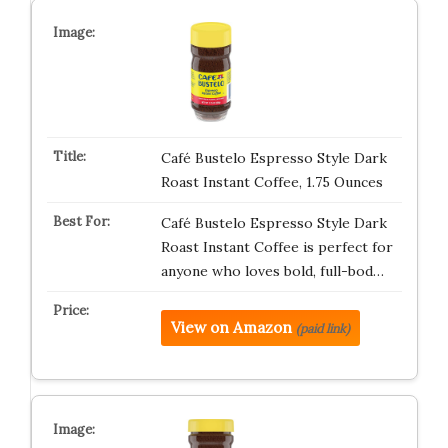
Café Bustelo Espresso Style Dark
Roast Instant Coffee, 1.75 Ounces
Café Bustelo Espresso Style Dark
Roast Instant Coffee is perfect for
anyone who loves bold, full-bod…
View on Amazon
(paid link)