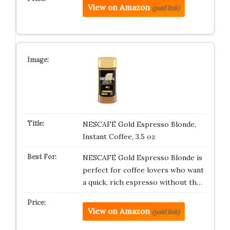
View on Amazon
(paid link)
NESCAFÉ Gold Espresso Blonde,
Instant Coffee, 3.5 oz
NESCAFÉ Gold Espresso Blonde is
perfect for coffee lovers who want
a quick, rich espresso without th…
View on Amazon
(paid link)