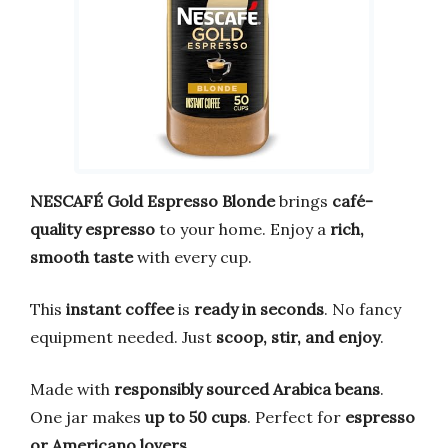
NESCAFÉ Gold Espresso Blonde
brings
café-
quality espresso
to your home. Enjoy a
rich,
smooth taste
with every cup.
This
instant coffee
is
ready in seconds
. No fancy
equipment needed. Just
scoop, stir, and enjoy
.
Made with
responsibly sourced Arabica beans
.
One jar makes
up to 50 cups
. Perfect for
espresso
or Americano lovers
.