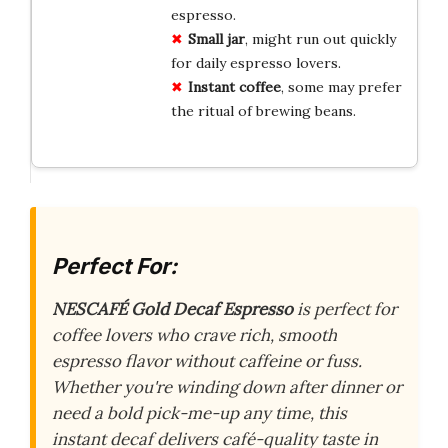
espresso.
Small jar
, might run out quickly
for daily espresso lovers.
Instant coffee
, some may prefer
the ritual of brewing beans.
Perfect For:
NESCAFÉ Gold Decaf Espresso
is perfect for
coffee lovers who crave rich, smooth
espresso flavor without caffeine or fuss.
Whether you're winding down after dinner or
need a bold pick-me-up any time, this
instant decaf delivers café-quality taste in