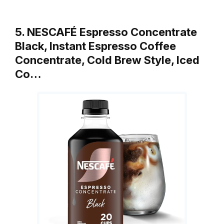
5. NESCAFÉ Espresso Concentrate
Black, Instant Espresso Coffee
Concentrate, Cold Brew Style, Iced
Co…