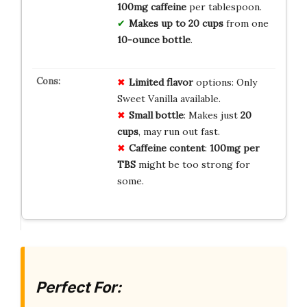
100mg caffeine
per tablespoon.
Makes up to 20 cups
from one
10-ounce bottle
.
Limited flavor
options: Only
Sweet Vanilla available.
Small bottle
: Makes just
20
cups
, may run out fast.
Caffeine content
:
100mg per
TBS
might be too strong for
some.
Perfect For: