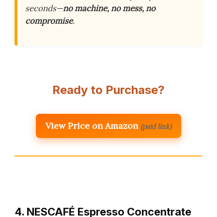
seconds—
no machine, no mess, no
compromise
.
Ready to Purchase?
View Price on Amazon
(paid link)
4. NESCAFÉ Espresso Concentrate