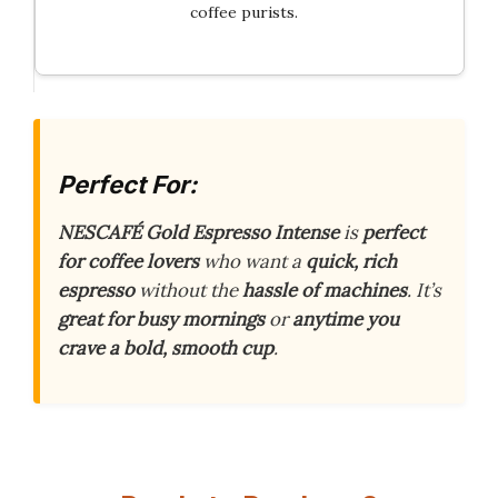
coffee purists.
Perfect For:
NESCAFÉ Gold Espresso Intense
is
perfect
for coffee lovers
who want a
quick, rich
espresso
without the
hassle of machines
. It’s
great for busy mornings
or
anytime you
crave a bold, smooth cup
.