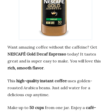
Want amazing coffee without the caffeine? Get
NESCAFÉ Gold Decaf Espresso
today! It tastes
great and is super easy to make. You will love this
rich, smooth flavor
.
This
high-quality instant coffee
uses golden-
roasted Arabica beans. Just add water for a
delicious cup anytime.
Make up to
50 cups
from one jar. Enjoy a
café-