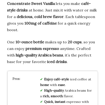
Concentrate Sweet Vanilla
lets you make
café-
style drinks
at home. Just mix it with water or milk
for a
delicious, cold brew flavor
. Each tablespoon
gives you
100mg of caffeine
for a quick energy
boost.
One
10-ounce bottle
makes up to
20 cups
, so you
can enjoy
premium espresso
anytime. Crafted
with
high-quality Arabica beans
, it’s the perfect
base for your favorite
iced drinks
.
Enjoy café-style
iced coffee at
home
with
ease
.
High-quality
Arabica beans for
a
rich, smooth
flavor.
Quick, instant
espresso with