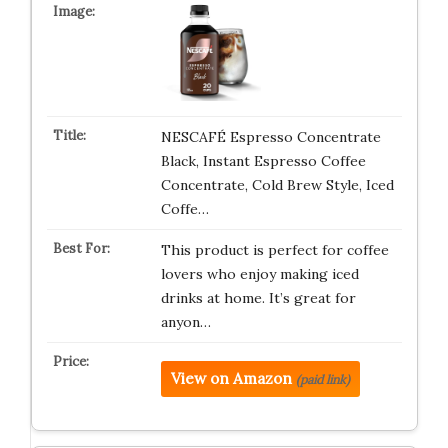
NESCAFÉ Espresso Concentrate
Black, Instant Espresso Coffee
Concentrate, Cold Brew Style, Iced
Coffe…
This product is perfect for coffee
lovers who enjoy making iced
drinks at home. It’s great for
anyon…
View on Amazon
(paid link)