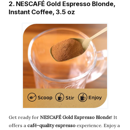
2. NESCAFÉ Gold Espresso Blonde,
Instant Coffee, 3.5 oz
Get ready for
NESCAFÉ Gold Espresso Blonde
! It
offers a
café-quality espresso
experience. Enjoy a