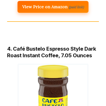
View Price on Amazon
(paid link)
4. Café Bustelo Espresso Style Dark
Roast Instant Coffee, 7.05 Ounces