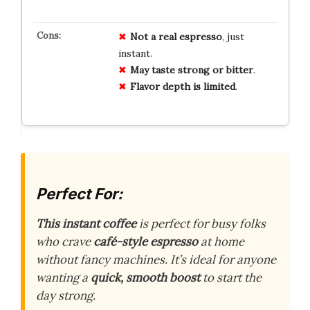
Not a real espresso
, just
instant.
May taste strong or bitter
.
Flavor depth is limited
.
Perfect For:
This instant coffee
is perfect for busy folks
who crave
café-style espresso
at home
without fancy machines. It’s ideal for anyone
wanting a
quick, smooth boost
to start the
day strong.