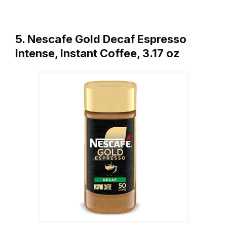
5. Nescafe Gold Decaf Espresso
Intense, Instant Coffee, 3.17 oz