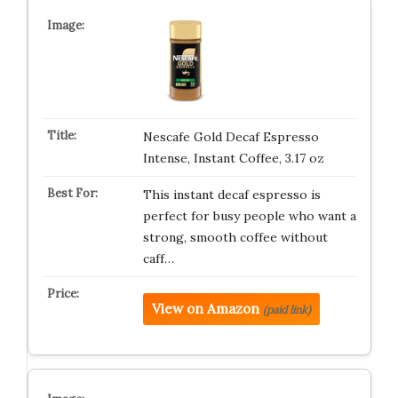
Nescafe Gold Decaf Espresso
Intense, Instant Coffee, 3.17 oz
This instant decaf espresso is
perfect for busy people who want a
strong, smooth coffee without
caff…
View on Amazon
(paid link)