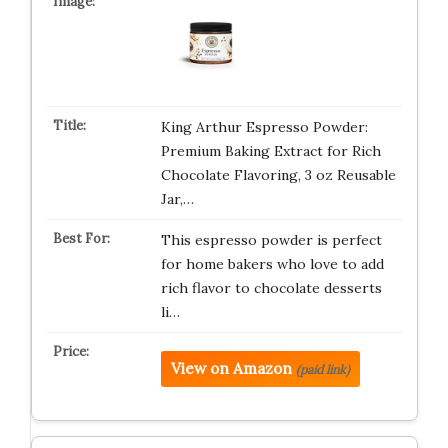
King Arthur Espresso Powder:
Premium Baking Extract for Rich
Chocolate Flavoring, 3 oz Reusable
Jar,…
This espresso powder is perfect
for home bakers who love to add
rich flavor to chocolate desserts
li…
View on Amazon
(paid link)