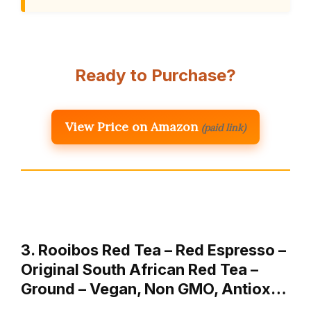
Ready to Purchase?
View Price on Amazon
(paid link)
3. Rooibos Red Tea – Red Espresso –
Original South African Red Tea –
Ground – Vegan, Non GMO, Antiox…