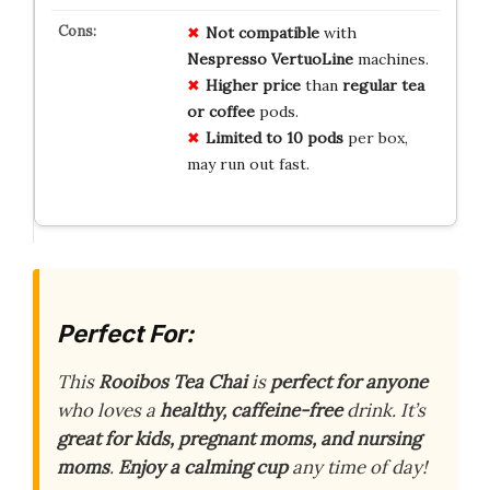
Not compatible
with
Nespresso VertuoLine
machines.
Higher price
than
regular tea
or coffee
pods.
Limited to 10 pods
per box,
may run out fast.
Perfect For:
This
Rooibos Tea Chai
is
perfect for anyone
who loves a
healthy, caffeine-free
drink. It’s
great for kids, pregnant moms, and nursing
moms
.
Enjoy a calming cup
any time of day!