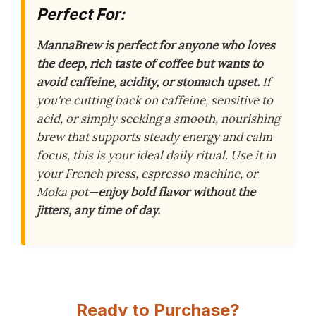
Perfect For:
MannaBrew is perfect for anyone who loves
the deep, rich taste of coffee but wants to
avoid caffeine, acidity, or stomach upset.
If
you're cutting back on caffeine, sensitive to
acid, or simply seeking a smooth, nourishing
brew that supports steady energy and calm
focus, this is your ideal daily ritual. Use it in
your French press, espresso machine, or
Moka pot—
enjoy bold flavor without the
jitters, any time of day.
Ready to Purchase?