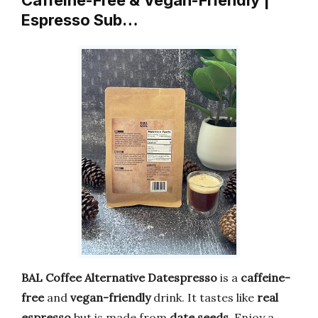
Caffeine-Free & Vegan-Friendly |
Espresso Sub…
BAL Coffee Alternative Datespresso
is a
caffeine-
free
and
vegan-friendly
drink. It tastes like
real
espresso
but is made from
date seeds
. Enjoy a