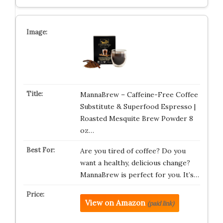
MannaBrew – Caffeine-Free Coffee
Substitute & Superfood Espresso |
Roasted Mesquite Brew Powder 8
oz…
Are you tired of coffee? Do you
want a healthy, delicious change?
MannaBrew is perfect for you. It’s…
View on Amazon
(paid link)