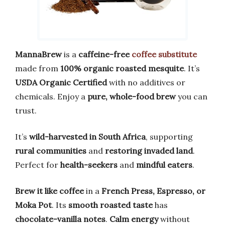
MannaBrew
is a
caffeine-free
coffee substitute
made from
100% organic roasted mesquite
. It’s
USDA Organic Certified
with no additives or
chemicals. Enjoy a
pure, whole-food brew
you can
trust.
It’s
wild-harvested in South Africa
, supporting
rural communities
and
restoring invaded land
.
Perfect for
health-seekers
and
mindful eaters
.
Brew it like coffee
in a
French Press, Espresso, or
Moka Pot
. Its
smooth roasted taste
has
chocolate-vanilla notes
.
Calm energy
without