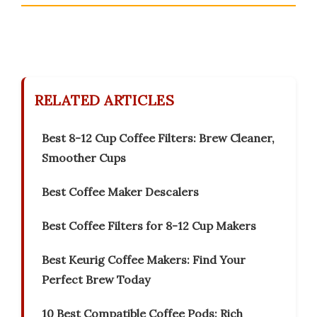
RELATED ARTICLES
Best 8-12 Cup Coffee Filters: Brew Cleaner,
Smoother Cups
Best Coffee Maker Descalers
Best Coffee Filters for 8-12 Cup Makers
Best Keurig Coffee Makers: Find Your
Perfect Brew Today
10 Best Compatible Coffee Pods: Rich