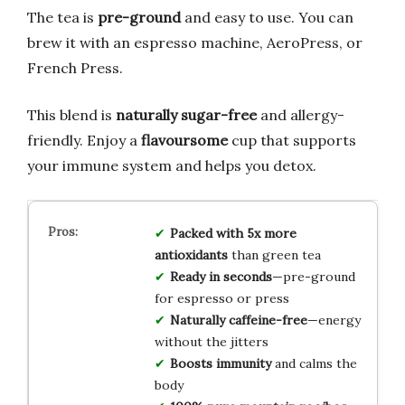
The tea is
pre-ground
and easy to use. You can
brew it with an espresso machine, AeroPress, or
French Press.
This blend is
naturally sugar-free
and allergy-
friendly. Enjoy a
flavoursome
cup that supports
your immune system and helps you detox.
Packed with 5x more
antioxidants
than green tea
Ready in seconds
—pre-ground
for espresso or press
Naturally caffeine-free
—energy
without the jitters
Boosts immunity
and calms the
body