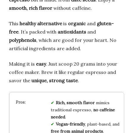
smooth, rich flavor
without caffeine.
This
healthy alternative
is
organic
and
gluten-
free
. It’s packed with
antioxidants
and
polyphenols
, which are good for your heart. No
artificial ingredients are added.
Making it is
easy
. Just scoop 20 grams into your
coffee maker. Brew it like regular espresso and
savor the
unique, strong taste
.
Rich, smooth flavor
mimics
traditional espresso,
no caffeine
needed
.
Vegan-friendly
, plant-based, and
free from animal products
.