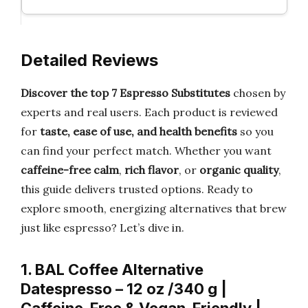
Detailed Reviews
Discover the top 7 Espresso Substitutes
chosen by
experts and real users. Each product is reviewed
for
taste, ease of use, and health benefits
so you
can find your perfect match. Whether you want
caffeine-free calm
,
rich flavor
, or
organic quality
,
this guide delivers trusted options. Ready to
explore smooth, energizing alternatives that brew
just like espresso? Let’s dive in.
1. BAL Coffee Alternative
Datespresso – 12 oz /340 g |