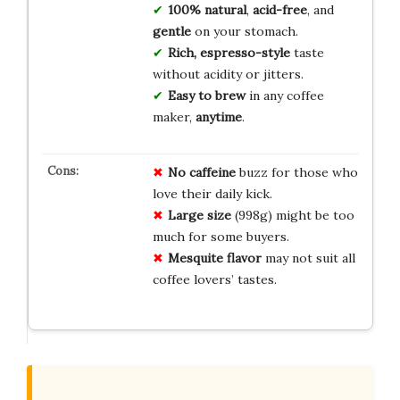
100% natural
,
acid-free
, and
gentle
on your stomach.
Rich, espresso-style
taste
without acidity or jitters.
Easy to brew
in any coffee
maker,
anytime
.
No caffeine
buzz for those who
love their daily kick.
Large size
(998g) might be too
much for some buyers.
Mesquite flavor
may not suit all
coffee lovers’ tastes.