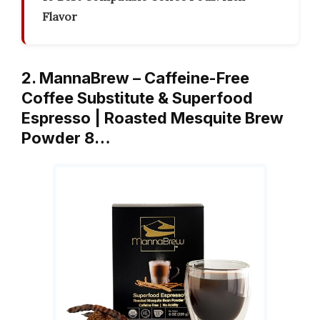
Flavor
2. MannaBrew – Caffeine-Free
Coffee Substitute & Superfood
Espresso | Roasted Mesquite Brew
Powder 8…