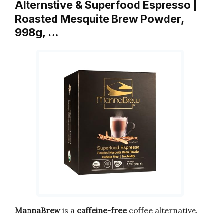
Alternstive & Superfood Espresso |
Roasted Mesquite Brew Powder,
998g, …
MannaBrew
is a
caffeine-free
coffee alternative.