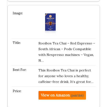
Rooibos Tea Chai – Red Espresso –
South African – Pods Compatible
with Nespresso machines – Vegan,
N…
This Rooibos Tea Chai is perfect
for anyone who loves a healthy,
caffeine-free drink. It’s great for…
View on Amazon
(paid link)