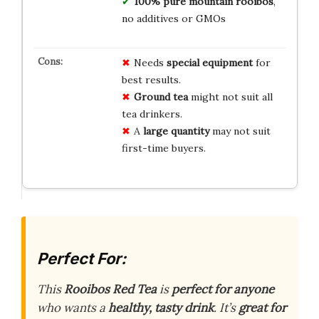
100% pure mountain rooibos
,
no additives or GMOs
Needs
special equipment
for
best results.
Ground tea
might not suit all
tea drinkers.
A
large quantity
may not suit
first-time buyers.
Perfect For:
This
Rooibos Red Tea
is
perfect for anyone
who wants a
healthy, tasty drink
. It’s
great for