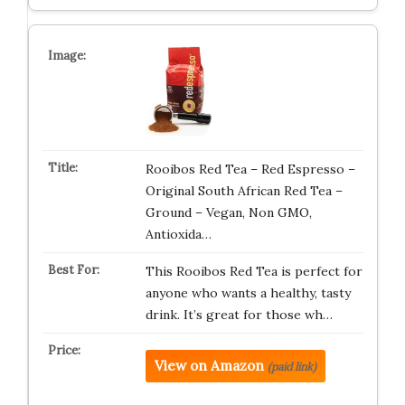
Rooibos Red Tea – Red Espresso –
Original South African Red Tea –
Ground – Vegan, Non GMO,
Antioxida…
This Rooibos Red Tea is perfect for
anyone who wants a healthy, tasty
drink. It’s great for those wh…
View on Amazon
(paid link)