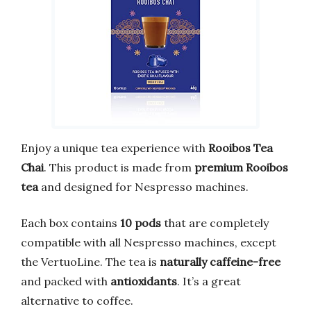
Enjoy a unique tea experience with
Rooibos Tea
Chai
. This product is made from
premium Rooibos
tea
and designed for Nespresso machines.
Each box contains
10 pods
that are completely
compatible with all Nespresso machines, except
the VertuoLine. The tea is
naturally caffeine-free
and packed with
antioxidants
. It’s a great
alternative to coffee.