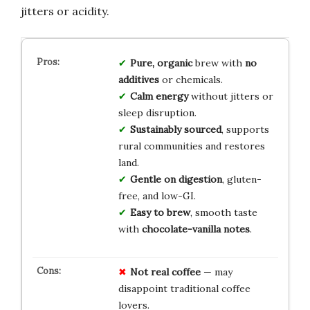
jitters or acidity.
Pure, organic
brew with
no
additives
or chemicals.
Calm energy
without jitters or
sleep disruption.
Sustainably sourced
, supports
rural communities and restores
land.
Gentle on digestion
, gluten-
free, and low-GI.
Easy to brew
, smooth taste
with
chocolate-vanilla notes
.
Not real coffee
— may
disappoint traditional coffee
lovers.