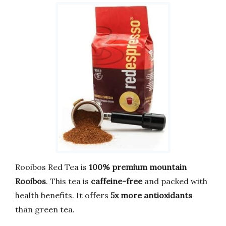
Rooibos Red Tea is
100% premium mountain
Rooibos
. This tea is
caffeine-free
and packed with
health benefits. It offers
5x more antioxidants
than green tea.