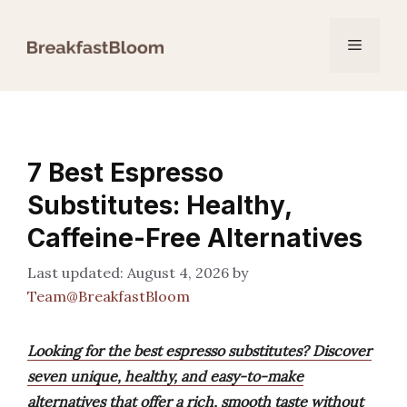
Skip
to
Menu
content
7 Best Espresso
Substitutes: Healthy,
Caffeine-Free Alternatives
August 4, 2026
by
Team@BreakfastBloom
Looking for the best espresso substitutes? Discover
seven unique, healthy, and easy-to-make
alternatives that offer a rich, smooth taste without