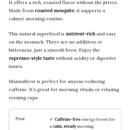
It offers a rich, roasted flavor without the jitters.
Made from
roasted mesquite
, it supports a
calmer morning routine.
This natural superfood is
nutrient-rich
and easy
on the stomach. There are no additives or
bitterness, just a smooth brew. Enjoy the
espresso-style taste
without acidity or digestive
issues.
MannaBrew is perfect for anyone reducing
caffeine. It’s great for morning rituals or relaxing
evening cups.
Caffeine-free
energy boost for
a
calm, steady
morning.