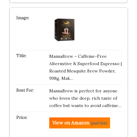
MannaBrew – Caffeine-Free
Alternstive & Superfood Espresso |
Roasted Mesquite Brew Powder,
998g, Mak…
MannaBrew is perfect for anyone
who loves the deep, rich taste of
coffee but wants to avoid caffeine…
View on Amazon
(paid link)