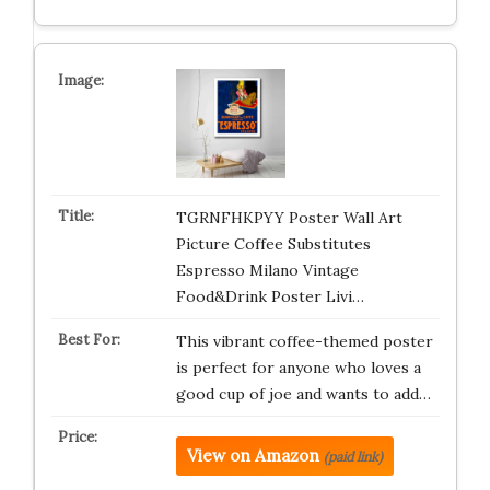
TGRNFHKPYY Poster Wall Art
Picture Coffee Substitutes
Espresso Milano Vintage
Food&Drink Poster Livi…
This vibrant coffee-themed poster
is perfect for anyone who loves a
good cup of joe and wants to add…
View on Amazon
(paid link)