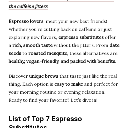
the caffeine jitters.
Espresso lovers
, meet your new best friends!
Whether you’re cutting back on caffeine or just
exploring new flavors,
espresso substitutes
offer
a
rich, smooth taste
without the jitters. From
date
seeds
to
roasted mesquite
, these alternatives are
healthy, vegan-friendly, and packed with benefits
.
Discover
unique brews
that taste just like the real
thing. Each option is
easy to make
and perfect for
your morning routine or evening relaxation.
Ready to find your favorite? Let’s dive in!
List of Top 7 Espresso
Substitutes