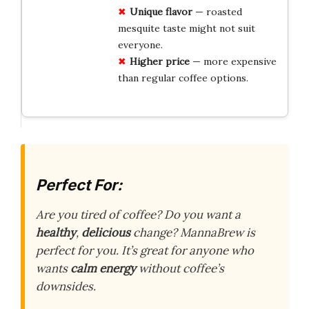
Unique flavor
— roasted
mesquite taste might not suit
everyone.
Higher price
— more expensive
than regular coffee options.
Perfect For:
Are you tired of coffee? Do you want a
healthy
,
delicious
change? MannaBrew is
perfect for you. It’s great for anyone who
wants
calm energy
without coffee’s
downsides.