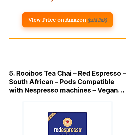
View Price on Amazon
(paid link)
5. Rooibos Tea Chai – Red Espresso –
South African – Pods Compatible
with Nespresso machines – Vegan…