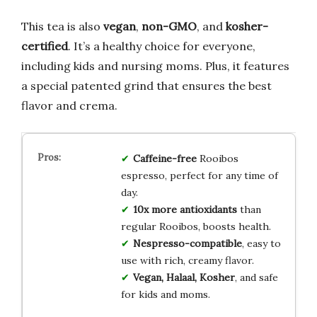
This tea is also
vegan
,
non-GMO
, and
kosher-
certified
. It’s a healthy choice for everyone,
including kids and nursing moms. Plus, it features
a special patented grind that ensures the best
flavor and crema.
Caffeine-free
Rooibos
espresso, perfect for any time of
day.
10x more antioxidants
than
regular Rooibos, boosts health.
Nespresso-compatible
, easy to
use with rich, creamy flavor.
Vegan, Halaal, Kosher
, and safe
for kids and moms.