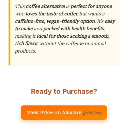
This
coffee alternative
is
perfect for anyone
who
loves the taste of coffee
but wants a
caffeine-free, vegan-friendly option
. It’s
easy
to make
and
packed with health benefits
,
making it
ideal for those seeking a smooth,
rich flavor
without the caffeine or animal
products.
Ready to Purchase?
View Price on Amazon
(paid link)