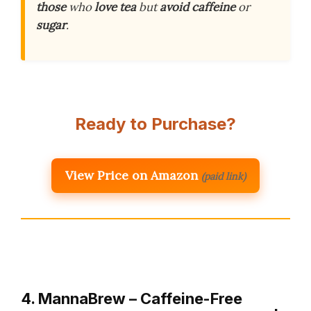
those
who
love tea
but
avoid caffeine
or
sugar
.
Ready to Purchase?
View Price on Amazon
(paid link)
4. MannaBrew – Caffeine-Free