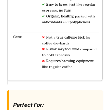
Easy to brew
, just like regular
espresso,
no fuss
.
Organic, healthy
, packed with
antioxidants
and
polyphenols
.
Not a
true caffeine kick
for
coffee die-hards
Flavor may feel mild
compared
to bold espresso
Requires brewing equipment
like regular coffee
Perfect For: