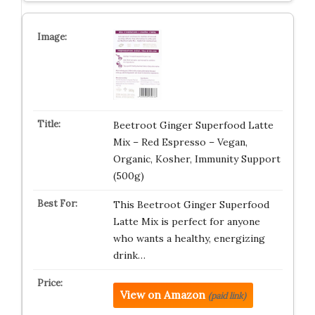
Beetroot Ginger Superfood Latte
Mix – Red Espresso – Vegan,
Organic, Kosher, Immunity Support
(500g)
This Beetroot Ginger Superfood
Latte Mix is perfect for anyone
who wants a healthy, energizing
drink…
View on Amazon
(paid link)