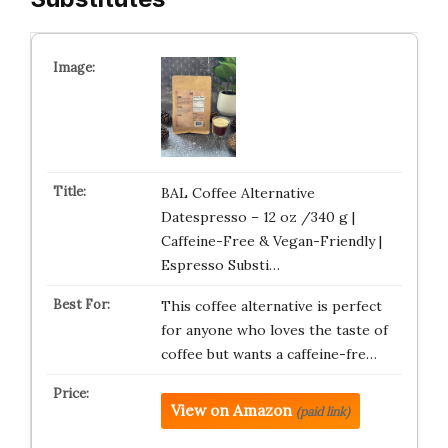
BAL Coffee Alternative
Datespresso – 12 oz /340 g |
Caffeine-Free & Vegan-Friendly |
Espresso Substi…
This coffee alternative is perfect
for anyone who loves the taste of
coffee but wants a caffeine-fre…
View on Amazon
(paid link)