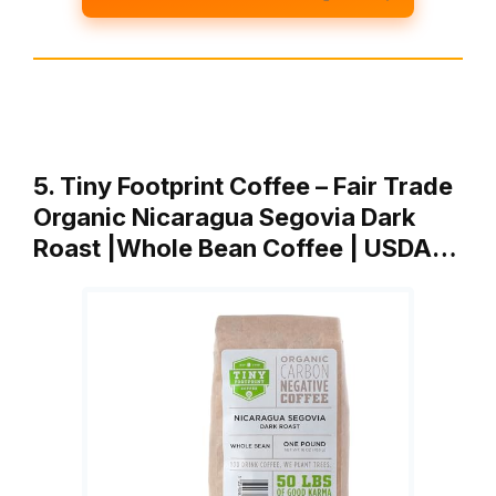
5. Tiny Footprint Coffee – Fair Trade
Organic Nicaragua Segovia Dark
Roast |Whole Bean Coffee | USDA…