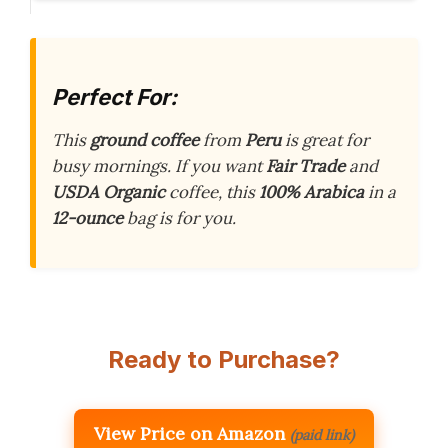
Perfect For:
This
ground coffee
from
Peru
is great for
busy mornings. If you want
Fair Trade
and
USDA Organic
coffee, this
100% Arabica
in a
12-ounce
bag is for you.
Ready to Purchase?
View Price on Amazon
(paid link)