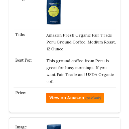
Amazon Fresh Organic Fair Trade
Peru Ground Coffee, Medium Roast,
12 Ounce
This ground coffee from Peru is
great for busy mornings. If you
want Fair Trade and USDA Organic
cof…
View on Amazon
(paid link)