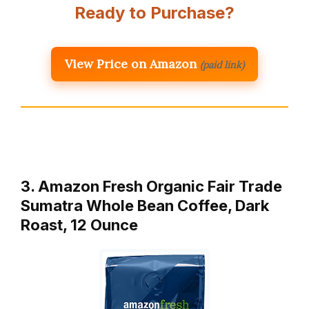
Ready to Purchase?
View Price on Amazon
(paid link)
3. Amazon Fresh Organic Fair Trade
Sumatra Whole Bean Coffee, Dark
Roast, 12 Ounce