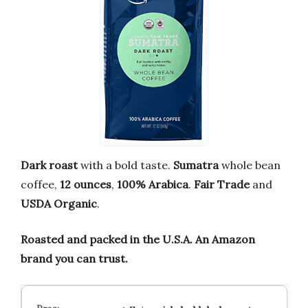
Dark roast
with a bold taste.
Sumatra
whole bean
coffee,
12 ounces
,
100% Arabica
.
Fair Trade
and
USDA Organic
.
Roasted and packed in the U.S.A.
An Amazon
brand you can trust.