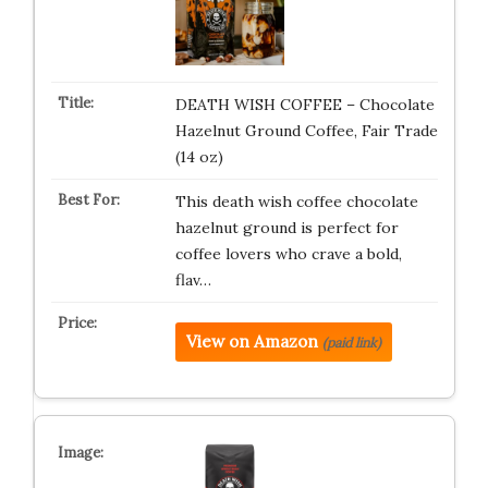
DEATH WISH COFFEE – Chocolate
Hazelnut Ground Coffee, Fair Trade
(14 oz)
This death wish coffee chocolate
hazelnut ground is perfect for
coffee lovers who crave a bold,
flav…
View on Amazon
(paid link)