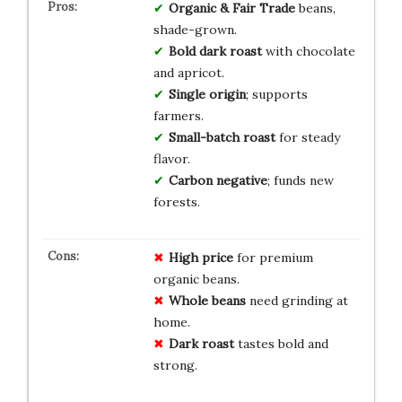
Organic & Fair Trade
beans,
shade-grown.
Bold dark roast
with chocolate
and apricot.
Single origin
; supports
farmers.
Small-batch roast
for steady
flavor.
Carbon negative
; funds new
forests.
High price
for premium
organic beans.
Whole beans
need grinding at
home.
Dark roast
tastes bold and
strong.