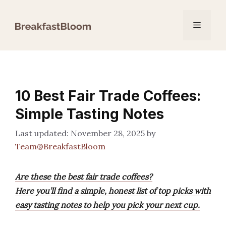
Skip
to
Menu
content
10 Best Fair Trade Coffees:
Simple Tasting Notes
November 28, 2025
by
Team@BreakfastBloom
Are these the best fair trade coffees?
Here you’ll find a simple, honest list of top picks with
easy tasting notes to help you pick your next cup.