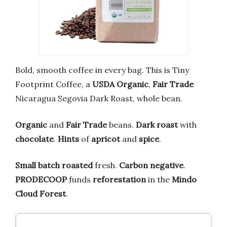
Bold, smooth coffee in every bag. This is Tiny
Footprint Coffee, a
USDA Organic
,
Fair Trade
Nicaragua Segovia Dark Roast, whole bean.
Organic
and
Fair Trade
beans.
Dark roast
with
chocolate
.
Hints
of
apricot
and
spice
.
Small batch roasted
fresh.
Carbon negative
.
PRODECOOP
funds
reforestation
in the
Mindo
Cloud Forest
.