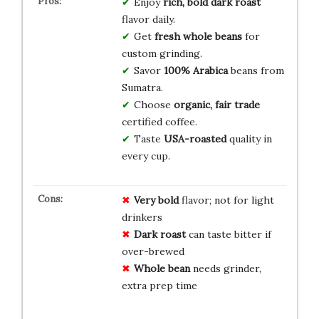
Enjoy
rich, bold dark roast
flavor daily.
Get
fresh whole beans
for
custom grinding.
Savor
100% Arabica
beans from
Sumatra.
Choose
organic, fair trade
certified coffee.
Taste
USA-roasted
quality in
every cup.
Very bold
flavor; not for light
drinkers
Dark roast
can taste bitter if
over-brewed
Whole bean
needs grinder,
extra prep time