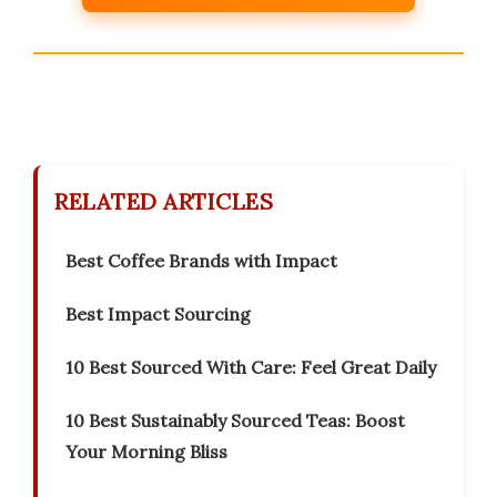
RELATED ARTICLES
Best Coffee Brands with Impact
Best Impact Sourcing
10 Best Sourced With Care: Feel Great Daily
10 Best Sustainably Sourced Teas: Boost
Your Morning Bliss