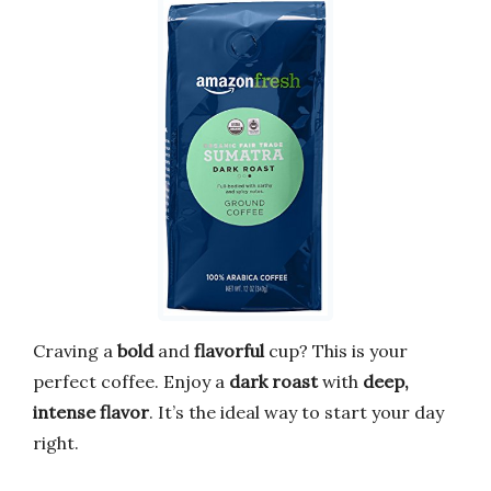
Craving a
bold
and
flavorful
cup? This is your
perfect coffee. Enjoy a
dark roast
with
deep,
intense flavor
. It’s the ideal way to start your day
right.