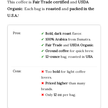
This coffee is
Fair Trade certified
and
USDA
Organic
. Each bag is
roasted
and
packed in the
U.S.A.
!
Bold, dark roast
flavor.
100% Arabica
from Sumatra.
Fair Trade
and
USDA Organic
.
Ground coffee
for quick brew.
12-ounce
bag, roasted in
USA
.
Too
bold
for light coffee
lovers.
Priced higher
than many
brands.
Only
12 oz
per bag.