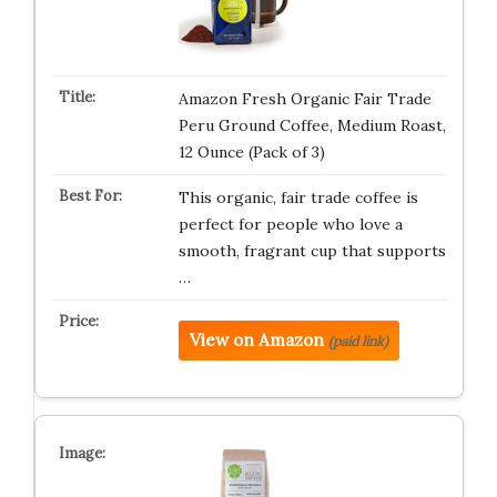
Amazon Fresh Organic Fair Trade
Peru Ground Coffee, Medium Roast,
12 Ounce (Pack of 3)
This organic, fair trade coffee is
perfect for people who love a
smooth, fragrant cup that supports
…
View on Amazon
(paid link)