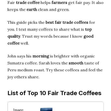
Fair
trade coffee
helps
farmers
get fair pay. It also
keeps the
earth
clean and green.
This guide picks the
best fair trade coffees
for
you. I test many coffees to share what is
top
quality
. Trust my words because I know
good
coffee
well.
John says his
morning
is brighter with organic
Sumatra coffee. Sarah loves the
smooth
taste of
Peru medium roast. Try these coffees and feel the
joy others share.
List of Top 10 Fair Trade Coffees