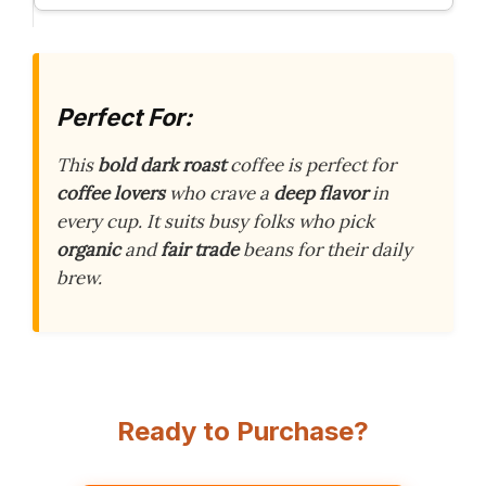
Perfect For:
This
bold dark roast
coffee is perfect for
coffee lovers
who crave a
deep flavor
in
every cup. It suits busy folks who pick
organic
and
fair trade
beans for their daily
brew.
Ready to Purchase?