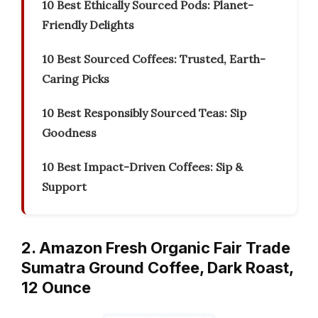
10 Best Ethically Sourced Pods: Planet-
Friendly Delights
10 Best Sourced Coffees: Trusted, Earth-
Caring Picks
10 Best Responsibly Sourced Teas: Sip
Goodness
10 Best Impact-Driven Coffees: Sip &
Support
2. Amazon Fresh Organic Fair Trade
Sumatra Ground Coffee, Dark Roast,
12 Ounce