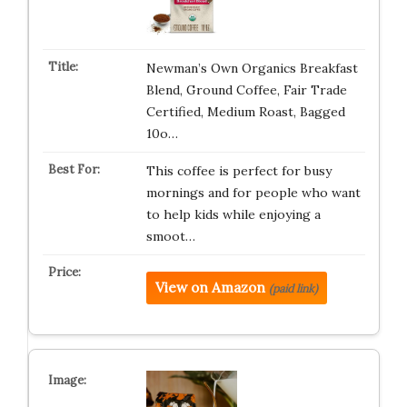
Newman’s Own Organics Breakfast
Blend, Ground Coffee, Fair Trade
Certified, Medium Roast, Bagged
10o…
This coffee is perfect for busy
mornings and for people who want
to help kids while enjoying a
smoot…
View on Amazon
(paid link)