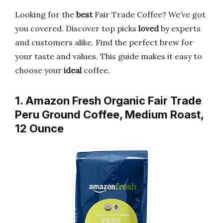
Looking for the
best
Fair Trade Coffee? We’ve got
you covered. Discover top picks
loved
by experts
and customers alike. Find the perfect brew for
your taste and values. This guide makes it easy to
choose your
ideal
coffee.
1. Amazon Fresh Organic Fair Trade
Peru Ground Coffee, Medium Roast,
12 Ounce