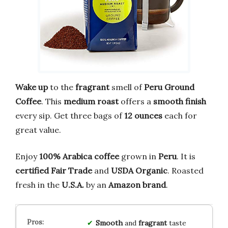
Wake up
to the
fragrant
smell of
Peru Ground
Coffee
. This
medium roast
offers a
smooth finish
every sip. Get three bags of
12 ounces
each for
great value.
Enjoy
100% Arabica coffee
grown in
Peru
. It is
certified Fair Trade
and
USDA Organic
. Roasted
fresh in the
U.S.A.
by an
Amazon brand
.
Smooth
and
fragrant
taste