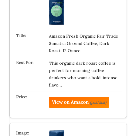
Amazon Fresh Organic Fair Trade
Sumatra Ground Coffee, Dark
Roast, 12 Ounce
This organic dark roast coffee is
perfect for morning coffee
drinkers who want a bold, intense
flavo…
View on Amazon
(paid link)