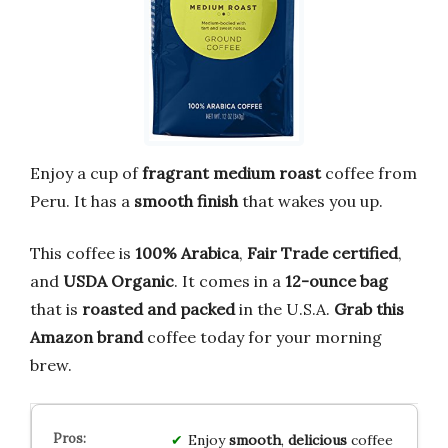
Enjoy a cup of
fragrant medium roast
coffee from
Peru. It has a
smooth finish
that wakes you up.
This coffee is
100% Arabica
,
Fair Trade certified
,
and
USDA Organic
. It comes in a
12-ounce bag
that is
roasted and packed
in the U.S.A.
Grab this
Amazon brand
coffee today for your morning
brew.
Enjoy
smooth
,
delicious
coffee