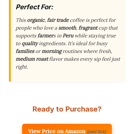
Perfect For:
This
organic
,
fair trade
coffee is perfect for
people who love a
smooth
,
fragrant
cup that
supports
farmer
s in
Peru
while staying true
to
quality
ingredients. It’s ideal for busy
families
or
morning
routines where fresh,
medium roast
flavor makes every sip feel just
right.
Ready to Purchase?
View Price on Amazon
(paid link)