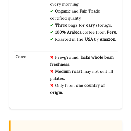
every morning.
Organic
and
Fair Trade
certified quality.
Three
bags for
easy
storage.
100% Arabica
coffee from
Peru
.
Roasted in the
USA
by
Amazon
.
Pre-ground;
lacks whole bean
freshness
.
Medium roast
may not suit all
palates.
Only from
one country of
origin
.