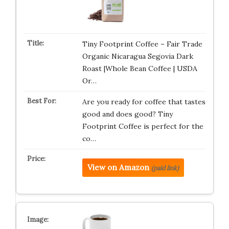
Tiny Footprint Coffee – Fair Trade
Organic Nicaragua Segovia Dark
Roast |Whole Bean Coffee | USDA
Or…
Are you ready for coffee that tastes
good and does good? Tiny
Footprint Coffee is perfect for the
co…
View on Amazon
(paid link)