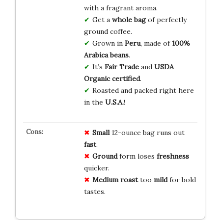
with a fragrant aroma.
Get a
whole bag
of perfectly
ground coffee.
Grown in
Peru
, made of
100%
Arabica beans
.
It’s
Fair Trade
and
USDA
Organic certified
.
Roasted and packed right here
in the
U.S.A.
!
Small
12-ounce bag runs out
fast
.
Ground
form loses
freshness
quicker.
Medium roast
too
mild
for bold
tastes.