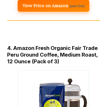
View Price on Amazon
(paid link)
4. Amazon Fresh Organic Fair Trade
Peru Ground Coffee, Medium Roast,
12 Ounce (Pack of 3)