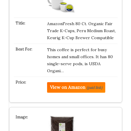
AmazonFresh 80 Ct. Organic Fair
Trade K-Cups, Peru Medium Roast,
Keurig K-Cup Brewer Compatible
This coffee is perfect for busy
homes and small offices. It has 80
single-serve pods, is USDA
Organi…
View on Amazon
(paid link)