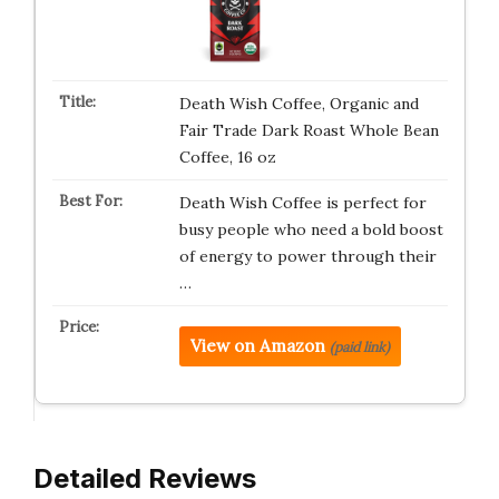
Death Wish Coffee, Organic and
Fair Trade Dark Roast Whole Bean
Coffee, 16 oz
Death Wish Coffee is perfect for
busy people who need a bold boost
of energy to power through their
…
View on Amazon
(paid link)
Detailed Reviews