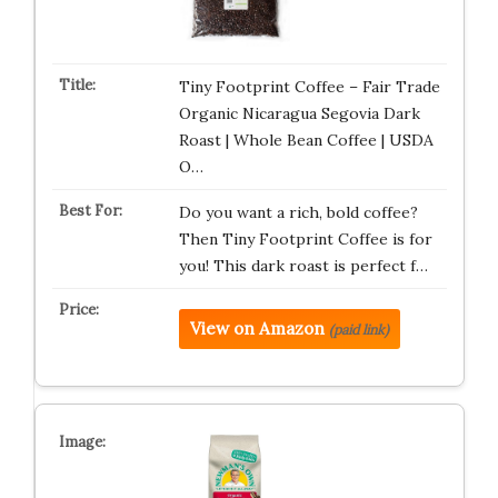
Tiny Footprint Coffee – Fair Trade
Organic Nicaragua Segovia Dark
Roast | Whole Bean Coffee | USDA
O…
Do you want a rich, bold coffee?
Then Tiny Footprint Coffee is for
you! This dark roast is perfect f…
View on Amazon
(paid link)