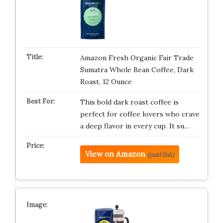
Amazon Fresh Organic Fair Trade
Sumatra Whole Bean Coffee, Dark
Roast, 12 Ounce
This bold dark roast coffee is
perfect for coffee lovers who crave
a deep flavor in every cup. It su…
View on Amazon
(paid link)