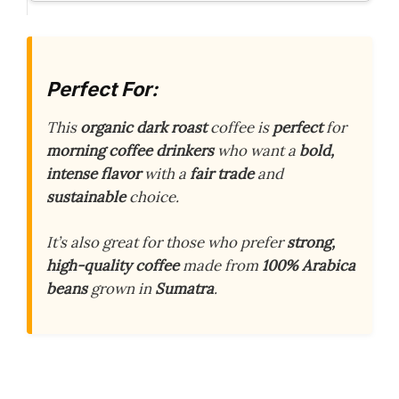
Perfect For:
This
organic dark roast
coffee is
perfect
for
morning coffee drinkers
who want a
bold,
intense flavor
with a
fair trade
and
sustainable
choice.
It’s also great for those who prefer
strong,
high-quality coffee
made from
100% Arabica
beans
grown in
Sumatra
.