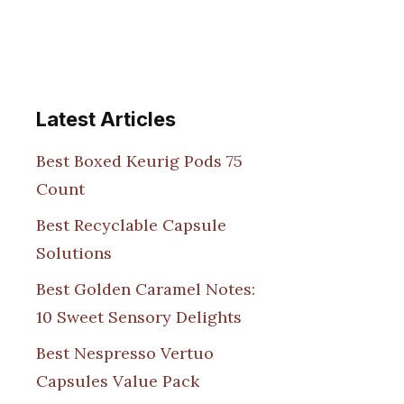
Latest Articles
Best Boxed Keurig Pods 75
Count
Best Recyclable Capsule
Solutions
Best Golden Caramel Notes:
10 Sweet Sensory Delights
Best Nespresso Vertuo
Capsules Value Pack