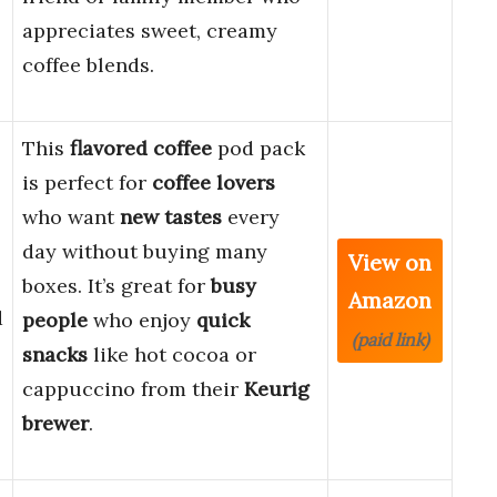
appreciates sweet, creamy
coffee blends.
This
flavored coffee
pod pack
is perfect for
coffee lovers
who want
new tastes
every
day without buying many
View on
boxes. It’s great for
busy
Amazon
d
people
who enjoy
quick
(paid link)
snacks
like hot cocoa or
cappuccino from their
Keurig
brewer
.