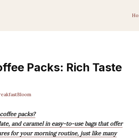
Ho
offee Packs: Rich Taste
eakfastBloom
 coffee packs?
olate, and caramel in easy-to-use bags that offer
res for your morning routine, just like many