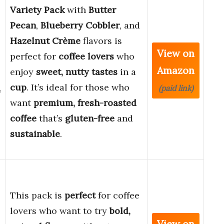
Variety Pack
with
Butter
Pecan
,
Blueberry Cobbler
, and
Hazelnut Crème
flavors is
View on
perfect for
coffee lovers
who
Amazon
enjoy
sweet, nutty tastes
in a
cup
. It’s ideal for those who
(paid link)
f
want
premium, fresh-roasted
coffee
that’s
gluten-free
and
sustainable
.
This pack is
perfect
for coffee
lovers who want to try
bold,
,
View on