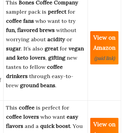
This
Bones Coffee Company
sampler pack is
perfect
for
coffee fans
who want to try
fun, flavored brews
without
View on
worrying about
acidity
or
Amazon
sugar
. It’s also
great
for
vegan
and keto lovers
,
gifting
new
(paid link)
tastes to fellow
coffee
drinkers
through easy-to-
f
brew
ground beans
.
This
coffee
is perfect for
coffee lovers
who want
easy
View on
flavors
and a
quick boost
. You