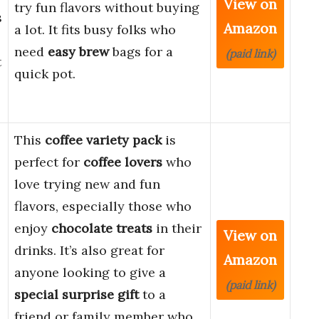
View on
try fun flavors without buying
s
Amazon
a lot. It fits busy folks who
need
easy brew
bags for a
(paid link)
t
quick pot.
This
coffee variety pack
is
perfect for
coffee lovers
who
love trying new and fun
flavors, especially those who
enjoy
chocolate treats
in their
View on
drinks. It’s also great for
Amazon
anyone looking to give a
(paid link)
special surprise gift
to a
friend or family member who