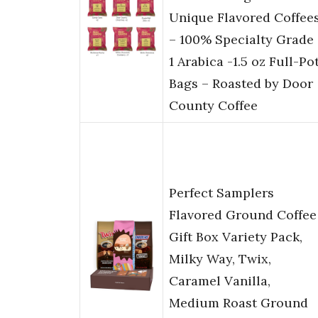
Unique Flavored Coffee
– 100% Specialty Grade
1 Arabica -1.5 oz Full-Po
Bags – Roasted by Door
County Coffee
Perfect Samplers
Flavored Ground Coffee
Gift Box Variety Pack,
Milky Way, Twix,
Caramel Vanilla,
Medium Roast Ground