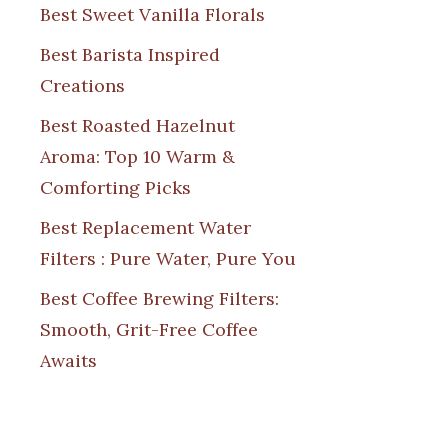
Best Sweet Vanilla Florals
Best Barista Inspired
Creations
Best Roasted Hazelnut
Aroma: Top 10 Warm &
Comforting Picks
Best Replacement Water
Filters : Pure Water, Pure You
Best Coffee Brewing Filters:
Smooth, Grit-Free Coffee
Awaits