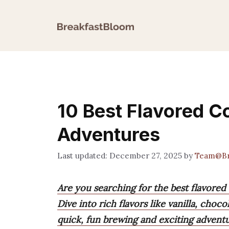
Skip
to
content
10 Best Flavored C
Adventures
December 27, 2025
by
Team@Br
Are you searching for the best flavored
Dive into rich flavors like vanilla, choc
quick, fun brewing and exciting adventu