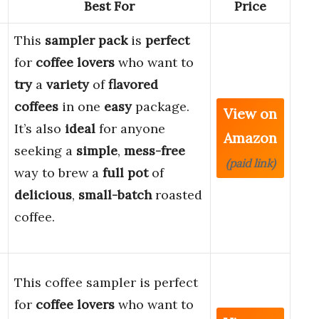
Best For
Price
This
sampler pack
is
perfect
for
coffee lovers
who want to
try
a
variety
of
flavored
coffees
in one
easy
package.
View on
It’s also
ideal
for anyone
Amazon
seeking a
simple
,
mess-free
(paid link)
way to brew a
full pot
of
delicious
,
small-batch
roasted
coffee.
This coffee sampler is perfect
for
coffee lovers
who want to