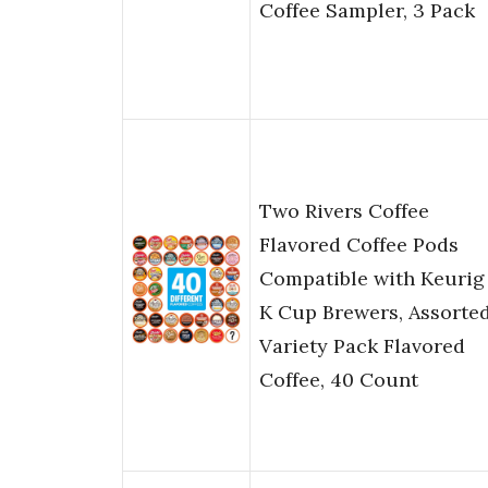
Coffee Sampler, 3 Pack
Two Rivers Coffee
Flavored Coffee Pods
Compatible with Keurig
K Cup Brewers, Assorte
Variety Pack Flavored
Coffee, 40 Count