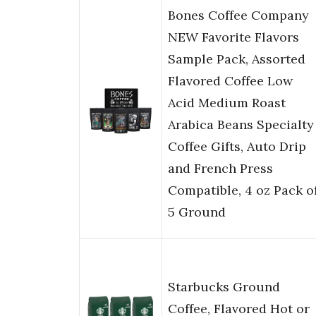
Bones Coffee Company
NEW Favorite Flavors
Sample Pack, Assorted
Flavored Coffee Low
Acid Medium Roast
Arabica Beans Specialty
Coffee Gifts, Auto Drip
and French Press
Compatible, 4 oz Pack o
5 Ground
Starbucks Ground
Coffee, Flavored Hot or