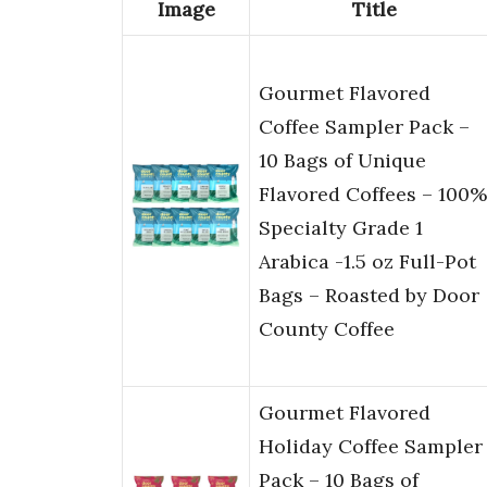
Image
Title
Gourmet Flavored
Coffee Sampler Pack –
10 Bags of Unique
Flavored Coffees – 100%
Specialty Grade 1
Arabica -1.5 oz Full-Pot
Bags – Roasted by Door
County Coffee
Gourmet Flavored
Holiday Coffee Sampler
Pack – 10 Bags of