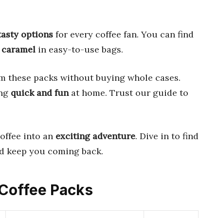
tasty options
for every coffee fan. You can find
d
caramel
in easy-to-use bags.
m these packs without buying whole cases.
ing
quick and fun
at home. Trust our guide to
offee into an
exciting adventure
. Dive in to find
d keep you coming back.
d Coffee Packs