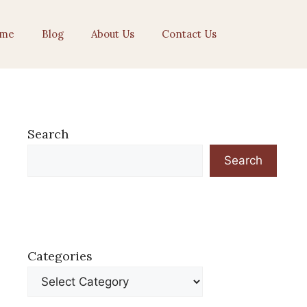
me
Blog
About Us
Contact Us
Search
Search
Categories