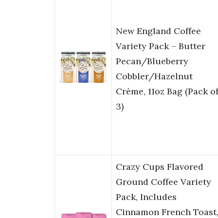
New England Coffee
Variety Pack – Butter
Pecan/Blueberry
Cobbler/Hazelnut
Crème, 11oz Bag (Pack o
3)
Crazy Cups Flavored
Ground Coffee Variety
Pack, Includes
Cinnamon French Toast