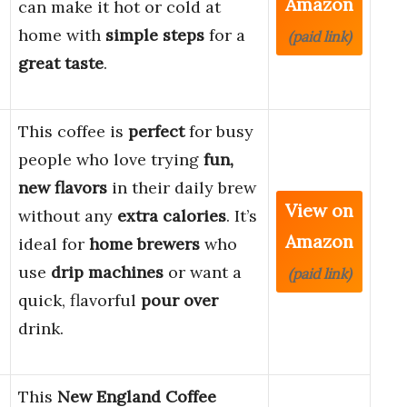
Amazon
can make it hot or cold at
home with
simple steps
for a
(paid link)
great taste
.
This coffee is
perfect
for busy
people who love trying
fun,
new flavors
in their daily brew
View on
without any
extra calories
. It’s
Amazon
ideal for
home brewers
who
use
drip machines
or want a
(paid link)
quick, flavorful
pour over
drink.
This
New England Coffee