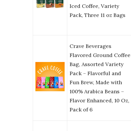
Iced Coffee, Variety
Pack, Three 11 oz Bags​
Crave Beverages
Flavored Ground Coffee
Bag, Assorted Variety
Pack – Flavorful and
Fun Brew, Made with
100% Arabica Beans –
Flavor Enhanced, 10 Oz,
Pack of 6