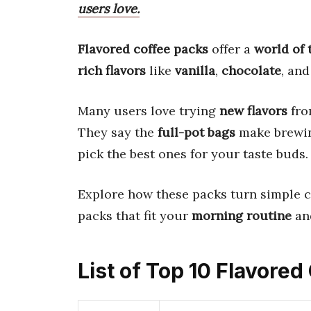
users love.
Flavored coffee packs
offer a
world of 
rich flavors
like
vanilla
,
chocolate
, an
Many users love trying
new flavors
fro
They say the
full-pot bags
make brew
pick the best ones for your taste buds.
Explore how these packs turn simple c
packs that fit your
morning routine
an
List of Top 10 Flavore