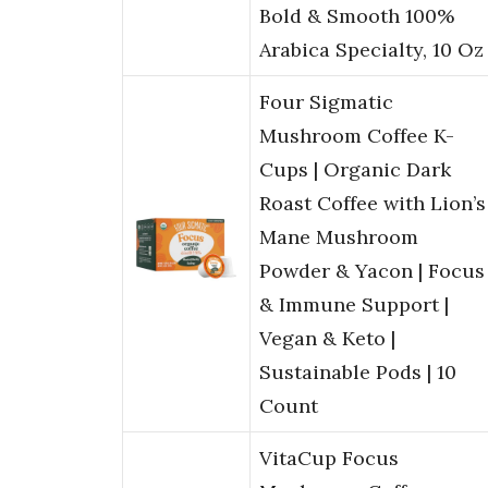
Bold & Smooth 100%
Arabica Specialty, 10 Oz
Four Sigmatic
Mushroom Coffee K-
Cups | Organic Dark
Roast Coffee with Lion’s
Mane Mushroom
Powder & Yacon | Focus
& Immune Support |
Vegan & Keto |
Sustainable Pods | 10
Count
VitaCup Focus