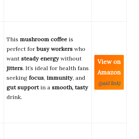
This
mushroom coffee
is
perfect for
busy workers
who
want
steady energy
without
View on
jitters
. It’s ideal for health fans
Amazon
seeking
focus
,
immunity
, and
(paid link)
gut support
in a
smooth, tasty
drink.