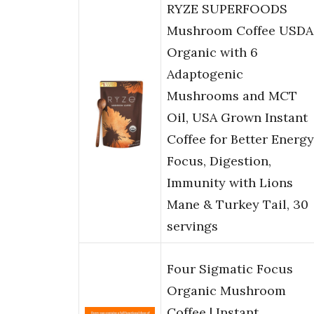
RYZE SUPERFOODS
Mushroom Coffee USDA
Organic with 6
Adaptogenic
Mushrooms and MCT
Oil, USA Grown Instant
Coffee for Better Energy
Focus, Digestion,
Immunity with Lions
Mane & Turkey Tail, 30
servings
Four Sigmatic Focus
Organic Mushroom
Coffee | Instant