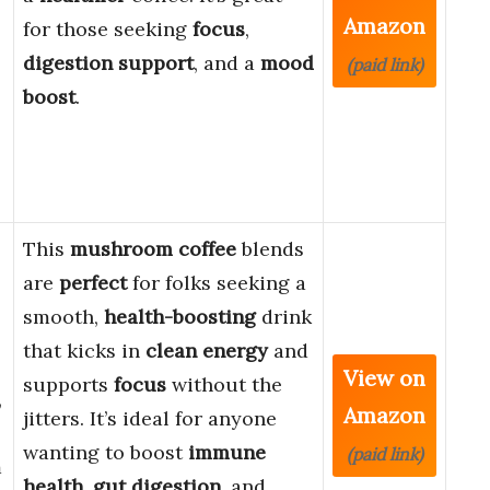
Amazon
for those seeking
focus
,
digestion support
, and a
mood
(paid link)
boost
.
This
mushroom coffee
blends
are
perfect
for folks seeking a
smooth,
health-boosting
drink
that kicks in
clean energy
and
View on
supports
focus
without the
,
Amazon
jitters. It’s ideal for anyone
wanting to boost
immune
(paid link)
m
health
,
gut digestion
, and