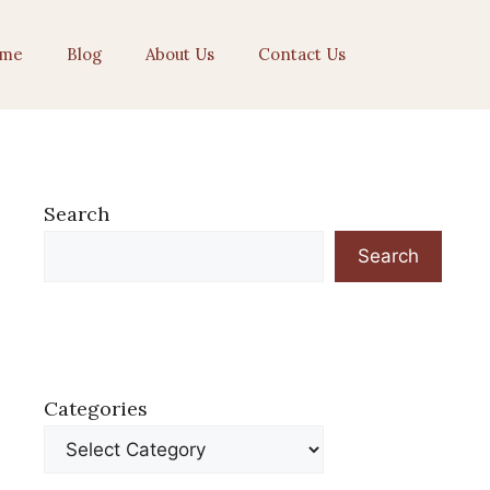
me
Blog
About Us
Contact Us
Search
Search
Categories