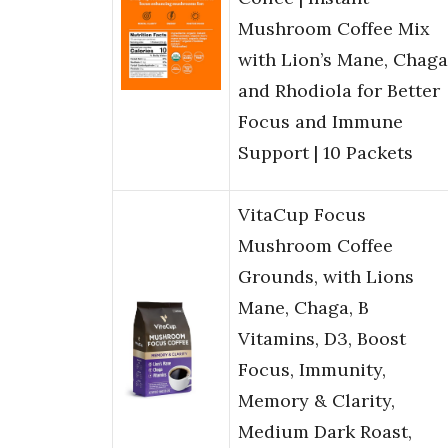
Mushroom Coffee Mix
with Lion’s Mane, Chaga
and Rhodiola for Better
Focus and Immune
Support | 10 Packets
VitaCup Focus
Mushroom Coffee
Grounds, with Lions
Mane, Chaga, B
Vitamins, D3, Boost
Focus, Immunity,
Memory & Clarity,
Medium Dark Roast,