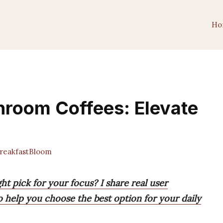
Ho
hroom Coffees: Elevate
eakfastBloom
t pick for your focus? I share real user
to help you choose the best option for your daily