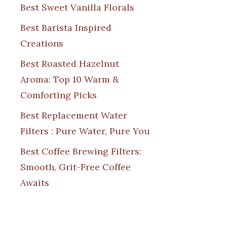
Best Sweet Vanilla Florals
Best Barista Inspired
Creations
Best Roasted Hazelnut
Aroma: Top 10 Warm &
Comforting Picks
Best Replacement Water
Filters : Pure Water, Pure You
Best Coffee Brewing Filters:
Smooth, Grit-Free Coffee
Awaits