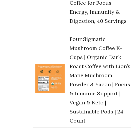
Coffee for Focus,
Energy, Immunity &
Digestion, 40 Servings
Four Sigmatic
Mushroom Coffee K-
Cups | Organic Dark
Roast Coffee with Lion’s
Mane Mushroom
Powder & Yacon | Focus
& Immune Support |
Vegan & Keto |
Sustainable Pods | 24
Count