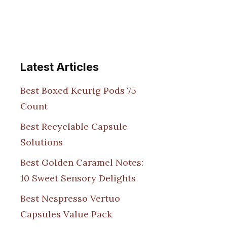
Latest Articles
Best Boxed Keurig Pods 75
Count
Best Recyclable Capsule
Solutions
Best Golden Caramel Notes:
10 Sweet Sensory Delights
Best Nespresso Vertuo
Capsules Value Pack