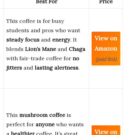
Best For
Price
This coffee is for busy
students and pros who want
View on
steady focus
and
energy
. It
Amazon
blends
Lion’s Mane
and
Chaga
with fair-trade coffee for
no
(paid link)
jitters
and
lasting alertness
.
This
mushroom coffee
is
perfect for
anyone
who wants
View on
a
healthier
coffee. It’s great