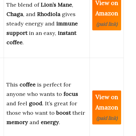
View on
The blend of
Lion’s Mane
,
Amazon
Chaga
, and
Rhodiola
gives
steady energy and
immune
(paid link)
support
in an easy,
instant
coffee
.
This
coffee
is perfect for
anyone who wants to
focus
View on
and feel
good
. It’s great for
Amazon
those who want to
boost
their
(paid link)
memory
and
energy
.