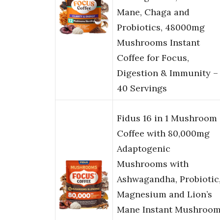
Mane, Chaga and
Probiotics, 48000mg
Mushrooms Instant
Coffee for Focus,
Digestion & Immunity –
40 Servings
Fidus 16 in 1 Mushroom
Coffee with 80,000mg
Adaptogenic
Mushrooms with
Ashwagandha, Probiotic
Magnesium and Lion’s
Mane Instant Mushroo