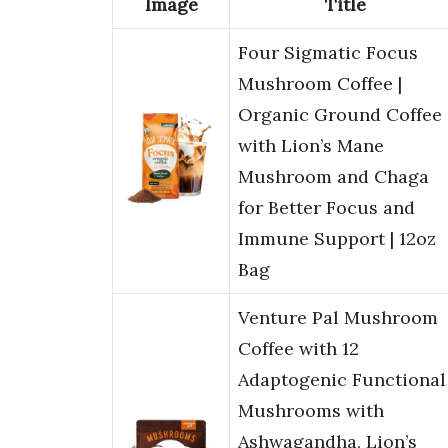
Image
Title
Four Sigmatic Focus
Mushroom Coffee |
Organic Ground Coffee
with Lion’s Mane
Mushroom and Chaga
for Better Focus and
Immune Support | 12oz
Bag
Venture Pal Mushroom
Coffee with 12
Adaptogenic Functional
Mushrooms with
Ashwagandha, Lion’s