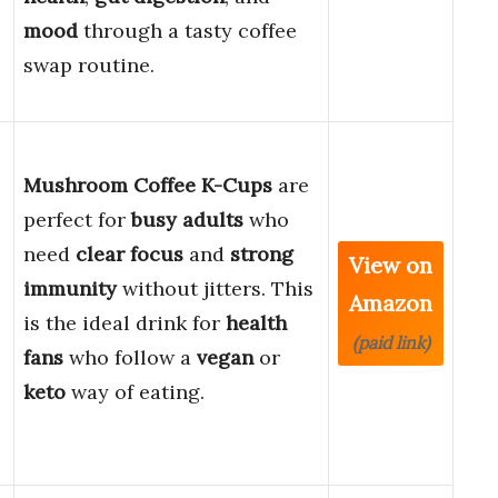
mood
through a tasty coffee
swap routine.
Mushroom Coffee K-Cups
are
perfect for
busy adults
who
need
clear focus
and
strong
View on
immunity
without jitters. This
Amazon
is the ideal drink for
health
(paid link)
fans
who follow a
vegan
or
keto
way of eating.