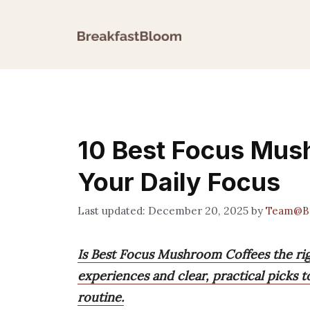
Skip
to
content
10 Best Focus Mus
Your Daily Focus
December 20, 2025
by
Team@Br
Is Best Focus Mushroom Coffees the righ
experiences and clear, practical picks 
routine.