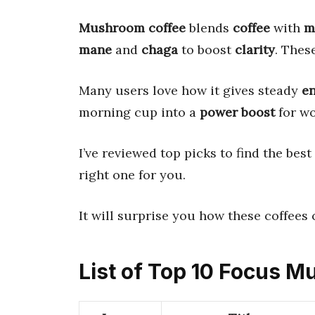
Mushroom coffee
blends
coffee
with
m
mane
and
chaga
to boost
clarity
. Thes
Many users love how it gives steady
e
morning cup into a
power boost
for wo
I’ve reviewed top picks to find the bes
right one for you.
It will surprise you how these coffees
List of Top 10 Focus 