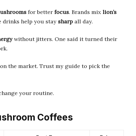
ushrooms
for better
focus
. Brands mix
lion’s
e drinks help you stay
sharp
all day.
nergy
without jitters. One said it turned their
rk.
t on the market. Trust my guide to pick the
 change your routine.
Mushroom Coffees