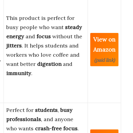
This product is perfect for
busy people who want
steady
energy
and
focus
without the
View on
jitters
. It helps students and
Amazon
workers who love coffee and
,
(paid link)
want better
digestion
and
immunity
.
Perfect for
students
,
busy
professionals
, and anyone
who wants
crash-free focus
.