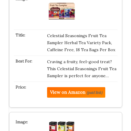
Celestial Seasonings Fruit Tea
Sampler Herbal Tea Variety Pack,
Caffeine Free, 18 Tea Bags Per Box
Craving a fruity, feel-good treat?
This Celestial Seasonings Fruit Tea
Sampler is perfect for anyone…
View on Amazon
(paid link)