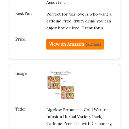
Assorte…
Perfect for tea lovers who want a
caffeine-free, fruity drink you can
enjoy hot or iced. Great for a…
View on Amazon
(paid link)
Bigelow Botanicals Cold Water
Infusion Herbal Variety Pack,
Caffeine Free Tea with Cranberry,