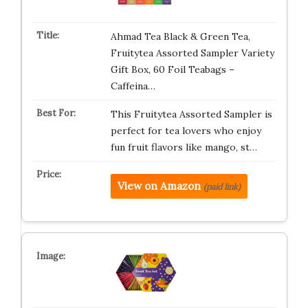
Ahmad Tea Black & Green Tea,
Fruitytea Assorted Sampler Variety
Gift Box, 60 Foil Teabags –
Caffeina…
This Fruitytea Assorted Sampler is
perfect for tea lovers who enjoy
fun fruit flavors like mango, st…
View on Amazon
(paid link)