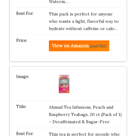
Waterm…
This pack is perfect for anyone
who wants a light, flavorful way to
hydrate without caffeine or calo…
View on Amazon
(paid link)
Ahmad Tea Infusions, Peach and
Raspberry Teabags, 20 ct (Pack of 1)
– Decaffeinated & Sugar-Free
This tea is perfect for people who