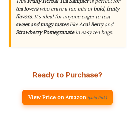
This
Fruity Herbal Tea Sampler
is perfect for
tea lovers
who crave a fun mix of
bold, fruity
flavors
. It’s ideal for anyone eager to test
sweet and tangy tastes
like
Acai Berry
and
Strawberry Pomegranate
in easy tea bags.
Ready to Purchase?
View Price on Amazon
(paid link)