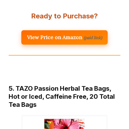
Ready to Purchase?
View Price on Amazon
(paid link)
5. TAZO Passion Herbal Tea Bags,
Hot or Iced, Caffeine Free, 20 Total
Tea Bags