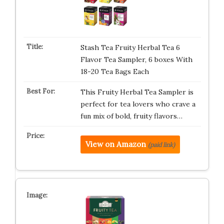
Stash Tea Fruity Herbal Tea 6
Flavor Tea Sampler, 6 boxes With
18-20 Tea Bags Each
This Fruity Herbal Tea Sampler is
perfect for tea lovers who crave a
fun mix of bold, fruity flavors…
View on Amazon
(paid link)