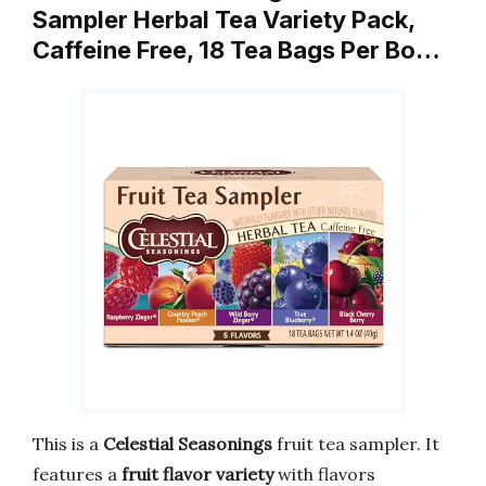
Sampler Herbal Tea Variety Pack,
Caffeine Free, 18 Tea Bags Per Bo…
This is a
Celestial Seasonings
fruit tea sampler. It
features a
fruit flavor variety
with flavors