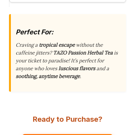
Perfect For:
Craving a
tropical escape
without the
caffeine jitters?
TAZO Passion Herbal Tea
is
your ticket to paradise! It’s perfect for
anyone who loves
luscious flavors
and a
soothing, anytime beverage
.
Ready to Purchase?