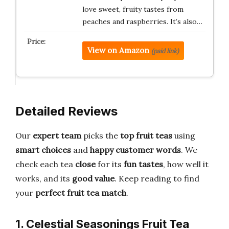
love sweet, fruity tastes from
peaches and raspberries. It’s also…
View on Amazon
(paid link)
Detailed Reviews
Our
expert team
picks the
top fruit teas
using
smart choices
and
happy customer words
. We
check each tea
close
for its
fun tastes
, how well it
works, and its
good value
. Keep reading to find
your
perfect fruit tea match
.
1. Celestial Seasonings Fruit Tea