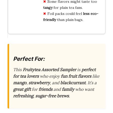
Some flavors might taste too
tangy
for plain tea fans.
Foil packs could feel
less eco-
friendly
than plain bags.
Perfect For:
This
Fruitytea Assorted Sampler
is
perfect
for tea lovers
who enjoy
fun fruit flavors
like
mango
,
strawberry
, and
blackcurrant
. It’s a
great gift
for
friends
and
family
who want
refreshing
,
sugar-free brews
.