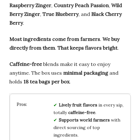
Raspberry Zinger
,
Country Peach Passion
,
Wild
Berry Zinger
,
True Blueberry
, and
Black Cherry
Berry
.
Most ingredients come from farmers
.
We buy
directly from them
.
That keeps flavors bright
.
Caffeine-free
blends make it easy to enjoy
anytime. The box uses
minimal packaging
and
holds
18 tea bags per box
.
Lively fruit flavors
in every sip,
totally
caffeine-free
.
Supports world farmers
with
direct sourcing of top
ingredients.