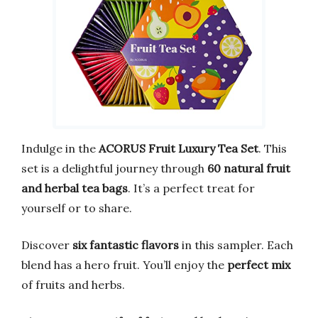
Indulge in the
ACORUS Fruit Luxury Tea Set
. This
set is a delightful journey through
60 natural fruit
and herbal tea bags
. It’s a perfect treat for
yourself or to share.
Discover
six fantastic flavors
in this sampler. Each
blend has a hero fruit. You’ll enjoy the
perfect mix
of fruits and herbs.