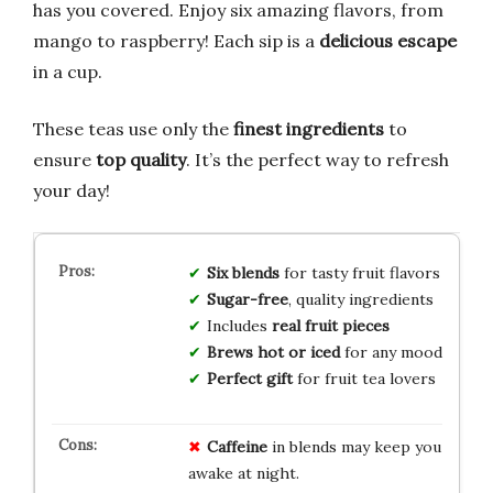
has you covered. Enjoy six amazing flavors, from
mango to raspberry! Each sip is a
delicious escape
in a cup.
These teas use only the
finest ingredients
to
ensure
top quality
. It’s the perfect way to refresh
your day!
Six blends
for tasty fruit flavors
Sugar-free
, quality ingredients
Includes
real fruit pieces
Brews hot or iced
for any mood
Perfect gift
for fruit tea lovers
Caffeine
in blends may keep you
awake at night.