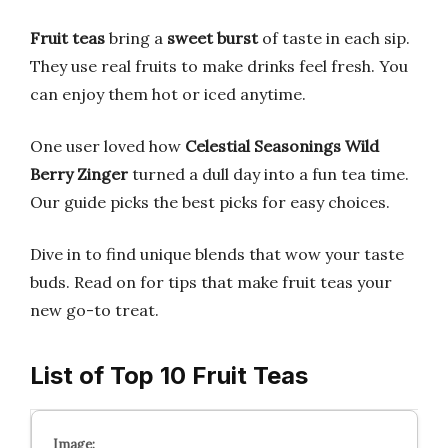
Fruit teas
bring a
sweet burst
of taste in each sip.
They use real fruits to make drinks feel fresh. You
can enjoy them hot or iced anytime.
One user loved how
Celestial Seasonings Wild
Berry Zinger
turned a dull day into a fun tea time.
Our guide picks the best picks for easy choices.
Dive in to find unique blends that wow your taste
buds. Read on for tips that make fruit teas your
new go-to treat.
List of Top 10 Fruit Teas