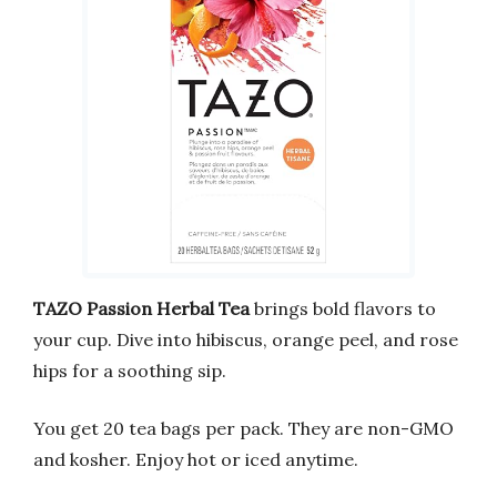
TAZO Passion Herbal Tea
brings bold flavors to
your cup. Dive into hibiscus, orange peel, and rose
hips for a soothing sip.
You get 20 tea bags per pack. They are non-GMO
and kosher. Enjoy hot or iced anytime.