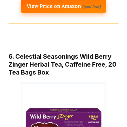
View Price on Amazon
(paid link)
6. Celestial Seasonings Wild Berry
Zinger Herbal Tea, Caffeine Free, 20
Tea Bags Box