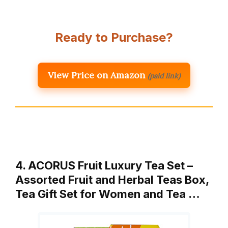
Ready to Purchase?
View Price on Amazon
(paid link)
4. ACORUS Fruit Luxury Tea Set –
Assorted Fruit and Herbal Teas Box,
Tea Gift Set for Women and Tea …