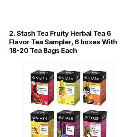
2. Stash Tea Fruity Herbal Tea 6
Flavor Tea Sampler, 6 boxes With
18-20 Tea Bags Each