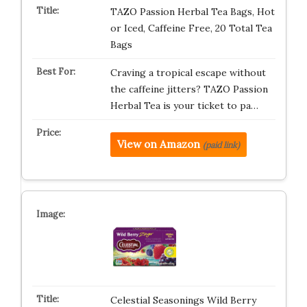
TAZO Passion Herbal Tea Bags, Hot
or Iced, Caffeine Free, 20 Total Tea
Bags
Craving a tropical escape without
the caffeine jitters? TAZO Passion
Herbal Tea is your ticket to pa…
View on Amazon
(paid link)
Celestial Seasonings Wild Berry