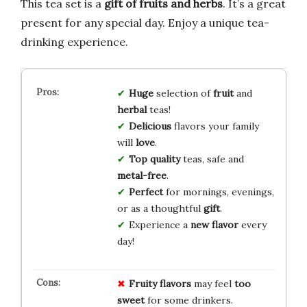
This tea set is a
gift of fruits and herbs
. It’s a great
present for any special day. Enjoy a unique tea-
drinking experience.
Huge
selection of
fruit
and
herbal
teas!
Delicious
flavors your family
will
love
.
Top quality
teas, safe and
metal-free
.
Perfect
for mornings, evenings,
or as a thoughtful
gift
.
Experience a
new flavor
every
day!
Fruity flavors
may feel
too
sweet
for some drinkers.