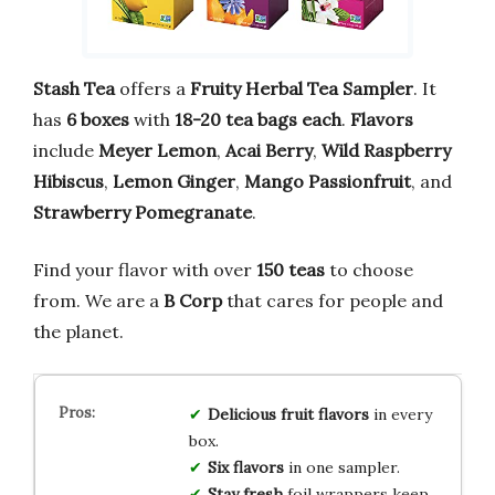
Stash Tea
offers a
Fruity Herbal Tea Sampler
. It
has
6 boxes
with
18-20 tea bags each
.
Flavors
include
Meyer Lemon
,
Acai Berry
,
Wild Raspberry
Hibiscus
,
Lemon Ginger
,
Mango Passionfruit
, and
Strawberry Pomegranate
.
Find your flavor with over
150 teas
to choose
from. We are a
B Corp
that cares for people and
the planet.
Delicious fruit flavors
in every
box.
Six flavors
in one sampler.
Stay fresh
foil wrappers keep