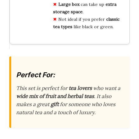
Large box
can take up
extra
storage space
.
Not ideal if you prefer
classic
tea types
like black or green.
Perfect For:
This set is perfect for
tea lovers
who want a
wide mix of fruit and herbal teas
. It also
makes a great
gift
for someone who loves
natural tea and a touch of luxury.