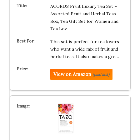
ACORUS Fruit Luxury Tea Set –
Assorted Fruit and Herbal Teas
Box, Tea Gift Set for Women and
Tea Lov…
This set is perfect for tea lovers
who want a wide mix of fruit and
herbal teas. It also makes a gre…
View on Amazon
(paid link)