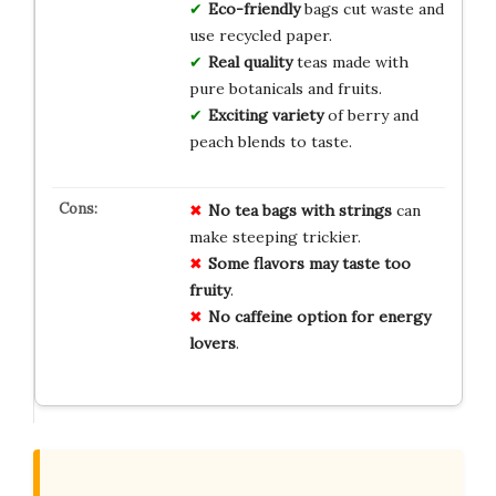
Eco-friendly
bags cut waste and
use recycled paper.
Real quality
teas made with
pure botanicals and fruits.
Exciting variety
of berry and
peach blends to taste.
No tea bags with strings
can
make steeping trickier.
Some flavors may taste too
fruity
.
No caffeine option for energy
lovers
.