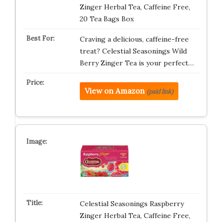
Zinger Herbal Tea, Caffeine Free,
20 Tea Bags Box
Craving a delicious, caffeine-free
treat? Celestial Seasonings Wild
Berry Zinger Tea is your perfect…
View on Amazon
(paid link)
Celestial Seasonings Raspberry
Zinger Herbal Tea, Caffeine Free,