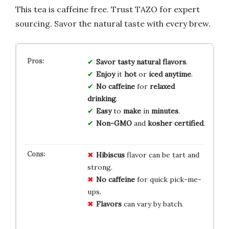
This tea is caffeine free. Trust TAZO for expert
sourcing. Savor the natural taste with every brew.
Savor
tasty
natural
flavors
.
Enjoy
it
hot
or
iced
anytime
.
No
caffeine
for
relaxed
drinking
.
Easy
to
make
in
minutes
.
Non-GMO
and
kosher
certified
.
Hibiscus
flavor can be tart and
strong.
No caffeine
for quick pick-me-
ups.
Flavors
can vary by batch.