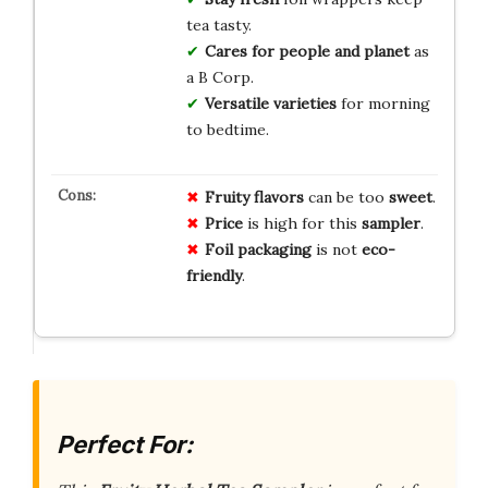
tea tasty.
Cares for people and planet
as
a B Corp.
Versatile varieties
for morning
to bedtime.
Fruity flavors
can be too
sweet
.
Price
is high for this
sampler
.
Foil packaging
is not
eco-
friendly
.
Perfect For: