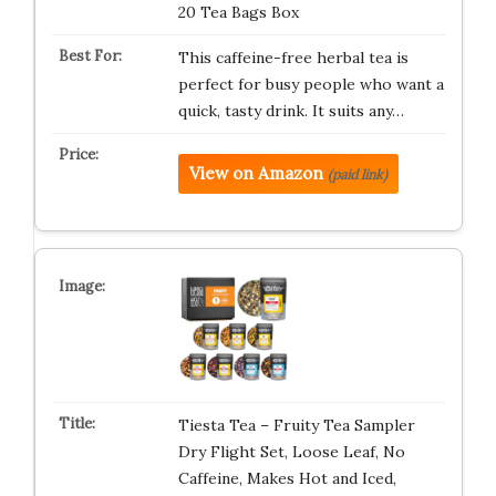
20 Tea Bags Box
This caffeine-free herbal tea is
perfect for busy people who want a
quick, tasty drink. It suits any…
View on Amazon
(paid link)
Tiesta Tea – Fruity Tea Sampler
Dry Flight Set, Loose Leaf, No
Caffeine, Makes Hot and Iced,