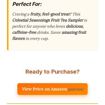
Perfect For:
Craving a
fruity, feel-good treat
? This
Celestial Seasonings Fruit Tea Sampler
is
perfect for anyone who loves
delicious,
caffeine-free
drinks. Savor
amazing fruit
flavors
in every cup.
Ready to Purchase?
View Price on Amazon
(paid link)