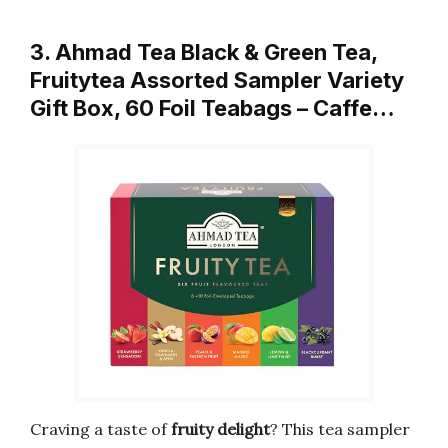
3. Ahmad Tea Black & Green Tea,
Fruitytea Assorted Sampler Variety
Gift Box, 60 Foil Teabags – Caffe…
Craving a taste of
fruity delight
? This tea sampler