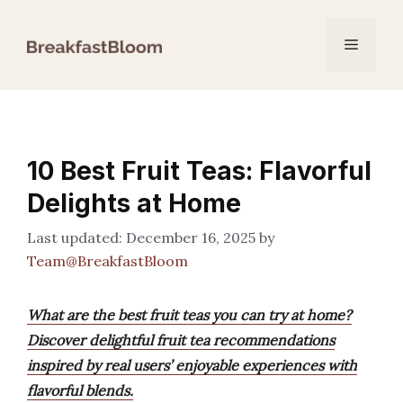
Skip
to
Menu
content
10 Best Fruit Teas: Flavorful
Delights at Home
December 16, 2025
by
Team@BreakfastBloom
What are the best fruit teas you can try at home?
Discover delightful fruit tea recommendations
inspired by real users’ enjoyable experiences with
flavorful blends.