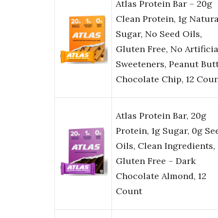
Atlas Protein Bar – 20g
Clean Protein, 1g Natura
Sugar, No Seed Oils,
Gluten Free, No Artificia
Sweeteners, Peanut But
Chocolate Chip, 12 Cou
Atlas Protein Bar, 20g
Protein, 1g Sugar, 0g Se
Oils, Clean Ingredients,
Gluten Free – Dark
Chocolate Almond, 12
Count