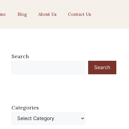
me
Blog
About Us
Contact Us
Search
Search
Categories