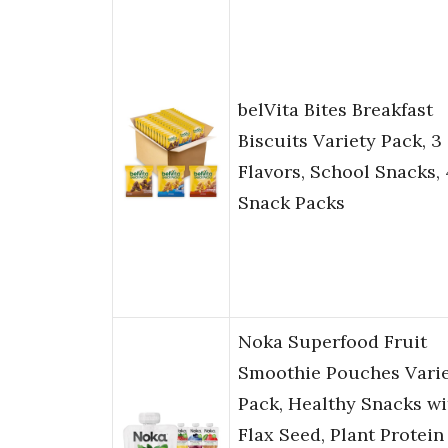
belVita Bites Breakfast
Biscuits Variety Pack, 3
Flavors, School Snacks,
Snack Packs
Noka Superfood Fruit
Smoothie Pouches Vari
Pack, Healthy Snacks wi
Flax Seed, Plant Protein