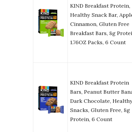
KIND Breakfast Protein,
Healthy Snack Bar, Appl
Cinnamon, Gluten Free
Breakfast Bars, 8g Prote
1.76OZ Packs, 6 Count
KIND Breakfast Protein
Bars, Peanut Butter Ban
Dark Chocolate, Health
Snacks, Gluten Free, 8g
Protein, 6 Count