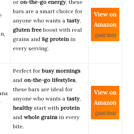
or
on-the-go energy
, these
bars are a smart choice for
View on
e
anyone who wants a
tasty
,
Amazon
gluten free
boost with real
in,
(paid link)
grains and
8g protein
in
every serving.
Perfect for
busy mornings
and
on-the-go lifestyles
,
these bars are ideal for
View on
ana
anyone who wants a
tasty
,
Amazon
y
healthy
start with
protein
(paid link)
and
whole grains
in every
bite.