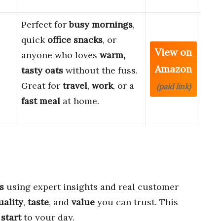
Perfect for
busy mornings
,
quick
office snacks
, or
View on
anyone who loves
warm,
Amazon
tasty oats
without the fuss.
Great for
travel
,
work
, or a
(paid link)
fast meal
at home.
s
using expert insights and real customer
uality
,
taste
, and
value
you can trust. This
 start
to your day.