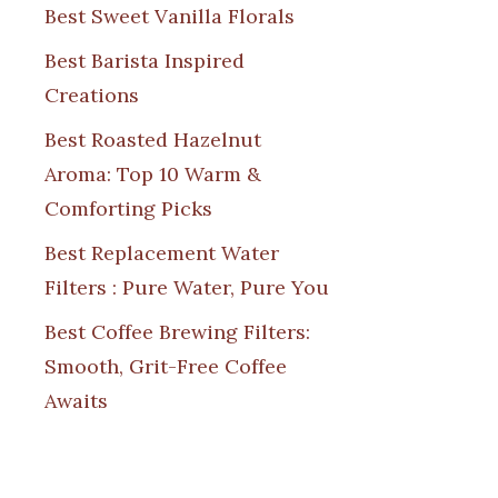
Best Sweet Vanilla Florals
Best Barista Inspired
Creations
Best Roasted Hazelnut
Aroma: Top 10 Warm &
Comforting Picks
Best Replacement Water
Filters : Pure Water, Pure You
Best Coffee Brewing Filters:
Smooth, Grit-Free Coffee
Awaits