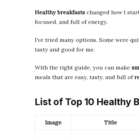
Healthy breakfasts
changed how I start
focused, and full of energy.
I’ve tried many options. Some were qui
tasty and good for me.
With the right guide, you can make
sm
meals that are easy, tasty, and full of
r
List of Top 10 Healthy 
Image
Title