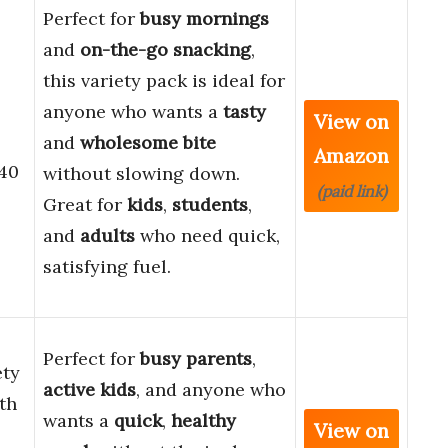
Perfect for
busy mornings
and
on-the-go snacking
,
this variety pack is ideal for
anyone who wants a
tasty
View on
and
wholesome bite
Amazon
 40
without slowing down.
(paid link)
Great for
kids
,
students
,
and
adults
who need quick,
satisfying fuel.
Perfect for
busy parents
,
ety
active kids
, and anyone who
th
wants a
quick
,
healthy
View on