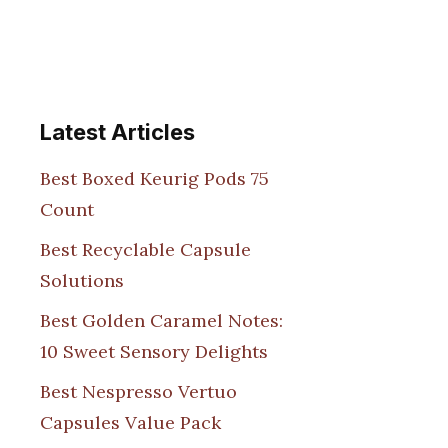
Latest Articles
Best Boxed Keurig Pods 75
Count
Best Recyclable Capsule
Solutions
Best Golden Caramel Notes:
10 Sweet Sensory Delights
Best Nespresso Vertuo
Capsules Value Pack