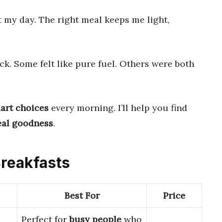
 my day. The right meal keeps me light,
ck. Some felt like pure fuel. Others were both
art choices
every morning. I’ll help you find
eal goodness
.
Breakfasts
Best For
Price
Perfect for
busy people
who