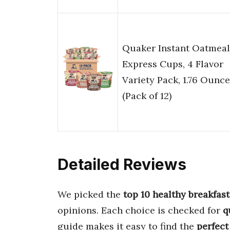
Quaker Instant Oatmeal
Express Cups, 4 Flavor
Variety Pack, 1.76 Ounce
(Pack of 12)
Detailed Reviews
We picked the
top 10 healthy breakfast
opinions. Each choice is checked for
q
guide makes it easy to find the
perfect