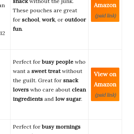
snack
without the junk.
Amazon
an
These pouches are great
(paid link)
for
school
,
work
, or
outdoor
fun
.
12
Perfect for
busy people
who
want a
sweet treat
without
View on
the guilt. Great for
snack
Amazon
lovers
who care about
clean
(paid link)
ingredients
and
low sugar
.
Perfect for
busy mornings