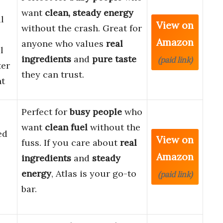
want
clean, steady energy
l
View on
without the crash. Great for
Amazon
anyone who values
real
l
ingredients
and
pure taste
(paid link)
ter
they can trust.
nt
Perfect for
busy people
who
want
clean fuel
without the
ed
View on
fuss. If you care about
real
Amazon
ingredients
and
steady
energy
, Atlas is your go-to
(paid link)
bar.