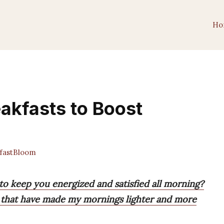
Ho
eakfasts to Boost
fastBloom
 to keep you energized and satisfied all morning?
ons that have made my mornings lighter and more