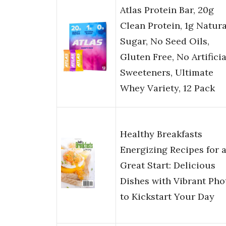
Atlas Protein Bar, 20g
Clean Protein, 1g Natura
Sugar, No Seed Oils,
Gluten Free, No Artificia
Sweeteners, Ultimate
Whey Variety, 12 Pack
Healthy Breakfasts
Energizing Recipes for 
Great Start: Delicious
Dishes with Vibrant Pho
to Kickstart Your Day