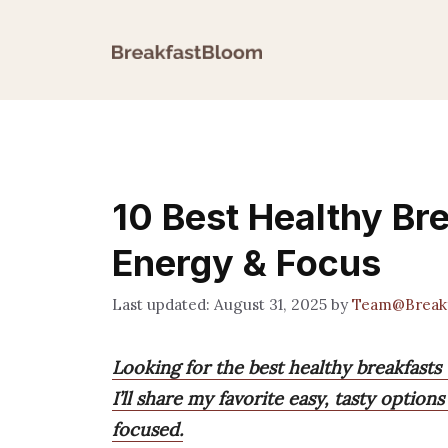
Skip
to
content
10 Best Healthy Br
Energy & Focus
August 31, 2025
by
Team@Break
Looking for the best healthy breakfasts
I’ll share my favorite easy, tasty opti
focused.