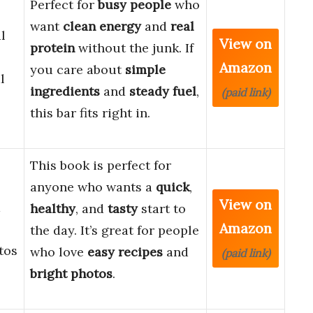
Perfect for
busy people
who
want
clean energy
and
real
l
View on
protein
without the junk. If
Amazon
you care about
simple
l
ingredients
and
steady fuel
,
(paid link)
this bar fits right in.
This book is perfect for
anyone who wants a
quick
,
View on
a
healthy
, and
tasty
start to
Amazon
the day. It’s great for people
tos
who love
easy recipes
and
(paid link)
bright photos
.