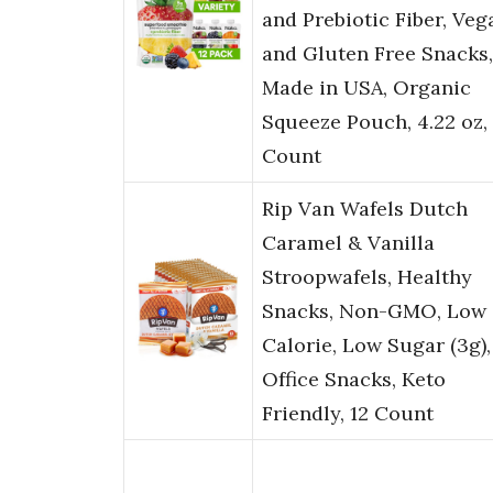
and Prebiotic Fiber, Veg
and Gluten Free Snacks,
Made in USA, Organic
Squeeze Pouch, 4.22 oz, 
Count
Rip Van Wafels Dutch
Caramel & Vanilla
Stroopwafels, Healthy
Snacks, Non-GMO, Low
Calorie, Low Sugar (3g),
Office Snacks, Keto
Friendly, 12 Count