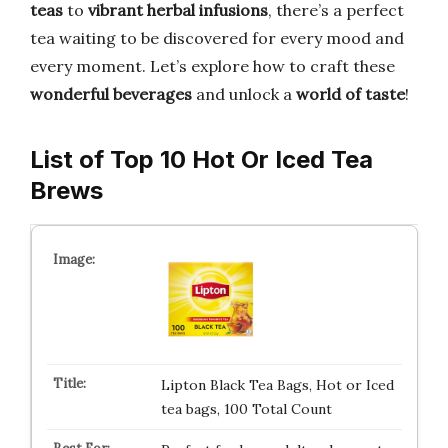
teas
to
vibrant herbal infusions
, there’s a perfect
tea waiting to be discovered for every mood and
every moment. Let’s explore how to craft these
wonderful beverages
and unlock a
world of taste
!
List of Top 10 Hot Or Iced Tea
Brews
Lipton Black Tea Bags, Hot or Iced
tea bags, 100 Total Count