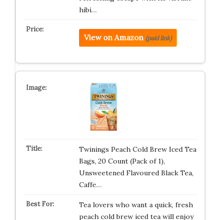
hibi…
View on Amazon
(paid link)
Twinings Peach Cold Brew Iced Tea
Bags, 20 Count (Pack of 1),
Unsweetened Flavoured Black Tea,
Caffe…
Tea lovers who want a quick, fresh
peach cold brew iced tea will enjoy