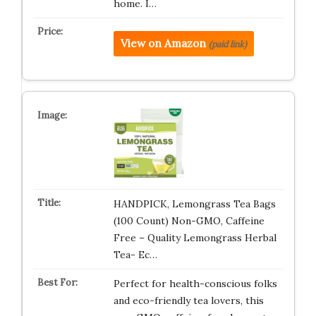
home. I…
View on Amazon
(paid link)
HANDPICK, Lemongrass Tea Bags
(100 Count) Non-GMO, Caffeine
Free – Quality Lemongrass Herbal
Tea- Ec…
Perfect for health-conscious folks
and eco-friendly tea lovers, this