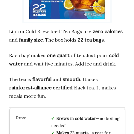
Lipton Cold Brew Iced Tea Bags are
zero calories
and
family size
. The box holds
22 tea bags
.
Each bag makes
one quart
of tea. Just pour
cold
water
and wait five minutes. Add ice and drink.
The tea is
flavorful
and
smooth
. It uses
rainforest‑alliance certified
black tea. It makes
meals more fun.
Brews in cold water
—no boiling
needed!
Makes 22 quarts
—great for