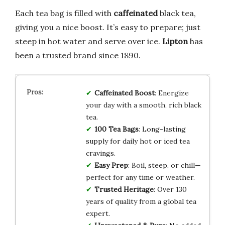
Each tea bag is filled with
caffeinated
black tea,
giving you a nice boost. It’s easy to prepare; just
steep in hot water and serve over ice.
Lipton
has
been a trusted brand since 1890.
Caffeinated Boost
: Energize
your day with a smooth, rich black
tea.
100 Tea Bags
: Long-lasting
supply for daily hot or iced tea
cravings.
Easy Prep
: Boil, steep, or chill—
perfect for any time or weather.
Trusted Heritage
: Over 130
years of quality from a global tea
expert.