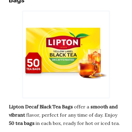
Lipton Decaf Black Tea Bags
offer a
smooth and
vibrant
flavor, perfect for any time of day. Enjoy
50 tea bags
in each box, ready for hot or iced tea.