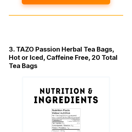
3. TAZO Passion Herbal Tea Bags,
Hot or Iced, Caffeine Free, 20 Total
Tea Bags