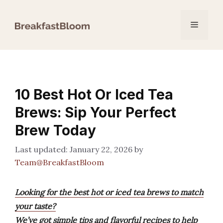
Skip
to
Menu
content
10 Best Hot Or Iced Tea
Brews: Sip Your Perfect
Brew Today
January 22, 2026
by
Team@BreakfastBloom
Looking for the best hot or iced tea brews to match
your taste?
We’ve got simple tips and flavorful recipes to help