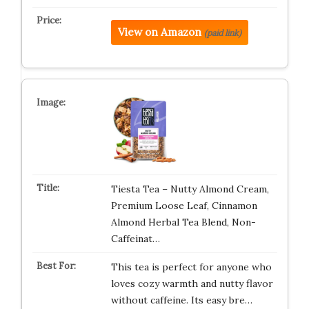
View on Amazon
(paid link)
Tiesta Tea – Nutty Almond Cream,
Premium Loose Leaf, Cinnamon
Almond Herbal Tea Blend, Non-
Caffeinat…
This tea is perfect for anyone who
loves cozy warmth and nutty flavor
without caffeine. Its easy bre…