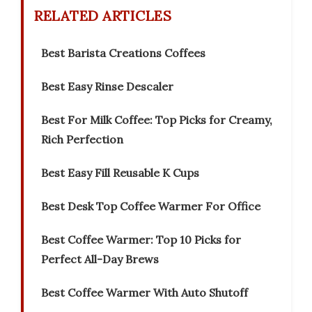
RELATED ARTICLES
Best Barista Creations Coffees
Best Easy Rinse Descaler
Best For Milk Coffee: Top Picks for Creamy,
Rich Perfection
Best Easy Fill Reusable K Cups
Best Desk Top Coffee Warmer For Office
Best Coffee Warmer: Top 10 Picks for
Perfect All-Day Brews
Best Coffee Warmer With Auto Shutoff