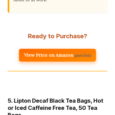
Ready to Purchase?
View Price on Amazon
(paid link)
5. Lipton Decaf Black Tea Bags, Hot
or Iced Caffeine Free Tea, 50 Tea
Bags