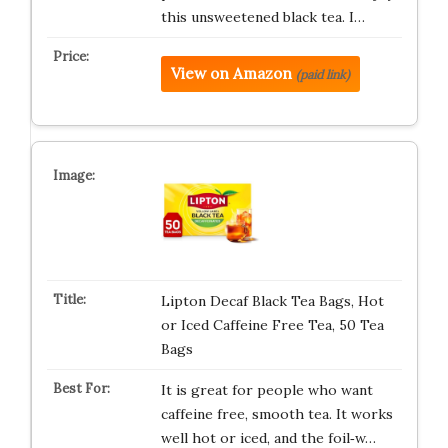
this unsweetened black tea. I…
View on Amazon
(paid link)
Lipton Decaf Black Tea Bags, Hot
or Iced Caffeine Free Tea, 50 Tea
Bags
It is great for people who want
caffeine free, smooth tea. It works
well hot or iced, and the foil‑w…