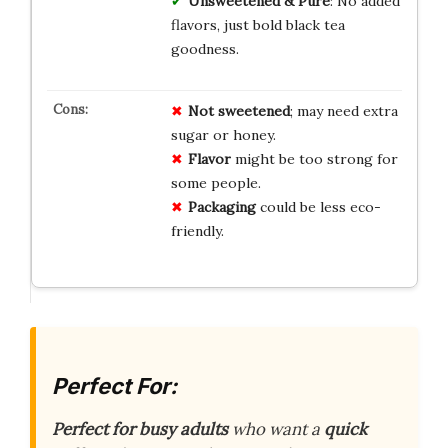
Unsweetened & Pure
: No added
flavors, just bold black tea
goodness.
Not sweetened
; may need extra
sugar or honey.
Flavor
might be too strong for
some people.
Packaging
could be less eco-
friendly.
Perfect For:
Perfect for busy adults
who want a
quick