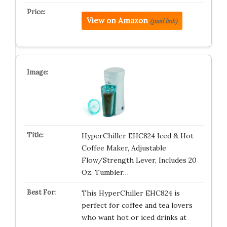
View on Amazon
(paid link)
HyperChiller EHC824 Iced & Hot
Coffee Maker, Adjustable
Flow/Strength Lever, Includes 20
Oz. Tumbler…
This HyperChiller EHC824 is
perfect for coffee and tea lovers
who want hot or iced drinks at