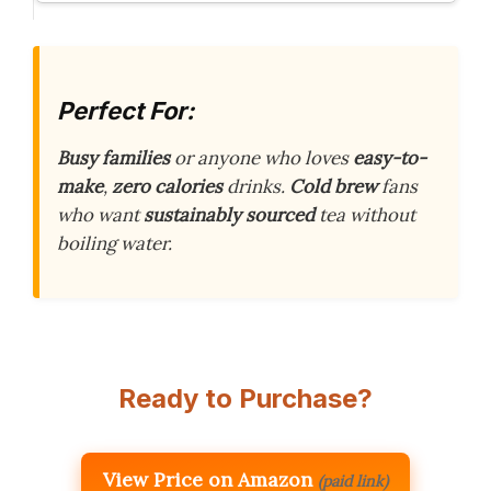
Perfect For:
Busy families
or anyone who loves
easy-to-
make
,
zero calories
drinks.
Cold brew
fans
who want
sustainably sourced
tea without
boiling water.
Ready to Purchase?
View Price on Amazon
(paid link)