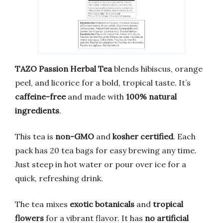
TAZO Passion Herbal Tea
blends hibiscus, orange
peel, and licorice for a bold, tropical taste. It’s
caffeine-free
and made with
100% natural
ingredients
.
This tea is
non-GMO
and
kosher certified
. Each
pack has 20 tea bags for easy brewing any time.
Just steep in hot water or pour over ice for a
quick, refreshing drink.
The tea mixes
exotic botanicals
and
tropical
flowers
for a vibrant flavor. It has
no artificial