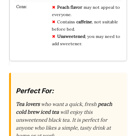
Peach flavor
may not appeal to
everyone.
Contains
caffeine
, not suitable
before bed.
Unsweetened
; you may need to
add sweetener.
Perfect For:
Tea lovers
who want a quick, fresh
peach
cold brew iced tea
will enjoy this
unsweetened black tea. It is perfect for
anyone who likes a simple, tasty drink at
home or at work.