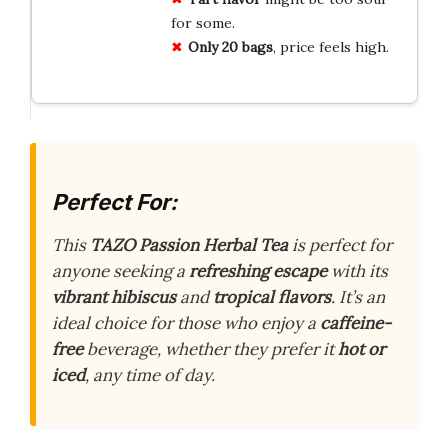
for some.
Only 20 bags
, price feels high.
Perfect For:
This
TAZO Passion Herbal Tea
is perfect for
anyone seeking a
refreshing escape
with its
vibrant hibiscus
and
tropical flavors
. It’s an
ideal choice for those who enjoy a
caffeine-
free
beverage, whether they prefer it
hot or
iced
, any time of day.