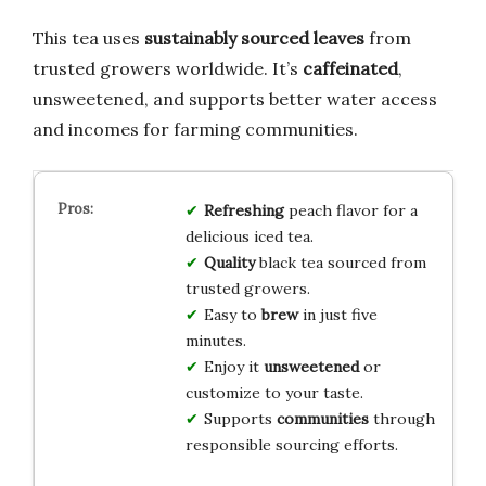
This tea uses
sustainably sourced leaves
from
trusted growers worldwide. It’s
caffeinated
,
unsweetened, and supports better water access
and incomes for farming communities.
Refreshing
peach flavor for a
delicious iced tea.
Quality
black tea sourced from
trusted growers.
Easy to
brew
in just five
minutes.
Enjoy it
unsweetened
or
customize to your taste.
Supports
communities
through
responsible sourcing efforts.