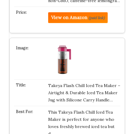
non-GMO, caffeine-free lemongra…
View on Amazon
(paid link)
Takeya Flash Chill Iced Tea Maker –
Airtight & Durable Iced Tea Maker
Jug with Silicone Carry Handle…
This Takeya Flash Chill Iced Tea
Maker is perfect for anyone who
loves freshly brewed iced tea but
d…