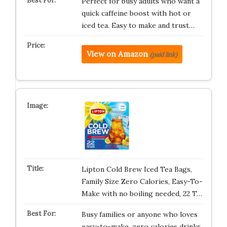
Perfect for busy adults who want a
quick caffeine boost with hot or
iced tea. Easy to make and trust…
View on Amazon
(paid link)
Lipton Cold Brew Iced Tea Bags,
Family Size Zero Calories, Easy-To-
Make with no boiling needed, 22 T…
Busy families or anyone who loves
easy-to-make, zero calories drinks.