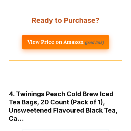
Ready to Purchase?
View Price on Amazon
(paid link)
4. Twinings Peach Cold Brew Iced
Tea Bags, 20 Count (Pack of 1),
Unsweetened Flavoured Black Tea,
Ca…