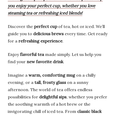
you enjoy your perfect cup, whether you love
steaming tea or refreshing iced blends!
Discover the
perfect cup
of tea, hot or iced. We’ll
guide you to
delicious brews
every time. Get ready
for a
refreshing experience
.
Enjoy
flavorful tea
made simply. Let us help you
find your
new favorite drink
.
Imagine a
warm, comforting mug
on a chilly
evening, or a
tall, frosty glass
on a sunny
afternoon. The world of tea offers endless
possibilities for
delightful sips
, whether you prefer
the soothing warmth of a hot brew or the
invigorating chill of iced tea. From
classic black