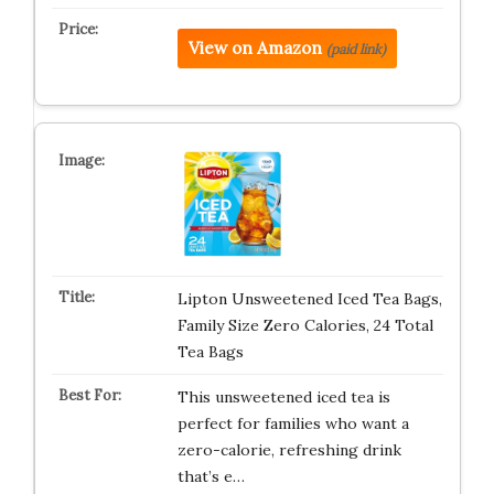
View on Amazon
(paid link)
Lipton Unsweetened Iced Tea Bags,
Family Size Zero Calories, 24 Total
Tea Bags
This unsweetened iced tea is
perfect for families who want a
zero-calorie, refreshing drink
that’s e…