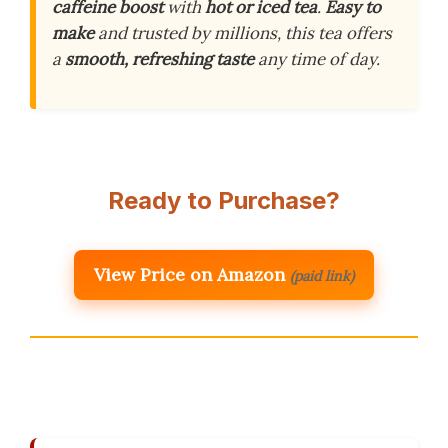
caffeine boost
with
hot or iced tea
.
Easy to
make
and trusted by millions, this tea offers
a
smooth, refreshing taste
any time of day.
Ready to Purchase?
View Price on Amazon
(paid link)