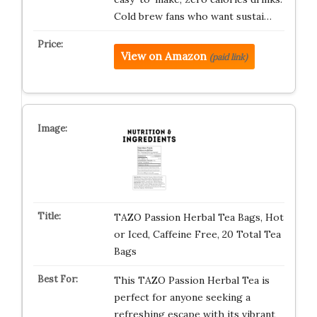
Cold brew fans who want sustai…
View on Amazon
(paid link)
TAZO Passion Herbal Tea Bags, Hot
or Iced, Caffeine Free, 20 Total Tea
Bags
This TAZO Passion Herbal Tea is
perfect for anyone seeking a
refreshing escape with its vibrant