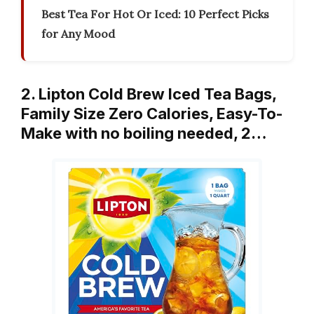
Best Tea For Hot Or Iced: 10 Perfect Picks
for Any Mood
2. Lipton Cold Brew Iced Tea Bags,
Family Size Zero Calories, Easy-To-
Make with no boiling needed, 2…