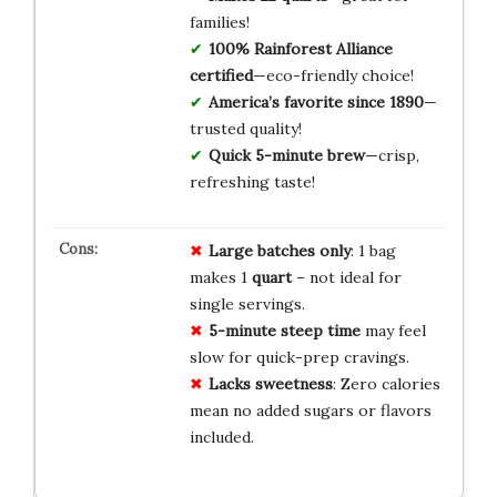
families!
100% Rainforest Alliance
certified
—eco-friendly choice!
America’s favorite since 1890
—
trusted quality!
Quick 5-minute brew
—crisp,
refreshing taste!
Large batches only
: 1 bag
makes 1
quart
– not ideal for
single servings.
5-minute steep time
may feel
slow for quick-prep cravings.
Lacks sweetness
: Zero calories
mean no added sugars or flavors
included.