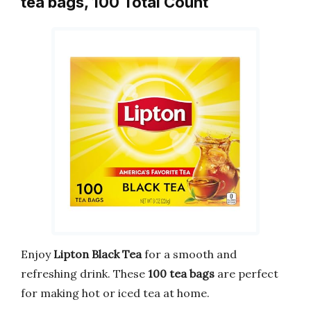
tea bags, 100 Total Count
Enjoy
Lipton Black Tea
for a smooth and
refreshing drink. These
100 tea bags
are perfect
for making hot or iced tea at home.