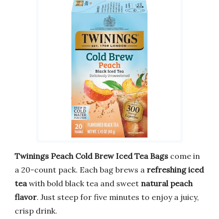
Twinings Peach Cold Brew Iced Tea Bags
come in
a 20-count pack. Each bag brews a
refreshing iced
tea
with bold black tea and sweet
natural peach
flavor
. Just steep for five minutes to enjoy a juicy,
crisp drink.