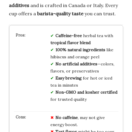
additives
and is crafted in Canada or Italy. Every
cup offers a
barista-quality taste
you can trust.
Caffeine-free
herbal tea with
tropical flavor blend
100% natural ingredients
like
hibiscus and orange peel
No artificial additives
—colors,
flavors, or preservatives
Easy brewing
for hot or iced
tea in minutes
Non-GMO and kosher certified
for trusted quality
No caffeine
, may not give
energy boost.
Tart flavor
might be too sour