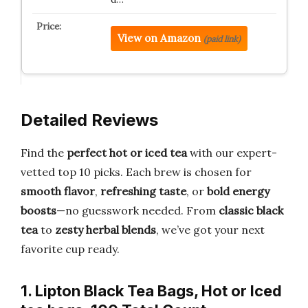
View on Amazon
(paid link)
Detailed Reviews
Find the
perfect hot or iced tea
with our expert-
vetted top 10 picks. Each brew is chosen for
smooth flavor
,
refreshing taste
, or
bold energy
boosts
—no guesswork needed. From
classic black
tea
to
zesty herbal blends
, we’ve got your next
favorite cup ready.
1. Lipton Black Tea Bags, Hot or Iced