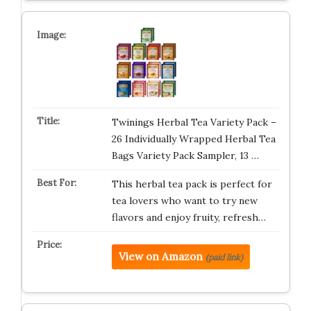
Twinings Herbal Tea Variety Pack –
26 Individually Wrapped Herbal Tea
Bags Variety Pack Sampler, 13 …
This herbal tea pack is perfect for
tea lovers who want to try new
flavors and enjoy fruity, refresh…
View on Amazon
(paid link)