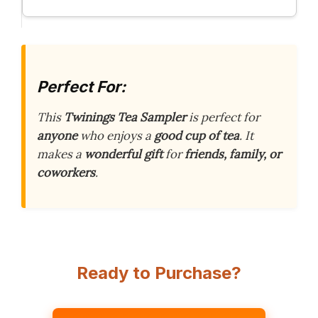
Perfect For:
This
Twinings Tea Sampler
is perfect for
anyone
who enjoys a
good cup of tea
. It
makes a
wonderful gift
for
friends, family, or
coworkers
.
Ready to Purchase?