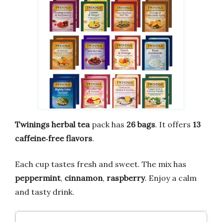
Twinings
herbal tea
pack has
26 bags
. It offers
13
caffeine‑free flavors
.
Each cup tastes fresh and sweet. The mix has
peppermint
,
cinnamon
,
raspberry
. Enjoy a calm
and tasty drink.