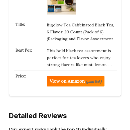
Bigelow Tea Caffeinated Black Tea,
6 Flavor, 20 Count (Pack of 6) –
(Packaging and Flavor Assortment…
This bold black tea assortment is
perfect for tea lovers who enjoy
strong flavors like mint, lemon, …
View on Amazon
(paid link)
Detailed Reviews
Our expert picks rank the top 10 individually