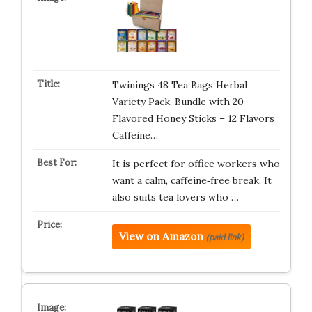
Twinings 48 Tea Bags Herbal
Variety Pack, Bundle with 20
Flavored Honey Sticks – 12 Flavors
Caffeine…
It is perfect for office workers who
want a calm, caffeine‑free break. It
also suits tea lovers who …
View on Amazon
(paid link)