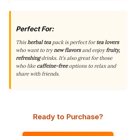
Perfect For:
This
herbal tea
pack is perfect for
tea lovers
who want to try
new flavors
and enjoy
fruity,
refreshing
drinks. It’s also great for those
who like
caffeine-free
options to relax and
share with friends.
Ready to Purchase?