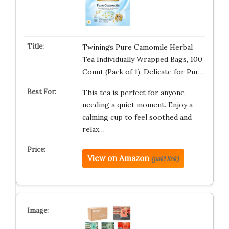
Twinings Pure Camomile Herbal
Tea Individually Wrapped Bags, 100
Count (Pack of 1), Delicate for Pur…
This tea is perfect for anyone
needing a quiet moment. Enjoy a
calming cup to feel soothed and
relax…
View on Amazon
(paid link)