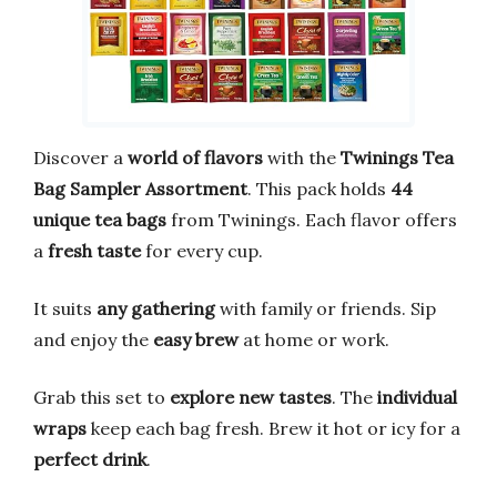
Discover a
world of flavors
with the
Twinings Tea
Bag Sampler Assortment
. This pack holds
44
unique tea bags
from Twinings. Each flavor offers
a
fresh taste
for every cup.
It suits
any gathering
with family or friends. Sip
and enjoy the
easy brew
at home or work.
Grab this set to
explore new tastes
. The
individual
wraps
keep each bag fresh. Brew it hot or icy for a
perfect drink
.