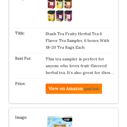
Stash Tea Fruity Herbal Tea 6
Flavor Tea Sampler, 6 boxes With
18-20 Tea Bags Each
This tea sampler is perfect for
anyone who loves fruit-flavored
herbal tea. It’s also great for thos…
View on Amazon
(paid link)