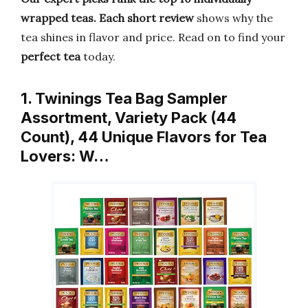
wrapped teas.
Each short review
shows why the
tea shines in flavor and price. Read on to find your
perfect tea
today.
1. Twinings Tea Bag Sampler
Assortment, Variety Pack (44
Count), 44 Unique Flavors for Tea
Lovers: W…