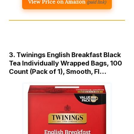
View Price on Amazon
(paid link)
3. Twinings English Breakfast Black
Tea Individually Wrapped Bags, 100
Count (Pack of 1), Smooth, Fl…