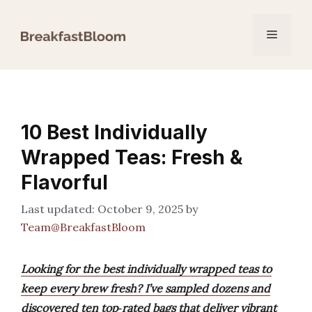
Skip
to
Menu
content
10 Best Individually
Wrapped Teas: Fresh &
Flavorful
October 9, 2025
by
Team@BreakfastBloom
Looking for the best individually wrapped teas to
keep every brew fresh? I’ve sampled dozens and
discovered ten top‑rated bags that deliver vibrant