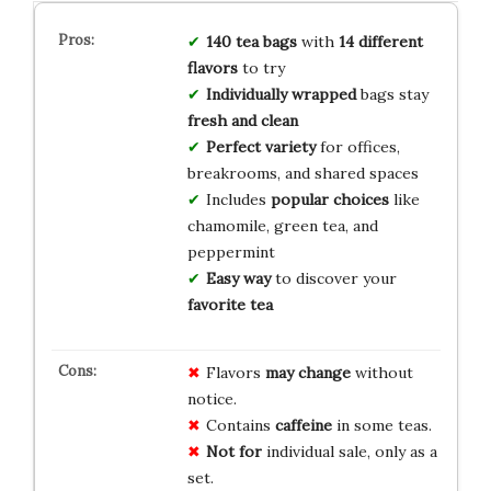
140 tea bags
with
14 different
flavors
to try
Individually wrapped
bags stay
fresh and clean
Perfect variety
for offices,
breakrooms, and shared spaces
Includes
popular choices
like
chamomile, green tea, and
peppermint
Easy way
to discover your
favorite tea
Flavors
may change
without
notice.
Contains
caffeine
in some teas.
Not for
individual sale, only as a
set.