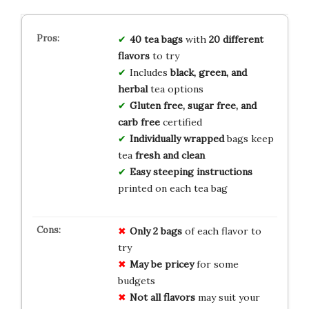
40 tea bags
with
20 different
flavors
to try
Includes
black, green, and
herbal
tea options
Gluten free, sugar free, and
carb free
certified
Individually wrapped
bags keep
tea
fresh and clean
Easy steeping instructions
printed on each tea bag
Only 2 bags
of each flavor to
try
May be pricey
for some
budgets
Not all flavors
may suit your