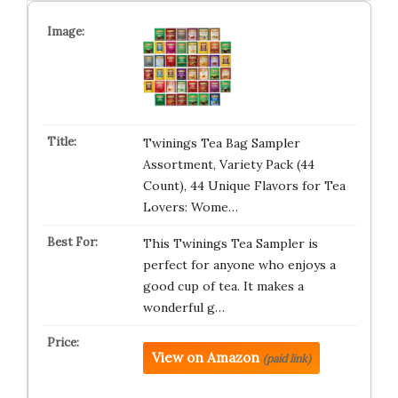
Twinings Tea Bag Sampler
Assortment, Variety Pack (44
Count), 44 Unique Flavors for Tea
Lovers: Wome…
This Twinings Tea Sampler is
perfect for anyone who enjoys a
good cup of tea. It makes a
wonderful g…
View on Amazon
(paid link)