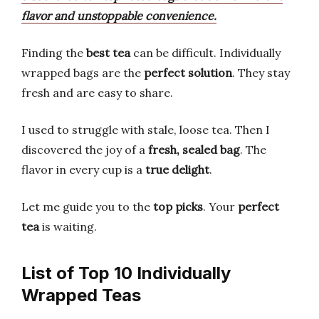
flavor and unstoppable convenience.
Finding the
best tea
can be difficult. Individually
wrapped bags are the
perfect solution
. They stay
fresh and are easy to share.
I used to struggle with stale, loose tea. Then I
discovered the joy of a
fresh, sealed bag
. The
flavor in every cup is a
true delight
.
Let me guide you to the
top picks
. Your
perfect
tea
is waiting.
List of Top 10 Individually
Wrapped Teas