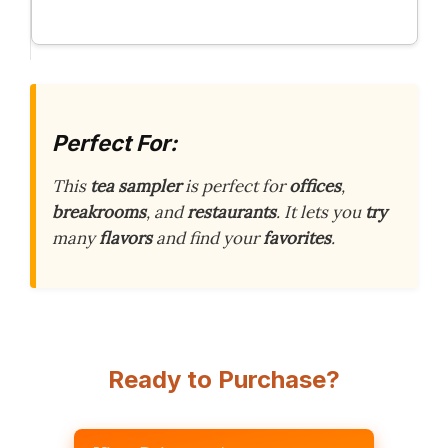
Perfect For:
This
tea sampler
is perfect for
offices
,
breakrooms
, and
restaurants
. It lets you
try
many
flavors
and find your
favorites
.
Ready to Purchase?