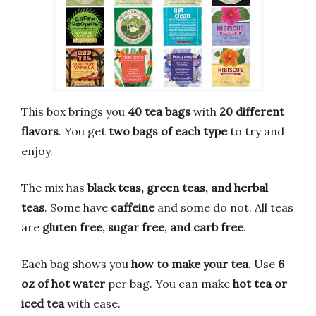
This box brings you
40 tea bags
with
20 different
flavors
. You get
two bags of each type
to try and
enjoy.
The mix has
black teas, green teas, and herbal
teas
. Some have
caffeine
and some do not. All teas
are
gluten free, sugar free, and carb free
.
Each bag shows you
how to make your tea
. Use
6
oz of hot water
per bag. You can make
hot tea or
iced tea
with ease.