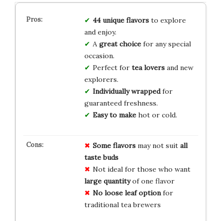
44 unique flavors
to explore
and enjoy.
A
great choice
for any special
occasion.
Perfect for
tea lovers
and new
explorers.
Individually wrapped
for
guaranteed freshness.
Easy to make
hot or cold.
Some flavors
may not suit
all
taste buds
Not ideal for those who want
large quantity
of one flavor
No loose leaf option
for
traditional tea brewers