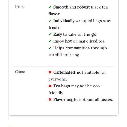
Smooth
and
robust
black tea
flavor
.
Individually
wrapped bags stay
fresh
.
Easy
to take on the
go
.
Enjoy
hot
or make
iced
tea.
Helps
communities
through
careful
sourcing.
Caffeinated
, not suitable for
everyone.
Tea bags
may not be eco-
friendly.
Flavor
might not suit all tastes.