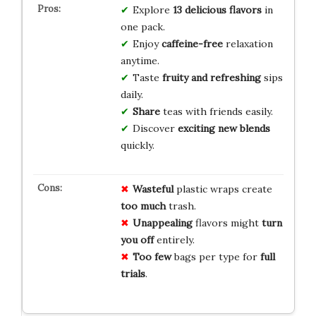
Explore
13 delicious flavors
in
one pack.
Enjoy
caffeine-free
relaxation
anytime.
Taste
fruity and refreshing
sips
daily.
Share
teas with friends easily.
Discover
exciting new blends
quickly.
Wasteful
plastic wraps create
too much
trash.
Unappealing
flavors might
turn
you off
entirely.
Too few
bags per type for
full
trials
.