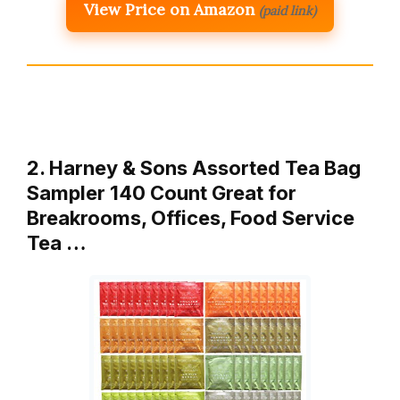
View Price on Amazon
(paid link)
2. Harney & Sons Assorted Tea Bag
Sampler 140 Count Great for
Breakrooms, Offices, Food Service
Tea …