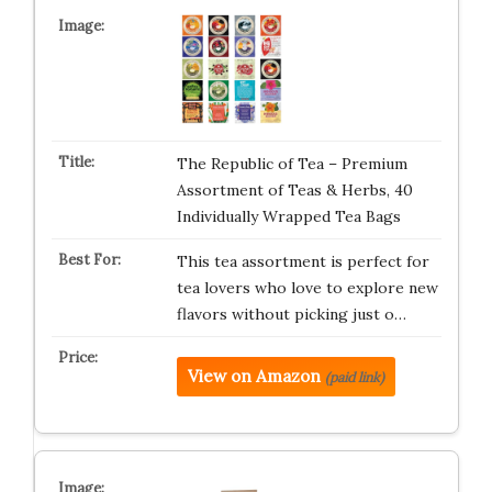
The Republic of Tea – Premium
Assortment of Teas & Herbs, 40
Individually Wrapped Tea Bags
This tea assortment is perfect for
tea lovers who love to explore new
flavors without picking just o…
View on Amazon
(paid link)