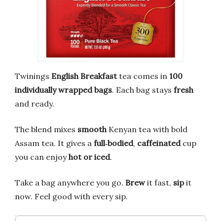
Twinings
English Breakfast
tea comes in
100
individually wrapped bags
. Each bag stays
fresh
and ready.
The blend mixes
smooth
Kenyan tea with bold
Assam tea. It gives a
full‑bodied
,
caffeinated
cup
you can enjoy
hot or iced
.
Take a bag anywhere you go.
Brew
it fast,
sip
it
now. Feel good with every sip.