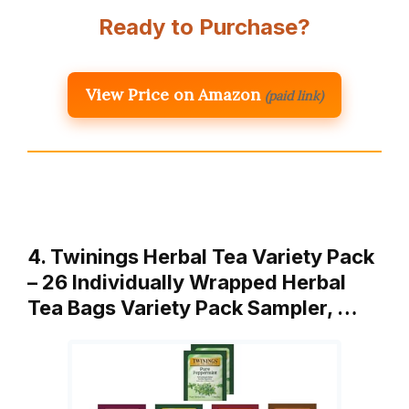
Ready to Purchase?
View Price on Amazon
(paid link)
4. Twinings Herbal Tea Variety Pack
– 26 Individually Wrapped Herbal
Tea Bags Variety Pack Sampler, …