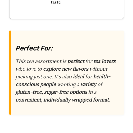
taste
Perfect For:
This tea assortment is
perfect
for
tea lovers
who love to
explore new flavors
without
picking just one. It’s also
ideal
for
health-
conscious people
wanting a
variety
of
gluten-free, sugar-free options
in a
convenient, individually wrapped format
.