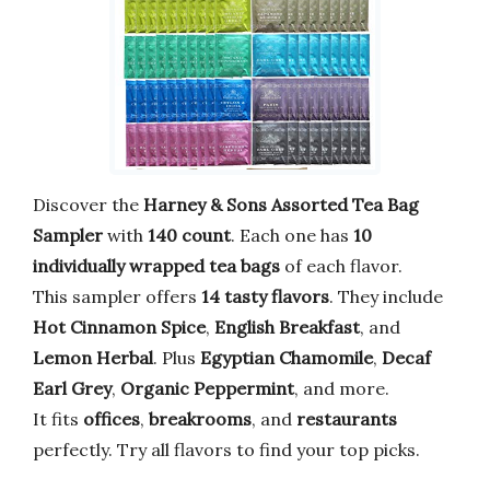
Discover the
Harney & Sons Assorted Tea Bag
Sampler
with
140 count
. Each one has
10
individually wrapped tea bags
of each flavor.
This sampler offers
14 tasty flavors
. They include
Hot Cinnamon Spice
,
English Breakfast
, and
Lemon Herbal
. Plus
Egyptian Chamomile
,
Decaf
Earl Grey
,
Organic Peppermint
, and more.
It fits
offices
,
breakrooms
, and
restaurants
perfectly. Try all flavors to find your top picks.