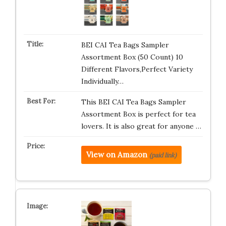
BEI CAI Tea Bags Sampler
Assortment Box (50 Count) 10
Different Flavors,Perfect Variety
Individually…
This BEI CAI Tea Bags Sampler
Assortment Box is perfect for tea
lovers. It is also great for anyone …
View on Amazon
(paid link)