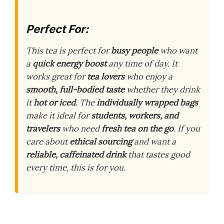
Perfect For:
This tea is perfect for
busy people
who want
a
quick energy boost
any time of day. It
works great for
tea lovers
who enjoy a
smooth, full-bodied taste
whether they drink
it
hot or iced
. The
individually wrapped bags
make it ideal for
students, workers, and
travelers
who need
fresh tea on the go
. If you
care about
ethical sourcing
and want a
reliable, caffeinated drink
that tastes good
every time, this is for you.