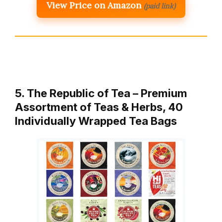
View Price on Amazon
(paid link)
5. The Republic of Tea – Premium
Assortment of Teas & Herbs, 40
Individually Wrapped Tea Bags