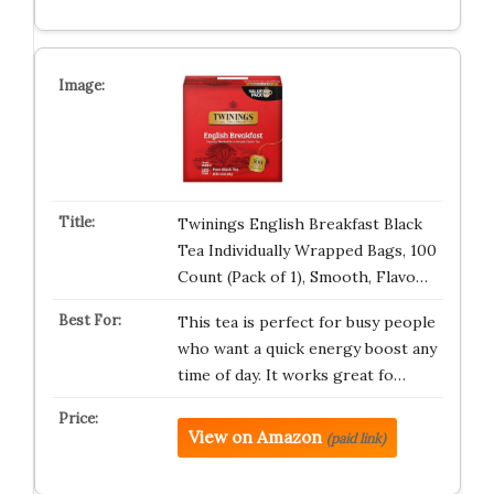
Twinings English Breakfast Black
Tea Individually Wrapped Bags, 100
Count (Pack of 1), Smooth, Flavo…
This tea is perfect for busy people
who want a quick energy boost any
time of day. It works great fo…
View on Amazon
(paid link)