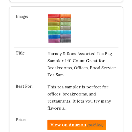
Harney & Sons Assorted Tea Bag
Sampler 140 Count Great for
Breakrooms, Offices, Food Service
Tea Sam…
This tea sampler is perfect for
offices, breakrooms, and
restaurants. It lets you try many
flavors a…
View on Amazon
(paid link)