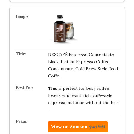
NESCAFÉ Espresso Concentrate
Black, Instant Espresso Coffee
Concentrate, Cold Brew Style, Iced
Coffe…
This is perfect for busy coffee
lovers who want rich, café-style
espresso at home without the fuss.
…
View on Amazon
(paid link)