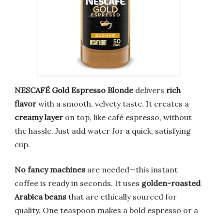
NESCAFÉ Gold Espresso Blonde
delivers
rich
flavor
with a smooth, velvety taste. It creates a
creamy layer
on top, like café espresso, without
the hassle. Just add water for a quick, satisfying
cup.
No fancy machines
are needed—this instant
coffee is ready in seconds. It uses
golden-roasted
Arabica beans
that are ethically sourced for
quality. One teaspoon makes a bold espresso or a