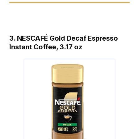
3. NESCAFÉ Gold Decaf Espresso
Instant Coffee, 3.17 oz