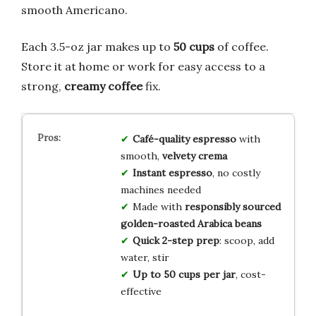
smooth Americano.
Each 3.5-oz jar makes up to
50 cups
of coffee.
Store it at home or work for easy access to a
strong,
creamy coffee
fix.
Café-quality espresso
with
smooth,
velvety crema
Instant espresso
, no costly
machines needed
Made with
responsibly sourced
golden-roasted Arabica beans
Quick 2-step prep
: scoop, add
water, stir
Up to 50 cups per jar
, cost-
effective