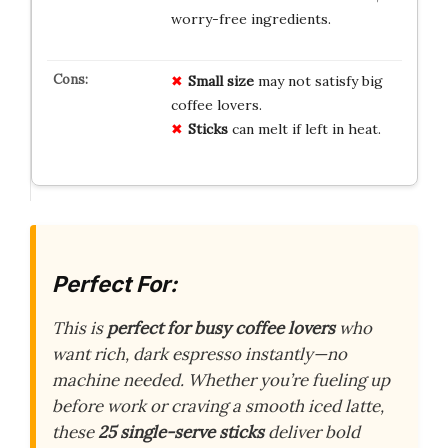
worry-free ingredients.
Small size
may not satisfy big
coffee lovers.
Sticks
can melt if left in heat.
Perfect For:
This is
perfect for busy coffee lovers
who
want rich, dark espresso instantly—no
machine needed. Whether you’re fueling up
before work or craving a smooth iced latte,
these
25 single-serve sticks
deliver bold