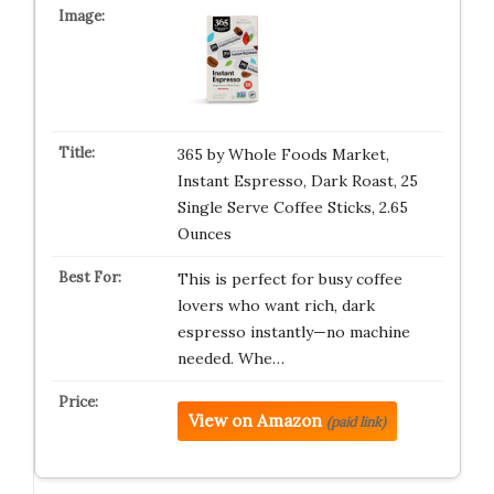
365 by Whole Foods Market,
Instant Espresso, Dark Roast, 25
Single Serve Coffee Sticks, 2.65
Ounces
This is perfect for busy coffee
lovers who want rich, dark
espresso instantly—no machine
needed. Whe…
View on Amazon
(paid link)