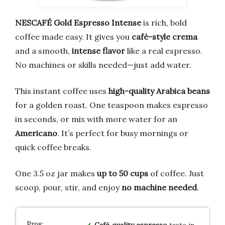
NESCAFÉ Gold Espresso Intense
is rich, bold
coffee made easy. It gives you
café-style crema
and a smooth,
intense flavor
like a real espresso.
No machines or skills needed—just add water.
This instant coffee uses
high-quality Arabica beans
for a golden roast. One teaspoon makes espresso
in seconds, or mix with more water for an
Americano
. It’s perfect for busy mornings or
quick coffee breaks.
One 3.5 oz jar makes
up to 50 cups
of coffee. Just
scoop, pour, stir, and enjoy
no machine needed
.
Café‑quality espresso
taste in