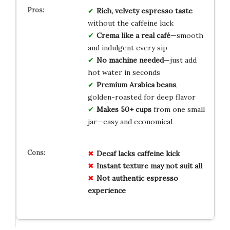
Rich, velvety espresso taste
without the caffeine kick
Crema like a real café
—smooth
and indulgent every sip
No machine needed
—just add
hot water in seconds
Premium Arabica beans
,
golden-roasted for deep flavor
Makes 50+ cups
from one small
jar—easy and economical
Decaf lacks caffeine kick
Instant texture may not suit all
Not authentic espresso
experience