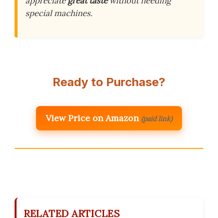
appreciate
great taste
without needing
special machines.
Ready to Purchase?
View Price on Amazon
(paid link)
RELATED ARTICLES