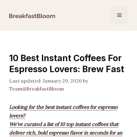
Skip
to
Menu
content
10 Best Instant Coffees For
Espresso Lovers: Brew Fast
January 20, 2026
by
Team@BreakfastBloom
Looking for the best instant coffees for espresso
lovers?
We’ve curated a list of 10 top instant coffees that
deliver rich, bold espresso flavor in seconds for an