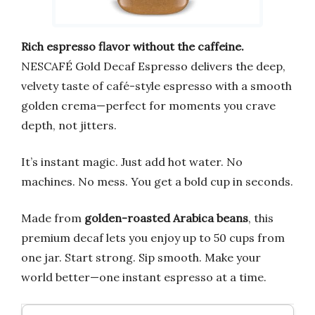
Rich espresso flavor without the caffeine.
NESCAFÉ Gold Decaf Espresso delivers the deep,
velvety taste of café-style espresso with a smooth
golden crema—perfect for moments you crave
depth, not jitters.
It’s instant magic. Just add hot water. No
machines. No mess. You get a bold cup in seconds.
Made from
golden-roasted Arabica beans
, this
premium decaf lets you enjoy up to 50 cups from
one jar. Start strong. Sip smooth. Make your
world better—one instant espresso at a time.