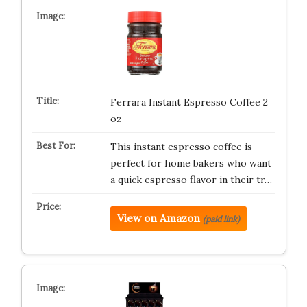
Ferrara Instant Espresso Coffee 2
oz
This instant espresso coffee is
perfect for home bakers who want
a quick espresso flavor in their tr…
View on Amazon
(paid link)