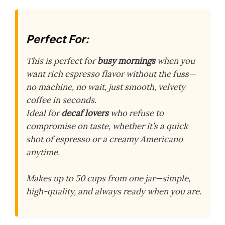
Perfect For:
This is perfect for
busy mornings
when you
want rich espresso flavor without the fuss—
no machine, no wait, just smooth, velvety
coffee in seconds.
Ideal for
decaf lovers
who refuse to
compromise on taste, whether it’s a quick
shot of espresso or a creamy Americano
anytime.
Makes up to 50 cups from one jar—simple,
high-quality, and always ready when you are.