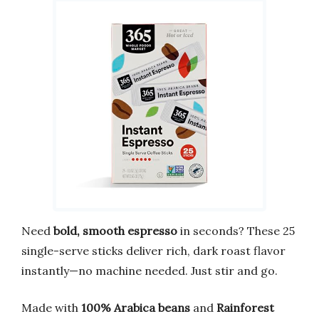
Need
bold, smooth espresso
in seconds? These 25
single-serve sticks deliver rich, dark roast flavor
instantly—no machine needed. Just stir and go.
Made with
100% Arabica beans
and
Rainforest