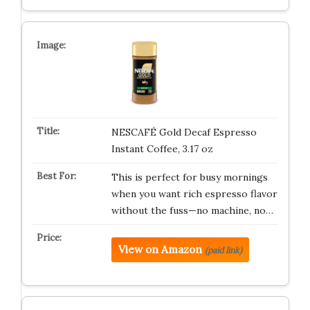
NESCAFÉ Gold Decaf Espresso
Instant Coffee, 3.17 oz
This is perfect for busy mornings
when you want rich espresso flavor
without the fuss—no machine, no…
View on Amazon
(paid link)