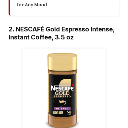
for Any Mood
2. NESCAFÉ Gold Espresso Intense,
Instant Coffee, 3.5 oz