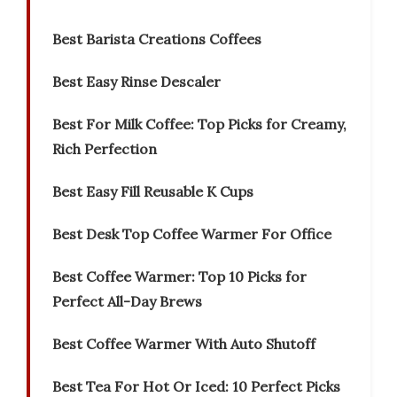
Best Barista Creations Coffees
Best Easy Rinse Descaler
Best For Milk Coffee: Top Picks for Creamy,
Rich Perfection
Best Easy Fill Reusable K Cups
Best Desk Top Coffee Warmer For Office
Best Coffee Warmer: Top 10 Picks for
Perfect All-Day Brews
Best Coffee Warmer With Auto Shutoff
Best Tea For Hot Or Iced: 10 Perfect Picks