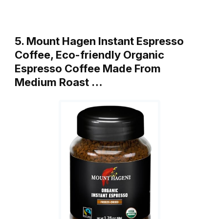
5. Mount Hagen Instant Espresso
Coffee, Eco-friendly Organic
Espresso Coffee Made From
Medium Roast …