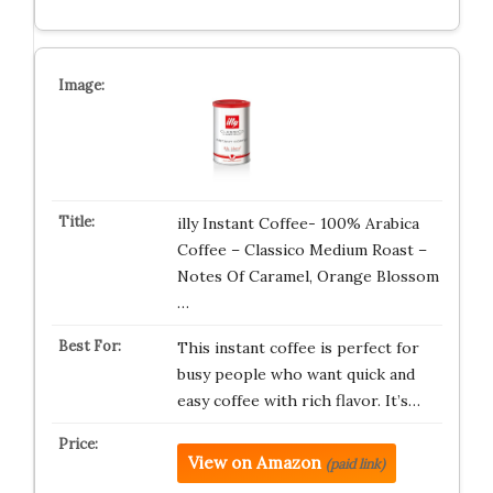
illy Instant Coffee- 100% Arabica
Coffee – Classico Medium Roast –
Notes Of Caramel, Orange Blossom
…
This instant coffee is perfect for
busy people who want quick and
easy coffee with rich flavor. It’s…
View on Amazon
(paid link)