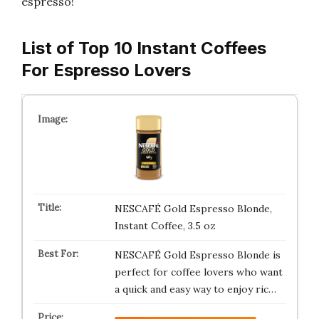
espresso!
List of Top 10 Instant Coffees
For Espresso Lovers
NESCAFÉ Gold Espresso Blonde,
Instant Coffee, 3.5 oz
NESCAFÉ Gold Espresso Blonde is
perfect for coffee lovers who want
a quick and easy way to enjoy ric…