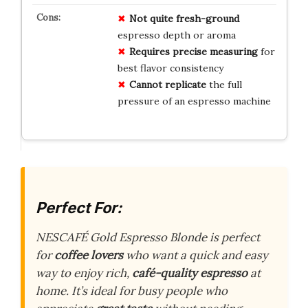
Not quite fresh-ground
espresso depth or aroma
Requires precise measuring
for
best flavor consistency
Cannot replicate
the full
pressure of an espresso machine
Perfect For:
NESCAFÉ Gold Espresso Blonde is perfect
for
coffee lovers
who want a quick and easy
way to enjoy rich,
café-quality espresso
at
home. It’s ideal for busy people who