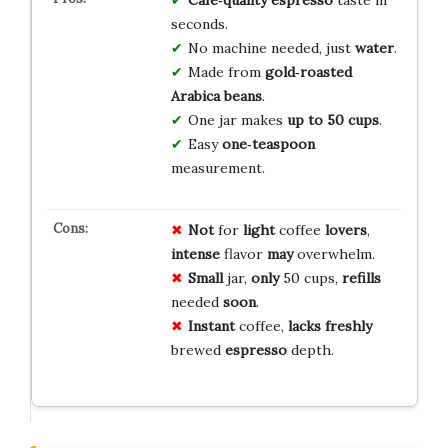
seconds.
No machine needed, just
water
.
Made from
gold‑roasted
Arabica beans
.
One jar makes
up to 50 cups
.
Easy
one‑teaspoon
measurement.
Not
for
light
coffee
lovers
,
intense
flavor
may
overwhelm.
Small
jar,
only
50 cups,
refills
needed
soon
.
Instant
coffee,
lacks
freshly
brewed
espresso
depth.