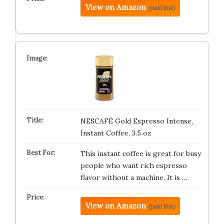
View on Amazon
(paid link)
NESCAFÉ Gold Espresso Intense,
Instant Coffee, 3.5 oz
This instant coffee is great for busy
people who want rich espresso
flavor without a machine. It is …
View on Amazon
(paid link)