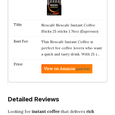
Nescafé Nescafe Instant Coffee
Sticks 25 sticks 1.76oz (Espresso)
This Nescafé Instant Coffee is
perfect for coffee lovers who want
a quick and tasty drink. With 25 i…
View on Amazon
(paid link)
Detailed Reviews
Looking for
instant coffee
that delivers
rich