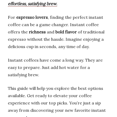
effortless, satisfying brew.
For
espresso lovers
, finding the perfect instant
coffee can be a game changer. Instant coffee
offers the
richness
and
bold flavor
of traditional
espresso without the hassle. Imagine enjoying a
delicious cup in seconds, any time of day.
Instant coffees have come a long way. They are
easy to prepare. Just add hot water for a
satisfying brew.
This guide will help you explore the best options
available. Get ready to elevate your coffee
experience with our top picks. You’re just a sip
away from discovering your new favorite instant