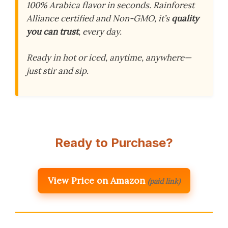
100% Arabica flavor in seconds. Rainforest
Alliance certified and Non-GMO, it’s
quality
you can trust
, every day.
Ready in hot or iced, anytime, anywhere—
just stir and sip.
Ready to Purchase?
View Price on Amazon
(paid link)