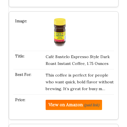
Café Bustelo Espresso Style Dark
Roast Instant Coffee, 1.75 Ounces
This coffee is perfect for people
who want quick, bold flavor without
brewing. It’s great for busy m…
View on Amazon
(paid link)