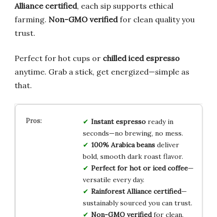
Alliance certified
, each sip supports ethical
farming.
Non-GMO verified
for clean quality you
trust.
Perfect for hot cups or
chilled iced espresso
anytime. Grab a stick, get energized—simple as
that.
Instant espresso
ready in
seconds—no brewing, no mess.
100% Arabica beans
deliver
bold, smooth dark roast flavor.
Perfect for hot or iced coffee
—
versatile every day.
Rainforest Alliance certified
—
sustainably sourced you can trust.
Non-GMO verified
for clean,