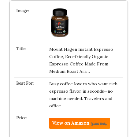
Mount Hagen Instant Espresso
Coffee, Eco-friendly Organic
Espresso Coffee Made From
Medium Roast Ara…
Busy coffee lovers who want rich
espresso flavor in seconds—no
machine needed. Travelers and
office …
View on Amazon
(paid link)