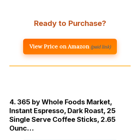
Ready to Purchase?
View Price on Amazon
(paid link)
4. 365 by Whole Foods Market,
Instant Espresso, Dark Roast, 25
Single Serve Coffee Sticks, 2.65
Ounc…