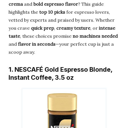
crema
and
bold espresso flavor
? This guide
highlights the
top 10 picks
for espresso lovers,
vetted by experts and praised by users. Whether
you crave
quick prep
,
creamy texture
, or
intense
taste
, these choices promise
no machines needed
and
flavor in seconds
—your perfect cup is just a
scoop away.
1. NESCAFÉ Gold Espresso Blonde,
Instant Coffee, 3.5 oz