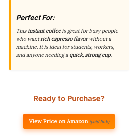
Perfect For:
This
instant coffee
is great for busy people
who want
rich espresso flavor
without a
machine. It is ideal for students, workers,
and anyone needing a
quick, strong cup
.
Ready to Purchase?
View Price on Amazon
(paid link)