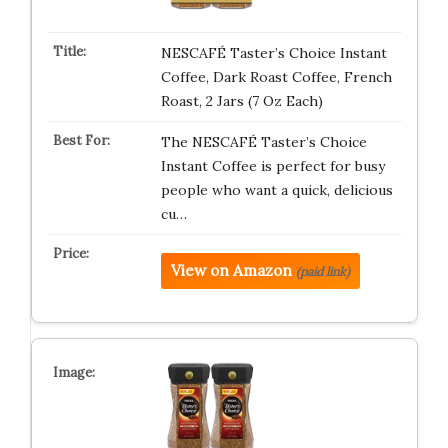
NESCAFÉ Taster’s Choice Instant
Coffee, Dark Roast Coffee, French
Roast, 2 Jars (7 Oz Each)
The NESCAFÉ Taster’s Choice
Instant Coffee is perfect for busy
people who want a quick, delicious
cu…
View on Amazon
(paid link)