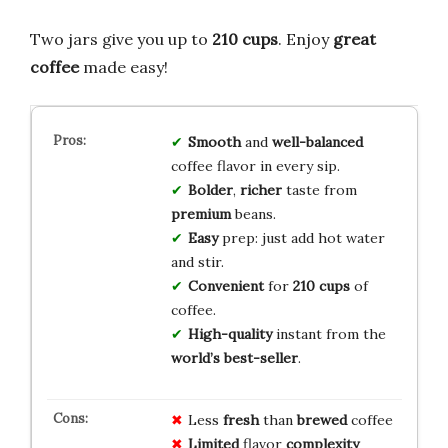
Two jars give you up to
210 cups
. Enjoy
great
coffee
made easy!
Smooth
and
well-balanced
coffee flavor in every sip.
Bolder
,
richer
taste from
premium
beans.
Easy
prep: just add hot water
and stir.
Convenient
for
210 cups
of
coffee.
High-quality
instant from the
world’s best-seller
.
Less
fresh
than
brewed
coffee
Limited
flavor
complexity