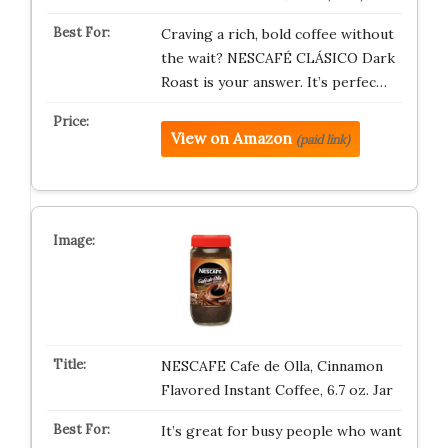
Craving a rich, bold coffee without
the wait? NESCAFÉ CLÁSICO Dark
Roast is your answer. It’s perfec…
View on Amazon
(paid link)
NESCAFE Cafe de Olla, Cinnamon
Flavored Instant Coffee, 6.7 oz. Jar
It’s great for busy people who want