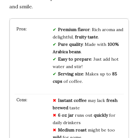
and smile.
Premium flavor
: Rich aroma and
delightful,
fruity taste
.
Pure quality
: Made with
100%
Arabica beans
.
Easy to prepare
: Just add hot
water and stir!
Serving size
: Makes up to
85
cups
of coffee.
Instant coffee
may lack
fresh
brewed
taste
6 oz jar
runs out
quickly
for
daily drinkers
Medium roast
might be too
mild
for some