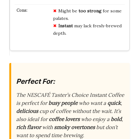
Might be
too strong
for some
palates.
Instant
may lack fresh-brewed
depth.
Perfect For:
The NESCAFÉ Taster’s Choice Instant Coffee
is perfect for
busy people
who want a
quick
,
delicious
cup of coffee without the wait. It’s
also ideal for
coffee lovers
who enjoy a
bold
,
rich flavor
with
smoky overtones
but don’t
want to spend time brewing.