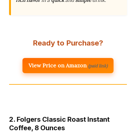
rich flavor
in a
quick
and
simple
drink.
Ready to Purchase?
View Price on Amazon
(paid link)
2. Folgers Classic Roast Instant
Coffee, 8 Ounces