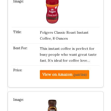
Folgers Classic Roast Instant
Coffee, 8 Ounces
This instant coffee is perfect for
busy people who want great taste
fast. It’s ideal for coffee love…
View on Amazon
(paid link)