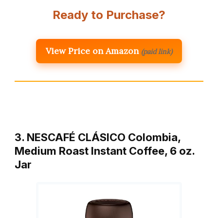
Ready to Purchase?
View Price on Amazon
(paid link)
3. NESCAFÉ CLÁSICO Colombia,
Medium Roast Instant Coffee, 6 oz.
Jar