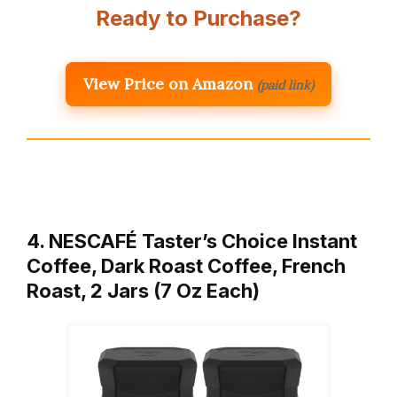
Ready to Purchase?
View Price on Amazon
(paid link)
4. NESCAFÉ Taster’s Choice Instant
Coffee, Dark Roast Coffee, French
Roast, 2 Jars (7 Oz Each)