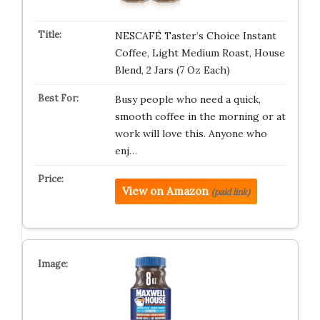
NESCAFÉ Taster’s Choice Instant
Coffee, Light Medium Roast, House
Blend, 2 Jars (7 Oz Each)
Busy people who need a quick,
smooth coffee in the morning or at
work will love this. Anyone who
enj…
View on Amazon
(paid link)