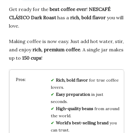
Get ready for the
best coffee ever
!
NESCAFÉ
CLÁSICO Dark Roast
has a
rich, bold flavor
you will
love.
Making coffee is now easy. Just add hot water, stir,
and enjoy
rich, premium coffee
. A single jar makes
up to
150 cups
!
Rich, bold flavor
for true coffee
lovers.
Easy preparation
in just
seconds.
High-quality beans
from around
the world.
World’s best-selling brand
you
can trust.