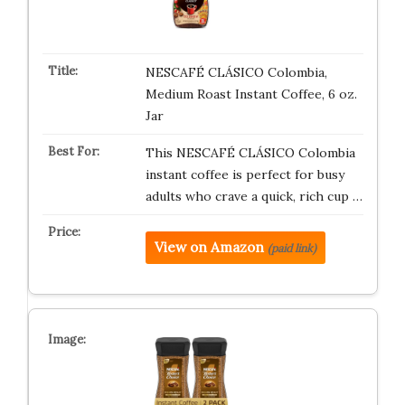
NESCAFÉ CLÁSICO Colombia,
Medium Roast Instant Coffee, 6 oz.
Jar
This NESCAFÉ CLÁSICO Colombia
instant coffee is perfect for busy
adults who crave a quick, rich cup …
View on Amazon
(paid link)