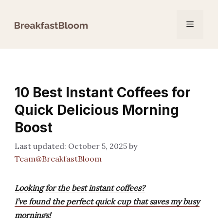
Skip
to
Menu
content
10 Best Instant Coffees for
Quick Delicious Morning
Boost
October 5, 2025
by
Team@BreakfastBloom
Looking for the best instant coffees?
I’ve found the perfect quick cup that saves my busy
mornings!