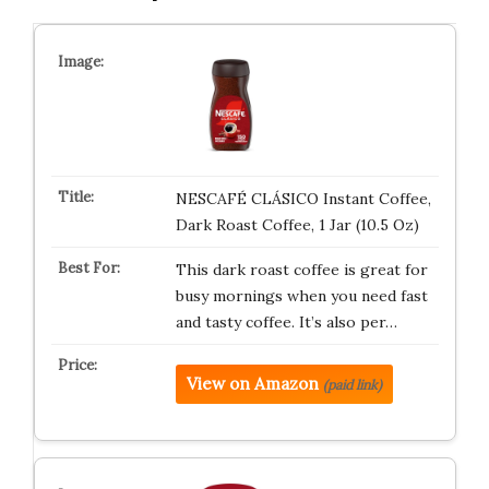
NESCAFÉ CLÁSICO Instant Coffee,
Dark Roast Coffee, 1 Jar (10.5 Oz)
This dark roast coffee is great for
busy mornings when you need fast
and tasty coffee. It’s also per…
View on Amazon
(paid link)