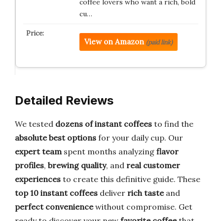
coffee lovers who want a rich, bold
cu…
View on Amazon
(paid link)
Detailed Reviews
We tested
dozens of instant coffees
to find the
absolute best options
for your daily cup. Our
expert team
spent months analyzing
flavor
profiles
,
brewing quality
, and
real customer
experiences
to create this definitive guide. These
top 10 instant coffees
deliver
rich taste
and
perfect convenience
without compromise. Get
ready to discover your new
favorite coffee
that