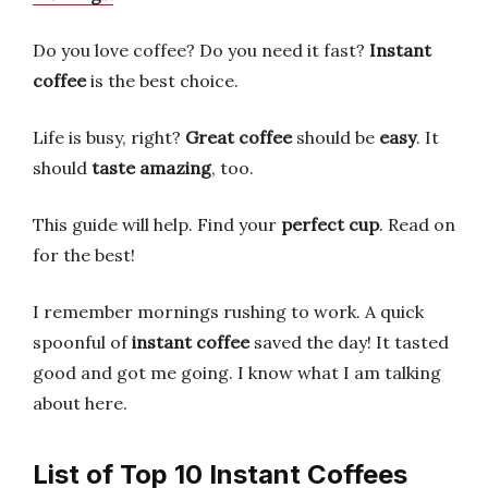
Do you love coffee? Do you need it fast?
Instant
coffee
is the best choice.
Life is busy, right?
Great coffee
should be
easy
. It
should
taste amazing
, too.
This guide will help. Find your
perfect cup
. Read on
for the best!
I remember mornings rushing to work. A quick
spoonful of
instant coffee
saved the day! It tasted
good and got me going. I know what I am talking
about here.
List of Top 10 Instant Coffees