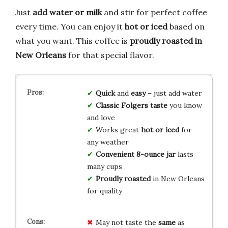
Just
add water or milk
and stir for perfect coffee
every time. You can enjoy it
hot or iced
based on
what you want. This coffee is
proudly roasted in
New Orleans
for that special flavor.
Quick
and
easy
– just add water
Classic Folgers taste
you know
and love
Works great
hot or iced
for
any weather
Convenient 8-ounce jar
lasts
many cups
Proudly roasted
in New Orleans
for quality
May not taste the
same
as