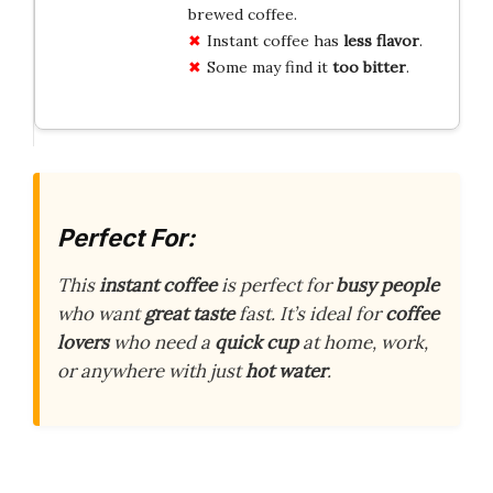
brewed coffee.
Instant coffee has
less flavor
.
Some may find it
too bitter
.
Perfect For:
This
instant coffee
is perfect for
busy people
who want
great taste
fast. It’s ideal for
coffee
lovers
who need a
quick cup
at home, work,
or anywhere with just
hot water
.