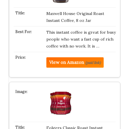
Maxwell House Original Roast
Instant Coffee, 8 oz Jar
This instant coffee is great for busy
people who want a fast cup of rich
coffee with no work. It is …
View on Amazon
(paid link)
Folgers Classic Roast Instant