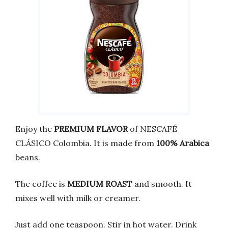
Enjoy the
PREMIUM FLAVOR
of NESCAFÉ
CLÁSICO Colombia. It is made from
100% Arabica
beans.
The coffee is
MEDIUM ROAST
and smooth. It
mixes well with milk or creamer.
Just add one teaspoon. Stir in hot water. Drink