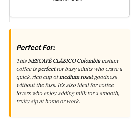
Perfect For:
This
NESCAFÉ CLÁSICO Colombia
instant
coffee is
perfect
for busy adults who crave a
quick, rich cup of
medium roast
goodness
without the fuss. It’s also ideal for coffee
lovers who enjoy adding milk for a smooth,
fruity sip at home or work.