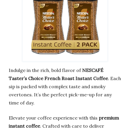
Indulge in the rich, bold flavor of
NESCAFÉ
Taster’s Choice French Roast Instant Coffee
. Each
sip is packed with complex taste and smoky
overtones. It’s the perfect pick-me-up for any
time of day.
Elevate your coffee experience with this
premium
instant coffee
. Crafted with care to deliver