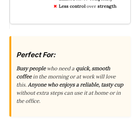
Less control
over
strength
Perfect For:
Busy people
who need a
quick, smooth
coffee
in the morning or at work will love
this.
Anyone who enjoys a reliable, tasty cup
without extra steps can use it at home or in
the office.