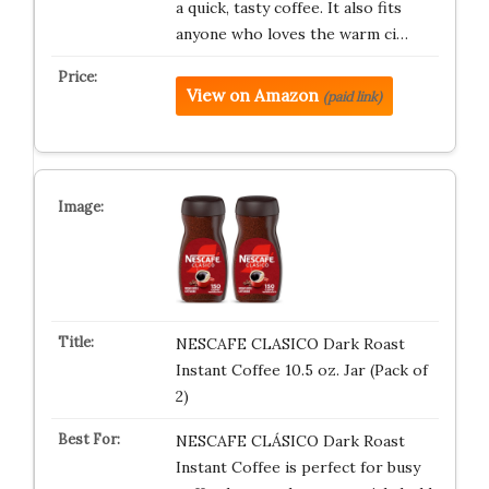
a quick, tasty coffee. It also fits
anyone who loves the warm ci…
View on Amazon
(paid link)
NESCAFE CLASICO Dark Roast
Instant Coffee 10.5 oz. Jar (Pack of
2)
NESCAFE CLÁSICO Dark Roast
Instant Coffee is perfect for busy