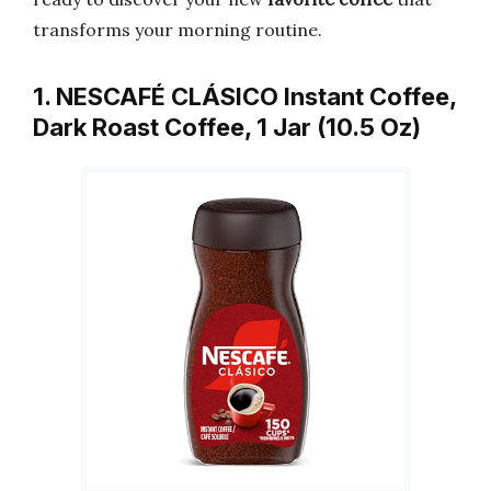
transforms your morning routine.
1. NESCAFÉ CLÁSICO Instant Coffee,
Dark Roast Coffee, 1 Jar (10.5 Oz)