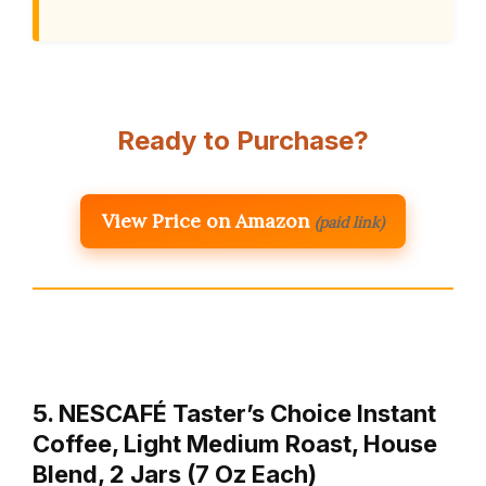
Ready to Purchase?
View Price on Amazon
(paid link)
5. NESCAFÉ Taster’s Choice Instant
Coffee, Light Medium Roast, House
Blend, 2 Jars (7 Oz Each)