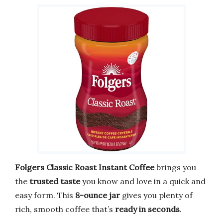
Folgers Classic Roast Instant Coffee
brings you
the
trusted taste
you know and love in a quick and
easy form. This
8-ounce jar
gives you plenty of
rich, smooth coffee that’s
ready in seconds
.