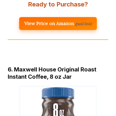
Ready to Purchase?
View Price on Amazon
(paid link)
6. Maxwell House Original Roast
Instant Coffee, 8 oz Jar