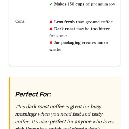
Makes 150 cups
of premium joy.
Less fresh
than ground coffee
Dark roast
may be
too bitter
for some
Jar packaging
creates
more
waste
Perfect For:
This
dark roast coffee
is
great
for
busy
mornings
when you need
fast
and
tasty
coffee. It’s also
perfect
for
anyone
who loves