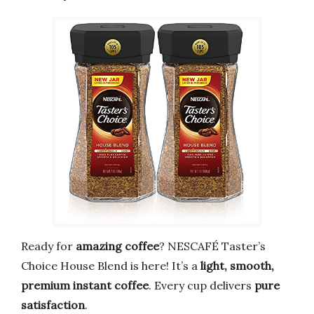
Ready for
amazing coffee
? NESCAFÉ Taster’s
Choice House Blend is here! It’s a
light, smooth,
premium instant coffee
. Every cup delivers
pure
satisfaction
.