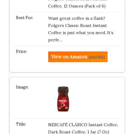
Coffee, 12 Ounces (Pack of 6)
Want great coffee in a flash?
Folgers Classic Roast Instant
Coffee is just what you need. It’s
perfe…
View on Amazon
(paid link)
NESCAFÉ CLÁSICO Instant Coffee,
Dark Roast Coffee, 1 Jar (7 Oz)