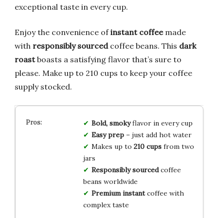
exceptional taste in every cup.
Enjoy the convenience of
instant coffee
made
with
responsibly sourced
coffee beans. This
dark
roast
boasts a satisfying flavor that’s sure to
please. Make up to 210 cups to keep your coffee
supply stocked.
Bold, smoky
flavor in every cup
Easy prep
– just add hot water
Makes up to
210 cups
from two
jars
Responsibly sourced
coffee
beans worldwide
Premium instant
coffee with
complex taste